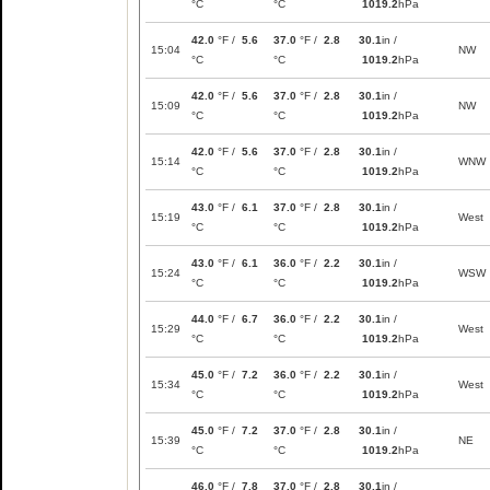
°C
°C
1019.2
hPa
42.0
°F /
5.6
37.0
°F /
2.8
30.1
in /
15:04
NW
°C
°C
1019.2
hPa
42.0
°F /
5.6
37.0
°F /
2.8
30.1
in /
15:09
NW
°C
°C
1019.2
hPa
42.0
°F /
5.6
37.0
°F /
2.8
30.1
in /
15:14
WNW
°C
°C
1019.2
hPa
43.0
°F /
6.1
37.0
°F /
2.8
30.1
in /
15:19
West
°C
°C
1019.2
hPa
43.0
°F /
6.1
36.0
°F /
2.2
30.1
in /
15:24
WSW
°C
°C
1019.2
hPa
44.0
°F /
6.7
36.0
°F /
2.2
30.1
in /
15:29
West
°C
°C
1019.2
hPa
45.0
°F /
7.2
36.0
°F /
2.2
30.1
in /
15:34
West
°C
°C
1019.2
hPa
45.0
°F /
7.2
37.0
°F /
2.8
30.1
in /
15:39
NE
°C
°C
1019.2
hPa
46.0
°F /
7.8
37.0
°F /
2.8
30.1
in /