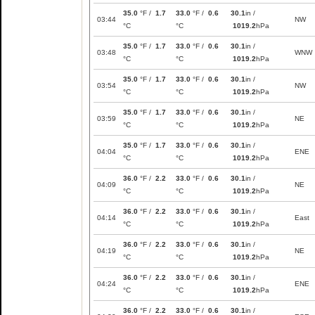
35.0
°F /
1.7
33.0
°F /
0.6
30.1
in /
03:44
NW
°C
°C
1019.2
hPa
35.0
°F /
1.7
33.0
°F /
0.6
30.1
in /
03:48
WNW
°C
°C
1019.2
hPa
35.0
°F /
1.7
33.0
°F /
0.6
30.1
in /
03:54
NW
°C
°C
1019.2
hPa
35.0
°F /
1.7
33.0
°F /
0.6
30.1
in /
03:59
NE
°C
°C
1019.2
hPa
35.0
°F /
1.7
33.0
°F /
0.6
30.1
in /
04:04
ENE
°C
°C
1019.2
hPa
36.0
°F /
2.2
33.0
°F /
0.6
30.1
in /
04:09
NE
°C
°C
1019.2
hPa
36.0
°F /
2.2
33.0
°F /
0.6
30.1
in /
04:14
East
°C
°C
1019.2
hPa
36.0
°F /
2.2
33.0
°F /
0.6
30.1
in /
04:19
NE
°C
°C
1019.2
hPa
36.0
°F /
2.2
33.0
°F /
0.6
30.1
in /
04:24
ENE
°C
°C
1019.2
hPa
36.0
°F /
2.2
33.0
°F /
0.6
30.1
in /