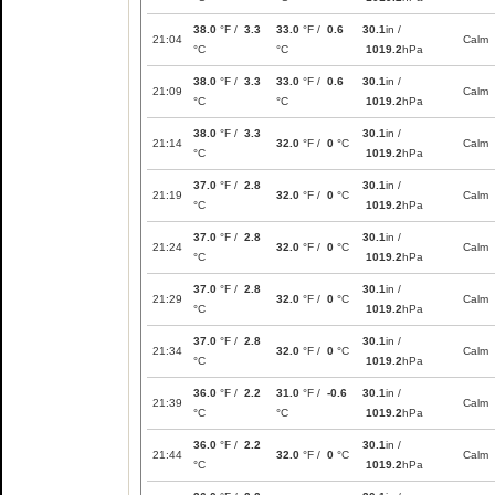
38.0
°F /
3.3
33.0
°F /
0.6
30.1
in /
21:04
Calm
°C
°C
1019.2
hPa
38.0
°F /
3.3
33.0
°F /
0.6
30.1
in /
21:09
Calm
°C
°C
1019.2
hPa
38.0
°F /
3.3
30.1
in /
21:14
32.0
°F /
0
°C
Calm
°C
1019.2
hPa
37.0
°F /
2.8
30.1
in /
21:19
32.0
°F /
0
°C
Calm
°C
1019.2
hPa
37.0
°F /
2.8
30.1
in /
21:24
32.0
°F /
0
°C
Calm
°C
1019.2
hPa
37.0
°F /
2.8
30.1
in /
21:29
32.0
°F /
0
°C
Calm
°C
1019.2
hPa
37.0
°F /
2.8
30.1
in /
21:34
32.0
°F /
0
°C
Calm
°C
1019.2
hPa
36.0
°F /
2.2
31.0
°F /
-0.6
30.1
in /
21:39
Calm
°C
°C
1019.2
hPa
36.0
°F /
2.2
30.1
in /
21:44
32.0
°F /
0
°C
Calm
°C
1019.2
hPa