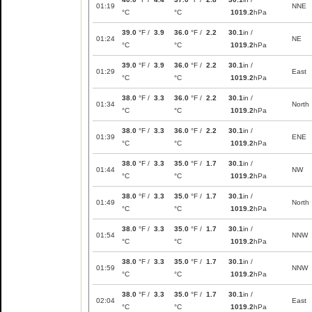
01:19
NNE
°C
°C
1019.2
hPa
39.0
°F /
3.9
36.0
°F /
2.2
30.1
in /
01:24
NE
°C
°C
1019.2
hPa
39.0
°F /
3.9
36.0
°F /
2.2
30.1
in /
01:29
East
°C
°C
1019.2
hPa
38.0
°F /
3.3
36.0
°F /
2.2
30.1
in /
01:34
North
°C
°C
1019.2
hPa
38.0
°F /
3.3
36.0
°F /
2.2
30.1
in /
01:39
ENE
°C
°C
1019.2
hPa
38.0
°F /
3.3
35.0
°F /
1.7
30.1
in /
01:44
NW
°C
°C
1019.2
hPa
38.0
°F /
3.3
35.0
°F /
1.7
30.1
in /
01:49
North
°C
°C
1019.2
hPa
38.0
°F /
3.3
35.0
°F /
1.7
30.1
in /
01:54
NNW
°C
°C
1019.2
hPa
38.0
°F /
3.3
35.0
°F /
1.7
30.1
in /
01:59
NNW
°C
°C
1019.2
hPa
38.0
°F /
3.3
35.0
°F /
1.7
30.1
in /
02:04
East
°C
°C
1019.2
hPa