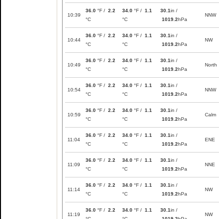
36.0
°F /
2.2
34.0
°F /
1.1
30.1
in /
10:39
NNW
°C
°C
1019.2
hPa
36.0
°F /
2.2
34.0
°F /
1.1
30.1
in /
10:44
NW
°C
°C
1019.2
hPa
36.0
°F /
2.2
34.0
°F /
1.1
30.1
in /
10:49
North
°C
°C
1019.2
hPa
36.0
°F /
2.2
34.0
°F /
1.1
30.1
in /
10:54
NNW
°C
°C
1019.2
hPa
36.0
°F /
2.2
34.0
°F /
1.1
30.1
in /
10:59
Calm
°C
°C
1019.2
hPa
36.0
°F /
2.2
34.0
°F /
1.1
30.1
in /
11:04
ENE
°C
°C
1019.2
hPa
36.0
°F /
2.2
34.0
°F /
1.1
30.1
in /
11:09
NNE
°C
°C
1019.2
hPa
36.0
°F /
2.2
34.0
°F /
1.1
30.1
in /
11:14
NW
°C
°C
1019.2
hPa
36.0
°F /
2.2
34.0
°F /
1.1
30.1
in /
11:19
NW
°C
°C
1019.2
hPa