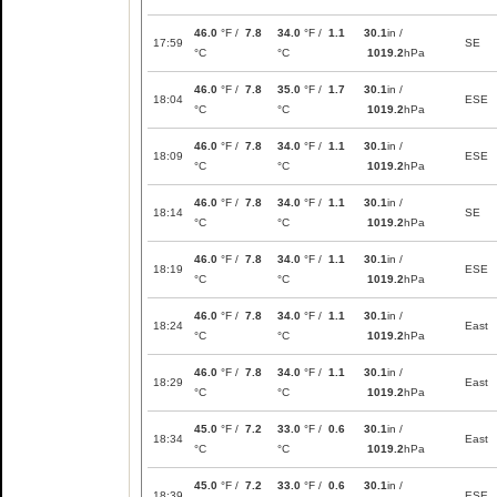
46.0
°F /
7.8
34.0
°F /
1.1
30.1
in /
17:59
SE
°C
°C
1019.2
hPa
46.0
°F /
7.8
35.0
°F /
1.7
30.1
in /
18:04
ESE
°C
°C
1019.2
hPa
46.0
°F /
7.8
34.0
°F /
1.1
30.1
in /
18:09
ESE
°C
°C
1019.2
hPa
46.0
°F /
7.8
34.0
°F /
1.1
30.1
in /
18:14
SE
°C
°C
1019.2
hPa
46.0
°F /
7.8
34.0
°F /
1.1
30.1
in /
18:19
ESE
°C
°C
1019.2
hPa
46.0
°F /
7.8
34.0
°F /
1.1
30.1
in /
18:24
East
°C
°C
1019.2
hPa
46.0
°F /
7.8
34.0
°F /
1.1
30.1
in /
18:29
East
°C
°C
1019.2
hPa
45.0
°F /
7.2
33.0
°F /
0.6
30.1
in /
18:34
East
°C
°C
1019.2
hPa
45.0
°F /
7.2
33.0
°F /
0.6
30.1
in /
18:39
ESE