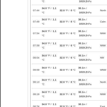
°C
1019.2
hPa
34.0
°F /
1.1
30.1
in /
07:44
32.0
°F /
0
°C
North
°C
1019.2
hPa
34.0
°F /
1.1
30.1
in /
07:49
32.0
°F /
0
°C
Calm
°C
1019.2
hPa
34.0
°F /
1.1
30.1
in /
07:54
32.0
°F /
0
°C
NNW
°C
1019.2
hPa
34.0
°F /
1.1
30.1
in /
07:59
32.0
°F /
0
°C
NNW
°C
1019.2
hPa
34.0
°F /
1.1
30.1
in /
08:04
32.0
°F /
0
°C
NW
°C
1019.2
hPa
34.0
°F /
1.1
30.1
in /
08:09
32.0
°F /
0
°C
WNW
°C
1019.2
hPa
34.0
°F /
1.1
30.1
in /
08:13
32.0
°F /
0
°C
North
°C
1019.2
hPa
34.0
°F /
1.1
30.1
in /
08:19
32.0
°F /
0
°C
NNW
°C
1019.2
hPa
34.0
°F /
1.1
30.1
in /
08:24
32.0
°F /
0
°C
East