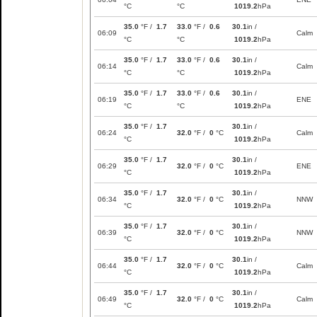
°C
°C
1019.2
hPa
35.0
°F /
1.7
33.0
°F /
0.6
30.1
in /
06:09
Calm
°C
°C
1019.2
hPa
35.0
°F /
1.7
33.0
°F /
0.6
30.1
in /
06:14
Calm
°C
°C
1019.2
hPa
35.0
°F /
1.7
33.0
°F /
0.6
30.1
in /
06:19
ENE
°C
°C
1019.2
hPa
35.0
°F /
1.7
30.1
in /
06:24
32.0
°F /
0
°C
Calm
°C
1019.2
hPa
35.0
°F /
1.7
30.1
in /
06:29
32.0
°F /
0
°C
ENE
°C
1019.2
hPa
35.0
°F /
1.7
30.1
in /
06:34
32.0
°F /
0
°C
NNW
°C
1019.2
hPa
35.0
°F /
1.7
30.1
in /
06:39
32.0
°F /
0
°C
NNW
°C
1019.2
hPa
35.0
°F /
1.7
30.1
in /
06:44
32.0
°F /
0
°C
Calm
°C
1019.2
hPa
35.0
°F /
1.7
30.1
in /
06:49
32.0
°F /
0
°C
Calm
°C
1019.2
hPa