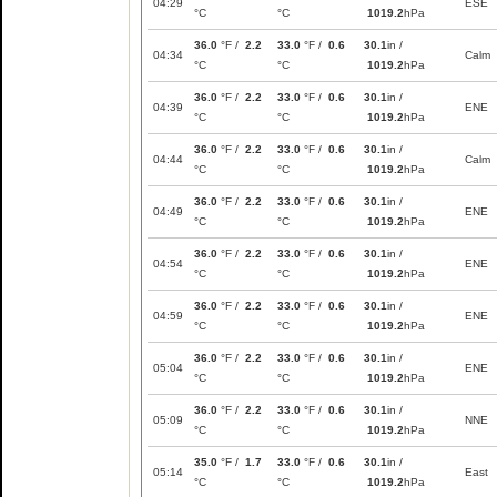
04:29
ESE
°C
°C
1019.2
hPa
36.0
°F /
2.2
33.0
°F /
0.6
30.1
in /
04:34
Calm
°C
°C
1019.2
hPa
36.0
°F /
2.2
33.0
°F /
0.6
30.1
in /
04:39
ENE
°C
°C
1019.2
hPa
36.0
°F /
2.2
33.0
°F /
0.6
30.1
in /
04:44
Calm
°C
°C
1019.2
hPa
36.0
°F /
2.2
33.0
°F /
0.6
30.1
in /
04:49
ENE
°C
°C
1019.2
hPa
36.0
°F /
2.2
33.0
°F /
0.6
30.1
in /
04:54
ENE
°C
°C
1019.2
hPa
36.0
°F /
2.2
33.0
°F /
0.6
30.1
in /
04:59
ENE
°C
°C
1019.2
hPa
36.0
°F /
2.2
33.0
°F /
0.6
30.1
in /
05:04
ENE
°C
°C
1019.2
hPa
36.0
°F /
2.2
33.0
°F /
0.6
30.1
in /
05:09
NNE
°C
°C
1019.2
hPa
35.0
°F /
1.7
33.0
°F /
0.6
30.1
in /
05:14
East
°C
°C
1019.2
hPa