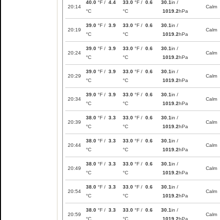
40.0
°F /
4.4
33.0
°F /
0.6
30.1
in /
20:14
Calm
°C
°C
1019.2
hPa
39.0
°F /
3.9
33.0
°F /
0.6
30.1
in /
20:19
Calm
°C
°C
1019.2
hPa
39.0
°F /
3.9
33.0
°F /
0.6
30.1
in /
20:24
Calm
°C
°C
1019.2
hPa
39.0
°F /
3.9
33.0
°F /
0.6
30.1
in /
20:29
Calm
°C
°C
1019.2
hPa
39.0
°F /
3.9
33.0
°F /
0.6
30.1
in /
20:34
Calm
°C
°C
1019.2
hPa
38.0
°F /
3.3
33.0
°F /
0.6
30.1
in /
20:39
Calm
°C
°C
1019.2
hPa
38.0
°F /
3.3
33.0
°F /
0.6
30.1
in /
20:44
Calm
°C
°C
1019.2
hPa
38.0
°F /
3.3
33.0
°F /
0.6
30.1
in /
20:49
Calm
°C
°C
1019.2
hPa
38.0
°F /
3.3
33.0
°F /
0.6
30.1
in /
20:54
Calm
°C
°C
1019.2
hPa
38.0
°F /
3.3
33.0
°F /
0.6
30.1
in /
20:59
Calm
°C
°C
1019.2
hPa