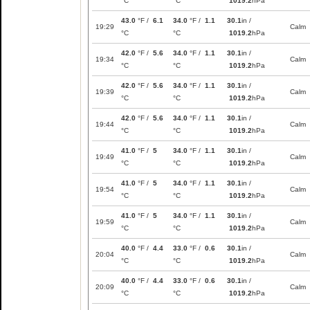
°C
°C
1019.2
hPa
43.0
°F /
6.1
34.0
°F /
1.1
30.1
in /
19:29
Calm
°C
°C
1019.2
hPa
42.0
°F /
5.6
34.0
°F /
1.1
30.1
in /
19:34
Calm
°C
°C
1019.2
hPa
42.0
°F /
5.6
34.0
°F /
1.1
30.1
in /
19:39
Calm
°C
°C
1019.2
hPa
42.0
°F /
5.6
34.0
°F /
1.1
30.1
in /
19:44
Calm
°C
°C
1019.2
hPa
41.0
°F /
5
34.0
°F /
1.1
30.1
in /
19:49
Calm
°C
°C
1019.2
hPa
41.0
°F /
5
34.0
°F /
1.1
30.1
in /
19:54
Calm
°C
°C
1019.2
hPa
41.0
°F /
5
34.0
°F /
1.1
30.1
in /
19:59
Calm
°C
°C
1019.2
hPa
40.0
°F /
4.4
33.0
°F /
0.6
30.1
in /
20:04
Calm
°C
°C
1019.2
hPa
40.0
°F /
4.4
33.0
°F /
0.6
30.1
in /
20:09
Calm
°C
°C
1019.2
hPa