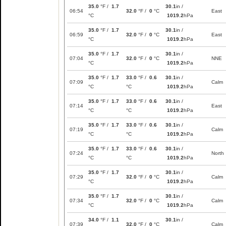
35.0
°F /
1.7
30.1
in /
06:54
32.0
°F /
0
°C
East
°C
1019.2
hPa
35.0
°F /
1.7
30.1
in /
06:59
32.0
°F /
0
°C
East
°C
1019.2
hPa
35.0
°F /
1.7
30.1
in /
07:04
32.0
°F /
0
°C
NNE
°C
1019.2
hPa
35.0
°F /
1.7
33.0
°F /
0.6
30.1
in /
07:09
Calm
°C
°C
1019.2
hPa
35.0
°F /
1.7
33.0
°F /
0.6
30.1
in /
07:14
East
°C
°C
1019.2
hPa
35.0
°F /
1.7
33.0
°F /
0.6
30.1
in /
07:19
Calm
°C
°C
1019.2
hPa
35.0
°F /
1.7
33.0
°F /
0.6
30.1
in /
07:24
North
°C
°C
1019.2
hPa
35.0
°F /
1.7
30.1
in /
07:29
32.0
°F /
0
°C
Calm
°C
1019.2
hPa
35.0
°F /
1.7
30.1
in /
07:34
32.0
°F /
0
°C
Calm
°C
1019.2
hPa
34.0
°F /
1.1
30.1
in /
07:39
32.0
°F /
0
°C
Calm