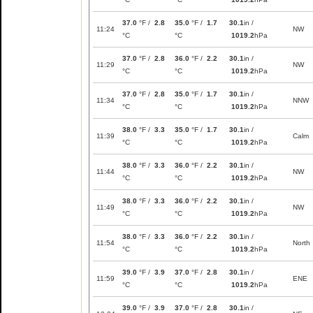
37.0
°F /
2.8
35.0
°F /
1.7
30.1
in /
11:24
NW
°C
°C
1019.2
hPa
37.0
°F /
2.8
36.0
°F /
2.2
30.1
in /
11:29
NW
°C
°C
1019.2
hPa
37.0
°F /
2.8
35.0
°F /
1.7
30.1
in /
11:34
NNW
°C
°C
1019.2
hPa
38.0
°F /
3.3
35.0
°F /
1.7
30.1
in /
11:39
Calm
°C
°C
1019.2
hPa
38.0
°F /
3.3
36.0
°F /
2.2
30.1
in /
11:44
NW
°C
°C
1019.2
hPa
38.0
°F /
3.3
36.0
°F /
2.2
30.1
in /
11:49
NW
°C
°C
1019.2
hPa
38.0
°F /
3.3
36.0
°F /
2.2
30.1
in /
11:54
North
°C
°C
1019.2
hPa
39.0
°F /
3.9
37.0
°F /
2.8
30.1
in /
11:59
ENE
°C
°C
1019.2
hPa
39.0
°F /
3.9
37.0
°F /
2.8
30.1
in /