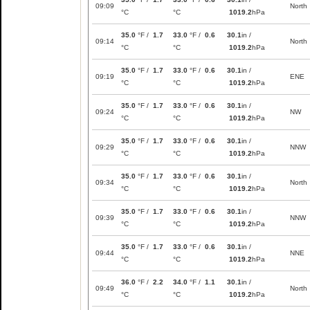
09:09
North
°C
°C
1019.2
hPa
35.0
°F /
1.7
33.0
°F /
0.6
30.1
in /
09:14
North
°C
°C
1019.2
hPa
35.0
°F /
1.7
33.0
°F /
0.6
30.1
in /
09:19
ENE
°C
°C
1019.2
hPa
35.0
°F /
1.7
33.0
°F /
0.6
30.1
in /
09:24
NW
°C
°C
1019.2
hPa
35.0
°F /
1.7
33.0
°F /
0.6
30.1
in /
09:29
NNW
°C
°C
1019.2
hPa
35.0
°F /
1.7
33.0
°F /
0.6
30.1
in /
09:34
North
°C
°C
1019.2
hPa
35.0
°F /
1.7
33.0
°F /
0.6
30.1
in /
09:39
NNW
°C
°C
1019.2
hPa
35.0
°F /
1.7
33.0
°F /
0.6
30.1
in /
09:44
NNE
°C
°C
1019.2
hPa
36.0
°F /
2.2
34.0
°F /
1.1
30.1
in /
09:49
North
°C
°C
1019.2
hPa