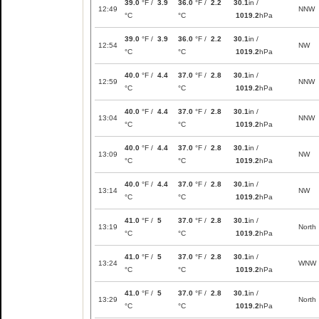
39.0
°F /
3.9
36.0
°F /
2.2
30.1
in /
12:49
NNW
°C
°C
1019.2
hPa
39.0
°F /
3.9
36.0
°F /
2.2
30.1
in /
12:54
NW
°C
°C
1019.2
hPa
40.0
°F /
4.4
37.0
°F /
2.8
30.1
in /
12:59
NNW
°C
°C
1019.2
hPa
40.0
°F /
4.4
37.0
°F /
2.8
30.1
in /
13:04
NNW
°C
°C
1019.2
hPa
40.0
°F /
4.4
37.0
°F /
2.8
30.1
in /
13:09
NW
°C
°C
1019.2
hPa
40.0
°F /
4.4
37.0
°F /
2.8
30.1
in /
13:14
NW
°C
°C
1019.2
hPa
41.0
°F /
5
37.0
°F /
2.8
30.1
in /
13:19
North
°C
°C
1019.2
hPa
41.0
°F /
5
37.0
°F /
2.8
30.1
in /
13:24
WNW
°C
°C
1019.2
hPa
41.0
°F /
5
37.0
°F /
2.8
30.1
in /
13:29
North
°C
°C
1019.2
hPa