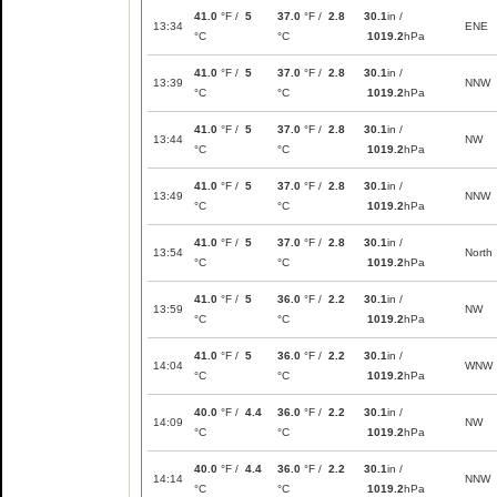
41.0
°F /
5
37.0
°F /
2.8
30.1
in /
13:34
ENE
°C
°C
1019.2
hPa
41.0
°F /
5
37.0
°F /
2.8
30.1
in /
13:39
NNW
°C
°C
1019.2
hPa
41.0
°F /
5
37.0
°F /
2.8
30.1
in /
13:44
NW
°C
°C
1019.2
hPa
41.0
°F /
5
37.0
°F /
2.8
30.1
in /
13:49
NNW
°C
°C
1019.2
hPa
41.0
°F /
5
37.0
°F /
2.8
30.1
in /
13:54
North
°C
°C
1019.2
hPa
41.0
°F /
5
36.0
°F /
2.2
30.1
in /
13:59
NW
°C
°C
1019.2
hPa
41.0
°F /
5
36.0
°F /
2.2
30.1
in /
14:04
WNW
°C
°C
1019.2
hPa
40.0
°F /
4.4
36.0
°F /
2.2
30.1
in /
14:09
NW
°C
°C
1019.2
hPa
40.0
°F /
4.4
36.0
°F /
2.2
30.1
in /
14:14
NNW
°C
°C
1019.2
hPa