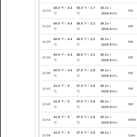
40.0
°F /
4.4
35.0
°F /
1.7
30.1
in /
14:19
NW
°C
°C
1019.2
hPa
40.0
°F /
4.4
36.0
°F /
2.2
30.1
in /
14:24
NW
°C
°C
1019.2
hPa
40.0
°F /
4.4
36.0
°F /
2.2
30.1
in /
14:29
NW
°C
°C
1019.2
hPa
40.0
°F /
4.4
36.0
°F /
2.2
30.1
in /
14:34
NW
°C
°C
1019.2
hPa
40.0
°F /
4.4
37.0
°F /
2.8
30.1
in /
14:39
NW
°C
°C
1019.2
hPa
41.0
°F /
5
37.0
°F /
2.8
30.1
in /
14:44
NW
°C
°C
1019.2
hPa
41.0
°F /
5
37.0
°F /
2.8
30.1
in /
14:49
NW
°C
°C
1019.2
hPa
41.0
°F /
5
37.0
°F /
2.8
30.1
in /
14:54
WNW
°C
°C
1019.2
hPa
41.0
°F /
5
37.0
°F /
2.8
30.1
in /
14:59
Calm