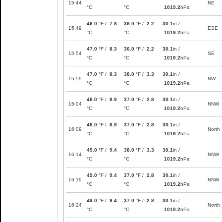
15:44
NE
°C
°C
1019.2
hPa
46.0
°F /
7.8
36.0
°F /
2.2
30.1
in /
15:49
ESE
°C
°C
1019.2
hPa
47.0
°F /
8.3
36.0
°F /
2.2
30.1
in /
15:54
SE
°C
°C
1019.2
hPa
47.0
°F /
8.3
38.0
°F /
3.3
30.1
in /
15:59
NW
°C
°C
1019.2
hPa
48.0
°F /
8.9
37.0
°F /
2.8
30.1
in /
16:04
NNW
°C
°C
1019.2
hPa
48.0
°F /
8.9
37.0
°F /
2.8
30.1
in /
16:09
North
°C
°C
1019.2
hPa
49.0
°F /
9.4
38.0
°F /
3.3
30.1
in /
16:14
NNW
°C
°C
1019.2
hPa
49.0
°F /
9.4
37.0
°F /
2.8
30.1
in /
16:19
NNW
°C
°C
1019.2
hPa
49.0
°F /
9.4
37.0
°F /
2.8
30.1
in /
16:24
North
°C
°C
1019.2
hPa