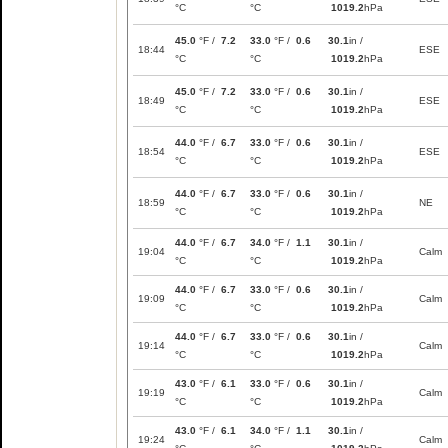
°C
°C
1019.2
hPa
45.0
°F /
7.2
33.0
°F /
0.6
30.1
in /
18:44
ESE
°C
°C
1019.2
hPa
45.0
°F /
7.2
33.0
°F /
0.6
30.1
in /
18:49
ESE
°C
°C
1019.2
hPa
44.0
°F /
6.7
33.0
°F /
0.6
30.1
in /
18:54
ESE
°C
°C
1019.2
hPa
44.0
°F /
6.7
33.0
°F /
0.6
30.1
in /
18:59
NE
°C
°C
1019.2
hPa
44.0
°F /
6.7
34.0
°F /
1.1
30.1
in /
19:04
Calm
°C
°C
1019.2
hPa
44.0
°F /
6.7
33.0
°F /
0.6
30.1
in /
19:09
Calm
°C
°C
1019.2
hPa
44.0
°F /
6.7
33.0
°F /
0.6
30.1
in /
19:14
Calm
°C
°C
1019.2
hPa
43.0
°F /
6.1
33.0
°F /
0.6
30.1
in /
19:19
Calm
°C
°C
1019.2
hPa
43.0
°F /
6.1
34.0
°F /
1.1
30.1
in /
19:24
Calm