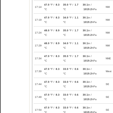
47.0
°F /
8.3
35.0
°F /
1.7
30.1
in /
17:14
NW
°C
°C
1019.2
hPa
47.0
°F /
8.3
34.0
°F /
1.1
30.1
in /
17:19
NW
°C
°C
1019.2
hPa
48.0
°F /
8.9
35.0
°F /
1.7
30.1
in /
17:24
NW
°C
°C
1019.2
hPa
48.0
°F /
8.9
34.0
°F /
1.1
30.1
in /
17:29
NW
°C
°C
1019.2
hPa
47.0
°F /
8.3
35.0
°F /
1.7
30.1
in /
17:34
NNE
°C
°C
1019.2
hPa
47.0
°F /
8.3
33.0
°F /
0.6
30.1
in /
17:39
West
°C
°C
1019.2
hPa
47.0
°F /
8.3
33.0
°F /
0.6
30.1
in /
17:44
SE
°C
°C
1019.2
hPa
47.0
°F /
8.3
33.0
°F /
0.6
30.1
in /
17:49
SE
°C
°C
1019.2
hPa
47.0
°F /
8.3
33.0
°F /
0.6
30.1
in /
17:54
SE
°C
°C
1019.2
hPa