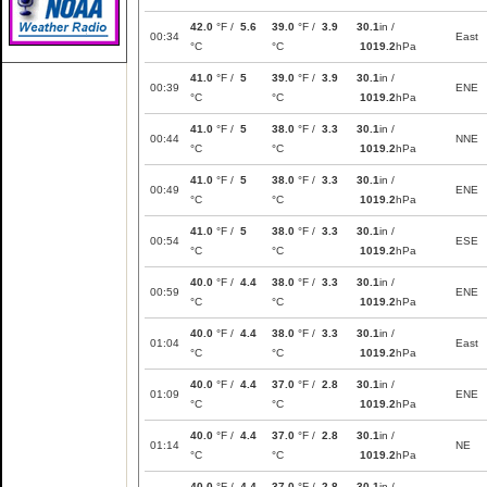
42.0
°F /
5.6
39.0
°F /
3.9
30.1
in /
00:34
East
°C
°C
1019.2
hPa
41.0
°F /
5
39.0
°F /
3.9
30.1
in /
00:39
ENE
°C
°C
1019.2
hPa
41.0
°F /
5
38.0
°F /
3.3
30.1
in /
00:44
NNE
°C
°C
1019.2
hPa
41.0
°F /
5
38.0
°F /
3.3
30.1
in /
00:49
ENE
°C
°C
1019.2
hPa
41.0
°F /
5
38.0
°F /
3.3
30.1
in /
00:54
ESE
°C
°C
1019.2
hPa
40.0
°F /
4.4
38.0
°F /
3.3
30.1
in /
00:59
ENE
°C
°C
1019.2
hPa
40.0
°F /
4.4
38.0
°F /
3.3
30.1
in /
01:04
East
°C
°C
1019.2
hPa
40.0
°F /
4.4
37.0
°F /
2.8
30.1
in /
01:09
ENE
°C
°C
1019.2
hPa
40.0
°F /
4.4
37.0
°F /
2.8
30.1
in /
01:14
NE
°C
°C
1019.2
hPa
40.0
°F /
4.4
37.0
°F /
2.8
30.1
in /