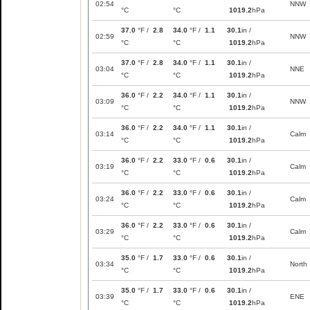
02:54
NNW
°C
°C
1019.2
hPa
37.0
°F /
2.8
34.0
°F /
1.1
30.1
in /
02:59
NNW
°C
°C
1019.2
hPa
37.0
°F /
2.8
34.0
°F /
1.1
30.1
in /
03:04
NNE
°C
°C
1019.2
hPa
36.0
°F /
2.2
34.0
°F /
1.1
30.1
in /
03:09
NNW
°C
°C
1019.2
hPa
36.0
°F /
2.2
34.0
°F /
1.1
30.1
in /
03:14
Calm
°C
°C
1019.2
hPa
36.0
°F /
2.2
33.0
°F /
0.6
30.1
in /
03:19
Calm
°C
°C
1019.2
hPa
36.0
°F /
2.2
33.0
°F /
0.6
30.1
in /
03:24
Calm
°C
°C
1019.2
hPa
36.0
°F /
2.2
33.0
°F /
0.6
30.1
in /
03:29
Calm
°C
°C
1019.2
hPa
35.0
°F /
1.7
33.0
°F /
0.6
30.1
in /
03:34
North
°C
°C
1019.2
hPa
35.0
°F /
1.7
33.0
°F /
0.6
30.1
in /
03:39
ENE
°C
°C
1019.2
hPa