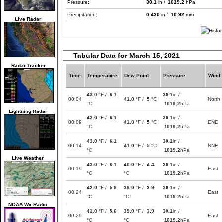
Pressure:
30.1
in /
1019.2
hPa
Precipitation:
0.430
in /
10.92
mm
Live Radar
Tabular Data for March 15, 2021
Radar Tracker
Time
Temperature
Dew Point
Pressure
Wind
43.0
°F /
6.1
30.1
in /
00:04
41.0
°F /
5
°C
North
°C
1019.2
hPa
Lightning Radar
43.0
°F /
6.1
30.1
in /
00:09
41.0
°F /
5
°C
ENE
°C
1019.2
hPa
43.0
°F /
6.1
30.1
in /
00:14
41.0
°F /
5
°C
NNE
°C
1019.2
hPa
Live Weather
43.0
°F /
6.1
40.0
°F /
4.4
30.1
in /
00:19
East
°C
°C
1019.2
hPa
42.0
°F /
5.6
39.0
°F /
3.9
30.1
in /
00:24
East
°C
°C
1019.2
hPa
NOAA Wx Radio
42.0
°F /
5.6
39.0
°F /
3.9
30.1
in /
00:29
East
°C
°C
1019.2
hPa