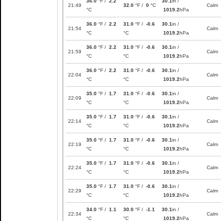
36.0
°F /
2.2
30.1
in /
21:49
32.0
°F /
0
°C
Calm
°C
1019.2
hPa
36.0
°F /
2.2
31.0
°F /
-0.6
30.1
in /
21:54
Calm
°C
°C
1019.2
hPa
36.0
°F /
2.2
31.0
°F /
-0.6
30.1
in /
21:59
Calm
°C
°C
1019.2
hPa
36.0
°F /
2.2
31.0
°F /
-0.6
30.1
in /
22:04
Calm
°C
°C
1019.2
hPa
35.0
°F /
1.7
31.0
°F /
-0.6
30.1
in /
22:09
Calm
°C
°C
1019.2
hPa
35.0
°F /
1.7
31.0
°F /
-0.6
30.1
in /
22:14
Calm
°C
°C
1019.2
hPa
35.0
°F /
1.7
31.0
°F /
-0.6
30.1
in /
22:19
Calm
°C
°C
1019.2
hPa
35.0
°F /
1.7
31.0
°F /
-0.6
30.1
in /
22:24
Calm
°C
°C
1019.2
hPa
35.0
°F /
1.7
31.0
°F /
-0.6
30.1
in /
22:29
Calm
°C
°C
1019.2
hPa
34.0
°F /
1.1
30.0
°F /
-1.1
30.1
in /
22:34
Calm
°C
°C
1019.2
hPa