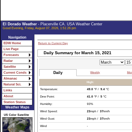
El Dorado Weather
- Placerville CA. USA Weather Center
Good Evening, Friday, August 07, 2026, 1:51:26 pm
Navigation
EDW Home
Return to Current Day
Live Page
Daily Summary for March 15, 2021
Forecasts
Radar
Satellite
Daily
Weekly
Mon
Current Conds
Almanac
High:
Natural Sci.
Temperature:
49.0
°F /
9.4
°C
Links
About
Dew Point:
41.0
°F /
5
°C
Station Status
Humidity:
93%
Weather Maps
Wind Speed:
23
mph /
37
km/h
US Color Satellite
Wind Gust:
23
mph /
37
km/h
Wind
-