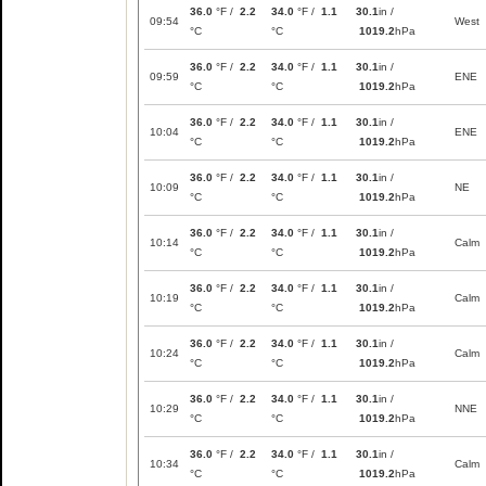
36.0
°F /
2.2
34.0
°F /
1.1
30.1
in /
09:54
West
°C
°C
1019.2
hPa
36.0
°F /
2.2
34.0
°F /
1.1
30.1
in /
09:59
ENE
°C
°C
1019.2
hPa
36.0
°F /
2.2
34.0
°F /
1.1
30.1
in /
10:04
ENE
°C
°C
1019.2
hPa
36.0
°F /
2.2
34.0
°F /
1.1
30.1
in /
10:09
NE
°C
°C
1019.2
hPa
36.0
°F /
2.2
34.0
°F /
1.1
30.1
in /
10:14
Calm
°C
°C
1019.2
hPa
36.0
°F /
2.2
34.0
°F /
1.1
30.1
in /
10:19
Calm
°C
°C
1019.2
hPa
36.0
°F /
2.2
34.0
°F /
1.1
30.1
in /
10:24
Calm
°C
°C
1019.2
hPa
36.0
°F /
2.2
34.0
°F /
1.1
30.1
in /
10:29
NNE
°C
°C
1019.2
hPa
36.0
°F /
2.2
34.0
°F /
1.1
30.1
in /
10:34
Calm
°C
°C
1019.2
hPa