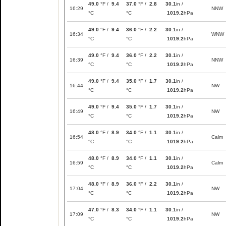
49.0
°F /
9.4
37.0
°F /
2.8
30.1
in /
16:29
NNW
°C
°C
1019.2
hPa
49.0
°F /
9.4
36.0
°F /
2.2
30.1
in /
16:34
WNW
°C
°C
1019.2
hPa
49.0
°F /
9.4
36.0
°F /
2.2
30.1
in /
16:39
NNW
°C
°C
1019.2
hPa
49.0
°F /
9.4
35.0
°F /
1.7
30.1
in /
16:44
NW
°C
°C
1019.2
hPa
49.0
°F /
9.4
35.0
°F /
1.7
30.1
in /
16:49
NW
°C
°C
1019.2
hPa
48.0
°F /
8.9
34.0
°F /
1.1
30.1
in /
16:54
Calm
°C
°C
1019.2
hPa
48.0
°F /
8.9
34.0
°F /
1.1
30.1
in /
16:59
Calm
°C
°C
1019.2
hPa
48.0
°F /
8.9
36.0
°F /
2.2
30.1
in /
17:04
NW
°C
°C
1019.2
hPa
47.0
°F /
8.3
34.0
°F /
1.1
30.1
in /
17:09
NW
°C
°C
1019.2
hPa