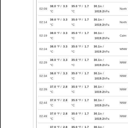
38.0
°F /
3.3
35.0
°F /
1.7
30.1
in /
02:09
North
°C
°C
1019.2
hPa
38.0
°F /
3.3
35.0
°F /
1.7
30.1
in /
02:14
North
°C
°C
1019.2
hPa
38.0
°F /
3.3
35.0
°F /
1.7
30.1
in /
02:19
Calm
°C
°C
1019.2
hPa
38.0
°F /
3.3
35.0
°F /
1.7
30.1
in /
02:24
WNW
°C
°C
1019.2
hPa
38.0
°F /
3.3
35.0
°F /
1.7
30.1
in /
02:29
NNW
°C
°C
1019.2
hPa
38.0
°F /
3.3
35.0
°F /
1.7
30.1
in /
02:34
NNW
°C
°C
1019.2
hPa
37.0
°F /
2.8
35.0
°F /
1.7
30.1
in /
02:39
NNW
°C
°C
1019.2
hPa
37.0
°F /
2.8
35.0
°F /
1.7
30.1
in /
02:44
NNW
°C
°C
1019.2
hPa
37.0
°F /
2.8
35.0
°F /
1.7
30.1
in /
02:49
NNW
°C
°C
1019.2
hPa
37.0
°F /
2.8
35.0
°F /
1.7
30.1
in /