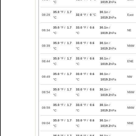
°C
1019.2
hPa
35.0
°F /
1.7
30.1
in /
08:29
32.0
°F /
0
°C
East
°C
1019.2
hPa
35.0
°F /
1.7
33.0
°F /
0.6
30.1
in /
08:34
NE
°C
°C
1019.2
hPa
35.0
°F /
1.7
33.0
°F /
0.6
30.1
in /
08:39
NNW
°C
°C
1019.2
hPa
35.0
°F /
1.7
33.0
°F /
0.6
30.1
in /
08:44
ENE
°C
°C
1019.2
hPa
35.0
°F /
1.7
33.0
°F /
0.6
30.1
in /
08:49
NW
°C
°C
1019.2
hPa
35.0
°F /
1.7
33.0
°F /
0.6
30.1
in /
08:54
NNW
°C
°C
1019.2
hPa
35.0
°F /
1.7
33.0
°F /
0.6
30.1
in /
08:59
NNW
°C
°C
1019.2
hPa
35.0
°F /
1.7
33.0
°F /
0.6
30.1
in /
09:04
NNE
°C
°C
1019.2
hPa
35.0
°F /
1.7
33.0
°F /
0.6
30.1
in /