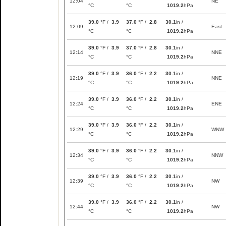
12:04
NE
°C
°C
1019.2
hPa
39.0
°F /
3.9
37.0
°F /
2.8
30.1
in /
12:09
East
°C
°C
1019.2
hPa
39.0
°F /
3.9
37.0
°F /
2.8
30.1
in /
12:14
NNE
°C
°C
1019.2
hPa
39.0
°F /
3.9
36.0
°F /
2.2
30.1
in /
12:19
NNE
°C
°C
1019.2
hPa
39.0
°F /
3.9
36.0
°F /
2.2
30.1
in /
12:24
ENE
°C
°C
1019.2
hPa
39.0
°F /
3.9
36.0
°F /
2.2
30.1
in /
12:29
WNW
°C
°C
1019.2
hPa
39.0
°F /
3.9
36.0
°F /
2.2
30.1
in /
12:34
NNW
°C
°C
1019.2
hPa
39.0
°F /
3.9
36.0
°F /
2.2
30.1
in /
12:39
NW
°C
°C
1019.2
hPa
39.0
°F /
3.9
36.0
°F /
2.2
30.1
in /
12:44
NW
°C
°C
1019.2
hPa