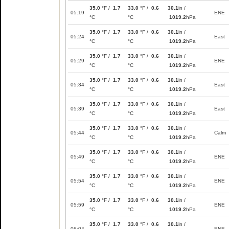
35.0
°F /
1.7
33.0
°F /
0.6
30.1
in /
05:19
ENE
°C
°C
1019.2
hPa
35.0
°F /
1.7
33.0
°F /
0.6
30.1
in /
05:24
East
°C
°C
1019.2
hPa
35.0
°F /
1.7
33.0
°F /
0.6
30.1
in /
05:29
ENE
°C
°C
1019.2
hPa
35.0
°F /
1.7
33.0
°F /
0.6
30.1
in /
05:34
East
°C
°C
1019.2
hPa
35.0
°F /
1.7
33.0
°F /
0.6
30.1
in /
05:39
East
°C
°C
1019.2
hPa
35.0
°F /
1.7
33.0
°F /
0.6
30.1
in /
05:44
Calm
°C
°C
1019.2
hPa
35.0
°F /
1.7
33.0
°F /
0.6
30.1
in /
05:49
ENE
°C
°C
1019.2
hPa
35.0
°F /
1.7
33.0
°F /
0.6
30.1
in /
05:54
ENE
°C
°C
1019.2
hPa
35.0
°F /
1.7
33.0
°F /
0.6
30.1
in /
05:59
ENE
°C
°C
1019.2
hPa
35.0
°F /
1.7
33.0
°F /
0.6
30.1
in /
06:04
ENE