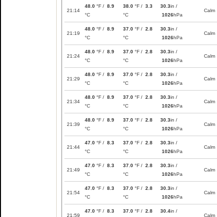
48.0
°F /
8.9
38.0
°F /
3.3
30.3
in /
21:14
Calm
°C
°C
1026
hPa
48.0
°F /
8.9
37.0
°F /
2.8
30.3
in /
21:19
Calm
°C
°C
1026
hPa
48.0
°F /
8.9
37.0
°F /
2.8
30.3
in /
21:24
Calm
°C
°C
1026
hPa
48.0
°F /
8.9
37.0
°F /
2.8
30.3
in /
21:29
Calm
°C
°C
1026
hPa
48.0
°F /
8.9
37.0
°F /
2.8
30.3
in /
21:34
Calm
°C
°C
1026
hPa
48.0
°F /
8.9
37.0
°F /
2.8
30.3
in /
21:39
Calm
°C
°C
1026
hPa
47.0
°F /
8.3
37.0
°F /
2.8
30.3
in /
21:44
Calm
°C
°C
1026
hPa
47.0
°F /
8.3
37.0
°F /
2.8
30.3
in /
21:49
Calm
°C
°C
1026
hPa
47.0
°F /
8.3
37.0
°F /
2.8
30.3
in /
21:54
Calm
°C
°C
1026
hPa
47.0
°F /
8.3
37.0
°F /
2.8
30.4
in /
21:59
Calm