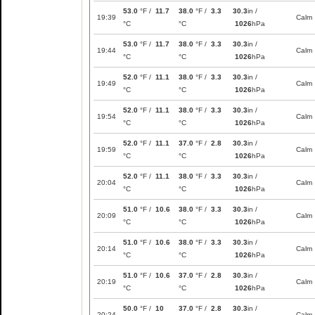
53.0
°F /
11.7
38.0
°F /
3.3
30.3
in /
19:39
Calm
°C
°C
1026
hPa
53.0
°F /
11.7
38.0
°F /
3.3
30.3
in /
19:44
Calm
°C
°C
1026
hPa
52.0
°F /
11.1
38.0
°F /
3.3
30.3
in /
19:49
Calm
°C
°C
1026
hPa
52.0
°F /
11.1
38.0
°F /
3.3
30.3
in /
19:54
Calm
°C
°C
1026
hPa
52.0
°F /
11.1
37.0
°F /
2.8
30.3
in /
19:59
Calm
°C
°C
1026
hPa
52.0
°F /
11.1
38.0
°F /
3.3
30.3
in /
20:04
Calm
°C
°C
1026
hPa
51.0
°F /
10.6
38.0
°F /
3.3
30.3
in /
20:09
Calm
°C
°C
1026
hPa
51.0
°F /
10.6
38.0
°F /
3.3
30.3
in /
20:14
Calm
°C
°C
1026
hPa
51.0
°F /
10.6
37.0
°F /
2.8
30.3
in /
20:19
Calm
°C
°C
1026
hPa
50.0
°F /
10
37.0
°F /
2.8
30.3
in /
20:24
Calm