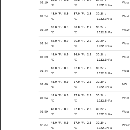
01:19
West
°C
°C
1022.6
hPa
48.0
°F /
8.9
37.0
°F /
2.8
30.2
in /
01:24
West
°C
°C
1022.6
hPa
48.0
°F /
8.9
36.0
°F /
2.2
30.2
in /
01:29
WSW
°C
°C
1022.6
hPa
48.0
°F /
8.9
36.0
°F /
2.2
30.2
in /
01:34
West
°C
°C
1022.6
hPa
48.0
°F /
8.9
36.0
°F /
2.2
30.2
in /
01:39
West
°C
°C
1022.6
hPa
48.0
°F /
8.9
37.0
°F /
2.8
30.2
in /
01:44
West
°C
°C
1022.6
hPa
48.0
°F /
8.9
37.0
°F /
2.8
30.2
in /
01:49
NW
°C
°C
1022.6
hPa
48.0
°F /
8.9
37.0
°F /
2.8
30.2
in /
01:54
West
°C
°C
1022.6
hPa
48.0
°F /
8.9
37.0
°F /
2.8
30.2
in /
01:59
West
°C
°C
1022.6
hPa
48.0
°F /
8.9
37.0
°F /
2.8
30.2
in /
03:04
WSW
°C
°C
1022.6
hPa