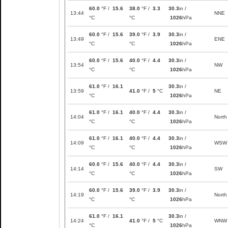
60.0
°F /
15.6
38.0
°F /
3.3
30.3
in /
13:44
NNE
°C
°C
1026
hPa
60.0
°F /
15.6
39.0
°F /
3.9
30.3
in /
13:49
ENE
°C
°C
1026
hPa
60.0
°F /
15.6
40.0
°F /
4.4
30.3
in /
13:54
NW
°C
°C
1026
hPa
61.0
°F /
16.1
30.3
in /
13:59
41.0
°F /
5
°C
NE
°C
1026
hPa
61.0
°F /
16.1
40.0
°F /
4.4
30.3
in /
14:04
North
°C
°C
1026
hPa
61.0
°F /
16.1
40.0
°F /
4.4
30.3
in /
14:09
WSW
°C
°C
1026
hPa
60.0
°F /
15.6
40.0
°F /
4.4
30.3
in /
14:14
SW
°C
°C
1026
hPa
60.0
°F /
15.6
39.0
°F /
3.9
30.3
in /
14:19
North
°C
°C
1026
hPa
61.0
°F /
16.1
30.3
in /
14:24
41.0
°F /
5
°C
WNW
°C
1026
hPa