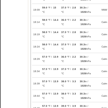
59.0
°F /
15
37.0
°F /
2.8
30.3
in /
18:09
NNW
°C
°C
1026
hPa
58.0
°F /
14.4
36.0
°F /
2.2
30.3
in /
18:14
Calm
°C
°C
1026
hPa
58.0
°F /
14.4
37.0
°F /
2.8
30.3
in /
18:19
Calm
°C
°C
1026
hPa
58.0
°F /
14.4
37.0
°F /
2.8
30.3
in /
18:24
Calm
°C
°C
1026
hPa
57.0
°F /
13.9
36.0
°F /
2.2
30.3
in /
18:29
Calm
°C
°C
1026
hPa
57.0
°F /
13.9
37.0
°F /
2.8
30.3
in /
18:34
Calm
°C
°C
1026
hPa
57.0
°F /
13.9
38.0
°F /
3.3
30.3
in /
18:39
Calm
°C
°C
1026
hPa
57.0
°F /
13.9
38.0
°F /
3.3
30.3
in /
18:44
Calm
°C
°C
1026
hPa
57.0
°F /
13.9
39.0
°F /
3.9
30.3
in /