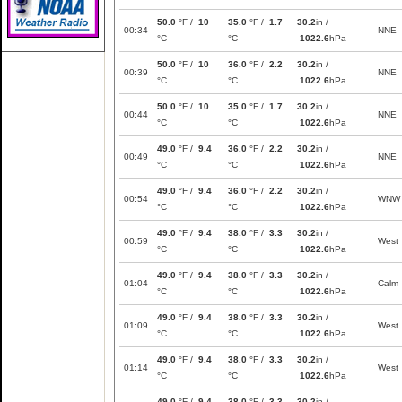
50.0
°F /
10
35.0
°F /
1.7
30.2
in /
00:34
NNE
°C
°C
1022.6
hPa
50.0
°F /
10
36.0
°F /
2.2
30.2
in /
00:39
NNE
°C
°C
1022.6
hPa
50.0
°F /
10
35.0
°F /
1.7
30.2
in /
00:44
NNE
°C
°C
1022.6
hPa
49.0
°F /
9.4
36.0
°F /
2.2
30.2
in /
00:49
NNE
°C
°C
1022.6
hPa
49.0
°F /
9.4
36.0
°F /
2.2
30.2
in /
00:54
WNW
°C
°C
1022.6
hPa
49.0
°F /
9.4
38.0
°F /
3.3
30.2
in /
00:59
West
°C
°C
1022.6
hPa
49.0
°F /
9.4
38.0
°F /
3.3
30.2
in /
01:04
Calm
°C
°C
1022.6
hPa
49.0
°F /
9.4
38.0
°F /
3.3
30.2
in /
01:09
West
°C
°C
1022.6
hPa
49.0
°F /
9.4
38.0
°F /
3.3
30.2
in /
01:14
West
°C
°C
1022.6
hPa
49.0
°F /
9.4
38.0
°F /
3.3
30.2
in /