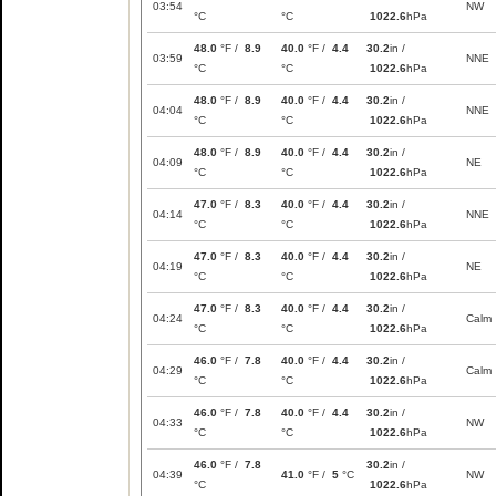
03:54
NW
°C
°C
1022.6
hPa
48.0
°F /
8.9
40.0
°F /
4.4
30.2
in /
03:59
NNE
°C
°C
1022.6
hPa
48.0
°F /
8.9
40.0
°F /
4.4
30.2
in /
04:04
NNE
°C
°C
1022.6
hPa
48.0
°F /
8.9
40.0
°F /
4.4
30.2
in /
04:09
NE
°C
°C
1022.6
hPa
47.0
°F /
8.3
40.0
°F /
4.4
30.2
in /
04:14
NNE
°C
°C
1022.6
hPa
47.0
°F /
8.3
40.0
°F /
4.4
30.2
in /
04:19
NE
°C
°C
1022.6
hPa
47.0
°F /
8.3
40.0
°F /
4.4
30.2
in /
04:24
Calm
°C
°C
1022.6
hPa
46.0
°F /
7.8
40.0
°F /
4.4
30.2
in /
04:29
Calm
°C
°C
1022.6
hPa
46.0
°F /
7.8
40.0
°F /
4.4
30.2
in /
04:33
NW
°C
°C
1022.6
hPa
46.0
°F /
7.8
30.2
in /
04:39
41.0
°F /
5
°C
NW
°C
1022.6
hPa