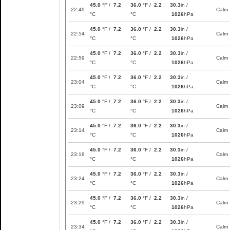
45.0
°F /
7.2
36.0
°F /
2.2
30.3
in /
22:49
Calm
°C
°C
1026
hPa
45.0
°F /
7.2
36.0
°F /
2.2
30.3
in /
22:54
Calm
°C
°C
1026
hPa
45.0
°F /
7.2
36.0
°F /
2.2
30.3
in /
22:59
Calm
°C
°C
1026
hPa
45.0
°F /
7.2
36.0
°F /
2.2
30.3
in /
23:04
Calm
°C
°C
1026
hPa
45.0
°F /
7.2
36.0
°F /
2.2
30.3
in /
23:09
Calm
°C
°C
1026
hPa
45.0
°F /
7.2
36.0
°F /
2.2
30.3
in /
23:14
Calm
°C
°C
1026
hPa
45.0
°F /
7.2
36.0
°F /
2.2
30.3
in /
23:19
Calm
°C
°C
1026
hPa
45.0
°F /
7.2
36.0
°F /
2.2
30.3
in /
23:24
Calm
°C
°C
1026
hPa
45.0
°F /
7.2
36.0
°F /
2.2
30.3
in /
23:29
Calm
°C
°C
1026
hPa
45.0
°F /
7.2
36.0
°F /
2.2
30.3
in /
23:34
Calm