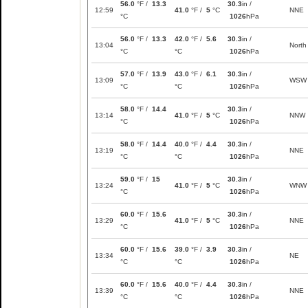
56.0
°F /
13.3
30.3
in /
12:59
41.0
°F /
5
°C
NNE
°C
1026
hPa
56.0
°F /
13.3
42.0
°F /
5.6
30.3
in /
13:04
North
°C
°C
1026
hPa
57.0
°F /
13.9
43.0
°F /
6.1
30.3
in /
13:09
WSW
°C
°C
1026
hPa
58.0
°F /
14.4
30.3
in /
13:14
41.0
°F /
5
°C
NNW
°C
1026
hPa
58.0
°F /
14.4
40.0
°F /
4.4
30.3
in /
13:19
NNE
°C
°C
1026
hPa
59.0
°F /
15
30.3
in /
13:24
41.0
°F /
5
°C
WNW
°C
1026
hPa
60.0
°F /
15.6
30.3
in /
13:29
41.0
°F /
5
°C
NNE
°C
1026
hPa
60.0
°F /
15.6
39.0
°F /
3.9
30.3
in /
13:34
NE
°C
°C
1026
hPa
60.0
°F /
15.6
40.0
°F /
4.4
30.3
in /
13:39
NNE
°C
°C
1026
hPa