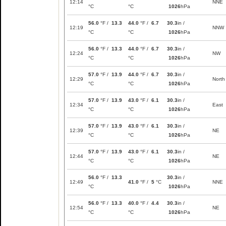
12:14
NNE
°C
°C
1026
hPa
56.0
°F /
13.3
44.0
°F /
6.7
30.3
in /
12:19
NNW
°C
°C
1026
hPa
56.0
°F /
13.3
44.0
°F /
6.7
30.3
in /
12:24
NW
°C
°C
1026
hPa
57.0
°F /
13.9
44.0
°F /
6.7
30.3
in /
12:29
North
°C
°C
1026
hPa
57.0
°F /
13.9
43.0
°F /
6.1
30.3
in /
12:34
East
°C
°C
1026
hPa
57.0
°F /
13.9
43.0
°F /
6.1
30.3
in /
12:39
NE
°C
°C
1026
hPa
57.0
°F /
13.9
43.0
°F /
6.1
30.3
in /
12:44
NE
°C
°C
1026
hPa
56.0
°F /
13.3
30.3
in /
12:49
41.0
°F /
5
°C
NNE
°C
1026
hPa
56.0
°F /
13.3
40.0
°F /
4.4
30.3
in /
12:54
NE
°C
°C
1026
hPa