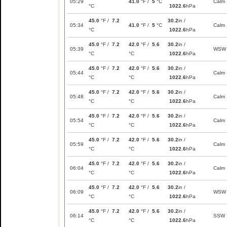
05:29
41.0
°F /
5
°C
Calm
°C
1022.6
hPa
45.0
°F /
7.2
30.2
in /
05:34
41.0
°F /
5
°C
Calm
°C
1022.6
hPa
45.0
°F /
7.2
42.0
°F /
5.6
30.2
in /
05:39
WSW
°C
°C
1022.6
hPa
45.0
°F /
7.2
42.0
°F /
5.6
30.2
in /
05:44
Calm
°C
°C
1022.6
hPa
45.0
°F /
7.2
42.0
°F /
5.6
30.2
in /
05:48
Calm
°C
°C
1022.6
hPa
45.0
°F /
7.2
42.0
°F /
5.6
30.2
in /
05:54
Calm
°C
°C
1022.6
hPa
45.0
°F /
7.2
42.0
°F /
5.6
30.2
in /
05:59
Calm
°C
°C
1022.6
hPa
45.0
°F /
7.2
42.0
°F /
5.6
30.2
in /
06:04
Calm
°C
°C
1022.6
hPa
45.0
°F /
7.2
42.0
°F /
5.6
30.2
in /
06:09
WSW
°C
°C
1022.6
hPa
45.0
°F /
7.2
42.0
°F /
5.6
30.2
in /
06:14
SSW
°C
°C
1022.6
hPa