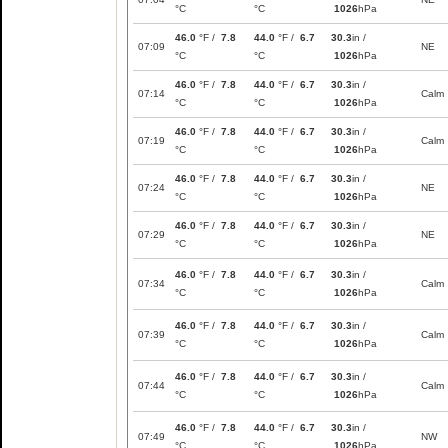
°C
°C
1026
hPa
46.0
°F /
7.8
44.0
°F /
6.7
30.3
in /
07:09
NE
°C
°C
1026
hPa
46.0
°F /
7.8
44.0
°F /
6.7
30.3
in /
07:14
Calm
°C
°C
1026
hPa
46.0
°F /
7.8
44.0
°F /
6.7
30.3
in /
07:19
Calm
°C
°C
1026
hPa
46.0
°F /
7.8
44.0
°F /
6.7
30.3
in /
07:24
NE
°C
°C
1026
hPa
46.0
°F /
7.8
44.0
°F /
6.7
30.3
in /
07:29
NE
°C
°C
1026
hPa
46.0
°F /
7.8
44.0
°F /
6.7
30.3
in /
07:34
Calm
°C
°C
1026
hPa
46.0
°F /
7.8
44.0
°F /
6.7
30.3
in /
07:39
Calm
°C
°C
1026
hPa
46.0
°F /
7.8
44.0
°F /
6.7
30.3
in /
07:44
Calm
°C
°C
1026
hPa
46.0
°F /
7.8
44.0
°F /
6.7
30.3
in /
07:49
NW
°C
°C
1026
hPa