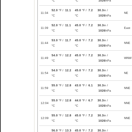
°C
°C
1026
hPa
52.0
°F /
11.1
45.0
°F /
7.2
30.3
in /
11:34
NE
°C
°C
1026
hPa
52.0
°F /
11.1
45.0
°F /
7.2
30.3
in /
11:39
East
°C
°C
1026
hPa
53.0
°F /
11.7
45.0
°F /
7.2
30.3
in /
11:44
NNE
°C
°C
1026
hPa
54.0
°F /
12.2
45.0
°F /
7.2
30.3
in /
11:49
WNW
°C
°C
1026
hPa
54.0
°F /
12.2
45.0
°F /
7.2
30.3
in /
11:54
NE
°C
°C
1026
hPa
55.0
°F /
12.8
43.0
°F /
6.1
30.3
in /
11:59
NNE
°C
°C
1026
hPa
55.0
°F /
12.8
44.0
°F /
6.7
30.3
in /
12:04
NNE
°C
°C
1026
hPa
55.0
°F /
12.8
45.0
°F /
7.2
30.3
in /
12:09
NNE
°C
°C
1026
hPa
56.0
°F /
13.3
45.0
°F /
7.2
30.3
in /