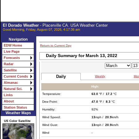
El Dorado Weather
- Placerville CA. USA Weather Center
Good Morning, Friday, August 07, 2026, 4:17:36 am
Navigation
EDW Home
Return to Current Day
Live Page
Daily Summary for March 13, 2022
Forecasts
Radar
Satellite
Daily
Weekly
Mon
Current Conds
Almanac
High:
Natural Sci.
Temperature:
63.0
°F /
17.2
°C
Links
About
Dew Point:
47.0
°F /
8.3
°C
Station Status
Humidity:
92%
Weather Maps
Wind Speed:
13
mph /
20.9
km/h
US Color Satellite
Wind Gust:
13
mph /
20.9
km/h
Wind
-