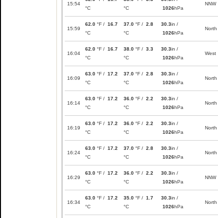
15:54
NNW
°C
°C
1026
hPa
62.0
°F /
16.7
37.0
°F /
2.8
30.3
in /
15:59
North
°C
°C
1026
hPa
62.0
°F /
16.7
38.0
°F /
3.3
30.3
in /
16:04
West
°C
°C
1026
hPa
63.0
°F /
17.2
37.0
°F /
2.8
30.3
in /
16:09
North
°C
°C
1026
hPa
63.0
°F /
17.2
36.0
°F /
2.2
30.3
in /
16:14
North
°C
°C
1026
hPa
63.0
°F /
17.2
36.0
°F /
2.2
30.3
in /
16:19
North
°C
°C
1026
hPa
63.0
°F /
17.2
37.0
°F /
2.8
30.3
in /
16:24
North
°C
°C
1026
hPa
63.0
°F /
17.2
36.0
°F /
2.2
30.3
in /
16:29
NNW
°C
°C
1026
hPa
63.0
°F /
17.2
35.0
°F /
1.7
30.3
in /
16:34
North
°C
°C
1026
hPa