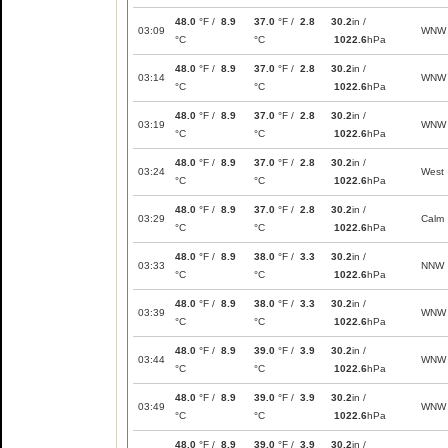
48.0
°F /
8.9
37.0
°F /
2.8
30.2
in /
03:09
WNW
°C
°C
1022.6
hPa
48.0
°F /
8.9
37.0
°F /
2.8
30.2
in /
03:14
WNW
°C
°C
1022.6
hPa
48.0
°F /
8.9
37.0
°F /
2.8
30.2
in /
03:19
WNW
°C
°C
1022.6
hPa
48.0
°F /
8.9
37.0
°F /
2.8
30.2
in /
03:24
West
°C
°C
1022.6
hPa
48.0
°F /
8.9
37.0
°F /
2.8
30.2
in /
03:29
Calm
°C
°C
1022.6
hPa
48.0
°F /
8.9
38.0
°F /
3.3
30.2
in /
03:33
NNW
°C
°C
1022.6
hPa
48.0
°F /
8.9
38.0
°F /
3.3
30.2
in /
03:39
WNW
°C
°C
1022.6
hPa
48.0
°F /
8.9
39.0
°F /
3.9
30.2
in /
03:44
WNW
°C
°C
1022.6
hPa
48.0
°F /
8.9
39.0
°F /
3.9
30.2
in /
03:49
WNW
°C
°C
1022.6
hPa
48.0
°F /
8.9
39.0
°F /
3.9
30.2
in /