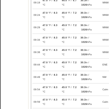
47.0
°F /
8.3
44.0
°F /
6.7
30.3
in /
09:19
WNW
°C
°C
1026
hPa
47.0
°F /
8.3
45.0
°F /
7.2
30.3
in /
09:24
WNW
°C
°C
1026
hPa
47.0
°F /
8.3
45.0
°F /
7.2
30.3
in /
09:29
WNW
°C
°C
1026
hPa
47.0
°F /
8.3
45.0
°F /
7.2
30.3
in /
09:34
WNW
°C
°C
1026
hPa
47.0
°F /
8.3
45.0
°F /
7.2
30.3
in /
09:38
WNW
°C
°C
1026
hPa
47.0
°F /
8.3
45.0
°F /
7.2
30.3
in /
09:44
ENE
°C
°C
1026
hPa
47.0
°F /
8.3
45.0
°F /
7.2
30.3
in /
09:49
NW
°C
°C
1026
hPa
47.0
°F /
8.3
45.0
°F /
7.2
30.3
in /
09:54
Calm
°C
°C
1026
hPa
47.0
°F /
8.3
45.0
°F /
7.2
30.3
in /
09:59
Calm
°C
°C
1026
hPa