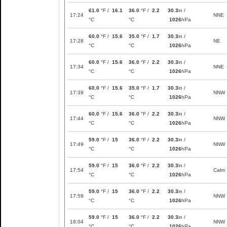
61.0
°F /
16.1
36.0
°F /
2.2
30.3
in /
17:24
NNE
°C
°C
1026
hPa
60.0
°F /
15.6
35.0
°F /
1.7
30.3
in /
17:28
NE
°C
°C
1026
hPa
60.0
°F /
15.6
36.0
°F /
2.2
30.3
in /
17:34
NNE
°C
°C
1026
hPa
60.0
°F /
15.6
35.0
°F /
1.7
30.3
in /
17:39
NNW
°C
°C
1026
hPa
60.0
°F /
15.6
36.0
°F /
2.2
30.3
in /
17:44
NNW
°C
°C
1026
hPa
59.0
°F /
15
36.0
°F /
2.2
30.3
in /
17:49
NNW
°C
°C
1026
hPa
59.0
°F /
15
36.0
°F /
2.2
30.3
in /
17:54
Calm
°C
°C
1026
hPa
59.0
°F /
15
36.0
°F /
2.2
30.3
in /
17:59
NNW
°C
°C
1026
hPa
59.0
°F /
15
36.0
°F /
2.2
30.3
in /
18:04
NNW
°C
°C
1026
hPa