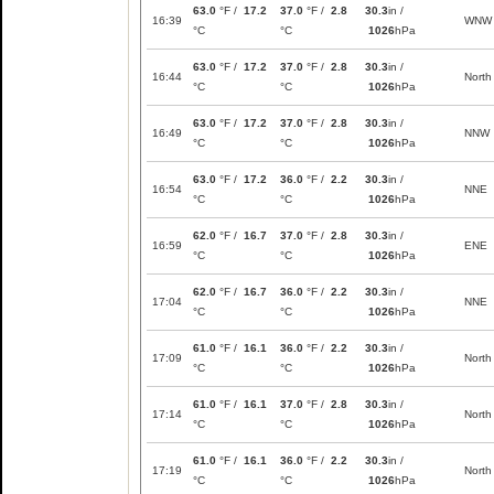
63.0
°F /
17.2
37.0
°F /
2.8
30.3
in /
16:39
WNW
°C
°C
1026
hPa
63.0
°F /
17.2
37.0
°F /
2.8
30.3
in /
16:44
North
°C
°C
1026
hPa
63.0
°F /
17.2
37.0
°F /
2.8
30.3
in /
16:49
NNW
°C
°C
1026
hPa
63.0
°F /
17.2
36.0
°F /
2.2
30.3
in /
16:54
NNE
°C
°C
1026
hPa
62.0
°F /
16.7
37.0
°F /
2.8
30.3
in /
16:59
ENE
°C
°C
1026
hPa
62.0
°F /
16.7
36.0
°F /
2.2
30.3
in /
17:04
NNE
°C
°C
1026
hPa
61.0
°F /
16.1
36.0
°F /
2.2
30.3
in /
17:09
North
°C
°C
1026
hPa
61.0
°F /
16.1
37.0
°F /
2.8
30.3
in /
17:14
North
°C
°C
1026
hPa
61.0
°F /
16.1
36.0
°F /
2.2
30.3
in /
17:19
North
°C
°C
1026
hPa