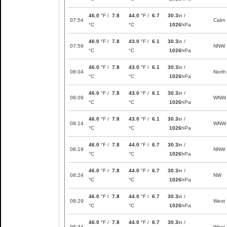
46.0
°F /
7.8
44.0
°F /
6.7
30.3
in /
07:54
Calm
°C
°C
1026
hPa
46.0
°F /
7.8
43.0
°F /
6.1
30.3
in /
07:59
NNW
°C
°C
1026
hPa
46.0
°F /
7.8
43.0
°F /
6.1
30.3
in /
08:04
North
°C
°C
1026
hPa
46.0
°F /
7.8
43.0
°F /
6.1
30.3
in /
08:09
WNW
°C
°C
1026
hPa
46.0
°F /
7.8
43.0
°F /
6.1
30.3
in /
08:14
WNW
°C
°C
1026
hPa
46.0
°F /
7.8
44.0
°F /
6.7
30.3
in /
08:19
NNW
°C
°C
1026
hPa
46.0
°F /
7.8
44.0
°F /
6.7
30.3
in /
08:24
NW
°C
°C
1026
hPa
46.0
°F /
7.8
44.0
°F /
6.7
30.3
in /
08:29
West
°C
°C
1026
hPa
46.0
°F /
7.8
44.0
°F /
6.7
30.3
in /
08:34
West