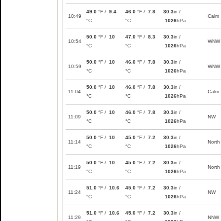
49.0
°F /
9.4
46.0
°F /
7.8
30.3
in /
10:49
Calm
°C
°C
1026
hPa
50.0
°F /
10
47.0
°F /
8.3
30.3
in /
10:54
WNW
°C
°C
1026
hPa
50.0
°F /
10
46.0
°F /
7.8
30.3
in /
10:59
WNW
°C
°C
1026
hPa
50.0
°F /
10
46.0
°F /
7.8
30.3
in /
11:04
Calm
°C
°C
1026
hPa
50.0
°F /
10
46.0
°F /
7.8
30.3
in /
11:09
NW
°C
°C
1026
hPa
50.0
°F /
10
45.0
°F /
7.2
30.3
in /
11:14
North
°C
°C
1026
hPa
50.0
°F /
10
45.0
°F /
7.2
30.3
in /
11:19
North
°C
°C
1026
hPa
51.0
°F /
10.6
45.0
°F /
7.2
30.3
in /
11:24
NW
°C
°C
1026
hPa
51.0
°F /
10.6
45.0
°F /
7.2
30.3
in /
11:29
NNW