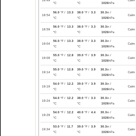
18:49
Calm
°C
°C
1026
hPa
56.0
°F /
13.3
38.0
°F /
3.3
30.3
in /
18:54
Calm
°C
°C
1026
hPa
56.0
°F /
13.3
38.0
°F /
3.3
30.3
in /
18:59
Calm
°C
°C
1026
hPa
56.0
°F /
13.3
38.0
°F /
3.3
30.3
in /
19:04
Calm
°C
°C
1026
hPa
55.0
°F /
12.8
39.0
°F /
3.9
30.3
in /
19:09
Calm
°C
°C
1026
hPa
55.0
°F /
12.8
39.0
°F /
3.9
30.3
in /
19:14
Calm
°C
°C
1026
hPa
54.0
°F /
12.2
39.0
°F /
3.9
30.3
in /
19:19
Calm
°C
°C
1026
hPa
54.0
°F /
12.2
38.0
°F /
3.3
30.3
in /
19:24
Calm
°C
°C
1026
hPa
54.0
°F /
12.2
40.0
°F /
4.4
30.3
in /
19:29
Calm
°C
°C
1026
hPa
53.0
°F /
11.7
39.0
°F /
3.9
30.3
in /
19:34
Calm
°C
°C
1026
hPa