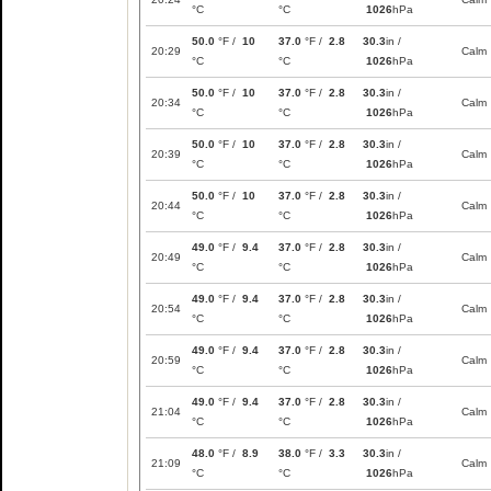
°C
°C
1026
hPa
50.0
°F /
10
37.0
°F /
2.8
30.3
in /
20:29
Calm
°C
°C
1026
hPa
50.0
°F /
10
37.0
°F /
2.8
30.3
in /
20:34
Calm
°C
°C
1026
hPa
50.0
°F /
10
37.0
°F /
2.8
30.3
in /
20:39
Calm
°C
°C
1026
hPa
50.0
°F /
10
37.0
°F /
2.8
30.3
in /
20:44
Calm
°C
°C
1026
hPa
49.0
°F /
9.4
37.0
°F /
2.8
30.3
in /
20:49
Calm
°C
°C
1026
hPa
49.0
°F /
9.4
37.0
°F /
2.8
30.3
in /
20:54
Calm
°C
°C
1026
hPa
49.0
°F /
9.4
37.0
°F /
2.8
30.3
in /
20:59
Calm
°C
°C
1026
hPa
49.0
°F /
9.4
37.0
°F /
2.8
30.3
in /
21:04
Calm
°C
°C
1026
hPa
48.0
°F /
8.9
38.0
°F /
3.3
30.3
in /
21:09
Calm
°C
°C
1026
hPa