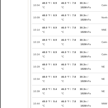
48.0
°F /
8.9
46.0
°F /
7.8
30.3
in /
10:04
Calm
°C
°C
1026
hPa
48.0
°F /
8.9
46.0
°F /
7.8
30.3
in /
10:09
North
°C
°C
1026
hPa
48.0
°F /
8.9
46.0
°F /
7.8
30.3
in /
10:14
NNE
°C
°C
1026
hPa
48.0
°F /
8.9
46.0
°F /
7.8
30.3
in /
10:19
Calm
°C
°C
1026
hPa
48.0
°F /
8.9
46.0
°F /
7.8
30.3
in /
10:24
Calm
°C
°C
1026
hPa
48.0
°F /
8.9
46.0
°F /
7.8
30.3
in /
10:29
NE
°C
°C
1026
hPa
48.0
°F /
8.9
46.0
°F /
7.8
30.3
in /
10:34
NE
°C
°C
1026
hPa
49.0
°F /
9.4
46.0
°F /
7.8
30.3
in /
10:39
NE
°C
°C
1026
hPa
49.0
°F /
9.4
46.0
°F /
7.8
30.3
in /
10:44
NNW
°C
°C
1026
hPa