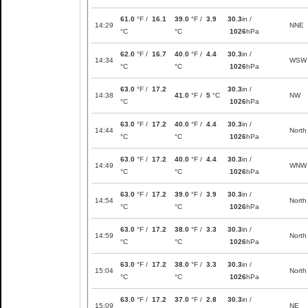
61.0
°F /
16.1
39.0
°F /
3.9
30.3
in /
14:29
NNE
°C
°C
1026
hPa
62.0
°F /
16.7
40.0
°F /
4.4
30.3
in /
14:34
WSW
°C
°C
1026
hPa
63.0
°F /
17.2
30.3
in /
14:38
41.0
°F /
5
°C
NW
°C
1026
hPa
63.0
°F /
17.2
40.0
°F /
4.4
30.3
in /
14:44
North
°C
°C
1026
hPa
63.0
°F /
17.2
40.0
°F /
4.4
30.3
in /
14:49
WNW
°C
°C
1026
hPa
63.0
°F /
17.2
39.0
°F /
3.9
30.3
in /
14:54
North
°C
°C
1026
hPa
63.0
°F /
17.2
38.0
°F /
3.3
30.3
in /
14:59
North
°C
°C
1026
hPa
63.0
°F /
17.2
38.0
°F /
3.3
30.3
in /
15:04
North
°C
°C
1026
hPa
63.0
°F /
17.2
37.0
°F /
2.8
30.3
in /
15:09
NE