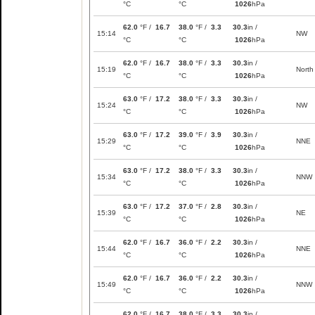
°C
°C
1026
hPa
62.0
°F /
16.7
38.0
°F /
3.3
30.3
in /
15:14
NW
°C
°C
1026
hPa
62.0
°F /
16.7
38.0
°F /
3.3
30.3
in /
15:19
North
°C
°C
1026
hPa
63.0
°F /
17.2
38.0
°F /
3.3
30.3
in /
15:24
NW
°C
°C
1026
hPa
63.0
°F /
17.2
39.0
°F /
3.9
30.3
in /
15:29
NNE
°C
°C
1026
hPa
63.0
°F /
17.2
38.0
°F /
3.3
30.3
in /
15:34
NNW
°C
°C
1026
hPa
63.0
°F /
17.2
37.0
°F /
2.8
30.3
in /
15:39
NE
°C
°C
1026
hPa
62.0
°F /
16.7
36.0
°F /
2.2
30.3
in /
15:44
NNE
°C
°C
1026
hPa
62.0
°F /
16.7
36.0
°F /
2.2
30.3
in /
15:49
NNW
°C
°C
1026
hPa
62.0
°F /
16.7
38.0
°F /
3.3
30.3
in /