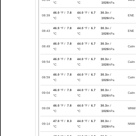
°C
°C
1026
hPa
46.0
°F /
7.8
44.0
°F /
6.7
30.3
in /
08:39
ENE
°C
°C
1026
hPa
46.0
°F /
7.8
44.0
°F /
6.7
30.3
in /
08:43
ENE
°C
°C
1026
hPa
46.0
°F /
7.8
44.0
°F /
6.7
30.3
in /
08:49
Calm
°C
°C
1026
hPa
46.0
°F /
7.8
44.0
°F /
6.7
30.3
in /
08:54
Calm
°C
°C
1026
hPa
46.0
°F /
7.8
44.0
°F /
6.7
30.3
in /
08:59
Calm
°C
°C
1026
hPa
46.0
°F /
7.8
44.0
°F /
6.7
30.3
in /
09:04
Calm
°C
°C
1026
hPa
46.0
°F /
7.8
44.0
°F /
6.7
30.3
in /
09:09
WNW
°C
°C
1026
hPa
47.0
°F /
8.3
44.0
°F /
6.7
30.3
in /
09:14
NNW
°C
°C
1026
hPa