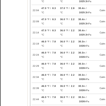
°C
°C
1029.3
hPa
47.0
°F /
8.3
37.0
°F /
2.8
30.4
in /
22:04
Calm
°C
°C
1029.3
hPa
47.0
°F /
8.3
36.0
°F /
2.2
30.4
in /
22:09
Calm
°C
°C
1029.3
hPa
47.0
°F /
8.3
36.0
°F /
2.2
30.4
in /
22:14
Calm
°C
°C
1029.3
hPa
46.0
°F /
7.8
36.0
°F /
2.2
30.3
in /
22:19
Calm
°C
°C
1026
hPa
46.0
°F /
7.8
36.0
°F /
2.2
30.3
in /
22:24
Calm
°C
°C
1026
hPa
46.0
°F /
7.8
36.0
°F /
2.2
30.3
in /
22:29
Calm
°C
°C
1026
hPa
46.0
°F /
7.8
36.0
°F /
2.2
30.3
in /
22:34
Calm
°C
°C
1026
hPa
46.0
°F /
7.8
36.0
°F /
2.2
30.3
in /
22:39
Calm
°C
°C
1026
hPa
46.0
°F /
7.8
36.0
°F /
2.2
30.3
in /
22:44
Calm
°C
°C
1026
hPa