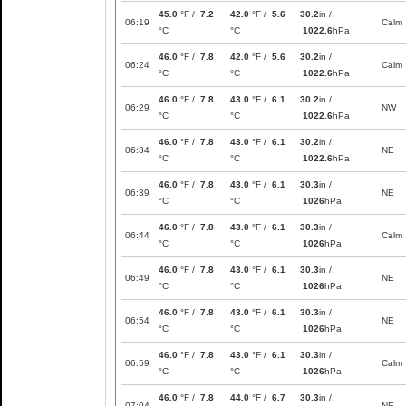
45.0
°F /
7.2
42.0
°F /
5.6
30.2
in /
06:19
Calm
°C
°C
1022.6
hPa
46.0
°F /
7.8
42.0
°F /
5.6
30.2
in /
06:24
Calm
°C
°C
1022.6
hPa
46.0
°F /
7.8
43.0
°F /
6.1
30.2
in /
06:29
NW
°C
°C
1022.6
hPa
46.0
°F /
7.8
43.0
°F /
6.1
30.2
in /
06:34
NE
°C
°C
1022.6
hPa
46.0
°F /
7.8
43.0
°F /
6.1
30.3
in /
06:39
NE
°C
°C
1026
hPa
46.0
°F /
7.8
43.0
°F /
6.1
30.3
in /
06:44
Calm
°C
°C
1026
hPa
46.0
°F /
7.8
43.0
°F /
6.1
30.3
in /
06:49
NE
°C
°C
1026
hPa
46.0
°F /
7.8
43.0
°F /
6.1
30.3
in /
06:54
NE
°C
°C
1026
hPa
46.0
°F /
7.8
43.0
°F /
6.1
30.3
in /
06:59
Calm
°C
°C
1026
hPa
46.0
°F /
7.8
44.0
°F /
6.7
30.3
in /
07:04
NE