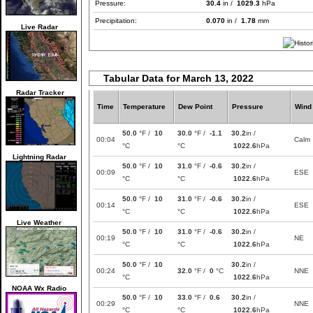
Pressure:
30.4
in /
1029.3
hPa
Precipitation:
0.070
in /
1.78
mm
Live Radar
Tabular Data for March 13, 2022
Radar Tracker
Time
Temperature
Dew Point
Pressure
Wind
50.0
°F /
10
30.0
°F /
-1.1
30.2
in /
00:04
Calm
°C
°C
1022.6
hPa
Lightning Radar
50.0
°F /
10
31.0
°F /
-0.6
30.2
in /
00:09
ESE
°C
°C
1022.6
hPa
50.0
°F /
10
31.0
°F /
-0.6
30.2
in /
00:14
ESE
°C
°C
1022.6
hPa
Live Weather
50.0
°F /
10
31.0
°F /
-0.6
30.2
in /
00:19
NE
°C
°C
1022.6
hPa
50.0
°F /
10
30.2
in /
00:24
32.0
°F /
0
°C
NNE
°C
1022.6
hPa
NOAA Wx Radio
50.0
°F /
10
33.0
°F /
0.6
30.2
in /
00:29
NNE
°C
°C
1022.6
hPa