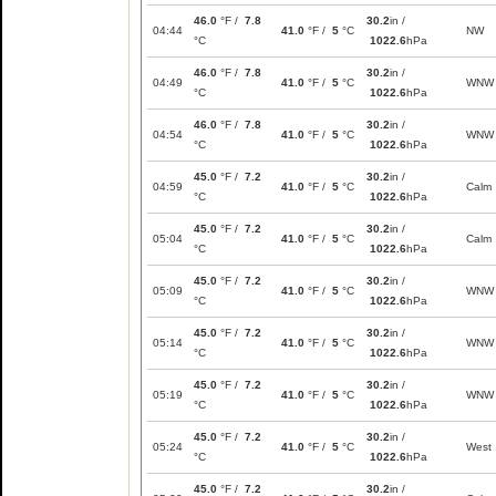
46.0
°F /
7.8
30.2
in /
04:44
41.0
°F /
5
°C
NW
°C
1022.6
hPa
46.0
°F /
7.8
30.2
in /
04:49
41.0
°F /
5
°C
WNW
°C
1022.6
hPa
46.0
°F /
7.8
30.2
in /
04:54
41.0
°F /
5
°C
WNW
°C
1022.6
hPa
45.0
°F /
7.2
30.2
in /
04:59
41.0
°F /
5
°C
Calm
°C
1022.6
hPa
45.0
°F /
7.2
30.2
in /
05:04
41.0
°F /
5
°C
Calm
°C
1022.6
hPa
45.0
°F /
7.2
30.2
in /
05:09
41.0
°F /
5
°C
WNW
°C
1022.6
hPa
45.0
°F /
7.2
30.2
in /
05:14
41.0
°F /
5
°C
WNW
°C
1022.6
hPa
45.0
°F /
7.2
30.2
in /
05:19
41.0
°F /
5
°C
WNW
°C
1022.6
hPa
45.0
°F /
7.2
30.2
in /
05:24
41.0
°F /
5
°C
West
°C
1022.6
hPa
45.0
°F /
7.2
30.2
in /