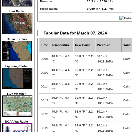
Pressure:
30.3
in /
1026
hPa
Precipitation:
0.050
in /
1.27
mm
Live Radar
Tabular Data for March 07, 2024
Radar Tracker
Time
Temperature
Dew Point
Pressure
Wind
40.0
°F /
4.4
36.0
°F /
2.2
30.1
in /
00:04
Calm
°C
°C
1019.2
hPa
Lightning Radar
40.0
°F /
4.4
36.0
°F /
2.2
30.1
in /
00:09
Calm
°C
°C
1019.2
hPa
40.0
°F /
4.4
36.0
°F /
2.2
30.1
in /
00:14
Calm
°C
°C
1019.2
hPa
Live Weather
40.0
°F /
4.4
36.0
°F /
2.2
30.1
in /
00:19
Calm
°C
°C
1019.2
hPa
40.0
°F /
4.4
36.0
°F /
2.2
30.1
in /
00:24
Calm
°C
°C
1019.2
hPa
NOAA Wx Radio
40.0
°F /
4.4
36.0
°F /
2.2
30.1
in /
00:29
Calm
°C
°C
1019.2
hPa