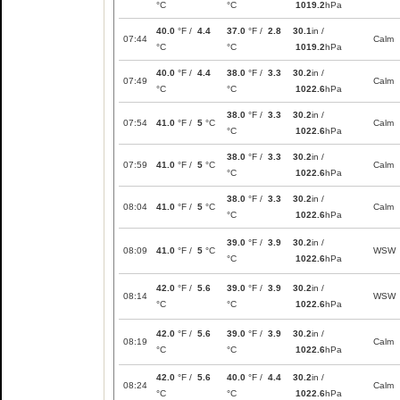
°C
°C
1019.2
hPa
40.0
°F /
4.4
37.0
°F /
2.8
30.1
in /
07:44
Calm
°C
°C
1019.2
hPa
40.0
°F /
4.4
38.0
°F /
3.3
30.2
in /
07:49
Calm
°C
°C
1022.6
hPa
38.0
°F /
3.3
30.2
in /
07:54
41.0
°F /
5
°C
Calm
°C
1022.6
hPa
38.0
°F /
3.3
30.2
in /
07:59
41.0
°F /
5
°C
Calm
°C
1022.6
hPa
38.0
°F /
3.3
30.2
in /
08:04
41.0
°F /
5
°C
Calm
°C
1022.6
hPa
39.0
°F /
3.9
30.2
in /
08:09
41.0
°F /
5
°C
WSW
°C
1022.6
hPa
42.0
°F /
5.6
39.0
°F /
3.9
30.2
in /
08:14
WSW
°C
°C
1022.6
hPa
42.0
°F /
5.6
39.0
°F /
3.9
30.2
in /
08:19
Calm
°C
°C
1022.6
hPa
42.0
°F /
5.6
40.0
°F /
4.4
30.2
in /
08:24
Calm
°C
°C
1022.6
hPa