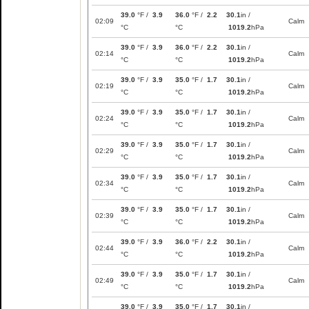
39.0
°F /
3.9
36.0
°F /
2.2
30.1
in /
02:09
Calm
°C
°C
1019.2
hPa
39.0
°F /
3.9
36.0
°F /
2.2
30.1
in /
02:14
Calm
°C
°C
1019.2
hPa
39.0
°F /
3.9
35.0
°F /
1.7
30.1
in /
02:19
Calm
°C
°C
1019.2
hPa
39.0
°F /
3.9
35.0
°F /
1.7
30.1
in /
02:24
Calm
°C
°C
1019.2
hPa
39.0
°F /
3.9
35.0
°F /
1.7
30.1
in /
02:29
Calm
°C
°C
1019.2
hPa
39.0
°F /
3.9
35.0
°F /
1.7
30.1
in /
02:34
Calm
°C
°C
1019.2
hPa
39.0
°F /
3.9
35.0
°F /
1.7
30.1
in /
02:39
Calm
°C
°C
1019.2
hPa
39.0
°F /
3.9
36.0
°F /
2.2
30.1
in /
02:44
Calm
°C
°C
1019.2
hPa
39.0
°F /
3.9
35.0
°F /
1.7
30.1
in /
02:49
Calm
°C
°C
1019.2
hPa
39.0
°F /
3.9
35.0
°F /
1.7
30.1
in /