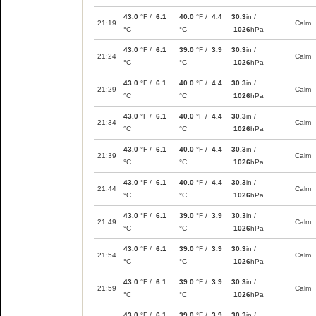
43.0
°F /
6.1
40.0
°F /
4.4
30.3
in /
21:19
Calm
°C
°C
1026
hPa
43.0
°F /
6.1
39.0
°F /
3.9
30.3
in /
21:24
Calm
°C
°C
1026
hPa
43.0
°F /
6.1
40.0
°F /
4.4
30.3
in /
21:29
Calm
°C
°C
1026
hPa
43.0
°F /
6.1
40.0
°F /
4.4
30.3
in /
21:34
Calm
°C
°C
1026
hPa
43.0
°F /
6.1
40.0
°F /
4.4
30.3
in /
21:39
Calm
°C
°C
1026
hPa
43.0
°F /
6.1
40.0
°F /
4.4
30.3
in /
21:44
Calm
°C
°C
1026
hPa
43.0
°F /
6.1
39.0
°F /
3.9
30.3
in /
21:49
Calm
°C
°C
1026
hPa
43.0
°F /
6.1
39.0
°F /
3.9
30.3
in /
21:54
Calm
°C
°C
1026
hPa
43.0
°F /
6.1
39.0
°F /
3.9
30.3
in /
21:59
Calm
°C
°C
1026
hPa
43.0
°F /
6.1
39.0
°F /
3.9
30.3
in /