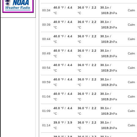
40.0
°F /
4.4
36.0
°F /
2.2
30.1
in /
00:34
Calm
°C
°C
1019.2
hPa
40.0
°F /
4.4
36.0
°F /
2.2
30.1
in /
00:39
Calm
°C
°C
1019.2
hPa
40.0
°F /
4.4
36.0
°F /
2.2
30.1
in /
00:44
Calm
°C
°C
1019.2
hPa
40.0
°F /
4.4
36.0
°F /
2.2
30.1
in /
00:49
Calm
°C
°C
1019.2
hPa
40.0
°F /
4.4
36.0
°F /
2.2
30.1
in /
00:54
Calm
°C
°C
1019.2
hPa
40.0
°F /
4.4
36.0
°F /
2.2
30.1
in /
00:59
Calm
°C
°C
1019.2
hPa
40.0
°F /
4.4
36.0
°F /
2.2
30.1
in /
01:04
Calm
°C
°C
1019.2
hPa
40.0
°F /
4.4
36.0
°F /
2.2
30.1
in /
01:09
Calm
°C
°C
1019.2
hPa
39.0
°F /
3.9
36.0
°F /
2.2
30.1
in /
01:14
Calm
°C
°C
1019.2
hPa
39.0
°F /
3.9
36.0
°F /
2.2
30.1
in /