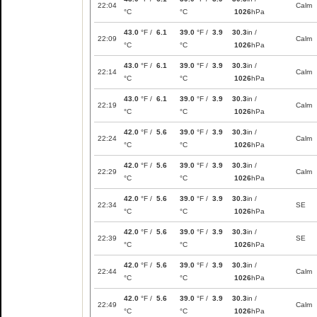
22:04
Calm
°C
°C
1026
hPa
43.0
°F /
6.1
39.0
°F /
3.9
30.3
in /
22:09
Calm
°C
°C
1026
hPa
43.0
°F /
6.1
39.0
°F /
3.9
30.3
in /
22:14
Calm
°C
°C
1026
hPa
43.0
°F /
6.1
39.0
°F /
3.9
30.3
in /
22:19
Calm
°C
°C
1026
hPa
42.0
°F /
5.6
39.0
°F /
3.9
30.3
in /
22:24
Calm
°C
°C
1026
hPa
42.0
°F /
5.6
39.0
°F /
3.9
30.3
in /
22:29
Calm
°C
°C
1026
hPa
42.0
°F /
5.6
39.0
°F /
3.9
30.3
in /
22:34
SE
°C
°C
1026
hPa
42.0
°F /
5.6
39.0
°F /
3.9
30.3
in /
22:39
SE
°C
°C
1026
hPa
42.0
°F /
5.6
39.0
°F /
3.9
30.3
in /
22:44
Calm
°C
°C
1026
hPa
42.0
°F /
5.6
39.0
°F /
3.9
30.3
in /
22:49
Calm
°C
°C
1026
hPa