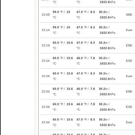
°C
°C
1022.6
hPa
59.0
°F /
15
47.0
°F /
8.3
30.2
in /
15:09
NNE
°C
°C
1022.6
hPa
59.0
°F /
15
47.0
°F /
8.3
30.2
in /
15:14
East
°C
°C
1022.6
hPa
60.0
°F /
15.6
47.0
°F /
8.3
30.2
in /
15:19
ENE
°C
°C
1022.6
hPa
60.0
°F /
15.6
46.0
°F /
7.8
30.2
in /
15:24
ESE
°C
°C
1022.6
hPa
60.0
°F /
15.6
47.0
°F /
8.3
30.2
in /
15:29
East
°C
°C
1022.6
hPa
60.0
°F /
15.6
46.0
°F /
7.8
30.2
in /
15:34
ENE
°C
°C
1022.6
hPa
60.0
°F /
15.6
46.0
°F /
7.8
30.2
in /
15:39
ESE
°C
°C
1022.6
hPa
60.0
°F /
15.6
47.0
°F /
8.3
30.2
in /
15:44
East
°C
°C
1022.6
hPa
60.0
°F /
15.6
46.0
°F /
7.8
30.2
in /