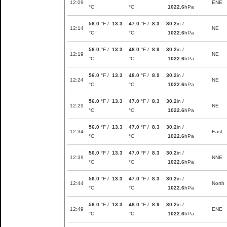
12:09
ENE
°C
°C
1022.6
hPa
56.0
°F /
13.3
47.0
°F /
8.3
30.2
in /
12:14
NE
°C
°C
1022.6
hPa
56.0
°F /
13.3
48.0
°F /
8.9
30.2
in /
12:19
NE
°C
°C
1022.6
hPa
56.0
°F /
13.3
48.0
°F /
8.9
30.2
in /
12:24
NE
°C
°C
1022.6
hPa
56.0
°F /
13.3
47.0
°F /
8.3
30.2
in /
12:29
NE
°C
°C
1022.6
hPa
56.0
°F /
13.3
47.0
°F /
8.3
30.2
in /
12:34
East
°C
°C
1022.6
hPa
56.0
°F /
13.3
47.0
°F /
8.3
30.2
in /
12:39
NNE
°C
°C
1022.6
hPa
56.0
°F /
13.3
47.0
°F /
8.3
30.2
in /
12:44
North
°C
°C
1022.6
hPa
56.0
°F /
13.3
48.0
°F /
8.9
30.2
in /
12:49
ENE
°C
°C
1022.6
hPa