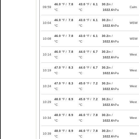
46.0
°F /
7.8
43.0
°F /
6.1
30.2
in /
09:59
Calm
°C
°C
1022.6
hPa
46.0
°F /
7.8
43.0
°F /
6.1
30.2
in /
10:04
WSW
°C
°C
1022.6
hPa
46.0
°F /
7.8
43.0
°F /
6.1
30.2
in /
10:08
WSW
°C
°C
1022.6
hPa
46.0
°F /
7.8
44.0
°F /
6.7
30.2
in /
10:14
West
°C
°C
1022.6
hPa
47.0
°F /
8.3
44.0
°F /
6.7
30.2
in /
10:19
West
°C
°C
1022.6
hPa
47.0
°F /
8.3
45.0
°F /
7.2
30.2
in /
10:24
West
°C
°C
1022.6
hPa
48.0
°F /
8.9
45.0
°F /
7.2
30.2
in /
10:29
West
°C
°C
1022.6
hPa
48.0
°F /
8.9
46.0
°F /
7.8
30.2
in /
10:34
West
°C
°C
1022.6
hPa
48.0
°F /
8.9
46.0
°F /
7.8
30.2
in /
10:39
West
°C
°C
1022.6
hPa