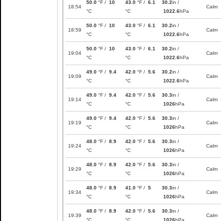
50.0
°F /
10
43.0
°F /
6.1
30.2
in /
18:54
Calm
°C
°C
1022.6
hPa
50.0
°F /
10
43.0
°F /
6.1
30.2
in /
18:59
Calm
°C
°C
1022.6
hPa
50.0
°F /
10
43.0
°F /
6.1
30.2
in /
19:04
Calm
°C
°C
1022.6
hPa
49.0
°F /
9.4
42.0
°F /
5.6
30.2
in /
19:09
Calm
°C
°C
1022.6
hPa
49.0
°F /
9.4
42.0
°F /
5.6
30.3
in /
19:14
Calm
°C
°C
1026
hPa
49.0
°F /
9.4
42.0
°F /
5.6
30.3
in /
19:19
Calm
°C
°C
1026
hPa
48.0
°F /
8.9
42.0
°F /
5.6
30.3
in /
19:24
Calm
°C
°C
1026
hPa
48.0
°F /
8.9
42.0
°F /
5.6
30.3
in /
19:29
Calm
°C
°C
1026
hPa
48.0
°F /
8.9
41.0
°F /
5
30.3
in /
19:34
Calm
°C
°C
1026
hPa
48.0
°F /
8.9
42.0
°F /
5.6
30.3
in /
19:39
Calm
°C
°C
1026
hPa