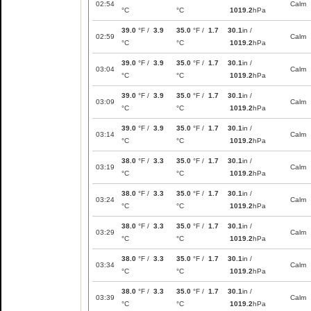
02:54
Calm
°C
°C
1019.2
hPa
39.0
°F /
3.9
35.0
°F /
1.7
30.1
in /
02:59
Calm
°C
°C
1019.2
hPa
39.0
°F /
3.9
35.0
°F /
1.7
30.1
in /
03:04
Calm
°C
°C
1019.2
hPa
39.0
°F /
3.9
35.0
°F /
1.7
30.1
in /
03:09
Calm
°C
°C
1019.2
hPa
39.0
°F /
3.9
35.0
°F /
1.7
30.1
in /
03:14
Calm
°C
°C
1019.2
hPa
38.0
°F /
3.3
35.0
°F /
1.7
30.1
in /
03:19
Calm
°C
°C
1019.2
hPa
38.0
°F /
3.3
35.0
°F /
1.7
30.1
in /
03:24
Calm
°C
°C
1019.2
hPa
38.0
°F /
3.3
35.0
°F /
1.7
30.1
in /
03:29
Calm
°C
°C
1019.2
hPa
38.0
°F /
3.3
35.0
°F /
1.7
30.1
in /
03:34
Calm
°C
°C
1019.2
hPa
38.0
°F /
3.3
35.0
°F /
1.7
30.1
in /
03:39
Calm
°C
°C
1019.2
hPa