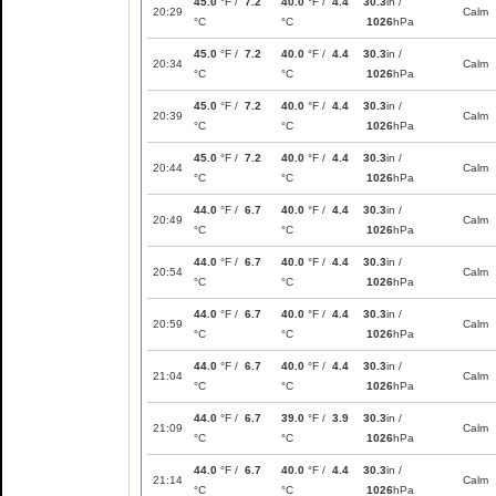
45.0
°F /
7.2
40.0
°F /
4.4
30.3
in /
20:29
Calm
°C
°C
1026
hPa
45.0
°F /
7.2
40.0
°F /
4.4
30.3
in /
20:34
Calm
°C
°C
1026
hPa
45.0
°F /
7.2
40.0
°F /
4.4
30.3
in /
20:39
Calm
°C
°C
1026
hPa
45.0
°F /
7.2
40.0
°F /
4.4
30.3
in /
20:44
Calm
°C
°C
1026
hPa
44.0
°F /
6.7
40.0
°F /
4.4
30.3
in /
20:49
Calm
°C
°C
1026
hPa
44.0
°F /
6.7
40.0
°F /
4.4
30.3
in /
20:54
Calm
°C
°C
1026
hPa
44.0
°F /
6.7
40.0
°F /
4.4
30.3
in /
20:59
Calm
°C
°C
1026
hPa
44.0
°F /
6.7
40.0
°F /
4.4
30.3
in /
21:04
Calm
°C
°C
1026
hPa
44.0
°F /
6.7
39.0
°F /
3.9
30.3
in /
21:09
Calm
°C
°C
1026
hPa
44.0
°F /
6.7
40.0
°F /
4.4
30.3
in /
21:14
Calm
°C
°C
1026
hPa