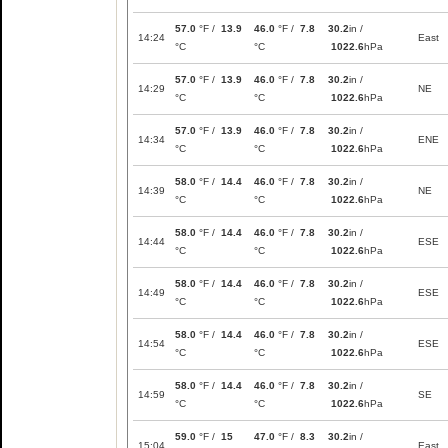
57.0
°F /
13.9
46.0
°F /
7.8
30.2
in /
14:24
East
°C
°C
1022.6
hPa
57.0
°F /
13.9
46.0
°F /
7.8
30.2
in /
14:29
NE
°C
°C
1022.6
hPa
57.0
°F /
13.9
46.0
°F /
7.8
30.2
in /
14:34
ENE
°C
°C
1022.6
hPa
58.0
°F /
14.4
46.0
°F /
7.8
30.2
in /
14:39
NE
°C
°C
1022.6
hPa
58.0
°F /
14.4
46.0
°F /
7.8
30.2
in /
14:44
ESE
°C
°C
1022.6
hPa
58.0
°F /
14.4
46.0
°F /
7.8
30.2
in /
14:49
ESE
°C
°C
1022.6
hPa
58.0
°F /
14.4
46.0
°F /
7.8
30.2
in /
14:54
ESE
°C
°C
1022.6
hPa
58.0
°F /
14.4
46.0
°F /
7.8
30.2
in /
14:59
SE
°C
°C
1022.6
hPa
59.0
°F /
15
47.0
°F /
8.3
30.2
in /
15:04
East