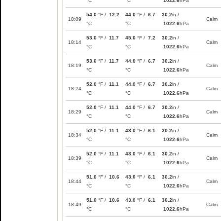
°C
°C
1022.6
hPa
54.0
°F /
12.2
44.0
°F /
6.7
30.2
in /
18:09
Calm
°C
°C
1022.6
hPa
53.0
°F /
11.7
45.0
°F /
7.2
30.2
in /
18:14
Calm
°C
°C
1022.6
hPa
53.0
°F /
11.7
44.0
°F /
6.7
30.2
in /
18:19
Calm
°C
°C
1022.6
hPa
52.0
°F /
11.1
44.0
°F /
6.7
30.2
in /
18:24
Calm
°C
°C
1022.6
hPa
52.0
°F /
11.1
44.0
°F /
6.7
30.2
in /
18:29
Calm
°C
°C
1022.6
hPa
52.0
°F /
11.1
43.0
°F /
6.1
30.2
in /
18:34
Calm
°C
°C
1022.6
hPa
52.0
°F /
11.1
43.0
°F /
6.1
30.2
in /
18:39
Calm
°C
°C
1022.6
hPa
51.0
°F /
10.6
43.0
°F /
6.1
30.2
in /
18:44
Calm
°C
°C
1022.6
hPa
51.0
°F /
10.6
43.0
°F /
6.1
30.2
in /
18:49
Calm
°C
°C
1022.6
hPa