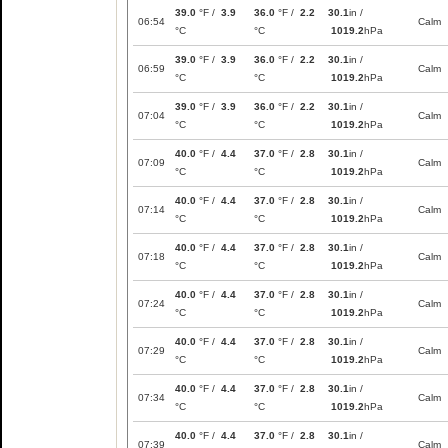
39.0
°F /
3.9
36.0
°F /
2.2
30.1
in /
06:54
Calm
°C
°C
1019.2
hPa
39.0
°F /
3.9
36.0
°F /
2.2
30.1
in /
06:59
Calm
°C
°C
1019.2
hPa
39.0
°F /
3.9
36.0
°F /
2.2
30.1
in /
07:04
Calm
°C
°C
1019.2
hPa
40.0
°F /
4.4
37.0
°F /
2.8
30.1
in /
07:09
Calm
°C
°C
1019.2
hPa
40.0
°F /
4.4
37.0
°F /
2.8
30.1
in /
07:14
Calm
°C
°C
1019.2
hPa
40.0
°F /
4.4
37.0
°F /
2.8
30.1
in /
07:18
Calm
°C
°C
1019.2
hPa
40.0
°F /
4.4
37.0
°F /
2.8
30.1
in /
07:24
Calm
°C
°C
1019.2
hPa
40.0
°F /
4.4
37.0
°F /
2.8
30.1
in /
07:29
Calm
°C
°C
1019.2
hPa
40.0
°F /
4.4
37.0
°F /
2.8
30.1
in /
07:34
Calm
°C
°C
1019.2
hPa
40.0
°F /
4.4
37.0
°F /
2.8
30.1
in /
07:39
Calm