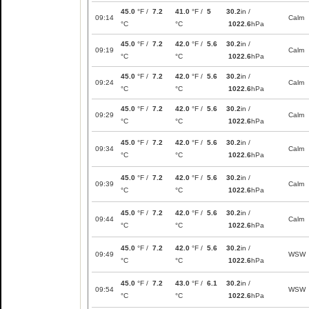
45.0
°F /
7.2
41.0
°F /
5
30.2
in /
09:14
Calm
°C
°C
1022.6
hPa
45.0
°F /
7.2
42.0
°F /
5.6
30.2
in /
09:19
Calm
°C
°C
1022.6
hPa
45.0
°F /
7.2
42.0
°F /
5.6
30.2
in /
09:24
Calm
°C
°C
1022.6
hPa
45.0
°F /
7.2
42.0
°F /
5.6
30.2
in /
09:29
Calm
°C
°C
1022.6
hPa
45.0
°F /
7.2
42.0
°F /
5.6
30.2
in /
09:34
Calm
°C
°C
1022.6
hPa
45.0
°F /
7.2
42.0
°F /
5.6
30.2
in /
09:39
Calm
°C
°C
1022.6
hPa
45.0
°F /
7.2
42.0
°F /
5.6
30.2
in /
09:44
Calm
°C
°C
1022.6
hPa
45.0
°F /
7.2
42.0
°F /
5.6
30.2
in /
09:49
WSW
°C
°C
1022.6
hPa
45.0
°F /
7.2
43.0
°F /
6.1
30.2
in /
09:54
WSW
°C
°C
1022.6
hPa