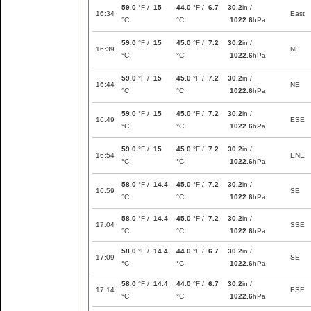
59.0
°F /
15
44.0
°F /
6.7
30.2
in /
16:34
East
°C
°C
1022.6
hPa
59.0
°F /
15
45.0
°F /
7.2
30.2
in /
16:39
NE
°C
°C
1022.6
hPa
59.0
°F /
15
45.0
°F /
7.2
30.2
in /
16:44
NE
°C
°C
1022.6
hPa
59.0
°F /
15
45.0
°F /
7.2
30.2
in /
16:49
ESE
°C
°C
1022.6
hPa
59.0
°F /
15
45.0
°F /
7.2
30.2
in /
16:54
ENE
°C
°C
1022.6
hPa
58.0
°F /
14.4
45.0
°F /
7.2
30.2
in /
16:59
SE
°C
°C
1022.6
hPa
58.0
°F /
14.4
45.0
°F /
7.2
30.2
in /
17:04
SSE
°C
°C
1022.6
hPa
58.0
°F /
14.4
44.0
°F /
6.7
30.2
in /
17:09
SE
°C
°C
1022.6
hPa
58.0
°F /
14.4
44.0
°F /
6.7
30.2
in /
17:14
ESE
°C
°C
1022.6
hPa