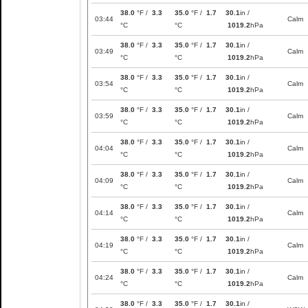
38.0
°F /
3.3
35.0
°F /
1.7
30.1
in /
03:44
Calm
°C
°C
1019.2
hPa
38.0
°F /
3.3
35.0
°F /
1.7
30.1
in /
03:49
Calm
°C
°C
1019.2
hPa
38.0
°F /
3.3
35.0
°F /
1.7
30.1
in /
03:54
Calm
°C
°C
1019.2
hPa
38.0
°F /
3.3
35.0
°F /
1.7
30.1
in /
03:59
Calm
°C
°C
1019.2
hPa
38.0
°F /
3.3
35.0
°F /
1.7
30.1
in /
04:04
Calm
°C
°C
1019.2
hPa
38.0
°F /
3.3
35.0
°F /
1.7
30.1
in /
04:09
Calm
°C
°C
1019.2
hPa
38.0
°F /
3.3
35.0
°F /
1.7
30.1
in /
04:14
Calm
°C
°C
1019.2
hPa
38.0
°F /
3.3
35.0
°F /
1.7
30.1
in /
04:19
Calm
°C
°C
1019.2
hPa
38.0
°F /
3.3
35.0
°F /
1.7
30.1
in /
04:24
Calm
°C
°C
1019.2
hPa
38.0
°F /
3.3
35.0
°F /
1.7
30.1
in /