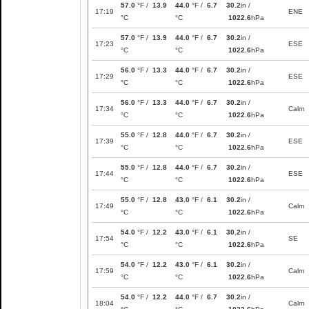
57.0
°F /
13.9
44.0
°F /
6.7
30.2
in /
17:19
ENE
°C
°C
1022.6
hPa
57.0
°F /
13.9
44.0
°F /
6.7
30.2
in /
17:23
ESE
°C
°C
1022.6
hPa
56.0
°F /
13.3
44.0
°F /
6.7
30.2
in /
17:29
ESE
°C
°C
1022.6
hPa
56.0
°F /
13.3
44.0
°F /
6.7
30.2
in /
17:34
Calm
°C
°C
1022.6
hPa
55.0
°F /
12.8
44.0
°F /
6.7
30.2
in /
17:39
ESE
°C
°C
1022.6
hPa
55.0
°F /
12.8
44.0
°F /
6.7
30.2
in /
17:44
ESE
°C
°C
1022.6
hPa
55.0
°F /
12.8
43.0
°F /
6.1
30.2
in /
17:49
Calm
°C
°C
1022.6
hPa
54.0
°F /
12.2
43.0
°F /
6.1
30.2
in /
17:54
SE
°C
°C
1022.6
hPa
54.0
°F /
12.2
43.0
°F /
6.1
30.2
in /
17:59
Calm
°C
°C
1022.6
hPa
54.0
°F /
12.2
44.0
°F /
6.7
30.2
in /
18:04
Calm