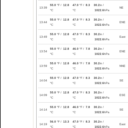
55.0
°F /
12.8
47.0
°F /
8.3
30.2
in /
13:39
NE
°C
°C
1022.6
hPa
55.0
°F /
12.8
47.0
°F /
8.3
30.2
in /
13:44
ENE
°C
°C
1022.6
hPa
55.0
°F /
12.8
47.0
°F /
8.3
30.2
in /
13:49
East
°C
°C
1022.6
hPa
55.0
°F /
12.8
46.0
°F /
7.8
30.2
in /
13:54
ENE
°C
°C
1022.6
hPa
55.0
°F /
12.8
46.0
°F /
7.8
30.2
in /
13:59
NNE
°C
°C
1022.6
hPa
55.0
°F /
12.8
47.0
°F /
8.3
30.2
in /
14:04
SE
°C
°C
1022.6
hPa
55.0
°F /
12.8
47.0
°F /
8.3
30.2
in /
14:09
ESE
°C
°C
1022.6
hPa
55.0
°F /
12.8
46.0
°F /
7.8
30.2
in /
14:14
SE
°C
°C
1022.6
hPa
56.0
°F /
13.3
47.0
°F /
8.3
30.2
in /
14:19
East
°C
°C
1022.6
hPa