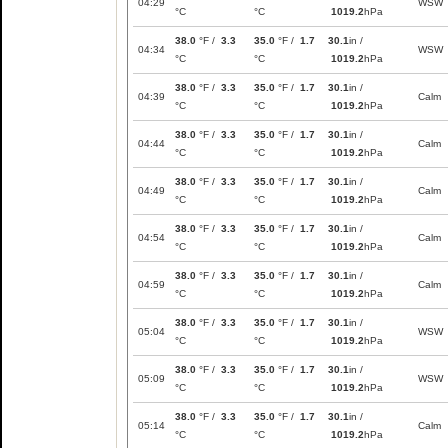
04:29
WSW
°C
°C
1019.2
hPa
38.0
°F /
3.3
35.0
°F /
1.7
30.1
in /
04:34
WSW
°C
°C
1019.2
hPa
38.0
°F /
3.3
35.0
°F /
1.7
30.1
in /
04:39
Calm
°C
°C
1019.2
hPa
38.0
°F /
3.3
35.0
°F /
1.7
30.1
in /
04:44
Calm
°C
°C
1019.2
hPa
38.0
°F /
3.3
35.0
°F /
1.7
30.1
in /
04:49
Calm
°C
°C
1019.2
hPa
38.0
°F /
3.3
35.0
°F /
1.7
30.1
in /
04:54
Calm
°C
°C
1019.2
hPa
38.0
°F /
3.3
35.0
°F /
1.7
30.1
in /
04:59
Calm
°C
°C
1019.2
hPa
38.0
°F /
3.3
35.0
°F /
1.7
30.1
in /
05:04
WSW
°C
°C
1019.2
hPa
38.0
°F /
3.3
35.0
°F /
1.7
30.1
in /
05:09
WSW
°C
°C
1019.2
hPa
38.0
°F /
3.3
35.0
°F /
1.7
30.1
in /
05:14
Calm
°C
°C
1019.2
hPa