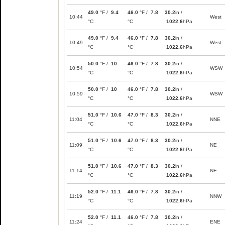
49.0
°F /
9.4
46.0
°F /
7.8
30.2
in /
10:44
West
°C
°C
1022.6
hPa
49.0
°F /
9.4
46.0
°F /
7.8
30.2
in /
10:49
West
°C
°C
1022.6
hPa
50.0
°F /
10
46.0
°F /
7.8
30.2
in /
10:54
WSW
°C
°C
1022.6
hPa
50.0
°F /
10
46.0
°F /
7.8
30.2
in /
10:59
WSW
°C
°C
1022.6
hPa
51.0
°F /
10.6
47.0
°F /
8.3
30.2
in /
11:04
NNE
°C
°C
1022.6
hPa
51.0
°F /
10.6
47.0
°F /
8.3
30.2
in /
11:09
NE
°C
°C
1022.6
hPa
51.0
°F /
10.6
47.0
°F /
8.3
30.2
in /
11:14
NE
°C
°C
1022.6
hPa
52.0
°F /
11.1
46.0
°F /
7.8
30.2
in /
11:19
NNW
°C
°C
1022.6
hPa
52.0
°F /
11.1
46.0
°F /
7.8
30.2
in /
11:24
ENE