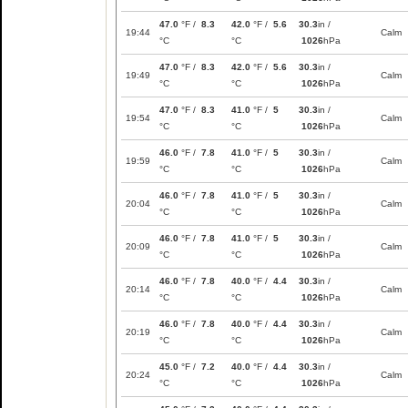
47.0
°F /
8.3
42.0
°F /
5.6
30.3
in /
19:44
Calm
°C
°C
1026
hPa
47.0
°F /
8.3
42.0
°F /
5.6
30.3
in /
19:49
Calm
°C
°C
1026
hPa
47.0
°F /
8.3
41.0
°F /
5
30.3
in /
19:54
Calm
°C
°C
1026
hPa
46.0
°F /
7.8
41.0
°F /
5
30.3
in /
19:59
Calm
°C
°C
1026
hPa
46.0
°F /
7.8
41.0
°F /
5
30.3
in /
20:04
Calm
°C
°C
1026
hPa
46.0
°F /
7.8
41.0
°F /
5
30.3
in /
20:09
Calm
°C
°C
1026
hPa
46.0
°F /
7.8
40.0
°F /
4.4
30.3
in /
20:14
Calm
°C
°C
1026
hPa
46.0
°F /
7.8
40.0
°F /
4.4
30.3
in /
20:19
Calm
°C
°C
1026
hPa
45.0
°F /
7.2
40.0
°F /
4.4
30.3
in /
20:24
Calm
°C
°C
1026
hPa