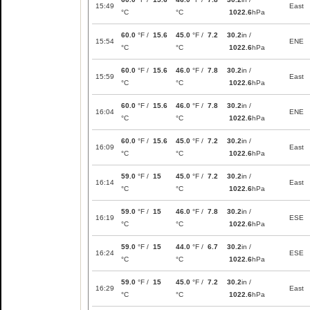
15:49
East
°C
°C
1022.6
hPa
60.0
°F /
15.6
45.0
°F /
7.2
30.2
in /
15:54
ENE
°C
°C
1022.6
hPa
60.0
°F /
15.6
46.0
°F /
7.8
30.2
in /
15:59
East
°C
°C
1022.6
hPa
60.0
°F /
15.6
46.0
°F /
7.8
30.2
in /
16:04
ENE
°C
°C
1022.6
hPa
60.0
°F /
15.6
45.0
°F /
7.2
30.2
in /
16:09
East
°C
°C
1022.6
hPa
59.0
°F /
15
45.0
°F /
7.2
30.2
in /
16:14
East
°C
°C
1022.6
hPa
59.0
°F /
15
46.0
°F /
7.8
30.2
in /
16:19
ESE
°C
°C
1022.6
hPa
59.0
°F /
15
44.0
°F /
6.7
30.2
in /
16:24
ESE
°C
°C
1022.6
hPa
59.0
°F /
15
45.0
°F /
7.2
30.2
in /
16:29
East
°C
°C
1022.6
hPa