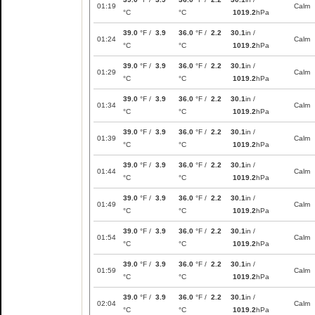
01:19
Calm
°C
°C
1019.2
hPa
39.0
°F /
3.9
36.0
°F /
2.2
30.1
in /
01:24
Calm
°C
°C
1019.2
hPa
39.0
°F /
3.9
36.0
°F /
2.2
30.1
in /
01:29
Calm
°C
°C
1019.2
hPa
39.0
°F /
3.9
36.0
°F /
2.2
30.1
in /
01:34
Calm
°C
°C
1019.2
hPa
39.0
°F /
3.9
36.0
°F /
2.2
30.1
in /
01:39
Calm
°C
°C
1019.2
hPa
39.0
°F /
3.9
36.0
°F /
2.2
30.1
in /
01:44
Calm
°C
°C
1019.2
hPa
39.0
°F /
3.9
36.0
°F /
2.2
30.1
in /
01:49
Calm
°C
°C
1019.2
hPa
39.0
°F /
3.9
36.0
°F /
2.2
30.1
in /
01:54
Calm
°C
°C
1019.2
hPa
39.0
°F /
3.9
36.0
°F /
2.2
30.1
in /
01:59
Calm
°C
°C
1019.2
hPa
39.0
°F /
3.9
36.0
°F /
2.2
30.1
in /
02:04
Calm
°C
°C
1019.2
hPa