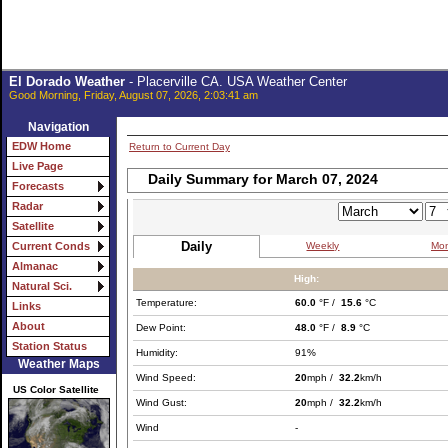
El Dorado Weather
- Placerville CA. USA Weather Center
Good Morning, Friday, August 07, 2026, 2:03:41 am
Navigation
EDW Home
Return to Current Day
Live Page
Daily Summary for March 07, 2024
Forecasts
Radar
Satellite
Daily
Weekly
Mon
Current Conds
Almanac
High:
Natural Sci.
Temperature:
60.0
°F /
15.6
°C
Links
About
Dew Point:
48.0
°F /
8.9
°C
Station Status
Humidity:
91%
Weather Maps
Wind Speed:
20
mph /
32.2
km/h
US Color Satellite
Wind Gust:
20
mph /
32.2
km/h
Wind
-