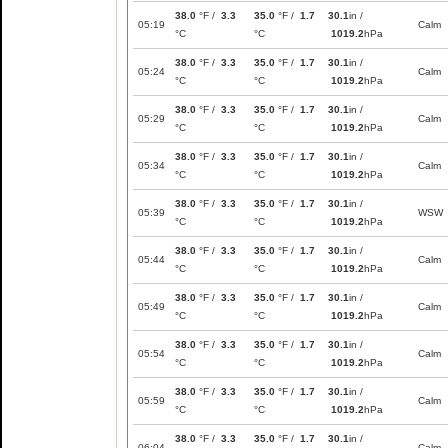
38.0
°F /
3.3
35.0
°F /
1.7
30.1
in /
05:19
Calm
°C
°C
1019.2
hPa
38.0
°F /
3.3
35.0
°F /
1.7
30.1
in /
05:24
Calm
°C
°C
1019.2
hPa
38.0
°F /
3.3
35.0
°F /
1.7
30.1
in /
05:29
Calm
°C
°C
1019.2
hPa
38.0
°F /
3.3
35.0
°F /
1.7
30.1
in /
05:34
Calm
°C
°C
1019.2
hPa
38.0
°F /
3.3
35.0
°F /
1.7
30.1
in /
05:39
WSW
°C
°C
1019.2
hPa
38.0
°F /
3.3
35.0
°F /
1.7
30.1
in /
05:44
Calm
°C
°C
1019.2
hPa
38.0
°F /
3.3
35.0
°F /
1.7
30.1
in /
05:49
Calm
°C
°C
1019.2
hPa
38.0
°F /
3.3
35.0
°F /
1.7
30.1
in /
05:54
Calm
°C
°C
1019.2
hPa
38.0
°F /
3.3
35.0
°F /
1.7
30.1
in /
05:59
Calm
°C
°C
1019.2
hPa
38.0
°F /
3.3
35.0
°F /
1.7
30.1
in /
06:04
Calm