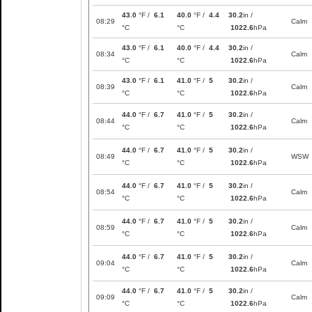
43.0
°F /
6.1
40.0
°F /
4.4
30.2
in /
08:29
Calm
°C
°C
1022.6
hPa
43.0
°F /
6.1
40.0
°F /
4.4
30.2
in /
08:34
Calm
°C
°C
1022.6
hPa
43.0
°F /
6.1
41.0
°F /
5
30.2
in /
08:39
Calm
°C
°C
1022.6
hPa
44.0
°F /
6.7
41.0
°F /
5
30.2
in /
08:44
Calm
°C
°C
1022.6
hPa
44.0
°F /
6.7
41.0
°F /
5
30.2
in /
08:49
WSW
°C
°C
1022.6
hPa
44.0
°F /
6.7
41.0
°F /
5
30.2
in /
08:54
Calm
°C
°C
1022.6
hPa
44.0
°F /
6.7
41.0
°F /
5
30.2
in /
08:59
Calm
°C
°C
1022.6
hPa
44.0
°F /
6.7
41.0
°F /
5
30.2
in /
09:04
Calm
°C
°C
1022.6
hPa
44.0
°F /
6.7
41.0
°F /
5
30.2
in /
09:09
Calm
°C
°C
1022.6
hPa