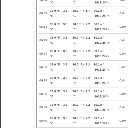
°C
°C
1019.2
hPa
38.0
°F /
3.3
35.0
°F /
1.7
30.1
in /
06:09
Calm
°C
°C
1019.2
hPa
39.0
°F /
3.9
36.0
°F /
2.2
30.1
in /
06:14
Calm
°C
°C
1019.2
hPa
39.0
°F /
3.9
36.0
°F /
2.2
30.1
in /
06:19
Calm
°C
°C
1019.2
hPa
39.0
°F /
3.9
36.0
°F /
2.2
30.1
in /
06:24
Calm
°C
°C
1019.2
hPa
39.0
°F /
3.9
36.0
°F /
2.2
30.1
in /
06:29
Calm
°C
°C
1019.2
hPa
39.0
°F /
3.9
36.0
°F /
2.2
30.1
in /
06:34
Calm
°C
°C
1019.2
hPa
39.0
°F /
3.9
36.0
°F /
2.2
30.1
in /
06:39
Calm
°C
°C
1019.2
hPa
39.0
°F /
3.9
36.0
°F /
2.2
30.1
in /
06:44
Calm
°C
°C
1019.2
hPa
39.0
°F /
3.9
36.0
°F /
2.2
30.1
in /
06:49
Calm
°C
°C
1019.2
hPa