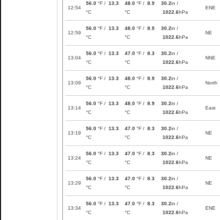
56.0
°F /
13.3
48.0
°F /
8.9
30.2
in /
12:54
ENE
°C
°C
1022.6
hPa
56.0
°F /
13.3
48.0
°F /
8.9
30.2
in /
12:59
NE
°C
°C
1022.6
hPa
56.0
°F /
13.3
47.0
°F /
8.3
30.2
in /
13:04
NNE
°C
°C
1022.6
hPa
56.0
°F /
13.3
48.0
°F /
8.9
30.2
in /
13:09
North
°C
°C
1022.6
hPa
56.0
°F /
13.3
48.0
°F /
8.9
30.2
in /
13:14
East
°C
°C
1022.6
hPa
56.0
°F /
13.3
47.0
°F /
8.3
30.2
in /
13:19
NE
°C
°C
1022.6
hPa
56.0
°F /
13.3
47.0
°F /
8.3
30.2
in /
13:24
NE
°C
°C
1022.6
hPa
56.0
°F /
13.3
47.0
°F /
8.3
30.2
in /
13:29
NE
°C
°C
1022.6
hPa
56.0
°F /
13.3
47.0
°F /
8.3
30.2
in /
13:34
ENE
°C
°C
1022.6
hPa