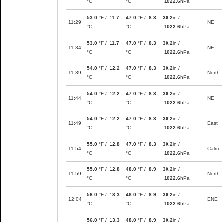
°C
°C
1022.6
hPa
53.0
°F /
11.7
47.0
°F /
8.3
30.2
in /
11:29
NE
°C
°C
1022.6
hPa
53.0
°F /
11.7
47.0
°F /
8.3
30.2
in /
11:34
NE
°C
°C
1022.6
hPa
54.0
°F /
12.2
47.0
°F /
8.3
30.2
in /
11:39
North
°C
°C
1022.6
hPa
54.0
°F /
12.2
47.0
°F /
8.3
30.2
in /
11:44
NE
°C
°C
1022.6
hPa
54.0
°F /
12.2
47.0
°F /
8.3
30.2
in /
11:49
East
°C
°C
1022.6
hPa
55.0
°F /
12.8
47.0
°F /
8.3
30.2
in /
11:54
Calm
°C
°C
1022.6
hPa
55.0
°F /
12.8
48.0
°F /
8.9
30.2
in /
11:59
North
°C
°C
1022.6
hPa
56.0
°F /
13.3
48.0
°F /
8.9
30.2
in /
12:04
ENE
°C
°C
1022.6
hPa
56.0
°F /
13.3
48.0
°F /
8.9
30.2
in /