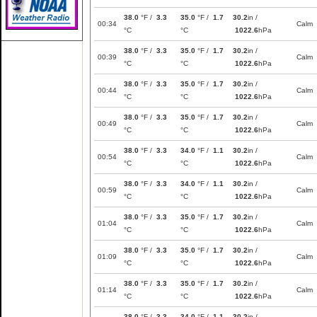
38.0
°F /
3.3
35.0
°F /
1.7
30.2
in /
00:34
Calm
°C
°C
1022.6
hPa
38.0
°F /
3.3
35.0
°F /
1.7
30.2
in /
00:39
Calm
°C
°C
1022.6
hPa
38.0
°F /
3.3
35.0
°F /
1.7
30.2
in /
00:44
Calm
°C
°C
1022.6
hPa
38.0
°F /
3.3
35.0
°F /
1.7
30.2
in /
00:49
Calm
°C
°C
1022.6
hPa
38.0
°F /
3.3
34.0
°F /
1.1
30.2
in /
00:54
Calm
°C
°C
1022.6
hPa
38.0
°F /
3.3
34.0
°F /
1.1
30.2
in /
00:59
Calm
°C
°C
1022.6
hPa
38.0
°F /
3.3
35.0
°F /
1.7
30.2
in /
01:04
Calm
°C
°C
1022.6
hPa
38.0
°F /
3.3
35.0
°F /
1.7
30.2
in /
01:09
Calm
°C
°C
1022.6
hPa
38.0
°F /
3.3
35.0
°F /
1.7
30.2
in /
01:14
Calm
°C
°C
1022.6
hPa
38.0
°F /
3.3
34.0
°F /
1.1
30.2
in /