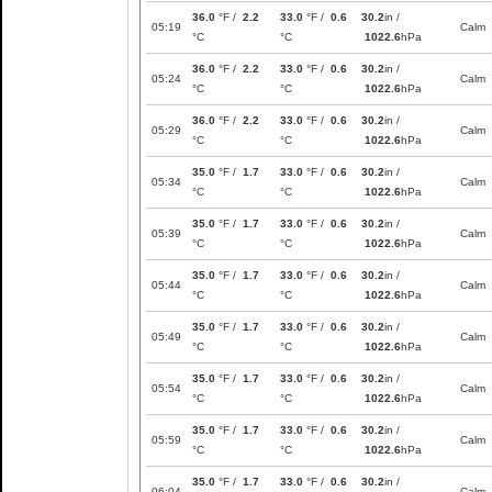
36.0
°F /
2.2
33.0
°F /
0.6
30.2
in /
05:19
Calm
°C
°C
1022.6
hPa
36.0
°F /
2.2
33.0
°F /
0.6
30.2
in /
05:24
Calm
°C
°C
1022.6
hPa
36.0
°F /
2.2
33.0
°F /
0.6
30.2
in /
05:29
Calm
°C
°C
1022.6
hPa
35.0
°F /
1.7
33.0
°F /
0.6
30.2
in /
05:34
Calm
°C
°C
1022.6
hPa
35.0
°F /
1.7
33.0
°F /
0.6
30.2
in /
05:39
Calm
°C
°C
1022.6
hPa
35.0
°F /
1.7
33.0
°F /
0.6
30.2
in /
05:44
Calm
°C
°C
1022.6
hPa
35.0
°F /
1.7
33.0
°F /
0.6
30.2
in /
05:49
Calm
°C
°C
1022.6
hPa
35.0
°F /
1.7
33.0
°F /
0.6
30.2
in /
05:54
Calm
°C
°C
1022.6
hPa
35.0
°F /
1.7
33.0
°F /
0.6
30.2
in /
05:59
Calm
°C
°C
1022.6
hPa
35.0
°F /
1.7
33.0
°F /
0.6
30.2
in /
06:04
Calm