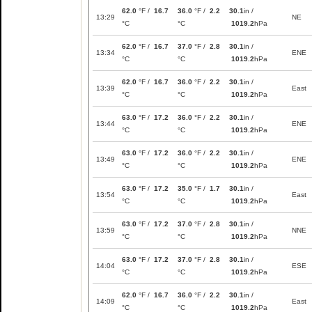
62.0
°F /
16.7
36.0
°F /
2.2
30.1
in /
13:29
NE
°C
°C
1019.2
hPa
62.0
°F /
16.7
37.0
°F /
2.8
30.1
in /
13:34
ENE
°C
°C
1019.2
hPa
62.0
°F /
16.7
36.0
°F /
2.2
30.1
in /
13:39
East
°C
°C
1019.2
hPa
63.0
°F /
17.2
36.0
°F /
2.2
30.1
in /
13:44
ENE
°C
°C
1019.2
hPa
63.0
°F /
17.2
36.0
°F /
2.2
30.1
in /
13:49
ENE
°C
°C
1019.2
hPa
63.0
°F /
17.2
35.0
°F /
1.7
30.1
in /
13:54
East
°C
°C
1019.2
hPa
63.0
°F /
17.2
37.0
°F /
2.8
30.1
in /
13:59
NNE
°C
°C
1019.2
hPa
63.0
°F /
17.2
37.0
°F /
2.8
30.1
in /
14:04
ESE
°C
°C
1019.2
hPa
62.0
°F /
16.7
36.0
°F /
2.2
30.1
in /
14:09
East
°C
°C
1019.2
hPa