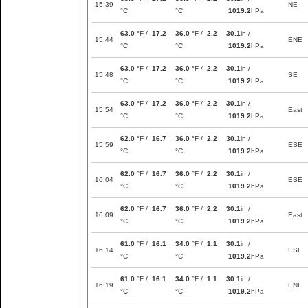
15:39
NE
°C
°C
1019.2
hPa
63.0
°F /
17.2
36.0
°F /
2.2
30.1
in /
15:44
ENE
°C
°C
1019.2
hPa
63.0
°F /
17.2
36.0
°F /
2.2
30.1
in /
15:48
SE
°C
°C
1019.2
hPa
63.0
°F /
17.2
36.0
°F /
2.2
30.1
in /
15:54
East
°C
°C
1019.2
hPa
62.0
°F /
16.7
36.0
°F /
2.2
30.1
in /
15:59
ESE
°C
°C
1019.2
hPa
62.0
°F /
16.7
36.0
°F /
2.2
30.1
in /
16:04
ESE
°C
°C
1019.2
hPa
62.0
°F /
16.7
36.0
°F /
2.2
30.1
in /
16:09
East
°C
°C
1019.2
hPa
61.0
°F /
16.1
34.0
°F /
1.1
30.1
in /
16:14
ESE
°C
°C
1019.2
hPa
61.0
°F /
16.1
34.0
°F /
1.1
30.1
in /
16:19
ENE
°C
°C
1019.2
hPa