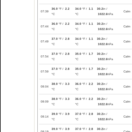
36.0
°F /
2.2
34.0
°F /
1.1
30.2
in /
07:39
Calm
°C
°C
1022.6
hPa
36.0
°F /
2.2
34.0
°F /
1.1
30.2
in /
07:44
Calm
°C
°C
1022.6
hPa
37.0
°F /
2.8
34.0
°F /
1.1
30.2
in /
07:49
Calm
°C
°C
1022.6
hPa
37.0
°F /
2.8
35.0
°F /
1.7
30.2
in /
07:54
Calm
°C
°C
1022.6
hPa
37.0
°F /
2.8
35.0
°F /
1.7
30.2
in /
07:59
Calm
°C
°C
1022.6
hPa
38.0
°F /
3.3
36.0
°F /
2.2
30.2
in /
08:04
Calm
°C
°C
1022.6
hPa
38.0
°F /
3.3
36.0
°F /
2.2
30.2
in /
08:09
Calm
°C
°C
1022.6
hPa
39.0
°F /
3.9
37.0
°F /
2.8
30.2
in /
08:14
Calm
°C
°C
1022.6
hPa
39.0
°F /
3.9
37.0
°F /
2.8
30.2
in /
08:19
Calm