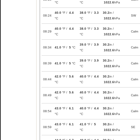
°C
°C
1022.6
hPa
40.0
°F /
4.4
38.0
°F /
3.3
30.2
in /
08:24
SW
°C
°C
1022.6
hPa
40.0
°F /
4.4
38.0
°F /
3.3
30.2
in /
08:29
Calm
°C
°C
1022.6
hPa
39.0
°F /
3.9
30.2
in /
08:34
41.0
°F /
5
°C
Calm
°C
1022.6
hPa
39.0
°F /
3.9
30.2
in /
08:39
41.0
°F /
5
°C
Calm
°C
1022.6
hPa
42.0
°F /
5.6
40.0
°F /
4.4
30.2
in /
08:44
Calm
°C
°C
1022.6
hPa
42.0
°F /
5.6
40.0
°F /
4.4
30.2
in /
08:49
Calm
°C
°C
1022.6
hPa
43.0
°F /
6.1
40.0
°F /
4.4
30.2
in /
08:54
Calm
°C
°C
1022.6
hPa
43.0
°F /
6.1
41.0
°F /
5
30.2
in /
08:59
SE
°C
°C
1022.6
hPa