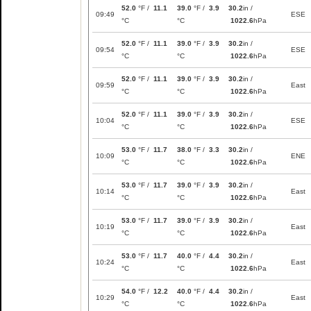
52.0
°F /
11.1
39.0
°F /
3.9
30.2
in /
09:49
ESE
°C
°C
1022.6
hPa
52.0
°F /
11.1
39.0
°F /
3.9
30.2
in /
09:54
ESE
°C
°C
1022.6
hPa
52.0
°F /
11.1
39.0
°F /
3.9
30.2
in /
09:59
East
°C
°C
1022.6
hPa
52.0
°F /
11.1
39.0
°F /
3.9
30.2
in /
10:04
ESE
°C
°C
1022.6
hPa
53.0
°F /
11.7
38.0
°F /
3.3
30.2
in /
10:09
ENE
°C
°C
1022.6
hPa
53.0
°F /
11.7
39.0
°F /
3.9
30.2
in /
10:14
East
°C
°C
1022.6
hPa
53.0
°F /
11.7
39.0
°F /
3.9
30.2
in /
10:19
East
°C
°C
1022.6
hPa
53.0
°F /
11.7
40.0
°F /
4.4
30.2
in /
10:24
East
°C
°C
1022.6
hPa
54.0
°F /
12.2
40.0
°F /
4.4
30.2
in /
10:29
East
°C
°C
1022.6
hPa