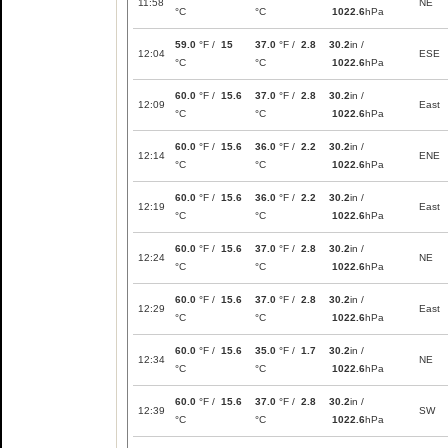
11:58
NE
°C
°C
1022.6
hPa
59.0
°F /
15
37.0
°F /
2.8
30.2
in /
12:04
ESE
°C
°C
1022.6
hPa
60.0
°F /
15.6
37.0
°F /
2.8
30.2
in /
12:09
East
°C
°C
1022.6
hPa
60.0
°F /
15.6
36.0
°F /
2.2
30.2
in /
12:14
ENE
°C
°C
1022.6
hPa
60.0
°F /
15.6
36.0
°F /
2.2
30.2
in /
12:19
East
°C
°C
1022.6
hPa
60.0
°F /
15.6
37.0
°F /
2.8
30.2
in /
12:24
NE
°C
°C
1022.6
hPa
60.0
°F /
15.6
37.0
°F /
2.8
30.2
in /
12:29
East
°C
°C
1022.6
hPa
60.0
°F /
15.6
35.0
°F /
1.7
30.2
in /
12:34
NE
°C
°C
1022.6
hPa
60.0
°F /
15.6
37.0
°F /
2.8
30.2
in /
12:39
SW
°C
°C
1022.6
hPa