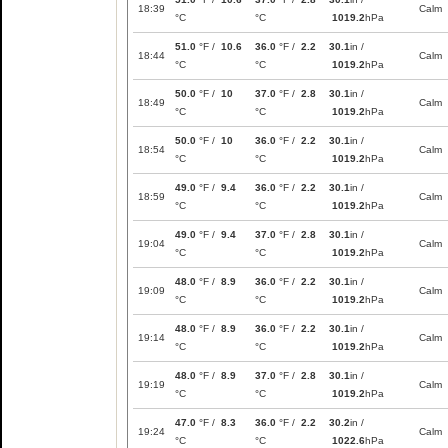
18:39
Calm
°C
°C
1019.2
hPa
51.0
°F /
10.6
36.0
°F /
2.2
30.1
in /
18:44
Calm
°C
°C
1019.2
hPa
50.0
°F /
10
37.0
°F /
2.8
30.1
in /
18:49
Calm
°C
°C
1019.2
hPa
50.0
°F /
10
36.0
°F /
2.2
30.1
in /
18:54
Calm
°C
°C
1019.2
hPa
49.0
°F /
9.4
36.0
°F /
2.2
30.1
in /
18:59
Calm
°C
°C
1019.2
hPa
49.0
°F /
9.4
37.0
°F /
2.8
30.1
in /
19:04
Calm
°C
°C
1019.2
hPa
48.0
°F /
8.9
36.0
°F /
2.2
30.1
in /
19:09
Calm
°C
°C
1019.2
hPa
48.0
°F /
8.9
36.0
°F /
2.2
30.1
in /
19:14
Calm
°C
°C
1019.2
hPa
48.0
°F /
8.9
37.0
°F /
2.8
30.1
in /
19:19
Calm
°C
°C
1019.2
hPa
47.0
°F /
8.3
36.0
°F /
2.2
30.2
in /
19:24
Calm
°C
°C
1022.6
hPa