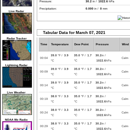
Pressure:
30.2
in /
1022.6
hPa
Precipitation:
0.000
in /
0
mm
Live Radar
Tabular Data for March 07, 2021
Radar Tracker
Time
Temperature
Dew Point
Pressure
Wind
39.0
°F /
3.9
35.0
°F /
1.7
30.2
in /
00:04
Calm
°C
°C
1022.6
hPa
Lightning Radar
39.0
°F /
3.9
35.0
°F /
1.7
30.2
in /
00:09
Calm
°C
°C
1022.6
hPa
39.0
°F /
3.9
35.0
°F /
1.7
30.2
in /
00:14
Calm
°C
°C
1022.6
hPa
Live Weather
38.0
°F /
3.3
35.0
°F /
1.7
30.2
in /
00:19
Calm
°C
°C
1022.6
hPa
38.0
°F /
3.3
35.0
°F /
1.7
30.2
in /
00:24
Calm
°C
°C
1022.6
hPa
NOAA Wx Radio
38.0
°F /
3.3
35.0
°F /
1.7
30.2
in /
00:29
Calm
°C
°C
1022.6
hPa