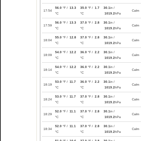
56.0
°F /
13.3
35.0
°F /
1.7
30.1
in /
17:54
Calm
°C
°C
1019.2
hPa
56.0
°F /
13.3
37.0
°F /
2.8
30.1
in /
17:59
Calm
°C
°C
1019.2
hPa
55.0
°F /
12.8
37.0
°F /
2.8
30.1
in /
18:04
Calm
°C
°C
1019.2
hPa
54.0
°F /
12.2
36.0
°F /
2.2
30.1
in /
18:09
Calm
°C
°C
1019.2
hPa
54.0
°F /
12.2
36.0
°F /
2.2
30.1
in /
18:14
Calm
°C
°C
1019.2
hPa
53.0
°F /
11.7
36.0
°F /
2.2
30.1
in /
18:19
Calm
°C
°C
1019.2
hPa
53.0
°F /
11.7
37.0
°F /
2.8
30.1
in /
18:24
Calm
°C
°C
1019.2
hPa
52.0
°F /
11.1
37.0
°F /
2.8
30.1
in /
18:29
Calm
°C
°C
1019.2
hPa
52.0
°F /
11.1
37.0
°F /
2.8
30.1
in /
18:34
Calm
°C
°C
1019.2
hPa
51.0
°F /
10.6
37.0
°F /
2.8
30.1
in /