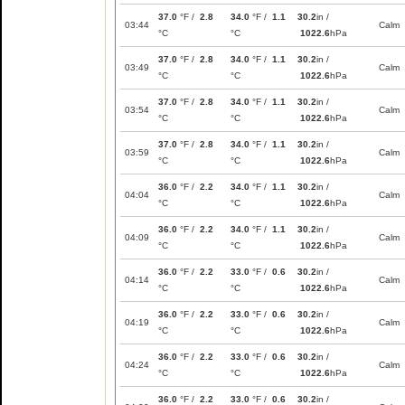
37.0
°F /
2.8
34.0
°F /
1.1
30.2
in /
03:44
Calm
°C
°C
1022.6
hPa
37.0
°F /
2.8
34.0
°F /
1.1
30.2
in /
03:49
Calm
°C
°C
1022.6
hPa
37.0
°F /
2.8
34.0
°F /
1.1
30.2
in /
03:54
Calm
°C
°C
1022.6
hPa
37.0
°F /
2.8
34.0
°F /
1.1
30.2
in /
03:59
Calm
°C
°C
1022.6
hPa
36.0
°F /
2.2
34.0
°F /
1.1
30.2
in /
04:04
Calm
°C
°C
1022.6
hPa
36.0
°F /
2.2
34.0
°F /
1.1
30.2
in /
04:09
Calm
°C
°C
1022.6
hPa
36.0
°F /
2.2
33.0
°F /
0.6
30.2
in /
04:14
Calm
°C
°C
1022.6
hPa
36.0
°F /
2.2
33.0
°F /
0.6
30.2
in /
04:19
Calm
°C
°C
1022.6
hPa
36.0
°F /
2.2
33.0
°F /
0.6
30.2
in /
04:24
Calm
°C
°C
1022.6
hPa
36.0
°F /
2.2
33.0
°F /
0.6
30.2
in /