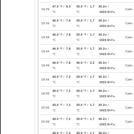
47.0
°F /
8.3
35.0
°F /
1.7
30.2
in /
19:29
Calm
°C
°C
1022.6
hPa
46.0
°F /
7.8
35.0
°F /
1.7
30.2
in /
19:34
Calm
°C
°C
1022.6
hPa
46.0
°F /
7.8
35.0
°F /
1.7
30.2
in /
19:39
Calm
°C
°C
1022.6
hPa
46.0
°F /
7.8
35.0
°F /
1.7
30.2
in /
19:44
Calm
°C
°C
1022.6
hPa
46.0
°F /
7.8
36.0
°F /
2.2
30.2
in /
19:49
Calm
°C
°C
1022.6
hPa
45.0
°F /
7.2
35.0
°F /
1.7
30.2
in /
19:54
Calm
°C
°C
1022.6
hPa
45.0
°F /
7.2
35.0
°F /
1.7
30.2
in /
19:59
Calm
°C
°C
1022.6
hPa
45.0
°F /
7.2
35.0
°F /
1.7
30.2
in /
20:04
Calm
°C
°C
1022.6
hPa
45.0
°F /
7.2
35.0
°F /
1.7
30.2
in /
20:09
Calm
°C
°C
1022.6
hPa
45.0
°F /
7.2
35.0
°F /
1.7
30.2
in /