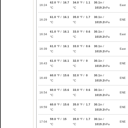
62.0
°F /
16.7
34.0
°F /
1.1
30.1
in /
16:24
East
°C
°C
1019.2
hPa
61.0
°F /
16.1
35.0
°F /
1.7
30.1
in /
16:29
ENE
°C
°C
1019.2
hPa
61.0
°F /
16.1
33.0
°F /
0.6
30.1
in /
16:34
East
°C
°C
1019.2
hPa
61.0
°F /
16.1
33.0
°F /
0.6
30.1
in /
16:39
East
°C
°C
1019.2
hPa
61.0
°F /
16.1
32.0
°F /
0
30.1
in /
16:43
ENE
°C
°C
1019.2
hPa
60.0
°F /
15.6
32.0
°F /
0
30.1
in /
16:49
ENE
°C
°C
1019.2
hPa
60.0
°F /
15.6
33.0
°F /
0.6
30.1
in /
16:54
ENE
°C
°C
1019.2
hPa
60.0
°F /
15.6
35.0
°F /
1.7
30.1
in /
16:59
ENE
°C
°C
1019.2
hPa
59.0
°F /
15
35.0
°F /
1.7
30.1
in /
17:04
ENE
°C
°C
1019.2
hPa