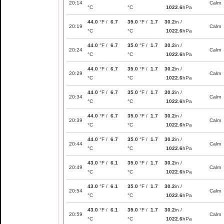
20:14
Calm
°C
°C
1022.6
hPa
44.0
°F /
6.7
35.0
°F /
1.7
30.2
in /
20:19
Calm
°C
°C
1022.6
hPa
44.0
°F /
6.7
35.0
°F /
1.7
30.2
in /
20:24
Calm
°C
°C
1022.6
hPa
44.0
°F /
6.7
35.0
°F /
1.7
30.2
in /
20:29
Calm
°C
°C
1022.6
hPa
44.0
°F /
6.7
35.0
°F /
1.7
30.2
in /
20:34
Calm
°C
°C
1022.6
hPa
44.0
°F /
6.7
35.0
°F /
1.7
30.2
in /
20:39
Calm
°C
°C
1022.6
hPa
44.0
°F /
6.7
35.0
°F /
1.7
30.2
in /
20:44
Calm
°C
°C
1022.6
hPa
43.0
°F /
6.1
35.0
°F /
1.7
30.2
in /
20:49
Calm
°C
°C
1022.6
hPa
43.0
°F /
6.1
35.0
°F /
1.7
30.2
in /
20:54
Calm
°C
°C
1022.6
hPa
43.0
°F /
6.1
35.0
°F /
1.7
30.2
in /
20:59
Calm
°C
°C
1022.6
hPa