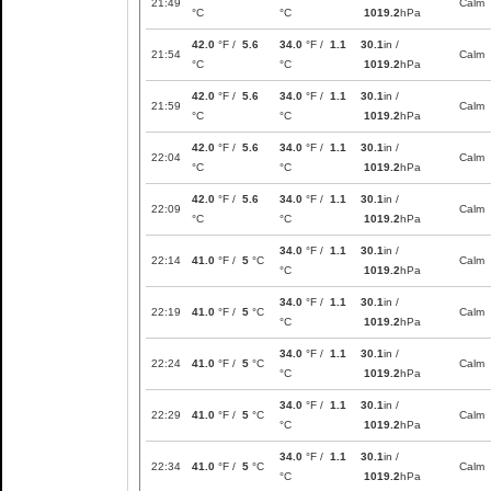
21:49
Calm
°C
°C
1019.2
hPa
42.0
°F /
5.6
34.0
°F /
1.1
30.1
in /
21:54
Calm
°C
°C
1019.2
hPa
42.0
°F /
5.6
34.0
°F /
1.1
30.1
in /
21:59
Calm
°C
°C
1019.2
hPa
42.0
°F /
5.6
34.0
°F /
1.1
30.1
in /
22:04
Calm
°C
°C
1019.2
hPa
42.0
°F /
5.6
34.0
°F /
1.1
30.1
in /
22:09
Calm
°C
°C
1019.2
hPa
34.0
°F /
1.1
30.1
in /
22:14
41.0
°F /
5
°C
Calm
°C
1019.2
hPa
34.0
°F /
1.1
30.1
in /
22:19
41.0
°F /
5
°C
Calm
°C
1019.2
hPa
34.0
°F /
1.1
30.1
in /
22:24
41.0
°F /
5
°C
Calm
°C
1019.2
hPa
34.0
°F /
1.1
30.1
in /
22:29
41.0
°F /
5
°C
Calm
°C
1019.2
hPa
34.0
°F /
1.1
30.1
in /
22:34
41.0
°F /
5
°C
Calm
°C
1019.2
hPa