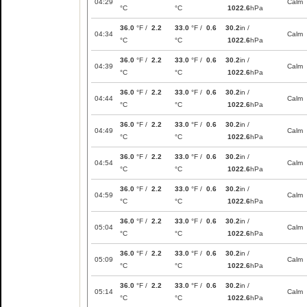
04:29
Calm
°C
°C
1022.6
hPa
36.0
°F /
2.2
33.0
°F /
0.6
30.2
in /
04:34
Calm
°C
°C
1022.6
hPa
36.0
°F /
2.2
33.0
°F /
0.6
30.2
in /
04:39
Calm
°C
°C
1022.6
hPa
36.0
°F /
2.2
33.0
°F /
0.6
30.2
in /
04:44
Calm
°C
°C
1022.6
hPa
36.0
°F /
2.2
33.0
°F /
0.6
30.2
in /
04:49
Calm
°C
°C
1022.6
hPa
36.0
°F /
2.2
33.0
°F /
0.6
30.2
in /
04:54
Calm
°C
°C
1022.6
hPa
36.0
°F /
2.2
33.0
°F /
0.6
30.2
in /
04:59
Calm
°C
°C
1022.6
hPa
36.0
°F /
2.2
33.0
°F /
0.6
30.2
in /
05:04
Calm
°C
°C
1022.6
hPa
36.0
°F /
2.2
33.0
°F /
0.6
30.2
in /
05:09
Calm
°C
°C
1022.6
hPa
36.0
°F /
2.2
33.0
°F /
0.6
30.2
in /
05:14
Calm
°C
°C
1022.6
hPa