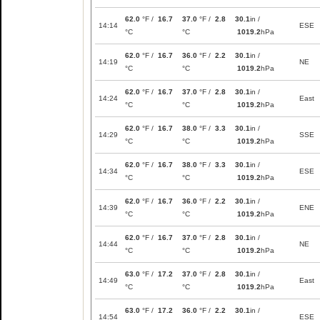
62.0
°F /
16.7
37.0
°F /
2.8
30.1
in /
14:14
ESE
°C
°C
1019.2
hPa
62.0
°F /
16.7
36.0
°F /
2.2
30.1
in /
14:19
NE
°C
°C
1019.2
hPa
62.0
°F /
16.7
37.0
°F /
2.8
30.1
in /
14:24
East
°C
°C
1019.2
hPa
62.0
°F /
16.7
38.0
°F /
3.3
30.1
in /
14:29
SSE
°C
°C
1019.2
hPa
62.0
°F /
16.7
38.0
°F /
3.3
30.1
in /
14:34
ESE
°C
°C
1019.2
hPa
62.0
°F /
16.7
36.0
°F /
2.2
30.1
in /
14:39
ENE
°C
°C
1019.2
hPa
62.0
°F /
16.7
37.0
°F /
2.8
30.1
in /
14:44
NE
°C
°C
1019.2
hPa
63.0
°F /
17.2
37.0
°F /
2.8
30.1
in /
14:49
East
°C
°C
1019.2
hPa
63.0
°F /
17.2
36.0
°F /
2.2
30.1
in /
14:54
ESE