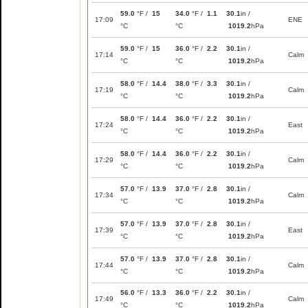
59.0
°F /
15
34.0
°F /
1.1
30.1
in /
17:09
ENE
°C
°C
1019.2
hPa
59.0
°F /
15
36.0
°F /
2.2
30.1
in /
17:14
Calm
°C
°C
1019.2
hPa
58.0
°F /
14.4
38.0
°F /
3.3
30.1
in /
17:19
Calm
°C
°C
1019.2
hPa
58.0
°F /
14.4
36.0
°F /
2.2
30.1
in /
17:24
East
°C
°C
1019.2
hPa
58.0
°F /
14.4
36.0
°F /
2.2
30.1
in /
17:29
Calm
°C
°C
1019.2
hPa
57.0
°F /
13.9
37.0
°F /
2.8
30.1
in /
17:34
Calm
°C
°C
1019.2
hPa
57.0
°F /
13.9
37.0
°F /
2.8
30.1
in /
17:39
East
°C
°C
1019.2
hPa
57.0
°F /
13.9
37.0
°F /
2.8
30.1
in /
17:44
Calm
°C
°C
1019.2
hPa
56.0
°F /
13.3
36.0
°F /
2.2
30.1
in /
17:49
Calm
°C
°C
1019.2
hPa