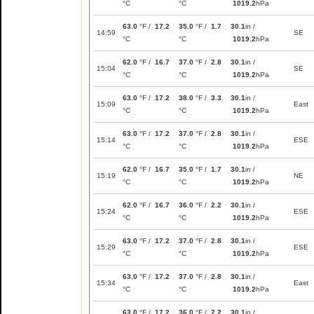
°C
°C
1019.2
hPa
63.0
°F /
17.2
35.0
°F /
1.7
30.1
in /
14:59
SE
°C
°C
1019.2
hPa
62.0
°F /
16.7
37.0
°F /
2.8
30.1
in /
15:04
SE
°C
°C
1019.2
hPa
63.0
°F /
17.2
38.0
°F /
3.3
30.1
in /
15:09
East
°C
°C
1019.2
hPa
63.0
°F /
17.2
37.0
°F /
2.8
30.1
in /
15:14
ESE
°C
°C
1019.2
hPa
62.0
°F /
16.7
35.0
°F /
1.7
30.1
in /
15:19
NE
°C
°C
1019.2
hPa
62.0
°F /
16.7
36.0
°F /
2.2
30.1
in /
15:24
ESE
°C
°C
1019.2
hPa
63.0
°F /
17.2
37.0
°F /
2.8
30.1
in /
15:29
ESE
°C
°C
1019.2
hPa
63.0
°F /
17.2
37.0
°F /
2.8
30.1
in /
15:34
East
°C
°C
1019.2
hPa
63.0
°F /
17.2
36.0
°F /
2.2
30.1
in /