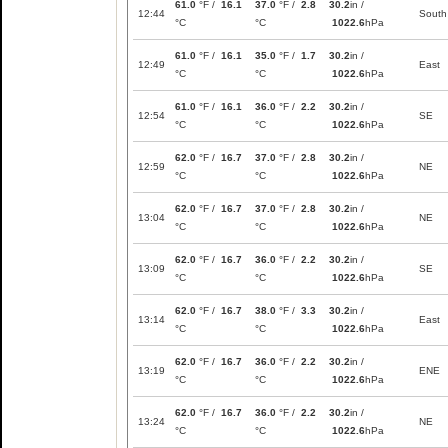
61.0
°F /
16.1
37.0
°F /
2.8
30.2
in /
12:44
South
°C
°C
1022.6
hPa
61.0
°F /
16.1
35.0
°F /
1.7
30.2
in /
12:49
East
°C
°C
1022.6
hPa
61.0
°F /
16.1
36.0
°F /
2.2
30.2
in /
12:54
SE
°C
°C
1022.6
hPa
62.0
°F /
16.7
37.0
°F /
2.8
30.2
in /
12:59
NE
°C
°C
1022.6
hPa
62.0
°F /
16.7
37.0
°F /
2.8
30.2
in /
13:04
NE
°C
°C
1022.6
hPa
62.0
°F /
16.7
36.0
°F /
2.2
30.2
in /
13:09
SE
°C
°C
1022.6
hPa
62.0
°F /
16.7
38.0
°F /
3.3
30.2
in /
13:14
East
°C
°C
1022.6
hPa
62.0
°F /
16.7
36.0
°F /
2.2
30.2
in /
13:19
ENE
°C
°C
1022.6
hPa
62.0
°F /
16.7
36.0
°F /
2.2
30.2
in /
13:24
NE
°C
°C
1022.6
hPa