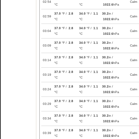
02:54
Calm
°C
°C
1022.6
hPa
37.0
°F /
2.8
34.0
°F /
1.1
30.2
in /
02:59
Calm
°C
°C
1022.6
hPa
37.0
°F /
2.8
34.0
°F /
1.1
30.2
in /
03:04
Calm
°C
°C
1022.6
hPa
37.0
°F /
2.8
34.0
°F /
1.1
30.2
in /
03:09
Calm
°C
°C
1022.6
hPa
37.0
°F /
2.8
34.0
°F /
1.1
30.2
in /
03:14
Calm
°C
°C
1022.6
hPa
37.0
°F /
2.8
34.0
°F /
1.1
30.2
in /
03:19
Calm
°C
°C
1022.6
hPa
37.0
°F /
2.8
34.0
°F /
1.1
30.2
in /
03:24
Calm
°C
°C
1022.6
hPa
37.0
°F /
2.8
34.0
°F /
1.1
30.2
in /
03:29
Calm
°C
°C
1022.6
hPa
37.0
°F /
2.8
34.0
°F /
1.1
30.2
in /
03:34
Calm
°C
°C
1022.6
hPa
37.0
°F /
2.8
34.0
°F /
1.1
30.2
in /
03:39
Calm
°C
°C
1022.6
hPa