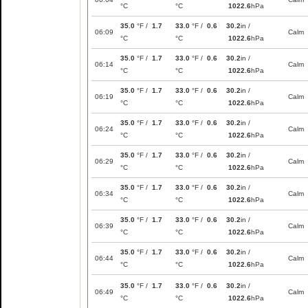
°C
°C
1022.6
hPa
35.0
°F /
1.7
33.0
°F /
0.6
30.2
in /
06:09
Calm
°C
°C
1022.6
hPa
35.0
°F /
1.7
33.0
°F /
0.6
30.2
in /
06:14
Calm
°C
°C
1022.6
hPa
35.0
°F /
1.7
33.0
°F /
0.6
30.2
in /
06:19
Calm
°C
°C
1022.6
hPa
35.0
°F /
1.7
33.0
°F /
0.6
30.2
in /
06:24
Calm
°C
°C
1022.6
hPa
35.0
°F /
1.7
33.0
°F /
0.6
30.2
in /
06:29
Calm
°C
°C
1022.6
hPa
35.0
°F /
1.7
33.0
°F /
0.6
30.2
in /
06:34
Calm
°C
°C
1022.6
hPa
35.0
°F /
1.7
33.0
°F /
0.6
30.2
in /
06:39
Calm
°C
°C
1022.6
hPa
35.0
°F /
1.7
33.0
°F /
0.6
30.2
in /
06:44
Calm
°C
°C
1022.6
hPa
35.0
°F /
1.7
33.0
°F /
0.6
30.2
in /
06:49
Calm
°C
°C
1022.6
hPa