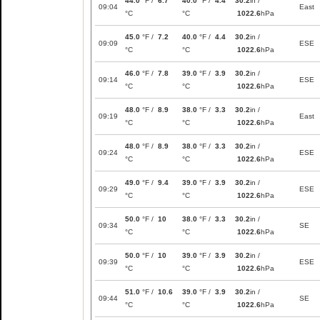
44.0
°F /
6.7
40.0
°F /
4.4
30.2
in /
09:04
East
°C
°C
1022.6
hPa
45.0
°F /
7.2
40.0
°F /
4.4
30.2
in /
09:09
ESE
°C
°C
1022.6
hPa
46.0
°F /
7.8
39.0
°F /
3.9
30.2
in /
09:14
ESE
°C
°C
1022.6
hPa
48.0
°F /
8.9
38.0
°F /
3.3
30.2
in /
09:19
East
°C
°C
1022.6
hPa
48.0
°F /
8.9
38.0
°F /
3.3
30.2
in /
09:24
ESE
°C
°C
1022.6
hPa
49.0
°F /
9.4
39.0
°F /
3.9
30.2
in /
09:29
ESE
°C
°C
1022.6
hPa
50.0
°F /
10
38.0
°F /
3.3
30.2
in /
09:34
SE
°C
°C
1022.6
hPa
50.0
°F /
10
39.0
°F /
3.9
30.2
in /
09:39
ESE
°C
°C
1022.6
hPa
51.0
°F /
10.6
39.0
°F /
3.9
30.2
in /
09:44
SE
°C
°C
1022.6
hPa