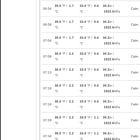
35.0
°F /
1.7
33.0
°F /
0.6
30.2
in /
06:54
Calm
°C
°C
1022.6
hPa
35.0
°F /
1.7
33.0
°F /
0.6
30.2
in /
06:59
Calm
°C
°C
1022.6
hPa
35.0
°F /
1.7
33.0
°F /
0.6
30.2
in /
07:04
Calm
°C
°C
1022.6
hPa
36.0
°F /
2.2
33.0
°F /
0.6
30.2
in /
07:09
Calm
°C
°C
1022.6
hPa
36.0
°F /
2.2
33.0
°F /
0.6
30.2
in /
07:13
Calm
°C
°C
1022.6
hPa
36.0
°F /
2.2
33.0
°F /
0.6
30.2
in /
07:19
Calm
°C
°C
1022.6
hPa
36.0
°F /
2.2
33.0
°F /
0.6
30.2
in /
07:24
Calm
°C
°C
1022.6
hPa
36.0
°F /
2.2
34.0
°F /
1.1
30.2
in /
07:29
Calm
°C
°C
1022.6
hPa
36.0
°F /
2.2
34.0
°F /
1.1
30.2
in /
07:34
Calm
°C
°C
1022.6
hPa