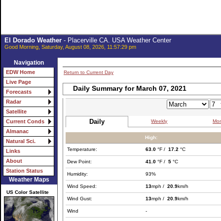
El Dorado Weather
- Placerville CA. USA Weather Center
Good Morning, Saturday, August 08, 2026, 11:57:29 pm
Navigation
EDW Home
Return to Current Day
Live Page
Daily Summary for March 07, 2021
Forecasts
Radar
Satellite
Daily
Weekly
Mon
Current Conds
Almanac
High:
Natural Sci.
Temperature:
63.0
°F /
17.2
°C
Links
About
Dew Point:
41.0
°F /
5
°C
Station Status
Humidity:
93%
Weather Maps
Wind Speed:
13
mph /
20.9
km/h
US Color Satellite
Wind Gust:
13
mph /
20.9
km/h
Wind
-