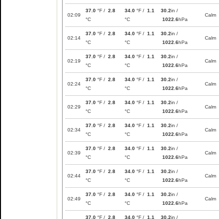
37.0
°F /
2.8
34.0
°F /
1.1
30.2
in /
02:09
Calm
°C
°C
1022.6
hPa
37.0
°F /
2.8
34.0
°F /
1.1
30.2
in /
02:14
Calm
°C
°C
1022.6
hPa
37.0
°F /
2.8
34.0
°F /
1.1
30.2
in /
02:19
Calm
°C
°C
1022.6
hPa
37.0
°F /
2.8
34.0
°F /
1.1
30.2
in /
02:24
Calm
°C
°C
1022.6
hPa
37.0
°F /
2.8
34.0
°F /
1.1
30.2
in /
02:29
Calm
°C
°C
1022.6
hPa
37.0
°F /
2.8
34.0
°F /
1.1
30.2
in /
02:34
Calm
°C
°C
1022.6
hPa
37.0
°F /
2.8
34.0
°F /
1.1
30.2
in /
02:39
Calm
°C
°C
1022.6
hPa
37.0
°F /
2.8
34.0
°F /
1.1
30.2
in /
02:44
Calm
°C
°C
1022.6
hPa
37.0
°F /
2.8
34.0
°F /
1.1
30.2
in /
02:49
Calm
°C
°C
1022.6
hPa
37.0
°F /
2.8
34.0
°F /
1.1
30.2
in /