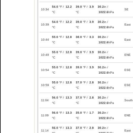
54.0
°F /
12.2
39.0
°F /
3.9
30.2
in /
10:34
SE
°C
°C
1022.6
hPa
54.0
°F /
12.2
39.0
°F /
3.9
30.2
in /
10:39
East
°C
°C
1022.6
hPa
55.0
°F /
12.8
38.0
°F /
3.3
30.2
in /
10:44
East
°C
°C
1022.6
hPa
55.0
°F /
12.8
39.0
°F /
3.9
30.2
in /
10:49
ENE
°C
°C
1022.6
hPa
55.0
°F /
12.8
39.0
°F /
3.9
30.2
in /
10:54
ESE
°C
°C
1022.6
hPa
55.0
°F /
12.8
37.0
°F /
2.8
30.2
in /
10:59
ESE
°C
°C
1022.6
hPa
56.0
°F /
13.3
37.0
°F /
2.8
30.2
in /
11:04
South
°C
°C
1022.6
hPa
56.0
°F /
13.3
35.0
°F /
1.7
30.2
in /
11:09
ENE
°C
°C
1022.6
hPa
56.0
°F /
13.3
37.0
°F /
2.8
30.2
in /
11:14
East