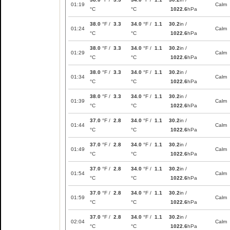
01:19
Calm
°C
°C
1022.6
hPa
38.0
°F /
3.3
34.0
°F /
1.1
30.2
in /
01:24
Calm
°C
°C
1022.6
hPa
38.0
°F /
3.3
34.0
°F /
1.1
30.2
in /
01:29
Calm
°C
°C
1022.6
hPa
38.0
°F /
3.3
34.0
°F /
1.1
30.2
in /
01:34
Calm
°C
°C
1022.6
hPa
38.0
°F /
3.3
34.0
°F /
1.1
30.2
in /
01:39
Calm
°C
°C
1022.6
hPa
37.0
°F /
2.8
34.0
°F /
1.1
30.2
in /
01:44
Calm
°C
°C
1022.6
hPa
37.0
°F /
2.8
34.0
°F /
1.1
30.2
in /
01:49
Calm
°C
°C
1022.6
hPa
37.0
°F /
2.8
34.0
°F /
1.1
30.2
in /
01:54
Calm
°C
°C
1022.6
hPa
37.0
°F /
2.8
34.0
°F /
1.1
30.2
in /
01:59
Calm
°C
°C
1022.6
hPa
37.0
°F /
2.8
34.0
°F /
1.1
30.2
in /
02:04
Calm
°C
°C
1022.6
hPa