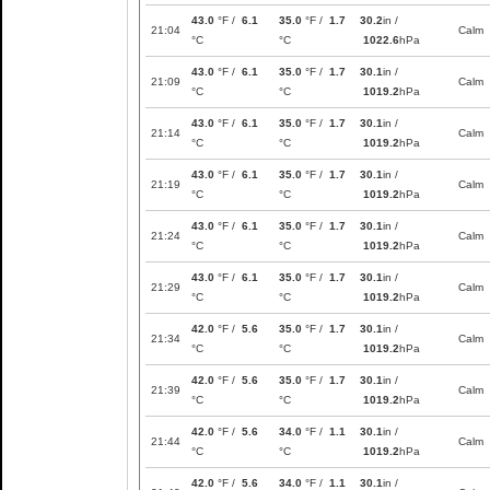
43.0
°F /
6.1
35.0
°F /
1.7
30.2
in /
21:04
Calm
°C
°C
1022.6
hPa
43.0
°F /
6.1
35.0
°F /
1.7
30.1
in /
21:09
Calm
°C
°C
1019.2
hPa
43.0
°F /
6.1
35.0
°F /
1.7
30.1
in /
21:14
Calm
°C
°C
1019.2
hPa
43.0
°F /
6.1
35.0
°F /
1.7
30.1
in /
21:19
Calm
°C
°C
1019.2
hPa
43.0
°F /
6.1
35.0
°F /
1.7
30.1
in /
21:24
Calm
°C
°C
1019.2
hPa
43.0
°F /
6.1
35.0
°F /
1.7
30.1
in /
21:29
Calm
°C
°C
1019.2
hPa
42.0
°F /
5.6
35.0
°F /
1.7
30.1
in /
21:34
Calm
°C
°C
1019.2
hPa
42.0
°F /
5.6
35.0
°F /
1.7
30.1
in /
21:39
Calm
°C
°C
1019.2
hPa
42.0
°F /
5.6
34.0
°F /
1.1
30.1
in /
21:44
Calm
°C
°C
1019.2
hPa
42.0
°F /
5.6
34.0
°F /
1.1
30.1
in /