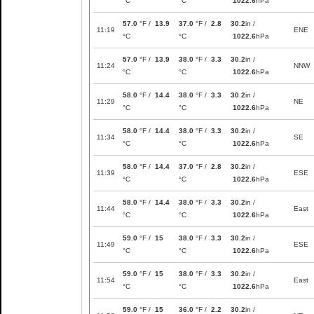
°C
°C
1022.6
hPa
57.0
°F /
13.9
37.0
°F /
2.8
30.2
in /
11:19
ENE
°C
°C
1022.6
hPa
57.0
°F /
13.9
38.0
°F /
3.3
30.2
in /
11:24
NNW
°C
°C
1022.6
hPa
58.0
°F /
14.4
38.0
°F /
3.3
30.2
in /
11:29
NE
°C
°C
1022.6
hPa
58.0
°F /
14.4
38.0
°F /
3.3
30.2
in /
11:34
SE
°C
°C
1022.6
hPa
58.0
°F /
14.4
37.0
°F /
2.8
30.2
in /
11:39
ESE
°C
°C
1022.6
hPa
58.0
°F /
14.4
38.0
°F /
3.3
30.2
in /
11:44
East
°C
°C
1022.6
hPa
59.0
°F /
15
38.0
°F /
3.3
30.2
in /
11:49
ESE
°C
°C
1022.6
hPa
59.0
°F /
15
38.0
°F /
3.3
30.2
in /
11:54
East
°C
°C
1022.6
hPa
59.0
°F /
15
36.0
°F /
2.2
30.2
in /