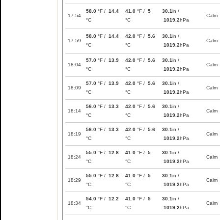
58.0
°F /
14.4
41.0
°F /
5
30.1
in /
17:54
Calm
°C
°C
1019.2
hPa
58.0
°F /
14.4
42.0
°F /
5.6
30.1
in /
17:59
Calm
°C
°C
1019.2
hPa
57.0
°F /
13.9
42.0
°F /
5.6
30.1
in /
18:04
Calm
°C
°C
1019.2
hPa
57.0
°F /
13.9
42.0
°F /
5.6
30.1
in /
18:09
Calm
°C
°C
1019.2
hPa
56.0
°F /
13.3
42.0
°F /
5.6
30.1
in /
18:14
Calm
°C
°C
1019.2
hPa
56.0
°F /
13.3
42.0
°F /
5.6
30.1
in /
18:19
Calm
°C
°C
1019.2
hPa
55.0
°F /
12.8
41.0
°F /
5
30.1
in /
18:24
Calm
°C
°C
1019.2
hPa
55.0
°F /
12.8
41.0
°F /
5
30.1
in /
18:29
Calm
°C
°C
1019.2
hPa
54.0
°F /
12.2
41.0
°F /
5
30.1
in /
18:34
Calm
°C
°C
1019.2
hPa