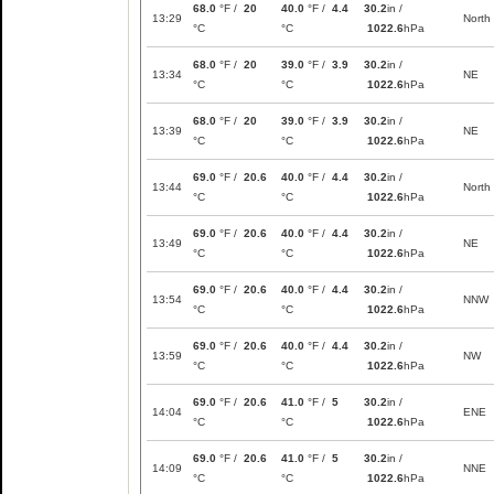
68.0
°F /
20
40.0
°F /
4.4
30.2
in /
13:29
North
°C
°C
1022.6
hPa
68.0
°F /
20
39.0
°F /
3.9
30.2
in /
13:34
NE
°C
°C
1022.6
hPa
68.0
°F /
20
39.0
°F /
3.9
30.2
in /
13:39
NE
°C
°C
1022.6
hPa
69.0
°F /
20.6
40.0
°F /
4.4
30.2
in /
13:44
North
°C
°C
1022.6
hPa
69.0
°F /
20.6
40.0
°F /
4.4
30.2
in /
13:49
NE
°C
°C
1022.6
hPa
69.0
°F /
20.6
40.0
°F /
4.4
30.2
in /
13:54
NNW
°C
°C
1022.6
hPa
69.0
°F /
20.6
40.0
°F /
4.4
30.2
in /
13:59
NW
°C
°C
1022.6
hPa
69.0
°F /
20.6
41.0
°F /
5
30.2
in /
14:04
ENE
°C
°C
1022.6
hPa
69.0
°F /
20.6
41.0
°F /
5
30.2
in /
14:09
NNE
°C
°C
1022.6
hPa