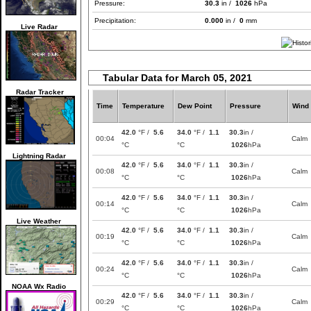
Pressure:
30.3
in /
1026
hPa
Precipitation:
0.000
in /
0
mm
Live Radar
Tabular Data for March 05, 2021
Radar Tracker
Time
Temperature
Dew Point
Pressure
Wind
42.0
°F /
5.6
34.0
°F /
1.1
30.3
in /
00:04
Calm
°C
°C
1026
hPa
Lightning Radar
42.0
°F /
5.6
34.0
°F /
1.1
30.3
in /
00:08
Calm
°C
°C
1026
hPa
42.0
°F /
5.6
34.0
°F /
1.1
30.3
in /
00:14
Calm
°C
°C
1026
hPa
Live Weather
42.0
°F /
5.6
34.0
°F /
1.1
30.3
in /
00:19
Calm
°C
°C
1026
hPa
42.0
°F /
5.6
34.0
°F /
1.1
30.3
in /
00:24
Calm
°C
°C
1026
hPa
NOAA Wx Radio
42.0
°F /
5.6
34.0
°F /
1.1
30.3
in /
00:29
Calm
°C
°C
1026
hPa