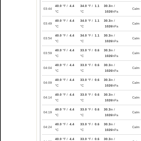
40.0
°F /
4.4
34.0
°F /
1.1
30.3
in /
03:44
Calm
°C
°C
1026
hPa
40.0
°F /
4.4
34.0
°F /
1.1
30.3
in /
03:49
Calm
°C
°C
1026
hPa
40.0
°F /
4.4
34.0
°F /
1.1
30.3
in /
03:54
Calm
°C
°C
1026
hPa
40.0
°F /
4.4
33.0
°F /
0.6
30.3
in /
03:59
Calm
°C
°C
1026
hPa
40.0
°F /
4.4
33.0
°F /
0.6
30.3
in /
04:04
Calm
°C
°C
1026
hPa
40.0
°F /
4.4
33.0
°F /
0.6
30.3
in /
04:09
Calm
°C
°C
1026
hPa
40.0
°F /
4.4
33.0
°F /
0.6
30.3
in /
04:14
Calm
°C
°C
1026
hPa
40.0
°F /
4.4
33.0
°F /
0.6
30.3
in /
04:19
Calm
°C
°C
1026
hPa
40.0
°F /
4.4
33.0
°F /
0.6
30.3
in /
04:24
Calm
°C
°C
1026
hPa
40.0
°F /
4.4
33.0
°F /
0.6
30.3
in /