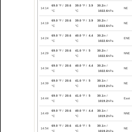
69.0
°F /
20.6
39.0
°F /
3.9
30.2
in /
14:14
NE
°C
°C
1022.6
hPa
69.0
°F /
20.6
39.0
°F /
3.9
30.2
in /
14:19
NE
°C
°C
1022.6
hPa
69.0
°F /
20.6
40.0
°F /
4.4
30.2
in /
14:24
ENE
°C
°C
1022.6
hPa
69.0
°F /
20.6
41.0
°F /
5
30.2
in /
14:29
NNE
°C
°C
1022.6
hPa
69.0
°F /
20.6
40.0
°F /
4.4
30.2
in /
14:34
NE
°C
°C
1022.6
hPa
69.0
°F /
20.6
41.0
°F /
5
30.1
in /
14:39
NE
°C
°C
1019.2
hPa
69.0
°F /
20.6
41.0
°F /
5
30.1
in /
14:44
East
°C
°C
1019.2
hPa
69.0
°F /
20.6
40.0
°F /
4.4
30.1
in /
14:49
NNE
°C
°C
1019.2
hPa
69.0
°F /
20.6
41.0
°F /
5
30.1
in /
14:54
NE
°C
°C
1019.2
hPa