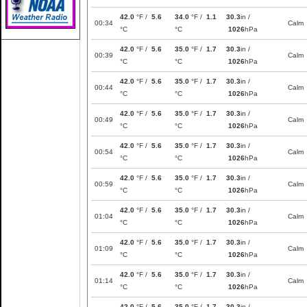
42.0
°F /
5.6
34.0
°F /
1.1
30.3
in /
00:34
Calm
°C
°C
1026
hPa
42.0
°F /
5.6
35.0
°F /
1.7
30.3
in /
00:39
Calm
°C
°C
1026
hPa
42.0
°F /
5.6
35.0
°F /
1.7
30.3
in /
00:44
Calm
°C
°C
1026
hPa
42.0
°F /
5.6
35.0
°F /
1.7
30.3
in /
00:49
Calm
°C
°C
1026
hPa
42.0
°F /
5.6
35.0
°F /
1.7
30.3
in /
00:54
Calm
°C
°C
1026
hPa
42.0
°F /
5.6
35.0
°F /
1.7
30.3
in /
00:59
Calm
°C
°C
1026
hPa
42.0
°F /
5.6
35.0
°F /
1.7
30.3
in /
01:04
Calm
°C
°C
1026
hPa
42.0
°F /
5.6
35.0
°F /
1.7
30.3
in /
01:09
Calm
°C
°C
1026
hPa
42.0
°F /
5.6
35.0
°F /
1.7
30.3
in /
01:14
Calm
°C
°C
1026
hPa
42.0
°F /
5.6
35.0
°F /
1.7
30.3
in /