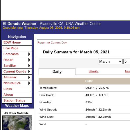
El Dorado Weather
- Placerville CA. USA Weather Center
Good Morning, Thursday, August 06, 2026, 9:19:08 pm
Navigation
EDW Home
Return to Current Day
Live Page
Daily Summary for March 05, 2021
Forecasts
Radar
Satellite
Daily
Weekly
Mon
Current Conds
Almanac
High:
Natural Sci.
Temperature:
69.0
°F /
20.6
°C
Links
About
Dew Point:
43.0
°F /
6.1
°C
Station Status
Humidity:
83%
Weather Maps
Wind Speed:
20
mph /
32.2
km/h
US Color Satellite
Wind Gust:
20
mph /
32.2
km/h
Wind
-