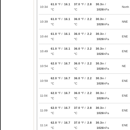
61.0
°F /
16.1
37.0
°F /
2.8
30.3
in /
10:34
North
°C
°C
1026
hPa
61.0
°F /
16.1
36.0
°F /
2.2
30.3
in /
10:39
NNE
°C
°C
1026
hPa
61.0
°F /
16.1
36.0
°F /
2.2
30.3
in /
10:44
ENE
°C
°C
1026
hPa
61.0
°F /
16.1
36.0
°F /
2.2
30.3
in /
10:49
ENE
°C
°C
1026
hPa
62.0
°F /
16.7
36.0
°F /
2.2
30.3
in /
10:54
NE
°C
°C
1026
hPa
62.0
°F /
16.7
36.0
°F /
2.2
30.3
in /
10:59
ENE
°C
°C
1026
hPa
62.0
°F /
16.7
36.0
°F /
2.2
30.3
in /
11:04
ENE
°C
°C
1026
hPa
62.0
°F /
16.7
37.0
°F /
2.8
30.3
in /
11:09
ENE
°C
°C
1026
hPa
62.0
°F /
16.7
37.0
°F /
2.8
30.3
in /
11:14
ENE
°C
°C
1026
hPa