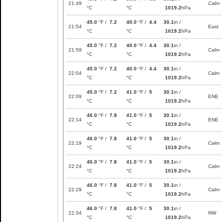
21:49
Calm
°C
°C
1019.2
hPa
45.0
°F /
7.2
40.0
°F /
4.4
30.1
in /
21:54
East
°C
°C
1019.2
hPa
45.0
°F /
7.2
40.0
°F /
4.4
30.1
in /
21:59
Calm
°C
°C
1019.2
hPa
45.0
°F /
7.2
40.0
°F /
4.4
30.1
in /
22:04
Calm
°C
°C
1019.2
hPa
45.0
°F /
7.2
41.0
°F /
5
30.1
in /
22:09
ENE
°C
°C
1019.2
hPa
46.0
°F /
7.8
41.0
°F /
5
30.1
in /
22:14
ENE
°C
°C
1019.2
hPa
46.0
°F /
7.8
41.0
°F /
5
30.1
in /
22:19
Calm
°C
°C
1019.2
hPa
46.0
°F /
7.8
41.0
°F /
5
30.1
in /
22:24
Calm
°C
°C
1019.2
hPa
46.0
°F /
7.8
41.0
°F /
5
30.1
in /
22:29
Calm
°C
°C
1019.2
hPa
46.0
°F /
7.8
41.0
°F /
5
30.1
in /
22:34
NW
°C
°C
1019.2
hPa