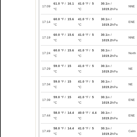
61.0
°F /
16.1
41.0
°F /
5
30.1
in /
17:09
NNE
°C
°C
1019.2
hPa
60.0
°F /
15.6
41.0
°F /
5
30.1
in /
17:14
ENE
°C
°C
1019.2
hPa
60.0
°F /
15.6
41.0
°F /
5
30.1
in /
17:19
NNE
°C
°C
1019.2
hPa
60.0
°F /
15.6
41.0
°F /
5
30.1
in /
17:24
North
°C
°C
1019.2
hPa
59.0
°F /
15
41.0
°F /
5
30.1
in /
17:29
NE
°C
°C
1019.2
hPa
59.0
°F /
15
41.0
°F /
5
30.1
in /
17:34
NE
°C
°C
1019.2
hPa
59.0
°F /
15
41.0
°F /
5
30.1
in /
17:39
ENE
°C
°C
1019.2
hPa
58.0
°F /
14.4
40.0
°F /
4.4
30.1
in /
17:44
ENE
°C
°C
1019.2
hPa
58.0
°F /
14.4
41.0
°F /
5
30.1
in /
17:49
Calm
°C
°C
1019.2
hPa