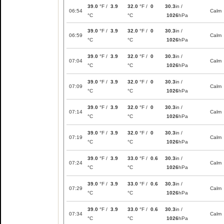
39.0
°F /
3.9
32.0
°F /
0
30.3
in /
06:54
Calm
°C
°C
1026
hPa
39.0
°F /
3.9
32.0
°F /
0
30.3
in /
06:59
Calm
°C
°C
1026
hPa
39.0
°F /
3.9
32.0
°F /
0
30.3
in /
07:04
Calm
°C
°C
1026
hPa
39.0
°F /
3.9
32.0
°F /
0
30.3
in /
07:09
Calm
°C
°C
1026
hPa
39.0
°F /
3.9
32.0
°F /
0
30.3
in /
07:14
Calm
°C
°C
1026
hPa
39.0
°F /
3.9
32.0
°F /
0
30.3
in /
07:19
Calm
°C
°C
1026
hPa
39.0
°F /
3.9
33.0
°F /
0.6
30.3
in /
07:24
Calm
°C
°C
1026
hPa
39.0
°F /
3.9
33.0
°F /
0.6
30.3
in /
07:29
Calm
°C
°C
1026
hPa
39.0
°F /
3.9
33.0
°F /
0.6
30.3
in /
07:34
Calm
°C
°C
1026
hPa