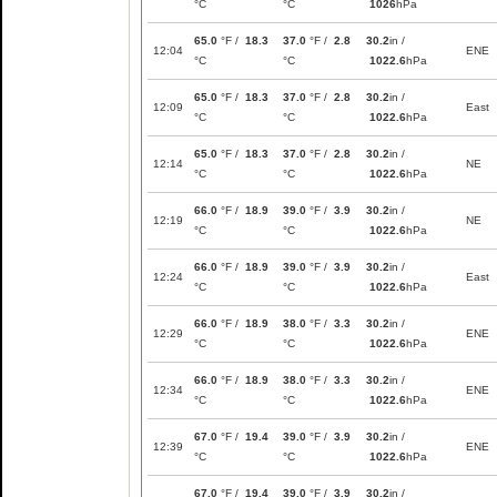
°C
°C
1026
hPa
65.0
°F /
18.3
37.0
°F /
2.8
30.2
in /
12:04
ENE
°C
°C
1022.6
hPa
65.0
°F /
18.3
37.0
°F /
2.8
30.2
in /
12:09
East
°C
°C
1022.6
hPa
65.0
°F /
18.3
37.0
°F /
2.8
30.2
in /
12:14
NE
°C
°C
1022.6
hPa
66.0
°F /
18.9
39.0
°F /
3.9
30.2
in /
12:19
NE
°C
°C
1022.6
hPa
66.0
°F /
18.9
39.0
°F /
3.9
30.2
in /
12:24
East
°C
°C
1022.6
hPa
66.0
°F /
18.9
38.0
°F /
3.3
30.2
in /
12:29
ENE
°C
°C
1022.6
hPa
66.0
°F /
18.9
38.0
°F /
3.3
30.2
in /
12:34
ENE
°C
°C
1022.6
hPa
67.0
°F /
19.4
39.0
°F /
3.9
30.2
in /
12:39
ENE
°C
°C
1022.6
hPa
67.0
°F /
19.4
39.0
°F /
3.9
30.2
in /