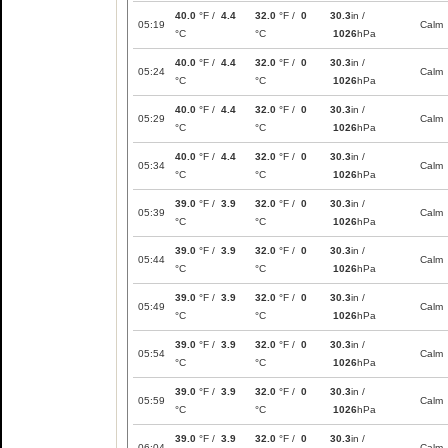
40.0
°F /
4.4
32.0
°F /
0
30.3
in /
05:19
Calm
°C
°C
1026
hPa
40.0
°F /
4.4
32.0
°F /
0
30.3
in /
05:24
Calm
°C
°C
1026
hPa
40.0
°F /
4.4
32.0
°F /
0
30.3
in /
05:29
Calm
°C
°C
1026
hPa
40.0
°F /
4.4
32.0
°F /
0
30.3
in /
05:34
Calm
°C
°C
1026
hPa
39.0
°F /
3.9
32.0
°F /
0
30.3
in /
05:39
Calm
°C
°C
1026
hPa
39.0
°F /
3.9
32.0
°F /
0
30.3
in /
05:44
Calm
°C
°C
1026
hPa
39.0
°F /
3.9
32.0
°F /
0
30.3
in /
05:49
Calm
°C
°C
1026
hPa
39.0
°F /
3.9
32.0
°F /
0
30.3
in /
05:54
Calm
°C
°C
1026
hPa
39.0
°F /
3.9
32.0
°F /
0
30.3
in /
05:59
Calm
°C
°C
1026
hPa
39.0
°F /
3.9
32.0
°F /
0
30.3
in /
06:04
Calm