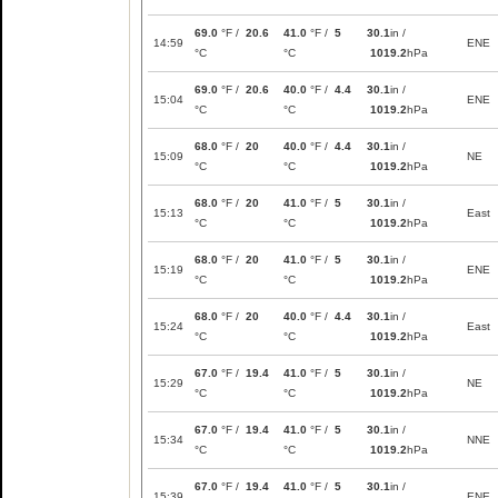
69.0
°F /
20.6
41.0
°F /
5
30.1
in /
14:59
ENE
°C
°C
1019.2
hPa
69.0
°F /
20.6
40.0
°F /
4.4
30.1
in /
15:04
ENE
°C
°C
1019.2
hPa
68.0
°F /
20
40.0
°F /
4.4
30.1
in /
15:09
NE
°C
°C
1019.2
hPa
68.0
°F /
20
41.0
°F /
5
30.1
in /
15:13
East
°C
°C
1019.2
hPa
68.0
°F /
20
41.0
°F /
5
30.1
in /
15:19
ENE
°C
°C
1019.2
hPa
68.0
°F /
20
40.0
°F /
4.4
30.1
in /
15:24
East
°C
°C
1019.2
hPa
67.0
°F /
19.4
41.0
°F /
5
30.1
in /
15:29
NE
°C
°C
1019.2
hPa
67.0
°F /
19.4
41.0
°F /
5
30.1
in /
15:34
NNE
°C
°C
1019.2
hPa
67.0
°F /
19.4
41.0
°F /
5
30.1
in /
15:39
ENE