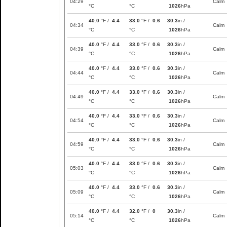
04:29
Calm
°C
°C
1026
hPa
40.0
°F /
4.4
33.0
°F /
0.6
30.3
in /
04:34
Calm
°C
°C
1026
hPa
40.0
°F /
4.4
33.0
°F /
0.6
30.3
in /
04:39
Calm
°C
°C
1026
hPa
40.0
°F /
4.4
33.0
°F /
0.6
30.3
in /
04:44
Calm
°C
°C
1026
hPa
40.0
°F /
4.4
33.0
°F /
0.6
30.3
in /
04:49
Calm
°C
°C
1026
hPa
40.0
°F /
4.4
33.0
°F /
0.6
30.3
in /
04:54
Calm
°C
°C
1026
hPa
40.0
°F /
4.4
33.0
°F /
0.6
30.3
in /
04:59
Calm
°C
°C
1026
hPa
40.0
°F /
4.4
33.0
°F /
0.6
30.3
in /
05:03
Calm
°C
°C
1026
hPa
40.0
°F /
4.4
33.0
°F /
0.6
30.3
in /
05:09
Calm
°C
°C
1026
hPa
40.0
°F /
4.4
32.0
°F /
0
30.3
in /
05:14
Calm
°C
°C
1026
hPa