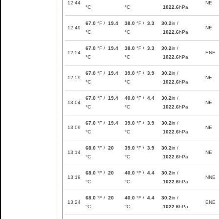
12:44
NE
°C
°C
1022.6
hPa
67.0
°F /
19.4
38.0
°F /
3.3
30.2
in /
12:49
NE
°C
°C
1022.6
hPa
67.0
°F /
19.4
38.0
°F /
3.3
30.2
in /
12:54
ENE
°C
°C
1022.6
hPa
67.0
°F /
19.4
39.0
°F /
3.9
30.2
in /
12:59
NE
°C
°C
1022.6
hPa
67.0
°F /
19.4
40.0
°F /
4.4
30.2
in /
13:04
NE
°C
°C
1022.6
hPa
67.0
°F /
19.4
39.0
°F /
3.9
30.2
in /
13:09
NE
°C
°C
1022.6
hPa
68.0
°F /
20
39.0
°F /
3.9
30.2
in /
13:14
NE
°C
°C
1022.6
hPa
68.0
°F /
20
40.0
°F /
4.4
30.2
in /
13:19
NNE
°C
°C
1022.6
hPa
68.0
°F /
20
40.0
°F /
4.4
30.2
in /
13:24
ENE
°C
°C
1022.6
hPa