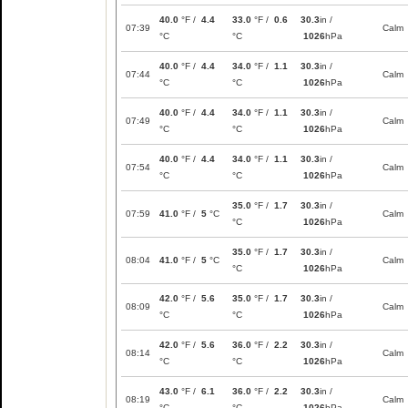
40.0
°F /
4.4
33.0
°F /
0.6
30.3
in /
07:39
Calm
°C
°C
1026
hPa
40.0
°F /
4.4
34.0
°F /
1.1
30.3
in /
07:44
Calm
°C
°C
1026
hPa
40.0
°F /
4.4
34.0
°F /
1.1
30.3
in /
07:49
Calm
°C
°C
1026
hPa
40.0
°F /
4.4
34.0
°F /
1.1
30.3
in /
07:54
Calm
°C
°C
1026
hPa
35.0
°F /
1.7
30.3
in /
07:59
41.0
°F /
5
°C
Calm
°C
1026
hPa
35.0
°F /
1.7
30.3
in /
08:04
41.0
°F /
5
°C
Calm
°C
1026
hPa
42.0
°F /
5.6
35.0
°F /
1.7
30.3
in /
08:09
Calm
°C
°C
1026
hPa
42.0
°F /
5.6
36.0
°F /
2.2
30.3
in /
08:14
Calm
°C
°C
1026
hPa
43.0
°F /
6.1
36.0
°F /
2.2
30.3
in /
08:19
Calm
°C
°C
1026
hPa