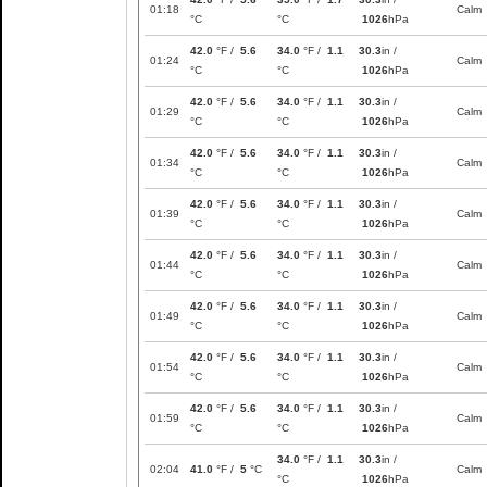
01:18
Calm
°C
°C
1026
hPa
42.0
°F /
5.6
34.0
°F /
1.1
30.3
in /
01:24
Calm
°C
°C
1026
hPa
42.0
°F /
5.6
34.0
°F /
1.1
30.3
in /
01:29
Calm
°C
°C
1026
hPa
42.0
°F /
5.6
34.0
°F /
1.1
30.3
in /
01:34
Calm
°C
°C
1026
hPa
42.0
°F /
5.6
34.0
°F /
1.1
30.3
in /
01:39
Calm
°C
°C
1026
hPa
42.0
°F /
5.6
34.0
°F /
1.1
30.3
in /
01:44
Calm
°C
°C
1026
hPa
42.0
°F /
5.6
34.0
°F /
1.1
30.3
in /
01:49
Calm
°C
°C
1026
hPa
42.0
°F /
5.6
34.0
°F /
1.1
30.3
in /
01:54
Calm
°C
°C
1026
hPa
42.0
°F /
5.6
34.0
°F /
1.1
30.3
in /
01:59
Calm
°C
°C
1026
hPa
34.0
°F /
1.1
30.3
in /
02:04
41.0
°F /
5
°C
Calm
°C
1026
hPa