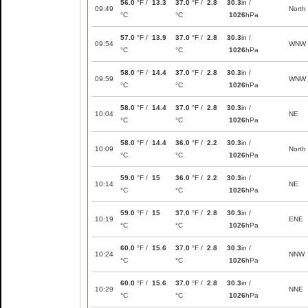
56.0
°F /
13.3
37.0
°F /
2.8
30.3
in /
09:49
North
°C
°C
1026
hPa
57.0
°F /
13.9
37.0
°F /
2.8
30.3
in /
09:54
WNW
°C
°C
1026
hPa
58.0
°F /
14.4
37.0
°F /
2.8
30.3
in /
09:59
WNW
°C
°C
1026
hPa
58.0
°F /
14.4
37.0
°F /
2.8
30.3
in /
10:04
NE
°C
°C
1026
hPa
58.0
°F /
14.4
36.0
°F /
2.2
30.3
in /
10:09
North
°C
°C
1026
hPa
59.0
°F /
15
36.0
°F /
2.2
30.3
in /
10:14
NE
°C
°C
1026
hPa
59.0
°F /
15
37.0
°F /
2.8
30.3
in /
10:19
ENE
°C
°C
1026
hPa
60.0
°F /
15.6
37.0
°F /
2.8
30.3
in /
10:24
NNW
°C
°C
1026
hPa
60.0
°F /
15.6
37.0
°F /
2.8
30.3
in /
10:29
NNE
°C
°C
1026
hPa