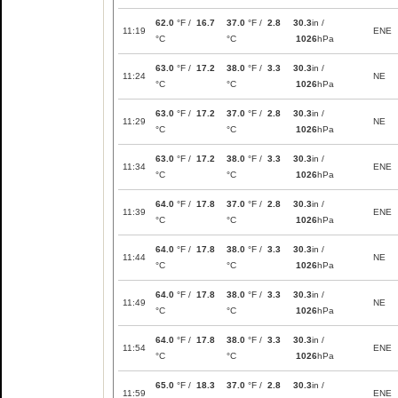
62.0
°F /
16.7
37.0
°F /
2.8
30.3
in /
11:19
ENE
°C
°C
1026
hPa
63.0
°F /
17.2
38.0
°F /
3.3
30.3
in /
11:24
NE
°C
°C
1026
hPa
63.0
°F /
17.2
37.0
°F /
2.8
30.3
in /
11:29
NE
°C
°C
1026
hPa
63.0
°F /
17.2
38.0
°F /
3.3
30.3
in /
11:34
ENE
°C
°C
1026
hPa
64.0
°F /
17.8
37.0
°F /
2.8
30.3
in /
11:39
ENE
°C
°C
1026
hPa
64.0
°F /
17.8
38.0
°F /
3.3
30.3
in /
11:44
NE
°C
°C
1026
hPa
64.0
°F /
17.8
38.0
°F /
3.3
30.3
in /
11:49
NE
°C
°C
1026
hPa
64.0
°F /
17.8
38.0
°F /
3.3
30.3
in /
11:54
ENE
°C
°C
1026
hPa
65.0
°F /
18.3
37.0
°F /
2.8
30.3
in /
11:59
ENE