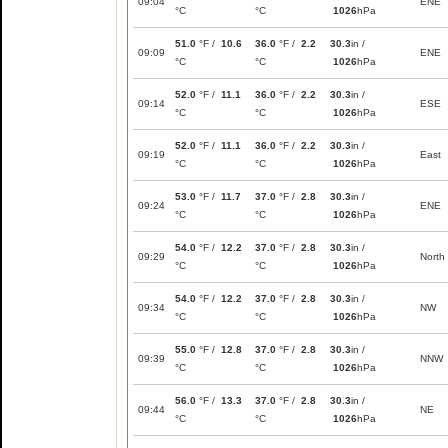
09:04
ENE
°C
°C
1026
hPa
51.0
°F /
10.6
36.0
°F /
2.2
30.3
in /
09:09
ENE
°C
°C
1026
hPa
52.0
°F /
11.1
36.0
°F /
2.2
30.3
in /
09:14
ESE
°C
°C
1026
hPa
52.0
°F /
11.1
36.0
°F /
2.2
30.3
in /
09:19
East
°C
°C
1026
hPa
53.0
°F /
11.7
37.0
°F /
2.8
30.3
in /
09:24
ENE
°C
°C
1026
hPa
54.0
°F /
12.2
37.0
°F /
2.8
30.3
in /
09:29
North
°C
°C
1026
hPa
54.0
°F /
12.2
37.0
°F /
2.8
30.3
in /
09:34
NW
°C
°C
1026
hPa
55.0
°F /
12.8
37.0
°F /
2.8
30.3
in /
09:39
NNW
°C
°C
1026
hPa
56.0
°F /
13.3
37.0
°F /
2.8
30.3
in /
09:44
NE
°C
°C
1026
hPa