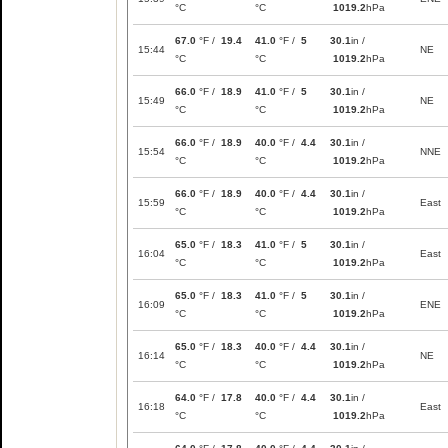
°C
°C
1019.2
hPa
67.0
°F /
19.4
41.0
°F /
5
30.1
in /
15:44
NE
°C
°C
1019.2
hPa
66.0
°F /
18.9
41.0
°F /
5
30.1
in /
15:49
NE
°C
°C
1019.2
hPa
66.0
°F /
18.9
40.0
°F /
4.4
30.1
in /
15:54
NNE
°C
°C
1019.2
hPa
66.0
°F /
18.9
40.0
°F /
4.4
30.1
in /
15:59
East
°C
°C
1019.2
hPa
65.0
°F /
18.3
41.0
°F /
5
30.1
in /
16:04
East
°C
°C
1019.2
hPa
65.0
°F /
18.3
41.0
°F /
5
30.1
in /
16:09
ENE
°C
°C
1019.2
hPa
65.0
°F /
18.3
40.0
°F /
4.4
30.1
in /
16:14
NE
°C
°C
1019.2
hPa
64.0
°F /
17.8
40.0
°F /
4.4
30.1
in /
16:18
East
°C
°C
1019.2
hPa