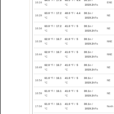
64.0
°F /
17.8
40.0
°F /
4.4
30.1
in /
16:24
ENE
°C
°C
1019.2
hPa
63.0
°F /
17.2
40.0
°F /
4.4
30.1
in /
16:29
NE
°C
°C
1019.2
hPa
63.0
°F /
17.2
41.0
°F /
5
30.1
in /
16:34
NE
°C
°C
1019.2
hPa
62.0
°F /
16.7
41.0
°F /
5
30.1
in /
16:39
NNE
°C
°C
1019.2
hPa
62.0
°F /
16.7
41.0
°F /
5
30.1
in /
16:44
NNE
°C
°C
1019.2
hPa
62.0
°F /
16.7
41.0
°F /
5
30.1
in /
16:49
NE
°C
°C
1019.2
hPa
61.0
°F /
16.1
41.0
°F /
5
30.1
in /
16:54
NE
°C
°C
1019.2
hPa
61.0
°F /
16.1
41.0
°F /
5
30.1
in /
16:59
NE
°C
°C
1019.2
hPa
61.0
°F /
16.1
41.0
°F /
5
30.1
in /
17:04
North
°C
°C
1019.2
hPa