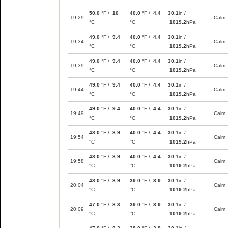
50.0
°F /
10
40.0
°F /
4.4
30.1
in /
19:29
Calm
°C
°C
1019.2
hPa
49.0
°F /
9.4
40.0
°F /
4.4
30.1
in /
19:34
Calm
°C
°C
1019.2
hPa
49.0
°F /
9.4
40.0
°F /
4.4
30.1
in /
19:39
Calm
°C
°C
1019.2
hPa
49.0
°F /
9.4
40.0
°F /
4.4
30.1
in /
19:44
Calm
°C
°C
1019.2
hPa
49.0
°F /
9.4
40.0
°F /
4.4
30.1
in /
19:49
Calm
°C
°C
1019.2
hPa
48.0
°F /
8.9
40.0
°F /
4.4
30.1
in /
19:54
Calm
°C
°C
1019.2
hPa
48.0
°F /
8.9
40.0
°F /
4.4
30.1
in /
19:58
Calm
°C
°C
1019.2
hPa
48.0
°F /
8.9
39.0
°F /
3.9
30.1
in /
20:04
Calm
°C
°C
1019.2
hPa
47.0
°F /
8.3
39.0
°F /
3.9
30.1
in /
20:09
Calm
°C
°C
1019.2
hPa