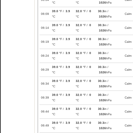
°C
°C
1026
hPa
39.0
°F /
3.9
32.0
°F /
0
30.3
in /
06:09
Calm
°C
°C
1026
hPa
39.0
°F /
3.9
32.0
°F /
0
30.3
in /
06:14
Calm
°C
°C
1026
hPa
39.0
°F /
3.9
32.0
°F /
0
30.3
in /
06:19
Calm
°C
°C
1026
hPa
39.0
°F /
3.9
32.0
°F /
0
30.3
in /
06:24
Calm
°C
°C
1026
hPa
39.0
°F /
3.9
32.0
°F /
0
30.3
in /
06:29
Calm
°C
°C
1026
hPa
39.0
°F /
3.9
32.0
°F /
0
30.3
in /
06:34
Calm
°C
°C
1026
hPa
39.0
°F /
3.9
32.0
°F /
0
30.3
in /
06:39
Calm
°C
°C
1026
hPa
39.0
°F /
3.9
32.0
°F /
0
30.3
in /
06:44
Calm
°C
°C
1026
hPa
39.0
°F /
3.9
32.0
°F /
0
30.3
in /
06:49
Calm
°C
°C
1026
hPa