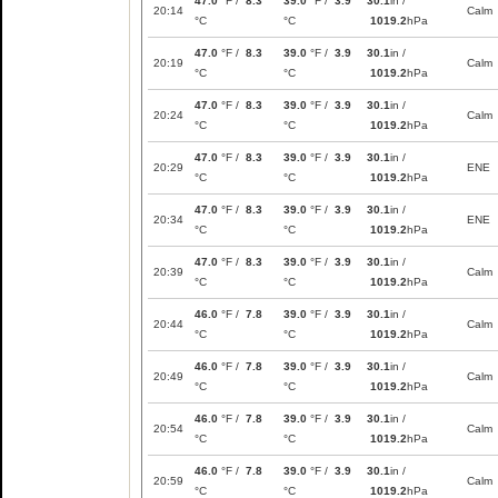
47.0
°F /
8.3
39.0
°F /
3.9
30.1
in /
20:14
Calm
°C
°C
1019.2
hPa
47.0
°F /
8.3
39.0
°F /
3.9
30.1
in /
20:19
Calm
°C
°C
1019.2
hPa
47.0
°F /
8.3
39.0
°F /
3.9
30.1
in /
20:24
Calm
°C
°C
1019.2
hPa
47.0
°F /
8.3
39.0
°F /
3.9
30.1
in /
20:29
ENE
°C
°C
1019.2
hPa
47.0
°F /
8.3
39.0
°F /
3.9
30.1
in /
20:34
ENE
°C
°C
1019.2
hPa
47.0
°F /
8.3
39.0
°F /
3.9
30.1
in /
20:39
Calm
°C
°C
1019.2
hPa
46.0
°F /
7.8
39.0
°F /
3.9
30.1
in /
20:44
Calm
°C
°C
1019.2
hPa
46.0
°F /
7.8
39.0
°F /
3.9
30.1
in /
20:49
Calm
°C
°C
1019.2
hPa
46.0
°F /
7.8
39.0
°F /
3.9
30.1
in /
20:54
Calm
°C
°C
1019.2
hPa
46.0
°F /
7.8
39.0
°F /
3.9
30.1
in /
20:59
Calm
°C
°C
1019.2
hPa