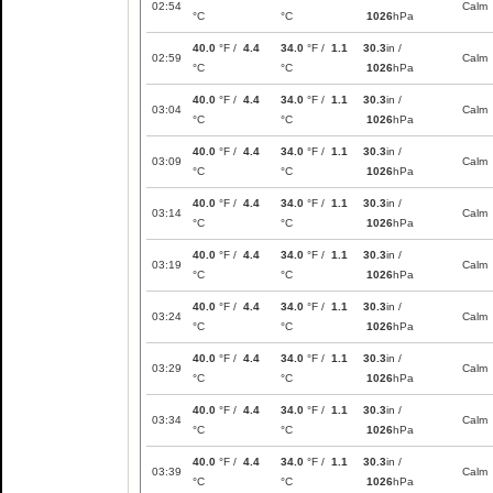
02:54
Calm
°C
°C
1026
hPa
40.0
°F /
4.4
34.0
°F /
1.1
30.3
in /
02:59
Calm
°C
°C
1026
hPa
40.0
°F /
4.4
34.0
°F /
1.1
30.3
in /
03:04
Calm
°C
°C
1026
hPa
40.0
°F /
4.4
34.0
°F /
1.1
30.3
in /
03:09
Calm
°C
°C
1026
hPa
40.0
°F /
4.4
34.0
°F /
1.1
30.3
in /
03:14
Calm
°C
°C
1026
hPa
40.0
°F /
4.4
34.0
°F /
1.1
30.3
in /
03:19
Calm
°C
°C
1026
hPa
40.0
°F /
4.4
34.0
°F /
1.1
30.3
in /
03:24
Calm
°C
°C
1026
hPa
40.0
°F /
4.4
34.0
°F /
1.1
30.3
in /
03:29
Calm
°C
°C
1026
hPa
40.0
°F /
4.4
34.0
°F /
1.1
30.3
in /
03:34
Calm
°C
°C
1026
hPa
40.0
°F /
4.4
34.0
°F /
1.1
30.3
in /
03:39
Calm
°C
°C
1026
hPa