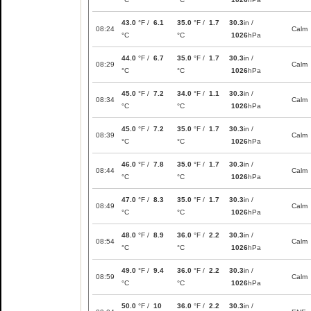
43.0
°F /
6.1
35.0
°F /
1.7
30.3
in /
08:24
Calm
°C
°C
1026
hPa
44.0
°F /
6.7
35.0
°F /
1.7
30.3
in /
08:29
Calm
°C
°C
1026
hPa
45.0
°F /
7.2
34.0
°F /
1.1
30.3
in /
08:34
Calm
°C
°C
1026
hPa
45.0
°F /
7.2
35.0
°F /
1.7
30.3
in /
08:39
Calm
°C
°C
1026
hPa
46.0
°F /
7.8
35.0
°F /
1.7
30.3
in /
08:44
Calm
°C
°C
1026
hPa
47.0
°F /
8.3
35.0
°F /
1.7
30.3
in /
08:49
Calm
°C
°C
1026
hPa
48.0
°F /
8.9
36.0
°F /
2.2
30.3
in /
08:54
Calm
°C
°C
1026
hPa
49.0
°F /
9.4
36.0
°F /
2.2
30.3
in /
08:59
Calm
°C
°C
1026
hPa
50.0
°F /
10
36.0
°F /
2.2
30.3
in /