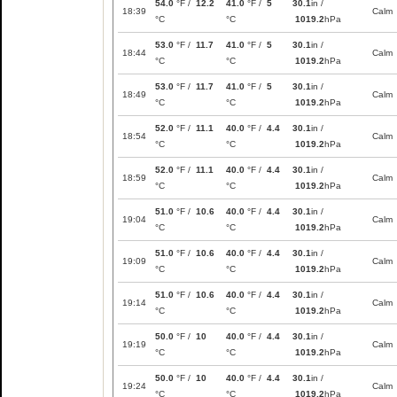
54.0
°F /
12.2
41.0
°F /
5
30.1
in /
18:39
Calm
°C
°C
1019.2
hPa
53.0
°F /
11.7
41.0
°F /
5
30.1
in /
18:44
Calm
°C
°C
1019.2
hPa
53.0
°F /
11.7
41.0
°F /
5
30.1
in /
18:49
Calm
°C
°C
1019.2
hPa
52.0
°F /
11.1
40.0
°F /
4.4
30.1
in /
18:54
Calm
°C
°C
1019.2
hPa
52.0
°F /
11.1
40.0
°F /
4.4
30.1
in /
18:59
Calm
°C
°C
1019.2
hPa
51.0
°F /
10.6
40.0
°F /
4.4
30.1
in /
19:04
Calm
°C
°C
1019.2
hPa
51.0
°F /
10.6
40.0
°F /
4.4
30.1
in /
19:09
Calm
°C
°C
1019.2
hPa
51.0
°F /
10.6
40.0
°F /
4.4
30.1
in /
19:14
Calm
°C
°C
1019.2
hPa
50.0
°F /
10
40.0
°F /
4.4
30.1
in /
19:19
Calm
°C
°C
1019.2
hPa
50.0
°F /
10
40.0
°F /
4.4
30.1
in /
19:24
Calm
°C
°C
1019.2
hPa