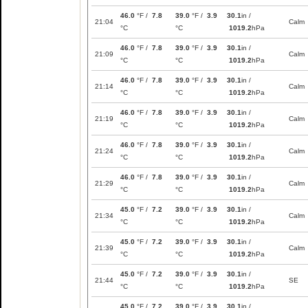
46.0
°F /
7.8
39.0
°F /
3.9
30.1
in /
21:04
Calm
°C
°C
1019.2
hPa
46.0
°F /
7.8
39.0
°F /
3.9
30.1
in /
21:09
Calm
°C
°C
1019.2
hPa
46.0
°F /
7.8
39.0
°F /
3.9
30.1
in /
21:14
Calm
°C
°C
1019.2
hPa
46.0
°F /
7.8
39.0
°F /
3.9
30.1
in /
21:19
Calm
°C
°C
1019.2
hPa
46.0
°F /
7.8
39.0
°F /
3.9
30.1
in /
21:24
Calm
°C
°C
1019.2
hPa
46.0
°F /
7.8
39.0
°F /
3.9
30.1
in /
21:29
Calm
°C
°C
1019.2
hPa
45.0
°F /
7.2
39.0
°F /
3.9
30.1
in /
21:34
Calm
°C
°C
1019.2
hPa
45.0
°F /
7.2
39.0
°F /
3.9
30.1
in /
21:39
Calm
°C
°C
1019.2
hPa
45.0
°F /
7.2
39.0
°F /
3.9
30.1
in /
21:44
SE
°C
°C
1019.2
hPa
45.0
°F /
7.2
39.0
°F /
3.9
30.1
in /