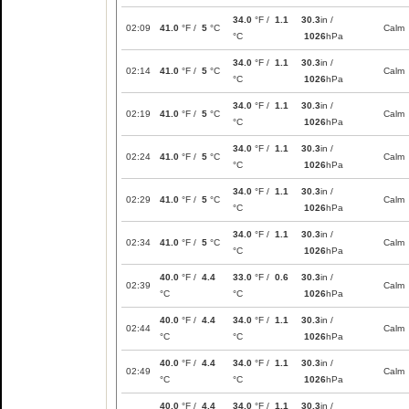
34.0
°F /
1.1
30.3
in /
02:09
41.0
°F /
5
°C
Calm
°C
1026
hPa
34.0
°F /
1.1
30.3
in /
02:14
41.0
°F /
5
°C
Calm
°C
1026
hPa
34.0
°F /
1.1
30.3
in /
02:19
41.0
°F /
5
°C
Calm
°C
1026
hPa
34.0
°F /
1.1
30.3
in /
02:24
41.0
°F /
5
°C
Calm
°C
1026
hPa
34.0
°F /
1.1
30.3
in /
02:29
41.0
°F /
5
°C
Calm
°C
1026
hPa
34.0
°F /
1.1
30.3
in /
02:34
41.0
°F /
5
°C
Calm
°C
1026
hPa
40.0
°F /
4.4
33.0
°F /
0.6
30.3
in /
02:39
Calm
°C
°C
1026
hPa
40.0
°F /
4.4
34.0
°F /
1.1
30.3
in /
02:44
Calm
°C
°C
1026
hPa
40.0
°F /
4.4
34.0
°F /
1.1
30.3
in /
02:49
Calm
°C
°C
1026
hPa
40.0
°F /
4.4
34.0
°F /
1.1
30.3
in /