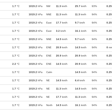
1.7
°C
1019.2
hPa
NW
11.3
km/h
25.7
km/h
93%
0.25
1.7
°C
1019.2
hPa
NNE
11.3
km/h
11.3
km/h
94%
0.25
1.7
°C
1019.2
hPa
East
17.7
km/h
9.7
km/h
94%
0.25
1.7
°C
1019.2
hPa
East
3.2
km/h
16.1
km/h
94%
0.25
1.7
°C
1019.2
hPa
NNE
14.5
km/h
9.7
km/h
94%
0.25
1.7
°C
1019.2
hPa
ENE
20.9
km/h
14.5
km/h
94%
0
m
1.7
°C
1019.2
hPa
ENE
20.9
km/h
20.9
km/h
94%
0.25
2.2
°C
1019.2
hPa
ENE
14.5
km/h
20.9
km/h
94%
0.25
1.7
°C
1019.2
hPa
Calm
14.5
km/h
94%
0.25
1.7
°C
1019.2
hPa
NE
14.5
km/h
6.4
km/h
94%
0.25
1.7
°C
1019.2
hPa
NE
11.3
km/h
14.5
km/h
94%
0.25
1.7
°C
1019.2
hPa
NE
17.7
km/h
11.3
km/h
94%
0.25
1.7
°C
1019.2
hPa
North
14.5
km/h
16.1
km/h
94%
0.25