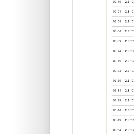
02:49
2.8
°C
02:54
2.8
°C
02:59
2.8
°C
03:04
2.8
°C
03:09
2.8
°C
03:14
2.8
°C
03:19
2.8
°C
03:24
2.8
°C
03:29
2.8
°C
03:34
2.8
°C
03:39
2.8
°C
03:44
2.8
°C
03:49
2.8
°C
03:54
2.8
°C