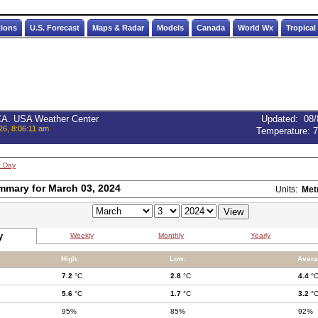
tions
U.S. Forecast
Maps & Radar
Models
Canada
World Wx
Tropical
 CA. USA Weather Center
Updated
:
08/
26, 8:06:11 am
Temperature:
7
t Day
mmary for March 03, 2024
Units:
Met
y
Weekly
Monthly
Yearly
High:
Low:
Avera
7.2
°C
2.8
°C
4.4
°
5.6
°C
1.7
°C
3.2
°
95%
85%
92%