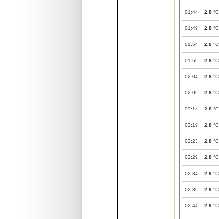
01:44
2.8
°C
01:49
2.8
°C
01:54
2.8
°C
01:59
2.8
°C
02:04
2.8
°C
02:09
2.8
°C
02:14
2.8
°C
02:19
2.8
°C
02:23
2.8
°C
02:29
2.8
°C
02:34
2.8
°C
02:39
2.8
°C
02:44
2.8
°C