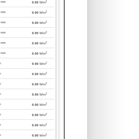
2
mm
0.00
W/m
2
mm
0.00
W/m
2
mm
0.00
W/m
2
mm
0.00
W/m
2
mm
0.00
W/m
2
mm
0.00
W/m
2
m
0.00
W/m
2
m
0.00
W/m
2
m
0.00
W/m
2
m
0.00
W/m
2
m
0.00
W/m
2
m
0.00
W/m
2
m
0.00
W/m
2
m
0.00
W/m