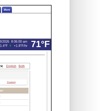
More
71°F
8/2026
8:06:00 am
1.4°F
+1.8°F
/hr
ric
English
Both
Custom
ge:
C
C