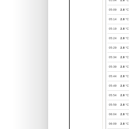
05:04
2.8
°C
05:09
2.8
°C
05:14
2.8
°C
05:19
2.8
°C
05:24
2.8
°C
05:29
2.8
°C
05:34
2.8
°C
05:39
2.8
°C
05:44
2.8
°C
05:49
2.8
°C
05:54
2.8
°C
05:59
2.8
°C
06:04
2.8
°C
06:09
2.8
°C