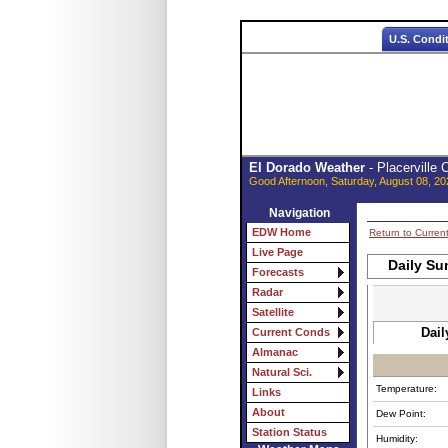
U.S. Condi
El Dorado Weather
- Placerville
Good Afternoon, Saturday, August 08, 20
Navigation
EDW Home
Return to Curren
Live Page
Daily Su
Forecasts
Radar
Satellite
Dail
Current Conds
Almanac
Natural Sci.
Temperature:
Links
About
Dew Point:
Station Status
Humidity: