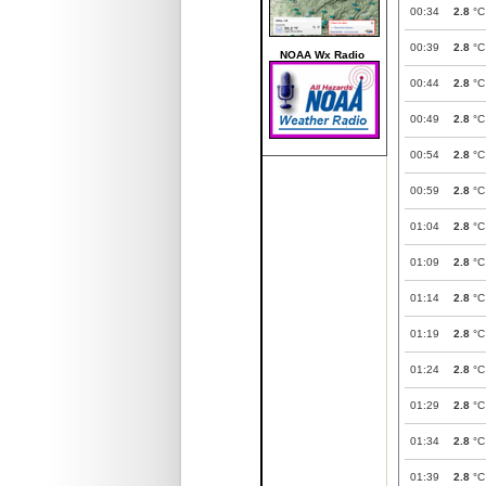
00:34
2.8
°C
00:39
2.8
°C
NOAA Wx Radio
00:44
2.8
°C
00:49
2.8
°C
00:54
2.8
°C
00:59
2.8
°C
01:04
2.8
°C
01:09
2.8
°C
01:14
2.8
°C
01:19
2.8
°C
01:24
2.8
°C
01:29
2.8
°C
01:34
2.8
°C
01:39
2.8
°C