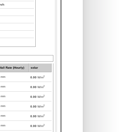
m/h
fall Rate (Hourly)
solar
2
mm
0.00
W/m
2
mm
0.00
W/m
2
mm
0.00
W/m
2
mm
0.00
W/m
2
mm
0.00
W/m
2
mm
0.00
W/m