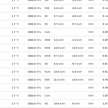
1.7
°C
1022.6
hPa
NW
6.4
km/h
3.2
km/h
94%
0
m
1.7
°C
1022.6
hPa
NNE
6.4
km/h
4.8
km/h
94%
0
m
1.7
°C
1022.6
hPa
NE
9.7
km/h
4.8
km/h
94%
0
m
1.7
°C
1022.6
hPa
NE
9.7
km/h
9.7
km/h
94%
0
m
1.7
°C
1022.6
hPa
Calm
94%
0.25
1.7
°C
1022.6
hPa
NNW
6.4
km/h
1.6
km/h
94%
0.25
1.7
°C
1022.6
hPa
NNW
14.5
km/h
12.9
km/h
94%
0.51
1.7
°C
1022.6
hPa
WSW
9.7
km/h
14.5
km/h
94%
0.51
1.7
°C
1022.6
hPa
NE
6.4
km/h
9.7
km/h
94%
0.51
1.7
°C
1022.6
hPa
North
14.5
km/h
6.4
km/h
94%
0.51
1.7
°C
1022.6
hPa
NNE
11.3
km/h
14.5
km/h
94%
0.76
1.7
°C
1022.6
hPa
Calm
94%
0.76
1.7
°C
1022.6
hPa
Calm
94%
1.02
1.7
°C
1022.6
hPa
NE
14.5
km/h
8
km/h
94%
1.27