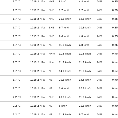
1.7
°C
1019.2
hPa
NNE
8
km/h
4.8
km/h
94%
0.25
1.7
°C
1019.2
hPa
NNE
9.7
km/h
9.7
km/h
94%
0.25
1.7
°C
1019.2
hPa
NNE
20.9
km/h
12.9
km/h
94%
0.25
1.7
°C
1019.2
hPa
ENE
9.7
km/h
20.9
km/h
94%
0.25
1.7
°C
1019.2
hPa
NNE
6.4
km/h
4.8
km/h
94%
0.25
1.7
°C
1019.2
hPa
NE
11.3
km/h
4.8
km/h
94%
0.25
1.7
°C
1019.2
hPa
NNW
11.3
km/h
11.3
km/h
94%
0
m
1.7
°C
1019.2
hPa
North
11.3
km/h
11.3
km/h
94%
0
m
1.7
°C
1019.2
hPa
NE
14.5
km/h
11.3
km/h
94%
0
m
1.7
°C
1019.2
hPa
NE
20.9
km/h
14.5
km/h
94%
0
m
1.7
°C
1019.2
hPa
NE
1.6
km/h
20.9
km/h
94%
0
m
2.2
°C
1019.2
hPa
NNE
20.9
km/h
11.3
km/h
94%
0
m
2.2
°C
1019.2
hPa
NE
8
km/h
20.9
km/h
94%
0
m
2.2
°C
1019.2
hPa
NE
11.3
km/h
9.7
km/h
94%
0
m