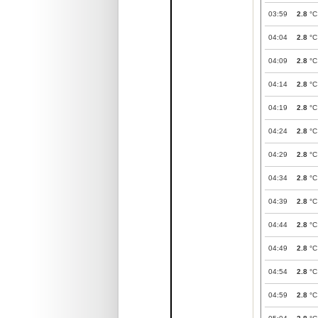
03:59
2.8
°C
04:04
2.8
°C
04:09
2.8
°C
04:14
2.8
°C
04:19
2.8
°C
04:24
2.8
°C
04:29
2.8
°C
04:34
2.8
°C
04:39
2.8
°C
04:44
2.8
°C
04:49
2.8
°C
04:54
2.8
°C
04:59
2.8
°C