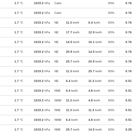
1.7
°C
1019.2
hPa
Calm
93%
0.76
1.7
°C
1019.2
hPa
Calm
93%
0.76
1.7
°C
1019.2
hPa
NE
11.3
km/h
6.4
km/h
93%
0.76
1.7
°C
1019.2
hPa
NE
17.7
km/h
12.9
km/h
93%
0.76
1.7
°C
1019.2
hPa
NE
14.5
km/h
16.1
km/h
93%
0.76
1.7
°C
1019.2
hPa
NE
20.9
km/h
14.5
km/h
93%
0.76
1.7
°C
1019.2
hPa
NE
25.7
km/h
20.9
km/h
93%
0.76
1.7
°C
1019.2
hPa
NE
11.3
km/h
25.7
km/h
93%
0.76
1.7
°C
1019.2
hPa
NE
6.4
km/h
11.3
km/h
93%
0.51
1.7
°C
1019.2
hPa
NNE
6.4
km/h
4.8
km/h
93%
0.51
1.7
°C
1019.2
hPa
NNW
11.3
km/h
4.8
km/h
93%
0.51
1.7
°C
1019.2
hPa
NNE
11.3
km/h
11.3
km/h
93%
0.51
1.7
°C
1019.2
hPa
NNW
6.4
km/h
4.8
km/h
93%
0.51
1.7
°C
1019.2
hPa
NNE
25.7
km/h
14.5
km/h
93%
0.25