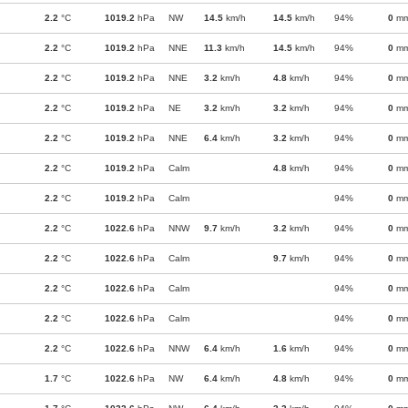
2.2
°C
1019.2
hPa
NW
14.5
km/h
14.5
km/h
94%
0
m
2.2
°C
1019.2
hPa
NNE
11.3
km/h
14.5
km/h
94%
0
m
2.2
°C
1019.2
hPa
NNE
3.2
km/h
4.8
km/h
94%
0
m
2.2
°C
1019.2
hPa
NE
3.2
km/h
3.2
km/h
94%
0
m
2.2
°C
1019.2
hPa
NNE
6.4
km/h
3.2
km/h
94%
0
m
2.2
°C
1019.2
hPa
Calm
4.8
km/h
94%
0
m
2.2
°C
1019.2
hPa
Calm
94%
0
m
2.2
°C
1022.6
hPa
NNW
9.7
km/h
3.2
km/h
94%
0
m
2.2
°C
1022.6
hPa
Calm
9.7
km/h
94%
0
m
2.2
°C
1022.6
hPa
Calm
94%
0
m
2.2
°C
1022.6
hPa
Calm
94%
0
m
2.2
°C
1022.6
hPa
NNW
6.4
km/h
1.6
km/h
94%
0
m
1.7
°C
1022.6
hPa
NW
6.4
km/h
4.8
km/h
94%
0
m