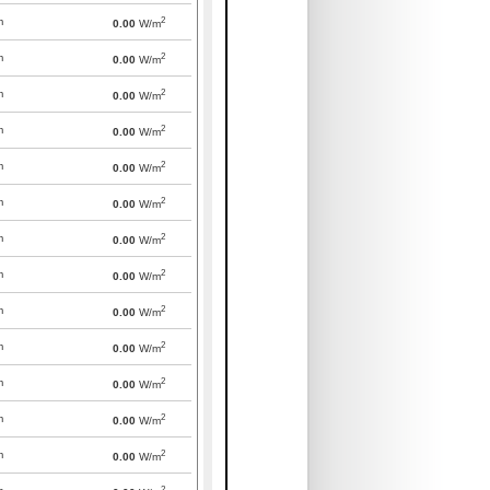
2
m
0.00
W/m
2
m
0.00
W/m
2
m
0.00
W/m
2
m
0.00
W/m
2
m
0.00
W/m
2
m
0.00
W/m
2
m
0.00
W/m
2
m
0.00
W/m
2
m
0.00
W/m
2
m
0.00
W/m
2
m
0.00
W/m
2
m
0.00
W/m
2
m
0.00
W/m
2