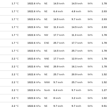
1.7
°C
1022.6
hPa
NE
14.5
km/h
14.5
km/h
94%
1.78
1.7
°C
1022.6
hPa
NE
6.4
km/h
4.8
km/h
94%
2.03
1.7
°C
1022.6
hPa
NE
14.5
km/h
9.7
km/h
94%
2.03
1.7
°C
1022.6
hPa
NW
11.3
km/h
14.5
km/h
94%
2.03
1.7
°C
1022.6
hPa
NW
17.7
km/h
11.3
km/h
94%
1.78
1.7
°C
1022.6
hPa
ENE
25.7
km/h
17.7
km/h
94%
1.78
1.7
°C
1022.6
hPa
NE
14.5
km/h
25.7
km/h
94%
1.78
2.2
°C
1022.6
hPa
NNE
17.7
km/h
12.9
km/h
94%
1.78
2.2
°C
1022.6
hPa
NNE
20.9
km/h
16.1
km/h
94%
1.78
2.2
°C
1022.6
hPa
NE
25.7
km/h
20.9
km/h
94%
1.52
2.2
°C
1022.6
hPa
NNW
9.7
km/h
25.7
km/h
94%
1.52
2.2
°C
1022.6
hPa
North
6.4
km/h
9.7
km/h
94%
1.27
2.2
°C
1022.6
hPa
NE
8
km/h
3.2
km/h
94%
1.02
2.2
°C
1022.6
hPa
NE
9.7
km/h
9.7
km/h
94%
0.51