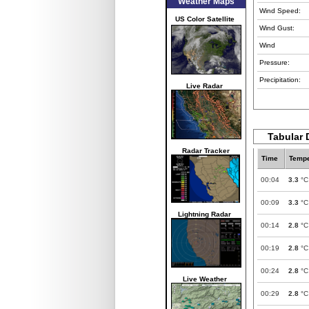
Weather Maps
Wind Speed:
US Color Satellite
Wind Gust:
Wind
Pressure:
Precipitation:
Live Radar
Tabular 
Radar Tracker
Time
Tempe
00:04
3.3
°C
00:09
3.3
°C
Lightning Radar
00:14
2.8
°C
00:19
2.8
°C
00:24
2.8
°C
Live Weather
00:29
2.8
°C