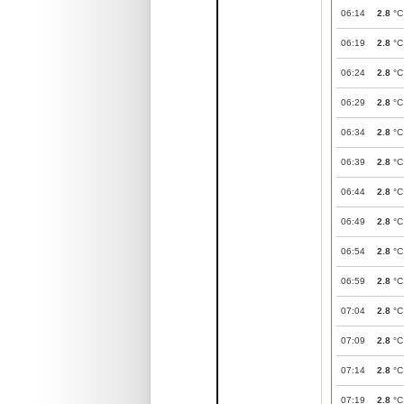
06:14
2.8
°C
06:19
2.8
°C
06:24
2.8
°C
06:29
2.8
°C
06:34
2.8
°C
06:39
2.8
°C
06:44
2.8
°C
06:49
2.8
°C
06:54
2.8
°C
06:59
2.8
°C
07:04
2.8
°C
07:09
2.8
°C
07:14
2.8
°C
07:19
2.8
°C