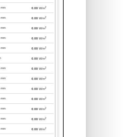
2
mm
0.00
W/m
2
mm
0.00
W/m
2
mm
0.00
W/m
2
mm
0.00
W/m
2
mm
0.00
W/m
2
m
0.00
W/m
2
mm
0.00
W/m
2
mm
0.00
W/m
2
mm
0.00
W/m
2
mm
0.00
W/m
2
mm
0.00
W/m
2
mm
0.00
W/m
2
mm
0.00
W/m