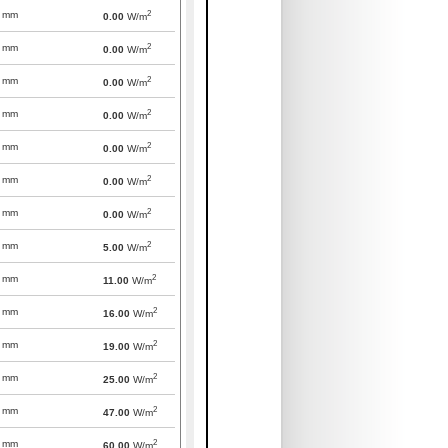
2
mm
0.00
W/m
2
mm
0.00
W/m
2
mm
0.00
W/m
2
mm
0.00
W/m
2
mm
0.00
W/m
2
mm
0.00
W/m
2
mm
0.00
W/m
2
mm
5.00
W/m
2
mm
11.00
W/m
2
mm
16.00
W/m
2
mm
19.00
W/m
2
mm
25.00
W/m
2
mm
47.00
W/m
2
mm
60.00
W/m