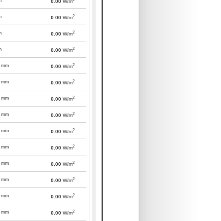
m
0.00
W/m
2
m
0.00
W/m
2
m
0.00
W/m
2
m
0.00
W/m
2
mm
0.00
W/m
2
mm
0.00
W/m
2
mm
0.00
W/m
2
mm
0.00
W/m
2
mm
0.00
W/m
2
mm
0.00
W/m
2
mm
0.00
W/m
2
mm
0.00
W/m
2
mm
0.00
W/m
2
mm
0.00
W/m