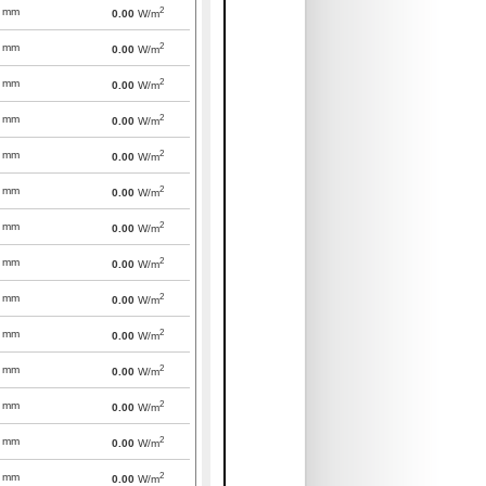
2
mm
0.00
W/m
2
mm
0.00
W/m
2
mm
0.00
W/m
2
mm
0.00
W/m
2
mm
0.00
W/m
2
mm
0.00
W/m
2
mm
0.00
W/m
2
mm
0.00
W/m
2
mm
0.00
W/m
2
mm
0.00
W/m
2
mm
0.00
W/m
2
mm
0.00
W/m
2
mm
0.00
W/m
2
mm
0.00
W/m