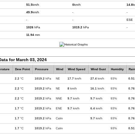
51.5
km/h
0
km/h
14.8
k
49.9
km/h
-
-
-
-
ESE
1026
hPa
1019.2
hPa
-
11.94
mm
Data for March 03, 2024
rature
Dew Point
Pressure
Wind
Wind Speed
Wind Gust
Humidity
Rain
2.2
°C
1019.2
hPa
NE
17.7
km/h
27.4
km/h
93%
0.51
2.2
°C
1019.2
hPa
NE
8
km/h
16.1
km/h
93%
0.76
2.2
°C
1019.2
hPa
NNE
9.7
km/h
9.7
km/h
93%
0.76
1.7
°C
1019.2
hPa
ENE
9.7
km/h
6.4
km/h
93%
0.76
1.7
°C
1019.2
hPa
Calm
9.7
km/h
93%
0.76
1.7
°C
1019.2
hPa
Calm
93%
0.51