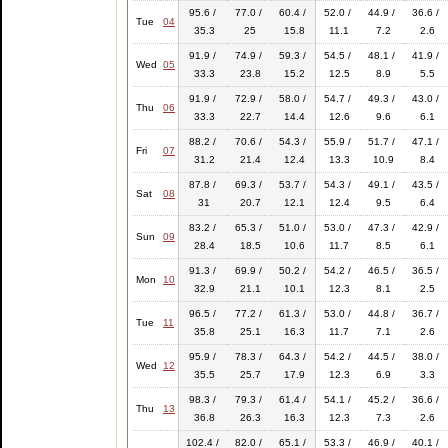
95.6 /
77.0 /
60.4 /
52.0 /
44.9 /
36.6 /
Tue
04
35.3
25
15.8
11.1
7.2
2.6
91.9 /
74.9 /
59.3 /
54.5 /
48.1 /
41.9 /
Wed
05
33.3
23.8
15.2
12.5
8.9
5.5
91.9 /
72.9 /
58.0 /
54.7 /
49.3 /
43.0 /
Thu
06
33.3
22.7
14.4
12.6
9.6
6.1
88.2 /
70.6 /
54.3 /
55.9 /
51.7 /
47.1 /
Fri
07
31.2
21.4
12.4
13.3
10.9
8.4
87.8 /
69.3 /
53.7 /
54.3 /
49.1 /
43.5 /
Sat
08
31
20.7
12.1
12.4
9.5
6.4
83.2 /
65.3 /
51.0 /
53.0 /
47.3 /
42.9 /
Sun
09
28.4
18.5
10.6
11.7
8.5
6.1
91.3 /
69.9 /
50.2 /
54.2 /
46.5 /
36.5 /
Mon
10
32.9
21.1
10.1
12.3
8.1
2.5
96.5 /
77.2 /
61.3 /
53.0 /
44.8 /
36.7 /
Tue
11
35.8
25.1
16.3
11.7
7.1
2.6
95.9 /
78.3 /
64.3 /
54.2 /
44.5 /
38.0 /
Wed
12
35.5
25.7
17.9
12.3
6.9
3.3
98.3 /
79.3 /
61.4 /
54.1 /
45.2 /
36.6 /
Thu
13
36.8
26.3
16.3
12.3
7.3
2.6
102.4 /
82.0 /
65.1 /
53.3 /
46.9 /
40.1 /