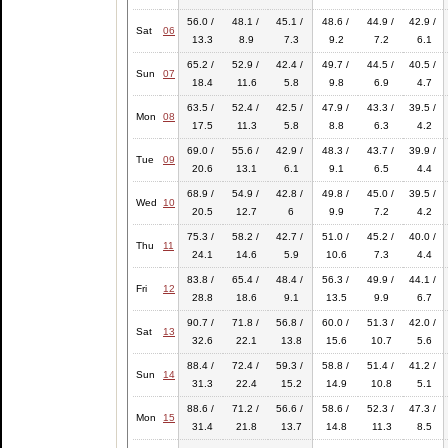
56.0 /
48.1 /
45.1 /
48.6 /
44.9 /
42.9 /
Sat
06
13.3
8.9
7.3
9.2
7.2
6.1
65.2 /
52.9 /
42.4 /
49.7 /
44.5 /
40.5 /
Sun
07
18.4
11.6
5.8
9.8
6.9
4.7
63.5 /
52.4 /
42.5 /
47.9 /
43.3 /
39.5 /
Mon
08
17.5
11.3
5.8
8.8
6.3
4.2
69.0 /
55.6 /
42.9 /
48.3 /
43.7 /
39.9 /
Tue
09
20.6
13.1
6.1
9.1
6.5
4.4
68.9 /
54.9 /
42.8 /
49.8 /
45.0 /
39.5 /
Wed
10
20.5
12.7
6
9.9
7.2
4.2
75.3 /
58.2 /
42.7 /
51.0 /
45.2 /
40.0 /
Thu
11
24.1
14.6
5.9
10.6
7.3
4.4
83.8 /
65.4 /
48.4 /
56.3 /
49.9 /
44.1 /
Fri
12
28.8
18.6
9.1
13.5
9.9
6.7
90.7 /
71.8 /
56.8 /
60.0 /
51.3 /
42.0 /
Sat
13
32.6
22.1
13.8
15.6
10.7
5.6
88.4 /
72.4 /
59.3 /
58.8 /
51.4 /
41.2 /
Sun
14
31.3
22.4
15.2
14.9
10.8
5.1
88.6 /
71.2 /
56.6 /
58.6 /
52.3 /
47.3 /
Mon
15
31.4
21.8
13.7
14.8
11.3
8.5