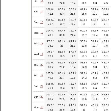
Fri
14
39.1
27.8
18.4
11.8
8.3
4.5
106.8 /
86.8 /
70.8 /
61.9 /
54.2 /
50.1 /
Sat
15
41.6
30.4
21.6
16.6
12.3
10.1
108.5 /
89.1 /
72.3 /
62.6 /
52.6 /
42.9 /
Sun
16
42.5
31.7
22.4
17
11.4
6.1
104.4 /
87.4 /
76.0 /
60.2 /
54.3 /
49.6 /
Mon
17
40.2
30.8
24.4
15.7
12.4
9.8
97.2 /
82.4 /
69.9 /
56.8 /
51.2 /
45.7 /
Tue
18
36.2
28
21.1
13.8
10.7
7.6
99.1 /
81.5 /
67.5 /
55.9 /
48.5 /
41.3 /
Wed
19
37.3
27.5
19.7
13.3
9.2
5.2
101.6 /
82.7 /
65.1 /
58.8 /
49.6 /
43.0 /
Thu
20
38.7
28.2
18.4
14.9
9.8
6.1
105.5 /
85.4 /
67.9 /
57.6 /
46.7 /
42.1 /
Fri
21
40.8
29.7
19.9
14.2
8.2
5.6
106.0 /
83.5 /
71.7 /
54.1 /
47.5 /
41.2 /
Sat
22
41.1
28.6
22.1
12.3
8.6
5.1
101.7 /
85.1 /
72.1 /
60.1 /
50.6 /
42.3 /
Sun
23
38.7
29.5
22.3
15.6
10.3
5.7
95.2 /
78.5 /
64.0 /
51.8 /
45.4 /
35.3 /
Mon
24
35.1
25.8
17.8
11
7.4
1.8