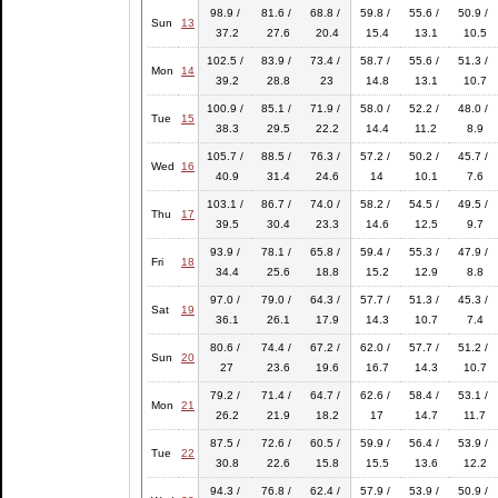
98.9 /
81.6 /
68.8 /
59.8 /
55.6 /
50.9 /
Sun
13
37.2
27.6
20.4
15.4
13.1
10.5
102.5 /
83.9 /
73.4 /
58.7 /
55.6 /
51.3 /
Mon
14
39.2
28.8
23
14.8
13.1
10.7
100.9 /
85.1 /
71.9 /
58.0 /
52.2 /
48.0 /
Tue
15
38.3
29.5
22.2
14.4
11.2
8.9
105.7 /
88.5 /
76.3 /
57.2 /
50.2 /
45.7 /
Wed
16
40.9
31.4
24.6
14
10.1
7.6
103.1 /
86.7 /
74.0 /
58.2 /
54.5 /
49.5 /
Thu
17
39.5
30.4
23.3
14.6
12.5
9.7
93.9 /
78.1 /
65.8 /
59.4 /
55.3 /
47.9 /
Fri
18
34.4
25.6
18.8
15.2
12.9
8.8
97.0 /
79.0 /
64.3 /
57.7 /
51.3 /
45.3 /
Sat
19
36.1
26.1
17.9
14.3
10.7
7.4
80.6 /
74.4 /
67.2 /
62.0 /
57.7 /
51.2 /
Sun
20
27
23.6
19.6
16.7
14.3
10.7
79.2 /
71.4 /
64.7 /
62.6 /
58.4 /
53.1 /
Mon
21
26.2
21.9
18.2
17
14.7
11.7
87.5 /
72.6 /
60.5 /
59.9 /
56.4 /
53.9 /
Tue
22
30.8
22.6
15.8
15.5
13.6
12.2
94.3 /
76.8 /
62.4 /
57.9 /
53.9 /
50.9 /