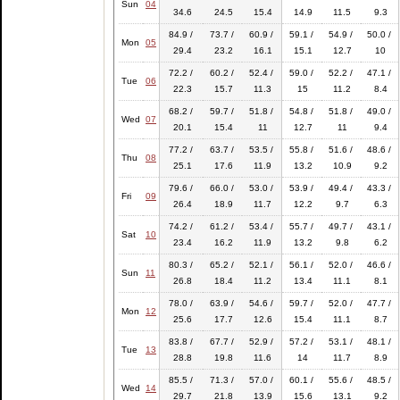
Sun
04
34.6
24.5
15.4
14.9
11.5
9.3
84.9 /
73.7 /
60.9 /
59.1 /
54.9 /
50.0 /
Mon
05
29.4
23.2
16.1
15.1
12.7
10
72.2 /
60.2 /
52.4 /
59.0 /
52.2 /
47.1 /
Tue
06
22.3
15.7
11.3
15
11.2
8.4
68.2 /
59.7 /
51.8 /
54.8 /
51.8 /
49.0 /
Wed
07
20.1
15.4
11
12.7
11
9.4
77.2 /
63.7 /
53.5 /
55.8 /
51.6 /
48.6 /
Thu
08
25.1
17.6
11.9
13.2
10.9
9.2
79.6 /
66.0 /
53.0 /
53.9 /
49.4 /
43.3 /
Fri
09
26.4
18.9
11.7
12.2
9.7
6.3
74.2 /
61.2 /
53.4 /
55.7 /
49.7 /
43.1 /
Sat
10
23.4
16.2
11.9
13.2
9.8
6.2
80.3 /
65.2 /
52.1 /
56.1 /
52.0 /
46.6 /
Sun
11
26.8
18.4
11.2
13.4
11.1
8.1
78.0 /
63.9 /
54.6 /
59.7 /
52.0 /
47.7 /
Mon
12
25.6
17.7
12.6
15.4
11.1
8.7
83.8 /
67.7 /
52.9 /
57.2 /
53.1 /
48.1 /
Tue
13
28.8
19.8
11.6
14
11.7
8.9
85.5 /
71.3 /
57.0 /
60.1 /
55.6 /
48.5 /
Wed
14
29.7
21.8
13.9
15.6
13.1
9.2