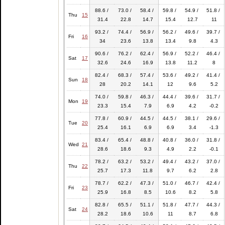
88.6 /
73.0 /
58.4 /
59.8 /
54.9 /
51.8 /
Thu
15
31.4
22.8
14.7
15.4
12.7
11
93.2 /
74.4 /
56.9 /
56.2 /
49.6 /
39.7 /
Fri
16
34
23.6
13.8
13.4
9.8
4.3
90.6 /
76.2 /
62.4 /
56.9 /
52.2 /
46.4 /
Sat
17
32.6
24.6
16.9
13.8
11.2
8
82.4 /
68.3 /
57.4 /
53.6 /
49.2 /
41.4 /
Sun
18
28
20.2
14.1
12
9.6
5.2
74.0 /
59.8 /
46.3 /
44.4 /
39.6 /
31.7 /
Mon
19
23.3
15.4
7.9
6.9
4.2
-0.2
77.8 /
60.9 /
44.5 /
44.5 /
38.1 /
29.6 /
Tue
20
25.4
16.1
6.9
6.9
3.4
-1.3
83.4 /
65.4 /
48.8 /
40.8 /
36.0 /
31.8 /
Wed
21
28.6
18.6
9.3
4.9
2.2
-0.1
78.2 /
63.2 /
53.2 /
49.4 /
43.2 /
37.0 /
Thu
22
25.7
17.3
11.8
9.7
6.2
2.8
78.7 /
62.2 /
47.3 /
51.0 /
46.7 /
42.4 /
Fri
23
25.9
16.8
8.5
10.6
8.2
5.8
82.8 /
65.5 /
51.1 /
51.8 /
47.7 /
44.3 /
Sat
24
28.2
18.6
10.6
11
8.7
6.8