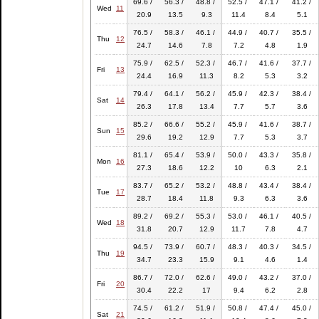
69.6 /
56.3 /
48.8 /
52.5 /
47.1 /
41.2 /
Wed
11
20.9
13.5
9.3
11.4
8.4
5.1
76.5 /
58.3 /
46.1 /
44.9 /
40.7 /
35.5 /
Thu
12
24.7
14.6
7.8
7.2
4.8
1.9
75.9 /
62.5 /
52.3 /
46.7 /
41.6 /
37.7 /
Fri
13
24.4
16.9
11.3
8.2
5.3
3.2
79.4 /
64.1 /
56.2 /
45.9 /
42.3 /
38.4 /
Sat
14
26.3
17.8
13.4
7.7
5.7
3.6
85.2 /
66.6 /
55.2 /
45.9 /
41.6 /
38.7 /
Sun
15
29.6
19.2
12.9
7.7
5.3
3.7
81.1 /
65.4 /
53.9 /
50.0 /
43.3 /
35.8 /
Mon
16
27.3
18.6
12.2
10
6.3
2.1
83.7 /
65.2 /
53.2 /
48.8 /
43.4 /
38.4 /
Tue
17
28.7
18.4
11.8
9.3
6.3
3.6
89.2 /
69.2 /
55.3 /
53.0 /
46.1 /
40.5 /
Wed
18
31.8
20.7
12.9
11.7
7.8
4.7
94.5 /
73.9 /
60.7 /
48.3 /
40.3 /
34.5 /
Thu
19
34.7
23.3
15.9
9.1
4.6
1.4
86.7 /
72.0 /
62.6 /
49.0 /
43.2 /
37.0 /
Fri
20
30.4
22.2
17
9.4
6.2
2.8
74.5 /
61.2 /
51.9 /
50.8 /
47.4 /
45.0 /
Sat
21