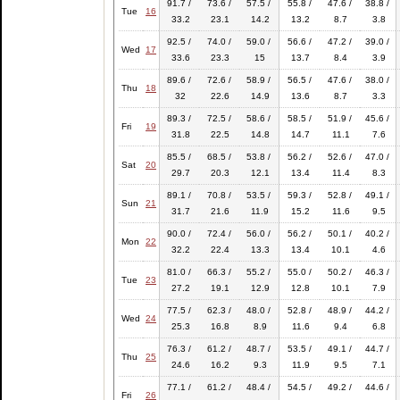
91.7 /
73.6 /
57.5 /
55.8 /
47.6 /
38.8 /
Tue
16
33.2
23.1
14.2
13.2
8.7
3.8
92.5 /
74.0 /
59.0 /
56.6 /
47.2 /
39.0 /
Wed
17
33.6
23.3
15
13.7
8.4
3.9
89.6 /
72.6 /
58.9 /
56.5 /
47.6 /
38.0 /
Thu
18
32
22.6
14.9
13.6
8.7
3.3
89.3 /
72.5 /
58.6 /
58.5 /
51.9 /
45.6 /
Fri
19
31.8
22.5
14.8
14.7
11.1
7.6
85.5 /
68.5 /
53.8 /
56.2 /
52.6 /
47.0 /
Sat
20
29.7
20.3
12.1
13.4
11.4
8.3
89.1 /
70.8 /
53.5 /
59.3 /
52.8 /
49.1 /
Sun
21
31.7
21.6
11.9
15.2
11.6
9.5
90.0 /
72.4 /
56.0 /
56.2 /
50.1 /
40.2 /
Mon
22
32.2
22.4
13.3
13.4
10.1
4.6
81.0 /
66.3 /
55.2 /
55.0 /
50.2 /
46.3 /
Tue
23
27.2
19.1
12.9
12.8
10.1
7.9
77.5 /
62.3 /
48.0 /
52.8 /
48.9 /
44.2 /
Wed
24
25.3
16.8
8.9
11.6
9.4
6.8
76.3 /
61.2 /
48.7 /
53.5 /
49.1 /
44.7 /
Thu
25
24.6
16.2
9.3
11.9
9.5
7.1
77.1 /
61.2 /
48.4 /
54.5 /
49.2 /
44.6 /
Fri
26