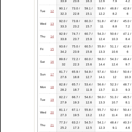
33.9
23.6
16.3
12.6
7.9
4.2
90.1 /
73.0 /
59.1 /
53.9 /
46.8 /
42.8 /
Tue
12
32.3
22.8
15.1
12.2
8.2
6
92.0 /
73.8 /
60.3 /
51.8 /
47.8 /
45.0 /
Wed
13
33.3
23.2
15.7
11
8.8
7.2
92.9 /
74.7 /
60.7 /
54.3 /
50.6 /
47.1 /
Thu
14
33.8
23.7
15.9
12.4
10.3
8.4
93.6 /
75.0 /
60.5 /
55.9 /
51.1 /
42.8 /
Fri
15
34.2
23.9
15.8
13.3
10.6
6
89.6 /
72.2 /
60.0 /
58.0 /
54.3 /
49.4 /
Sat
16
32
22.3
15.6
14.4
12.4
9.7
81.7 /
65.9 /
54.9 /
57.4 /
53.6 /
50.6 /
Sun
17
27.6
18.8
12.7
14.1
12
10.3
82.8 /
65.7 /
53.4 /
56.6 /
52.3 /
48.7 /
Mon
18
28.2
18.7
11.9
13.7
11.3
9.3
82.2 /
66.7 /
54.6 /
56.0 /
51.3 /
46.5 /
Tue
19
27.9
19.3
12.6
13.3
10.7
8.1
81.1 /
67.1 /
55.8 /
55.7 /
52.6 /
50.4 /
Wed
20
27.3
19.5
13.2
13.2
11.4
10.2
77.3 /
63.2 /
54.5 /
54.1 /
48.4 /
40.3 /
Thu
21
25.2
17.3
12.5
12.3
9.1
4.6