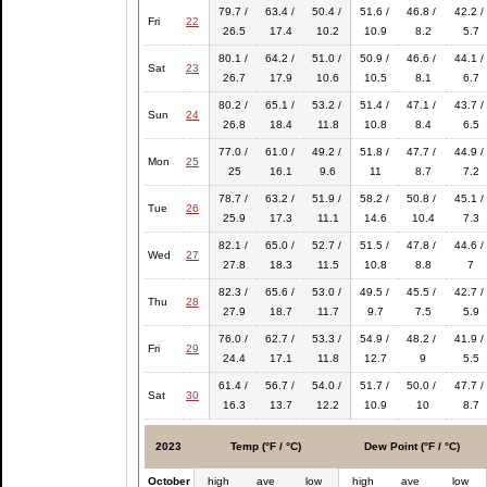
79.7 /
63.4 /
50.4 /
51.6 /
46.8 /
42.2 /
Fri
22
26.5
17.4
10.2
10.9
8.2
5.7
80.1 /
64.2 /
51.0 /
50.9 /
46.6 /
44.1 /
Sat
23
26.7
17.9
10.6
10.5
8.1
6.7
80.2 /
65.1 /
53.2 /
51.4 /
47.1 /
43.7 /
Sun
24
26.8
18.4
11.8
10.8
8.4
6.5
77.0 /
61.0 /
49.2 /
51.8 /
47.7 /
44.9 /
Mon
25
25
16.1
9.6
11
8.7
7.2
78.7 /
63.2 /
51.9 /
58.2 /
50.8 /
45.1 /
Tue
26
25.9
17.3
11.1
14.6
10.4
7.3
82.1 /
65.0 /
52.7 /
51.5 /
47.8 /
44.6 /
Wed
27
27.8
18.3
11.5
10.8
8.8
7
82.3 /
65.6 /
53.0 /
49.5 /
45.5 /
42.7 /
Thu
28
27.9
18.7
11.7
9.7
7.5
5.9
76.0 /
62.7 /
53.3 /
54.9 /
48.2 /
41.9 /
Fri
29
24.4
17.1
11.8
12.7
9
5.5
61.4 /
56.7 /
54.0 /
51.7 /
50.0 /
47.7 /
Sat
30
16.3
13.7
12.2
10.9
10
8.7
2023
Temp (°F / °C)
Dew Point (°F / °C)
October
high
ave
low
high
ave
low