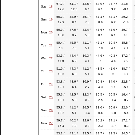
67.2 /
54.1 /
43.5 /
43.0 /
37.7 /
31.8 /
Sat
18
19.6
12.3
6.4
6.1
3.2
-0.1
55.3 /
48.9 /
45.7 /
47.4 /
43.1 /
29.2 /
Sun
19
12.9
9.4
7.6
8.6
6.2
-1.6
56.9 /
47.6 /
42.4 /
46.6 /
43.0 /
39.7 /
Mon
20
13.8
8.7
5.8
8.1
6.1
4.3
55.4 /
45.5 /
41.1 /
46.1 /
39.4 /
35.8 /
Tue
21
13
7.5
5.1
7.8
4.1
2.1
53.5 /
44.4 /
39.3 /
44.6 /
40.3 /
37.2 /
Wed
22
11.9
6.9
4.1
7
4.6
2.9
51.0 /
44.3 /
41.2 /
43.5 /
41.0 /
38.7 /
Thu
23
10.6
6.8
5.1
6.4
5
3.7
53.8 /
43.6 /
36.9 /
39.8 /
34.0 /
22.8 /
Fri
24
12.1
6.4
2.7
4.3
1.1
-5.1
55.6 /
42.5 /
32.3 /
36.5 /
29.5 /
16.4 /
Sat
25
13.1
5.8
0.2
2.5
-1.4
-8.7
55.8 /
41.2 /
29.5 /
33.0 /
26.9 /
22.0 /
Sun
26
13.2
5.1
-1.4
0.6
-2.8
-5.6
59.7 /
46.2 /
32.6 /
36.2 /
27.1 /
17.1 /
Mon
27
15.4
7.9
0.3
2.3
-2.7
-8.3
53.1 /
43.1 /
33.5 /
39.7 /
32.5 /
24.5 /