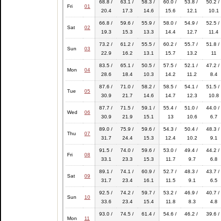
68.8 /
63.1 /
58.3 /
60.0 /
53.8 /
50.2 /
Fri
01
20.4
17.3
14.6
15.6
12.1
10.1
66.8 /
59.6 /
55.9 /
58.0 /
54.9 /
52.5 /
Sat
02
19.3
15.3
13.3
14.4
12.7
11.4
73.2 /
61.2 /
55.5 /
60.2 /
55.7 /
51.8 /
Sun
03
22.9
16.2
13.1
15.7
13.2
11
83.5 /
65.1 /
50.5 /
57.5 /
52.1 /
47.2 /
Mon
04
28.6
18.4
10.3
14.2
11.2
8.4
87.6 /
71.0 /
58.2 /
58.5 /
54.1 /
51.5 /
Tue
05
30.9
21.7
14.6
14.7
12.3
10.8
87.7 /
71.5 /
59.1 /
55.4 /
51.0 /
44.0 /
Wed
06
30.9
21.9
15.1
13
10.6
6.7
89.0 /
75.9 /
59.6 /
54.3 /
50.4 /
48.3 /
Thu
07
31.7
24.4
15.3
12.4
10.2
9.1
91.5 /
74.0 /
59.6 /
53.0 /
49.4 /
44.2 /
Fri
08
33.1
23.3
15.3
11.7
9.7
6.8
89.1 /
74.1 /
60.9 /
52.7 /
48.3 /
43.7 /
Sat
09
31.7
23.4
16.1
11.5
9.1
6.5
92.5 /
74.2 /
59.7 /
53.2 /
46.9 /
40.7 /
Sun
10
33.6
23.4
15.4
11.8
8.3
4.8
93.0 /
74.5 /
61.4 /
54.6 /
46.2 /
39.6 /
Mon
11