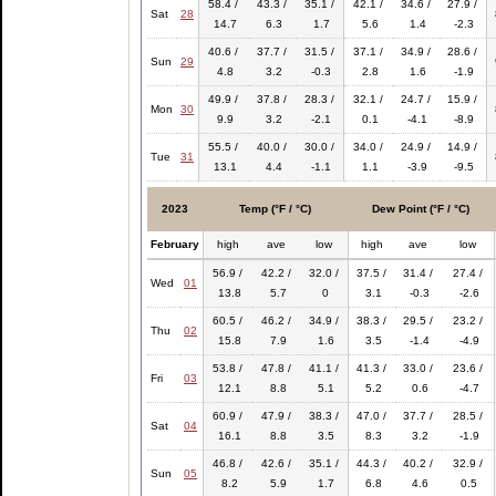
58.4 /
43.3 /
35.1 /
42.1 /
34.6 /
27.9 /
Sat
28
14.7
6.3
1.7
5.6
1.4
-2.3
40.6 /
37.7 /
31.5 /
37.1 /
34.9 /
28.6 /
Sun
29
4.8
3.2
-0.3
2.8
1.6
-1.9
49.9 /
37.8 /
28.3 /
32.1 /
24.7 /
15.9 /
Mon
30
9.9
3.2
-2.1
0.1
-4.1
-8.9
55.5 /
40.0 /
30.0 /
34.0 /
24.9 /
14.9 /
Tue
31
13.1
4.4
-1.1
1.1
-3.9
-9.5
2023
Temp (°F / °C)
Dew Point (°F / °C)
February
high
ave
low
high
ave
low
56.9 /
42.2 /
32.0 /
37.5 /
31.4 /
27.4 /
Wed
01
13.8
5.7
0
3.1
-0.3
-2.6
60.5 /
46.2 /
34.9 /
38.3 /
29.5 /
23.2 /
Thu
02
15.8
7.9
1.6
3.5
-1.4
-4.9
53.8 /
47.8 /
41.1 /
41.3 /
33.0 /
23.6 /
Fri
03
12.1
8.8
5.1
5.2
0.6
-4.7
60.9 /
47.9 /
38.3 /
47.0 /
37.7 /
28.5 /
Sat
04
16.1
8.8
3.5
8.3
3.2
-1.9
46.8 /
42.6 /
35.1 /
44.3 /
40.2 /
32.9 /
Sun
05
8.2
5.9
1.7
6.8
4.6
0.5