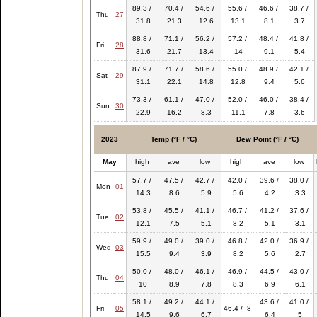
89.3 /
70.4 /
54.6 /
55.6 /
46.6 /
38.7 /
Thu
27
31.8
21.3
12.6
13.1
8.1
3.7
88.8 /
71.1 /
56.2 /
57.2 /
48.4 /
41.8 /
Fri
28
31.6
21.7
13.4
14
9.1
5.4
87.9 /
71.7 /
58.6 /
55.0 /
48.9 /
42.1 /
Sat
29
31.1
22.1
14.8
12.8
9.4
5.6
73.3 /
61.1 /
47.0 /
52.0 /
46.0 /
38.4 /
Sun
30
22.9
16.2
8.3
11.1
7.8
3.6
2023
Temp (°F / °C)
Dew Point (°F / °C)
May
high
ave
low
high
ave
low
57.7 /
47.5 /
42.7 /
42.0 /
39.6 /
38.0 /
Mon
01
14.3
8.6
5.9
5.6
4.2
3.3
53.8 /
45.5 /
41.1 /
46.7 /
41.2 /
37.6 /
Tue
02
12.1
7.5
5.1
8.2
5.1
3.1
59.9 /
49.0 /
39.0 /
46.8 /
42.0 /
36.9 /
Wed
03
15.5
9.4
3.9
8.2
5.6
2.7
50.0 /
48.0 /
46.1 /
46.9 /
44.5 /
43.0 /
Thu
04
10
8.9
7.8
8.3
6.9
6.1
58.1 /
49.2 /
44.1 /
43.6 /
41.0 /
Fri
05
46.4 / 8
14.5
9.6
6.7
6.4
5