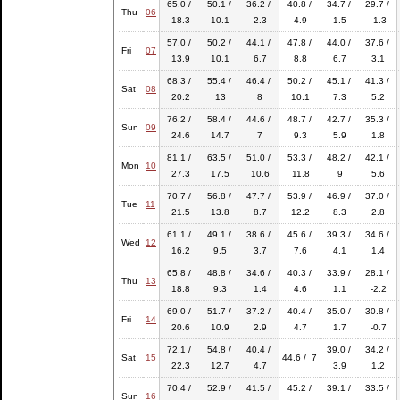
65.0 /
50.1 /
36.2 /
40.8 /
34.7 /
29.7 /
Thu
06
18.3
10.1
2.3
4.9
1.5
-1.3
57.0 /
50.2 /
44.1 /
47.8 /
44.0 /
37.6 /
Fri
07
13.9
10.1
6.7
8.8
6.7
3.1
68.3 /
55.4 /
46.4 /
50.2 /
45.1 /
41.3 /
Sat
08
20.2
13
8
10.1
7.3
5.2
76.2 /
58.4 /
44.6 /
48.7 /
42.7 /
35.3 /
Sun
09
24.6
14.7
7
9.3
5.9
1.8
81.1 /
63.5 /
51.0 /
53.3 /
48.2 /
42.1 /
Mon
10
27.3
17.5
10.6
11.8
9
5.6
70.7 /
56.8 /
47.7 /
53.9 /
46.9 /
37.0 /
Tue
11
21.5
13.8
8.7
12.2
8.3
2.8
61.1 /
49.1 /
38.6 /
45.6 /
39.3 /
34.6 /
Wed
12
16.2
9.5
3.7
7.6
4.1
1.4
65.8 /
48.8 /
34.6 /
40.3 /
33.9 /
28.1 /
Thu
13
18.8
9.3
1.4
4.6
1.1
-2.2
69.0 /
51.7 /
37.2 /
40.4 /
35.0 /
30.8 /
Fri
14
20.6
10.9
2.9
4.7
1.7
-0.7
72.1 /
54.8 /
40.4 /
39.0 /
34.2 /
Sat
15
44.6 / 7
22.3
12.7
4.7
3.9
1.2
70.4 /
52.9 /
41.5 /
45.2 /
39.1 /
33.5 /
Sun
16