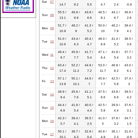
Sat
07
14.7
9.2
5.5
4.7
2.4
-0.9
55.5 /
49.9 /
43.8 /
46.5 /
44.1 /
36.6 /
Sun
08
13.1
9.9
6.6
8.1
6.7
2.6
51.7 /
48.2 /
41.3 /
50.0 /
46.2 /
39.4 /
Mon
09
10.9
9
5.2
10
7.9
4.1
51.0 /
43.4 /
40.4 /
48.0 /
41.4 /
38.5 /
Tue
10
10.6
6.3
4.7
8.9
5.2
3.6
49.4 /
45.9 /
41.7 /
47.1 /
41.8 /
37.7 /
Wed
11
9.7
7.7
5.4
8.4
5.4
3.2
63.4 /
52.2 /
44.9 /
53.0 /
46.8 /
43.0 /
Thu
12
17.4
11.2
7.2
11.7
8.2
6.1
57.1 /
50.1 /
44.6 /
45.9 /
42.5 /
37.4 /
Fri
13
13.9
10.1
7
7.7
5.8
3
48.9 /
45.6 /
41.1 /
47.5 /
43.8 /
39.5 /
Sat
14
9.4
7.6
5.1
8.6
6.6
4.2
44.4 /
41.8 /
40.0 /
42.5 /
39.9 /
37.6 /
Sun
15
6.9
5.4
4.4
5.8
4.4
3.1
42.3 /
39.4 /
36.5 /
41.0 /
37.8 /
34.7 /
Mon
16
5.7
4.1
2.5
5
3.2
1.5
50.1 /
39.7 /
32.8 /
40.9 /
36.1 /
31.0 /
Tue
17
10.1
4.3
0.4
4.9
2.3
-0.6