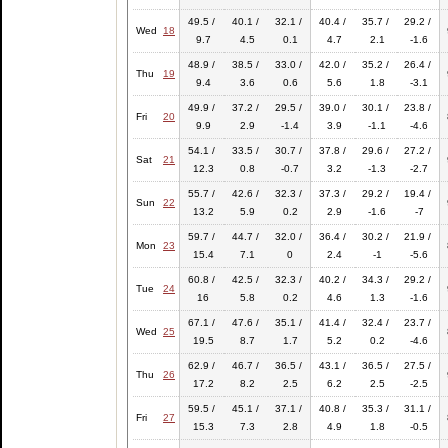
49.5 /
40.1 /
32.1 /
40.4 /
35.7 /
29.2 /
Wed
18
9.7
4.5
0.1
4.7
2.1
-1.6
48.9 /
38.5 /
33.0 /
42.0 /
35.2 /
26.4 /
Thu
19
9.4
3.6
0.6
5.6
1.8
-3.1
49.9 /
37.2 /
29.5 /
39.0 /
30.1 /
23.8 /
Fri
20
9.9
2.9
-1.4
3.9
-1.1
-4.6
54.1 /
33.5 /
30.7 /
37.8 /
29.6 /
27.2 /
Sat
21
12.3
0.8
-0.7
3.2
-1.3
-2.7
55.7 /
42.6 /
32.3 /
37.3 /
29.2 /
19.4 /
Sun
22
13.2
5.9
0.2
2.9
-1.6
-7
59.7 /
44.7 /
32.0 /
36.4 /
30.2 /
21.9 /
Mon
23
15.4
7.1
0
2.4
-1
-5.6
60.8 /
42.5 /
32.3 /
40.2 /
34.3 /
29.2 /
Tue
24
16
5.8
0.2
4.6
1.3
-1.6
67.1 /
47.6 /
35.1 /
41.4 /
32.4 /
23.7 /
Wed
25
19.5
8.7
1.7
5.2
0.2
-4.6
62.9 /
46.7 /
36.5 /
43.1 /
36.5 /
27.5 /
Thu
26
17.2
8.2
2.5
6.2
2.5
-2.5
59.5 /
45.1 /
37.1 /
40.8 /
35.3 /
31.1 /
Fri
27
15.3
7.3
2.8
4.9
1.8
-0.5