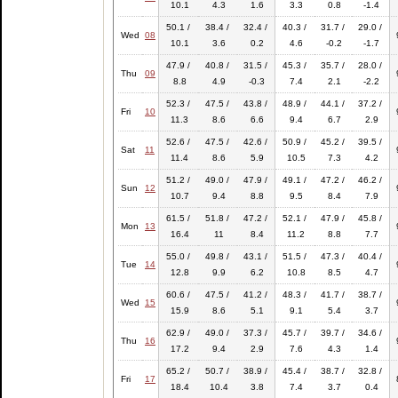
10.1
4.3
1.6
3.3
0.8
-1.4
50.1 /
38.4 /
32.4 /
40.3 /
31.7 /
29.0 /
Wed
08
10.1
3.6
0.2
4.6
-0.2
-1.7
47.9 /
40.8 /
31.5 /
45.3 /
35.7 /
28.0 /
Thu
09
8.8
4.9
-0.3
7.4
2.1
-2.2
52.3 /
47.5 /
43.8 /
48.9 /
44.1 /
37.2 /
Fri
10
11.3
8.6
6.6
9.4
6.7
2.9
52.6 /
47.5 /
42.6 /
50.9 /
45.2 /
39.5 /
Sat
11
11.4
8.6
5.9
10.5
7.3
4.2
51.2 /
49.0 /
47.9 /
49.1 /
47.2 /
46.2 /
Sun
12
10.7
9.4
8.8
9.5
8.4
7.9
61.5 /
51.8 /
47.2 /
52.1 /
47.9 /
45.8 /
Mon
13
16.4
11
8.4
11.2
8.8
7.7
55.0 /
49.8 /
43.1 /
51.5 /
47.3 /
40.4 /
Tue
14
12.8
9.9
6.2
10.8
8.5
4.7
60.6 /
47.5 /
41.2 /
48.3 /
41.7 /
38.7 /
Wed
15
15.9
8.6
5.1
9.1
5.4
3.7
62.9 /
49.0 /
37.3 /
45.7 /
39.7 /
34.6 /
Thu
16
17.2
9.4
2.9
7.6
4.3
1.4
65.2 /
50.7 /
38.9 /
45.4 /
38.7 /
32.8 /
Fri
17
18.4
10.4
3.8
7.4
3.7
0.4