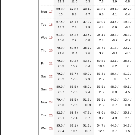
21.3
11.6
5.3
7.3
3.9
0.8
59.0 /
47.8 /
40.4 /
43.8 /
39.4 /
32.7 /
Mon
17
15
8.8
4.7
6.6
4.1
0.4
57.5 /
46.1 /
37.2 /
40.0 /
33.6 /
19.8 /
Tue
18
14.2
7.8
2.9
4.4
0.9
-6.8
61.8 /
46.2 /
33.5 /
36.4 /
30.8 /
26.8 /
Wed
19
16.6
7.9
0.8
2.4
-0.7
-2.9
70.9 /
52.5 /
36.7 /
38.7 /
31.8 /
23.7 /
Thu
20
21.6
11.4
2.6
3.7
-0.1
-4.6
79.3 /
60.2 /
43.6 /
50.8 /
43.1 /
35.6 /
Fri
21
26.3
15.7
6.4
10.4
6.2
2
79.2 /
63.7 /
49.9 /
53.4 /
46.4 /
41.2 /
Sat
22
26.2
17.6
9.9
11.9
8
5.1
80.0 /
63.5 /
48.9 /
53.5 /
48.0 /
40.1 /
Sun
23
26.7
17.5
9.4
11.9
8.9
4.5
79.4 /
63.5 /
51.7 /
53.5 /
44.0 /
33.4 /
Mon
24
26.3
17.5
10.9
11.9
6.7
0.8
82.5 /
63.4 /
47.7 /
48.6 /
40.9 /
35.8 /
Tue
25
28.1
17.4
8.7
9.2
4.9
2.1
85.0 /
67.1 /
51.2 /
54.7 /
44.0 /
34.7 /
Wed
26
29.4
19.5
10.7
12.6
6.7
1.5