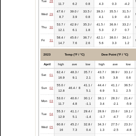
Tue
28
11.7
6.2
0.8
4.3
0.3
-4.2
47.6 /
39.0 /
33.5 /
39.3 /
35.5 /
31.5 /
Wed
29
8.7
3.9
0.8
4.1
1.9
-0.3
53.7 /
42.9 /
35.3 /
41.5 /
36.9 /
33.2 /
Thu
30
12.1
6.1
1.8
5.3
2.7
0.7
58.4 /
45.6 /
36.7 /
42.1 /
38.0 /
34.1 /
Fri
31
14.7
7.6
2.6
5.6
3.3
1.2
2023
Temp (°F / °C)
Dew Point (°F / °C)
April
high
ave
low
high
ave
low
62.4 /
48.3 /
35.7 /
43.7 /
38.9 /
33.1 /
Sat
01
16.9
9.1
2.1
6.5
3.8
0.6
55.0 /
41.1 /
44.4 /
41.1 /
36.5 /
Sun
02
46.4 / 8
12.8
5.1
6.9
5.1
2.5
53.0 /
40.6 /
30.1 /
38.1 /
28.3 /
21.4 /
Mon
03
11.7
4.8
-1.1
3.4
-2.1
-5.9
55.3 /
41.1 /
29.4 /
28.9 /
23.6 /
19.1 /
Tue
04
12.9
5.1
-1.4
-1.7
-4.7
-7.2
60.8 /
45.2 /
32.8 /
34.3 /
27.5 /
23.3 /
Wed
05
16
7.3
0.4
1.3
-2.5
-4.8