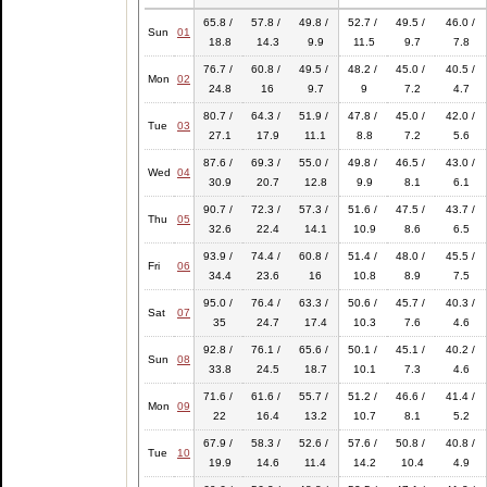
65.8 /
57.8 /
49.8 /
52.7 /
49.5 /
46.0 /
Sun
01
18.8
14.3
9.9
11.5
9.7
7.8
76.7 /
60.8 /
49.5 /
48.2 /
45.0 /
40.5 /
Mon
02
24.8
16
9.7
9
7.2
4.7
80.7 /
64.3 /
51.9 /
47.8 /
45.0 /
42.0 /
Tue
03
27.1
17.9
11.1
8.8
7.2
5.6
87.6 /
69.3 /
55.0 /
49.8 /
46.5 /
43.0 /
Wed
04
30.9
20.7
12.8
9.9
8.1
6.1
90.7 /
72.3 /
57.3 /
51.6 /
47.5 /
43.7 /
Thu
05
32.6
22.4
14.1
10.9
8.6
6.5
93.9 /
74.4 /
60.8 /
51.4 /
48.0 /
45.5 /
Fri
06
34.4
23.6
16
10.8
8.9
7.5
95.0 /
76.4 /
63.3 /
50.6 /
45.7 /
40.3 /
Sat
07
35
24.7
17.4
10.3
7.6
4.6
92.8 /
76.1 /
65.6 /
50.1 /
45.1 /
40.2 /
Sun
08
33.8
24.5
18.7
10.1
7.3
4.6
71.6 /
61.6 /
55.7 /
51.2 /
46.6 /
41.4 /
Mon
09
22
16.4
13.2
10.7
8.1
5.2
67.9 /
58.3 /
52.6 /
57.6 /
50.8 /
40.8 /
Tue
10
19.9
14.6
11.4
14.2
10.4
4.9