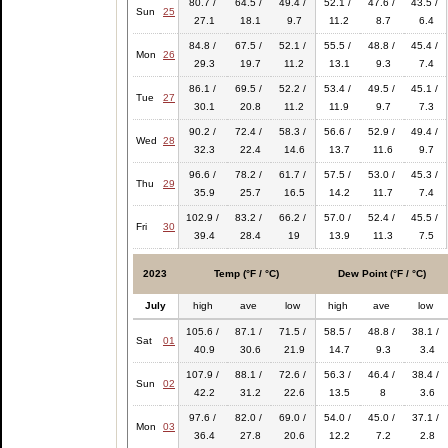
80.7 /
64.5 /
49.4 /
52.1 /
47.6 /
43.5 /
Sun
25
27.1
18.1
9.7
11.2
8.7
6.4
84.8 /
67.5 /
52.1 /
55.5 /
48.8 /
45.4 /
Mon
26
29.3
19.7
11.2
13.1
9.3
7.4
86.1 /
69.5 /
52.2 /
53.4 /
49.5 /
45.1 /
Tue
27
30.1
20.8
11.2
11.9
9.7
7.3
90.2 /
72.4 /
58.3 /
56.6 /
52.9 /
49.4 /
Wed
28
32.3
22.4
14.6
13.7
11.6
9.7
96.6 /
78.2 /
61.7 /
57.5 /
53.0 /
45.3 /
Thu
29
35.9
25.7
16.5
14.2
11.7
7.4
102.9 /
83.2 /
66.2 /
57.0 /
52.4 /
45.5 /
Fri
30
39.4
28.4
19
13.9
11.3
7.5
2023
Temp (°F / °C)
Dew Point (°F / °C)
July
high
ave
low
high
ave
low
105.6 /
87.1 /
71.5 /
58.5 /
48.8 /
38.1 /
Sat
01
40.9
30.6
21.9
14.7
9.3
3.4
107.9 /
88.1 /
72.6 /
56.3 /
46.4 /
38.4 /
Sun
02
42.2
31.2
22.6
13.5
8
3.6
97.6 /
82.0 /
69.0 /
54.0 /
45.0 /
37.1 /
Mon
03
36.4
27.8
20.6
12.2
7.2
2.8