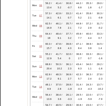
56.2 /
41.4 /
30.8 /
44.2 /
35.3 /
29.0 /
Mon
06
13.4
5.2
-0.7
6.8
1.8
-1.7
57.3 /
42.9 /
33.2 /
41.4 /
35.8 /
30.3 /
Tue
07
14.1
6.1
0.7
5.2
2.1
-0.9
62.5 /
46.1 /
35.7 /
44.9 /
37.2 /
31.7 /
Wed
08
16.9
7.8
2.1
7.2
2.9
-0.2
64.4 /
48.4 /
37.7 /
45.9 /
40.0 /
33.3 /
Thu
09
18
9.1
3.2
7.7
4.4
0.7
60.3 /
47.8 /
39.8 /
47.1 /
38.9 /
34.5 /
Fri
10
15.7
8.8
4.3
8.4
3.8
1.4
55.2 /
41.7 /
32.0 /
36.8 /
33.3 /
29.1 /
Sat
11
12.9
5.4
0
2.7
0.7
-1.6
68.8 /
50.3 /
36.1 /
43.4 /
34.0 /
29.2 /
Sun
12
20.4
10.2
2.3
6.3
1.1
-1.6
62.9 /
48.3 /
36.9 /
42.3 /
36.3 /
27.8 /
Mon
13
17.2
9.1
2.7
5.7
2.4
-2.3
48.1 /
37.0 /
28.8 /
31.4 /
24.3 /
13.7 /
Tue
14
8.9
2.8
-1.8
-0.3
-4.3
-10.2
56.4 /
38.4 /
26.1 /
28.5 /
22.0 /
17.7 /
Wed
15
13.6
3.6
-3.3
-1.9
-5.6
-7.9
54.7 /
40.5 /
29.9 /
30.8 /
23.0 /
17.7 /