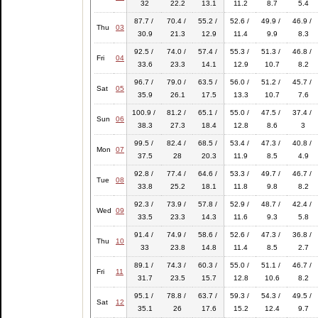
32
22.2
13.1
11.2
8.7
5.4
87.7 /
70.4 /
55.2 /
52.6 /
49.9 /
46.9 /
Thu
03
30.9
21.3
12.9
11.4
9.9
8.3
92.5 /
74.0 /
57.4 /
55.3 /
51.3 /
46.8 /
Fri
04
33.6
23.3
14.1
12.9
10.7
8.2
96.7 /
79.0 /
63.5 /
56.0 /
51.2 /
45.7 /
Sat
05
35.9
26.1
17.5
13.3
10.7
7.6
100.9 /
81.2 /
65.1 /
55.0 /
47.5 /
37.4 /
Sun
06
38.3
27.3
18.4
12.8
8.6
3
99.5 /
82.4 /
68.5 /
53.4 /
47.3 /
40.8 /
Mon
07
37.5
28
20.3
11.9
8.5
4.9
92.8 /
77.4 /
64.6 /
53.3 /
49.7 /
46.7 /
Tue
08
33.8
25.2
18.1
11.8
9.8
8.2
92.3 /
73.9 /
57.8 /
52.9 /
48.7 /
42.4 /
Wed
09
33.5
23.3
14.3
11.6
9.3
5.8
91.4 /
74.9 /
58.6 /
52.6 /
47.3 /
36.8 /
Thu
10
33
23.8
14.8
11.4
8.5
2.7
89.1 /
74.3 /
60.3 /
55.0 /
51.1 /
46.7 /
Fri
11
31.7
23.5
15.7
12.8
10.6
8.2
95.1 /
78.8 /
63.7 /
59.3 /
54.3 /
49.5 /
Sat
12
35.1
26
17.6
15.2
12.4
9.7