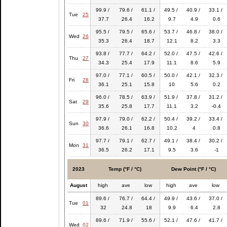
99.9 /
79.6 /
61.1 /
49.5 /
40.9 /
33.1 /
Tue
25
37.7
26.4
16.2
9.7
4.9
0.6
95.5 /
79.5 /
65.6 /
53.7 /
46.8 /
38.0 /
Wed
26
35.3
26.4
18.7
12.1
8.2
3.3
93.8 /
77.7 /
64.2 /
52.0 /
47.5 /
42.6 /
Thu
27
34.3
25.4
17.9
11.1
8.6
5.9
97.0 /
77.1 /
60.5 /
50.0 /
42.1 /
32.3 /
Fri
28
36.1
25.1
15.8
10
5.6
0.2
96.0 /
78.5 /
63.9 /
51.9 /
37.8 /
31.2 /
Sat
29
35.6
25.8
17.7
11.1
3.2
-0.4
97.9 /
79.0 /
62.2 /
50.4 /
39.2 /
33.4 /
Sun
30
36.6
26.1
16.8
10.2
4
0.8
97.7 /
79.1 /
62.7 /
49.1 /
38.4 /
30.2 /
Mon
31
36.5
26.2
17.1
9.5
3.6
-1
2023
Temp (°F / °C)
Dew Point (°F / °C)
August
high
ave
low
high
ave
low
89.6 /
76.7 /
64.4 /
49.9 /
43.6 /
37.0 /
Tue
01
32
24.8
18
9.9
6.4
2.8
89.6 /
71.9 /
55.6 /
52.1 /
47.6 /
41.7 /
Wed
02