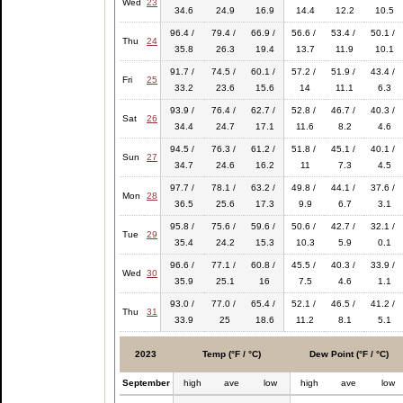
Wed
23
34.6
24.9
16.9
14.4
12.2
10.5
96.4 /
79.4 /
66.9 /
56.6 /
53.4 /
50.1 /
Thu
24
35.8
26.3
19.4
13.7
11.9
10.1
91.7 /
74.5 /
60.1 /
57.2 /
51.9 /
43.4 /
Fri
25
33.2
23.6
15.6
14
11.1
6.3
93.9 /
76.4 /
62.7 /
52.8 /
46.7 /
40.3 /
Sat
26
34.4
24.7
17.1
11.6
8.2
4.6
94.5 /
76.3 /
61.2 /
51.8 /
45.1 /
40.1 /
Sun
27
34.7
24.6
16.2
11
7.3
4.5
97.7 /
78.1 /
63.2 /
49.8 /
44.1 /
37.6 /
Mon
28
36.5
25.6
17.3
9.9
6.7
3.1
95.8 /
75.6 /
59.6 /
50.6 /
42.7 /
32.1 /
Tue
29
35.4
24.2
15.3
10.3
5.9
0.1
96.6 /
77.1 /
60.8 /
45.5 /
40.3 /
33.9 /
Wed
30
35.9
25.1
16
7.5
4.6
1.1
93.0 /
77.0 /
65.4 /
52.1 /
46.5 /
41.2 /
Thu
31
33.9
25
18.6
11.2
8.1
5.1
2023
Temp (°F / °C)
Dew Point (°F / °C)
September
high
ave
low
high
ave
low