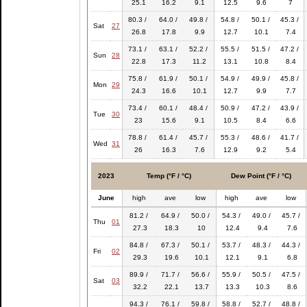
25.1
16.2
9.1
12.5
9.6
7
80.3 /
64.0 /
49.8 /
54.8 /
50.1 /
45.3 /
Sat
27
26.8
17.8
9.9
12.7
10.1
7.4
73.1 /
63.1 /
52.2 /
55.5 /
51.5 /
47.2 /
Sun
28
22.8
17.3
11.2
13.1
10.8
8.4
75.8 /
61.9 /
50.1 /
54.9 /
49.9 /
45.8 /
Mon
29
24.3
16.6
10.1
12.7
9.9
7.7
73.4 /
60.1 /
48.4 /
50.9 /
47.2 /
43.9 /
Tue
30
23
15.6
9.1
10.5
8.4
6.6
78.8 /
61.4 /
45.7 /
55.3 /
48.6 /
41.7 /
Wed
31
26
16.3
7.6
12.9
9.2
5.4
2023
Temp (°F / °C)
Dew Point (°F / °C)
June
high
ave
low
high
ave
low
81.2 /
64.9 /
50.0 /
54.3 /
49.0 /
45.7 /
Thu
01
27.3
18.3
10
12.4
9.4
7.6
84.8 /
67.3 /
50.1 /
53.7 /
48.3 /
44.3 /
Fri
02
29.3
19.6
10.1
12.1
9.1
6.8
89.9 /
71.7 /
56.6 /
55.9 /
50.5 /
47.5 /
Sat
03
32.2
22.1
13.7
13.3
10.3
8.6
94.3 /
76.1 /
59.8 /
58.8 /
52.7 /
48.8 /