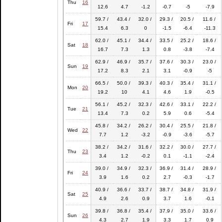
Thu
16
12.6
4.7
-1.2
-0.7
-5
-7.9
59.7 /
43.4 /
32.0 /
29.3 /
20.5 /
11.6 /
Fri
17
15.4
6.3
0
-1.5
-6.4
-11.3
62.0 /
45.1 /
34.4 /
33.5 /
25.2 /
18.6 /
Sat
18
16.7
7.3
1.3
0.8
-3.8
-7.4
62.9 /
46.9 /
35.7 /
37.6 /
30.3 /
23.0 /
Sun
19
17.2
8.3
2.1
3.1
-0.9
-5
66.5 /
50.0 /
39.3 /
40.3 /
35.4 /
31.1 /
Mon
20
19.2
10
4.1
4.6
1.9
-0.5
56.1 /
45.2 /
32.3 /
42.6 /
33.1 /
22.2 /
Tue
21
13.4
7.3
0.2
5.9
0.6
-5.4
45.8 /
34.2 /
26.2 /
30.4 /
25.5 /
21.8 /
Wed
22
7.7
1.2
-3.2
-0.9
-3.6
-5.7
38.2 /
34.2 /
31.6 /
32.2 /
30.0 /
27.7 /
Thu
23
3.4
1.2
-0.2
0.1
-1.1
-2.4
39.0 /
34.9 /
32.3 /
36.9 /
31.4 /
28.9 /
Fri
24
3.9
1.6
0.2
2.7
-0.3
-1.7
40.9 /
36.6 /
33.7 /
38.7 /
34.8 /
31.9 /
Sat
25
4.9
2.6
0.9
3.7
1.6
-0.1
39.8 /
36.8 /
35.4 /
37.9 /
35.0 /
33.6 /
Sun
26
4.3
2.7
1.9
3.3
1.7
0.9