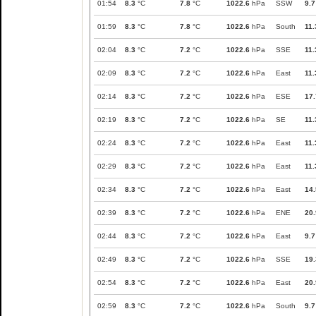
01:54
8.3
°C
7.8
°C
1022.6
hPa
SSW
9.7
01:59
8.3
°C
7.8
°C
1022.6
hPa
South
11.
02:04
8.3
°C
7.2
°C
1022.6
hPa
SSE
11.
02:09
8.3
°C
7.2
°C
1022.6
hPa
East
11.
02:14
8.3
°C
7.2
°C
1022.6
hPa
ESE
17.
02:19
8.3
°C
7.2
°C
1022.6
hPa
SE
11.
02:24
8.3
°C
7.2
°C
1022.6
hPa
East
11.
02:29
8.3
°C
7.2
°C
1022.6
hPa
East
11.
02:34
8.3
°C
7.2
°C
1022.6
hPa
East
14.
02:39
8.3
°C
7.2
°C
1022.6
hPa
ENE
20.
02:44
8.3
°C
7.2
°C
1022.6
hPa
East
9.7
02:49
8.3
°C
7.2
°C
1022.6
hPa
SSE
19.
02:54
8.3
°C
7.2
°C
1022.6
hPa
East
20.
02:59
8.3
°C
7.2
°C
1022.6
hPa
South
9.7