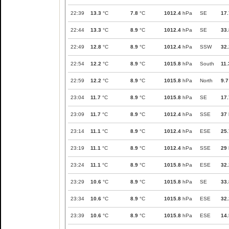
22:39
13.3
°C
7.8
°C
1012.4
hPa
SE
17.
22:44
13.3
°C
8.9
°C
1012.4
hPa
SE
33.
22:49
12.8
°C
8.9
°C
1012.4
hPa
SSW
32.
22:54
12.2
°C
8.9
°C
1015.8
hPa
South
11.
22:59
12.2
°C
8.9
°C
1015.8
hPa
North
9.7
23:04
11.7
°C
8.9
°C
1015.8
hPa
SE
17.
23:09
11.7
°C
8.9
°C
1012.4
hPa
SSE
37
23:14
11.1
°C
8.9
°C
1012.4
hPa
ESE
25.
23:19
11.1
°C
8.9
°C
1012.4
hPa
SSE
29
23:24
11.1
°C
8.9
°C
1015.8
hPa
ESE
32.
23:29
10.6
°C
8.9
°C
1015.8
hPa
SE
33.
23:34
10.6
°C
8.9
°C
1015.8
hPa
ESE
32.
23:39
10.6
°C
8.9
°C
1015.8
hPa
ESE
14.