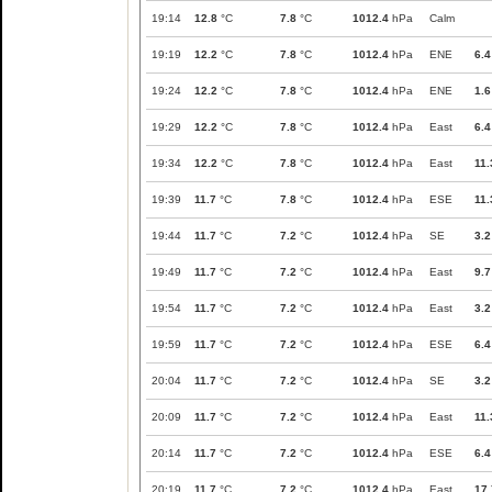
19:14
12.8
°C
7.8
°C
1012.4
hPa
Calm
19:19
12.2
°C
7.8
°C
1012.4
hPa
ENE
6.4
19:24
12.2
°C
7.8
°C
1012.4
hPa
ENE
1.6
19:29
12.2
°C
7.8
°C
1012.4
hPa
East
6.4
19:34
12.2
°C
7.8
°C
1012.4
hPa
East
11.
19:39
11.7
°C
7.8
°C
1012.4
hPa
ESE
11.
19:44
11.7
°C
7.2
°C
1012.4
hPa
SE
3.2
19:49
11.7
°C
7.2
°C
1012.4
hPa
East
9.7
19:54
11.7
°C
7.2
°C
1012.4
hPa
East
3.2
19:59
11.7
°C
7.2
°C
1012.4
hPa
ESE
6.4
20:04
11.7
°C
7.2
°C
1012.4
hPa
SE
3.2
20:09
11.7
°C
7.2
°C
1012.4
hPa
East
11.
20:14
11.7
°C
7.2
°C
1012.4
hPa
ESE
6.4
20:19
11.7
°C
7.2
°C
1012.4
hPa
East
17.