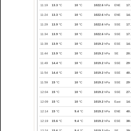
11:19
13.3
°C
10
°C
1022.6
hPa
ENE
17.
11:24
13.3
°C
10
°C
1022.6
hPa
ENE
14.
11:29
13.9
°C
10
°C
1022.6
hPa
SSE
17.
11:34
13.9
°C
10
°C
1022.6
hPa
SSE
17.
11:39
13.9
°C
10
°C
1019.2
hPa
ESE
14.
11:44
13.9
°C
10
°C
1019.2
hPa
SE
20.
11:49
14.4
°C
10
°C
1019.2
hPa
SSE
29
11:54
14.4
°C
10
°C
1019.2
hPa
SSE
40.
11:59
15
°C
10
°C
1019.2
hPa
SSE
29
12:04
15
°C
10
°C
1019.2
hPa
SSE
27.
12:09
15
°C
10
°C
1019.2
hPa
East
14.
12:14
15
°C
9.4
°C
1019.2
hPa
ENE
40.
12:19
15.6
°C
9.4
°C
1019.2
hPa
ESE
38.
12:24
15.6
°C
9.4
°C
1019.2
hPa
SE
29