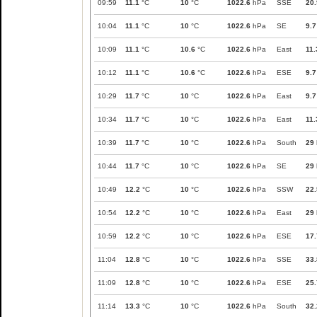
09:59
11.1
°C
10
°C
1022.6
hPa
SSE
20.
10:04
11.1
°C
10
°C
1022.6
hPa
SE
9.7
10:09
11.1
°C
10.6
°C
1022.6
hPa
East
11.
10:12
11.1
°C
10.6
°C
1022.6
hPa
ESE
9.7
10:29
11.7
°C
10
°C
1022.6
hPa
East
9.7
10:34
11.7
°C
10
°C
1022.6
hPa
East
11.
10:39
11.7
°C
10
°C
1022.6
hPa
South
29
10:44
11.7
°C
10
°C
1022.6
hPa
SE
29
10:49
12.2
°C
10
°C
1022.6
hPa
SSW
22.
10:54
12.2
°C
10
°C
1022.6
hPa
East
29
10:59
12.2
°C
10
°C
1022.6
hPa
ESE
17.
11:04
12.8
°C
10
°C
1022.6
hPa
SSE
33.
11:09
12.8
°C
10
°C
1022.6
hPa
ESE
25.
11:14
13.3
°C
10
°C
1022.6
hPa
South
32.