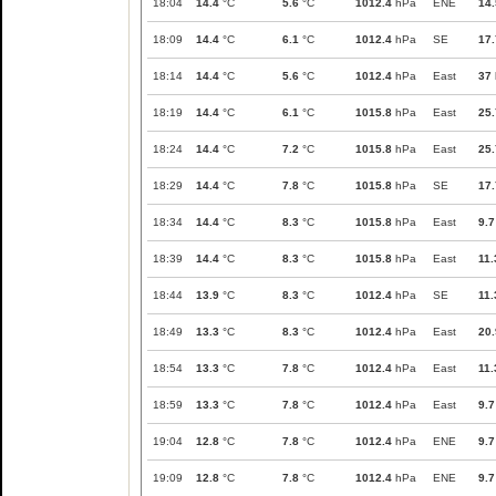
18:04
14.4
°C
5.6
°C
1012.4
hPa
ENE
14.
18:09
14.4
°C
6.1
°C
1012.4
hPa
SE
17.
18:14
14.4
°C
5.6
°C
1012.4
hPa
East
37
18:19
14.4
°C
6.1
°C
1015.8
hPa
East
25.
18:24
14.4
°C
7.2
°C
1015.8
hPa
East
25.
18:29
14.4
°C
7.8
°C
1015.8
hPa
SE
17.
18:34
14.4
°C
8.3
°C
1015.8
hPa
East
9.7
18:39
14.4
°C
8.3
°C
1015.8
hPa
East
11.
18:44
13.9
°C
8.3
°C
1012.4
hPa
SE
11.
18:49
13.3
°C
8.3
°C
1012.4
hPa
East
20.
18:54
13.3
°C
7.8
°C
1012.4
hPa
East
11.
18:59
13.3
°C
7.8
°C
1012.4
hPa
East
9.7
19:04
12.8
°C
7.8
°C
1012.4
hPa
ENE
9.7
19:09
12.8
°C
7.8
°C
1012.4
hPa
ENE
9.7