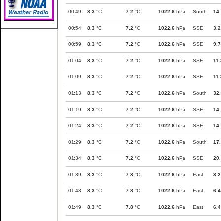
00:49
8.3
°C
7.2
°C
1022.6
hPa
South
14.
00:54
8.3
°C
7.2
°C
1022.6
hPa
SSE
3.2
00:59
8.3
°C
7.2
°C
1022.6
hPa
SSE
9.7
01:04
8.3
°C
7.2
°C
1022.6
hPa
SSE
11.
01:09
8.3
°C
7.2
°C
1022.6
hPa
SSE
11.
01:13
8.3
°C
7.2
°C
1022.6
hPa
South
32.
01:19
8.3
°C
7.2
°C
1022.6
hPa
SSE
14.
01:24
8.3
°C
7.2
°C
1022.6
hPa
SSE
14.
01:29
8.3
°C
7.2
°C
1022.6
hPa
South
17.
01:34
8.3
°C
7.2
°C
1022.6
hPa
SSE
20.
01:39
8.3
°C
7.8
°C
1022.6
hPa
East
3.2
01:43
8.3
°C
7.8
°C
1022.6
hPa
East
6.4
01:49
8.3
°C
7.8
°C
1022.6
hPa
East
6.4