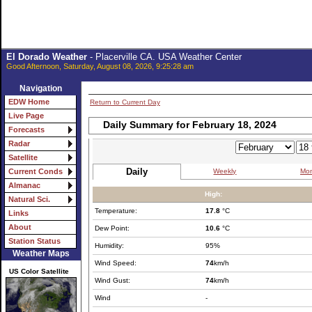
El Dorado Weather
- Placerville CA. USA Weather Center
Good Afternoon, Saturday, August 08, 2026, 9:25:28 am
Navigation
EDW Home
Return to Current Day
Live Page
Daily Summary for February 18, 2024
Forecasts
Radar
Satellite
Daily
Weekly
Mon
Current Conds
Almanac
High:
Natural Sci.
Temperature:
17.8
°C
Links
About
Dew Point:
10.6
°C
Station Status
Humidity:
95%
Weather Maps
Wind Speed:
74
km/h
US Color Satellite
Wind Gust:
74
km/h
Wind
-