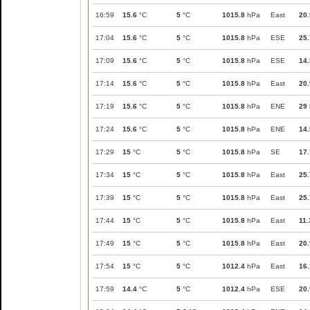
16:59
15.6
°C
5
°C
1015.8
hPa
East
20.
17:04
15.6
°C
5
°C
1015.8
hPa
ESE
25.
17:09
15.6
°C
5
°C
1015.8
hPa
ESE
14.
17:14
15.6
°C
5
°C
1015.8
hPa
East
20.
17:19
15.6
°C
5
°C
1015.8
hPa
ENE
29
17:24
15.6
°C
5
°C
1015.8
hPa
ENE
14.
17:29
15
°C
5
°C
1015.8
hPa
SE
17.
17:34
15
°C
5
°C
1015.8
hPa
East
25.
17:39
15
°C
5
°C
1015.8
hPa
East
25.
17:44
15
°C
5
°C
1015.8
hPa
East
11.
17:49
15
°C
5
°C
1015.8
hPa
East
20.
17:54
15
°C
5
°C
1012.4
hPa
East
16.
17:59
14.4
°C
5
°C
1012.4
hPa
ESE
20.