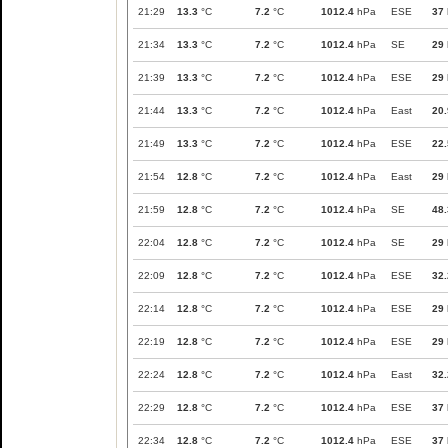
21:29
13.3
°C
7.2
°C
1012.4
hPa
ESE
37
21:34
13.3
°C
7.2
°C
1012.4
hPa
SE
29
21:39
13.3
°C
7.2
°C
1012.4
hPa
ESE
29
21:44
13.3
°C
7.2
°C
1012.4
hPa
East
20.
21:49
13.3
°C
7.2
°C
1012.4
hPa
ESE
22.
21:54
12.8
°C
7.2
°C
1012.4
hPa
East
29
21:59
12.8
°C
7.2
°C
1012.4
hPa
SE
48.
22:04
12.8
°C
7.2
°C
1012.4
hPa
SE
29
22:09
12.8
°C
7.2
°C
1012.4
hPa
ESE
32.
22:14
12.8
°C
7.2
°C
1012.4
hPa
ESE
29
22:19
12.8
°C
7.2
°C
1012.4
hPa
ESE
29
22:24
12.8
°C
7.2
°C
1012.4
hPa
East
32.
22:29
12.8
°C
7.2
°C
1012.4
hPa
ESE
37
22:34
12.8
°C
7.2
°C
1012.4
hPa
ESE
37