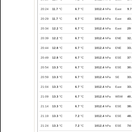
20:24
11.7
°C
6.7
°C
1012.4
hPa
East
9.7
20:29
11.7
°C
6.7
°C
1012.4
hPa
East
43.
20:34
12.2
°C
6.7
°C
1012.4
hPa
East
29
20:39
12.2
°C
6.7
°C
1012.4
hPa
ENE
32.
20:44
12.8
°C
6.7
°C
1012.4
hPa
ENE
33.
20:49
12.8
°C
6.7
°C
1012.4
hPa
ESE
37
20:54
13.3
°C
6.7
°C
1012.4
hPa
ESE
30.
20:59
13.3
°C
6.7
°C
1012.4
hPa
SE
33.
21:04
13.3
°C
6.7
°C
1012.4
hPa
East
33.
21:09
13.3
°C
6.7
°C
1012.4
hPa
WSW
40.
21:14
13.3
°C
6.7
°C
1012.4
hPa
ESE
38.
21:19
13.3
°C
7.2
°C
1012.4
hPa
ESE
48.
21:24
13.3
°C
7.2
°C
1012.4
hPa
ESE
74