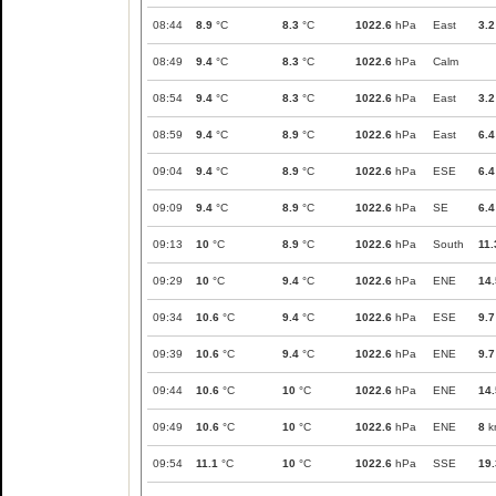
08:44
8.9
°C
8.3
°C
1022.6
hPa
East
3.2
08:49
9.4
°C
8.3
°C
1022.6
hPa
Calm
08:54
9.4
°C
8.3
°C
1022.6
hPa
East
3.2
08:59
9.4
°C
8.9
°C
1022.6
hPa
East
6.4
09:04
9.4
°C
8.9
°C
1022.6
hPa
ESE
6.4
09:09
9.4
°C
8.9
°C
1022.6
hPa
SE
6.4
09:13
10
°C
8.9
°C
1022.6
hPa
South
11.
09:29
10
°C
9.4
°C
1022.6
hPa
ENE
14.
09:34
10.6
°C
9.4
°C
1022.6
hPa
ESE
9.7
09:39
10.6
°C
9.4
°C
1022.6
hPa
ENE
9.7
09:44
10.6
°C
10
°C
1022.6
hPa
ENE
14.
09:49
10.6
°C
10
°C
1022.6
hPa
ENE
8
k
09:54
11.1
°C
10
°C
1022.6
hPa
SSE
19.