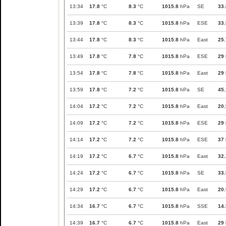
13:34
17.8
°C
8.3
°C
1015.8
hPa
SE
33.
13:39
17.8
°C
8.3
°C
1015.8
hPa
ESE
33.
13:44
17.8
°C
8.3
°C
1015.8
hPa
East
25.
13:49
17.8
°C
7.8
°C
1015.8
hPa
ESE
29
13:54
17.8
°C
7.8
°C
1015.8
hPa
East
29
13:59
17.8
°C
7.2
°C
1015.8
hPa
SE
45.
14:04
17.2
°C
7.2
°C
1015.8
hPa
East
20.
14:09
17.2
°C
7.2
°C
1015.8
hPa
ESE
29
14:14
17.2
°C
7.2
°C
1015.8
hPa
ESE
37
14:19
17.2
°C
6.7
°C
1015.8
hPa
East
32.
14:24
17.2
°C
6.7
°C
1015.8
hPa
SE
33.
14:29
17.2
°C
6.7
°C
1015.8
hPa
East
20.
14:34
16.7
°C
6.7
°C
1015.8
hPa
SSE
14.
14:39
16.7
°C
6.7
°C
1015.8
hPa
East
29