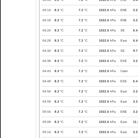
04:14
8.3
°C
7.2
°C
1022.6
hPa
ENE
3.2
04:19
8.3
°C
7.2
°C
1022.6
hPa
ENE
3.2
04:24
8.3
°C
7.2
°C
1022.6
hPa
SE
6.4
04:29
8.3
°C
7.2
°C
1022.6
hPa
East
6.4
04:34
8.3
°C
7.2
°C
1022.6
hPa
SE
9.7
04:39
8.3
°C
7.2
°C
1022.6
hPa
ESE
3.2
04:43
8.3
°C
7.2
°C
1022.6
hPa
Calm
04:49
8.3
°C
7.2
°C
1022.6
hPa
ESE
6.4
04:54
8.3
°C
7.2
°C
1022.6
hPa
East
3.2
04:59
8.3
°C
7.2
°C
1022.6
hPa
East
3.2
05:04
8.3
°C
7.2
°C
1022.6
hPa
ENE
3.2
05:09
8.3
°C
7.2
°C
1022.6
hPa
East
11.
05:14
8.3
°C
7.2
°C
1022.6
hPa
East
3.2