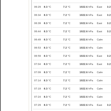
06:29
8.3
°C
7.2
°C
1022.6
hPa
East
3.2
06:34
8.3
°C
7.2
°C
1022.6
hPa
East
3.2
06:39
8.3
°C
7.2
°C
1022.6
hPa
East
3.2
06:44
8.3
°C
7.2
°C
1022.6
hPa
East
3.2
06:49
8.3
°C
7.2
°C
1022.6
hPa
Calm
06:53
8.3
°C
7.2
°C
1022.6
hPa
Calm
06:59
8.3
°C
7.2
°C
1022.6
hPa
East
3.2
07:04
8.3
°C
7.2
°C
1022.6
hPa
East
3.2
07:09
8.3
°C
7.2
°C
1022.6
hPa
Calm
07:14
8.3
°C
7.2
°C
1022.6
hPa
Calm
07:19
8.3
°C
7.2
°C
1022.6
hPa
Calm
07:24
8.3
°C
7.2
°C
1022.6
hPa
Calm
07:29
8.3
°C
7.2
°C
1022.6
hPa
East
3.2