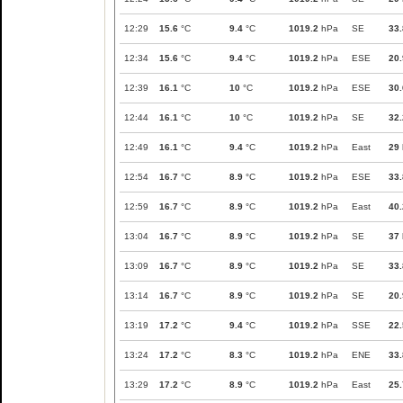
12:29
15.6
°C
9.4
°C
1019.2
hPa
SE
33.
12:34
15.6
°C
9.4
°C
1019.2
hPa
ESE
20.
12:39
16.1
°C
10
°C
1019.2
hPa
ESE
30.
12:44
16.1
°C
10
°C
1019.2
hPa
SE
32.
12:49
16.1
°C
9.4
°C
1019.2
hPa
East
29
12:54
16.7
°C
8.9
°C
1019.2
hPa
ESE
33.
12:59
16.7
°C
8.9
°C
1019.2
hPa
East
40.
13:04
16.7
°C
8.9
°C
1019.2
hPa
SE
37
13:09
16.7
°C
8.9
°C
1019.2
hPa
SE
33.
13:14
16.7
°C
8.9
°C
1019.2
hPa
SE
20.
13:19
17.2
°C
9.4
°C
1019.2
hPa
SSE
22.
13:24
17.2
°C
8.3
°C
1019.2
hPa
ENE
33.
13:29
17.2
°C
8.9
°C
1019.2
hPa
East
25.