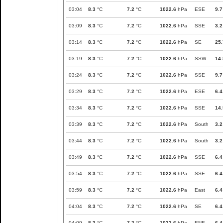
03:04
8.3
°C
7.2
°C
1022.6
hPa
ESE
9.7
03:09
8.3
°C
7.2
°C
1022.6
hPa
SSE
3.2
03:14
8.3
°C
7.2
°C
1022.6
hPa
SE
25.
03:19
8.3
°C
7.2
°C
1022.6
hPa
SSW
14.
03:24
8.3
°C
7.2
°C
1022.6
hPa
SSE
9.7
03:29
8.3
°C
7.2
°C
1022.6
hPa
ESE
6.4
03:34
8.3
°C
7.2
°C
1022.6
hPa
SSE
14.
03:39
8.3
°C
7.2
°C
1022.6
hPa
South
3.2
03:44
8.3
°C
7.2
°C
1022.6
hPa
South
3.2
03:49
8.3
°C
7.2
°C
1022.6
hPa
SSE
6.4
03:54
8.3
°C
7.2
°C
1022.6
hPa
SSE
6.4
03:59
8.3
°C
7.2
°C
1022.6
hPa
East
6.4
04:04
8.3
°C
7.2
°C
1022.6
hPa
SE
6.4
04:09
8.3
°C
7.2
°C
1022.6
hPa
ENE
6.4