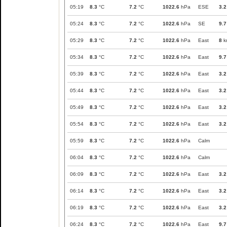
05:19
8.3
°C
7.2
°C
1022.6
hPa
ESE
3.2
05:24
8.3
°C
7.2
°C
1022.6
hPa
SE
9.7
05:29
8.3
°C
7.2
°C
1022.6
hPa
East
8
k
05:34
8.3
°C
7.2
°C
1022.6
hPa
East
9.7
05:39
8.3
°C
7.2
°C
1022.6
hPa
East
3.2
05:44
8.3
°C
7.2
°C
1022.6
hPa
East
3.2
05:49
8.3
°C
7.2
°C
1022.6
hPa
East
3.2
05:54
8.3
°C
7.2
°C
1022.6
hPa
East
3.2
05:59
8.3
°C
7.2
°C
1022.6
hPa
Calm
06:04
8.3
°C
7.2
°C
1022.6
hPa
Calm
06:09
8.3
°C
7.2
°C
1022.6
hPa
East
3.2
06:14
8.3
°C
7.2
°C
1022.6
hPa
East
3.2
06:19
8.3
°C
7.2
°C
1022.6
hPa
East
3.2
06:24
8.3
°C
7.2
°C
1022.6
hPa
East
9.7