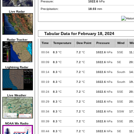
Pressure:
1022.6
hPa
Precipitation:
18.03
mm
Live Radar
Tabular Data for February 18, 2024
Radar Tracker
Time
Temperature
Dew Point
Pressure
Wind
Wi
00:04
8.3
°C
7.2
°C
1022.6
hPa
SSE
11.
00:09
8.3
°C
7.2
°C
1022.6
hPa
SE
20.
Lightning Radar
00:14
8.3
°C
7.2
°C
1022.6
hPa
South
14.
00:19
8.3
°C
7.2
°C
1022.6
hPa
South
19.
00:24
8.3
°C
7.2
°C
1022.6
hPa
SSE
20.
Live Weather
00:29
8.3
°C
7.2
°C
1022.6
hPa
SSE
20.
00:34
8.3
°C
7.2
°C
1022.6
hPa
SSW
17.
00:39
8.3
°C
7.2
°C
1022.6
hPa
SSE
25.
NOAA Wx Radio
00:44
8.3
°C
7.2
°C
1022.6
hPa
SE
11.