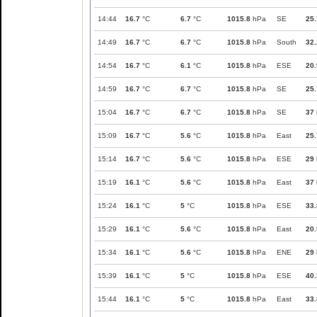
14:44
16.7
°C
6.7
°C
1015.8
hPa
SE
25.
14:49
16.7
°C
6.7
°C
1015.8
hPa
South
32.
14:54
16.7
°C
6.1
°C
1015.8
hPa
ESE
20.
14:59
16.7
°C
6.7
°C
1015.8
hPa
SE
25.
15:04
16.7
°C
6.7
°C
1015.8
hPa
SE
37
15:09
16.7
°C
5.6
°C
1015.8
hPa
East
25.
15:14
16.7
°C
5.6
°C
1015.8
hPa
ESE
29
15:19
16.1
°C
5.6
°C
1015.8
hPa
East
37
15:24
16.1
°C
5
°C
1015.8
hPa
ESE
33.
15:29
16.1
°C
5.6
°C
1015.8
hPa
East
20.
15:34
16.1
°C
5.6
°C
1015.8
hPa
ENE
29
15:39
16.1
°C
5
°C
1015.8
hPa
ESE
40.
15:44
16.1
°C
5
°C
1015.8
hPa
East
33.