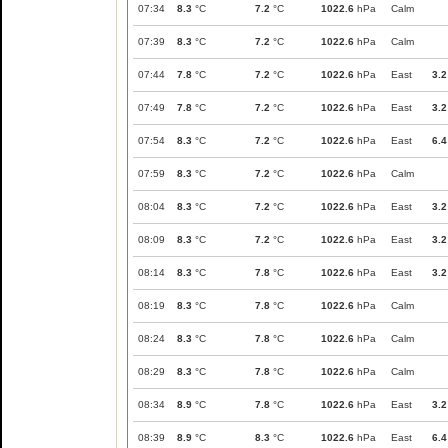
07:34
8.3
°C
7.2
°C
1022.6
hPa
Calm
07:39
8.3
°C
7.2
°C
1022.6
hPa
Calm
07:44
7.8
°C
7.2
°C
1022.6
hPa
East
3.2
07:49
7.8
°C
7.2
°C
1022.6
hPa
East
3.2
07:54
8.3
°C
7.2
°C
1022.6
hPa
East
6.4
07:59
8.3
°C
7.2
°C
1022.6
hPa
Calm
08:04
8.3
°C
7.2
°C
1022.6
hPa
East
3.2
08:09
8.3
°C
7.2
°C
1022.6
hPa
East
3.2
08:14
8.3
°C
7.8
°C
1022.6
hPa
East
3.2
08:19
8.3
°C
7.8
°C
1022.6
hPa
Calm
08:24
8.3
°C
7.8
°C
1022.6
hPa
Calm
08:29
8.3
°C
7.8
°C
1022.6
hPa
Calm
08:34
8.9
°C
7.8
°C
1022.6
hPa
East
3.2
08:39
8.9
°C
8.3
°C
1022.6
hPa
East
6.4