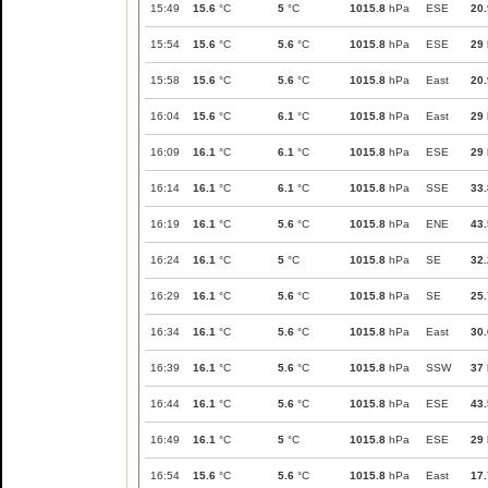
15:49
15.6
°C
5
°C
1015.8
hPa
ESE
20.
15:54
15.6
°C
5.6
°C
1015.8
hPa
ESE
29
15:58
15.6
°C
5.6
°C
1015.8
hPa
East
20.
16:04
15.6
°C
6.1
°C
1015.8
hPa
East
29
16:09
16.1
°C
6.1
°C
1015.8
hPa
ESE
29
16:14
16.1
°C
6.1
°C
1015.8
hPa
SSE
33.
16:19
16.1
°C
5.6
°C
1015.8
hPa
ENE
43.
16:24
16.1
°C
5
°C
1015.8
hPa
SE
32.
16:29
16.1
°C
5.6
°C
1015.8
hPa
SE
25.
16:34
16.1
°C
5.6
°C
1015.8
hPa
East
30.
16:39
16.1
°C
5.6
°C
1015.8
hPa
SSW
37
16:44
16.1
°C
5.6
°C
1015.8
hPa
ESE
43.
16:49
16.1
°C
5
°C
1015.8
hPa
ESE
29
16:54
15.6
°C
5.6
°C
1015.8
hPa
East
17.