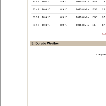
23:44
10.6
°C
8.9
°C
1015.8
hPa
ESE
19.
23:49
10.6
°C
8.9
°C
1015.8
hPa
ESE
29
23:54
10.6
°C
8.9
°C
1015.8
hPa
ESE
37
23:59
10.6
°C
8.9
°C
1015.8
hPa
SE
37
Com
El Dorado Weather
Complim