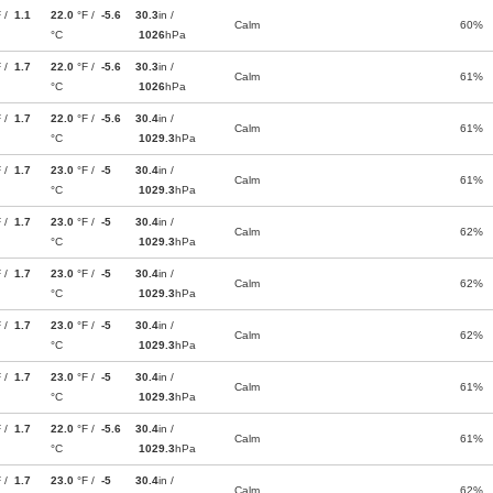
F /
1.1
22.0
°F /
-5.6
30.3
in /
Calm
60%
°C
1026
hPa
F /
1.7
22.0
°F /
-5.6
30.3
in /
Calm
61%
°C
1026
hPa
F /
1.7
22.0
°F /
-5.6
30.4
in /
Calm
61%
°C
1029.3
hPa
F /
1.7
23.0
°F /
-5
30.4
in /
Calm
61%
°C
1029.3
hPa
F /
1.7
23.0
°F /
-5
30.4
in /
Calm
62%
°C
1029.3
hPa
F /
1.7
23.0
°F /
-5
30.4
in /
Calm
62%
°C
1029.3
hPa
F /
1.7
23.0
°F /
-5
30.4
in /
Calm
62%
°C
1029.3
hPa
F /
1.7
23.0
°F /
-5
30.4
in /
Calm
61%
°C
1029.3
hPa
F /
1.7
22.0
°F /
-5.6
30.4
in /
Calm
61%
°C
1029.3
hPa
F /
1.7
23.0
°F /
-5
30.4
in /
Calm
62%