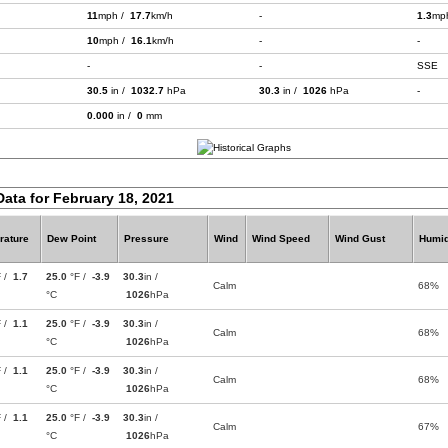
11
mph /
17.7
km/h
-
1.3
mp
10
mph /
16.1
km/h
-
-
-
-
SSE
30.5
in /
1032.7
hPa
30.3
in /
1026
hPa
-
0.000
in /
0
mm
Data for February 18, 2021
rature
Dew Point
Pressure
Wind
Wind Speed
Wind Gust
Humid
F /
1.7
25.0
°F /
-3.9
30.3
in /
Calm
68%
°C
1026
hPa
F /
1.1
25.0
°F /
-3.9
30.3
in /
Calm
68%
°C
1026
hPa
F /
1.1
25.0
°F /
-3.9
30.3
in /
Calm
68%
°C
1026
hPa
F /
1.1
25.0
°F /
-3.9
30.3
in /
Calm
67%
°C
1026
hPa