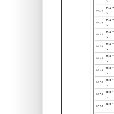
°C
33.0
°
04:24
°C
33.0
°
04:28
°C
33.0
°
04:34
°C
33.0
°
04:38
°C
33.0
°
04:44
°C
33.0
°
04:49
°C
33.0
°
04:54
°C
33.0
°
04:59
°C
33.0
°
05:04
°C