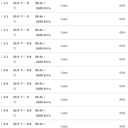
F /
1.1
23.0
°F /
-5
30.4
in /
Calm
64%
°C
1029.3
hPa
F /
1.1
23.0
°F /
-5
30.4
in /
Calm
63%
°C
1029.3
hPa
F /
1.1
23.0
°F /
-5
30.4
in /
Calm
63%
°C
1029.3
hPa
F /
1.1
22.0
°F /
-5.6
30.4
in /
Calm
63%
°C
1029.3
hPa
F /
1.1
22.0
°F /
-5.6
30.4
in /
Calm
63%
°C
1029.3
hPa
F /
0.6
22.0
°F /
-5.6
30.4
in /
Calm
63%
°C
1029.3
hPa
F /
0.6
22.0
°F /
-5.6
30.4
in /
Calm
63%
°C
1029.3
hPa
F /
0.6
23.0
°F /
-5
30.4
in /
Calm
65%
°C
1029.3
hPa
F /
0.6
22.0
°F /
-5.6
30.4
in /
Calm
63%
°C
1029.3
hPa
F /
0.6
22.0
°F /
-5.6
30.4
in /
Calm
64%