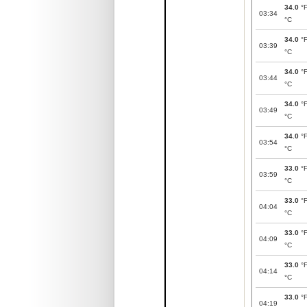
34.0
°
03:34
°C
34.0
°
03:39
°C
34.0
°
03:44
°C
34.0
°
03:49
°C
34.0
°
03:54
°C
33.0
°
03:59
°C
33.0
°
04:04
°C
33.0
°
04:09
°C
33.0
°
04:14
°C
33.0
°
04:19