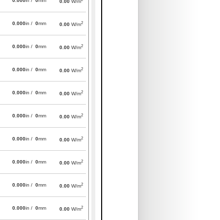
0.000
in /
0
mm
0.00
W/m
2
0.000
in /
0
mm
0.00
W/m
2
0.000
in /
0
mm
0.00
W/m
2
0.000
in /
0
mm
0.00
W/m
2
0.000
in /
0
mm
0.00
W/m
2
0.000
in /
0
mm
0.00
W/m
2
0.000
in /
0
mm
0.00
W/m
2
0.000
in /
0
mm
0.00
W/m
2
0.000
in /
0
mm
0.00
W/m
2
0.000
in /
0
mm
0.00
W/m