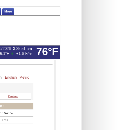
More
76°F
9/2026
3:29:13 am
6.1°F
+1.6°F
/hr
h
English
Metric
Custom
ge:
F /
6.7
°C
/
0
°C