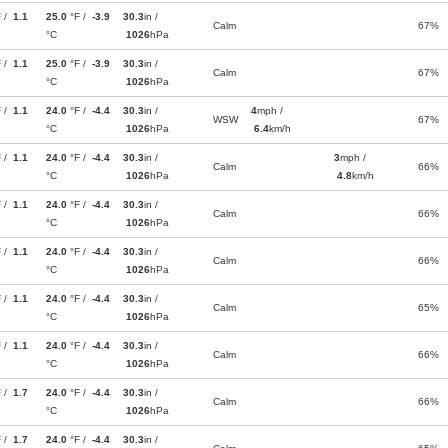
F /
1.1
25.0
°F /
-3.9
30.3
in /
Calm
67%
°C
1026
hPa
F /
1.1
25.0
°F /
-3.9
30.3
in /
Calm
67%
°C
1026
hPa
F /
1.1
24.0
°F /
-4.4
30.3
in /
4
mph /
WSW
67%
°C
1026
hPa
6.4
km/h
F /
1.1
24.0
°F /
-4.4
30.3
in /
3
mph /
Calm
66%
°C
1026
hPa
4.8
km/h
F /
1.1
24.0
°F /
-4.4
30.3
in /
Calm
66%
°C
1026
hPa
F /
1.1
24.0
°F /
-4.4
30.3
in /
Calm
66%
°C
1026
hPa
F /
1.1
24.0
°F /
-4.4
30.3
in /
Calm
65%
°C
1026
hPa
F /
1.1
24.0
°F /
-4.4
30.3
in /
Calm
66%
°C
1026
hPa
F /
1.7
24.0
°F /
-4.4
30.3
in /
Calm
66%
°C
1026
hPa
F /
1.7
24.0
°F /
-4.4
30.3
in /