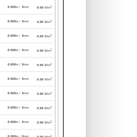
2
0.000
in /
0
mm
0.00
W/m
2
0.000
in /
0
mm
0.00
W/m
2
0.000
in /
0
mm
0.00
W/m
2
0.000
in /
0
mm
0.00
W/m
2
0.000
in /
0
mm
0.00
W/m
2
0.000
in /
0
mm
0.00
W/m
2
0.000
in /
0
mm
0.00
W/m
2
0.000
in /
0
mm
0.00
W/m
2
0.000
in /
0
mm
0.00
W/m
2
0.000
in /
0
mm
0.00
W/m