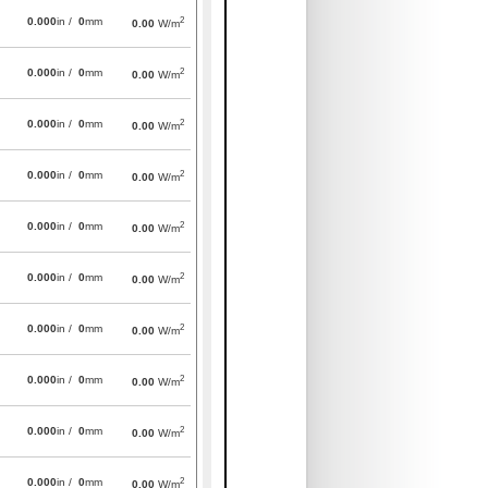
2
0.000
in /
0
mm
0.00
W/m
2
0.000
in /
0
mm
0.00
W/m
2
0.000
in /
0
mm
0.00
W/m
2
0.000
in /
0
mm
0.00
W/m
2
0.000
in /
0
mm
0.00
W/m
2
0.000
in /
0
mm
0.00
W/m
2
0.000
in /
0
mm
0.00
W/m
2
0.000
in /
0
mm
0.00
W/m
2
0.000
in /
0
mm
0.00
W/m
2
0.000
in /
0
mm
0.00
W/m