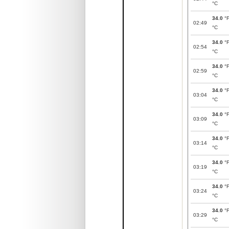
°C
34.0
°
02:49
°C
34.0
°
02:54
°C
34.0
°
02:59
°C
34.0
°
03:04
°C
34.0
°
03:09
°C
34.0
°
03:14
°C
34.0
°
03:19
°C
34.0
°
03:24
°C
34.0
°
03:29
°C