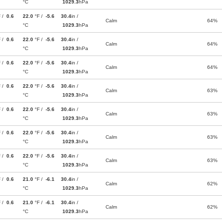
°C
1029.3
hPa
F /
0.6
22.0
°F /
-5.6
30.4
in /
Calm
64%
°C
1029.3
hPa
F /
0.6
22.0
°F /
-5.6
30.4
in /
Calm
64%
°C
1029.3
hPa
F /
0.6
22.0
°F /
-5.6
30.4
in /
Calm
64%
°C
1029.3
hPa
F /
0.6
22.0
°F /
-5.6
30.4
in /
Calm
63%
°C
1029.3
hPa
F /
0.6
22.0
°F /
-5.6
30.4
in /
Calm
63%
°C
1029.3
hPa
F /
0.6
22.0
°F /
-5.6
30.4
in /
Calm
63%
°C
1029.3
hPa
F /
0.6
22.0
°F /
-5.6
30.4
in /
Calm
63%
°C
1029.3
hPa
F /
0.6
21.0
°F /
-6.1
30.4
in /
Calm
62%
°C
1029.3
hPa
F /
0.6
21.0
°F /
-6.1
30.4
in /
Calm
62%
°C
1029.3
hPa