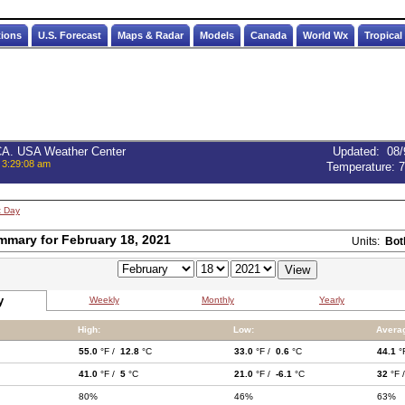
tions
U.S. Forecast
Maps & Radar
Models
Canada
World Wx
Tropical
 CA. USA Weather Center
Updated
:
08/
 3:29:08 am
Temperature:
7
t Day
mmary for February 18, 2021
Units:
Bot
y
Weekly
Monthly
Yearly
High:
Low:
Avera
55.0
°F /
12.8
°C
33.0
°F /
0.6
°C
44.1
°
41.0
°F /
5
°C
21.0
°F /
-6.1
°C
32
°F 
80%
46%
63%