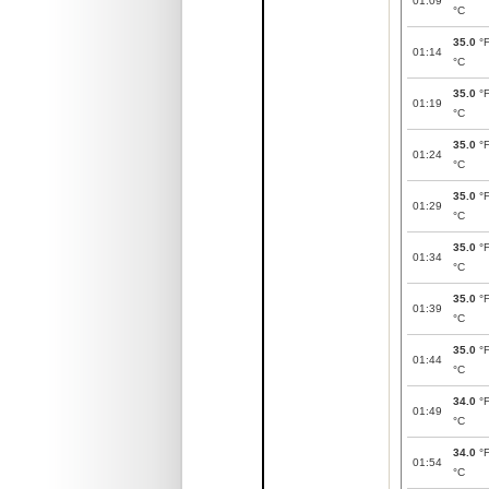
01:09
°C
35.0
°
01:14
°C
35.0
°
01:19
°C
35.0
°
01:24
°C
35.0
°
01:29
°C
35.0
°
01:34
°C
35.0
°
01:39
°C
35.0
°
01:44
°C
34.0
°
01:49
°C
34.0
°
01:54
°C