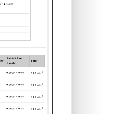
h /
2.1
km/h
Rainfall Rate
ity
solar
(Hourly)
2
0.000
in /
0
mm
0.00
W/m
2
0.000
in /
0
mm
0.00
W/m
2
0.000
in /
0
mm
0.00
W/m
2
0.000
in /
0
mm
0.00
W/m