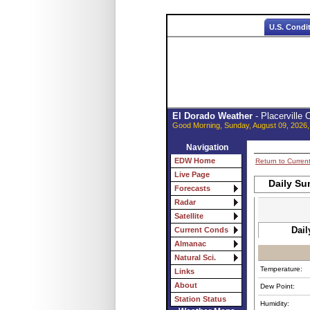
U.S. Condi
El Dorado Weather
- Placerville
Good Morning, Sunday, August 09, 2026,
Navigation
EDW Home
Return to Curren
Live Page
Daily Su
Forecasts
Radar
Satellite
Dail
Current Conds
Almanac
Natural Sci.
Temperature:
Links
About
Dew Point:
Station Status
Humidity: