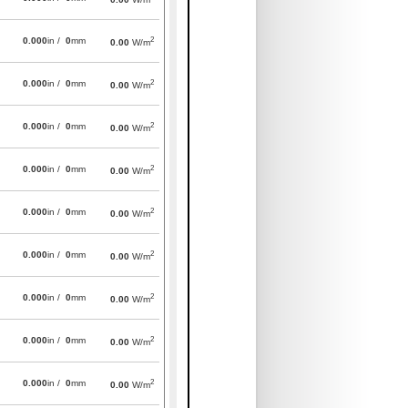
2
0.000
in /
0
mm
0.00
W/m
2
0.000
in /
0
mm
0.00
W/m
2
0.000
in /
0
mm
0.00
W/m
2
0.000
in /
0
mm
0.00
W/m
2
0.000
in /
0
mm
0.00
W/m
2
0.000
in /
0
mm
0.00
W/m
2
0.000
in /
0
mm
0.00
W/m
2
0.000
in /
0
mm
0.00
W/m
2
0.000
in /
0
mm
0.00
W/m