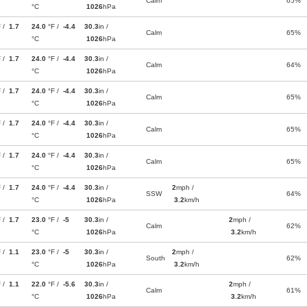
Calm
65%
°C
1026
hPa
F /
1.7
24.0
°F /
-4.4
30.3
in /
Calm
65%
°C
1026
hPa
F /
1.7
24.0
°F /
-4.4
30.3
in /
Calm
64%
°C
1026
hPa
F /
1.7
24.0
°F /
-4.4
30.3
in /
Calm
65%
°C
1026
hPa
F /
1.7
24.0
°F /
-4.4
30.3
in /
Calm
65%
°C
1026
hPa
F /
1.7
24.0
°F /
-4.4
30.3
in /
Calm
65%
°C
1026
hPa
F /
1.7
24.0
°F /
-4.4
30.3
in /
2
mph /
SSW
64%
°C
1026
hPa
3.2
km/h
F /
1.7
23.0
°F /
-5
30.3
in /
2
mph /
Calm
62%
°C
1026
hPa
3.2
km/h
F /
1.1
23.0
°F /
-5
30.3
in /
2
mph /
South
62%
°C
1026
hPa
3.2
km/h
F /
1.1
22.0
°F /
-5.6
30.3
in /
2
mph /
Calm
61%
°C
1026
hPa
3.2
km/h