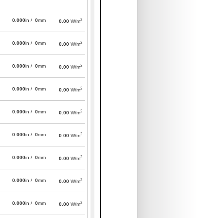
2
0.000
in /
0
mm
0.00
W/m
2
0.000
in /
0
mm
0.00
W/m
2
0.000
in /
0
mm
0.00
W/m
2
0.000
in /
0
mm
0.00
W/m
2
0.000
in /
0
mm
0.00
W/m
2
0.000
in /
0
mm
0.00
W/m
2
0.000
in /
0
mm
0.00
W/m
2
0.000
in /
0
mm
0.00
W/m
2
0.000
in /
0
mm
0.00
W/m