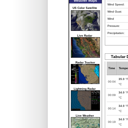
Weather Maps
Wind Speed:
US Color Satellite
Wind Gust:
Wind
Pressure:
Precipitation:
Live Radar
Tabular 
Radar Tracker
Time
Tempe
35.0
°
00:04
°C
Lightning Radar
34.0
°
00:09
°C
34.0
°
00:14
°C
Live Weather
34.0
°
00:19
°C