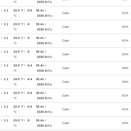
°C
1029.3
hPa
F /
1.1
22.0
°F /
-5.6
30.4
in /
Calm
61%
°C
1029.3
hPa
F /
1.1
23.0
°F /
-5
30.4
in /
Calm
62%
°C
1029.3
hPa
F /
1.1
23.0
°F /
-5
30.4
in /
Calm
62%
°C
1029.3
hPa
F /
1.1
23.0
°F /
-5
30.4
in /
Calm
62%
°C
1029.3
hPa
F /
1.1
24.0
°F /
-4.4
30.4
in /
Calm
64%
°C
1029.3
hPa
F /
1.1
24.0
°F /
-4.4
30.4
in /
Calm
64%
°C
1029.3
hPa
F /
1.1
22.0
°F /
-5.6
30.4
in /
Calm
61%
°C
1029.3
hPa
F /
1.1
22.0
°F /
-5.6
30.4
in /
Calm
61%
°C
1029.3
hPa
F /
1.1
23.0
°F /
-5
30.4
in /
Calm
64%
°C
1029.3
hPa