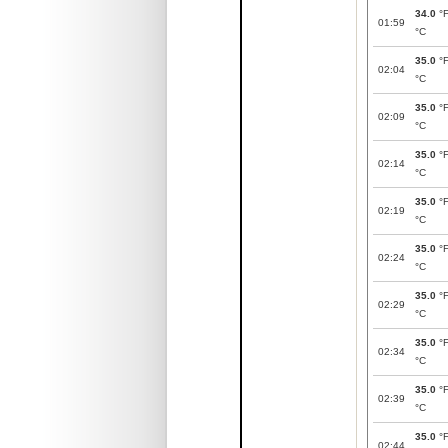
34.0
°
01:59
°C
35.0
°
02:04
°C
35.0
°
02:09
°C
35.0
°
02:14
°C
35.0
°
02:19
°C
35.0
°
02:24
°C
35.0
°
02:29
°C
35.0
°
02:34
°C
35.0
°
02:39
°C
35.0
°
02:44