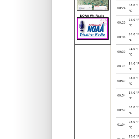
34.0
°
00:24
°C
NOAA Wx Radio
34.0
°
00:29
°C
34.0
°
00:34
°C
34.0
°
00:39
°C
34.0
°
00:44
°C
34.0
°
00:49
°C
34.0
°
00:54
°C
34.0
°
00:59
°C
35.0
°
01:04
°C
35.0
°