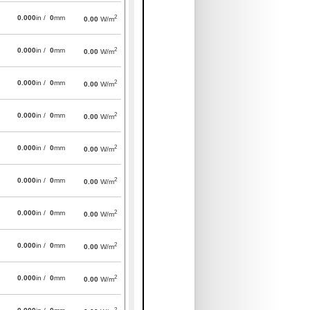
2
0.000
in /
0
mm
0.00
W/m
2
0.000
in /
0
mm
0.00
W/m
2
0.000
in /
0
mm
0.00
W/m
2
0.000
in /
0
mm
0.00
W/m
2
0.000
in /
0
mm
0.00
W/m
2
0.000
in /
0
mm
0.00
W/m
2
0.000
in /
0
mm
0.00
W/m
2
0.000
in /
0
mm
0.00
W/m
2
0.000
in /
0
mm
0.00
W/m
2