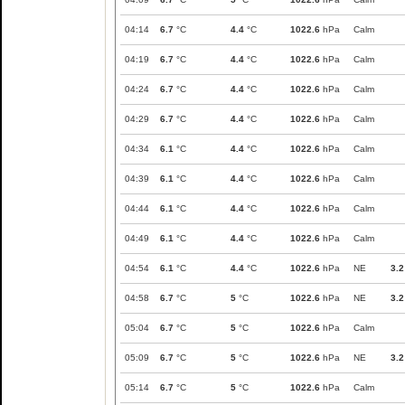
04:14
6.7
°C
4.4
°C
1022.6
hPa
Calm
04:19
6.7
°C
4.4
°C
1022.6
hPa
Calm
04:24
6.7
°C
4.4
°C
1022.6
hPa
Calm
04:29
6.7
°C
4.4
°C
1022.6
hPa
Calm
04:34
6.1
°C
4.4
°C
1022.6
hPa
Calm
04:39
6.1
°C
4.4
°C
1022.6
hPa
Calm
04:44
6.1
°C
4.4
°C
1022.6
hPa
Calm
04:49
6.1
°C
4.4
°C
1022.6
hPa
Calm
04:54
6.1
°C
4.4
°C
1022.6
hPa
NE
3.2
04:58
6.7
°C
5
°C
1022.6
hPa
NE
3.2
05:04
6.7
°C
5
°C
1022.6
hPa
Calm
05:09
6.7
°C
5
°C
1022.6
hPa
NE
3.2
05:14
6.7
°C
5
°C
1022.6
hPa
Calm