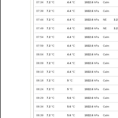
07:34
7.2
°C
4.4
°C
1022.6
hPa
Calm
07:39
7.2
°C
4.4
°C
1022.6
hPa
Calm
07:44
7.2
°C
4.4
°C
1022.6
hPa
NE
3.2
07:49
7.2
°C
4.4
°C
1022.6
hPa
NE
3.2
07:54
7.2
°C
4.4
°C
1022.6
hPa
Calm
07:59
7.2
°C
4.4
°C
1022.6
hPa
Calm
08:04
7.2
°C
4.4
°C
1022.6
hPa
Calm
08:09
7.2
°C
4.4
°C
1022.6
hPa
Calm
08:10
7.2
°C
4.4
°C
1022.6
hPa
Calm
08:18
7.2
°C
5
°C
1022.6
hPa
Calm
08:24
7.2
°C
5
°C
1022.6
hPa
Calm
08:29
7.2
°C
5.6
°C
1022.6
hPa
Calm
08:34
7.2
°C
5.6
°C
1022.6
hPa
Calm
08:39
7.2
°C
5.6
°C
1022.6
hPa
Calm