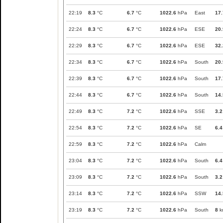
22:19
8.3
°C
6.7
°C
1022.6
hPa
East
17.
22:24
8.3
°C
6.7
°C
1022.6
hPa
ESE
20.
22:29
8.3
°C
6.7
°C
1022.6
hPa
ESE
32.
22:34
8.3
°C
6.7
°C
1022.6
hPa
South
20.
22:39
8.3
°C
6.7
°C
1022.6
hPa
South
17.
22:44
8.3
°C
6.7
°C
1022.6
hPa
South
14.
22:49
8.3
°C
7.2
°C
1022.6
hPa
SSE
3.2
22:54
8.3
°C
7.2
°C
1022.6
hPa
SE
6.4
22:59
8.3
°C
7.2
°C
1022.6
hPa
Calm
23:04
8.3
°C
7.2
°C
1022.6
hPa
South
6.4
23:09
8.3
°C
7.2
°C
1022.6
hPa
South
3.2
23:14
8.3
°C
7.2
°C
1022.6
hPa
SSW
14.
23:19
8.3
°C
7.2
°C
1022.6
hPa
South
8
k