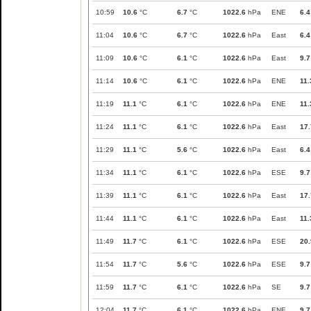
10:59
10.6
°C
6.7
°C
1022.6
hPa
ENE
6.4
11:04
10.6
°C
6.7
°C
1022.6
hPa
East
6.4
11:09
10.6
°C
6.1
°C
1022.6
hPa
East
9.7
11:14
10.6
°C
6.1
°C
1022.6
hPa
ENE
11.
11:19
11.1
°C
6.1
°C
1022.6
hPa
ENE
11.
11:24
11.1
°C
6.1
°C
1022.6
hPa
East
17.
11:29
11.1
°C
5.6
°C
1022.6
hPa
East
6.4
11:34
11.1
°C
6.1
°C
1022.6
hPa
ESE
9.7
11:39
11.1
°C
6.1
°C
1022.6
hPa
East
17.
11:44
11.1
°C
6.1
°C
1022.6
hPa
East
11.
11:49
11.7
°C
6.1
°C
1022.6
hPa
ESE
20.
11:54
11.7
°C
5.6
°C
1022.6
hPa
ESE
9.7
11:59
11.7
°C
6.1
°C
1022.6
hPa
SE
9.7
12:04
11.7
°C
6.1
°C
1022.6
hPa
ENE
9.7