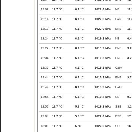
12:09
11.7
°C
6.1
°C
1022.6
hPa
NE
11.
12:14
11.7
°C
6.1
°C
1022.6
hPa
East
11.
12:19
11.7
°C
6.1
°C
1022.6
hPa
ENE
11.
12:24
11.7
°C
6.1
°C
1019.2
hPa
NE
6.4
12:29
11.7
°C
6.1
°C
1019.2
hPa
ENE
3.2
12:34
11.7
°C
6.1
°C
1019.2
hPa
ENE
3.2
12:39
11.7
°C
6.1
°C
1019.2
hPa
Calm
12:44
11.7
°C
6.1
°C
1019.2
hPa
ENE
9.7
12:49
11.7
°C
6.1
°C
1019.2
hPa
Calm
12:54
11.7
°C
6.1
°C
1019.2
hPa
SE
9.7
12:59
11.7
°C
5.6
°C
1019.2
hPa
SSE
3.2
13:04
11.7
°C
5.6
°C
1022.6
hPa
ESE
17.
13:09
11.7
°C
5
°C
1022.6
hPa
SSE
16.