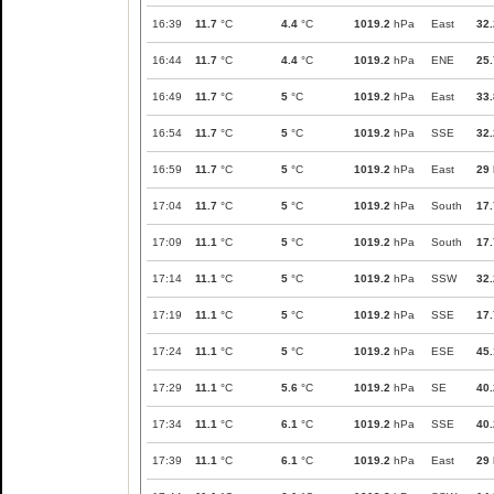
16:39
11.7
°C
4.4
°C
1019.2
hPa
East
32.
16:44
11.7
°C
4.4
°C
1019.2
hPa
ENE
25.
16:49
11.7
°C
5
°C
1019.2
hPa
East
33.
16:54
11.7
°C
5
°C
1019.2
hPa
SSE
32.
16:59
11.7
°C
5
°C
1019.2
hPa
East
29
17:04
11.7
°C
5
°C
1019.2
hPa
South
17.
17:09
11.1
°C
5
°C
1019.2
hPa
South
17.
17:14
11.1
°C
5
°C
1019.2
hPa
SSW
32.
17:19
11.1
°C
5
°C
1019.2
hPa
SSE
17.
17:24
11.1
°C
5
°C
1019.2
hPa
ESE
45.
17:29
11.1
°C
5.6
°C
1019.2
hPa
SE
40.
17:34
11.1
°C
6.1
°C
1019.2
hPa
SSE
40.
17:39
11.1
°C
6.1
°C
1019.2
hPa
East
29