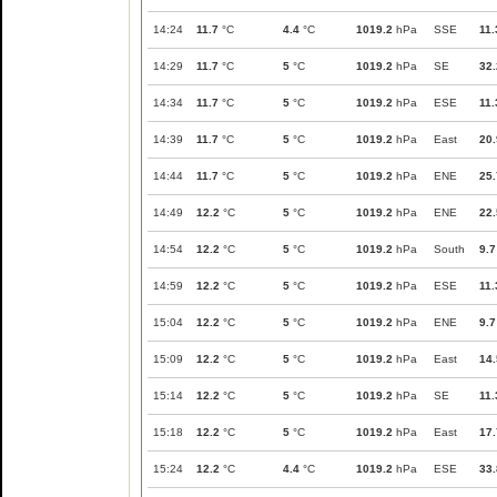
14:24
11.7
°C
4.4
°C
1019.2
hPa
SSE
11.
14:29
11.7
°C
5
°C
1019.2
hPa
SE
32.
14:34
11.7
°C
5
°C
1019.2
hPa
ESE
11.
14:39
11.7
°C
5
°C
1019.2
hPa
East
20.
14:44
11.7
°C
5
°C
1019.2
hPa
ENE
25.
14:49
12.2
°C
5
°C
1019.2
hPa
ENE
22.
14:54
12.2
°C
5
°C
1019.2
hPa
South
9.7
14:59
12.2
°C
5
°C
1019.2
hPa
ESE
11.
15:04
12.2
°C
5
°C
1019.2
hPa
ENE
9.7
15:09
12.2
°C
5
°C
1019.2
hPa
East
14.
15:14
12.2
°C
5
°C
1019.2
hPa
SE
11.
15:18
12.2
°C
5
°C
1019.2
hPa
East
17.
15:24
12.2
°C
4.4
°C
1019.2
hPa
ESE
33.