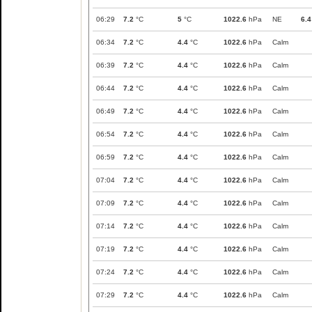
06:29
7.2
°C
5
°C
1022.6
hPa
NE
6.4
06:34
7.2
°C
4.4
°C
1022.6
hPa
Calm
06:39
7.2
°C
4.4
°C
1022.6
hPa
Calm
06:44
7.2
°C
4.4
°C
1022.6
hPa
Calm
06:49
7.2
°C
4.4
°C
1022.6
hPa
Calm
06:54
7.2
°C
4.4
°C
1022.6
hPa
Calm
06:59
7.2
°C
4.4
°C
1022.6
hPa
Calm
07:04
7.2
°C
4.4
°C
1022.6
hPa
Calm
07:09
7.2
°C
4.4
°C
1022.6
hPa
Calm
07:14
7.2
°C
4.4
°C
1022.6
hPa
Calm
07:19
7.2
°C
4.4
°C
1022.6
hPa
Calm
07:24
7.2
°C
4.4
°C
1022.6
hPa
Calm
07:29
7.2
°C
4.4
°C
1022.6
hPa
Calm