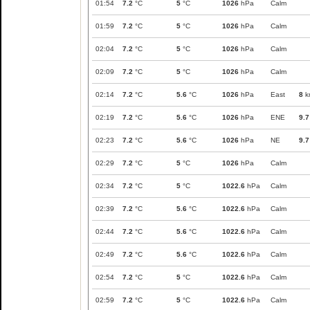
01:54
7.2
°C
5
°C
1026
hPa
Calm
01:59
7.2
°C
5
°C
1026
hPa
Calm
02:04
7.2
°C
5
°C
1026
hPa
Calm
02:09
7.2
°C
5
°C
1026
hPa
Calm
02:14
7.2
°C
5.6
°C
1026
hPa
East
8
k
02:19
7.2
°C
5.6
°C
1026
hPa
ENE
9.7
02:23
7.2
°C
5.6
°C
1026
hPa
NE
9.7
02:29
7.2
°C
5
°C
1026
hPa
Calm
02:34
7.2
°C
5
°C
1022.6
hPa
Calm
02:39
7.2
°C
5.6
°C
1022.6
hPa
Calm
02:44
7.2
°C
5.6
°C
1022.6
hPa
Calm
02:49
7.2
°C
5.6
°C
1022.6
hPa
Calm
02:54
7.2
°C
5
°C
1022.6
hPa
Calm
02:59
7.2
°C
5
°C
1022.6
hPa
Calm