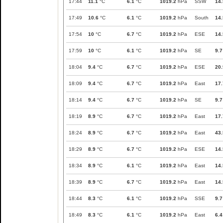
17:44
11.1
°C
6.1
°C
1019.2
hPa
SSW
14.
17:49
10.6
°C
6.1
°C
1019.2
hPa
South
14.
17:54
10
°C
6.7
°C
1019.2
hPa
ESE
14.
17:59
10
°C
6.1
°C
1019.2
hPa
SE
9.7
18:04
9.4
°C
6.7
°C
1019.2
hPa
ESE
20.
18:09
9.4
°C
6.7
°C
1019.2
hPa
East
17.
18:14
9.4
°C
6.7
°C
1019.2
hPa
SE
9.7
18:19
8.9
°C
6.7
°C
1019.2
hPa
East
17.
18:24
8.9
°C
6.7
°C
1019.2
hPa
East
43.
18:29
8.9
°C
6.7
°C
1019.2
hPa
ESE
14.
18:34
8.9
°C
6.1
°C
1019.2
hPa
East
14.
18:39
8.9
°C
6.7
°C
1019.2
hPa
East
14.
18:44
8.3
°C
6.1
°C
1019.2
hPa
SSE
9.7
18:49
8.3
°C
6.1
°C
1019.2
hPa
East
6.4