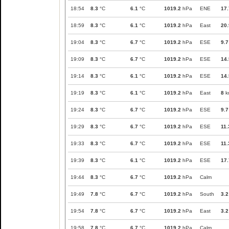
18:54
8.3
°C
6.1
°C
1019.2
hPa
ENE
17.
18:59
8.3
°C
6.1
°C
1019.2
hPa
East
20.
19:04
8.3
°C
6.7
°C
1019.2
hPa
ESE
9.7
19:09
8.3
°C
6.7
°C
1019.2
hPa
ESE
14.
19:14
8.3
°C
6.1
°C
1019.2
hPa
ESE
14.
19:19
8.3
°C
6.1
°C
1019.2
hPa
East
8
k
19:24
8.3
°C
6.7
°C
1019.2
hPa
ESE
9.7
19:29
8.3
°C
6.7
°C
1019.2
hPa
ESE
11.
19:33
8.3
°C
6.7
°C
1019.2
hPa
ESE
11.
19:39
8.3
°C
6.1
°C
1019.2
hPa
ESE
17.
19:44
8.3
°C
6.7
°C
1019.2
hPa
Calm
19:49
7.8
°C
6.7
°C
1019.2
hPa
South
3.2
19:54
7.8
°C
6.7
°C
1019.2
hPa
East
3.2
19:58
7.8
°C
6.7
°C
1019.2
hPa
Calm