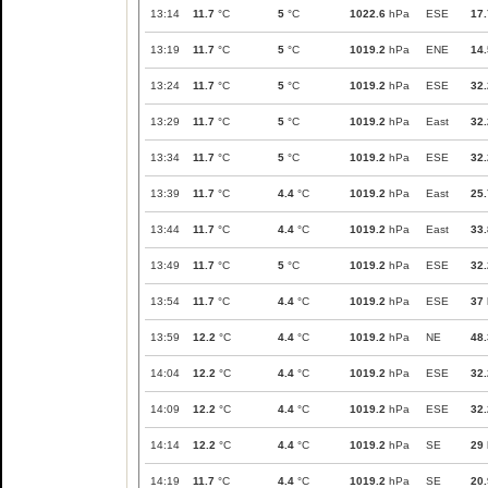
13:14
11.7
°C
5
°C
1022.6
hPa
ESE
17.
13:19
11.7
°C
5
°C
1019.2
hPa
ENE
14.
13:24
11.7
°C
5
°C
1019.2
hPa
ESE
32.
13:29
11.7
°C
5
°C
1019.2
hPa
East
32.
13:34
11.7
°C
5
°C
1019.2
hPa
ESE
32.
13:39
11.7
°C
4.4
°C
1019.2
hPa
East
25.
13:44
11.7
°C
4.4
°C
1019.2
hPa
East
33.
13:49
11.7
°C
5
°C
1019.2
hPa
ESE
32.
13:54
11.7
°C
4.4
°C
1019.2
hPa
ESE
37
13:59
12.2
°C
4.4
°C
1019.2
hPa
NE
48.
14:04
12.2
°C
4.4
°C
1019.2
hPa
ESE
32.
14:09
12.2
°C
4.4
°C
1019.2
hPa
ESE
32.
14:14
12.2
°C
4.4
°C
1019.2
hPa
SE
29
14:19
11.7
°C
4.4
°C
1019.2
hPa
SE
20.