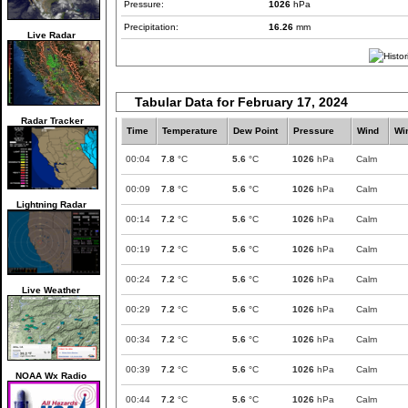
Pressure:
1026
hPa
Precipitation:
16.26
mm
Live Radar
Tabular Data for February 17, 2024
Radar Tracker
Time
Temperature
Dew Point
Pressure
Wind
Wi
00:04
7.8
°C
5.6
°C
1026
hPa
Calm
00:09
7.8
°C
5.6
°C
1026
hPa
Calm
Lightning Radar
00:14
7.2
°C
5.6
°C
1026
hPa
Calm
00:19
7.2
°C
5.6
°C
1026
hPa
Calm
00:24
7.2
°C
5.6
°C
1026
hPa
Calm
Live Weather
00:29
7.2
°C
5.6
°C
1026
hPa
Calm
00:34
7.2
°C
5.6
°C
1026
hPa
Calm
00:39
7.2
°C
5.6
°C
1026
hPa
Calm
NOAA Wx Radio
00:44
7.2
°C
5.6
°C
1026
hPa
Calm