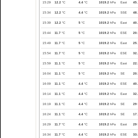
15:29
12.2
°C
4.4
°C
1019.2
hPa
East
45.
15:34
12.2
°C
4.4
°C
1019.2
hPa
SSE
48.
15:39
12.2
°C
5
°C
1019.2
hPa
East
40.
15:44
11.7
°C
5
°C
1019.2
hPa
ESE
20.
15:49
11.7
°C
5
°C
1019.2
hPa
East
25.
15:54
11.7
°C
5
°C
1019.2
hPa
ESE
32.
15:59
11.1
°C
5
°C
1019.2
hPa
East
22.
16:04
11.1
°C
5
°C
1019.2
hPa
SE
20.
16:09
11.1
°C
4.4
°C
1019.2
hPa
ESE
40.
16:14
11.1
°C
4.4
°C
1019.2
hPa
East
32.
16:19
11.1
°C
4.4
°C
1019.2
hPa
SE
29
16:24
11.1
°C
4.4
°C
1019.2
hPa
SE
17.
16:29
11.7
°C
4.4
°C
1019.2
hPa
East
29
16:34
11.7
°C
4.4
°C
1019.2
hPa
ESE
33.