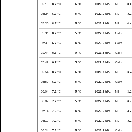
05:19
6.7
°C
5
°C
1022.6
hPa
NE
3.2
05:24
6.7
°C
5
°C
1022.6
hPa
NE
3.2
05:29
6.7
°C
5
°C
1022.6
hPa
NE
6.4
05:34
6.7
°C
5
°C
1022.6
hPa
Calm
05:39
6.7
°C
5
°C
1022.6
hPa
Calm
05:44
6.7
°C
5
°C
1022.6
hPa
Calm
05:49
6.7
°C
5
°C
1022.6
hPa
Calm
05:54
6.7
°C
5
°C
1022.6
hPa
NE
6.4
05:59
6.7
°C
5
°C
1022.6
hPa
Calm
06:04
7.2
°C
5
°C
1022.6
hPa
NE
3.2
06:09
7.2
°C
5
°C
1022.6
hPa
NE
6.4
06:14
7.2
°C
5
°C
1022.6
hPa
NE
3.2
06:19
7.2
°C
5
°C
1022.6
hPa
NE
3.2
06:24
7.2
°C
5
°C
1022.6
hPa
Calm