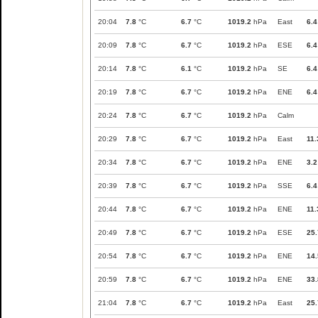
20:04
7.8
°C
6.7
°C
1019.2
hPa
East
6.4
20:09
7.8
°C
6.7
°C
1019.2
hPa
ESE
6.4
20:14
7.8
°C
6.1
°C
1019.2
hPa
SE
6.4
20:19
7.8
°C
6.7
°C
1019.2
hPa
ENE
6.4
20:24
7.8
°C
6.7
°C
1019.2
hPa
Calm
20:29
7.8
°C
6.7
°C
1019.2
hPa
East
11.
20:34
7.8
°C
6.7
°C
1019.2
hPa
ENE
3.2
20:39
7.8
°C
6.7
°C
1019.2
hPa
SSE
6.4
20:44
7.8
°C
6.7
°C
1019.2
hPa
ENE
11.
20:49
7.8
°C
6.7
°C
1019.2
hPa
ESE
25.
20:54
7.8
°C
6.7
°C
1019.2
hPa
ENE
14.
20:59
7.8
°C
6.7
°C
1019.2
hPa
ENE
33.
21:04
7.8
°C
6.7
°C
1019.2
hPa
East
25.