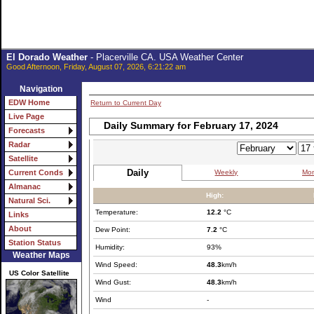
El Dorado Weather
- Placerville CA. USA Weather Center
Good Afternoon, Friday, August 07, 2026, 6:21:22 am
Navigation
EDW Home
Return to Current Day
Live Page
Daily Summary for February 17, 2024
Forecasts
Radar
Satellite
Daily
Weekly
Mon
Current Conds
Almanac
High:
Natural Sci.
Temperature:
12.2
°C
Links
About
Dew Point:
7.2
°C
Station Status
Humidity:
93%
Weather Maps
Wind Speed:
48.3
km/h
US Color Satellite
Wind Gust:
48.3
km/h
Wind
-