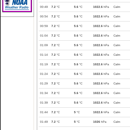
00:49
7.2
°C
5.6
°C
1022.6
hPa
Calm
00:54
7.2
°C
5.6
°C
1022.6
hPa
Calm
00:59
7.2
°C
5.6
°C
1022.6
hPa
Calm
01:04
7.2
°C
5.6
°C
1022.6
hPa
Calm
01:09
7.2
°C
5.6
°C
1022.6
hPa
Calm
01:14
7.2
°C
5.6
°C
1022.6
hPa
Calm
01:19
7.2
°C
5.6
°C
1022.6
hPa
Calm
01:24
7.2
°C
5.6
°C
1022.6
hPa
Calm
01:29
7.2
°C
5.6
°C
1022.6
hPa
Calm
01:34
7.2
°C
5.6
°C
1022.6
hPa
Calm
01:39
7.2
°C
5.6
°C
1022.6
hPa
Calm
01:44
7.2
°C
5
°C
1022.6
hPa
Calm
01:49
7.2
°C
5
°C
1026
hPa
Calm