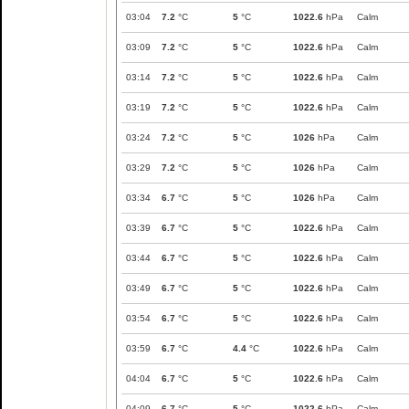
03:04
7.2
°C
5
°C
1022.6
hPa
Calm
03:09
7.2
°C
5
°C
1022.6
hPa
Calm
03:14
7.2
°C
5
°C
1022.6
hPa
Calm
03:19
7.2
°C
5
°C
1022.6
hPa
Calm
03:24
7.2
°C
5
°C
1026
hPa
Calm
03:29
7.2
°C
5
°C
1026
hPa
Calm
03:34
6.7
°C
5
°C
1026
hPa
Calm
03:39
6.7
°C
5
°C
1022.6
hPa
Calm
03:44
6.7
°C
5
°C
1022.6
hPa
Calm
03:49
6.7
°C
5
°C
1022.6
hPa
Calm
03:54
6.7
°C
5
°C
1022.6
hPa
Calm
03:59
6.7
°C
4.4
°C
1022.6
hPa
Calm
04:04
6.7
°C
5
°C
1022.6
hPa
Calm
04:09
6.7
°C
5
°C
1022.6
hPa
Calm