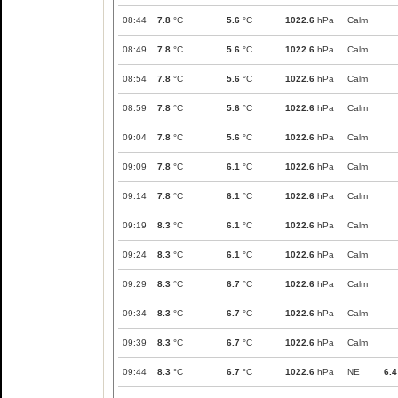
08:44
7.8
°C
5.6
°C
1022.6
hPa
Calm
08:49
7.8
°C
5.6
°C
1022.6
hPa
Calm
08:54
7.8
°C
5.6
°C
1022.6
hPa
Calm
08:59
7.8
°C
5.6
°C
1022.6
hPa
Calm
09:04
7.8
°C
5.6
°C
1022.6
hPa
Calm
09:09
7.8
°C
6.1
°C
1022.6
hPa
Calm
09:14
7.8
°C
6.1
°C
1022.6
hPa
Calm
09:19
8.3
°C
6.1
°C
1022.6
hPa
Calm
09:24
8.3
°C
6.1
°C
1022.6
hPa
Calm
09:29
8.3
°C
6.7
°C
1022.6
hPa
Calm
09:34
8.3
°C
6.7
°C
1022.6
hPa
Calm
09:39
8.3
°C
6.7
°C
1022.6
hPa
Calm
09:44
8.3
°C
6.7
°C
1022.6
hPa
NE
6.4