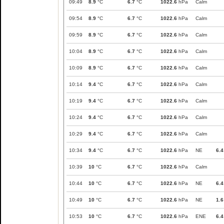
09:49
8.9
°C
6.7
°C
1022.6
hPa
Calm
09:54
8.9
°C
6.7
°C
1022.6
hPa
Calm
09:59
8.9
°C
6.7
°C
1022.6
hPa
Calm
10:04
8.9
°C
6.7
°C
1022.6
hPa
Calm
10:09
8.9
°C
6.7
°C
1022.6
hPa
Calm
10:14
9.4
°C
6.7
°C
1022.6
hPa
Calm
10:19
9.4
°C
6.7
°C
1022.6
hPa
Calm
10:24
9.4
°C
6.7
°C
1022.6
hPa
Calm
10:29
9.4
°C
6.7
°C
1022.6
hPa
Calm
10:34
9.4
°C
6.7
°C
1022.6
hPa
NE
6.4
10:39
10
°C
6.7
°C
1022.6
hPa
Calm
10:44
10
°C
6.7
°C
1022.6
hPa
NE
6.4
10:49
10
°C
6.7
°C
1022.6
hPa
NE
1.6
10:53
10
°C
6.7
°C
1022.6
hPa
ENE
6.4