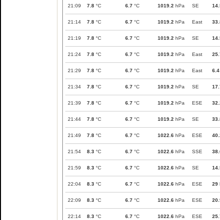
21:09
7.8
°C
6.7
°C
1019.2
hPa
SE
14.
21:14
7.8
°C
6.7
°C
1019.2
hPa
East
33.
21:19
7.8
°C
6.7
°C
1019.2
hPa
SE
14.
21:24
7.8
°C
6.7
°C
1019.2
hPa
East
25.
21:29
7.8
°C
6.7
°C
1019.2
hPa
East
6.4
21:34
7.8
°C
6.7
°C
1019.2
hPa
SE
17.
21:39
7.8
°C
6.7
°C
1019.2
hPa
ESE
32.
21:44
7.8
°C
6.7
°C
1019.2
hPa
SE
33.
21:49
7.8
°C
6.7
°C
1022.6
hPa
ESE
40.
21:54
8.3
°C
6.7
°C
1022.6
hPa
SSE
38.
21:59
8.3
°C
6.7
°C
1022.6
hPa
SE
14.
22:04
8.3
°C
6.7
°C
1022.6
hPa
ESE
29
22:09
8.3
°C
6.7
°C
1022.6
hPa
ESE
20.
22:14
8.3
°C
6.7
°C
1022.6
hPa
ESE
25.