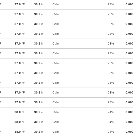
F
37.0
°F
30.2
in
Calm
93%
0.00
F
37.0
°F
30.2
in
Calm
93%
0.00
F
37.0
°F
30.2
in
Calm
92%
0.00
F
37.0
°F
30.2
in
Calm
92%
0.00
F
37.0
°F
30.2
in
Calm
93%
0.00
F
37.0
°F
30.2
in
Calm
93%
0.00
F
37.0
°F
30.2
in
Calm
93%
0.00
F
37.0
°F
30.2
in
Calm
93%
0.00
F
37.0
°F
30.2
in
Calm
93%
0.00
F
37.0
°F
30.2
in
Calm
93%
0.00
F
37.0
°F
30.2
in
Calm
93%
0.00
F
38.0
°F
30.2
in
Calm
94%
0.00
F
38.0
°F
30.2
in
Calm
94%
0.00
F
38.0
°F
30.2
in
Calm
94%
0.00