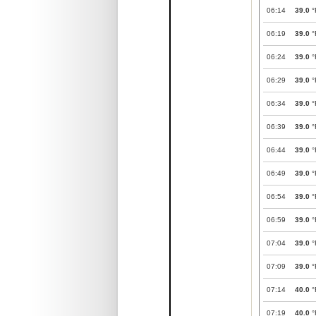
06:14
39.0
°
06:19
39.0
°
06:24
39.0
°
06:29
39.0
°
06:34
39.0
°
06:39
39.0
°
06:44
39.0
°
06:49
39.0
°
06:54
39.0
°
06:59
39.0
°
07:04
39.0
°
07:09
39.0
°
07:14
40.0
°
07:19
40.0
°