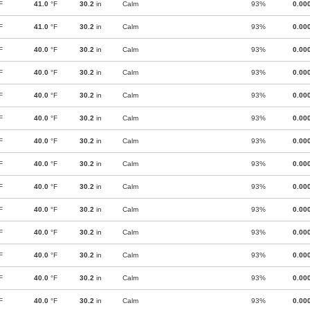
F
41.0
°F
30.2
in
Calm
93%
0.00
F
41.0
°F
30.2
in
Calm
93%
0.00
F
40.0
°F
30.2
in
Calm
93%
0.00
F
40.0
°F
30.2
in
Calm
93%
0.00
F
40.0
°F
30.2
in
Calm
93%
0.00
F
40.0
°F
30.2
in
Calm
93%
0.00
F
40.0
°F
30.2
in
Calm
93%
0.00
F
40.0
°F
30.2
in
Calm
93%
0.00
F
40.0
°F
30.2
in
Calm
93%
0.00
F
40.0
°F
30.2
in
Calm
93%
0.00
F
40.0
°F
30.2
in
Calm
93%
0.00
F
40.0
°F
30.2
in
Calm
93%
0.00
F
40.0
°F
30.2
in
Calm
93%
0.00
F
40.0
°F
30.2
in
Calm
93%
0.00