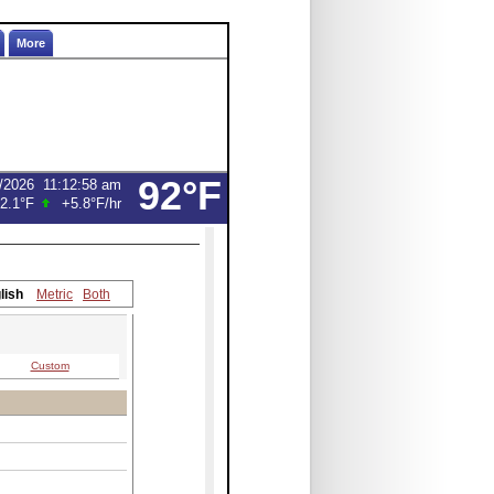
More
92°F
/2026
11:12:58 am
2.1°F
+5.8°F
/hr
lish
Metric
Both
Custom