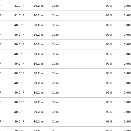
F
41.0
°F
30.2
in
Calm
93%
0.00
F
41.0
°F
30.2
in
Calm
93%
0.00
F
40.0
°F
30.2
in
Calm
93%
0.00
F
40.0
°F
30.2
in
Calm
93%
0.00
F
40.0
°F
30.2
in
Calm
93%
0.00
F
40.0
°F
30.2
in
Calm
93%
0.00
F
40.0
°F
30.2
in
Calm
93%
0.00
F
40.0
°F
30.2
in
Calm
93%
0.00
F
40.0
°F
30.2
in
Calm
93%
0.00
F
40.0
°F
30.2
in
Calm
93%
0.00
F
40.0
°F
30.2
in
Calm
93%
0.00
F
40.0
°F
30.2
in
Calm
93%
0.00
F
40.0
°F
30.2
in
Calm
93%
0.00