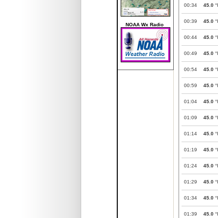
00:34
45.0
°
00:39
45.0
°
NOAA Wx Radio
00:44
45.0
°
00:49
45.0
°
00:54
45.0
°
00:59
45.0
°
01:04
45.0
°
01:09
45.0
°
01:14
45.0
°
01:19
45.0
°
01:24
45.0
°
01:29
45.0
°
01:34
45.0
°
01:39
45.0
°