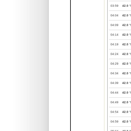
03:59
42.0
°
04:04
42.0
°
04:09
42.0
°
04:14
42.0
°
04:19
42.0
°
04:24
42.0
°
04:29
42.0
°
04:34
42.0
°
04:39
42.0
°
04:44
42.0
°
04:49
42.0
°
04:54
42.0
°
04:59
42.0
°