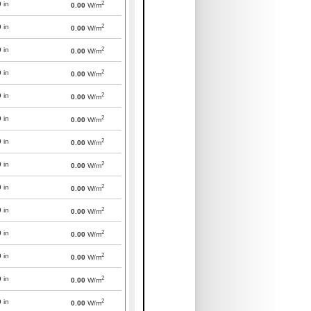
2
0
in
0.00
W/m
2
0
in
0.00
W/m
2
0
in
0.00
W/m
2
0
in
0.00
W/m
2
0
in
0.00
W/m
2
0
in
0.00
W/m
2
0
in
0.00
W/m
2
0
in
0.00
W/m
2
0
in
0.00
W/m
2
0
in
0.00
W/m
2
0
in
0.00
W/m
2
0
in
0.00
W/m
2
0
in
0.00
W/m
2
0
in
0.00
W/m