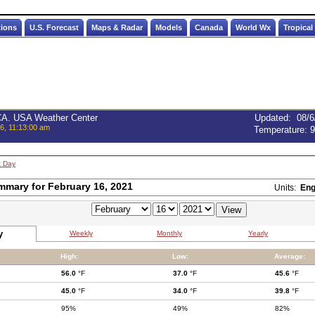
tions
U.S. Forecast
Maps & Radar
Models
Canada
World Wx
Tropical
 CA. USA Weather Center
Updated
:
08/6
6, 11:13:00 am
Temperature:
9
t Day
mmary for February 16, 2021
Units:
Eng
y
Weekly
Monthly
Yearly
High:
Low:
Average:
56.0
°F
37.0
°F
45.6
°F
45.0
°F
34.0
°F
39.8
°F
95%
49%
82%