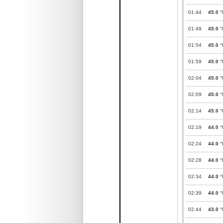
01:44
45.0
°
01:49
45.0
°
01:54
45.0
°
01:59
45.0
°
02:04
45.0
°
02:09
45.0
°
02:14
45.0
°
02:19
44.0
°
02:24
44.0
°
02:28
44.0
°
02:34
44.0
°
02:39
44.0
°
02:44
43.0
°