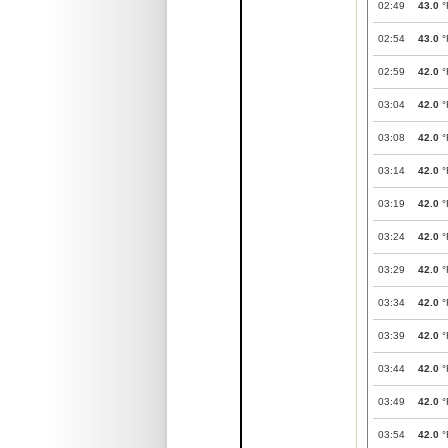
02:49
43.0
°
02:54
43.0
°
02:59
42.0
°
03:04
42.0
°
03:08
42.0
°
03:14
42.0
°
03:19
42.0
°
03:24
42.0
°
03:29
42.0
°
03:34
42.0
°
03:39
42.0
°
03:44
42.0
°
03:49
42.0
°
03:54
42.0
°