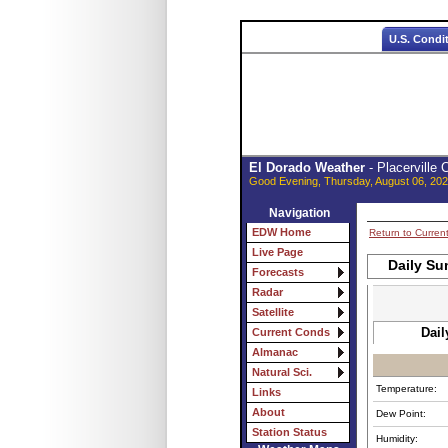
U.S. Condi
El Dorado Weather
- Placerville
Good Evening, Thursday, August 06, 202
Navigation
EDW Home
Return to Curren
Live Page
Daily Su
Forecasts
Radar
Satellite
Dail
Current Conds
Almanac
Natural Sci.
Temperature:
Links
About
Dew Point:
Station Status
Humidity: