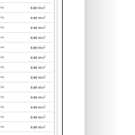
2
0
in
0.00
W/m
2
0
in
0.00
W/m
2
0
in
0.00
W/m
2
0
in
0.00
W/m
2
0
in
0.00
W/m
2
0
in
0.00
W/m
2
0
in
0.00
W/m
2
0
in
0.00
W/m
2
0
in
0.00
W/m
2
0
in
0.00
W/m
2
0
in
0.00
W/m
2
0
in
0.00
W/m
2
0
in
0.00
W/m