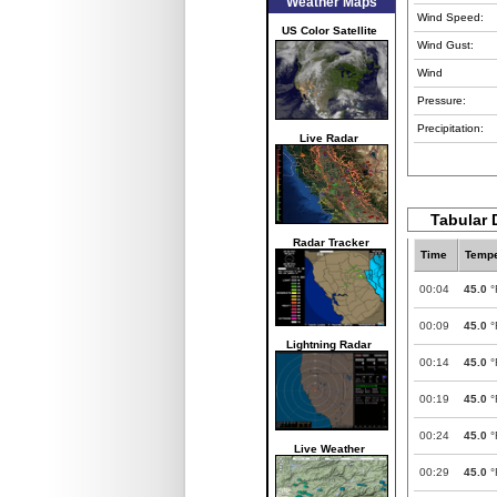
Weather Maps
Wind Speed:
US Color Satellite
Wind Gust:
Wind
Pressure:
Precipitation:
Live Radar
Tabular 
Radar Tracker
Time
Tempe
00:04
45.0
°
00:09
45.0
°
Lightning Radar
00:14
45.0
°
00:19
45.0
°
00:24
45.0
°
Live Weather
00:29
45.0
°