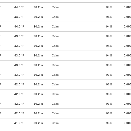
F
44.0
°F
30.2
in
Calm
94%
0.00
F
44.0
°F
30.2
in
Calm
94%
0.00
F
44.0
°F
30.2
in
Calm
94%
0.00
F
43.0
°F
30.2
in
Calm
94%
0.00
F
43.0
°F
30.2
in
Calm
94%
0.00
F
43.0
°F
30.2
in
Calm
94%
0.00
F
43.0
°F
30.2
in
Calm
93%
0.00
F
43.0
°F
30.2
in
Calm
93%
0.00
F
42.0
°F
30.2
in
Calm
93%
0.00
F
42.0
°F
30.2
in
Calm
93%
0.00
F
42.0
°F
30.2
in
Calm
93%
0.00
F
42.0
°F
30.2
in
Calm
93%
0.00
F
41.0
°F
30.2
in
Calm
93%
0.00