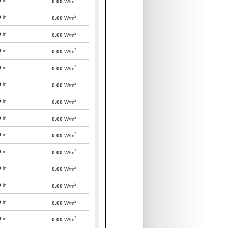
0
in
0.00
W/m
2
0
in
0.00
W/m
2
0
in
0.00
W/m
2
0
in
0.00
W/m
2
0
in
0.00
W/m
2
0
in
0.00
W/m
2
0
in
0.00
W/m
2
0
in
0.00
W/m
2
0
in
0.00
W/m
2
0
in
0.00
W/m
2
0
in
0.00
W/m
2
0
in
0.00
W/m
2
0
in
0.00
W/m
2
0
in
0.00
W/m