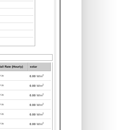
all Rate (Hourly)
solar
2
0
in
0.00
W/m
2
0
in
0.00
W/m
2
0
in
0.00
W/m
2
0
in
0.00
W/m
2
0
in
0.00
W/m
2
0
in
0.00
W/m