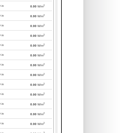
2
0
in
0.00
W/m
2
0
in
0.00
W/m
2
0
in
0.00
W/m
2
0
in
0.00
W/m
2
0
in
0.00
W/m
2
0
in
0.00
W/m
2
0
in
0.00
W/m
2
0
in
0.00
W/m
2
0
in
0.00
W/m
2
0
in
0.00
W/m
2
0
in
0.00
W/m
2
0
in
0.00
W/m
2
0
in
0.00
W/m
2