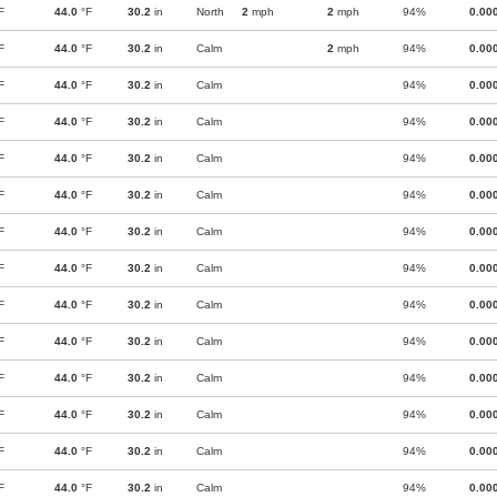
F
44.0
°F
30.2
in
North
2
mph
2
mph
94%
0.00
F
44.0
°F
30.2
in
Calm
2
mph
94%
0.00
F
44.0
°F
30.2
in
Calm
94%
0.00
F
44.0
°F
30.2
in
Calm
94%
0.00
F
44.0
°F
30.2
in
Calm
94%
0.00
F
44.0
°F
30.2
in
Calm
94%
0.00
F
44.0
°F
30.2
in
Calm
94%
0.00
F
44.0
°F
30.2
in
Calm
94%
0.00
F
44.0
°F
30.2
in
Calm
94%
0.00
F
44.0
°F
30.2
in
Calm
94%
0.00
F
44.0
°F
30.2
in
Calm
94%
0.00
F
44.0
°F
30.2
in
Calm
94%
0.00
F
44.0
°F
30.2
in
Calm
94%
0.00
F
44.0
°F
30.2
in
Calm
94%
0.00