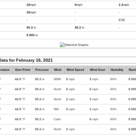
18
mph
0
mph
2.3
mph
18
mph
-
-
-
-
ESE
30.3
in
30.2
in
-
0.000
in
Data for February 16, 2021
rature
Dew Point
Pressure
Wind
Wind Speed
Wind Gust
Humidity
Rainf
F
44.0
°F
30.2
in
NNW
5
mph
3
mph
94%
0.00
F
44.0
°F
30.2
in
North
6
mph
6
mph
94%
0.00
F
44.0
°F
30.2
in
North
2
mph
2
mph
94%
0.00
F
44.0
°F
30.2
in
NW
6
mph
2
mph
94%
0.00
F
44.0
°F
30.2
in
Calm
6
mph
94%
0.00
F
44.0
°F
30.2
in
North
2
mph
94%
0.00