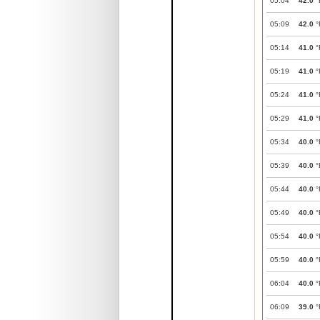
05:04
42.0
°
05:09
42.0
°
05:14
41.0
°
05:19
41.0
°
05:24
41.0
°
05:29
41.0
°
05:34
40.0
°
05:39
40.0
°
05:44
40.0
°
05:49
40.0
°
05:54
40.0
°
05:59
40.0
°
06:04
40.0
°
06:09
39.0
°