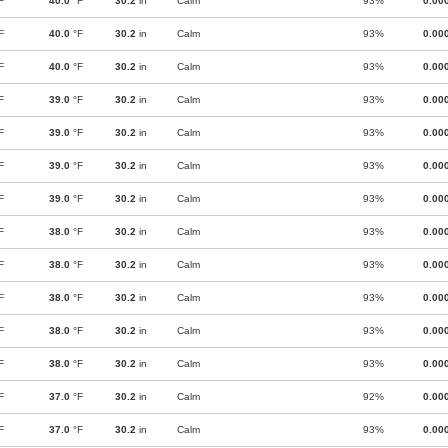
F
40.0
°F
30.2
in
Calm
93%
0.00
F
40.0
°F
30.2
in
Calm
93%
0.00
F
40.0
°F
30.2
in
Calm
93%
0.00
F
39.0
°F
30.2
in
Calm
93%
0.00
F
39.0
°F
30.2
in
Calm
93%
0.00
F
39.0
°F
30.2
in
Calm
93%
0.00
F
39.0
°F
30.2
in
Calm
93%
0.00
F
38.0
°F
30.2
in
Calm
93%
0.00
F
38.0
°F
30.2
in
Calm
93%
0.00
F
38.0
°F
30.2
in
Calm
93%
0.00
F
38.0
°F
30.2
in
Calm
93%
0.00
F
38.0
°F
30.2
in
Calm
93%
0.00
F
37.0
°F
30.2
in
Calm
92%
0.00
F
37.0
°F
30.2
in
Calm
93%
0.00