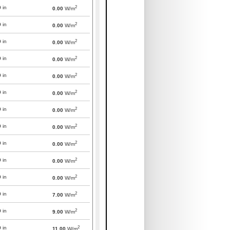
2
0
in
0.00
W/m
2
0
in
0.00
W/m
2
0
in
0.00
W/m
2
0
in
0.00
W/m
2
0
in
0.00
W/m
2
0
in
0.00
W/m
2
0
in
0.00
W/m
2
0
in
0.00
W/m
2
0
in
0.00
W/m
2
0
in
0.00
W/m
2
0
in
0.00
W/m
2
0
in
7.00
W/m
2
0
in
9.00
W/m
2
0
in
11.00
W/m