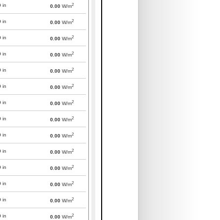
2
0
in
0.00
W/m
2
0
in
0.00
W/m
2
0
in
0.00
W/m
2
0
in
0.00
W/m
2
0
in
0.00
W/m
2
0
in
0.00
W/m
2
0
in
0.00
W/m
2
0
in
0.00
W/m
2
0
in
0.00
W/m
2
0
in
0.00
W/m
2
0
in
0.00
W/m
2
0
in
0.00
W/m
2
0
in
0.00
W/m
2
0
in
0.00
W/m