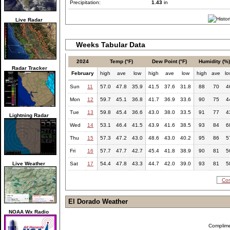
Precipitation:
1.43
in
Live Radar
Weeks Tabular Data
2024
Temp (°F)
Dew Point (°F)
Humidity (%
Radar Tracker
February
high
ave
low
high
ave
low
high
ave
l
Sun
11
57.0
47.8
35.9
41.5
37.6
31.8
88
70
4
Mon
12
59.7
45.1
36.8
41.7
36.9
33.6
90
75
4
Tue
13
59.8
45.4
36.6
43.0
38.0
33.5
91
77
4
Lightning Radar
Wed
14
53.1
46.4
41.5
43.9
41.6
38.5
93
84
6
Thu
15
57.3
47.2
43.0
48.6
43.0
40.2
95
86
5
Fri
16
57.7
47.7
42.7
45.4
41.8
38.9
90
81
5
Live Weather
Sat
17
54.4
47.8
43.3
44.7
42.0
39.0
93
81
5
Com
El Dorado Weather
NOAA Wx Radio
Complim