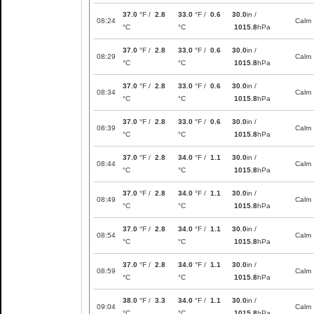
37.0
°F /
2.8
33.0
°F /
0.6
30.0
in /
08:24
Calm
°C
°C
1015.8
hPa
37.0
°F /
2.8
33.0
°F /
0.6
30.0
in /
08:29
Calm
°C
°C
1015.8
hPa
37.0
°F /
2.8
33.0
°F /
0.6
30.0
in /
08:34
Calm
°C
°C
1015.8
hPa
37.0
°F /
2.8
33.0
°F /
0.6
30.0
in /
08:39
Calm
°C
°C
1015.8
hPa
37.0
°F /
2.8
34.0
°F /
1.1
30.0
in /
08:44
Calm
°C
°C
1015.8
hPa
37.0
°F /
2.8
34.0
°F /
1.1
30.0
in /
08:49
Calm
°C
°C
1015.8
hPa
37.0
°F /
2.8
34.0
°F /
1.1
30.0
in /
08:54
Calm
°C
°C
1015.8
hPa
37.0
°F /
2.8
34.0
°F /
1.1
30.0
in /
08:59
Calm
°C
°C
1015.8
hPa
38.0
°F /
3.3
34.0
°F /
1.1
30.0
in /
09:04
Calm
°C
°C
1015.8
hPa