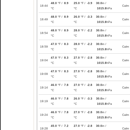
48.0
°F /
8.9
25.0
°F /
-3.9
30.0
in /
18:44
Calm
°C
°C
1015.8
hPa
48.0
°F /
8.9
26.0
°F /
-3.3
30.0
in /
18:49
Calm
°C
°C
1015.8
hPa
48.0
°F /
8.9
28.0
°F /
-2.2
30.0
in /
18:54
Calm
°C
°C
1015.8
hPa
47.0
°F /
8.3
28.0
°F /
-2.2
30.0
in /
18:59
Calm
°C
°C
1015.8
hPa
47.0
°F /
8.3
27.0
°F /
-2.8
30.0
in /
19:04
Calm
°C
°C
1015.8
hPa
47.0
°F /
8.3
27.0
°F /
-2.8
30.0
in /
19:09
Calm
°C
°C
1015.8
hPa
46.0
°F /
7.8
27.0
°F /
-2.8
30.0
in /
19:14
Calm
°C
°C
1015.8
hPa
46.0
°F /
7.8
26.0
°F /
-3.3
30.0
in /
19:19
Calm
°C
°C
1015.8
hPa
46.0
°F /
7.8
27.0
°F /
-2.8
30.0
in /
19:24
Calm
°C
°C
1015.8
hPa
45.0
°F /
7.2
27.0
°F /
-2.8
30.0
in /
19:28
Calm