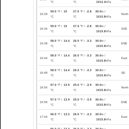
°C
°C
1012.4
hPa
59.0
°F /
15
27.0
°F /
-2.8
30.0
in /
16:29
North
°C
°C
1015.8
hPa
59.0
°F /
15
27.0
°F /
-2.8
30.0
in /
16:34
SSE
°C
°C
1015.8
hPa
58.0
°F /
14.4
26.0
°F /
-3.3
30.0
in /
16:39
ENE
°C
°C
1015.8
hPa
58.0
°F /
14.4
26.0
°F /
-3.3
30.0
in /
16:44
East
°C
°C
1015.8
hPa
58.0
°F /
14.4
26.0
°F /
-3.3
30.0
in /
16:49
SE
°C
°C
1015.8
hPa
57.0
°F /
13.9
25.0
°F /
-3.9
30.0
in /
16:54
North
°C
°C
1015.8
hPa
57.0
°F /
13.9
25.0
°F /
-3.9
30.0
in /
16:59
ENE
°C
°C
1015.8
hPa
56.0
°F /
13.3
26.0
°F /
-3.3
30.0
in /
17:04
East
°C
°C
1015.8
hPa
56.0
°F /
13.3
26.0
°F /
-3.3
30.0
in /