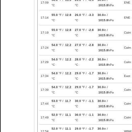
17:09
ENE
°C
°C
1015.8
hPa
55.0
°F /
12.8
26.0
°F /
-3.3
30.0
in /
17:14
ENE
°C
°C
1015.8
hPa
55.0
°F /
12.8
27.0
°F /
-2.8
30.0
in /
17:19
Calm
°C
°C
1015.8
hPa
54.0
°F /
12.2
27.0
°F /
-2.8
30.0
in /
17:24
Calm
°C
°C
1015.8
hPa
54.0
°F /
12.2
28.0
°F /
-2.2
30.0
in /
17:29
Calm
°C
°C
1015.8
hPa
54.0
°F /
12.2
29.0
°F /
-1.7
30.0
in /
17:34
East
°C
°C
1015.8
hPa
54.0
°F /
12.2
29.0
°F /
-1.7
30.0
in /
17:39
Calm
°C
°C
1015.8
hPa
53.0
°F /
11.7
30.0
°F /
-1.1
30.0
in /
17:44
Calm
°C
°C
1015.8
hPa
52.0
°F /
11.1
30.0
°F /
-1.1
30.0
in /
17:49
Calm
°C
°C
1015.8
hPa
52.0
°F /
11.1
29.0
°F /
-1.7
30.0
in /
17:54
WNW