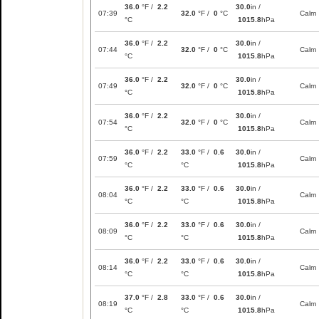
36.0
°F /
2.2
30.0
in /
07:39
32.0
°F /
0
°C
Calm
°C
1015.8
hPa
36.0
°F /
2.2
30.0
in /
07:44
32.0
°F /
0
°C
Calm
°C
1015.8
hPa
36.0
°F /
2.2
30.0
in /
07:49
32.0
°F /
0
°C
Calm
°C
1015.8
hPa
36.0
°F /
2.2
30.0
in /
07:54
32.0
°F /
0
°C
Calm
°C
1015.8
hPa
36.0
°F /
2.2
33.0
°F /
0.6
30.0
in /
07:59
Calm
°C
°C
1015.8
hPa
36.0
°F /
2.2
33.0
°F /
0.6
30.0
in /
08:04
Calm
°C
°C
1015.8
hPa
36.0
°F /
2.2
33.0
°F /
0.6
30.0
in /
08:09
Calm
°C
°C
1015.8
hPa
36.0
°F /
2.2
33.0
°F /
0.6
30.0
in /
08:14
Calm
°C
°C
1015.8
hPa
37.0
°F /
2.8
33.0
°F /
0.6
30.0
in /
08:19
Calm
°C
°C
1015.8
hPa