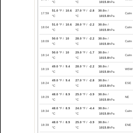
°C
°C
1015.8
hPa
51.0
°F /
10.6
27.0
°F /
-2.8
30.0
in /
17:59
Calm
°C
°C
1015.8
hPa
51.0
°F /
10.6
28.0
°F /
-2.2
30.0
in /
18:04
Calm
°C
°C
1015.8
hPa
50.0
°F /
10
28.0
°F /
-2.2
30.0
in /
18:09
Calm
°C
°C
1015.8
hPa
50.0
°F /
10
29.0
°F /
-1.7
30.0
in /
18:14
Calm
°C
°C
1015.8
hPa
49.0
°F /
9.4
28.0
°F /
-2.2
30.0
in /
18:19
WSW
°C
°C
1015.8
hPa
49.0
°F /
9.4
27.0
°F /
-2.8
30.0
in /
18:24
ESE
°C
°C
1015.8
hPa
48.0
°F /
8.9
25.0
°F /
-3.9
30.0
in /
18:29
NE
°C
°C
1015.8
hPa
48.0
°F /
8.9
24.0
°F /
-4.4
30.0
in /
18:34
Calm
°C
°C
1015.8
hPa
48.0
°F /
8.9
25.0
°F /
-3.9
30.0
in /
18:39
ENE
°C
°C
1015.8
hPa