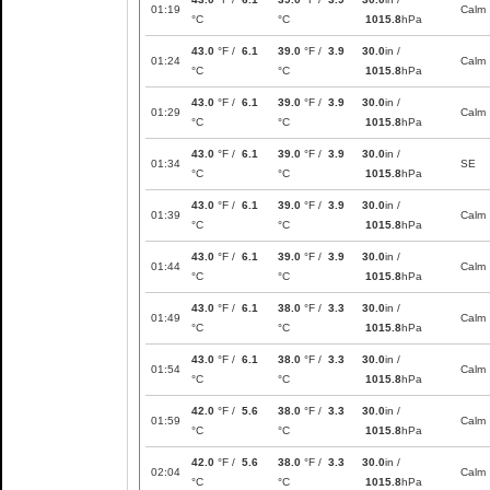
01:19
Calm
°C
°C
1015.8
hPa
43.0
°F /
6.1
39.0
°F /
3.9
30.0
in /
01:24
Calm
°C
°C
1015.8
hPa
43.0
°F /
6.1
39.0
°F /
3.9
30.0
in /
01:29
Calm
°C
°C
1015.8
hPa
43.0
°F /
6.1
39.0
°F /
3.9
30.0
in /
01:34
SE
°C
°C
1015.8
hPa
43.0
°F /
6.1
39.0
°F /
3.9
30.0
in /
01:39
Calm
°C
°C
1015.8
hPa
43.0
°F /
6.1
39.0
°F /
3.9
30.0
in /
01:44
Calm
°C
°C
1015.8
hPa
43.0
°F /
6.1
38.0
°F /
3.3
30.0
in /
01:49
Calm
°C
°C
1015.8
hPa
43.0
°F /
6.1
38.0
°F /
3.3
30.0
in /
01:54
Calm
°C
°C
1015.8
hPa
42.0
°F /
5.6
38.0
°F /
3.3
30.0
in /
01:59
Calm
°C
°C
1015.8
hPa
42.0
°F /
5.6
38.0
°F /
3.3
30.0
in /
02:04
Calm
°C
°C
1015.8
hPa