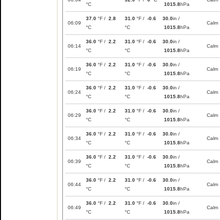
°C
1015.8
hPa
37.0
°F /
2.8
31.0
°F /
-0.6
30.0
in /
06:09
Calm
°C
°C
1015.8
hPa
36.0
°F /
2.2
31.0
°F /
-0.6
30.0
in /
06:14
Calm
°C
°C
1015.8
hPa
36.0
°F /
2.2
31.0
°F /
-0.6
30.0
in /
06:19
Calm
°C
°C
1015.8
hPa
36.0
°F /
2.2
31.0
°F /
-0.6
30.0
in /
06:24
Calm
°C
°C
1015.8
hPa
36.0
°F /
2.2
31.0
°F /
-0.6
30.0
in /
06:29
Calm
°C
°C
1015.8
hPa
36.0
°F /
2.2
31.0
°F /
-0.6
30.0
in /
06:34
Calm
°C
°C
1015.8
hPa
36.0
°F /
2.2
31.0
°F /
-0.6
30.0
in /
06:39
Calm
°C
°C
1015.8
hPa
36.0
°F /
2.2
31.0
°F /
-0.6
30.0
in /
06:44
Calm
°C
°C
1015.8
hPa
36.0
°F /
2.2
31.0
°F /
-0.6
30.0
in /
06:49
Calm
°C
°C
1015.8
hPa