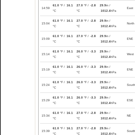
61.0
°F /
16.1
27.0
°F /
-2.8
29.9
in /
14:59
East
°C
°C
1012.4
hPa
61.0
°F /
16.1
27.0
°F /
-2.8
29.9
in /
15:04
North
°C
°C
1012.4
hPa
61.0
°F /
16.1
27.0
°F /
-2.8
29.9
in /
15:09
ENE
°C
°C
1012.4
hPa
61.0
°F /
16.1
26.0
°F /
-3.3
29.9
in /
15:14
West
°C
°C
1012.4
hPa
61.0
°F /
16.1
26.0
°F /
-3.3
29.9
in /
15:19
ENE
°C
°C
1012.4
hPa
61.0
°F /
16.1
26.0
°F /
-3.3
29.9
in /
15:24
Sout
°C
°C
1012.4
hPa
61.0
°F /
16.1
26.0
°F /
-3.3
29.9
in /
15:29
ESE
°C
°C
1012.4
hPa
61.0
°F /
16.1
27.0
°F /
-2.8
29.9
in /
15:34
NE
°C
°C
1012.4
hPa
61.0
°F /
16.1
27.0
°F /
-2.8
29.9
in /
15:39
Sout
°C
°C
1012.4
hPa