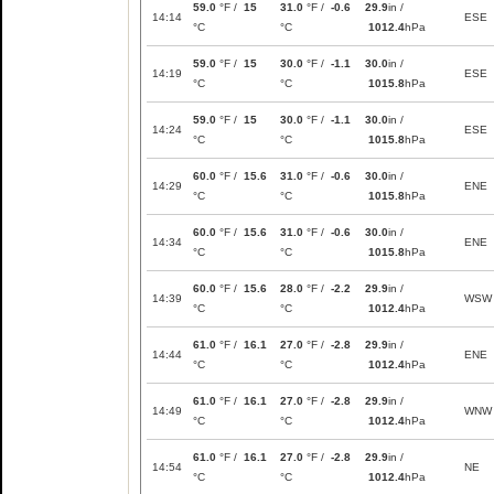
59.0
°F /
15
31.0
°F /
-0.6
29.9
in /
14:14
ESE
°C
°C
1012.4
hPa
59.0
°F /
15
30.0
°F /
-1.1
30.0
in /
14:19
ESE
°C
°C
1015.8
hPa
59.0
°F /
15
30.0
°F /
-1.1
30.0
in /
14:24
ESE
°C
°C
1015.8
hPa
60.0
°F /
15.6
31.0
°F /
-0.6
30.0
in /
14:29
ENE
°C
°C
1015.8
hPa
60.0
°F /
15.6
31.0
°F /
-0.6
30.0
in /
14:34
ENE
°C
°C
1015.8
hPa
60.0
°F /
15.6
28.0
°F /
-2.2
29.9
in /
14:39
WSW
°C
°C
1012.4
hPa
61.0
°F /
16.1
27.0
°F /
-2.8
29.9
in /
14:44
ENE
°C
°C
1012.4
hPa
61.0
°F /
16.1
27.0
°F /
-2.8
29.9
in /
14:49
WNW
°C
°C
1012.4
hPa
61.0
°F /
16.1
27.0
°F /
-2.8
29.9
in /
14:54
NE
°C
°C
1012.4
hPa