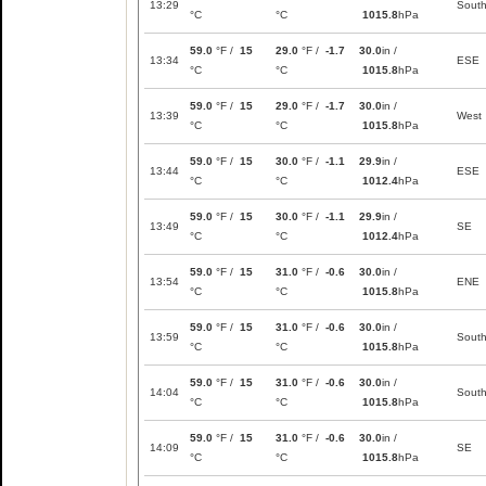
13:29
Sout
°C
°C
1015.8
hPa
59.0
°F /
15
29.0
°F /
-1.7
30.0
in /
13:34
ESE
°C
°C
1015.8
hPa
59.0
°F /
15
29.0
°F /
-1.7
30.0
in /
13:39
West
°C
°C
1015.8
hPa
59.0
°F /
15
30.0
°F /
-1.1
29.9
in /
13:44
ESE
°C
°C
1012.4
hPa
59.0
°F /
15
30.0
°F /
-1.1
29.9
in /
13:49
SE
°C
°C
1012.4
hPa
59.0
°F /
15
31.0
°F /
-0.6
30.0
in /
13:54
ENE
°C
°C
1015.8
hPa
59.0
°F /
15
31.0
°F /
-0.6
30.0
in /
13:59
Sout
°C
°C
1015.8
hPa
59.0
°F /
15
31.0
°F /
-0.6
30.0
in /
14:04
Sout
°C
°C
1015.8
hPa
59.0
°F /
15
31.0
°F /
-0.6
30.0
in /
14:09
SE
°C
°C
1015.8
hPa