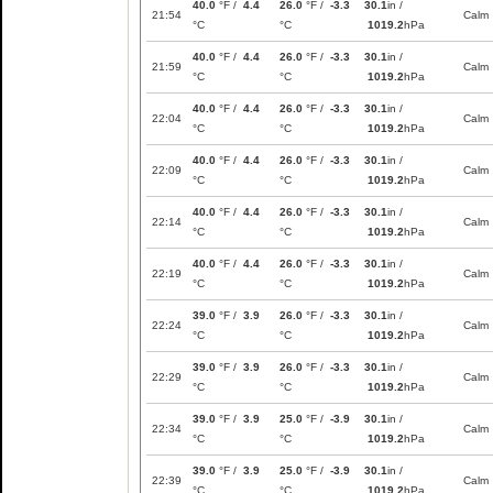
40.0
°F /
4.4
26.0
°F /
-3.3
30.1
in /
21:54
Calm
°C
°C
1019.2
hPa
40.0
°F /
4.4
26.0
°F /
-3.3
30.1
in /
21:59
Calm
°C
°C
1019.2
hPa
40.0
°F /
4.4
26.0
°F /
-3.3
30.1
in /
22:04
Calm
°C
°C
1019.2
hPa
40.0
°F /
4.4
26.0
°F /
-3.3
30.1
in /
22:09
Calm
°C
°C
1019.2
hPa
40.0
°F /
4.4
26.0
°F /
-3.3
30.1
in /
22:14
Calm
°C
°C
1019.2
hPa
40.0
°F /
4.4
26.0
°F /
-3.3
30.1
in /
22:19
Calm
°C
°C
1019.2
hPa
39.0
°F /
3.9
26.0
°F /
-3.3
30.1
in /
22:24
Calm
°C
°C
1019.2
hPa
39.0
°F /
3.9
26.0
°F /
-3.3
30.1
in /
22:29
Calm
°C
°C
1019.2
hPa
39.0
°F /
3.9
25.0
°F /
-3.9
30.1
in /
22:34
Calm
°C
°C
1019.2
hPa
39.0
°F /
3.9
25.0
°F /
-3.9
30.1
in /
22:39
Calm
°C
°C
1019.2
hPa