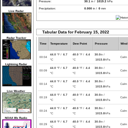
Pressure:
30.1
in /
1019.2
hPa
Precipitation:
0.000
in /
0
mm
Live Radar
Tabular Data for February 15, 2022
Radar Tracker
Time
Temperature
Dew Point
Pressure
Wind
44.0
°F /
6.7
40.0
°F /
4.4
30.0
in /
00:04
Calm
°C
°C
1015.8
hPa
Lightning Radar
44.0
°F /
6.7
40.0
°F /
4.4
30.0
in /
00:09
Calm
°C
°C
1015.8
hPa
44.0
°F /
6.7
40.0
°F /
4.4
30.0
in /
00:14
Calm
°C
°C
1015.8
hPa
Live Weather
44.0
°F /
6.7
40.0
°F /
4.4
30.0
in /
00:19
Calm
°C
°C
1015.8
hPa
44.0
°F /
6.7
40.0
°F /
4.4
30.0
in /
00:24
Calm
°C
°C
1015.8
hPa
NOAA Wx Radio
44.0
°F /
6.7
40.0
°F /
4.4
30.0
in /
00:29
Calm
°C
°C
1015.8
hPa