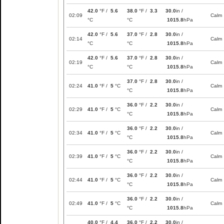
42.0
°F /
5.6
38.0
°F /
3.3
30.0
in /
02:09
Calm
°C
°C
1015.8
hPa
42.0
°F /
5.6
37.0
°F /
2.8
30.0
in /
02:14
Calm
°C
°C
1015.8
hPa
42.0
°F /
5.6
37.0
°F /
2.8
30.0
in /
02:19
Calm
°C
°C
1015.8
hPa
37.0
°F /
2.8
30.0
in /
02:24
41.0
°F /
5
°C
Calm
°C
1015.8
hPa
36.0
°F /
2.2
30.0
in /
02:29
41.0
°F /
5
°C
Calm
°C
1015.8
hPa
36.0
°F /
2.2
30.0
in /
02:34
41.0
°F /
5
°C
Calm
°C
1015.8
hPa
36.0
°F /
2.2
30.0
in /
02:39
41.0
°F /
5
°C
Calm
°C
1015.8
hPa
36.0
°F /
2.2
30.0
in /
02:44
41.0
°F /
5
°C
Calm
°C
1015.8
hPa
36.0
°F /
2.2
30.0
in /
02:49
41.0
°F /
5
°C
Calm
°C
1015.8
hPa
40.0
°F /
4.4
36.0
°F /
2.2
30.0
in /