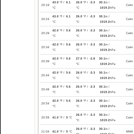
43.0
°F /
6.1
26.0
°F /
-3.3
30.1
in /
20:19
Calm
°C
°C
1019.2
hPa
43.0
°F /
6.1
26.0
°F /
-3.3
30.1
in /
20:24
Calm
°C
°C
1019.2
hPa
42.0
°F /
5.6
26.0
°F /
-3.3
30.1
in /
20:29
Calm
°C
°C
1019.2
hPa
42.0
°F /
5.6
26.0
°F /
-3.3
30.1
in /
20:34
Calm
°C
°C
1019.2
hPa
42.0
°F /
5.6
27.0
°F /
-2.8
30.1
in /
20:39
Calm
°C
°C
1019.2
hPa
42.0
°F /
5.6
26.0
°F /
-3.3
30.1
in /
20:44
Calm
°C
°C
1019.2
hPa
42.0
°F /
5.6
26.0
°F /
-3.3
30.1
in /
20:49
Calm
°C
°C
1019.2
hPa
42.0
°F /
5.6
26.0
°F /
-3.3
30.1
in /
20:54
Calm
°C
°C
1019.2
hPa
26.0
°F /
-3.3
30.1
in /
20:59
41.0
°F /
5
°C
Calm
°C
1019.2
hPa
26.0
°F /
-3.3
30.1
in /
21:04
41.0
°F /
5
°C
NNW