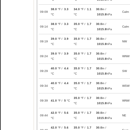
38.0
°F /
3.3
34.0
°F /
1.1
30.0
in /
09:09
Calm
°C
°C
1015.8
hPa
38.0
°F /
3.3
35.0
°F /
1.7
30.0
in /
09:14
Calm
°C
°C
1015.8
hPa
39.0
°F /
3.9
35.0
°F /
1.7
30.0
in /
09:19
NW
°C
°C
1015.8
hPa
39.0
°F /
3.9
35.0
°F /
1.7
30.0
in /
09:24
WNW
°C
°C
1015.8
hPa
40.0
°F /
4.4
35.0
°F /
1.7
30.0
in /
09:29
SW
°C
°C
1015.8
hPa
40.0
°F /
4.4
35.0
°F /
1.7
30.0
in /
09:34
WSW
°C
°C
1015.8
hPa
35.0
°F /
1.7
30.0
in /
09:39
41.0
°F /
5
°C
WNW
°C
1015.8
hPa
42.0
°F /
5.6
35.0
°F /
1.7
30.0
in /
09:44
NE
°C
°C
1015.8
hPa
42.0
°F /
5.6
35.0
°F /
1.7
30.0
in /