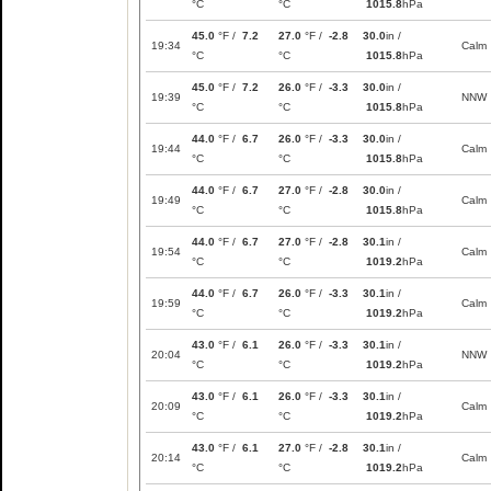
°C
°C
1015.8
hPa
45.0
°F /
7.2
27.0
°F /
-2.8
30.0
in /
19:34
Calm
°C
°C
1015.8
hPa
45.0
°F /
7.2
26.0
°F /
-3.3
30.0
in /
19:39
NNW
°C
°C
1015.8
hPa
44.0
°F /
6.7
26.0
°F /
-3.3
30.0
in /
19:44
Calm
°C
°C
1015.8
hPa
44.0
°F /
6.7
27.0
°F /
-2.8
30.0
in /
19:49
Calm
°C
°C
1015.8
hPa
44.0
°F /
6.7
27.0
°F /
-2.8
30.1
in /
19:54
Calm
°C
°C
1019.2
hPa
44.0
°F /
6.7
26.0
°F /
-3.3
30.1
in /
19:59
Calm
°C
°C
1019.2
hPa
43.0
°F /
6.1
26.0
°F /
-3.3
30.1
in /
20:04
NNW
°C
°C
1019.2
hPa
43.0
°F /
6.1
26.0
°F /
-3.3
30.1
in /
20:09
Calm
°C
°C
1019.2
hPa
43.0
°F /
6.1
27.0
°F /
-2.8
30.1
in /
20:14
Calm
°C
°C
1019.2
hPa