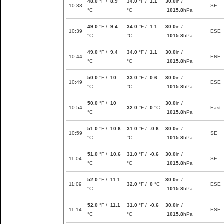
48.0
°F /
8.9
34.0
°F /
1.1
30.0
in /
10:33
SE
°C
°C
1015.8
hPa
49.0
°F /
9.4
34.0
°F /
1.1
30.0
in /
10:39
ESE
°C
°C
1015.8
hPa
49.0
°F /
9.4
34.0
°F /
1.1
30.0
in /
10:44
ENE
°C
°C
1015.8
hPa
50.0
°F /
10
33.0
°F /
0.6
30.0
in /
10:49
ESE
°C
°C
1015.8
hPa
50.0
°F /
10
30.0
in /
10:54
32.0
°F /
0
°C
East
°C
1015.8
hPa
51.0
°F /
10.6
31.0
°F /
-0.6
30.0
in /
10:59
SE
°C
°C
1015.8
hPa
51.0
°F /
10.6
31.0
°F /
-0.6
30.0
in /
11:04
SE
°C
°C
1015.8
hPa
52.0
°F /
11.1
30.0
in /
11:09
32.0
°F /
0
°C
ESE
°C
1015.8
hPa
52.0
°F /
11.1
31.0
°F /
-0.6
30.0
in /
11:14
ESE
°C
°C
1015.8
hPa