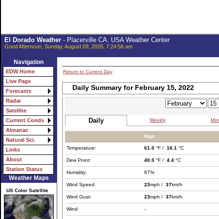
El Dorado Weather
- Placerville CA. USA Weather Center
Good Afternoon, Sunday, August 09, 2026, 7:24:56 am
Navigation
EDW Home
Return to Current Day
Live Page
Daily Summary for February 15, 2022
Forecasts
Radar
Satellite
Daily
Weekly
Mon
Current Conds
Almanac
High:
Natural Sci.
Temperature:
61.0
°F /
16.1
°C
Links
About
Dew Point:
40.0
°F /
4.4
°C
Station Status
Humidity:
87%
Weather Maps
Wind Speed:
23
mph /
37
km/h
US Color Satellite
Wind Gust:
23
mph /
37
km/h
Wind
-