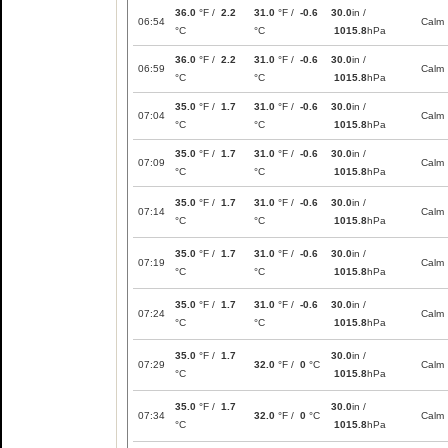
36.0
°F /
2.2
31.0
°F /
-0.6
30.0
in /
06:54
Calm
°C
°C
1015.8
hPa
36.0
°F /
2.2
31.0
°F /
-0.6
30.0
in /
06:59
Calm
°C
°C
1015.8
hPa
35.0
°F /
1.7
31.0
°F /
-0.6
30.0
in /
07:04
Calm
°C
°C
1015.8
hPa
35.0
°F /
1.7
31.0
°F /
-0.6
30.0
in /
07:09
Calm
°C
°C
1015.8
hPa
35.0
°F /
1.7
31.0
°F /
-0.6
30.0
in /
07:14
Calm
°C
°C
1015.8
hPa
35.0
°F /
1.7
31.0
°F /
-0.6
30.0
in /
07:19
Calm
°C
°C
1015.8
hPa
35.0
°F /
1.7
31.0
°F /
-0.6
30.0
in /
07:24
Calm
°C
°C
1015.8
hPa
35.0
°F /
1.7
30.0
in /
07:29
32.0
°F /
0
°C
Calm
°C
1015.8
hPa
35.0
°F /
1.7
30.0
in /
07:34
32.0
°F /
0
°C
Calm
°C
1015.8
hPa