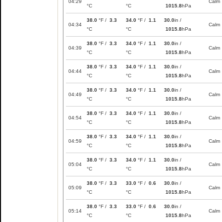
04:29
Calm
°C
°C
1015.8
hPa
38.0
°F /
3.3
34.0
°F /
1.1
30.0
in /
04:34
Calm
°C
°C
1015.8
hPa
38.0
°F /
3.3
34.0
°F /
1.1
30.0
in /
04:39
Calm
°C
°C
1015.8
hPa
38.0
°F /
3.3
34.0
°F /
1.1
30.0
in /
04:44
Calm
°C
°C
1015.8
hPa
38.0
°F /
3.3
34.0
°F /
1.1
30.0
in /
04:49
Calm
°C
°C
1015.8
hPa
38.0
°F /
3.3
34.0
°F /
1.1
30.0
in /
04:54
Calm
°C
°C
1015.8
hPa
38.0
°F /
3.3
34.0
°F /
1.1
30.0
in /
04:59
Calm
°C
°C
1015.8
hPa
38.0
°F /
3.3
34.0
°F /
1.1
30.0
in /
05:04
Calm
°C
°C
1015.8
hPa
38.0
°F /
3.3
33.0
°F /
0.6
30.0
in /
05:09
Calm
°C
°C
1015.8
hPa
38.0
°F /
3.3
33.0
°F /
0.6
30.0
in /
05:14
Calm
°C
°C
1015.8
hPa