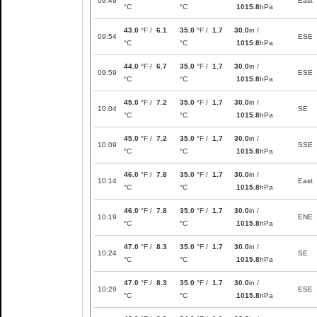
09:49
East
°C
°C
1015.8
hPa
43.0
°F /
6.1
35.0
°F /
1.7
30.0
in /
09:54
ESE
°C
°C
1015.8
hPa
44.0
°F /
6.7
35.0
°F /
1.7
30.0
in /
09:59
ESE
°C
°C
1015.8
hPa
45.0
°F /
7.2
35.0
°F /
1.7
30.0
in /
10:04
SE
°C
°C
1015.8
hPa
45.0
°F /
7.2
35.0
°F /
1.7
30.0
in /
10:09
SSE
°C
°C
1015.8
hPa
46.0
°F /
7.8
35.0
°F /
1.7
30.0
in /
10:14
East
°C
°C
1015.8
hPa
46.0
°F /
7.8
35.0
°F /
1.7
30.0
in /
10:19
ENE
°C
°C
1015.8
hPa
47.0
°F /
8.3
35.0
°F /
1.7
30.0
in /
10:24
SE
°C
°C
1015.8
hPa
47.0
°F /
8.3
35.0
°F /
1.7
30.0
in /
10:29
ESE
°C
°C
1015.8
hPa