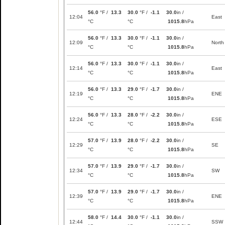
56.0
°F /
13.3
30.0
°F /
-1.1
30.0
in /
12:04
East
°C
°C
1015.8
hPa
56.0
°F /
13.3
30.0
°F /
-1.1
30.0
in /
12:09
North
°C
°C
1015.8
hPa
56.0
°F /
13.3
30.0
°F /
-1.1
30.0
in /
12:14
East
°C
°C
1015.8
hPa
56.0
°F /
13.3
29.0
°F /
-1.7
30.0
in /
12:19
ENE
°C
°C
1015.8
hPa
56.0
°F /
13.3
28.0
°F /
-2.2
30.0
in /
12:24
ESE
°C
°C
1015.8
hPa
57.0
°F /
13.9
28.0
°F /
-2.2
30.0
in /
12:29
SE
°C
°C
1015.8
hPa
57.0
°F /
13.9
29.0
°F /
-1.7
30.0
in /
12:34
SW
°C
°C
1015.8
hPa
57.0
°F /
13.9
29.0
°F /
-1.7
30.0
in /
12:39
ENE
°C
°C
1015.8
hPa
58.0
°F /
14.4
30.0
°F /
-1.1
30.0
in /
12:44
SSW