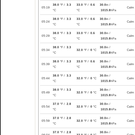
38.0
°F /
3.3
33.0
°F /
0.6
30.0
in /
05:19
Calm
°C
°C
1015.8
hPa
38.0
°F /
3.3
33.0
°F /
0.6
30.0
in /
05:24
Calm
°C
°C
1015.8
hPa
38.0
°F /
3.3
33.0
°F /
0.6
30.0
in /
05:29
Calm
°C
°C
1015.8
hPa
38.0
°F /
3.3
30.0
in /
05:34
32.0
°F /
0
°C
Calm
°C
1015.8
hPa
38.0
°F /
3.3
33.0
°F /
0.6
30.0
in /
05:39
Calm
°C
°C
1015.8
hPa
38.0
°F /
3.3
30.0
in /
05:44
32.0
°F /
0
°C
Calm
°C
1015.8
hPa
38.0
°F /
3.3
30.0
in /
05:49
32.0
°F /
0
°C
Calm
°C
1015.8
hPa
37.0
°F /
2.8
30.0
in /
05:54
32.0
°F /
0
°C
Calm
°C
1015.8
hPa
37.0
°F /
2.8
30.0
in /
05:59
32.0
°F /
0
°C
Calm
°C
1015.8
hPa
37.0
°F /
2.8
30.0
in /
06:04
32.0
°F /
0
°C
Calm