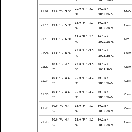
°C
1019.2
hPa
26.0
°F /
-3.3
30.1
in /
21:09
41.0
°F /
5
°C
NNW
°C
1019.2
hPa
26.0
°F /
-3.3
30.1
in /
21:14
41.0
°F /
5
°C
Calm
°C
1019.2
hPa
26.0
°F /
-3.3
30.1
in /
21:19
41.0
°F /
5
°C
NW
°C
1019.2
hPa
26.0
°F /
-3.3
30.1
in /
21:24
41.0
°F /
5
°C
Calm
°C
1019.2
hPa
40.0
°F /
4.4
26.0
°F /
-3.3
30.1
in /
21:29
Calm
°C
°C
1019.2
hPa
40.0
°F /
4.4
26.0
°F /
-3.3
30.1
in /
21:34
Calm
°C
°C
1019.2
hPa
40.0
°F /
4.4
26.0
°F /
-3.3
30.1
in /
21:39
Calm
°C
°C
1019.2
hPa
40.0
°F /
4.4
26.0
°F /
-3.3
30.1
in /
21:44
Calm
°C
°C
1019.2
hPa
40.0
°F /
4.4
26.0
°F /
-3.3
30.1
in /
21:48
Calm
°C
°C
1019.2
hPa