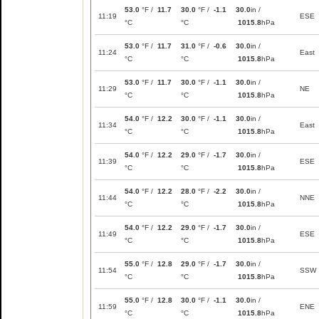
53.0
°F /
11.7
30.0
°F /
-1.1
30.0
in /
11:19
ESE
°C
°C
1015.8
hPa
53.0
°F /
11.7
31.0
°F /
-0.6
30.0
in /
11:24
East
°C
°C
1015.8
hPa
53.0
°F /
11.7
30.0
°F /
-1.1
30.0
in /
11:29
NE
°C
°C
1015.8
hPa
54.0
°F /
12.2
30.0
°F /
-1.1
30.0
in /
11:34
East
°C
°C
1015.8
hPa
54.0
°F /
12.2
29.0
°F /
-1.7
30.0
in /
11:39
ESE
°C
°C
1015.8
hPa
54.0
°F /
12.2
28.0
°F /
-2.2
30.0
in /
11:44
NNE
°C
°C
1015.8
hPa
54.0
°F /
12.2
29.0
°F /
-1.7
30.0
in /
11:49
ESE
°C
°C
1015.8
hPa
55.0
°F /
12.8
29.0
°F /
-1.7
30.0
in /
11:54
SSW
°C
°C
1015.8
hPa
55.0
°F /
12.8
30.0
°F /
-1.1
30.0
in /
11:59
ENE
°C
°C
1015.8
hPa