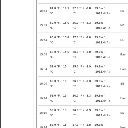
61.0
°F /
16.1
27.0
°F /
-2.8
29.9
in /
15:44
NE
°C
°C
1012.4
hPa
60.0
°F /
15.6
26.0
°F /
-3.3
29.9
in /
15:49
NE
°C
°C
1012.4
hPa
60.0
°F /
15.6
27.0
°F /
-2.8
29.9
in /
15:54
SE
°C
°C
1012.4
hPa
60.0
°F /
15.6
25.0
°F /
-3.9
29.9
in /
15:59
East
°C
°C
1012.4
hPa
59.0
°F /
15
25.0
°F /
-3.9
29.9
in /
16:04
East
°C
°C
1012.4
hPa
59.0
°F /
15
26.0
°F /
-3.3
29.9
in /
16:09
SE
°C
°C
1012.4
hPa
59.0
°F /
15
26.0
°F /
-3.3
29.9
in /
16:14
East
°C
°C
1012.4
hPa
59.0
°F /
15
26.0
°F /
-3.3
29.9
in /
16:19
SE
°C
°C
1012.4
hPa
59.0
°F /
15
27.0
°F /
-2.8
29.9
in /
16:24
North