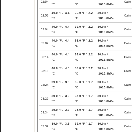
02:54
Calm
°C
°C
1015.8
hPa
40.0
°F /
4.4
36.0
°F /
2.2
30.0
in /
02:59
Calm
°C
°C
1015.8
hPa
40.0
°F /
4.4
36.0
°F /
2.2
30.0
in /
03:04
Calm
°C
°C
1015.8
hPa
40.0
°F /
4.4
36.0
°F /
2.2
30.0
in /
03:09
Calm
°C
°C
1015.8
hPa
40.0
°F /
4.4
36.0
°F /
2.2
30.0
in /
03:14
Calm
°C
°C
1015.8
hPa
40.0
°F /
4.4
36.0
°F /
2.2
30.0
in /
03:19
Calm
°C
°C
1015.8
hPa
39.0
°F /
3.9
35.0
°F /
1.7
30.0
in /
03:24
Calm
°C
°C
1015.8
hPa
39.0
°F /
3.9
35.0
°F /
1.7
30.0
in /
03:29
Calm
°C
°C
1015.8
hPa
39.0
°F /
3.9
35.0
°F /
1.7
30.0
in /
03:34
Calm
°C
°C
1015.8
hPa
39.0
°F /
3.9
35.0
°F /
1.7
30.0
in /
03:39
Calm
°C
°C
1015.8
hPa