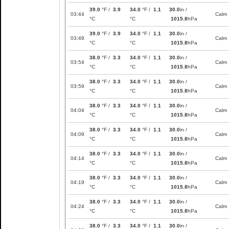
39.0
°F /
3.9
34.0
°F /
1.1
30.0
in /
03:44
Calm
°C
°C
1015.8
hPa
39.0
°F /
3.9
34.0
°F /
1.1
30.0
in /
03:49
Calm
°C
°C
1015.8
hPa
38.0
°F /
3.3
34.0
°F /
1.1
30.0
in /
03:54
Calm
°C
°C
1015.8
hPa
38.0
°F /
3.3
34.0
°F /
1.1
30.0
in /
03:59
Calm
°C
°C
1015.8
hPa
38.0
°F /
3.3
34.0
°F /
1.1
30.0
in /
04:04
Calm
°C
°C
1015.8
hPa
38.0
°F /
3.3
34.0
°F /
1.1
30.0
in /
04:09
Calm
°C
°C
1015.8
hPa
38.0
°F /
3.3
34.0
°F /
1.1
30.0
in /
04:14
Calm
°C
°C
1015.8
hPa
38.0
°F /
3.3
34.0
°F /
1.1
30.0
in /
04:19
Calm
°C
°C
1015.8
hPa
38.0
°F /
3.3
34.0
°F /
1.1
30.0
in /
04:24
Calm
°C
°C
1015.8
hPa
38.0
°F /
3.3
34.0
°F /
1.1
30.0
in /