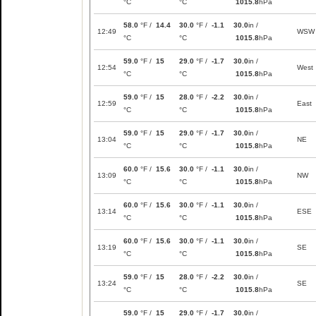
°C
°C
1015.8
hPa
58.0
°F /
14.4
30.0
°F /
-1.1
30.0
in /
12:49
WSW
°C
°C
1015.8
hPa
59.0
°F /
15
29.0
°F /
-1.7
30.0
in /
12:54
West
°C
°C
1015.8
hPa
59.0
°F /
15
28.0
°F /
-2.2
30.0
in /
12:59
East
°C
°C
1015.8
hPa
59.0
°F /
15
29.0
°F /
-1.7
30.0
in /
13:04
NE
°C
°C
1015.8
hPa
60.0
°F /
15.6
30.0
°F /
-1.1
30.0
in /
13:09
NW
°C
°C
1015.8
hPa
60.0
°F /
15.6
30.0
°F /
-1.1
30.0
in /
13:14
ESE
°C
°C
1015.8
hPa
60.0
°F /
15.6
30.0
°F /
-1.1
30.0
in /
13:19
SE
°C
°C
1015.8
hPa
59.0
°F /
15
28.0
°F /
-2.2
30.0
in /
13:24
SE
°C
°C
1015.8
hPa
59.0
°F /
15
29.0
°F /
-1.7
30.0
in /