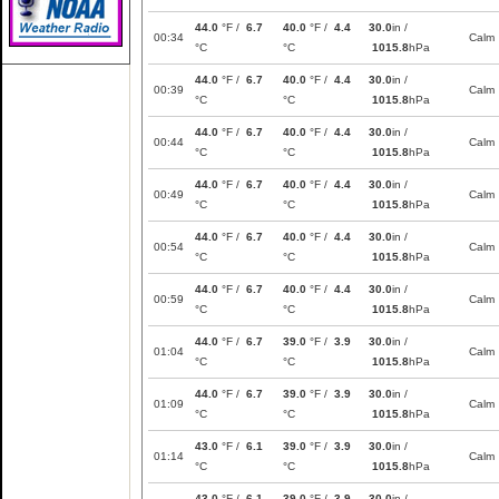
44.0
°F /
6.7
40.0
°F /
4.4
30.0
in /
00:34
Calm
°C
°C
1015.8
hPa
44.0
°F /
6.7
40.0
°F /
4.4
30.0
in /
00:39
Calm
°C
°C
1015.8
hPa
44.0
°F /
6.7
40.0
°F /
4.4
30.0
in /
00:44
Calm
°C
°C
1015.8
hPa
44.0
°F /
6.7
40.0
°F /
4.4
30.0
in /
00:49
Calm
°C
°C
1015.8
hPa
44.0
°F /
6.7
40.0
°F /
4.4
30.0
in /
00:54
Calm
°C
°C
1015.8
hPa
44.0
°F /
6.7
40.0
°F /
4.4
30.0
in /
00:59
Calm
°C
°C
1015.8
hPa
44.0
°F /
6.7
39.0
°F /
3.9
30.0
in /
01:04
Calm
°C
°C
1015.8
hPa
44.0
°F /
6.7
39.0
°F /
3.9
30.0
in /
01:09
Calm
°C
°C
1015.8
hPa
43.0
°F /
6.1
39.0
°F /
3.9
30.0
in /
01:14
Calm
°C
°C
1015.8
hPa
43.0
°F /
6.1
39.0
°F /
3.9
30.0
in /