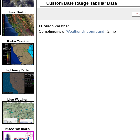
Custom Date Range Tabular Data
Live Radar
Co
El Dorado Weather
Compliments of
Weather Underground
- 2 mb
Radar Tracker
Lightning Radar
Live Weather
NOAA Wx Radio