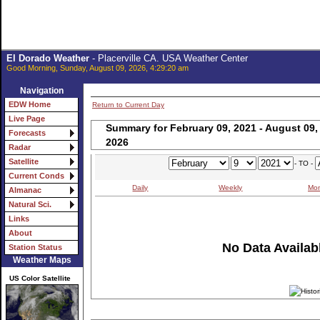
El Dorado Weather
- Placerville CA. USA Weather Center
Good Morning, Sunday, August 09, 2026, 4:29:20 am
Navigation
EDW Home
Return to Current Day
Live Page
Summary for February 09, 2021 - August 09,
Forecasts
2026
Radar
Satellite
- TO -
Current Conds
Daily
Weekly
Mon
Almanac
Natural Sci.
Links
About
No Data Availabl
Station Status
Weather Maps
US Color Satellite