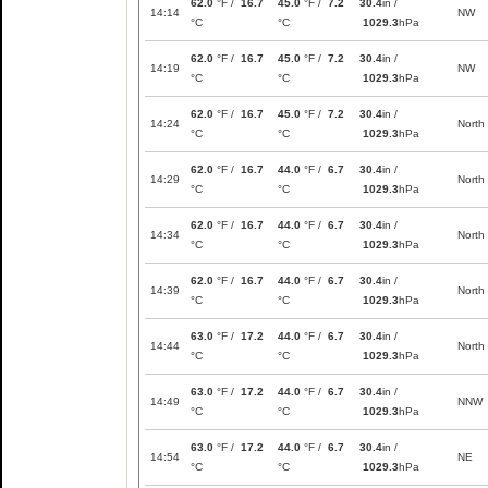
62.0
°F /
16.7
45.0
°F /
7.2
30.4
in /
14:14
NW
°C
°C
1029.3
hPa
62.0
°F /
16.7
45.0
°F /
7.2
30.4
in /
14:19
NW
°C
°C
1029.3
hPa
62.0
°F /
16.7
45.0
°F /
7.2
30.4
in /
14:24
North
°C
°C
1029.3
hPa
62.0
°F /
16.7
44.0
°F /
6.7
30.4
in /
14:29
North
°C
°C
1029.3
hPa
62.0
°F /
16.7
44.0
°F /
6.7
30.4
in /
14:34
North
°C
°C
1029.3
hPa
62.0
°F /
16.7
44.0
°F /
6.7
30.4
in /
14:39
North
°C
°C
1029.3
hPa
63.0
°F /
17.2
44.0
°F /
6.7
30.4
in /
14:44
North
°C
°C
1029.3
hPa
63.0
°F /
17.2
44.0
°F /
6.7
30.4
in /
14:49
NNW
°C
°C
1029.3
hPa
63.0
°F /
17.2
44.0
°F /
6.7
30.4
in /
14:54
NE
°C
°C
1029.3
hPa