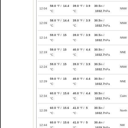
58.0
°F /
14.4
39.0
°F /
3.9
30.5
in /
12:04
NNW
°C
°C
1032.7
hPa
58.0
°F /
14.4
39.0
°F /
3.9
30.5
in /
12:09
NNW
°C
°C
1032.7
hPa
59.0
°F /
15
39.0
°F /
3.9
30.5
in /
12:14
NNW
°C
°C
1032.7
hPa
59.0
°F /
15
40.0
°F /
4.4
30.5
in /
12:19
NNE
°C
°C
1032.7
hPa
59.0
°F /
15
39.0
°F /
3.9
30.5
in /
12:24
NNW
°C
°C
1032.7
hPa
59.0
°F /
15
40.0
°F /
4.4
30.5
in /
12:29
NNE
°C
°C
1032.7
hPa
60.0
°F /
15.6
40.0
°F /
4.4
30.5
in /
12:34
Calm
°C
°C
1032.7
hPa
60.0
°F /
15.6
41.0
°F /
5
30.5
in /
12:39
North
°C
°C
1032.7
hPa
60.0
°F /
15.6
41.0
°F /
5
30.4
in /
12:44
NW
°C
°C
1029.3
hPa