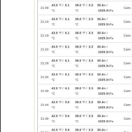
43.0
°F /
6.1
38.0
°F /
3.3
30.4
in /
21:09
Calm
°C
°C
1029.3
hPa
43.0
°F /
6.1
38.0
°F /
3.3
30.4
in /
21:14
Calm
°C
°C
1029.3
hPa
43.0
°F /
6.1
38.0
°F /
3.3
30.4
in /
21:19
Calm
°C
°C
1029.3
hPa
43.0
°F /
6.1
38.0
°F /
3.3
30.4
in /
21:24
Calm
°C
°C
1029.3
hPa
43.0
°F /
6.1
38.0
°F /
3.3
30.4
in /
21:29
Calm
°C
°C
1029.3
hPa
43.0
°F /
6.1
38.0
°F /
3.3
30.4
in /
21:34
Calm
°C
°C
1029.3
hPa
43.0
°F /
6.1
38.0
°F /
3.3
30.4
in /
21:39
Calm
°C
°C
1029.3
hPa
42.0
°F /
5.6
38.0
°F /
3.3
30.4
in /
21:44
Calm
°C
°C
1029.3
hPa
42.0
°F /
5.6
38.0
°F /
3.3
30.4
in /
21:49
Calm
°C
°C
1029.3
hPa
42.0
°F /
5.6
38.0
°F /
3.3
30.4
in /