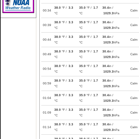
38.0
°F /
3.3
35.0
°F /
1.7
30.4
in /
00:34
Calm
°C
°C
1029.3
hPa
38.0
°F /
3.3
35.0
°F /
1.7
30.4
in /
00:39
Calm
°C
°C
1029.3
hPa
38.0
°F /
3.3
35.0
°F /
1.7
30.4
in /
00:44
Calm
°C
°C
1029.3
hPa
38.0
°F /
3.3
35.0
°F /
1.7
30.4
in /
00:49
Calm
°C
°C
1029.3
hPa
38.0
°F /
3.3
35.0
°F /
1.7
30.4
in /
00:54
Calm
°C
°C
1029.3
hPa
38.0
°F /
3.3
35.0
°F /
1.7
30.4
in /
00:59
Calm
°C
°C
1029.3
hPa
38.0
°F /
3.3
35.0
°F /
1.7
30.4
in /
01:04
Calm
°C
°C
1029.3
hPa
38.0
°F /
3.3
35.0
°F /
1.7
30.4
in /
01:09
Calm
°C
°C
1029.3
hPa
38.0
°F /
3.3
35.0
°F /
1.7
30.4
in /
01:14
Calm
°C
°C
1029.3
hPa
38.0
°F /
3.3
35.0
°F /
1.7
30.4
in /