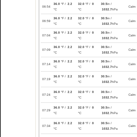
36.0
°F /
2.2
32.0
°F /
0
30.5
in /
06:54
Calm
°C
°C
1032.7
hPa
36.0
°F /
2.2
32.0
°F /
0
30.5
in /
06:59
Calm
°C
°C
1032.7
hPa
36.0
°F /
2.2
32.0
°F /
0
30.5
in /
07:04
Calm
°C
°C
1032.7
hPa
36.0
°F /
2.2
32.0
°F /
0
30.5
in /
07:09
Calm
°C
°C
1032.7
hPa
36.0
°F /
2.2
32.0
°F /
0
30.5
in /
07:14
Calm
°C
°C
1032.7
hPa
36.0
°F /
2.2
32.0
°F /
0
30.5
in /
07:19
Calm
°C
°C
1032.7
hPa
36.0
°F /
2.2
32.0
°F /
0
30.5
in /
07:24
Calm
°C
°C
1032.7
hPa
36.0
°F /
2.2
32.0
°F /
0
30.5
in /
07:29
Calm
°C
°C
1032.7
hPa
36.0
°F /
2.2
32.0
°F /
0
30.5
in /
07:34
Calm
°C
°C
1032.7
hPa