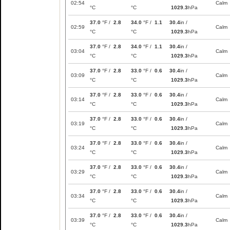
02:54
Calm
°C
°C
1029.3
hPa
37.0
°F /
2.8
34.0
°F /
1.1
30.4
in /
02:59
Calm
°C
°C
1029.3
hPa
37.0
°F /
2.8
34.0
°F /
1.1
30.4
in /
03:04
Calm
°C
°C
1029.3
hPa
37.0
°F /
2.8
33.0
°F /
0.6
30.4
in /
03:09
Calm
°C
°C
1029.3
hPa
37.0
°F /
2.8
33.0
°F /
0.6
30.4
in /
03:14
Calm
°C
°C
1029.3
hPa
37.0
°F /
2.8
33.0
°F /
0.6
30.4
in /
03:19
Calm
°C
°C
1029.3
hPa
37.0
°F /
2.8
33.0
°F /
0.6
30.4
in /
03:24
Calm
°C
°C
1029.3
hPa
37.0
°F /
2.8
33.0
°F /
0.6
30.4
in /
03:29
Calm
°C
°C
1029.3
hPa
37.0
°F /
2.8
33.0
°F /
0.6
30.4
in /
03:34
Calm
°C
°C
1029.3
hPa
37.0
°F /
2.8
33.0
°F /
0.6
30.4
in /
03:39
Calm
°C
°C
1029.3
hPa