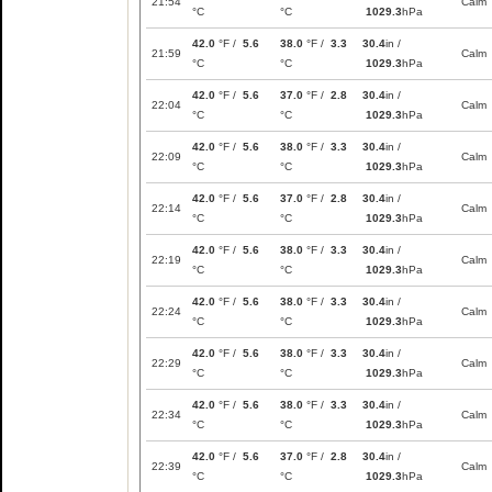
21:54
Calm
°C
°C
1029.3
hPa
42.0
°F /
5.6
38.0
°F /
3.3
30.4
in /
21:59
Calm
°C
°C
1029.3
hPa
42.0
°F /
5.6
37.0
°F /
2.8
30.4
in /
22:04
Calm
°C
°C
1029.3
hPa
42.0
°F /
5.6
38.0
°F /
3.3
30.4
in /
22:09
Calm
°C
°C
1029.3
hPa
42.0
°F /
5.6
37.0
°F /
2.8
30.4
in /
22:14
Calm
°C
°C
1029.3
hPa
42.0
°F /
5.6
38.0
°F /
3.3
30.4
in /
22:19
Calm
°C
°C
1029.3
hPa
42.0
°F /
5.6
38.0
°F /
3.3
30.4
in /
22:24
Calm
°C
°C
1029.3
hPa
42.0
°F /
5.6
38.0
°F /
3.3
30.4
in /
22:29
Calm
°C
°C
1029.3
hPa
42.0
°F /
5.6
38.0
°F /
3.3
30.4
in /
22:34
Calm
°C
°C
1029.3
hPa
42.0
°F /
5.6
37.0
°F /
2.8
30.4
in /
22:39
Calm
°C
°C
1029.3
hPa