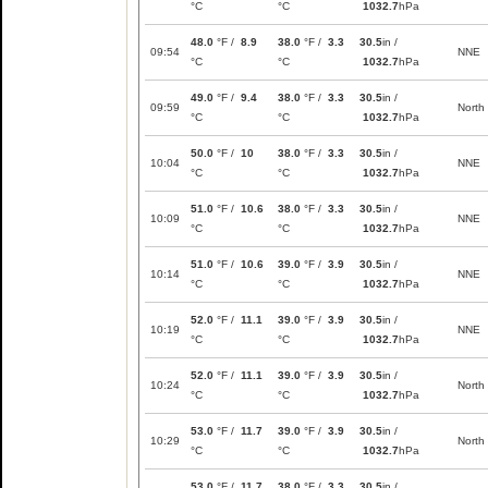
°C
°C
1032.7
hPa
48.0
°F /
8.9
38.0
°F /
3.3
30.5
in /
09:54
NNE
°C
°C
1032.7
hPa
49.0
°F /
9.4
38.0
°F /
3.3
30.5
in /
09:59
North
°C
°C
1032.7
hPa
50.0
°F /
10
38.0
°F /
3.3
30.5
in /
10:04
NNE
°C
°C
1032.7
hPa
51.0
°F /
10.6
38.0
°F /
3.3
30.5
in /
10:09
NNE
°C
°C
1032.7
hPa
51.0
°F /
10.6
39.0
°F /
3.9
30.5
in /
10:14
NNE
°C
°C
1032.7
hPa
52.0
°F /
11.1
39.0
°F /
3.9
30.5
in /
10:19
NNE
°C
°C
1032.7
hPa
52.0
°F /
11.1
39.0
°F /
3.9
30.5
in /
10:24
North
°C
°C
1032.7
hPa
53.0
°F /
11.7
39.0
°F /
3.9
30.5
in /
10:29
North
°C
°C
1032.7
hPa
53.0
°F /
11.7
38.0
°F /
3.3
30.5
in /