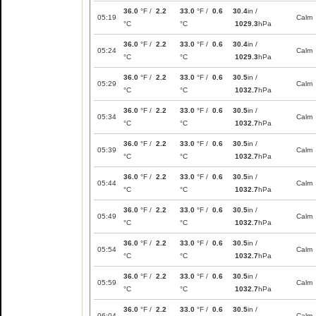
36.0
°F /
2.2
33.0
°F /
0.6
30.4
in /
05:19
Calm
°C
°C
1029.3
hPa
36.0
°F /
2.2
33.0
°F /
0.6
30.4
in /
05:24
Calm
°C
°C
1029.3
hPa
36.0
°F /
2.2
33.0
°F /
0.6
30.5
in /
05:29
Calm
°C
°C
1032.7
hPa
36.0
°F /
2.2
33.0
°F /
0.6
30.5
in /
05:34
Calm
°C
°C
1032.7
hPa
36.0
°F /
2.2
33.0
°F /
0.6
30.5
in /
05:39
Calm
°C
°C
1032.7
hPa
36.0
°F /
2.2
33.0
°F /
0.6
30.5
in /
05:44
Calm
°C
°C
1032.7
hPa
36.0
°F /
2.2
33.0
°F /
0.6
30.5
in /
05:49
Calm
°C
°C
1032.7
hPa
36.0
°F /
2.2
33.0
°F /
0.6
30.5
in /
05:54
Calm
°C
°C
1032.7
hPa
36.0
°F /
2.2
33.0
°F /
0.6
30.5
in /
05:59
Calm
°C
°C
1032.7
hPa
36.0
°F /
2.2
33.0
°F /
0.6
30.5
in /
06:04
Calm