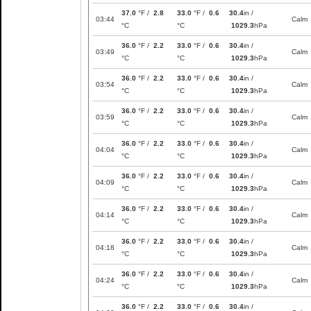
37.0
°F /
2.8
33.0
°F /
0.6
30.4
in /
03:44
Calm
°C
°C
1029.3
hPa
36.0
°F /
2.2
33.0
°F /
0.6
30.4
in /
03:49
Calm
°C
°C
1029.3
hPa
36.0
°F /
2.2
33.0
°F /
0.6
30.4
in /
03:54
Calm
°C
°C
1029.3
hPa
36.0
°F /
2.2
33.0
°F /
0.6
30.4
in /
03:59
Calm
°C
°C
1029.3
hPa
36.0
°F /
2.2
33.0
°F /
0.6
30.4
in /
04:04
Calm
°C
°C
1029.3
hPa
36.0
°F /
2.2
33.0
°F /
0.6
30.4
in /
04:09
Calm
°C
°C
1029.3
hPa
36.0
°F /
2.2
33.0
°F /
0.6
30.4
in /
04:14
Calm
°C
°C
1029.3
hPa
36.0
°F /
2.2
33.0
°F /
0.6
30.4
in /
04:18
Calm
°C
°C
1029.3
hPa
36.0
°F /
2.2
33.0
°F /
0.6
30.4
in /
04:24
Calm
°C
°C
1029.3
hPa
36.0
°F /
2.2
33.0
°F /
0.6
30.4
in /