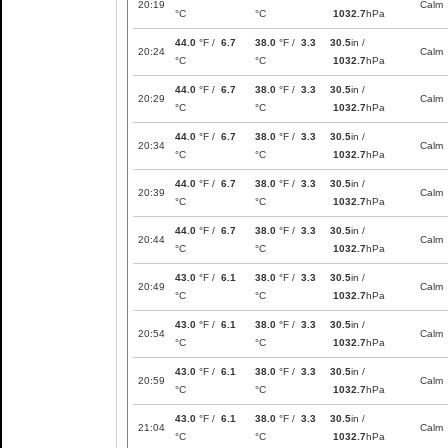
20:19
Calm
°C
°C
1032.7
hPa
44.0
°F /
6.7
38.0
°F /
3.3
30.5
in /
20:24
Calm
°C
°C
1032.7
hPa
44.0
°F /
6.7
38.0
°F /
3.3
30.5
in /
20:29
Calm
°C
°C
1032.7
hPa
44.0
°F /
6.7
38.0
°F /
3.3
30.5
in /
20:34
Calm
°C
°C
1032.7
hPa
44.0
°F /
6.7
38.0
°F /
3.3
30.5
in /
20:39
Calm
°C
°C
1032.7
hPa
44.0
°F /
6.7
38.0
°F /
3.3
30.5
in /
20:44
Calm
°C
°C
1032.7
hPa
43.0
°F /
6.1
38.0
°F /
3.3
30.5
in /
20:49
Calm
°C
°C
1032.7
hPa
43.0
°F /
6.1
38.0
°F /
3.3
30.5
in /
20:54
Calm
°C
°C
1032.7
hPa
43.0
°F /
6.1
38.0
°F /
3.3
30.5
in /
20:59
Calm
°C
°C
1032.7
hPa
43.0
°F /
6.1
38.0
°F /
3.3
30.5
in /
21:04
Calm
°C
°C
1032.7
hPa