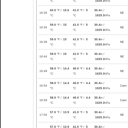
°C
°C
1029.3
hPa
60.0
°F /
15.6
41.0
°F /
5
30.4
in /
16:29
NE
°C
°C
1029.3
hPa
59.0
°F /
15
41.0
°F /
5
30.4
in /
16:34
NE
°C
°C
1029.3
hPa
59.0
°F /
15
41.0
°F /
5
30.4
in /
16:39
NE
°C
°C
1029.3
hPa
59.0
°F /
15
41.0
°F /
5
30.4
in /
16:44
NE
°C
°C
1029.3
hPa
58.0
°F /
14.4
40.0
°F /
4.4
30.4
in /
16:49
NE
°C
°C
1029.3
hPa
58.0
°F /
14.4
40.0
°F /
4.4
30.4
in /
16:54
Calm
°C
°C
1029.3
hPa
58.0
°F /
14.4
40.0
°F /
4.4
30.4
in /
16:59
Calm
°C
°C
1029.3
hPa
57.0
°F /
13.9
41.0
°F /
5
30.4
in /
17:04
NE
°C
°C
1029.3
hPa
57.0
°F /
13.9
41.0
°F /
5
30.4
in /