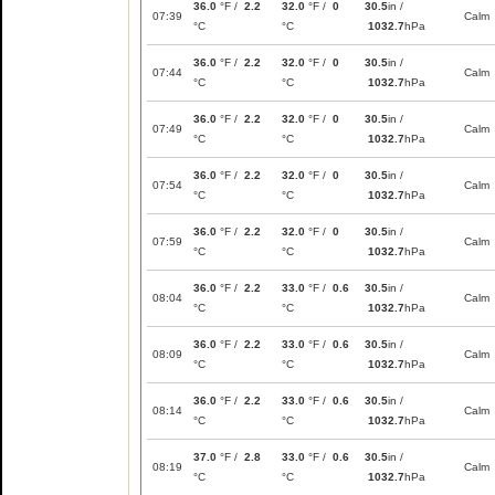
36.0
°F /
2.2
32.0
°F /
0
30.5
in /
07:39
Calm
°C
°C
1032.7
hPa
36.0
°F /
2.2
32.0
°F /
0
30.5
in /
07:44
Calm
°C
°C
1032.7
hPa
36.0
°F /
2.2
32.0
°F /
0
30.5
in /
07:49
Calm
°C
°C
1032.7
hPa
36.0
°F /
2.2
32.0
°F /
0
30.5
in /
07:54
Calm
°C
°C
1032.7
hPa
36.0
°F /
2.2
32.0
°F /
0
30.5
in /
07:59
Calm
°C
°C
1032.7
hPa
36.0
°F /
2.2
33.0
°F /
0.6
30.5
in /
08:04
Calm
°C
°C
1032.7
hPa
36.0
°F /
2.2
33.0
°F /
0.6
30.5
in /
08:09
Calm
°C
°C
1032.7
hPa
36.0
°F /
2.2
33.0
°F /
0.6
30.5
in /
08:14
Calm
°C
°C
1032.7
hPa
37.0
°F /
2.8
33.0
°F /
0.6
30.5
in /
08:19
Calm
°C
°C
1032.7
hPa