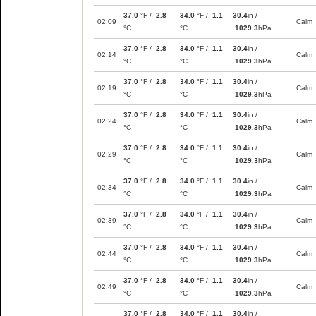
37.0
°F /
2.8
34.0
°F /
1.1
30.4
in /
02:09
Calm
°C
°C
1029.3
hPa
37.0
°F /
2.8
34.0
°F /
1.1
30.4
in /
02:14
Calm
°C
°C
1029.3
hPa
37.0
°F /
2.8
34.0
°F /
1.1
30.4
in /
02:19
Calm
°C
°C
1029.3
hPa
37.0
°F /
2.8
34.0
°F /
1.1
30.4
in /
02:24
Calm
°C
°C
1029.3
hPa
37.0
°F /
2.8
34.0
°F /
1.1
30.4
in /
02:29
Calm
°C
°C
1029.3
hPa
37.0
°F /
2.8
34.0
°F /
1.1
30.4
in /
02:34
Calm
°C
°C
1029.3
hPa
37.0
°F /
2.8
34.0
°F /
1.1
30.4
in /
02:39
Calm
°C
°C
1029.3
hPa
37.0
°F /
2.8
34.0
°F /
1.1
30.4
in /
02:44
Calm
°C
°C
1029.3
hPa
37.0
°F /
2.8
34.0
°F /
1.1
30.4
in /
02:49
Calm
°C
°C
1029.3
hPa
37.0
°F /
2.8
34.0
°F /
1.1
30.4
in /