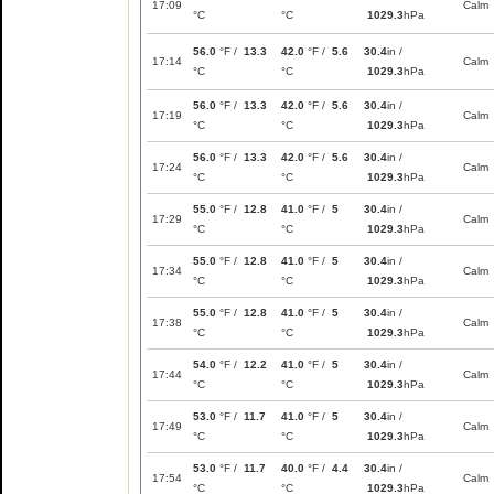
17:09
Calm
°C
°C
1029.3
hPa
56.0
°F /
13.3
42.0
°F /
5.6
30.4
in /
17:14
Calm
°C
°C
1029.3
hPa
56.0
°F /
13.3
42.0
°F /
5.6
30.4
in /
17:19
Calm
°C
°C
1029.3
hPa
56.0
°F /
13.3
42.0
°F /
5.6
30.4
in /
17:24
Calm
°C
°C
1029.3
hPa
55.0
°F /
12.8
41.0
°F /
5
30.4
in /
17:29
Calm
°C
°C
1029.3
hPa
55.0
°F /
12.8
41.0
°F /
5
30.4
in /
17:34
Calm
°C
°C
1029.3
hPa
55.0
°F /
12.8
41.0
°F /
5
30.4
in /
17:38
Calm
°C
°C
1029.3
hPa
54.0
°F /
12.2
41.0
°F /
5
30.4
in /
17:44
Calm
°C
°C
1029.3
hPa
53.0
°F /
11.7
41.0
°F /
5
30.4
in /
17:49
Calm
°C
°C
1029.3
hPa
53.0
°F /
11.7
40.0
°F /
4.4
30.4
in /
17:54
Calm
°C
°C
1029.3
hPa