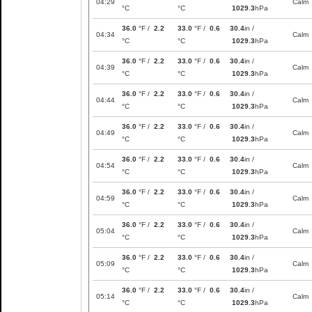
04:29
Calm
°C
°C
1029.3
hPa
36.0
°F /
2.2
33.0
°F /
0.6
30.4
in /
04:34
Calm
°C
°C
1029.3
hPa
36.0
°F /
2.2
33.0
°F /
0.6
30.4
in /
04:39
Calm
°C
°C
1029.3
hPa
36.0
°F /
2.2
33.0
°F /
0.6
30.4
in /
04:44
Calm
°C
°C
1029.3
hPa
36.0
°F /
2.2
33.0
°F /
0.6
30.4
in /
04:49
Calm
°C
°C
1029.3
hPa
36.0
°F /
2.2
33.0
°F /
0.6
30.4
in /
04:54
Calm
°C
°C
1029.3
hPa
36.0
°F /
2.2
33.0
°F /
0.6
30.4
in /
04:59
Calm
°C
°C
1029.3
hPa
36.0
°F /
2.2
33.0
°F /
0.6
30.4
in /
05:04
Calm
°C
°C
1029.3
hPa
36.0
°F /
2.2
33.0
°F /
0.6
30.4
in /
05:09
Calm
°C
°C
1029.3
hPa
36.0
°F /
2.2
33.0
°F /
0.6
30.4
in /
05:14
Calm
°C
°C
1029.3
hPa