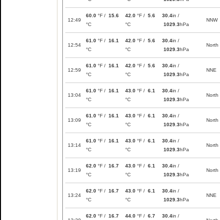
60.0
°F /
15.6
42.0
°F /
5.6
30.4
in /
12:49
NNW
°C
°C
1029.3
hPa
61.0
°F /
16.1
42.0
°F /
5.6
30.4
in /
12:54
North
°C
°C
1029.3
hPa
61.0
°F /
16.1
42.0
°F /
5.6
30.4
in /
12:59
NNE
°C
°C
1029.3
hPa
61.0
°F /
16.1
43.0
°F /
6.1
30.4
in /
13:04
North
°C
°C
1029.3
hPa
61.0
°F /
16.1
43.0
°F /
6.1
30.4
in /
13:09
North
°C
°C
1029.3
hPa
61.0
°F /
16.1
43.0
°F /
6.1
30.4
in /
13:14
North
°C
°C
1029.3
hPa
62.0
°F /
16.7
43.0
°F /
6.1
30.4
in /
13:19
North
°C
°C
1029.3
hPa
62.0
°F /
16.7
43.0
°F /
6.1
30.4
in /
13:24
NNE
°C
°C
1029.3
hPa
62.0
°F /
16.7
44.0
°F /
6.7
30.4
in /