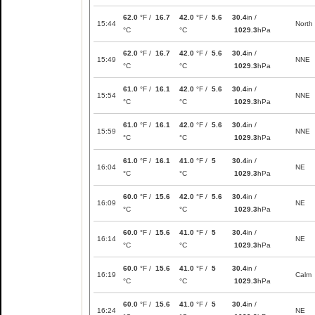
62.0
°F /
16.7
42.0
°F /
5.6
30.4
in /
15:44
North
°C
°C
1029.3
hPa
62.0
°F /
16.7
42.0
°F /
5.6
30.4
in /
15:49
NNE
°C
°C
1029.3
hPa
61.0
°F /
16.1
42.0
°F /
5.6
30.4
in /
15:54
NNE
°C
°C
1029.3
hPa
61.0
°F /
16.1
42.0
°F /
5.6
30.4
in /
15:59
NNE
°C
°C
1029.3
hPa
61.0
°F /
16.1
41.0
°F /
5
30.4
in /
16:04
NE
°C
°C
1029.3
hPa
60.0
°F /
15.6
42.0
°F /
5.6
30.4
in /
16:09
NE
°C
°C
1029.3
hPa
60.0
°F /
15.6
41.0
°F /
5
30.4
in /
16:14
NE
°C
°C
1029.3
hPa
60.0
°F /
15.6
41.0
°F /
5
30.4
in /
16:19
Calm
°C
°C
1029.3
hPa
60.0
°F /
15.6
41.0
°F /
5
30.4
in /
16:24
NE