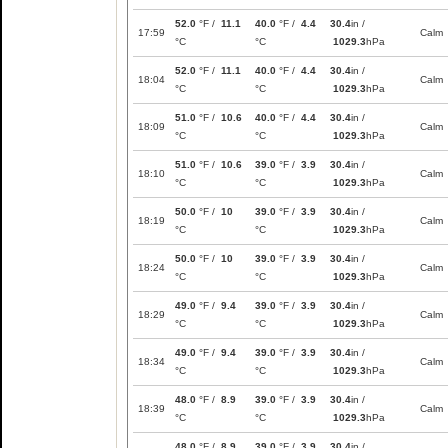
52.0
°F /
11.1
40.0
°F /
4.4
30.4
in /
17:59
Calm
°C
°C
1029.3
hPa
52.0
°F /
11.1
40.0
°F /
4.4
30.4
in /
18:04
Calm
°C
°C
1029.3
hPa
51.0
°F /
10.6
40.0
°F /
4.4
30.4
in /
18:09
Calm
°C
°C
1029.3
hPa
51.0
°F /
10.6
39.0
°F /
3.9
30.4
in /
18:10
Calm
°C
°C
1029.3
hPa
50.0
°F /
10
39.0
°F /
3.9
30.4
in /
18:19
Calm
°C
°C
1029.3
hPa
50.0
°F /
10
39.0
°F /
3.9
30.4
in /
18:24
Calm
°C
°C
1029.3
hPa
49.0
°F /
9.4
39.0
°F /
3.9
30.4
in /
18:29
Calm
°C
°C
1029.3
hPa
49.0
°F /
9.4
39.0
°F /
3.9
30.4
in /
18:34
Calm
°C
°C
1029.3
hPa
48.0
°F /
8.9
39.0
°F /
3.9
30.4
in /
18:39
Calm
°C
°C
1029.3
hPa
48.0
°F /
8.9
39.0
°F /
3.9
30.4
in /