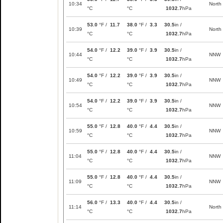
10:34
North
°C
°C
1032.7
hPa
53.0
°F /
11.7
38.0
°F /
3.3
30.5
in /
10:39
North
°C
°C
1032.7
hPa
54.0
°F /
12.2
39.0
°F /
3.9
30.5
in /
10:44
NNW
°C
°C
1032.7
hPa
54.0
°F /
12.2
39.0
°F /
3.9
30.5
in /
10:49
NNW
°C
°C
1032.7
hPa
54.0
°F /
12.2
39.0
°F /
3.9
30.5
in /
10:54
NNW
°C
°C
1032.7
hPa
55.0
°F /
12.8
40.0
°F /
4.4
30.5
in /
10:59
NNW
°C
°C
1032.7
hPa
55.0
°F /
12.8
40.0
°F /
4.4
30.5
in /
11:04
NNW
°C
°C
1032.7
hPa
55.0
°F /
12.8
40.0
°F /
4.4
30.5
in /
11:09
NNW
°C
°C
1032.7
hPa
56.0
°F /
13.3
40.0
°F /
4.4
30.5
in /
11:14
North
°C
°C
1032.7
hPa