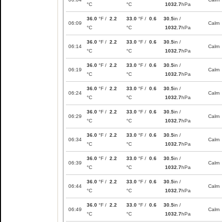
°C
°C
1032.7
hPa
36.0
°F /
2.2
33.0
°F /
0.6
30.5
in /
06:09
Calm
°C
°C
1032.7
hPa
36.0
°F /
2.2
33.0
°F /
0.6
30.5
in /
06:14
Calm
°C
°C
1032.7
hPa
36.0
°F /
2.2
33.0
°F /
0.6
30.5
in /
06:19
Calm
°C
°C
1032.7
hPa
36.0
°F /
2.2
33.0
°F /
0.6
30.5
in /
06:24
Calm
°C
°C
1032.7
hPa
36.0
°F /
2.2
33.0
°F /
0.6
30.5
in /
06:29
Calm
°C
°C
1032.7
hPa
36.0
°F /
2.2
33.0
°F /
0.6
30.5
in /
06:34
Calm
°C
°C
1032.7
hPa
36.0
°F /
2.2
33.0
°F /
0.6
30.5
in /
06:39
Calm
°C
°C
1032.7
hPa
36.0
°F /
2.2
33.0
°F /
0.6
30.5
in /
06:44
Calm
°C
°C
1032.7
hPa
36.0
°F /
2.2
33.0
°F /
0.6
30.5
in /
06:49
Calm
°C
°C
1032.7
hPa