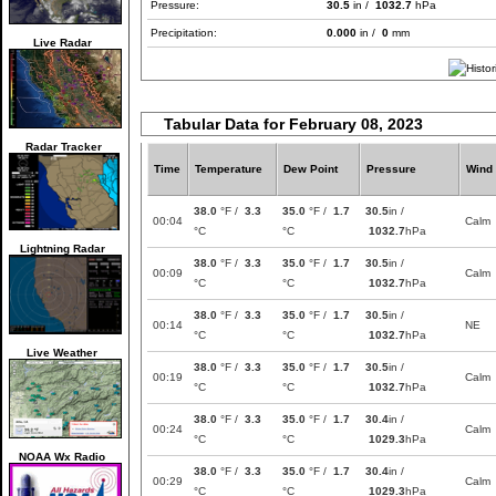
Pressure:
30.5
in /
1032.7
hPa
Precipitation:
0.000
in /
0
mm
Live Radar
Tabular Data for February 08, 2023
Radar Tracker
Time
Temperature
Dew Point
Pressure
Wind
38.0
°F /
3.3
35.0
°F /
1.7
30.5
in /
00:04
Calm
°C
°C
1032.7
hPa
Lightning Radar
38.0
°F /
3.3
35.0
°F /
1.7
30.5
in /
00:09
Calm
°C
°C
1032.7
hPa
38.0
°F /
3.3
35.0
°F /
1.7
30.5
in /
00:14
NE
°C
°C
1032.7
hPa
Live Weather
38.0
°F /
3.3
35.0
°F /
1.7
30.5
in /
00:19
Calm
°C
°C
1032.7
hPa
38.0
°F /
3.3
35.0
°F /
1.7
30.4
in /
00:24
Calm
°C
°C
1029.3
hPa
NOAA Wx Radio
38.0
°F /
3.3
35.0
°F /
1.7
30.4
in /
00:29
Calm
°C
°C
1029.3
hPa