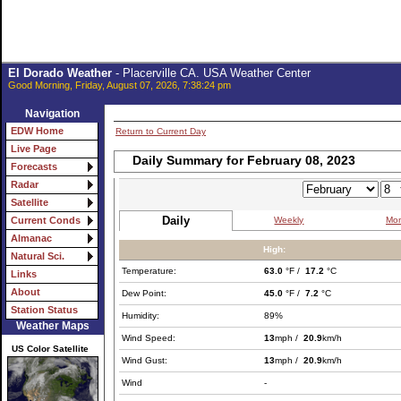
El Dorado Weather
- Placerville CA. USA Weather Center
Good Morning, Friday, August 07, 2026, 7:38:24 pm
Navigation
EDW Home
Return to Current Day
Live Page
Daily Summary for February 08, 2023
Forecasts
Radar
Satellite
Daily
Weekly
Mon
Current Conds
Almanac
High:
Natural Sci.
Temperature:
63.0
°F /
17.2
°C
Links
About
Dew Point:
45.0
°F /
7.2
°C
Station Status
Humidity:
89%
Weather Maps
Wind Speed:
13
mph /
20.9
km/h
US Color Satellite
Wind Gust:
13
mph /
20.9
km/h
Wind
-