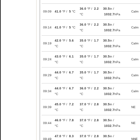
36.0
°F /
2.2
30.5
in /
09:09
41.0
°F /
5
°C
Calm
°C
1032.7
hPa
36.0
°F /
2.2
30.5
in /
09:14
41.0
°F /
5
°C
Calm
°C
1032.7
hPa
42.0
°F /
5.6
35.0
°F /
1.7
30.5
in /
09:19
Calm
°C
°C
1032.7
hPa
43.0
°F /
6.1
35.0
°F /
1.7
30.5
in /
09:24
Calm
°C
°C
1032.7
hPa
44.0
°F /
6.7
35.0
°F /
1.7
30.5
in /
09:29
Calm
°C
°C
1032.7
hPa
44.0
°F /
6.7
36.0
°F /
2.2
30.5
in /
09:34
Calm
°C
°C
1032.7
hPa
45.0
°F /
7.2
37.0
°F /
2.8
30.5
in /
09:39
NE
°C
°C
1032.7
hPa
46.0
°F /
7.8
37.0
°F /
2.8
30.5
in /
09:44
NE
°C
°C
1032.7
hPa
47.0
°F /
8.3
37.0
°F /
2.8
30.5
in /
09:49
NNE