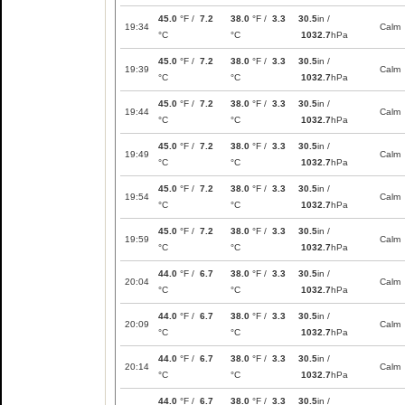
45.0
°F /
7.2
38.0
°F /
3.3
30.5
in /
19:34
Calm
°C
°C
1032.7
hPa
45.0
°F /
7.2
38.0
°F /
3.3
30.5
in /
19:39
Calm
°C
°C
1032.7
hPa
45.0
°F /
7.2
38.0
°F /
3.3
30.5
in /
19:44
Calm
°C
°C
1032.7
hPa
45.0
°F /
7.2
38.0
°F /
3.3
30.5
in /
19:49
Calm
°C
°C
1032.7
hPa
45.0
°F /
7.2
38.0
°F /
3.3
30.5
in /
19:54
Calm
°C
°C
1032.7
hPa
45.0
°F /
7.2
38.0
°F /
3.3
30.5
in /
19:59
Calm
°C
°C
1032.7
hPa
44.0
°F /
6.7
38.0
°F /
3.3
30.5
in /
20:04
Calm
°C
°C
1032.7
hPa
44.0
°F /
6.7
38.0
°F /
3.3
30.5
in /
20:09
Calm
°C
°C
1032.7
hPa
44.0
°F /
6.7
38.0
°F /
3.3
30.5
in /
20:14
Calm
°C
°C
1032.7
hPa
44.0
°F /
6.7
38.0
°F /
3.3
30.5
in /