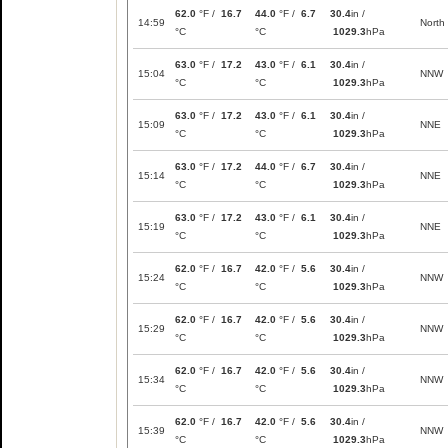
62.0
°F /
16.7
44.0
°F /
6.7
30.4
in /
14:59
North
°C
°C
1029.3
hPa
63.0
°F /
17.2
43.0
°F /
6.1
30.4
in /
15:04
NNW
°C
°C
1029.3
hPa
63.0
°F /
17.2
43.0
°F /
6.1
30.4
in /
15:09
NNE
°C
°C
1029.3
hPa
63.0
°F /
17.2
44.0
°F /
6.7
30.4
in /
15:14
NNE
°C
°C
1029.3
hPa
63.0
°F /
17.2
43.0
°F /
6.1
30.4
in /
15:19
NNE
°C
°C
1029.3
hPa
62.0
°F /
16.7
42.0
°F /
5.6
30.4
in /
15:24
NNW
°C
°C
1029.3
hPa
62.0
°F /
16.7
42.0
°F /
5.6
30.4
in /
15:29
NNW
°C
°C
1029.3
hPa
62.0
°F /
16.7
42.0
°F /
5.6
30.4
in /
15:34
NNW
°C
°C
1029.3
hPa
62.0
°F /
16.7
42.0
°F /
5.6
30.4
in /
15:39
NNW
°C
°C
1029.3
hPa