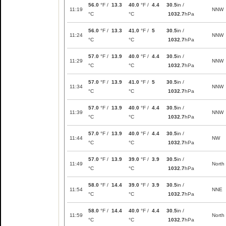
56.0
°F /
13.3
40.0
°F /
4.4
30.5
in /
11:19
NNW
°C
°C
1032.7
hPa
56.0
°F /
13.3
41.0
°F /
5
30.5
in /
11:24
NNW
°C
°C
1032.7
hPa
57.0
°F /
13.9
40.0
°F /
4.4
30.5
in /
11:29
NNW
°C
°C
1032.7
hPa
57.0
°F /
13.9
41.0
°F /
5
30.5
in /
11:34
NNW
°C
°C
1032.7
hPa
57.0
°F /
13.9
40.0
°F /
4.4
30.5
in /
11:39
NNW
°C
°C
1032.7
hPa
57.0
°F /
13.9
40.0
°F /
4.4
30.5
in /
11:44
NW
°C
°C
1032.7
hPa
57.0
°F /
13.9
39.0
°F /
3.9
30.5
in /
11:49
North
°C
°C
1032.7
hPa
58.0
°F /
14.4
39.0
°F /
3.9
30.5
in /
11:54
NNE
°C
°C
1032.7
hPa
58.0
°F /
14.4
40.0
°F /
4.4
30.5
in /
11:59
North
°C
°C
1032.7
hPa