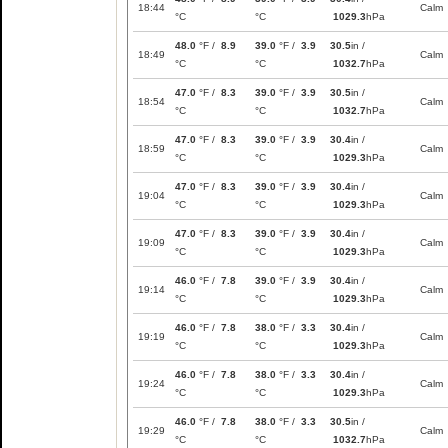
18:44
Calm
°C
°C
1029.3
hPa
48.0
°F /
8.9
39.0
°F /
3.9
30.5
in /
18:49
Calm
°C
°C
1032.7
hPa
47.0
°F /
8.3
39.0
°F /
3.9
30.5
in /
18:54
Calm
°C
°C
1032.7
hPa
47.0
°F /
8.3
39.0
°F /
3.9
30.4
in /
18:59
Calm
°C
°C
1029.3
hPa
47.0
°F /
8.3
39.0
°F /
3.9
30.4
in /
19:04
Calm
°C
°C
1029.3
hPa
47.0
°F /
8.3
39.0
°F /
3.9
30.4
in /
19:09
Calm
°C
°C
1029.3
hPa
46.0
°F /
7.8
39.0
°F /
3.9
30.4
in /
19:14
Calm
°C
°C
1029.3
hPa
46.0
°F /
7.8
38.0
°F /
3.3
30.4
in /
19:19
Calm
°C
°C
1029.3
hPa
46.0
°F /
7.8
38.0
°F /
3.3
30.4
in /
19:24
Calm
°C
°C
1029.3
hPa
46.0
°F /
7.8
38.0
°F /
3.3
30.5
in /
19:29
Calm
°C
°C
1032.7
hPa