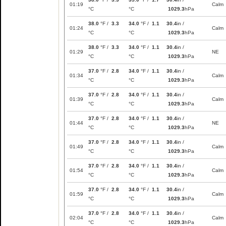
01:19
Calm
°C
°C
1029.3
hPa
38.0
°F /
3.3
34.0
°F /
1.1
30.4
in /
01:24
Calm
°C
°C
1029.3
hPa
38.0
°F /
3.3
34.0
°F /
1.1
30.4
in /
01:29
NE
°C
°C
1029.3
hPa
37.0
°F /
2.8
34.0
°F /
1.1
30.4
in /
01:34
Calm
°C
°C
1029.3
hPa
37.0
°F /
2.8
34.0
°F /
1.1
30.4
in /
01:39
Calm
°C
°C
1029.3
hPa
37.0
°F /
2.8
34.0
°F /
1.1
30.4
in /
01:44
NE
°C
°C
1029.3
hPa
37.0
°F /
2.8
34.0
°F /
1.1
30.4
in /
01:49
Calm
°C
°C
1029.3
hPa
37.0
°F /
2.8
34.0
°F /
1.1
30.4
in /
01:54
Calm
°C
°C
1029.3
hPa
37.0
°F /
2.8
34.0
°F /
1.1
30.4
in /
01:59
Calm
°C
°C
1029.3
hPa
37.0
°F /
2.8
34.0
°F /
1.1
30.4
in /
02:04
Calm
°C
°C
1029.3
hPa