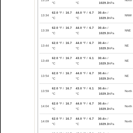
13:29
North
°C
°C
1029.3
hPa
62.0
°F /
16.7
44.0
°F /
6.7
30.4
in /
13:34
NNW
°C
°C
1029.3
hPa
62.0
°F /
16.7
44.0
°F /
6.7
30.4
in /
13:39
NNE
°C
°C
1029.3
hPa
62.0
°F /
16.7
44.0
°F /
6.7
30.4
in /
13:44
NE
°C
°C
1029.3
hPa
62.0
°F /
16.7
43.0
°F /
6.1
30.4
in /
13:49
NE
°C
°C
1029.3
hPa
62.0
°F /
16.7
44.0
°F /
6.7
30.4
in /
13:54
NE
°C
°C
1029.3
hPa
62.0
°F /
16.7
43.0
°F /
6.1
30.4
in /
13:59
North
°C
°C
1029.3
hPa
62.0
°F /
16.7
44.0
°F /
6.7
30.4
in /
14:04
North
°C
°C
1029.3
hPa
62.0
°F /
16.7
44.0
°F /
6.7
30.4
in /
14:09
North
°C
°C
1029.3
hPa