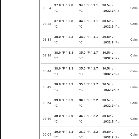
37.0
°F /
2.8
34.0
°F /
1.1
30.5
in /
08:24
Calm
°C
°C
1032.7
hPa
37.0
°F /
2.8
34.0
°F /
1.1
30.5
in /
08:28
Calm
°C
°C
1032.7
hPa
38.0
°F /
3.3
34.0
°F /
1.1
30.5
in /
08:34
Calm
°C
°C
1032.7
hPa
38.0
°F /
3.3
35.0
°F /
1.7
30.5
in /
08:39
Calm
°C
°C
1032.7
hPa
38.0
°F /
3.3
35.0
°F /
1.7
30.5
in /
08:44
Calm
°C
°C
1032.7
hPa
38.0
°F /
3.3
35.0
°F /
1.7
30.5
in /
08:49
Calm
°C
°C
1032.7
hPa
39.0
°F /
3.9
36.0
°F /
2.2
30.5
in /
08:54
Calm
°C
°C
1032.7
hPa
39.0
°F /
3.9
36.0
°F /
2.2
30.5
in /
08:59
Calm
°C
°C
1032.7
hPa
40.0
°F /
4.4
36.0
°F /
2.2
30.5
in /
09:04
Calm
°C
°C
1032.7
hPa