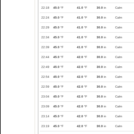
22:18
45.0
°F
41.0
°F
30.0
in
Calm
22:24
45.0
°F
41.0
°F
30.0
in
Calm
22:29
45.0
°F
41.0
°F
30.0
in
Calm
22:34
45.0
°F
41.0
°F
30.0
in
Calm
22:39
45.0
°F
41.0
°F
30.0
in
Calm
22:44
45.0
°F
42.0
°F
30.0
in
Calm
22:49
45.0
°F
42.0
°F
30.0
in
Calm
22:54
45.0
°F
42.0
°F
30.0
in
Calm
22:59
45.0
°F
42.0
°F
30.0
in
Calm
23:04
45.0
°F
42.0
°F
30.0
in
Calm
23:09
45.0
°F
42.0
°F
30.0
in
Calm
23:14
45.0
°F
42.0
°F
30.0
in
Calm
23:19
45.0
°F
42.0
°F
30.0
in
Calm