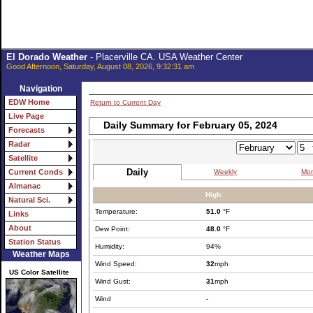
El Dorado Weather
- Placerville CA. USA Weather Center
Good Afternoon, Saturday, August 08, 2026, 9:32:31 am
Navigation
EDW Home
Return to Current Day
Live Page
Daily Summary for February 05, 2024
Forecasts
Radar
Satellite
Daily
Weekly
Mon
Current Conds
Almanac
High:
Natural Sci.
Temperature:
51.0
°F
Links
About
Dew Point:
48.0
°F
Station Status
Humidity:
94%
Weather Maps
Wind Speed:
32
mph
US Color Satellite
Wind Gust:
31
mph
Wind
-