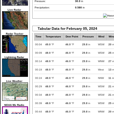
Pressure:
30.0
in
Precipitation:
0.580
in
Live Radar
Tabular Data for February 05, 2024
Radar Tracker
Time
Temperature
Dew Point
Pressure
Wind
Win
00:04
49.0
°F
46.0
°F
29.8
in
WSW
20
m
00:09
48.0
°F
46.0
°F
29.8
in
WSW
25
m
Lightning Radar
00:14
48.0
°F
46.0
°F
29.8
in
WNW
27
m
00:19
48.0
°F
46.0
°F
29.8
in
West
13
m
00:24
48.0
°F
46.0
°F
29.8
in
NNW
11
m
Live Weather
00:29
48.0
°F
46.0
°F
29.8
in
WSW
21
m
00:34
48.0
°F
46.0
°F
29.8
in
WSW
21
m
00:39
48.0
°F
46.0
°F
29.8
in
WSW
25
m
NOAA Wx Radio
00:44
48.0
°F
46.0
°F
29.8
in
WNW
20
m