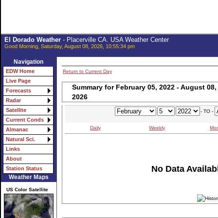
El Dorado Weather
- Placerville CA. USA Weather Center
Good Morning, Saturday, August 08, 2026, 10:55:34 pm
Navigation
EDW Home
Return to Current Day
Live Page
Summary for February 05, 2022 - August 08,
Forecasts
2026
Radar
Satellite
- TO -
Current Conds
Daily
Weekly
Mon
Almanac
Natural Sci.
Links
About
No Data Availabl
Station Status
Weather Maps
US Color Satellite