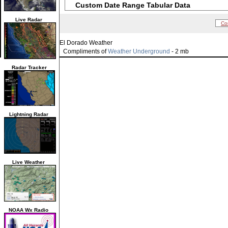
Custom Date Range Tabular Data
Live Radar
Co
El Dorado Weather
Compliments of
Weather Underground
- 2 mb
Radar Tracker
Lightning Radar
Live Weather
NOAA Wx Radio