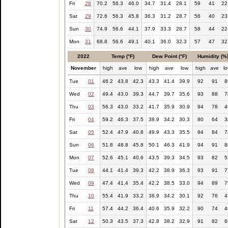
Fri
28
70.2
56.3
46.0
34.7
31.4
28.1
59
41
22
Sat
29
72.6
56.3
45.8
36.3
31.2
28.7
56
40
23
Sun
30
74.9
56.6
44.1
37.9
33.3
28.7
58
44
22
Mon
31
68.8
56.6
49.1
40.1
36.0
32.3
57
47
32
2022
Temp (°F)
Dew Point (°F)
Humidity (%
November
high
ave
low
high
ave
low
high
ave
l
Tue
01
46.2
43.8
42.3
43.3
41.4
39.9
92
91
8
Wed
02
49.4
43.0
39.3
44.7
39.7
35.6
93
88
7
Thu
03
56.3
43.0
33.2
41.7
35.9
30.9
94
78
4
Fri
04
59.2
46.3
37.5
38.9
34.2
30.3
80
64
3
Sat
05
52.4
47.9
40.8
49.9
43.3
35.5
94
84
7
Sun
06
51.8
48.8
45.8
50.1
46.3
41.9
94
91
8
Mon
07
52.6
45.1
40.6
43.5
39.3
34.5
93
82
5
Tue
08
44.1
41.4
39.3
42.2
38.9
36.3
93
91
7
Wed
09
47.4
41.4
35.4
42.2
38.5
33.0
94
89
7
Thu
10
55.4
41.9
33.2
38.9
34.2
30.1
92
76
4
Fri
11
57.4
44.2
36.4
40.6
35.9
32.2
90
74
4
Sat
12
50.3
43.5
37.3
42.8
38.2
32.9
91
82
6