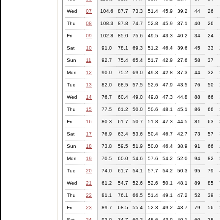
Wed
07
104.6
87.7
73.3
51.4
45.9
39.2
44
26
Thu
08
108.3
87.8
74.7
52.8
45.9
37.1
40
26
Fri
09
102.8
85.0
75.6
49.5
43.3
40.2
34
24
Sat
10
91.0
78.1
69.3
51.2
46.4
39.6
45
33
Sun
11
92.7
75.4
65.4
51.7
42.9
27.6
58
37
Mon
12
90.0
75.2
69.0
49.3
42.8
37.3
44
32
Tue
13
82.0
68.5
57.5
52.6
47.9
43.5
76
50
Wed
14
76.7
60.4
49.0
49.8
47.3
44.8
88
66
Thu
15
77.5
61.2
50.0
50.6
48.1
45.1
86
66
Fri
16
80.3
61.7
50.7
51.8
47.3
44.5
81
63
Sat
17
76.9
63.4
53.6
50.4
46.7
42.7
73
57
Sun
18
73.8
59.5
51.9
50.0
46.4
38.9
91
66
Mon
19
70.5
60.0
54.6
57.6
54.2
52.0
94
82
Tue
20
74.0
61.7
54.1
57.7
54.2
50.3
95
79
Wed
21
61.2
54.7
52.6
52.6
50.1
48.1
89
85
Thu
22
81.1
76.1
66.5
51.4
49.1
47.2
52
39
Fri
23
89.7
68.5
55.4
52.3
49.2
43.7
79
56
Sat
24
93.0
74.7
60.2
48.6
43.9
40.1
60
38