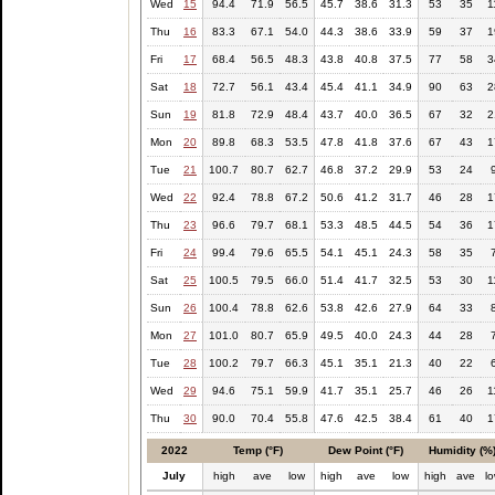
Wed
15
94.4
71.9
56.5
45.7
38.6
31.3
53
35
1
Thu
16
83.3
67.1
54.0
44.3
38.6
33.9
59
37
1
Fri
17
68.4
56.5
48.3
43.8
40.8
37.5
77
58
3
Sat
18
72.7
56.1
43.4
45.4
41.1
34.9
90
63
2
Sun
19
81.8
72.9
48.4
43.7
40.0
36.5
67
32
2
Mon
20
89.8
68.3
53.5
47.8
41.8
37.6
67
43
1
Tue
21
100.7
80.7
62.7
46.8
37.2
29.9
53
24
Wed
22
92.4
78.8
67.2
50.6
41.2
31.7
46
28
1
Thu
23
96.6
79.7
68.1
53.3
48.5
44.5
54
36
1
Fri
24
99.4
79.6
65.5
54.1
45.1
24.3
58
35
Sat
25
100.5
79.5
66.0
51.4
41.7
32.5
53
30
1
Sun
26
100.4
78.8
62.6
53.8
42.6
27.9
64
33
Mon
27
101.0
80.7
65.9
49.5
40.0
24.3
44
28
Tue
28
100.2
79.7
66.3
45.1
35.1
21.3
40
22
Wed
29
94.6
75.1
59.9
41.7
35.1
25.7
46
26
1
Thu
30
90.0
70.4
55.8
47.6
42.5
38.4
61
40
1
2022
Temp (°F)
Dew Point (°F)
Humidity (%
July
high
ave
low
high
ave
low
high
ave
l