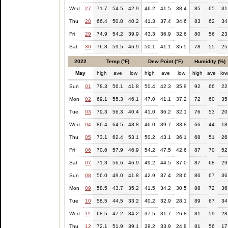
Wed
27
71.7
54.5
42.9
46.2
41.5
38.4
85
65
31
Thu
28
66.4
50.8
40.2
41.3
37.4
34.6
83
62
34
Fri
29
74.9
54.2
39.9
43.3
36.9
32.6
80
56
23
Sat
30
76.8
59.5
46.9
50.1
41.1
35.5
78
55
25
2022
Temp (°F)
Dew Point (°F)
Humidity (%)
May
high
ave
low
high
ave
low
high
ave
lo
Sun
01
78.3
56.1
41.8
50.4
42.3
35.9
92
66
22
Mon
02
69.1
55.3
46.1
47.0
41.1
37.2
72
60
35
Tue
03
79.3
56.3
40.4
41.0
36.2
32.1
76
53
20
Wed
04
86.4
64.5
48.8
46.0
39.7
33.8
66
44
18
Thu
05
73.1
62.4
53.1
50.2
43.1
36.1
68
51
26
Fri
06
70.6
57.9
46.9
54.2
47.5
42.6
87
70
52
Sat
07
71.3
56.6
46.9
49.2
44.5
37.0
87
68
29
Sun
08
56.0
49.0
41.8
42.9
37.4
28.6
86
67
36
Mon
09
58.5
43.7
35.2
41.5
34.2
30.5
88
72
36
Tue
10
58.5
44.5
33.2
40.2
32.9
28.1
89
67
34
Wed
11
68.5
47.2
34.2
37.5
31.7
26.8
81
59
28
Thu
12
72.1
51.9
39.1
39.2
33.9
24.8
81
56
17