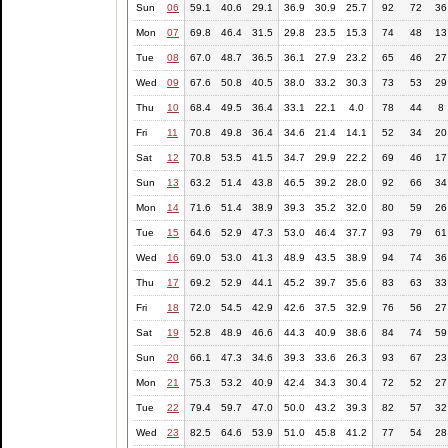
Sun
06
59.1
40.6
29.1
36.9
30.9
25.7
92
72
36
Mon
07
69.8
46.4
31.5
29.8
23.5
15.3
74
48
13
Tue
08
67.0
48.7
36.5
36.1
27.9
23.2
65
46
27
Wed
09
67.6
50.8
40.5
38.0
33.2
30.3
73
53
29
Thu
10
68.4
49.5
36.4
33.1
22.1
4.0
78
44
8
Fri
11
70.8
49.8
36.4
34.6
21.4
14.1
52
34
20
Sat
12
70.8
53.5
41.5
34.7
29.9
22.2
69
46
17
Sun
13
63.2
51.4
43.8
46.5
39.2
28.0
92
66
34
Mon
14
71.6
51.4
38.9
39.3
35.2
32.0
80
59
26
Tue
15
64.6
52.9
47.3
53.0
46.4
37.7
93
79
61
Wed
16
69.0
53.0
41.3
48.9
43.5
38.9
94
74
36
Thu
17
69.2
52.9
44.1
45.2
39.7
35.6
83
63
33
Fri
18
72.0
54.5
42.9
42.6
37.5
32.9
76
56
27
Sat
19
52.8
48.9
46.6
44.3
40.9
38.6
84
74
59
Sun
20
66.1
47.3
34.6
39.3
33.6
26.3
93
67
23
Mon
21
75.3
53.2
40.9
42.4
34.3
30.4
72
52
27
Tue
22
79.4
59.7
47.0
50.0
43.2
39.3
82
57
32
Wed
23
82.5
64.6
53.9
51.0
45.8
41.2
77
54
28