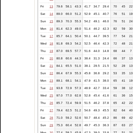
Fri
13
79.6
58.1
43.3
41.7
34.7
29.4
70
45
22
Sat
14
89.0
66.0
51.2
52.9
45.1
40.7
76
51
19
Sun
15
89.3
70.3
55.3
54.2
49.1
46.0
76
51
24
Mon
16
81.4
62.3
49.0
51.4
46.2
42.3
82
59
30
Tue
17
85.7
64.1
50.4
50.1
44.7
39.5
77
54
21
Wed
18
91.8
69.3
54.2
52.5
46.4
42.3
72
48
21
Thu
19
87.0
69.5
57.7
51.6
44.0
14.8
68
44
7
Fri
20
80.8
60.6
44.3
38.4
31.3
24.4
66
37
13
Sat
21
84.1
65.5
51.0
38.1
29.5
21.5
52
28
13
Sun
22
86.4
67.9
55.3
45.8
36.8
29.2
53
35
13
Mon
23
89.1
68.1
54.1
47.9
41.5
38.0
65
41
19
Tue
24
93.8
72.9
57.3
48.9
42.7
33.4
59
38
12
Wed
25
97.0
77.0
62.8
52.8
45.4
41.6
61
36
15
Thu
26
85.7
72.4
59.9
51.5
46.2
37.8
65
42
22
Fri
27
79.4
62.5
51.2
54.6
49.3
45.5
82
64
40
Sat
28
71.0
59.2
52.6
50.7
48.4
45.2
86
69
42
Sun
29
75.3
60.4
52.8
49.7
45.3
36.3
87
63
27
Mon
30
77.4
59.2
45.9
47.3
39.0
33.8
77
51
21