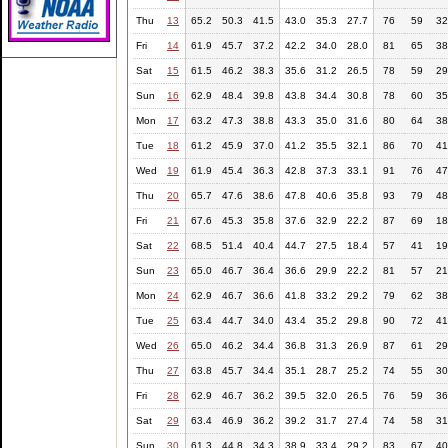
Thu
13
65.2
50.3
41.5
43.0
35.3
27.7
76
59
32
Fri
14
61.9
45.7
37.2
42.2
34.0
28.0
81
65
38
Sat
15
61.5
46.2
38.3
35.6
31.2
26.5
78
59
29
Sun
16
62.9
48.4
39.8
43.8
34.4
30.8
78
60
35
Mon
17
63.2
47.3
38.8
43.3
35.0
31.6
80
64
38
Tue
18
61.2
45.9
37.0
41.2
35.5
32.1
86
70
41
Wed
19
61.9
45.4
36.3
42.8
37.3
33.1
91
76
47
Thu
20
65.7
47.6
38.6
47.8
40.6
35.8
93
79
48
Fri
21
67.6
45.3
35.8
37.6
32.9
22.2
87
69
18
Sat
22
68.5
51.4
40.4
44.7
27.5
18.4
57
41
19
Sun
23
65.0
46.7
36.4
36.6
29.9
22.2
81
57
21
Mon
24
62.9
46.7
36.6
41.8
33.2
29.2
79
62
38
Tue
25
63.4
44.7
34.0
43.4
35.2
29.8
90
72
41
Wed
26
65.0
46.2
34.4
36.8
31.3
26.9
87
61
29
Thu
27
63.8
45.7
34.4
35.1
28.7
25.2
74
55
30
Fri
28
62.9
46.7
36.2
39.5
32.0
26.5
76
59
36
Sat
29
63.4
46.9
36.2
39.2
31.7
27.4
74
58
31
Sun
30
61.3
44.8
34.3
38.9
33.4
29.2
83
67
40