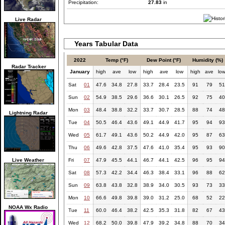
Precipitation:
27.83
in
Live Radar
Years Tabular Data
2022
Temp (°F)
Dew Point (°F)
Humidity (%)
Radar Tracker
January
high
ave
low
high
ave
low
high
ave
lo
Sat
01
47.6
34.8
27.8
33.7
28.4
23.5
91
79
51
Sun
02
54.9
38.5
29.6
36.6
30.1
26.5
92
75
40
Mon
03
48.4
38.8
32.2
33.7
30.7
28.5
88
74
48
Lightning Radar
Tue
04
50.5
46.4
43.6
49.1
44.9
41.7
95
94
93
Wed
05
61.7
49.1
43.6
50.2
44.9
42.0
95
87
63
Thu
06
49.6
42.8
37.5
47.6
41.0
35.4
95
93
90
Live Weather
Fri
07
47.9
45.5
44.1
46.7
44.1
42.5
96
95
94
Sat
08
57.3
42.2
34.4
46.3
38.4
33.1
96
88
62
Sun
09
63.8
43.8
32.8
38.9
34.0
30.5
93
73
33
Mon
10
66.6
49.8
39.8
39.0
31.2
25.0
68
52
22
NOAA Wx Radio
Tue
11
60.0
46.4
38.2
42.5
35.3
31.8
82
67
43
Wed
12
68.2
50.0
39.8
47.9
39.2
34.8
88
70
34