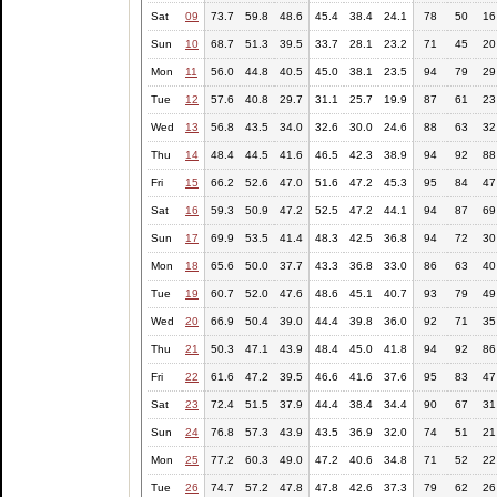
Sat
09
73.7
59.8
48.6
45.4
38.4
24.1
78
50
16
Sun
10
68.7
51.3
39.5
33.7
28.1
23.2
71
45
20
Mon
11
56.0
44.8
40.5
45.0
38.1
23.5
94
79
29
Tue
12
57.6
40.8
29.7
31.1
25.7
19.9
87
61
23
Wed
13
56.8
43.5
34.0
32.6
30.0
24.6
88
63
32
Thu
14
48.4
44.5
41.6
46.5
42.3
38.9
94
92
88
Fri
15
66.2
52.6
47.0
51.6
47.2
45.3
95
84
47
Sat
16
59.3
50.9
47.2
52.5
47.2
44.1
94
87
69
Sun
17
69.9
53.5
41.4
48.3
42.5
36.8
94
72
30
Mon
18
65.6
50.0
37.7
43.3
36.8
33.0
86
63
40
Tue
19
60.7
52.0
47.6
48.6
45.1
40.7
93
79
49
Wed
20
66.9
50.4
39.0
44.4
39.8
36.0
92
71
35
Thu
21
50.3
47.1
43.9
48.4
45.0
41.8
94
92
86
Fri
22
61.6
47.2
39.5
46.6
41.6
37.6
95
83
47
Sat
23
72.4
51.5
37.9
44.4
38.4
34.4
90
67
31
Sun
24
76.8
57.3
43.9
43.5
36.9
32.0
74
51
21
Mon
25
77.2
60.3
49.0
47.2
40.6
34.8
71
52
22
Tue
26
74.7
57.2
47.8
47.8
42.6
37.3
79
62
26