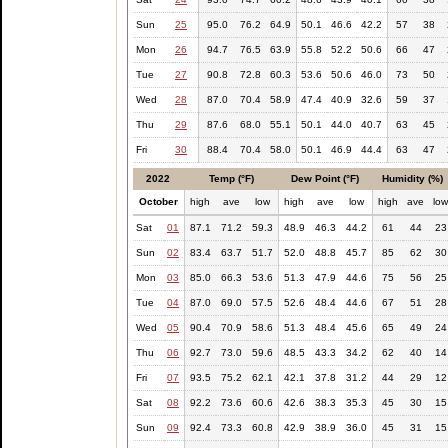
Sun
25
95.0
76.2
64.9
50.1
46.6
42.2
57
38
Mon
26
94.7
76.5
63.9
55.8
52.2
50.6
66
47
Tue
27
90.8
72.8
60.3
53.6
50.6
46.0
73
50
Wed
28
87.0
70.4
58.9
47.4
40.9
32.6
59
37
Thu
29
87.6
68.0
55.1
50.1
44.0
40.7
63
45
Fri
30
88.4
70.4
58.0
50.1
46.9
44.4
63
47
2022
Temp (°F)
Dew Point (°F)
Humidity (%)
October
high
ave
low
high
ave
low
high
ave
lo
Sat
01
87.1
71.2
59.3
48.9
46.3
44.2
61
44
23
Sun
02
83.4
63.7
51.7
52.0
48.8
45.7
85
62
30
Mon
03
85.0
66.3
53.6
51.3
47.9
44.6
75
56
25
Tue
04
87.0
69.0
57.5
52.6
48.4
44.6
67
51
28
Wed
05
90.4
70.9
58.6
51.3
48.4
45.6
65
49
24
Thu
06
92.7
73.0
59.6
48.5
43.3
34.2
62
40
14
Fri
07
93.5
75.2
62.1
42.1
37.8
31.2
44
29
12
Sat
08
92.2
73.6
60.6
42.6
38.3
35.3
45
30
15
Sun
09
92.4
73.3
60.8
42.9
38.9
36.0
45
31
15