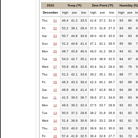
2022
Temp (°F)
Dew Point (°F)
Humidity (%
December
high
ave
low
high
ave
low
high
ave
l
Thu
01
46.4
41.2
33.5
41.6
37.2
31.4
93
86
6
Fri
02
52.2
38.1
29.4
37.3
31.8
27.3
93
80
4
Sat
03
50.7
44.8
34.9
49.0
42.9
32.0
94
93
8
Sun
04
51.3
44.8
41.4
47.1
42.1
39.5
95
90
7
Mon
05
48.7
43.6
40.4
46.0
41.2
38.3
94
91
8
Tue
06
54.0
42.7
35.1
43.8
38.9
32.5
94
87
6
Wed
07
53.9
40.6
32.9
40.4
34.2
29.4
90
79
5
Thu
08
51.2
42.1
33.8
39.2
35.1
30.1
88
77
5
Fri
09
46.3
43.3
39.4
42.3
40.1
36.7
92
88
8
Sat
10
48.9
46.4
41.4
46.7
42.8
38.2
94
88
6
Sun
11
41.5
39.0
36.7
39.9
37.1
34.9
95
93
9
Mon
12
49.0
39.2
32.4
37.5
33.7
29.8
93
82
5
Tue
13
50.0
37.2
29.8
38.2
31.8
26.9
91
82
5
Wed
14
51.4
38.9
30.9
38.0
33.2
28.6
92
81
5
Thu
15
53.0
40.0
32.6
39.9
34.3
30.0
93
81
5
Fri
16
57.4
41.9
32.5
38.4
32.8
27.7
91
72
4