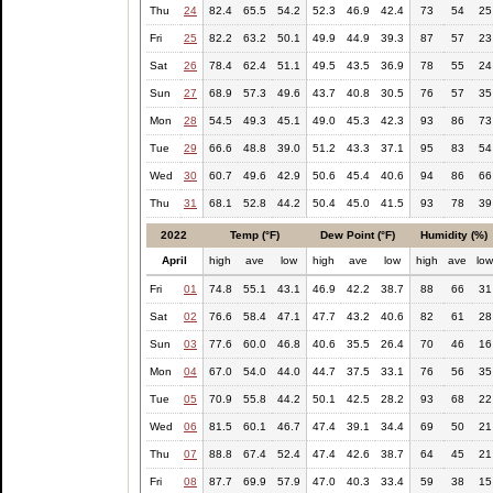
Thu
24
82.4
65.5
54.2
52.3
46.9
42.4
73
54
25
Fri
25
82.2
63.2
50.1
49.9
44.9
39.3
87
57
23
Sat
26
78.4
62.4
51.1
49.5
43.5
36.9
78
55
24
Sun
27
68.9
57.3
49.6
43.7
40.8
30.5
76
57
35
Mon
28
54.5
49.3
45.1
49.0
45.3
42.3
93
86
73
Tue
29
66.6
48.8
39.0
51.2
43.3
37.1
95
83
54
Wed
30
60.7
49.6
42.9
50.6
45.4
40.6
94
86
66
Thu
31
68.1
52.8
44.2
50.4
45.0
41.5
93
78
39
2022
Temp (°F)
Dew Point (°F)
Humidity (%)
April
high
ave
low
high
ave
low
high
ave
lo
Fri
01
74.8
55.1
43.1
46.9
42.2
38.7
88
66
31
Sat
02
76.6
58.4
47.1
47.7
43.2
40.6
82
61
28
Sun
03
77.6
60.0
46.8
40.6
35.5
26.4
70
46
16
Mon
04
67.0
54.0
44.0
44.7
37.5
33.1
76
56
35
Tue
05
70.9
55.8
44.2
50.1
42.5
28.2
93
68
22
Wed
06
81.5
60.1
46.7
47.4
39.1
34.4
69
50
21
Thu
07
88.8
67.4
52.4
47.4
42.6
38.7
64
45
21
Fri
08
87.7
69.9
57.9
47.0
40.3
33.4
59
38
15