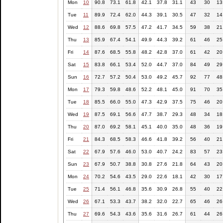
Mon
10
90.8
73.1
61.8
42.1
37.8
31.1
43
30
13
Tue
11
89.9
72.4
62.0
44.3
39.1
30.5
47
32
14
Wed
12
88.6
69.8
57.5
47.2
41.7
34.5
59
38
21
Thu
13
85.9
67.4
54.1
49.9
44.3
39.2
61
46
25
Fri
14
87.6
68.5
55.8
48.2
42.8
37.0
61
42
20
Sat
15
83.8
66.1
53.4
52.0
44.7
37.0
84
49
29
Sun
16
72.7
57.2
50.4
53.0
49.2
45.7
92
77
48
Mon
17
79.3
59.8
48.6
52.2
48.1
45.0
91
70
35
Tue
18
85.5
66.0
55.0
47.3
42.9
37.5
75
46
20
Wed
19
87.5
69.1
56.6
47.7
38.7
29.3
48
34
18
Thu
20
87.0
69.2
58.1
45.1
40.0
35.0
48
36
19
Fri
21
84.3
68.5
58.3
46.6
41.8
39.2
56
40
21
Sat
22
67.9
57.6
46.0
53.0
40.7
24.2
83
57
23
Sun
23
67.9
50.7
38.8
30.8
27.6
21.8
64
43
20
Mon
24
70.2
54.6
43.5
29.0
22.6
18.1
42
30
17
Tue
25
71.4
56.1
46.8
35.6
30.9
26.8
55
40
22
Wed
26
67.1
53.3
43.7
38.2
32.0
22.7
65
46
26
Thu
27
69.6
54.3
43.6
35.6
31.6
26.7
61
44
26