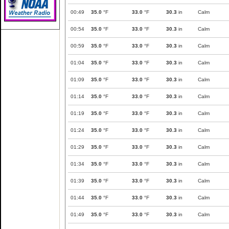
00:49
35.0
°F
33.0
°F
30.3
in
Calm
00:54
35.0
°F
33.0
°F
30.3
in
Calm
00:59
35.0
°F
33.0
°F
30.3
in
Calm
01:04
35.0
°F
33.0
°F
30.3
in
Calm
01:09
35.0
°F
33.0
°F
30.3
in
Calm
01:14
35.0
°F
33.0
°F
30.3
in
Calm
01:19
35.0
°F
33.0
°F
30.3
in
Calm
01:24
35.0
°F
33.0
°F
30.3
in
Calm
01:29
35.0
°F
33.0
°F
30.3
in
Calm
01:34
35.0
°F
33.0
°F
30.3
in
Calm
01:39
35.0
°F
33.0
°F
30.3
in
Calm
01:44
35.0
°F
33.0
°F
30.3
in
Calm
01:49
35.0
°F
33.0
°F
30.3
in
Calm