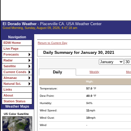
El Dorado Weather
- Placerville CA. USA Weather Center
Good Morning, Sunday, August 09, 2026, 4:47:18 am
Navigation
EDW Home
Return to Current Day
Live Page
Daily Summary for January 30, 2021
Forecasts
Radar
Satellite
Daily
Weekly
Mon
Current Conds
Almanac
High:
Natural Sci.
Temperature:
57.0
°F
Links
About
Dew Point:
40.0
°F
Station Status
Humidity:
94%
Weather Maps
Wind Speed:
11
mph
US Color Satellite
Wind Gust:
10
mph
Wind
-