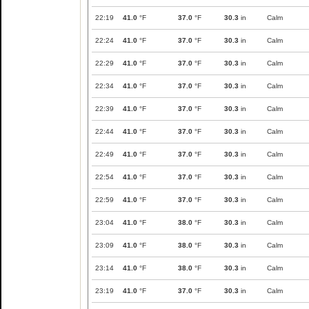
22:19
41.0
°F
37.0
°F
30.3
in
Calm
22:24
41.0
°F
37.0
°F
30.3
in
Calm
22:29
41.0
°F
37.0
°F
30.3
in
Calm
22:34
41.0
°F
37.0
°F
30.3
in
Calm
22:39
41.0
°F
37.0
°F
30.3
in
Calm
22:44
41.0
°F
37.0
°F
30.3
in
Calm
22:49
41.0
°F
37.0
°F
30.3
in
Calm
22:54
41.0
°F
37.0
°F
30.3
in
Calm
22:59
41.0
°F
37.0
°F
30.3
in
Calm
23:04
41.0
°F
38.0
°F
30.3
in
Calm
23:09
41.0
°F
38.0
°F
30.3
in
Calm
23:14
41.0
°F
38.0
°F
30.3
in
Calm
23:19
41.0
°F
37.0
°F
30.3
in
Calm