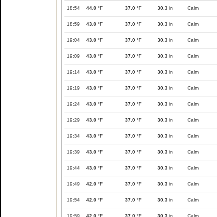
18:54
44.0
°F
37.0
°F
30.3
in
Calm
18:59
43.0
°F
37.0
°F
30.3
in
Calm
19:04
43.0
°F
37.0
°F
30.3
in
Calm
19:09
43.0
°F
37.0
°F
30.3
in
Calm
19:14
43.0
°F
37.0
°F
30.3
in
Calm
19:19
43.0
°F
37.0
°F
30.3
in
Calm
19:24
43.0
°F
37.0
°F
30.3
in
Calm
19:29
43.0
°F
37.0
°F
30.3
in
Calm
19:34
43.0
°F
37.0
°F
30.3
in
Calm
19:39
43.0
°F
37.0
°F
30.3
in
Calm
19:44
43.0
°F
37.0
°F
30.3
in
Calm
19:49
42.0
°F
37.0
°F
30.3
in
Calm
19:54
42.0
°F
37.0
°F
30.3
in
Calm
19:59
42.0
°F
37.0
°F
30.3
in
Calm