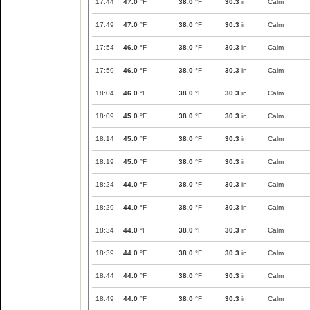
17:44
47.0
°F
38.0
°F
30.3
in
Calm
17:49
47.0
°F
38.0
°F
30.3
in
Calm
17:54
46.0
°F
38.0
°F
30.3
in
Calm
17:59
46.0
°F
38.0
°F
30.3
in
Calm
18:04
46.0
°F
38.0
°F
30.3
in
Calm
18:09
45.0
°F
38.0
°F
30.3
in
Calm
18:14
45.0
°F
38.0
°F
30.3
in
Calm
18:19
45.0
°F
38.0
°F
30.3
in
Calm
18:24
44.0
°F
38.0
°F
30.3
in
Calm
18:29
44.0
°F
38.0
°F
30.3
in
Calm
18:34
44.0
°F
38.0
°F
30.3
in
Calm
18:39
44.0
°F
38.0
°F
30.3
in
Calm
18:44
44.0
°F
38.0
°F
30.3
in
Calm
18:49
44.0
°F
38.0
°F
30.3
in
Calm