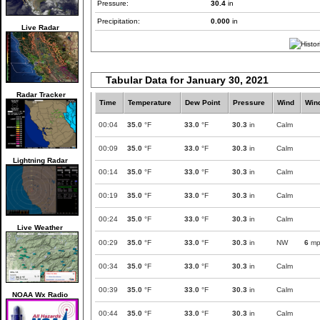
Pressure:
30.4
in
Precipitation:
0.000
in
Live Radar
Tabular Data for January 30, 2021
Radar Tracker
Time
Temperature
Dew Point
Pressure
Wind
Win
00:04
35.0
°F
33.0
°F
30.3
in
Calm
00:09
35.0
°F
33.0
°F
30.3
in
Calm
Lightning Radar
00:14
35.0
°F
33.0
°F
30.3
in
Calm
00:19
35.0
°F
33.0
°F
30.3
in
Calm
00:24
35.0
°F
33.0
°F
30.3
in
Calm
Live Weather
00:29
35.0
°F
33.0
°F
30.3
in
NW
6
mp
00:34
35.0
°F
33.0
°F
30.3
in
Calm
00:39
35.0
°F
33.0
°F
30.3
in
Calm
NOAA Wx Radio
00:44
35.0
°F
33.0
°F
30.3
in
Calm