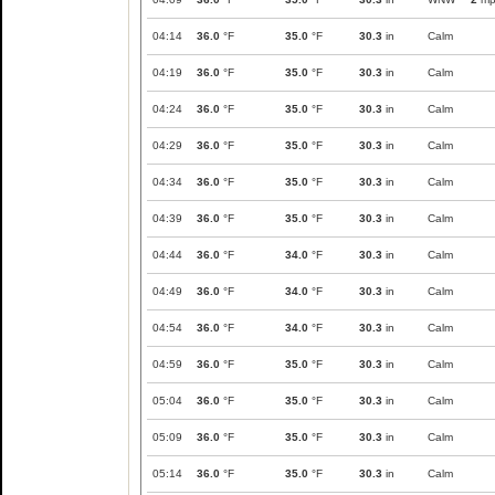
04:14
36.0
°F
35.0
°F
30.3
in
Calm
04:19
36.0
°F
35.0
°F
30.3
in
Calm
04:24
36.0
°F
35.0
°F
30.3
in
Calm
04:29
36.0
°F
35.0
°F
30.3
in
Calm
04:34
36.0
°F
35.0
°F
30.3
in
Calm
04:39
36.0
°F
35.0
°F
30.3
in
Calm
04:44
36.0
°F
34.0
°F
30.3
in
Calm
04:49
36.0
°F
34.0
°F
30.3
in
Calm
04:54
36.0
°F
34.0
°F
30.3
in
Calm
04:59
36.0
°F
35.0
°F
30.3
in
Calm
05:04
36.0
°F
35.0
°F
30.3
in
Calm
05:09
36.0
°F
35.0
°F
30.3
in
Calm
05:14
36.0
°F
35.0
°F
30.3
in
Calm