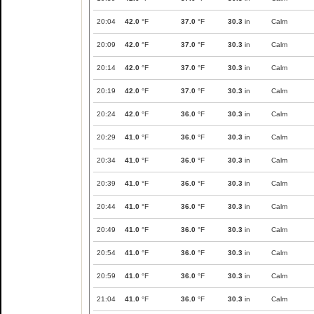
20:04
42.0
°F
37.0
°F
30.3
in
Calm
20:09
42.0
°F
37.0
°F
30.3
in
Calm
20:14
42.0
°F
37.0
°F
30.3
in
Calm
20:19
42.0
°F
37.0
°F
30.3
in
Calm
20:24
42.0
°F
36.0
°F
30.3
in
Calm
20:29
41.0
°F
36.0
°F
30.3
in
Calm
20:34
41.0
°F
36.0
°F
30.3
in
Calm
20:39
41.0
°F
36.0
°F
30.3
in
Calm
20:44
41.0
°F
36.0
°F
30.3
in
Calm
20:49
41.0
°F
36.0
°F
30.3
in
Calm
20:54
41.0
°F
36.0
°F
30.3
in
Calm
20:59
41.0
°F
36.0
°F
30.3
in
Calm
21:04
41.0
°F
36.0
°F
30.3
in
Calm