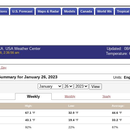
tions
U.S. Forecast
Maps & Radar
Models
Canada
World Wx
Tropical
 CA. USA Weather Center
Updated
:
08/
6, 2:36:56 am
Temperature:
t Day
ummary for January 26, 2023
Units:
Eng
Weekly
Monthly
Yearly
High:
Low:
Average:
67.1
°F
32.0
°F
44.6
°F
43.1
°F
19.4
°F
33.2
°F
92%
22%
67%