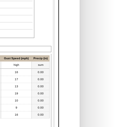
Gust Speed (mph)
Precip (in)
high
sum
16
0.00
17
0.00
13
0.00
19
0.00
10
0.00
9
0.00
16
0.00