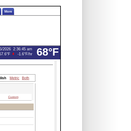
More
68°F
6/2026
2:36:45 am
67.6°F
-1.6°F
/hr
lish
Metric
Both
Custom