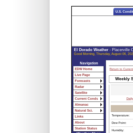
U.S. Condi
El Dorado Weather
- Placerville
Good Morning, Thursday, August 06, 202
Navigation
EDW Home
Return to Curren
Live Page
Weekly S
Forecasts
Radar
Satellite
Daily
Current Conds
Almanac
Natural Sci.
Temperature:
Links
About
Dew Point:
Station Status
Humidity: