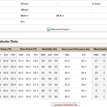
27
mph
-
1.7
mph
19
mph
-
-
30.6
in
30.0
in
-
0
in
bular Data
Temp (°F)
Dew Point (°F)
Humidity (%)
Sea Level Pressure (in)
Wind (mph)
h
ave
low
high
ave
low
high
ave
low
high
low
high
ave
7
42.6
32.3
37.3
29.2
19.4
92
63
35
30.4
30.2
27
6
7
44.7
32.0
36.4
30.2
21.9
86
60
25
30.4
30.2
18
1
8
42.5
32.3
40.2
34.3
29.2
91
75
40
30.5
30.4
13
1
1
47.6
35.1
41.4
32.4
23.7
88
60
22
30.5
30.4
16
1
9
46.7
36.5
43.1
36.5
27.5
92
70
44
30.6
30.4
11
1
5
45.1
37.1
40.8
35.3
31.1
86
71
43
30.5
30.1
9
1
4
43.3
35.1
42.1
34.6
27.9
87
73
48
30.2
30.0
16
1
Comma Delimited File