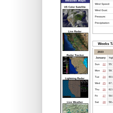
Weather Maps
Wind Speed:
US Color Satellite
Wind Gust:
Pressure:
Precipitation:
Live Radar
Weeks Ta
2023
Radar Tracker
January
hig
Sun
22
55.
Mon
23
59.
Tue
24
60.
Lightning Radar
Wed
25
67.
Thu
26
62.
Fri
27
59.
Live Weather
Sat
28
58.