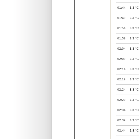
01:44
3.3
°C
01:49
3.3
°C
01:54
3.3
°C
01:59
3.3
°C
02:04
3.3
°C
02:09
3.3
°C
02:14
3.3
°C
02:19
3.3
°C
02:24
3.3
°C
02:29
3.3
°C
02:34
3.3
°C
02:39
3.3
°C
02:44
2.8
°C