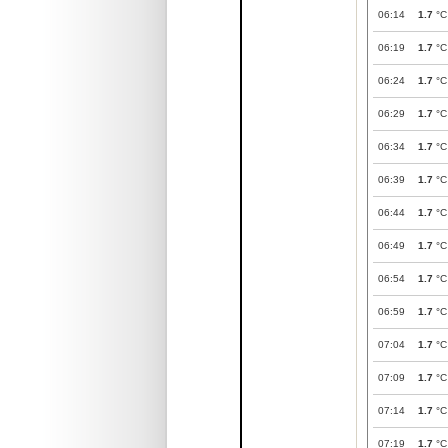
06:14
1.7
°C
06:19
1.7
°C
06:24
1.7
°C
06:29
1.7
°C
06:34
1.7
°C
06:39
1.7
°C
06:44
1.7
°C
06:49
1.7
°C
06:54
1.7
°C
06:59
1.7
°C
07:04
1.7
°C
07:09
1.7
°C
07:14
1.7
°C
07:19
1.7
°C