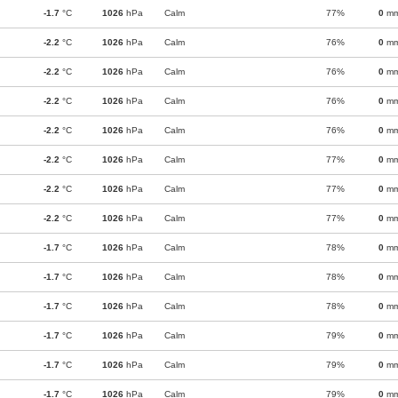
-1.7
°C
1026
hPa
Calm
77%
0
m
-2.2
°C
1026
hPa
Calm
76%
0
m
-2.2
°C
1026
hPa
Calm
76%
0
m
-2.2
°C
1026
hPa
Calm
76%
0
m
-2.2
°C
1026
hPa
Calm
76%
0
m
-2.2
°C
1026
hPa
Calm
77%
0
m
-2.2
°C
1026
hPa
Calm
77%
0
m
-2.2
°C
1026
hPa
Calm
77%
0
m
-1.7
°C
1026
hPa
Calm
78%
0
m
-1.7
°C
1026
hPa
Calm
78%
0
m
-1.7
°C
1026
hPa
Calm
78%
0
m
-1.7
°C
1026
hPa
Calm
79%
0
m
-1.7
°C
1026
hPa
Calm
79%
0
m
-1.7
°C
1026
hPa
Calm
79%
0
m