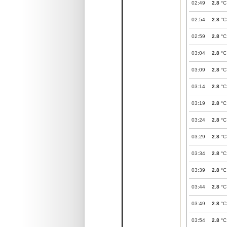
02:49
2.8
°C
02:54
2.8
°C
02:59
2.8
°C
03:04
2.8
°C
03:09
2.8
°C
03:14
2.8
°C
03:19
2.8
°C
03:24
2.8
°C
03:29
2.8
°C
03:34
2.8
°C
03:39
2.8
°C
03:44
2.8
°C
03:49
2.8
°C
03:54
2.8
°C