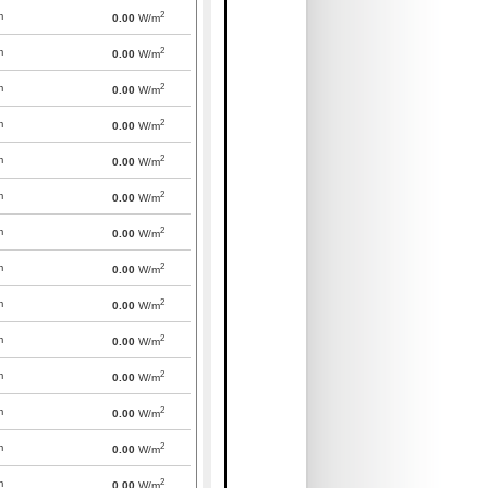
2
m
0.00
W/m
2
m
0.00
W/m
2
m
0.00
W/m
2
m
0.00
W/m
2
m
0.00
W/m
2
m
0.00
W/m
2
m
0.00
W/m
2
m
0.00
W/m
2
m
0.00
W/m
2
m
0.00
W/m
2
m
0.00
W/m
2
m
0.00
W/m
2
m
0.00
W/m
2
m
0.00
W/m