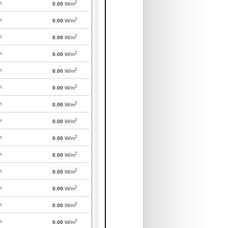
2
m
0.00
W/m
2
m
0.00
W/m
2
m
0.00
W/m
2
m
0.00
W/m
2
m
0.00
W/m
2
m
0.00
W/m
2
m
0.00
W/m
2
m
0.00
W/m
2
m
0.00
W/m
2
m
0.00
W/m
2
m
0.00
W/m
2
m
0.00
W/m
2
m
0.00
W/m
2
m
0.00
W/m