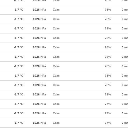
-1.7
°C
1026
hPa
Calm
78%
0
m
-1.7
°C
1026
hPa
Calm
78%
0
m
-1.7
°C
1026
hPa
Calm
78%
0
m
-1.7
°C
1026
hPa
Calm
78%
0
m
-1.7
°C
1026
hPa
Calm
78%
0
m
-1.7
°C
1026
hPa
Calm
78%
0
m
-1.7
°C
1026
hPa
Calm
78%
0
m
-1.7
°C
1026
hPa
Calm
78%
0
m
-1.7
°C
1026
hPa
Calm
78%
0
m
-1.7
°C
1026
hPa
Calm
78%
0
m
-1.7
°C
1026
hPa
Calm
78%
0
m
-1.7
°C
1026
hPa
Calm
77%
0
m
-1.7
°C
1026
hPa
Calm
77%
0
m
-1.7
°C
1026
hPa
Calm
77%
0
m