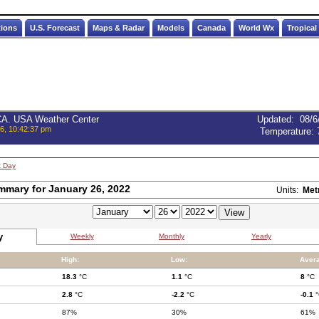
tions
U.S. Forecast
Maps & Radar
Models
Canada
World Wx
Tropical
 CA. USA Weather Center
Updated
:
08/6
6, 10:42:37 pm
Temperature:
t Day
mmary for January 26, 2022
Units:
Met
y
Weekly
Monthly
Yearly
High:
Low:
Aver
18.3
°C
1.1
°C
8
°C
2.8
°C
-2.2
°C
-0.1
°
87%
30%
61%