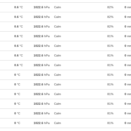
0.6
°C
1022.6
hPa
Calm
82%
0
m
0.6
°C
1022.6
hPa
Calm
82%
0
m
0.6
°C
1022.6
hPa
Calm
82%
0
m
0.6
°C
1022.6
hPa
Calm
81%
0
m
0.6
°C
1022.6
hPa
Calm
81%
0
m
0.6
°C
1022.6
hPa
Calm
81%
0
m
0.6
°C
1022.6
hPa
Calm
81%
0
m
0
°C
1022.6
hPa
Calm
81%
0
m
0
°C
1022.6
hPa
Calm
81%
0
m
0
°C
1022.6
hPa
Calm
81%
0
m
0
°C
1022.6
hPa
Calm
81%
0
m
0
°C
1022.6
hPa
Calm
81%
0
m
0
°C
1022.6
hPa
Calm
81%
0
m