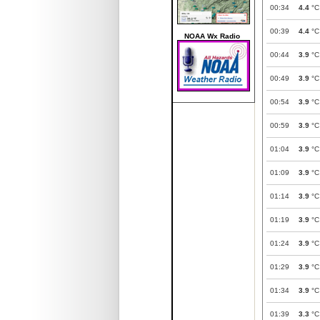
00:34
4.4
°C
00:39
4.4
°C
NOAA Wx Radio
00:44
3.9
°C
00:49
3.9
°C
00:54
3.9
°C
00:59
3.9
°C
01:04
3.9
°C
01:09
3.9
°C
01:14
3.9
°C
01:19
3.9
°C
01:24
3.9
°C
01:29
3.9
°C
01:34
3.9
°C
01:39
3.3
°C