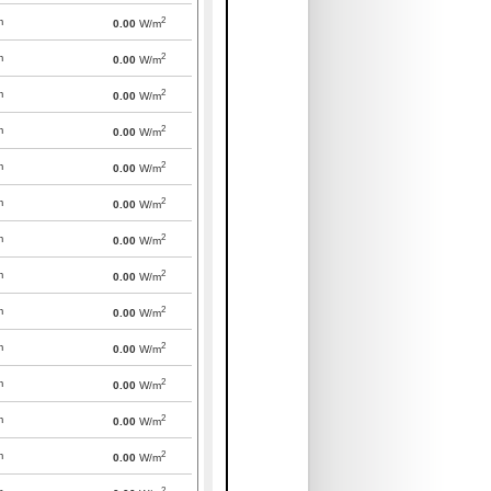
2
m
0.00
W/m
2
m
0.00
W/m
2
m
0.00
W/m
2
m
0.00
W/m
2
m
0.00
W/m
2
m
0.00
W/m
2
m
0.00
W/m
2
m
0.00
W/m
2
m
0.00
W/m
2
m
0.00
W/m
2
m
0.00
W/m
2
m
0.00
W/m
2
m
0.00
W/m
2