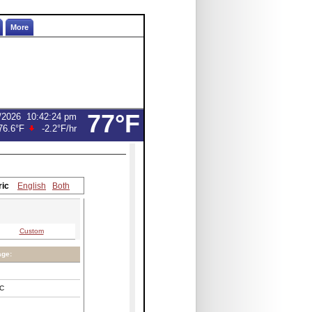
More
77°F
/2026
10:42:24 pm
76.6°F
-2.2°F
/hr
ric
English
Both
Custom
age:
C