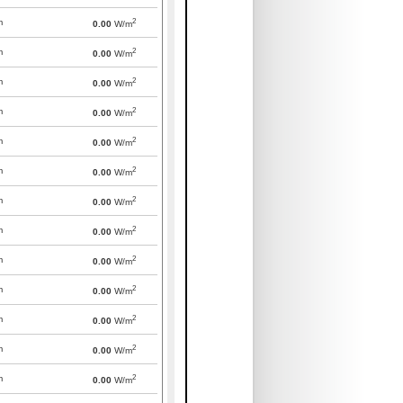
2
m
0.00
W/m
2
m
0.00
W/m
2
m
0.00
W/m
2
m
0.00
W/m
2
m
0.00
W/m
2
m
0.00
W/m
2
m
0.00
W/m
2
m
0.00
W/m
2
m
0.00
W/m
2
m
0.00
W/m
2
m
0.00
W/m
2
m
0.00
W/m
2
m
0.00
W/m