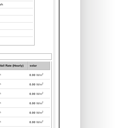
/h
fall Rate (Hourly)
solar
2
m
0.00
W/m
2
m
0.00
W/m
2
m
0.00
W/m
2
m
0.00
W/m
2
m
0.00
W/m
2
m
0.00
W/m