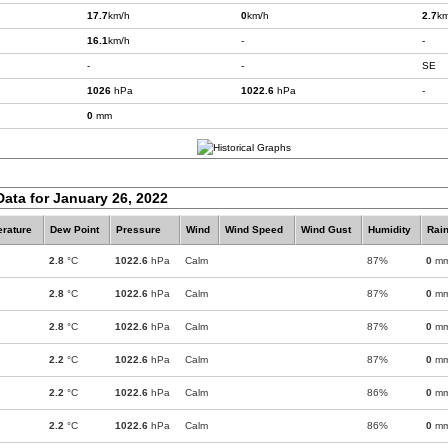
17.7
km/h
0
km/h
2.7
km
16.1
km/h
-
-
-
-
SE
1026
hPa
1022.6
hPa
-
0
mm
Data for January 26, 2022
rature
Dew Point
Pressure
Wind
Wind Speed
Wind Gust
Humidity
Rain
2.8
°C
1022.6
hPa
Calm
87%
0
m
2.8
°C
1022.6
hPa
Calm
87%
0
m
2.8
°C
1022.6
hPa
Calm
87%
0
m
2.2
°C
1022.6
hPa
Calm
87%
0
m
2.2
°C
1022.6
hPa
Calm
86%
0
m
2.2
°C
1022.6
hPa
Calm
86%
0
m