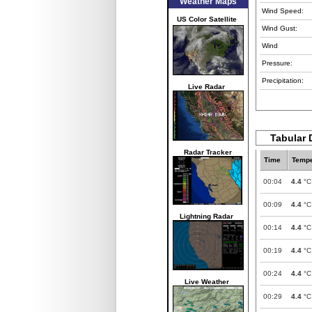
Weather Maps
Wind Speed:
US Color Satellite
Wind Gust:
Wind
Pressure:
Precipitation:
Live Radar
Tabular 
Radar Tracker
Time
Tempe
00:04
4.4
°C
00:09
4.4
°C
Lightning Radar
00:14
4.4
°C
00:19
4.4
°C
00:24
4.4
°C
Live Weather
00:29
4.4
°C