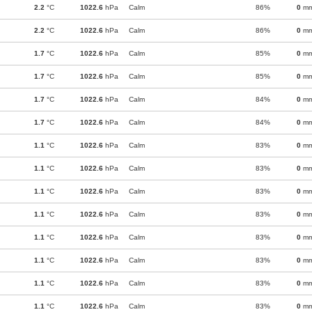
2.2
°C
1022.6
hPa
Calm
86%
0
m
2.2
°C
1022.6
hPa
Calm
86%
0
m
1.7
°C
1022.6
hPa
Calm
85%
0
m
1.7
°C
1022.6
hPa
Calm
85%
0
m
1.7
°C
1022.6
hPa
Calm
84%
0
m
1.7
°C
1022.6
hPa
Calm
84%
0
m
1.1
°C
1022.6
hPa
Calm
83%
0
m
1.1
°C
1022.6
hPa
Calm
83%
0
m
1.1
°C
1022.6
hPa
Calm
83%
0
m
1.1
°C
1022.6
hPa
Calm
83%
0
m
1.1
°C
1022.6
hPa
Calm
83%
0
m
1.1
°C
1022.6
hPa
Calm
83%
0
m
1.1
°C
1022.6
hPa
Calm
83%
0
m
1.1
°C
1022.6
hPa
Calm
83%
0
m