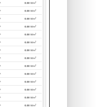
2
m
0.00
W/m
2
m
0.00
W/m
2
m
0.00
W/m
2
m
0.00
W/m
2
m
0.00
W/m
2
m
0.00
W/m
2
m
0.00
W/m
2
m
0.00
W/m
2
m
0.00
W/m
2
m
0.00
W/m
2
m
0.00
W/m
2
m
0.00
W/m
2
m
0.00
W/m
2
m
0.00
W/m