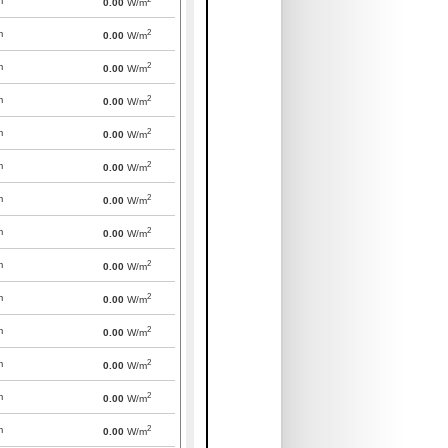
m
0.00
W/m
2
m
0.00
W/m
2
m
0.00
W/m
2
m
0.00
W/m
2
m
0.00
W/m
2
m
0.00
W/m
2
m
0.00
W/m
2
m
0.00
W/m
2
m
0.00
W/m
2
m
0.00
W/m
2
m
0.00
W/m
2
m
0.00
W/m
2
m
0.00
W/m
2
m
0.00
W/m