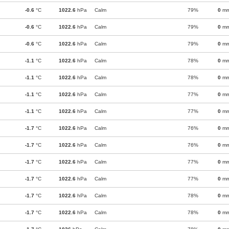
-0.6
°C
1022.6
hPa
Calm
79%
0
m
-0.6
°C
1022.6
hPa
Calm
79%
0
m
-0.6
°C
1022.6
hPa
Calm
79%
0
m
-1.1
°C
1022.6
hPa
Calm
78%
0
m
-1.1
°C
1022.6
hPa
Calm
78%
0
m
-1.1
°C
1022.6
hPa
Calm
77%
0
m
-1.1
°C
1022.6
hPa
Calm
77%
0
m
-1.7
°C
1022.6
hPa
Calm
76%
0
m
-1.7
°C
1022.6
hPa
Calm
76%
0
m
-1.7
°C
1022.6
hPa
Calm
77%
0
m
-1.7
°C
1022.6
hPa
Calm
77%
0
m
-1.7
°C
1022.6
hPa
Calm
78%
0
m
-1.7
°C
1022.6
hPa
Calm
78%
0
m