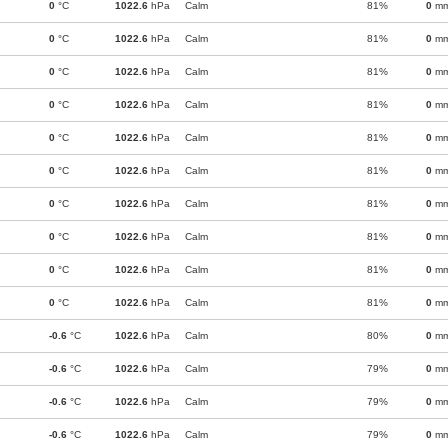
0
°C
1022.6
hPa
Calm
81%
0
m
0
°C
1022.6
hPa
Calm
81%
0
m
0
°C
1022.6
hPa
Calm
81%
0
m
0
°C
1022.6
hPa
Calm
81%
0
m
0
°C
1022.6
hPa
Calm
81%
0
m
0
°C
1022.6
hPa
Calm
81%
0
m
0
°C
1022.6
hPa
Calm
81%
0
m
0
°C
1022.6
hPa
Calm
81%
0
m
0
°C
1022.6
hPa
Calm
81%
0
m
0
°C
1022.6
hPa
Calm
81%
0
m
-0.6
°C
1022.6
hPa
Calm
80%
0
m
-0.6
°C
1022.6
hPa
Calm
79%
0
m
-0.6
°C
1022.6
hPa
Calm
79%
0
m
-0.6
°C
1022.6
hPa
Calm
79%
0
m