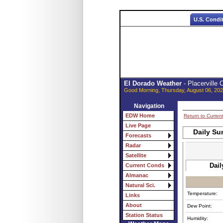
U.S. Condi
El Dorado Weather
- Placerville
Good Morning, Thursday, August 06, 202
Navigation
EDW Home
Return to Curren
Live Page
Daily Su
Forecasts
Radar
Satellite
Dail
Current Conds
Almanac
Natural Sci.
Temperature:
Links
About
Dew Point:
Station Status
Humidity: