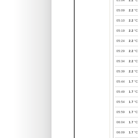
05:04
2.2
°C
05:09
2.2
°C
05:10
2.2
°C
05:19
2.2
°C
05:24
2.2
°C
05:29
2.2
°C
05:34
2.2
°C
05:39
2.2
°C
05:44
1.7
°C
05:49
1.7
°C
05:54
1.7
°C
05:59
1.7
°C
06:04
1.7
°C
06:09
1.7
°C