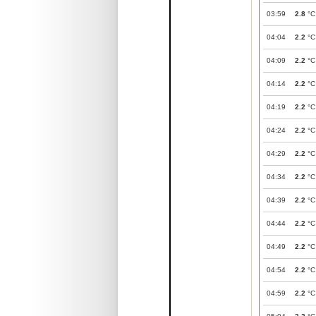
03:59
2.8
°C
04:04
2.2
°C
04:09
2.2
°C
04:14
2.2
°C
04:19
2.2
°C
04:24
2.2
°C
04:29
2.2
°C
04:34
2.2
°C
04:39
2.2
°C
04:44
2.2
°C
04:49
2.2
°C
04:54
2.2
°C
04:59
2.2
°C