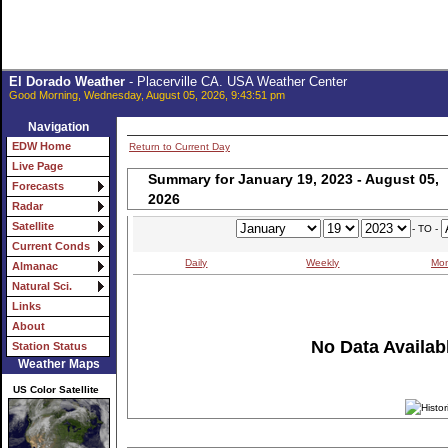
El Dorado Weather
- Placerville CA. USA Weather Center
Good Morning, Wednesday, August 05, 2026, 9:43:51 pm
Navigation
EDW Home
Return to Current Day
Live Page
Summary for January 19, 2023 - August 05,
Forecasts
2026
Radar
Satellite
- TO -
Current Conds
Daily
Weekly
Mon
Almanac
Natural Sci.
Links
About
No Data Availabl
Station Status
Weather Maps
US Color Satellite