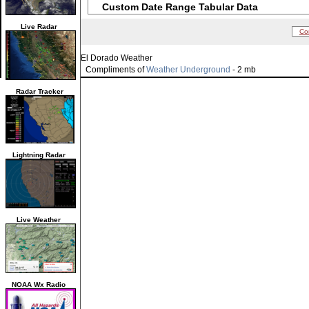
Custom Date Range Tabular Data
Live Radar
Co
El Dorado Weather
Compliments of
Weather Underground
- 2 mb
Radar Tracker
Lightning Radar
Live Weather
NOAA Wx Radio