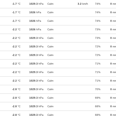
-1.7
°C
1029.3
hPa
Calm
3.2
km/h
74%
0
m
-1.7
°C
1026
hPa
Calm
74%
0
m
-1.7
°C
1026
hPa
Calm
74%
0
m
-2.2
°C
1026
hPa
Calm
73%
0
m
-2.2
°C
1029.3
hPa
Calm
73%
0
m
-2.2
°C
1029.3
hPa
Calm
72%
0
m
-2.2
°C
1029.3
hPa
Calm
72%
0
m
-2.2
°C
1029.3
hPa
Calm
71%
0
m
-2.2
°C
1029.3
hPa
Calm
71%
0
m
-2.2
°C
1029.3
hPa
Calm
71%
0
m
-2.8
°C
1029.3
hPa
Calm
70%
0
m
-2.8
°C
1029.3
hPa
Calm
69%
0
m
-2.8
°C
1029.3
hPa
Calm
68%
0
m
-2.8
°C
1029.3
hPa
Calm
68%
0
m