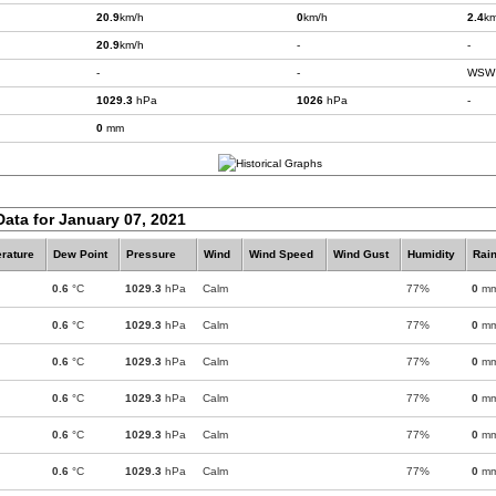
20.9
km/h
0
km/h
2.4
km
20.9
km/h
-
-
-
-
WSW
1029.3
hPa
1026
hPa
-
0
mm
Data for January 07, 2021
rature
Dew Point
Pressure
Wind
Wind Speed
Wind Gust
Humidity
Rain
0.6
°C
1029.3
hPa
Calm
77%
0
m
0.6
°C
1029.3
hPa
Calm
77%
0
m
0.6
°C
1029.3
hPa
Calm
77%
0
m
0.6
°C
1029.3
hPa
Calm
77%
0
m
0.6
°C
1029.3
hPa
Calm
77%
0
m
0.6
°C
1029.3
hPa
Calm
77%
0
m