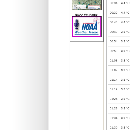
00:34
4.4
°C
00:39
4.4
°C
NOAA Wx Radio
00:44
4.4
°C
00:49
3.9
°C
00:54
3.9
°C
00:59
3.9
°C
01:03
3.9
°C
01:09
3.9
°C
01:14
3.9
°C
01:19
3.9
°C
01:24
3.9
°C
01:29
3.9
°C
01:34
3.9
°C
01:39
3.9
°C