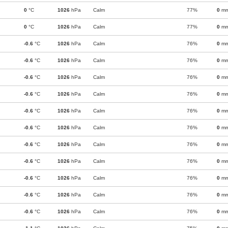
0
°C
1026
hPa
Calm
77%
0
m
0
°C
1026
hPa
Calm
77%
0
m
-0.6
°C
1026
hPa
Calm
76%
0
m
-0.6
°C
1026
hPa
Calm
76%
0
m
-0.6
°C
1026
hPa
Calm
76%
0
m
-0.6
°C
1026
hPa
Calm
76%
0
m
-0.6
°C
1026
hPa
Calm
76%
0
m
-0.6
°C
1026
hPa
Calm
76%
0
m
-0.6
°C
1026
hPa
Calm
76%
0
m
-0.6
°C
1026
hPa
Calm
76%
0
m
-0.6
°C
1026
hPa
Calm
76%
0
m
-0.6
°C
1026
hPa
Calm
76%
0
m
-0.6
°C
1026
hPa
Calm
76%
0
m