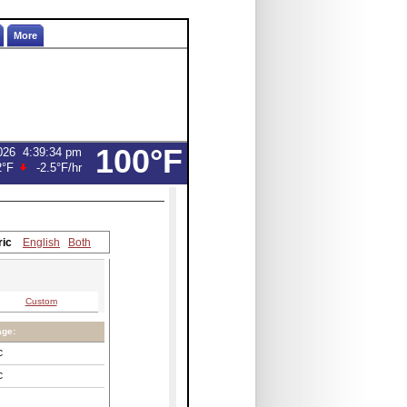
More
100°F
026
4:39:34 pm
2°F
-2.5°F
/hr
ric
English
Both
Custom
age:
C
C