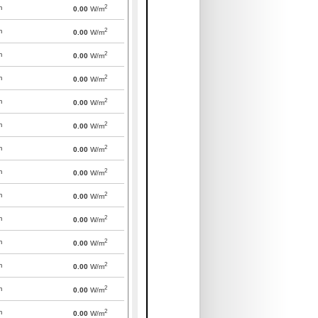
2
m
0.00
W/m
2
m
0.00
W/m
2
m
0.00
W/m
2
m
0.00
W/m
2
m
0.00
W/m
2
m
0.00
W/m
2
m
0.00
W/m
2
m
0.00
W/m
2
m
0.00
W/m
2
m
0.00
W/m
2
m
0.00
W/m
2
m
0.00
W/m
2
m
0.00
W/m
2
m
0.00
W/m