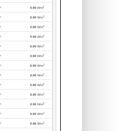
2
m
0.00
W/m
2
m
0.00
W/m
2
m
0.00
W/m
2
m
0.00
W/m
2
m
0.00
W/m
2
m
0.00
W/m
2
m
0.00
W/m
2
m
0.00
W/m
2
m
0.00
W/m
2
m
0.00
W/m
2
m
0.00
W/m
2
m
0.00
W/m
2
m
0.00
W/m