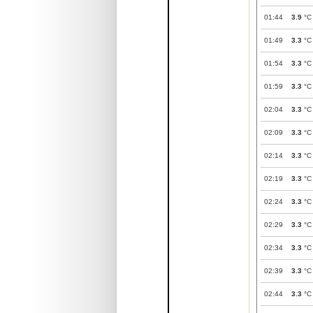
01:44
3.9
°C
01:49
3.3
°C
01:54
3.3
°C
01:59
3.3
°C
02:04
3.3
°C
02:09
3.3
°C
02:14
3.3
°C
02:19
3.3
°C
02:24
3.3
°C
02:29
3.3
°C
02:34
3.3
°C
02:39
3.3
°C
02:44
3.3
°C