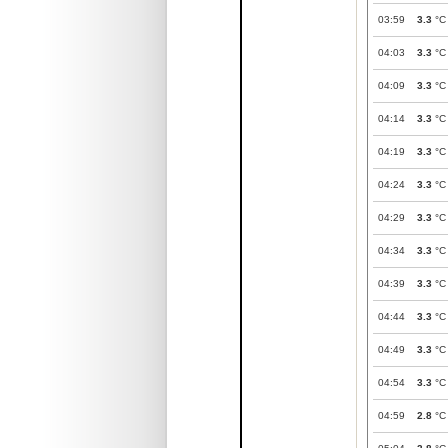
03:59
3.3
°C
04:03
3.3
°C
04:09
3.3
°C
04:14
3.3
°C
04:19
3.3
°C
04:24
3.3
°C
04:29
3.3
°C
04:34
3.3
°C
04:39
3.3
°C
04:44
3.3
°C
04:49
3.3
°C
04:54
3.3
°C
04:59
2.8
°C