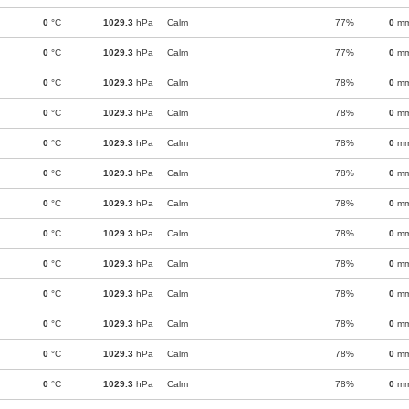
0
°C
1029.3
hPa
Calm
77%
0
m
0
°C
1029.3
hPa
Calm
77%
0
m
0
°C
1029.3
hPa
Calm
78%
0
m
0
°C
1029.3
hPa
Calm
78%
0
m
0
°C
1029.3
hPa
Calm
78%
0
m
0
°C
1029.3
hPa
Calm
78%
0
m
0
°C
1029.3
hPa
Calm
78%
0
m
0
°C
1029.3
hPa
Calm
78%
0
m
0
°C
1029.3
hPa
Calm
78%
0
m
0
°C
1029.3
hPa
Calm
78%
0
m
0
°C
1029.3
hPa
Calm
78%
0
m
0
°C
1029.3
hPa
Calm
78%
0
m
0
°C
1029.3
hPa
Calm
78%
0
m