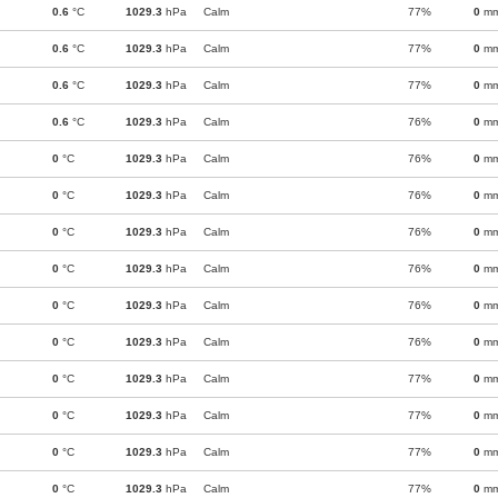
0.6
°C
1029.3
hPa
Calm
77%
0
m
0.6
°C
1029.3
hPa
Calm
77%
0
m
0.6
°C
1029.3
hPa
Calm
77%
0
m
0.6
°C
1029.3
hPa
Calm
76%
0
m
0
°C
1029.3
hPa
Calm
76%
0
m
0
°C
1029.3
hPa
Calm
76%
0
m
0
°C
1029.3
hPa
Calm
76%
0
m
0
°C
1029.3
hPa
Calm
76%
0
m
0
°C
1029.3
hPa
Calm
76%
0
m
0
°C
1029.3
hPa
Calm
76%
0
m
0
°C
1029.3
hPa
Calm
77%
0
m
0
°C
1029.3
hPa
Calm
77%
0
m
0
°C
1029.3
hPa
Calm
77%
0
m
0
°C
1029.3
hPa
Calm
77%
0
m