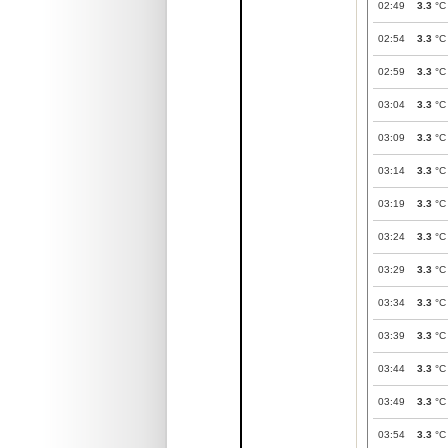
02:49
3.3
°C
02:54
3.3
°C
02:59
3.3
°C
03:04
3.3
°C
03:09
3.3
°C
03:14
3.3
°C
03:19
3.3
°C
03:24
3.3
°C
03:29
3.3
°C
03:34
3.3
°C
03:39
3.3
°C
03:44
3.3
°C
03:49
3.3
°C
03:54
3.3
°C