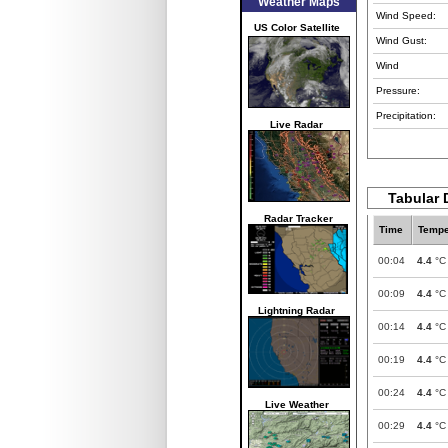
Weather Maps
Wind Speed:
US Color Satellite
Wind Gust:
Wind
Pressure:
Precipitation:
Live Radar
Tabular 
Radar Tracker
Time
Tempe
00:04
4.4
°C
00:09
4.4
°C
Lightning Radar
00:14
4.4
°C
00:19
4.4
°C
00:24
4.4
°C
Live Weather
00:29
4.4
°C