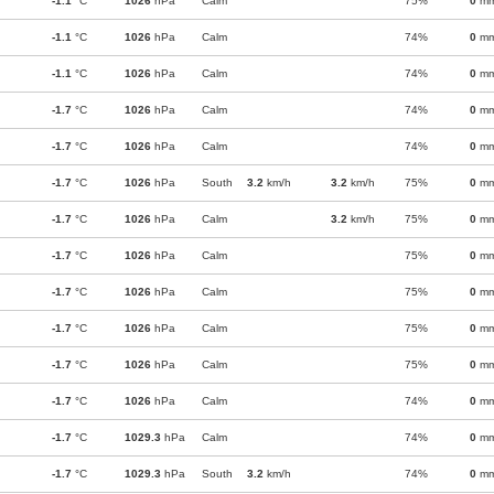
-1.1
°C
1026
hPa
Calm
75%
0
m
-1.1
°C
1026
hPa
Calm
74%
0
m
-1.1
°C
1026
hPa
Calm
74%
0
m
-1.7
°C
1026
hPa
Calm
74%
0
m
-1.7
°C
1026
hPa
Calm
74%
0
m
-1.7
°C
1026
hPa
South
3.2
km/h
3.2
km/h
75%
0
m
-1.7
°C
1026
hPa
Calm
3.2
km/h
75%
0
m
-1.7
°C
1026
hPa
Calm
75%
0
m
-1.7
°C
1026
hPa
Calm
75%
0
m
-1.7
°C
1026
hPa
Calm
75%
0
m
-1.7
°C
1026
hPa
Calm
75%
0
m
-1.7
°C
1026
hPa
Calm
74%
0
m
-1.7
°C
1029.3
hPa
Calm
74%
0
m
-1.7
°C
1029.3
hPa
South
3.2
km/h
74%
0
m