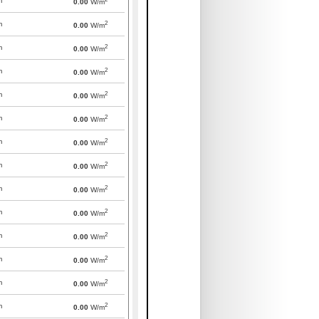
m
0.00
W/m
2
m
0.00
W/m
2
m
0.00
W/m
2
m
0.00
W/m
2
m
0.00
W/m
2
m
0.00
W/m
2
m
0.00
W/m
2
m
0.00
W/m
2
m
0.00
W/m
2
m
0.00
W/m
2
m
0.00
W/m
2
m
0.00
W/m
2
m
0.00
W/m
2
m
0.00
W/m