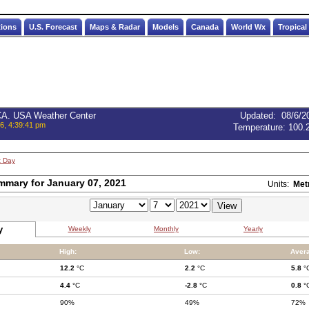
tions
U.S. Forecast
Maps & Radar
Models
Canada
World Wx
Tropical
 CA. USA Weather Center
Updated
:
08/6/2
6, 4:39:41 pm
Temperature:
100.
t Day
mmary for January 07, 2021
Units:
Met
y
Weekly
Monthly
Yearly
High:
Low:
Aver
12.2
°C
2.2
°C
5.8
°
4.4
°C
-2.8
°C
0.8
°
90%
49%
72%