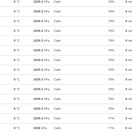
0
°C
1029.3
hPa
Calm
78%
0
m
0
°C
1029.3
hPa
Calm
78%
0
m
0
°C
1029.3
hPa
Calm
79%
0
m
0
°C
1029.3
hPa
Calm
79%
0
m
0
°C
1029.3
hPa
Calm
79%
0
m
0
°C
1029.3
hPa
Calm
78%
0
m
0
°C
1029.3
hPa
Calm
79%
0
m
0
°C
1029.3
hPa
Calm
78%
0
m
0
°C
1029.3
hPa
Calm
78%
0
m
0
°C
1029.3
hPa
Calm
78%
0
m
0
°C
1029.3
hPa
Calm
78%
0
m
0
°C
1029.3
hPa
Calm
78%
0
m
0
°C
1029.3
hPa
Calm
77%
0
m
0
°C
1026
hPa
Calm
77%
0
m