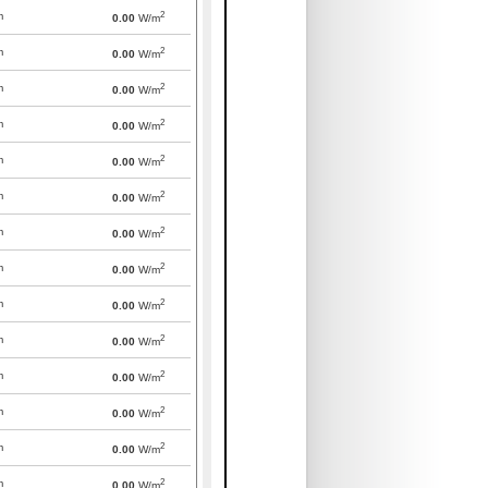
2
m
0.00
W/m
2
m
0.00
W/m
2
m
0.00
W/m
2
m
0.00
W/m
2
m
0.00
W/m
2
m
0.00
W/m
2
m
0.00
W/m
2
m
0.00
W/m
2
m
0.00
W/m
2
m
0.00
W/m
2
m
0.00
W/m
2
m
0.00
W/m
2
m
0.00
W/m
2
m
0.00
W/m