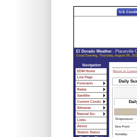
U.S. Condi
El Dorado Weather
- Placerville
Good Evening, Thursday, August 06, 202
Navigation
EDW Home
Return to Curren
Live Page
Daily Su
Forecasts
Radar
Satellite
Dail
Current Conds
Almanac
Natural Sci.
Temperature:
Links
About
Dew Point:
Station Status
Humidity: