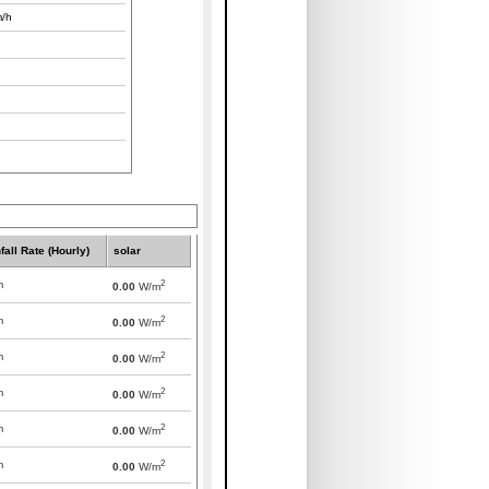
/h
fall Rate (Hourly)
solar
2
m
0.00
W/m
2
m
0.00
W/m
2
m
0.00
W/m
2
m
0.00
W/m
2
m
0.00
W/m
2
m
0.00
W/m