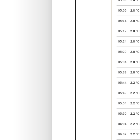
05:04
2.8
°C
05:09
2.8
°C
05:14
2.8
°C
05:19
2.8
°C
05:24
2.8
°C
05:29
2.8
°C
05:34
2.8
°C
05:39
2.8
°C
05:44
2.2
°C
05:49
2.2
°C
05:54
2.2
°C
05:59
2.2
°C
06:04
2.2
°C
06:09
2.2
°C