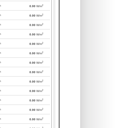
2
m
0.00
W/m
2
m
0.00
W/m
2
m
0.00
W/m
2
m
0.00
W/m
2
m
0.00
W/m
2
m
0.00
W/m
2
m
0.00
W/m
2
m
0.00
W/m
2
m
0.00
W/m
2
m
0.00
W/m
2
m
0.00
W/m
2
m
0.00
W/m
2
m
0.00
W/m
2