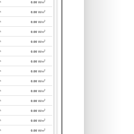
2
m
0.00
W/m
2
m
0.00
W/m
2
m
0.00
W/m
2
m
0.00
W/m
2
m
0.00
W/m
2
m
0.00
W/m
2
m
0.00
W/m
2
m
0.00
W/m
2
m
0.00
W/m
2
m
0.00
W/m
2
m
0.00
W/m
2
m
0.00
W/m
2
m
0.00
W/m
2
m
0.00
W/m