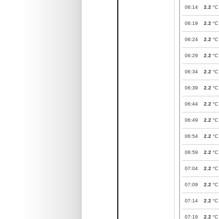
06:14
2.2
°C
06:19
2.2
°C
06:24
2.2
°C
06:29
2.2
°C
06:34
2.2
°C
06:39
2.2
°C
06:44
2.2
°C
06:49
2.2
°C
06:54
2.2
°C
06:59
2.2
°C
07:04
2.2
°C
07:09
2.2
°C
07:14
2.2
°C
07:19
2.2
°C