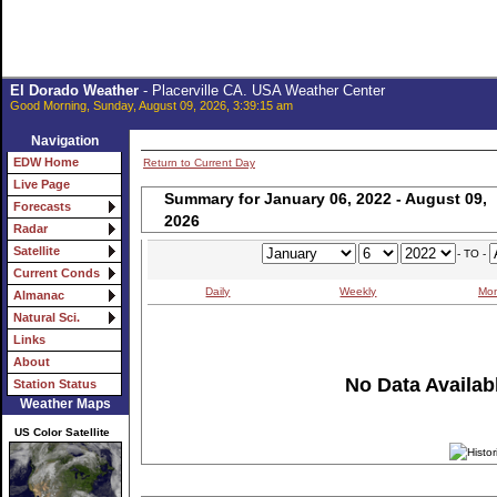
El Dorado Weather
- Placerville CA. USA Weather Center
Good Morning, Sunday, August 09, 2026, 3:39:15 am
Navigation
EDW Home
Return to Current Day
Live Page
Summary for January 06, 2022 - August 09,
Forecasts
2026
Radar
Satellite
- TO -
Current Conds
Daily
Weekly
Mon
Almanac
Natural Sci.
Links
About
No Data Availabl
Station Status
Weather Maps
US Color Satellite