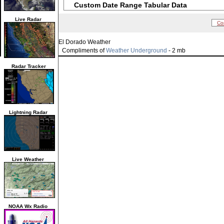
Custom Date Range Tabular Data
Live Radar
Co
El Dorado Weather
Compliments of
Weather Underground
- 2 mb
Radar Tracker
Lightning Radar
Live Weather
NOAA Wx Radio