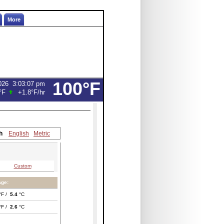
More
100°F
026
3:03:07 pm
°F
+1.8°F
/hr
h
English
Metric
Custom
age:
°F /
5.4
°C
°F /
2.6
°C