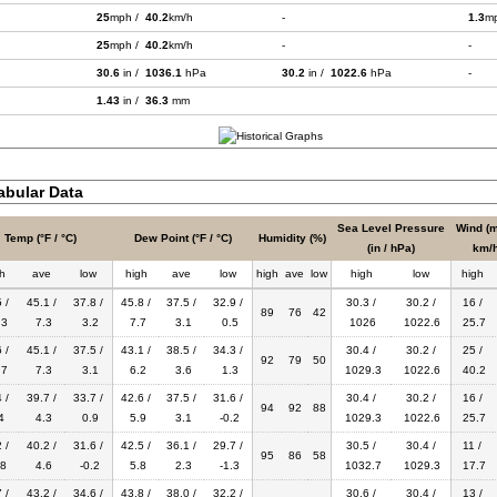
25
mph /
40.2
km/h
-
1.3
m
25
mph /
40.2
km/h
-
-
30.6
in /
1036.1
hPa
30.2
in /
1022.6
hPa
-
1.43
in /
36.3
mm
bular Data
Sea Level Pressure
Wind (m
Temp (°F / °C)
Dew Point (°F / °C)
Humidity (%)
(in / hPa)
km/h
h
ave
low
high
ave
low
high
ave
low
high
low
high
 /
45.1 /
37.8 /
45.8 /
37.5 /
32.9 /
30.3 /
30.2 /
16 /
89
76
42
.3
7.3
3.2
7.7
3.1
0.5
1026
1022.6
25.7
 /
45.1 /
37.5 /
43.1 /
38.5 /
34.3 /
30.4 /
30.2 /
25 /
92
79
50
.7
7.3
3.1
6.2
3.6
1.3
1029.3
1022.6
40.2
 /
39.7 /
33.7 /
42.6 /
37.5 /
31.6 /
30.4 /
30.2 /
16 /
94
92
88
4
4.3
0.9
5.9
3.1
-0.2
1029.3
1022.6
25.7
 /
40.2 /
31.6 /
42.5 /
36.1 /
29.7 /
30.5 /
30.4 /
11 /
95
86
58
.8
4.6
-0.2
5.8
2.3
-1.3
1032.7
1029.3
17.7
 /
43.2 /
34.6 /
43.8 /
38.0 /
32.2 /
30.6 /
30.4 /
13 /