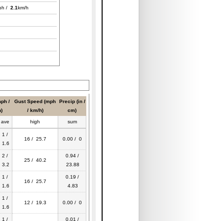
ph /
2.1
km/h
ph /
Gust Speed (mph
Precip (in /
)
/ km/h)
cm)
ave
high
sum
1 /
16 / 25.7
0.00 / 0
1.6
2 /
0.94 /
25 / 40.2
3.2
23.88
1 /
0.19 /
16 / 25.7
1.6
4.83
1 /
12 / 19.3
0.00 / 0
1.6
1 /
0.01 /