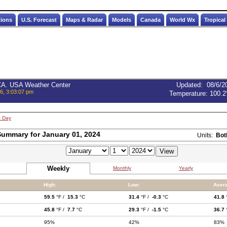
tions
U.S. Forecast
Maps & Radar
Models
Canada
World Wx
Tropical
 CA. USA Weather Center
Updated
:
08/6/2
6, 3:03:07 pm
Temperature:
100.2
t Day
ummary for January 01, 2024
Units:
Bot
Weekly
Monthly
Yearly
High:
Low:
Aver
59.5
°F /
15.3
°C
31.4
°F /
-0.3
°C
41.8
45.8
°F /
7.7
°C
29.3
°F /
-1.5
°C
36.7
95%
42%
83%