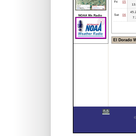
Fri
05
13
45.2
Sat
06
NOAA Wx Radio
7.
El Dorado 
©