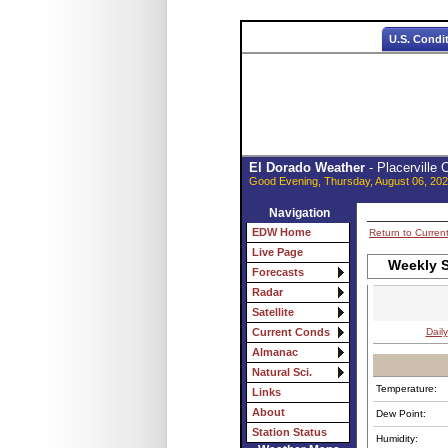
U.S. Condi
El Dorado Weather
- Placerville
Good Evening, Thursday, August 06, 202
Navigation
EDW Home
Return to Curren
Live Page
Weekly S
Forecasts
Radar
Satellite
Daily
Current Conds
Almanac
Natural Sci.
Temperature:
Links
About
Dew Point:
Station Status
Humidity: