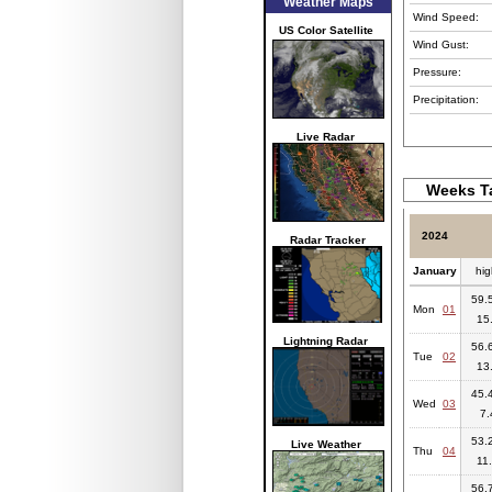
Weather Maps
Wind Speed:
US Color Satellite
Wind Gust:
Pressure:
Precipitation:
Live Radar
Weeks Ta
2024
Radar Tracker
January
hig
59.5
Mon
01
15
Lightning Radar
56.6
Tue
02
13
45.4
Wed
03
7.
53.2
Live Weather
Thu
04
11
56.7