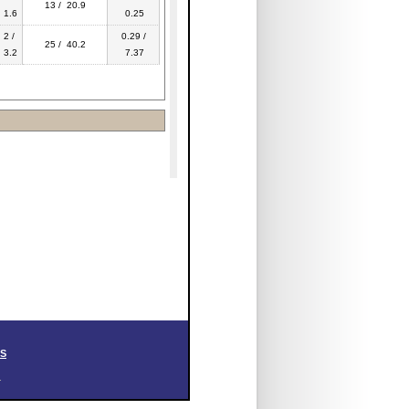
13 / 20.9
1.6
0.25
2 /
0.29 /
25 / 40.2
3.2
7.37
SS
.