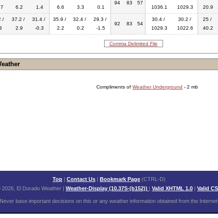
94
83
57
.7
6.2
1.4
6.6
3.3
0.1
1036.1
1029.3
20.9
 /
37.2 /
31.4 /
35.9 /
32.4 /
29.3 /
30.4 /
30.2 /
25 /
92
83
54
3
2.9
-0.3
2.2
0.2
-1.5
1029.3
1022.6
40.2
Comma Delimited File
Weather
Compliments of
Weather Underground
- 2 mb
Top
|
Contact Us
|
Bookmark Page
(CTRL-D)
 2026, El Dorado Weather
|
Weather-Display (10.37S-(b152))
|
Valid XHTML 1.0
|
Valid C
Never base important decisions on this or any weather information obtained from the Internet