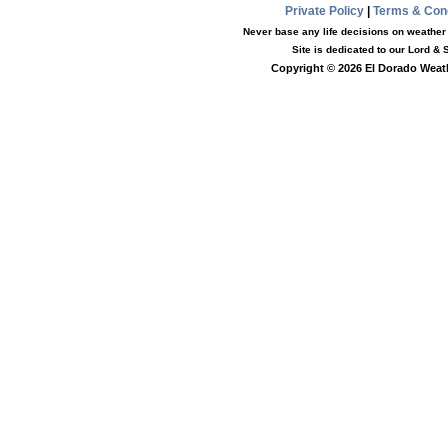
Private Policy
|
Terms & Con
Never base any life decisions on weather i
Site is dedicated to our Lord &
Copyright © 2026 El Dorado Weath