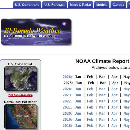
U.S. Conditions
U.S. Forecast
Maps & Radar
Models
Canada
NOAA Climate Report 
U.S. Color IR Sat
Archives below start
2026
: 
Jan
 | 
Feb
 | 
Mar
 | 
Apr
 | 
May
2025
: 
Jan
 | 
Feb
 | 
Mar
 | 
Apr
 | 
Ma
2024
: 
Jan
 | 
Feb
 | 
Mar
 | 
Apr
 | 
May
Full Page Animation
2023
: 
Jan
 | 
Feb
 | 
Mar
 | 
Apr
 | 
May
Norcal Dual-Pol Radar
2022
: 
Jan
 | 
Feb
 | 
Mar
 | 
Apr
 | 
May
2021
: 
Jan
 | 
Feb
 | 
Mar
 | 
Apr
 | 
May
2020
: 
Jan
 | 
Feb
 | 
Mar
 | 
Apr
 | 
May
2019
: 
Jan
 | 
Feb
 | 
Mar
 | 
Apr
 | 
May
2018
: 
Jan
 | 
Feb
 | 
Mar
 | 
Apr
 | 
May