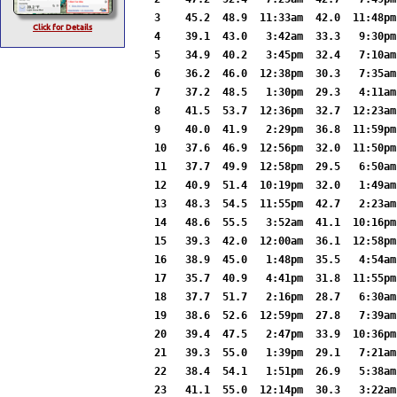
3    45.2  48.9  11:33am  42.0  11:48pm
Click for Details
4    39.1  43.0   3:42am  33.3   9:30pm
5    34.9  40.2   3:45pm  32.4   7:10am
6    36.2  46.0  12:38pm  30.3   7:35am
7    37.2  48.5   1:30pm  29.3   4:11am
8    41.5  53.7  12:36pm  32.7  12:23am
9    40.0  41.9   2:29pm  36.8  11:59pm
10   37.6  46.9  12:56pm  32.0  11:50pm
11   37.7  49.9  12:58pm  29.5   6:50am
12   40.9  51.4  10:19pm  32.0   1:49am
13   48.3  54.5  11:55pm  42.7   2:23am
14   48.6  55.5   3:52am  41.1  10:16pm
15   39.3  42.0  12:00am  36.1  12:58pm
16   38.9  45.0   1:48pm  35.5   4:54am
17   35.7  40.9   4:41pm  31.8  11:55pm
18   37.7  51.7   2:16pm  28.7   6:30am
19   38.6  52.6  12:59pm  27.8   7:39am
20   39.4  47.5   2:47pm  33.9  10:36pm
21   39.3  55.0   1:39pm  29.1   7:21am
22   38.4  54.1   1:51pm  26.9   5:38am
23   41.1  55.0  12:14pm  30.3   3:22am