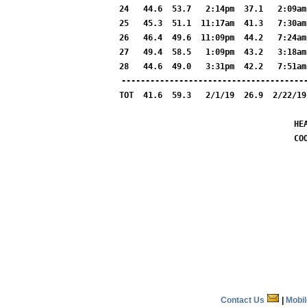
24   44.6  53.7   2:14pm  37.1   2:09am
25   45.3  51.1  11:17am  41.3   7:30am
26   46.4  49.6  11:09pm  44.2   7:24am
27   49.4  58.5   1:09pm  43.2   3:18am
28   44.6  49.0   3:31pm  42.2   7:51am
---------------------------------------
TOT  41.6  59.3   2/1/19  26.9  2/22/19
HE
CO
Contact Us
|
Mobi