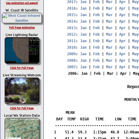
2017
: 
Jan
 | 
Feb
 | 
Mar
 | 
Apr
 | 
May
See Animation w/Legend
2016
: 
Jan
 | 
Feb
 | 
Mar
 | 
Apr
 | 
May
W. Coast IR Satellite
2015
: 
Jan
 | 
Feb
 | 
Mar
 | 
Apr
 | 
May
2014
: 
Jan
 | 
Feb
 | 
Mar
 | 
Apr
 | 
May
Full Page Animation
2013
: 
Jan
 | 
Feb
 | 
Mar
 | 
Apr
 | 
May
Live Lightning Radar
2012
: 
Jan
 | 
Feb
 | 
Mar
 | 
Apr
 | 
May
2011
: 
Jan
 | 
Feb
 | 
Mar
 | 
Apr
 | 
May
2010
: 
Jan
 | 
Feb
 | 
Mar
 | 
Apr
 | 
May
2009
: 
Jan
 | 
Feb
 | 
Mar
 | 
Apr
 | 
May
2008
: 
Jan
 | 
Feb
 | 
Mar
 | 
Apr
 | 
May
2007
: 
Jan
 | 
Feb
 | 
Mar
 | 
Apr
 | 
May
Click for Full Page
2006
: 
Jan
 | 
Feb
 | 
Mar
 | 
Apr
 | 
Ma
Live Streaming Webcam
Repo
                  MONTHLY
                        
Click for Full Page
     MEAN                              
Local Wx Station Data
DAY  TEMP  HIGH   TIME     LOW   TIME 
---------------------------------------
1    51.4  59.3   1:15pm  46.0  12:00am
2    47.2  52.4   7:25am  42.7   7:49pm