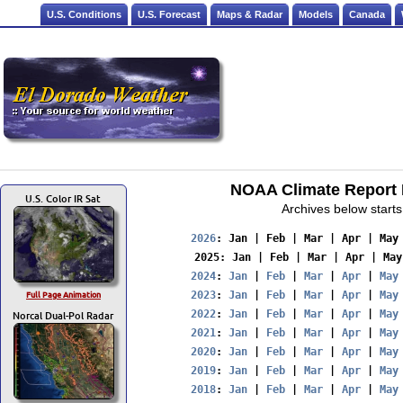
U.S. Conditions
U.S. Forecast
Maps & Radar
Models
Canada
NOAA Climate Report F
U.S. Color IR Sat
Archives below starts
2026
: 
Jan
 | 
Feb
 | 
Mar
 | 
Apr
 | 
May
2025
: 
Jan
 | 
Feb
 | 
Mar
 | 
Apr
 | 
May
2024
: 
Jan
 | 
Feb
 | 
Mar
 | 
Apr
 | 
May
Full Page Animation
2023
: 
Jan
 | 
Feb
 | 
Mar
 | 
Apr
 | 
May
Norcal Dual-Pol Radar
2022
: 
Jan
 | 
Feb
 | 
Mar
 | 
Apr
 | 
May
2021
: 
Jan
 | 
Feb
 | 
Mar
 | 
Apr
 | 
May
2020
: 
Jan
 | 
Feb
 | 
Mar
 | 
Apr
 | 
May
2019
: 
Jan
 | 
Feb
 | 
Mar
 | 
Apr
 | 
May
2018
: 
Jan
 | 
Feb
 | 
Mar
 | 
Apr
 | 
May