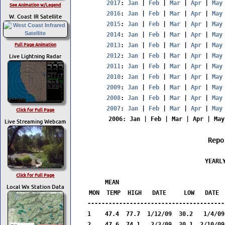
2017
: 
Jan
 | 
Feb
 | 
Mar
 | 
Apr
 | 
May
See Animation w/Legend
2016
: 
Jan
 | 
Feb
 | 
Mar
 | 
Apr
 | 
May
W. Coast IR Satellite
2015
: 
Jan
 | 
Feb
 | 
Mar
 | 
Apr
 | 
May
2014
: 
Jan
 | 
Feb
 | 
Mar
 | 
Apr
 | 
May
Full Page Animation
2013
: 
Jan
 | 
Feb
 | 
Mar
 | 
Apr
 | 
May
Live Lightning Radar
2012
: 
Jan
 | 
Feb
 | 
Mar
 | 
Apr
 | 
May
2011
: 
Jan
 | 
Feb
 | 
Mar
 | 
Apr
 | 
May
2010
: 
Jan
 | 
Feb
 | 
Mar
 | 
Apr
 | 
May
2009
: 
Jan
 | 
Feb
 | 
Mar
 | 
Apr
 | 
May
2008
: 
Jan
 | 
Feb
 | 
Mar
 | 
Apr
 | 
May
2007
: 
Jan
 | 
Feb
 | 
Mar
 | 
Apr
 | 
May
Click for Full Page
2006
: 
Jan
 | 
Feb
 | 
Mar
 | 
Apr
 | 
May
Live Streaming Webcam
Repo
                  YEARLY
                         
Click for Full Page
     MEAN                              
Local Wx Station Data
MON  TEMP  HIGH   DATE     LOW   DATE  
---------------------------------------
1    47.4  77.7  1/12/09  30.2   1/4/09
2    47.6  74.1   2/3/09  30.1  2/10/09