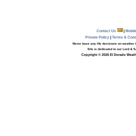
Contact Us
|
Mobil
Private Policy
|
Terms & Con
Never base any life decisions on weather i
Site is dedicated to our Lord & 
Copyright © 2026 El Dorado Weathe