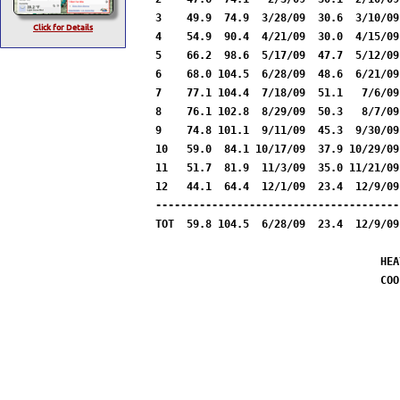
3    49.9  74.9  3/28/09  30.6  3/10/09
Click for Details
4    54.9  90.4  4/21/09  30.0  4/15/09
5    66.2  98.6  5/17/09  47.7  5/12/09
6    68.0 104.5  6/28/09  48.6  6/21/09
7    77.1 104.4  7/18/09  51.1   7/6/09
8    76.1 102.8  8/29/09  50.3   8/7/09
9    74.8 101.1  9/11/09  45.3  9/30/09
10   59.0  84.1 10/17/09  37.9 10/29/09
11   51.7  81.9  11/3/09  35.0 11/21/09
12   44.1  64.4  12/1/09  23.4  12/9/09
---------------------------------------
TOT  59.8 104.5  6/28/09  23.4  12/9/09
HEA
COO