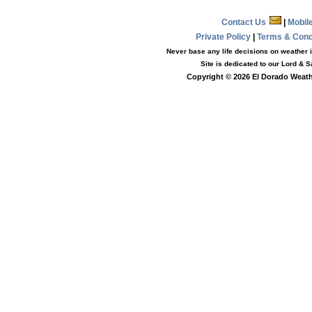
Contact Us
|
Mobil
Private Policy
|
Terms & Con
Never base any life decisions on weather i
Site is dedicated to our Lord & 
Copyright © 2026 El Dorado Weathe