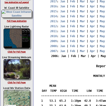
2017
: 
Jan
 | 
Feb
 | 
Mar
 | 
Apr
 | 
May
See Animation w/Legend
2016
: 
Jan
 | 
Feb
 | 
Mar
 | 
Apr
 | 
May
W. Coast IR Satellite
2015
: 
Jan
 | 
Feb
 | 
Mar
 | 
Apr
 | 
May
2014
: 
Jan
 | 
Feb
 | 
Mar
 | 
Apr
 | 
May
Full Page Animation
2013
: 
Jan
 | 
Feb
 | 
Mar
 | 
Apr
 | 
May
Live Lightning Radar
2012
: 
Jan
 | 
Feb
 | 
Mar
 | 
Apr
 | 
May
2011
: 
Jan
 | 
Feb
 | 
Mar
 | 
Apr
 | 
May
2010
: 
Jan
 | 
Feb
 | 
Mar
 | 
Apr
 | 
May
2009
: 
Jan
 | 
Feb
 | 
Mar
 | 
Apr
 | 
May
2008
: 
Jan
 | 
Feb
 | 
Mar
 | 
Apr
 | 
May
2007
: 
Jan
 | 
Feb
 | 
Mar
 | 
Apr
 | 
May
Click for Full Page
2006
: 
Jan
 | 
Feb
 | 
Mar
 | 
Apr
 | 
May
Live Streaming Webcam
Repor
                  MONTHLY 
                         
Click for Full Page
     MEAN                              
Local Wx Station Data
DAY  TEMP  HIGH   TIME     LOW   TIME  
---------------------------------------
1    53.1  65.2   1:10pm  42.8   3:47am
2    55.1  63.0   1:38pm  49.7   4:36am