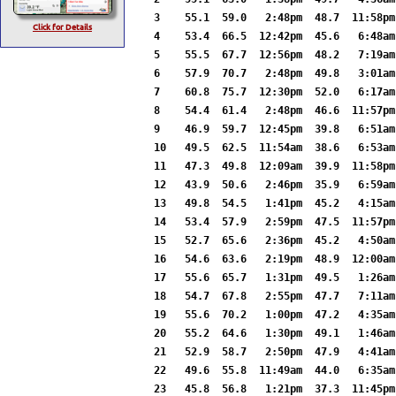
3    55.1  59.0   2:48pm  48.7  11:58pm
Click for Details
4    53.4  66.5  12:42pm  45.6   6:48am
5    55.5  67.7  12:56pm  48.2   7:19am
6    57.9  70.7   2:48pm  49.8   3:01am
7    60.8  75.7  12:30pm  52.0   6:17am
8    54.4  61.4   2:48pm  46.6  11:57pm
9    46.9  59.7  12:45pm  39.8   6:51am
10   49.5  62.5  11:54am  38.6   6:53am
11   47.3  49.8  12:09am  39.9  11:58pm
12   43.9  50.6   2:46pm  35.9   6:59am
13   49.8  54.5   1:41pm  45.2   4:15am
14   53.4  57.9   2:59pm  47.5  11:57pm
15   52.7  65.6   2:36pm  45.2   4:50am
16   54.6  63.6   2:19pm  48.9  12:00am
17   55.6  65.7   1:31pm  49.5   1:26am
18   54.7  67.8   2:55pm  47.7   7:11am
19   55.6  70.2   1:00pm  47.2   4:35am
20   55.2  64.6   1:30pm  49.1   1:46am
21   52.9  58.7   2:50pm  47.9   4:41am
22   49.6  55.8  11:49am  44.0   6:35am
23   45.8  56.8   1:21pm  37.3  11:45pm