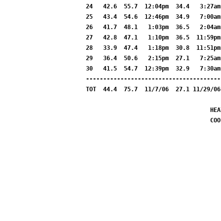
24   42.6  55.7  12:04pm  34.4   3:27am
25   43.4  54.6  12:46pm  34.9   7:00am
26   41.7  48.1   1:03pm  36.5   2:04am
27   42.8  47.1   1:10pm  36.5  11:59pm
28   33.9  47.4   1:18pm  30.8  11:51pm
29   36.4  50.6   2:15pm  27.1   7:25am
30   41.5  54.7  12:39pm  32.9   7:30am
---------------------------------------
TOT  44.4  75.7  11/7/06  27.1 11/29/06
HEA
COO