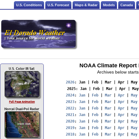
U.S. Conditions
U.S. Forecast
Maps & Radar
Models
Canada
NOAA Climate Report F
U.S. Color IR Sat
Archives below starts
2026
: 
Jan
 | 
Feb
 | 
Mar
 | 
Apr
 | 
May
2025
: 
Jan
 | 
Feb
 | 
Mar
 | 
Apr
 | 
May
2024
: 
Jan
 | 
Feb
 | 
Mar
 | 
Apr
 | 
May
Full Page Animation
2023
: 
Jan
 | 
Feb
 | 
Mar
 | 
Apr
 | 
May
Norcal Dual-Pol Radar
2022
: 
Jan
 | 
Feb
 | 
Mar
 | 
Apr
 | 
May
2021
: 
Jan
 | 
Feb
 | 
Mar
 | 
Apr
 | 
May
2020
: 
Jan
 | 
Feb
 | 
Mar
 | 
Apr
 | 
May
2019
: 
Jan
 | 
Feb
 | 
Mar
 | 
Apr
 | 
May
2018
: 
Jan
 | 
Feb
 | 
Mar
 | 
Apr
 | 
May