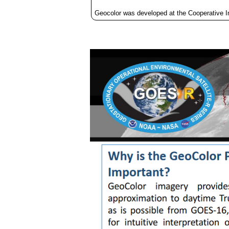
Geocolor was developed at the Cooperative 