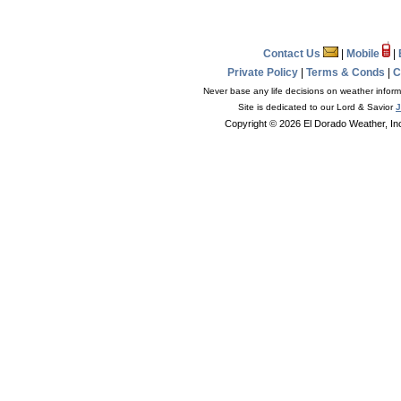
Contact Us
|
Mobile
|
Private Policy
|
Terms & Conds
|
C
Never base any life decisions on weather informa
Site is dedicated to our Lord & Savior
J
Copyright © 2026 El Dorado Weather, In