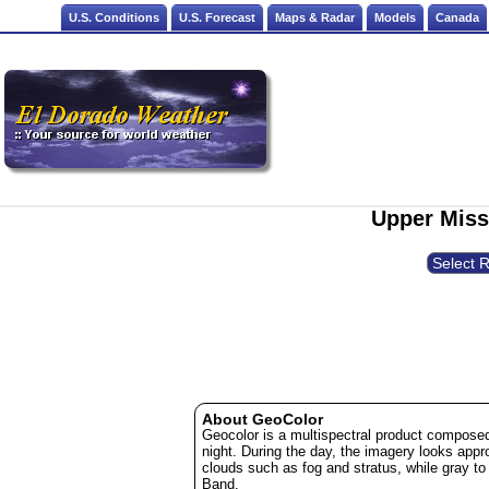
U.S. Conditions
U.S. Forecast
Maps & Radar
Models
Canada
Upper Missi
About GeoColor
Geocolor is a multispectral product composed
night. During the day, the imagery looks appr
clouds such as fog and stratus, while gray to
Band.