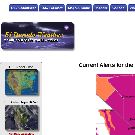
U.S. Conditions
U.S. Forecast
Maps & Radar
Models
Canada
Wo
Current Alerts for t
U.S. Radar Loop
U.S. Color Topo IR Sat
Full Page Animation