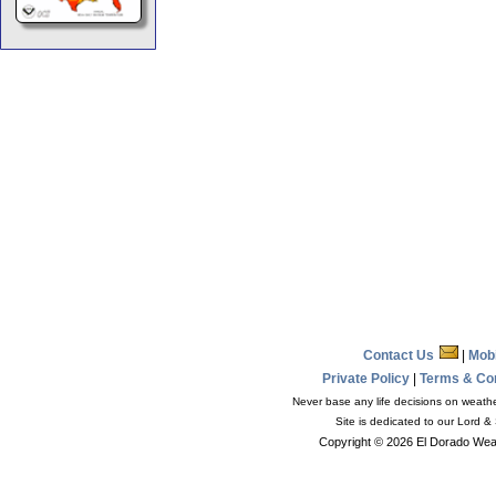
Contact Us
|
Mob
Private Policy
|
Terms & Co
Never base any life decisions on weather
Site is dedicated to our Lord &
Copyright © 2026 El Dorado Weat