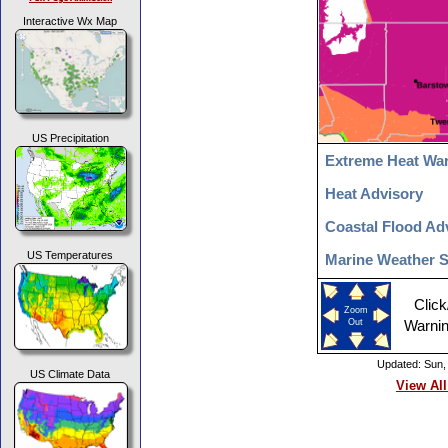
Interactive Wx Map
US Precipitation
Extreme Heat Wa
Heat Advisory
Coastal Flood Ad
US Temperatures
Marine Weather 
Click
Zoom
Out
Warnin
Updated: Sun,
US Climate Data
View All