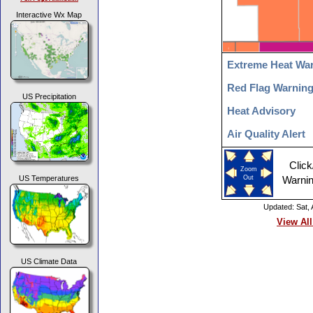
Interactive Wx Map
Extreme Heat Wa
Red Flag Warnin
US Precipitation
Heat Advisory
Air Quality Alert
Click
Zoom
US Temperatures
Out
Warnin
Updated: Sat,
View All
US Climate Data