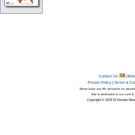
Contact Us
|
Mob
Private Policy
|
Terms & Co
Never base any life decisions on weather
Site is dedicated to our Lord &
Copyright © 2026 El Dorado Weat