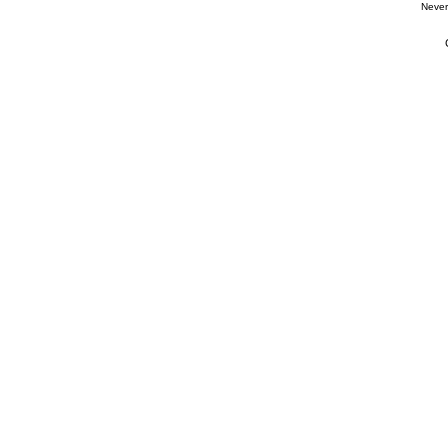
Never