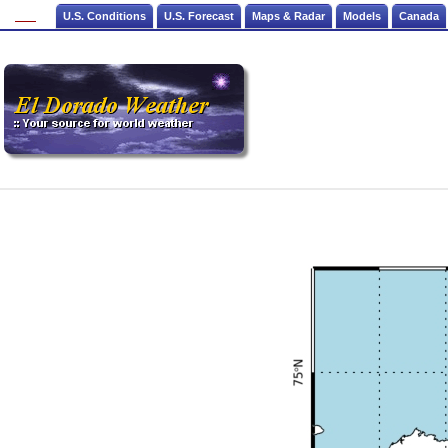
U.S. Conditions
U.S. Forecast
Maps & Radar
Models
Canada