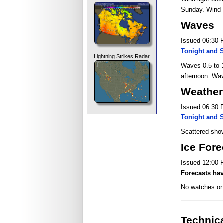
Sunday. Wind 
Waves
Issued 06:30
Tonight and 
Lightning Strikes Radar
Waves 0.5 to 1
afternoon. Wav
Weather 
Issued 06:30
Tonight and 
Scattered show
Ice Fore
Issued 12:00
Forecasts hav
No watches or 
Technic