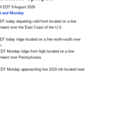
M EDT 9 August 2026
t and Monday
DT today departing cold front located on a line
hwest over the East Coast of the U.S.
DT today ridge located on a line north-south over
n.
DT Monday ridge from high located on a line
thwest over Pennsylvania.
EDT Monday approaching low 1010 mb located near
.