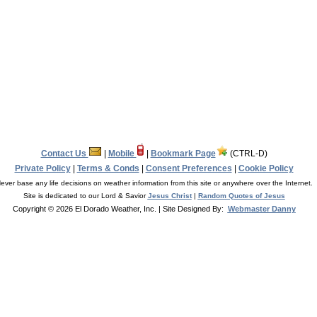
Contact Us
|
Mobile
|
Bookmark Page
(CTRL-D)
Private Policy
|
Terms & Conds
|
Consent Preferences
|
Cookie Policy
ever base any life decisions on weather information from this site or anywhere over the Internet.
Site is dedicated to our Lord & Savior
Jesus Christ
|
Random Quotes of Jesus
Copyright © 2026 El Dorado Weather, Inc.
| Site Designed By:
Webmaster Danny