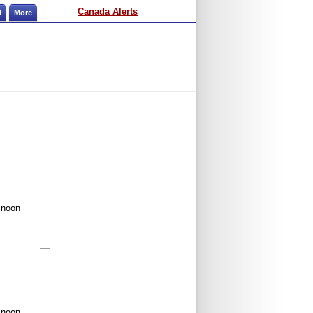
Canada Alerts
l
More
 noon
 noon