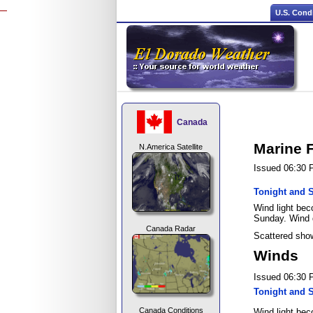
U.S. Cond
Canada
Marine 
N.America Satellite
Issued 06:30
Tonight and 
Wind light bec
Sunday. Wind 
Canada Radar
Scattered show
Winds
Issued 06:30
Tonight and 
Canada Conditions
Wind light bec