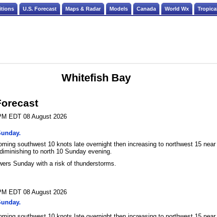
itions
U.S. Forecast
Maps & Radar
Models
Canada
World Wx
Tropica
Whitefish Bay
Forecast
 PM EDT 08 August 2026
Sunday.
oming southwest 10 knots late overnight then increasing to northwest 15 near
diminishing to north 10 Sunday evening.
ers Sunday with a risk of thunderstorms.
 PM EDT 08 August 2026
Sunday.
oming southwest 10 knots late overnight then increasing to northwest 15 near