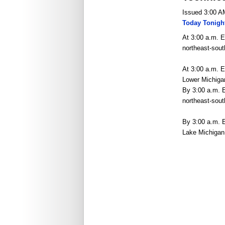
Issued 3:00 A
Today Tonigh
At 3:00 a.m. E
northeast-sout
At 3:00 a.m. E
Lower Michiga
By 3:00 a.m. E
northeast-sou
By 3:00 a.m. 
Lake Michigan