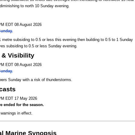
diminishing to north 10 Sunday evening.
 PM EDT 08 August 2026
Sunday.
 metre subsiding to 0.5 or less this evening then building to 0.5 to 1 Sunday
es subsiding to 0.5 or less Sunday evening.
& Visibility
 PM EDT 08 August 2026
Sunday.
ers Sunday with a risk of thunderstorms.
casts
 PM EDT 17 May 2026
e ended for the season.
warnings in effect.
al Marine Synopsis