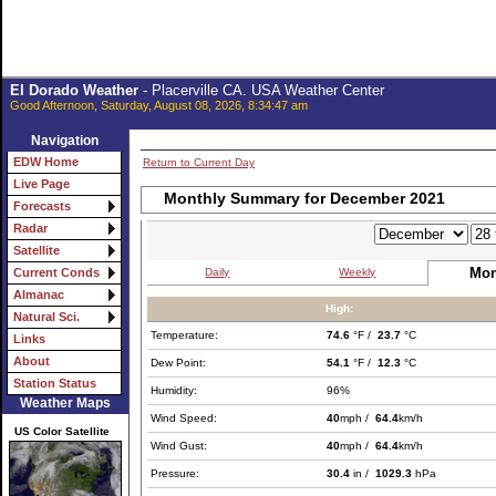
El Dorado Weather
- Placerville CA. USA Weather Center
Good Afternoon, Saturday, August 08, 2026, 8:34:47 am
Navigation
EDW Home
Return to Current Day
Live Page
Monthly Summary for December 2021
Forecasts
Radar
Satellite
Mon
Daily
Weekly
Current Conds
Almanac
High:
Natural Sci.
Temperature:
74.6
°F /
23.7
°C
Links
About
Dew Point:
54.1
°F /
12.3
°C
Station Status
Humidity:
96%
Weather Maps
Wind Speed:
40
mph /
64.4
km/h
US Color Satellite
Wind Gust:
40
mph /
64.4
km/h
Pressure:
30.4
in /
1029.3
hPa