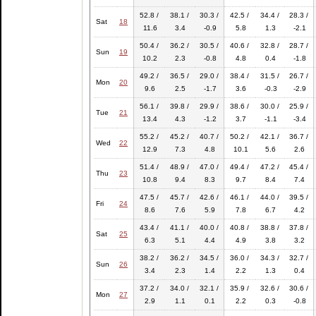
52.8 /
38.1 /
30.3 /
42.5 /
34.4 /
28.3 /
Sat
18
11.6
3.4
-0.9
5.8
1.3
-2.1
50.4 /
36.2 /
30.5 /
40.6 /
32.8 /
28.7 /
Sun
19
10.2
2.3
-0.8
4.8
0.4
-1.8
49.2 /
36.5 /
29.0 /
38.4 /
31.5 /
26.7 /
Mon
20
9.6
2.5
-1.7
3.6
-0.3
-2.9
56.1 /
39.8 /
29.9 /
38.6 /
30.0 /
25.9 /
Tue
21
13.4
4.3
-1.2
3.7
-1.1
-3.4
55.2 /
45.2 /
40.7 /
50.2 /
42.1 /
36.7 /
Wed
22
12.9
7.3
4.8
10.1
5.6
2.6
51.4 /
48.9 /
47.0 /
49.4 /
47.2 /
45.4 /
Thu
23
10.8
9.4
8.3
9.7
8.4
7.4
47.5 /
45.7 /
42.6 /
46.1 /
44.0 /
39.5 /
Fri
24
8.6
7.6
5.9
7.8
6.7
4.2
43.4 /
41.1 /
40.0 /
40.8 /
38.8 /
37.8 /
Sat
25
6.3
5.1
4.4
4.9
3.8
3.2
38.2 /
36.2 /
34.5 /
36.0 /
34.3 /
32.7 /
Sun
26
3.4
2.3
1.4
2.2
1.3
0.4
37.2 /
34.0 /
32.1 /
35.9 /
32.6 /
30.6 /
Mon
27
2.9
1.1
0.1
2.2
0.3
-0.8