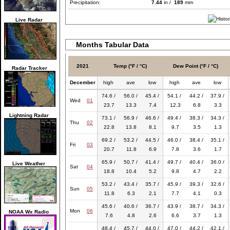
Precipitation:
7.44
in /
189
mm
Live Radar
Months Tabular Data
2021
Temp (°F / °C)
Dew Point (°F / °C)
Radar Tracker
December
high
ave
low
high
ave
low
74.6 /
56.0 /
45.4 /
54.1 /
44.2 /
37.9 /
Wed
01
23.7
13.3
7.4
12.3
6.8
3.3
Lightning Radar
73.1 /
56.9 /
46.6 /
49.4 /
38.3 /
34.3 /
Thu
02
22.8
13.8
8.1
9.7
3.5
1.3
69.2 /
53.2 /
44.5 /
46.0 /
38.4 /
35.1 /
Fri
03
20.7
11.8
6.9
7.8
3.6
1.7
65.9 /
50.7 /
41.4 /
49.7 /
40.4 /
36.0 /
Live Weather
Sat
04
18.8
10.4
5.2
9.8
4.7
2.2
53.2 /
43.4 /
35.7 /
45.9 /
39.3 /
32.6 /
Sun
05
11.8
6.3
2.1
7.7
4.1
0.3
45.6 /
40.6 /
36.7 /
43.9 /
38.7 /
34.3 /
Mon
06
NOAA Wx Radio
7.6
4.8
2.6
6.6
3.7
1.3
48.4 /
45.7 /
44.0 /
47.0 /
44.2 /
42.1 /