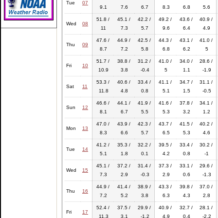
Tue
07
9.1
7.6
6.7
8.3
6.8
5.6
51.8 /
45.1 /
42.2 /
49.2 /
43.6 /
40.9 /
Wed
08
11
7.3
5.7
9.6
6.4
4.9
47.6 /
44.9 /
42.5 /
44.3 /
43.1 /
41.0 /
Thu
09
8.7
7.2
5.8
6.8
6.2
5
51.7 /
38.8 /
31.2 /
41.0 /
34.0 /
28.6 /
Fri
10
10.9
3.8
-0.4
5
1.1
-1.9
53.3 /
40.6 /
33.4 /
41.1 /
34.7 /
31.1 /
Sat
11
11.8
4.8
0.8
5.1
1.5
-0.5
46.6 /
44.1 /
41.9 /
41.6 /
37.8 /
34.1 /
Sun
12
8.1
6.7
5.5
5.3
3.2
1.2
47.0 /
43.9 /
42.3 /
43.7 /
41.5 /
40.2 /
Mon
13
8.3
6.6
5.7
6.5
5.3
4.6
41.2 /
35.3 /
32.2 /
39.5 /
33.4 /
30.2 /
Tue
14
5.1
1.8
0.1
4.2
0.8
-1
45.1 /
37.2 /
31.4 /
37.3 /
33.1 /
29.6 /
Wed
15
7.3
2.9
-0.3
2.9
0.6
-1.3
44.9 /
41.4 /
38.9 /
43.3 /
39.8 /
37.0 /
Thu
16
7.2
5.2
3.8
6.3
4.3
2.8
52.4 /
37.5 /
29.9 /
40.9 /
32.7 /
28.1 /
Fri
17
11.3
3.1
-1.2
4.9
0.4
-2.2