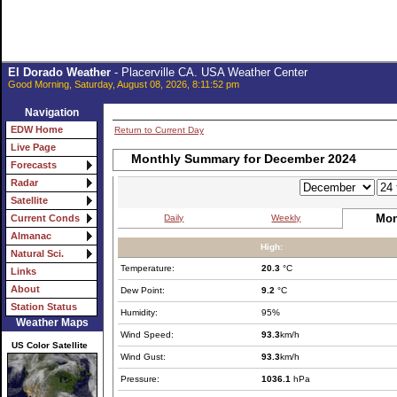
El Dorado Weather
- Placerville CA. USA Weather Center
Good Morning, Saturday, August 08, 2026, 8:11:52 pm
Navigation
EDW Home
Return to Current Day
Live Page
Monthly Summary for December 2024
Forecasts
Radar
Satellite
Mon
Daily
Weekly
Current Conds
Almanac
High:
Natural Sci.
Temperature:
20.3
°C
Links
About
Dew Point:
9.2
°C
Station Status
Humidity:
95%
Weather Maps
Wind Speed:
93.3
km/h
US Color Satellite
Wind Gust:
93.3
km/h
Pressure:
1036.1
hPa