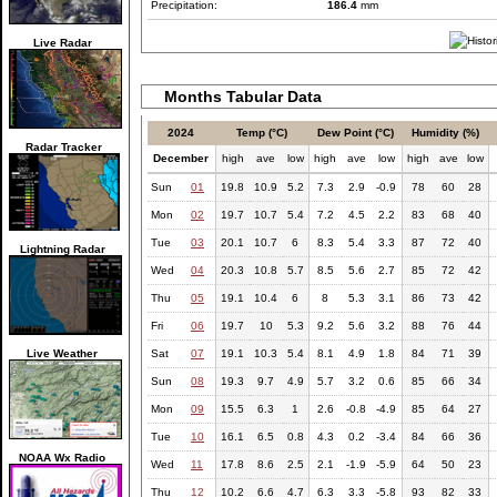
Precipitation:
186.4
mm
Live Radar
Months Tabular Data
2024
Temp (°C)
Dew Point (°C)
Humidity (%)
Radar Tracker
December
high
ave
low
high
ave
low
high
ave
low
Sun
01
19.8
10.9
5.2
7.3
2.9
-0.9
78
60
28
Mon
02
19.7
10.7
5.4
7.2
4.5
2.2
83
68
40
Tue
03
20.1
10.7
6
8.3
5.4
3.3
87
72
40
Lightning Radar
Wed
04
20.3
10.8
5.7
8.5
5.6
2.7
85
72
42
Thu
05
19.1
10.4
6
8
5.3
3.1
86
73
42
Fri
06
19.7
10
5.3
9.2
5.6
3.2
88
76
44
Live Weather
Sat
07
19.1
10.3
5.4
8.1
4.9
1.8
84
71
39
Sun
08
19.3
9.7
4.9
5.7
3.2
0.6
85
66
34
Mon
09
15.5
6.3
1
2.6
-0.8
-4.9
85
64
27
Tue
10
16.1
6.5
0.8
4.3
0.2
-3.4
84
66
36
NOAA Wx Radio
Wed
11
17.8
8.6
2.5
2.1
-1.9
-5.9
64
50
23
Thu
12
10.2
6.6
4.7
6.3
3.3
-5.8
93
82
33