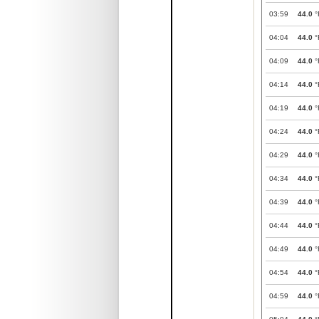
03:59
44.0
°
04:04
44.0
°
04:09
44.0
°
04:14
44.0
°
04:19
44.0
°
04:24
44.0
°
04:29
44.0
°
04:34
44.0
°
04:39
44.0
°
04:44
44.0
°
04:49
44.0
°
04:54
44.0
°
04:59
44.0
°