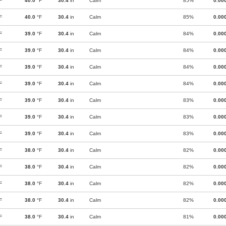
F
40.0
°F
30.4
in
Calm
85%
0.00
F
40.0
°F
30.4
in
Calm
85%
0.00
F
39.0
°F
30.4
in
Calm
84%
0.00
F
39.0
°F
30.4
in
Calm
84%
0.00
F
39.0
°F
30.4
in
Calm
84%
0.00
F
39.0
°F
30.4
in
Calm
84%
0.00
F
39.0
°F
30.4
in
Calm
83%
0.00
F
39.0
°F
30.4
in
Calm
83%
0.00
F
39.0
°F
30.4
in
Calm
83%
0.00
F
38.0
°F
30.4
in
Calm
82%
0.00
F
38.0
°F
30.4
in
Calm
82%
0.00
F
38.0
°F
30.4
in
Calm
82%
0.00
F
38.0
°F
30.4
in
Calm
82%
0.00
F
38.0
°F
30.4
in
Calm
81%
0.00