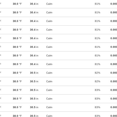
F
38.0
°F
30.4
in
Calm
81%
0.00
F
38.0
°F
30.4
in
Calm
81%
0.00
F
38.0
°F
30.4
in
Calm
81%
0.00
F
38.0
°F
30.4
in
Calm
81%
0.00
F
38.0
°F
30.4
in
Calm
81%
0.00
F
38.0
°F
30.4
in
Calm
81%
0.00
F
38.0
°F
30.4
in
Calm
81%
0.00
F
38.0
°F
30.4
in
Calm
81%
0.00
F
38.0
°F
30.5
in
Calm
82%
0.00
F
38.0
°F
30.5
in
Calm
82%
0.00
F
38.0
°F
30.5
in
Calm
83%
0.00
F
38.0
°F
30.5
in
Calm
83%
0.00
F
38.0
°F
30.5
in
Calm
83%
0.00
F
38.0
°F
30.5
in
Calm
83%
0.00