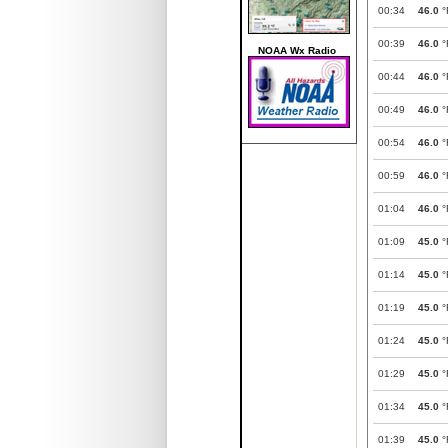
00:34
46.0
°
00:39
46.0
°
NOAA Wx Radio
00:44
46.0
°
00:49
46.0
°
00:54
46.0
°
00:59
46.0
°
01:04
46.0
°
01:09
45.0
°
01:14
45.0
°
01:19
45.0
°
01:24
45.0
°
01:29
45.0
°
01:34
45.0
°
01:39
45.0
°