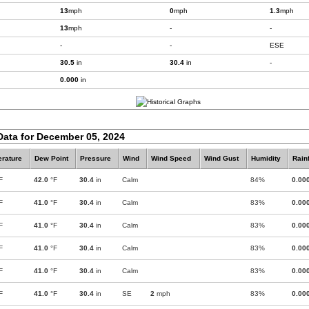
13
mph
0
mph
1.3
mph
13
mph
-
-
-
-
ESE
30.5
in
30.4
in
-
0.000
in
Data for December 05, 2024
rature
Dew Point
Pressure
Wind
Wind Speed
Wind Gust
Humidity
Rainf
F
42.0
°F
30.4
in
Calm
84%
0.00
F
41.0
°F
30.4
in
Calm
83%
0.00
F
41.0
°F
30.4
in
Calm
83%
0.00
F
41.0
°F
30.4
in
Calm
83%
0.00
F
41.0
°F
30.4
in
Calm
83%
0.00
F
41.0
°F
30.4
in
SE
2
mph
83%
0.00