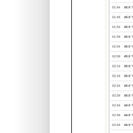
01:44
45.0
°
01:49
45.0
°
01:54
45.0
°
01:59
45.0
°
02:04
45.0
°
02:09
45.0
°
02:14
45.0
°
02:19
45.0
°
02:24
45.0
°
02:29
45.0
°
02:34
44.0
°
02:38
44.0
°
02:44
44.0
°