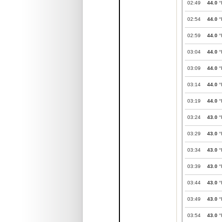
02:49
44.0
°
02:54
44.0
°
02:59
44.0
°
03:04
44.0
°
03:09
44.0
°
03:14
44.0
°
03:19
44.0
°
03:24
43.0
°
03:29
43.0
°
03:34
43.0
°
03:39
43.0
°
03:44
43.0
°
03:49
43.0
°
03:54
43.0
°