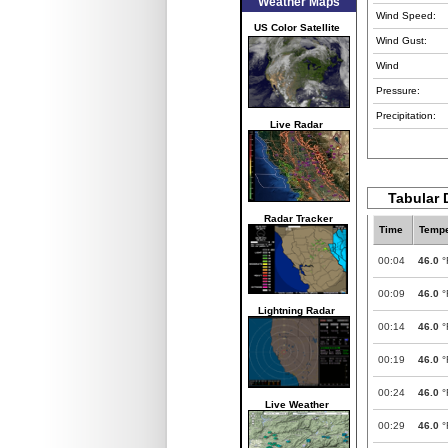
Weather Maps
Wind Speed:
US Color Satellite
Wind Gust:
Wind
Pressure:
Precipitation:
Live Radar
Tabular 
Radar Tracker
Time
Tempe
00:04
46.0
°
00:09
46.0
°
Lightning Radar
00:14
46.0
°
00:19
46.0
°
00:24
46.0
°
Live Weather
00:29
46.0
°