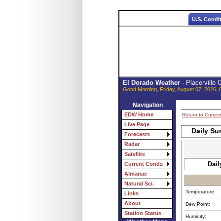
U.S. Condi
El Dorado Weather
- Placerville
Good Morning, Friday, August 07, 2026, 
Navigation
EDW Home
Return to Curren
Live Page
Daily Su
Forecasts
Radar
Satellite
Dail
Current Conds
Almanac
Natural Sci.
Temperature:
Links
About
Dew Point:
Station Status
Humidity: