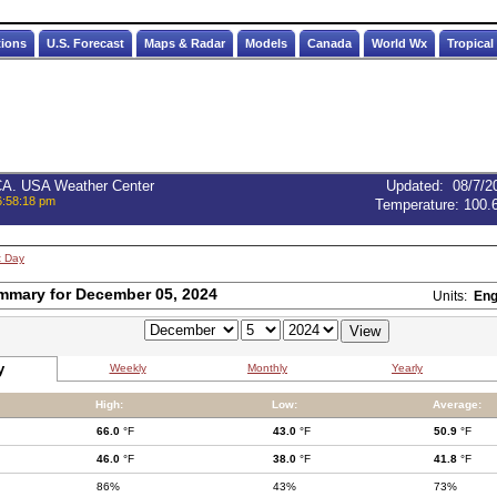
tions
U.S. Forecast
Maps & Radar
Models
Canada
World Wx
Tropical
 CA. USA Weather Center
Updated
:
08/7/2
6:58:18 pm
Temperature:
100.
t Day
mmary for December 05, 2024
Units:
Eng
y
Weekly
Monthly
Yearly
High:
Low:
Average:
66.0
°F
43.0
°F
50.9
°F
46.0
°F
38.0
°F
41.8
°F
86%
43%
73%