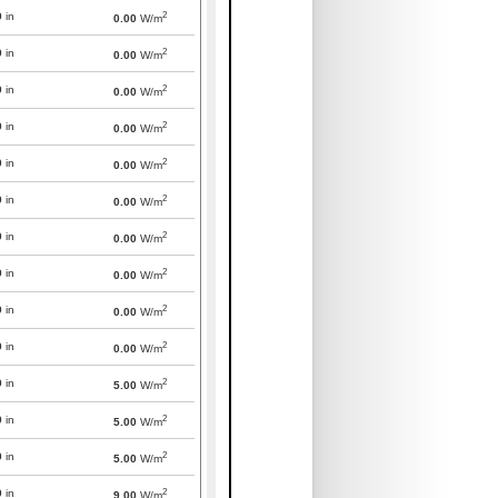
2
0
in
0.00
W/m
2
0
in
0.00
W/m
2
0
in
0.00
W/m
2
0
in
0.00
W/m
2
0
in
0.00
W/m
2
0
in
0.00
W/m
2
0
in
0.00
W/m
2
0
in
0.00
W/m
2
0
in
0.00
W/m
2
0
in
0.00
W/m
2
0
in
5.00
W/m
2
0
in
5.00
W/m
2
0
in
5.00
W/m
2
0
in
9.00
W/m