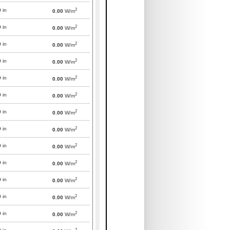
2
0
in
0.00
W/m
2
0
in
0.00
W/m
2
0
in
0.00
W/m
2
0
in
0.00
W/m
2
0
in
0.00
W/m
2
0
in
0.00
W/m
2
0
in
0.00
W/m
2
0
in
0.00
W/m
2
0
in
0.00
W/m
2
0
in
0.00
W/m
2
0
in
0.00
W/m
2
0
in
0.00
W/m
2
0
in
0.00
W/m
2