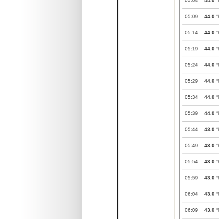
05:04
44.0
°
05:09
44.0
°
05:14
44.0
°
05:19
44.0
°
05:24
44.0
°
05:29
44.0
°
05:34
44.0
°
05:39
44.0
°
05:44
43.0
°
05:49
43.0
°
05:54
43.0
°
05:59
43.0
°
06:04
43.0
°
06:09
43.0
°