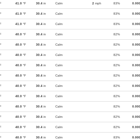
F
41.0
°F
30.4
in
Calm
2
mph
83%
0.00
F
41.0
°F
30.4
in
Calm
83%
0.00
F
41.0
°F
30.4
in
Calm
83%
0.00
F
40.0
°F
30.4
in
Calm
82%
0.00
F
40.0
°F
30.4
in
Calm
82%
0.00
F
40.0
°F
30.4
in
Calm
82%
0.00
F
40.0
°F
30.4
in
Calm
82%
0.00
F
40.0
°F
30.4
in
Calm
82%
0.00
F
40.0
°F
30.4
in
Calm
82%
0.00
F
40.0
°F
30.4
in
Calm
82%
0.00
F
40.0
°F
30.4
in
Calm
82%
0.00
F
40.0
°F
30.4
in
Calm
82%
0.00
F
40.0
°F
30.4
in
Calm
82%
0.00
F
40.0
°F
30.4
in
Calm
83%
0.00