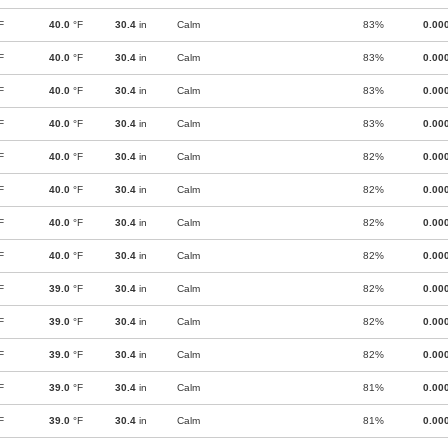
F
40.0
°F
30.4
in
Calm
83%
0.00
F
40.0
°F
30.4
in
Calm
83%
0.00
F
40.0
°F
30.4
in
Calm
83%
0.00
F
40.0
°F
30.4
in
Calm
83%
0.00
F
40.0
°F
30.4
in
Calm
82%
0.00
F
40.0
°F
30.4
in
Calm
82%
0.00
F
40.0
°F
30.4
in
Calm
82%
0.00
F
40.0
°F
30.4
in
Calm
82%
0.00
F
39.0
°F
30.4
in
Calm
82%
0.00
F
39.0
°F
30.4
in
Calm
82%
0.00
F
39.0
°F
30.4
in
Calm
82%
0.00
F
39.0
°F
30.4
in
Calm
81%
0.00
F
39.0
°F
30.4
in
Calm
81%
0.00