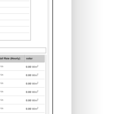
all Rate (Hourly)
solar
2
0
in
0.00
W/m
2
0
in
0.00
W/m
2
0
in
0.00
W/m
2
0
in
0.00
W/m
2
0
in
0.00
W/m
2
0
in
0.00
W/m