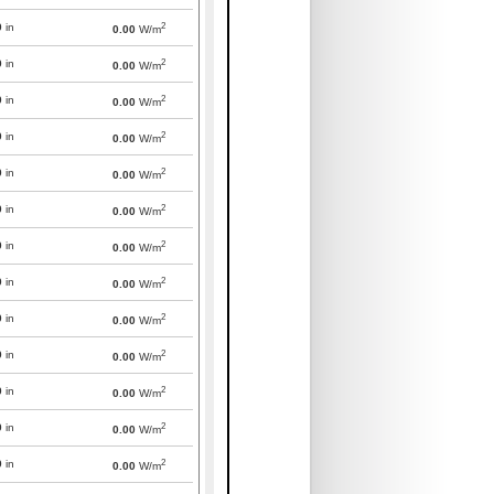
2
0
in
0.00
W/m
2
0
in
0.00
W/m
2
0
in
0.00
W/m
2
0
in
0.00
W/m
2
0
in
0.00
W/m
2
0
in
0.00
W/m
2
0
in
0.00
W/m
2
0
in
0.00
W/m
2
0
in
0.00
W/m
2
0
in
0.00
W/m
2
0
in
0.00
W/m
2
0
in
0.00
W/m
2
0
in
0.00
W/m