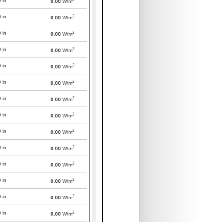
0
in
0.00
W/m
2
0
in
0.00
W/m
2
0
in
0.00
W/m
2
0
in
0.00
W/m
2
0
in
0.00
W/m
2
0
in
0.00
W/m
2
0
in
0.00
W/m
2
0
in
0.00
W/m
2
0
in
0.00
W/m
2
0
in
0.00
W/m
2
0
in
0.00
W/m
2
0
in
0.00
W/m
2
0
in
0.00
W/m
2
0
in
0.00
W/m