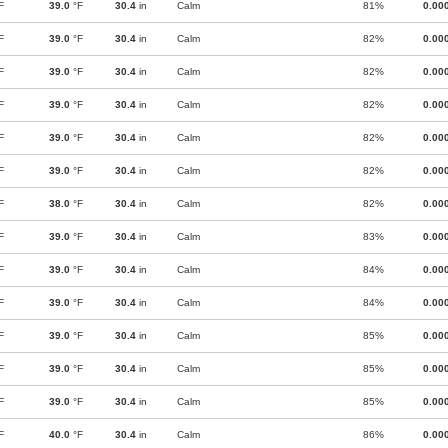
F
39.0
°F
30.4
in
Calm
81%
0.00
F
39.0
°F
30.4
in
Calm
82%
0.00
F
39.0
°F
30.4
in
Calm
82%
0.00
F
39.0
°F
30.4
in
Calm
82%
0.00
F
39.0
°F
30.4
in
Calm
82%
0.00
F
39.0
°F
30.4
in
Calm
82%
0.00
F
38.0
°F
30.4
in
Calm
82%
0.00
F
39.0
°F
30.4
in
Calm
83%
0.00
F
39.0
°F
30.4
in
Calm
84%
0.00
F
39.0
°F
30.4
in
Calm
84%
0.00
F
39.0
°F
30.4
in
Calm
85%
0.00
F
39.0
°F
30.4
in
Calm
85%
0.00
F
39.0
°F
30.4
in
Calm
85%
0.00
F
40.0
°F
30.4
in
Calm
86%
0.00