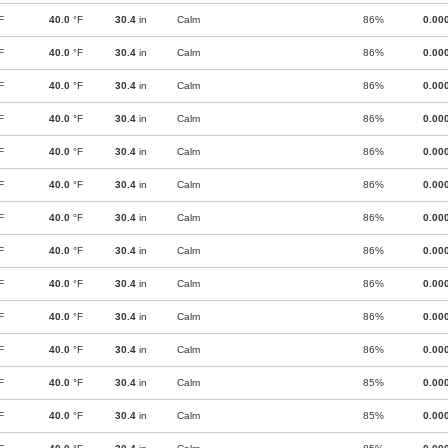
F
40.0
°F
30.4
in
Calm
86%
0.00
F
40.0
°F
30.4
in
Calm
86%
0.00
F
40.0
°F
30.4
in
Calm
86%
0.00
F
40.0
°F
30.4
in
Calm
86%
0.00
F
40.0
°F
30.4
in
Calm
86%
0.00
F
40.0
°F
30.4
in
Calm
86%
0.00
F
40.0
°F
30.4
in
Calm
86%
0.00
F
40.0
°F
30.4
in
Calm
86%
0.00
F
40.0
°F
30.4
in
Calm
86%
0.00
F
40.0
°F
30.4
in
Calm
86%
0.00
F
40.0
°F
30.4
in
Calm
86%
0.00
F
40.0
°F
30.4
in
Calm
85%
0.00
F
40.0
°F
30.4
in
Calm
85%
0.00