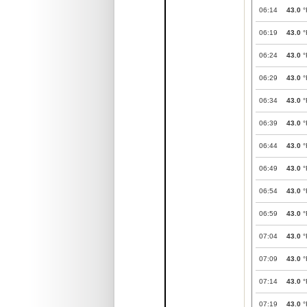
06:14
43.0
°
06:19
43.0
°
06:24
43.0
°
06:29
43.0
°
06:34
43.0
°
06:39
43.0
°
06:44
43.0
°
06:49
43.0
°
06:54
43.0
°
06:59
43.0
°
07:04
43.0
°
07:09
43.0
°
07:14
43.0
°
07:19
43.0
°