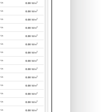
2
0
in
0.00
W/m
2
0
in
0.00
W/m
2
0
in
0.00
W/m
2
0
in
0.00
W/m
2
0
in
0.00
W/m
2
0
in
0.00
W/m
2
0
in
0.00
W/m
2
0
in
0.00
W/m
2
0
in
0.00
W/m
2
0
in
0.00
W/m
2
0
in
0.00
W/m
2
0
in
0.00
W/m
2
0
in
0.00
W/m
2
0
in
0.00
W/m