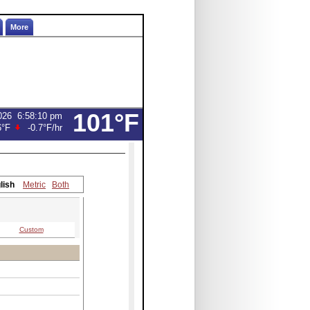
More
101°F
026
6:58:10 pm
6°F
-0.7°F
/hr
lish
Metric
Both
Custom