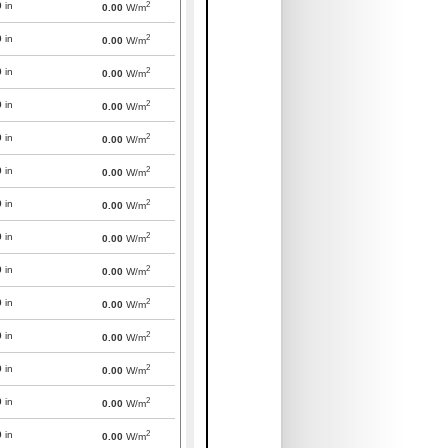
2
0
in
0.00
W/m
2
0
in
0.00
W/m
2
0
in
0.00
W/m
2
0
in
0.00
W/m
2
0
in
0.00
W/m
2
0
in
0.00
W/m
2
0
in
0.00
W/m
2
0
in
0.00
W/m
2
0
in
0.00
W/m
2
0
in
0.00
W/m
2
0
in
0.00
W/m
2
0
in
0.00
W/m
2
0
in
0.00
W/m
2
0
in
0.00
W/m