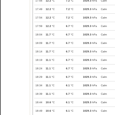
17:44
12.2
°C
7.2
°C
1029.3
hPa
Calm
17:49
12.2
°C
7.2
°C
1029.3
hPa
Calm
17:54
12.2
°C
7.2
°C
1029.3
hPa
Calm
17:59
12.2
°C
6.7
°C
1029.3
hPa
Calm
18:04
11.7
°C
6.7
°C
1029.3
hPa
Calm
18:09
11.7
°C
6.7
°C
1029.3
hPa
Calm
18:14
11.7
°C
6.7
°C
1029.3
hPa
Calm
18:19
11.1
°C
6.7
°C
1029.3
hPa
Calm
18:24
11.1
°C
6.7
°C
1029.3
hPa
Calm
18:29
11.1
°C
6.7
°C
1029.3
hPa
Calm
18:34
11.1
°C
6.1
°C
1029.3
hPa
Calm
18:39
11.1
°C
6.7
°C
1029.3
hPa
Calm
18:44
10.6
°C
6.1
°C
1029.3
hPa
Calm
18:49
10.6
°C
6.1
°C
1029.3
hPa
Calm