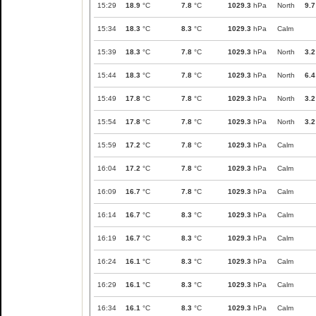
15:29
18.9
°C
7.8
°C
1029.3
hPa
North
9.7
15:34
18.3
°C
8.3
°C
1029.3
hPa
Calm
15:39
18.3
°C
7.8
°C
1029.3
hPa
North
3.2
15:44
18.3
°C
7.8
°C
1029.3
hPa
North
6.4
15:49
17.8
°C
7.8
°C
1029.3
hPa
North
3.2
15:54
17.8
°C
7.8
°C
1029.3
hPa
North
3.2
15:59
17.2
°C
7.8
°C
1029.3
hPa
Calm
16:04
17.2
°C
7.8
°C
1029.3
hPa
Calm
16:09
16.7
°C
7.8
°C
1029.3
hPa
Calm
16:14
16.7
°C
8.3
°C
1029.3
hPa
Calm
16:19
16.7
°C
8.3
°C
1029.3
hPa
Calm
16:24
16.1
°C
8.3
°C
1029.3
hPa
Calm
16:29
16.1
°C
8.3
°C
1029.3
hPa
Calm
16:34
16.1
°C
8.3
°C
1029.3
hPa
Calm