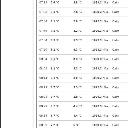
07:34
5.6
°C
2.8
°C
1029.3
hPa
Calm
07:38
6.1
°C
2.8
°C
1029.3
hPa
Calm
07:44
6.1
°C
2.8
°C
1029.3
hPa
Calm
07:49
6.1
°C
3.3
°C
1029.3
hPa
Calm
07:54
6.1
°C
3.3
°C
1029.3
hPa
Calm
07:59
6.1
°C
3.3
°C
1029.3
hPa
Calm
08:04
6.1
°C
3.3
°C
1029.3
hPa
Calm
08:09
6.1
°C
3.3
°C
1029.3
hPa
Calm
08:14
6.1
°C
3.9
°C
1029.3
hPa
Calm
08:19
6.7
°C
3.9
°C
1029.3
hPa
Calm
08:24
6.7
°C
3.9
°C
1029.3
hPa
Calm
08:29
6.7
°C
4.4
°C
1029.3
hPa
Calm
08:34
6.7
°C
4.4
°C
1029.3
hPa
Calm
08:39
7.2
°C
5
°C
1029.3
hPa
Calm