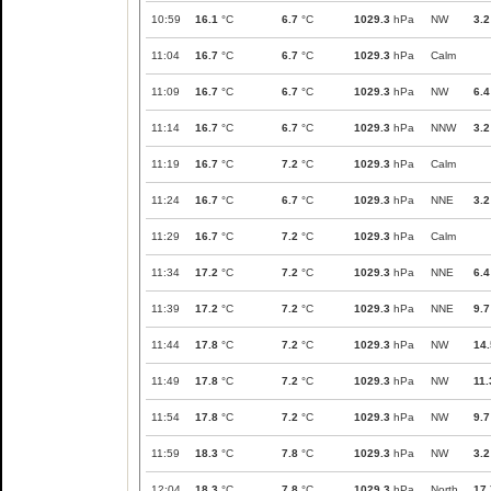
10:59
16.1
°C
6.7
°C
1029.3
hPa
NW
3.2
11:04
16.7
°C
6.7
°C
1029.3
hPa
Calm
11:09
16.7
°C
6.7
°C
1029.3
hPa
NW
6.4
11:14
16.7
°C
6.7
°C
1029.3
hPa
NNW
3.2
11:19
16.7
°C
7.2
°C
1029.3
hPa
Calm
11:24
16.7
°C
6.7
°C
1029.3
hPa
NNE
3.2
11:29
16.7
°C
7.2
°C
1029.3
hPa
Calm
11:34
17.2
°C
7.2
°C
1029.3
hPa
NNE
6.4
11:39
17.2
°C
7.2
°C
1029.3
hPa
NNE
9.7
11:44
17.8
°C
7.2
°C
1029.3
hPa
NW
14.
11:49
17.8
°C
7.2
°C
1029.3
hPa
NW
11.
11:54
17.8
°C
7.2
°C
1029.3
hPa
NW
9.7
11:59
18.3
°C
7.8
°C
1029.3
hPa
NW
3.2
12:04
18.3
°C
7.8
°C
1029.3
hPa
North
17.