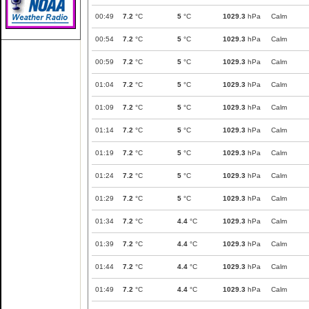
00:49
7.2
°C
5
°C
1029.3
hPa
Calm
00:54
7.2
°C
5
°C
1029.3
hPa
Calm
00:59
7.2
°C
5
°C
1029.3
hPa
Calm
01:04
7.2
°C
5
°C
1029.3
hPa
Calm
01:09
7.2
°C
5
°C
1029.3
hPa
Calm
01:14
7.2
°C
5
°C
1029.3
hPa
Calm
01:19
7.2
°C
5
°C
1029.3
hPa
Calm
01:24
7.2
°C
5
°C
1029.3
hPa
Calm
01:29
7.2
°C
5
°C
1029.3
hPa
Calm
01:34
7.2
°C
4.4
°C
1029.3
hPa
Calm
01:39
7.2
°C
4.4
°C
1029.3
hPa
Calm
01:44
7.2
°C
4.4
°C
1029.3
hPa
Calm
01:49
7.2
°C
4.4
°C
1029.3
hPa
Calm