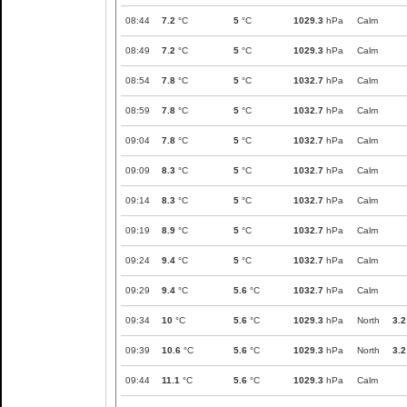
08:44
7.2
°C
5
°C
1029.3
hPa
Calm
08:49
7.2
°C
5
°C
1029.3
hPa
Calm
08:54
7.8
°C
5
°C
1032.7
hPa
Calm
08:59
7.8
°C
5
°C
1032.7
hPa
Calm
09:04
7.8
°C
5
°C
1032.7
hPa
Calm
09:09
8.3
°C
5
°C
1032.7
hPa
Calm
09:14
8.3
°C
5
°C
1032.7
hPa
Calm
09:19
8.9
°C
5
°C
1032.7
hPa
Calm
09:24
9.4
°C
5
°C
1032.7
hPa
Calm
09:29
9.4
°C
5.6
°C
1032.7
hPa
Calm
09:34
10
°C
5.6
°C
1029.3
hPa
North
3.2
09:39
10.6
°C
5.6
°C
1029.3
hPa
North
3.2
09:44
11.1
°C
5.6
°C
1029.3
hPa
Calm