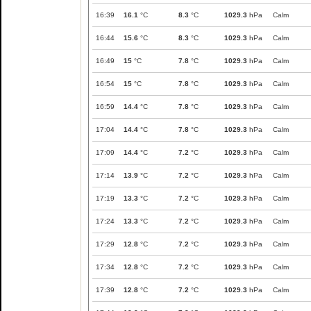
16:39
16.1
°C
8.3
°C
1029.3
hPa
Calm
16:44
15.6
°C
8.3
°C
1029.3
hPa
Calm
16:49
15
°C
7.8
°C
1029.3
hPa
Calm
16:54
15
°C
7.8
°C
1029.3
hPa
Calm
16:59
14.4
°C
7.8
°C
1029.3
hPa
Calm
17:04
14.4
°C
7.8
°C
1029.3
hPa
Calm
17:09
14.4
°C
7.2
°C
1029.3
hPa
Calm
17:14
13.9
°C
7.2
°C
1029.3
hPa
Calm
17:19
13.3
°C
7.2
°C
1029.3
hPa
Calm
17:24
13.3
°C
7.2
°C
1029.3
hPa
Calm
17:29
12.8
°C
7.2
°C
1029.3
hPa
Calm
17:34
12.8
°C
7.2
°C
1029.3
hPa
Calm
17:39
12.8
°C
7.2
°C
1029.3
hPa
Calm