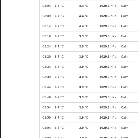
03:04
6.7
°C
4.4
°C
1029.3
hPa
Calm
03:09
6.7
°C
4.4
°C
1029.3
hPa
Calm
03:14
6.7
°C
4.4
°C
1029.3
hPa
Calm
03:19
6.7
°C
3.9
°C
1029.3
hPa
Calm
03:24
6.7
°C
3.9
°C
1029.3
hPa
Calm
03:29
6.7
°C
3.9
°C
1029.3
hPa
Calm
03:34
6.7
°C
3.9
°C
1029.3
hPa
Calm
03:39
6.7
°C
3.9
°C
1029.3
hPa
Calm
03:44
6.7
°C
3.9
°C
1029.3
hPa
Calm
03:49
6.7
°C
3.9
°C
1029.3
hPa
Calm
03:54
6.7
°C
3.9
°C
1029.3
hPa
Calm
03:59
6.7
°C
3.9
°C
1029.3
hPa
Calm
04:04
6.7
°C
3.9
°C
1029.3
hPa
Calm
04:09
6.7
°C
3.9
°C
1029.3
hPa
Calm