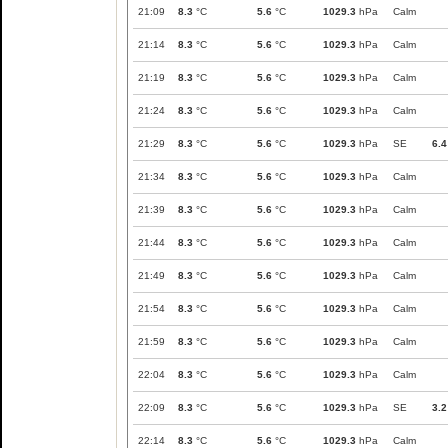
21:09
8.3
°C
5.6
°C
1029.3
hPa
Calm
21:14
8.3
°C
5.6
°C
1029.3
hPa
Calm
21:19
8.3
°C
5.6
°C
1029.3
hPa
Calm
21:24
8.3
°C
5.6
°C
1029.3
hPa
Calm
21:29
8.3
°C
5.6
°C
1029.3
hPa
SE
6.4
21:34
8.3
°C
5.6
°C
1029.3
hPa
Calm
21:39
8.3
°C
5.6
°C
1029.3
hPa
Calm
21:44
8.3
°C
5.6
°C
1029.3
hPa
Calm
21:49
8.3
°C
5.6
°C
1029.3
hPa
Calm
21:54
8.3
°C
5.6
°C
1029.3
hPa
Calm
21:59
8.3
°C
5.6
°C
1029.3
hPa
Calm
22:04
8.3
°C
5.6
°C
1029.3
hPa
Calm
22:09
8.3
°C
5.6
°C
1029.3
hPa
SE
3.2
22:14
8.3
°C
5.6
°C
1029.3
hPa
Calm