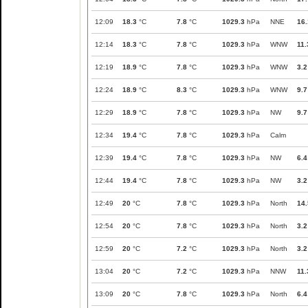
12:09
18.3
°C
7.8
°C
1029.3
hPa
NNE
16.
12:14
18.3
°C
7.8
°C
1029.3
hPa
WNW
11.
12:19
18.9
°C
7.8
°C
1029.3
hPa
WNW
3.2
12:24
18.9
°C
8.3
°C
1029.3
hPa
WNW
9.7
12:29
18.9
°C
7.8
°C
1029.3
hPa
NW
9.7
12:34
19.4
°C
7.8
°C
1029.3
hPa
Calm
12:39
19.4
°C
7.8
°C
1029.3
hPa
NW
6.4
12:44
19.4
°C
7.8
°C
1029.3
hPa
NW
3.2
12:49
20
°C
7.8
°C
1029.3
hPa
North
14.
12:54
20
°C
7.8
°C
1029.3
hPa
North
3.2
12:59
20
°C
7.2
°C
1029.3
hPa
North
3.2
13:04
20
°C
7.2
°C
1029.3
hPa
NNW
11.
13:09
20
°C
7.8
°C
1029.3
hPa
North
6.4