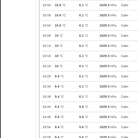
18:54
10.6
°C
6.1
°C
1029.3
hPa
Calm
18:59
10.6
°C
6.1
°C
1029.3
hPa
Calm
19:04
10.6
°C
6.1
°C
1029.3
hPa
Calm
19:09
10
°C
6.1
°C
1029.3
hPa
Calm
19:14
10
°C
6.1
°C
1029.3
hPa
Calm
19:19
10
°C
6.1
°C
1029.3
hPa
Calm
19:24
10
°C
6.1
°C
1029.3
hPa
Calm
19:29
9.4
°C
6.1
°C
1029.3
hPa
Calm
19:34
9.4
°C
6.1
°C
1029.3
hPa
Calm
19:39
9.4
°C
6.1
°C
1029.3
hPa
Calm
19:44
9.4
°C
5.6
°C
1029.3
hPa
Calm
19:49
9.4
°C
5.6
°C
1029.3
hPa
Calm
19:54
9.4
°C
5.6
°C
1029.3
hPa
Calm
19:59
9.4
°C
5.6
°C
1029.3
hPa
Calm