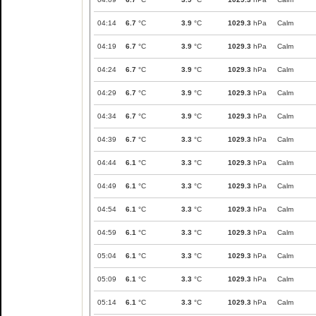
04:14
6.7
°C
3.9
°C
1029.3
hPa
Calm
04:19
6.7
°C
3.9
°C
1029.3
hPa
Calm
04:24
6.7
°C
3.9
°C
1029.3
hPa
Calm
04:29
6.7
°C
3.9
°C
1029.3
hPa
Calm
04:34
6.7
°C
3.9
°C
1029.3
hPa
Calm
04:39
6.7
°C
3.3
°C
1029.3
hPa
Calm
04:44
6.1
°C
3.3
°C
1029.3
hPa
Calm
04:49
6.1
°C
3.3
°C
1029.3
hPa
Calm
04:54
6.1
°C
3.3
°C
1029.3
hPa
Calm
04:59
6.1
°C
3.3
°C
1029.3
hPa
Calm
05:04
6.1
°C
3.3
°C
1029.3
hPa
Calm
05:09
6.1
°C
3.3
°C
1029.3
hPa
Calm
05:14
6.1
°C
3.3
°C
1029.3
hPa
Calm