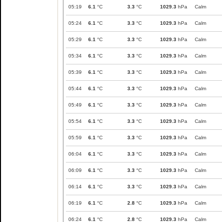
05:19
6.1
°C
3.3
°C
1029.3
hPa
Calm
05:24
6.1
°C
3.3
°C
1029.3
hPa
Calm
05:29
6.1
°C
3.3
°C
1029.3
hPa
Calm
05:34
6.1
°C
3.3
°C
1029.3
hPa
Calm
05:39
6.1
°C
3.3
°C
1029.3
hPa
Calm
05:44
6.1
°C
3.3
°C
1029.3
hPa
Calm
05:49
6.1
°C
3.3
°C
1029.3
hPa
Calm
05:54
6.1
°C
3.3
°C
1029.3
hPa
Calm
05:59
6.1
°C
3.3
°C
1029.3
hPa
Calm
06:04
6.1
°C
3.3
°C
1029.3
hPa
Calm
06:09
6.1
°C
3.3
°C
1029.3
hPa
Calm
06:14
6.1
°C
3.3
°C
1029.3
hPa
Calm
06:19
6.1
°C
2.8
°C
1029.3
hPa
Calm
06:24
6.1
°C
2.8
°C
1029.3
hPa
Calm