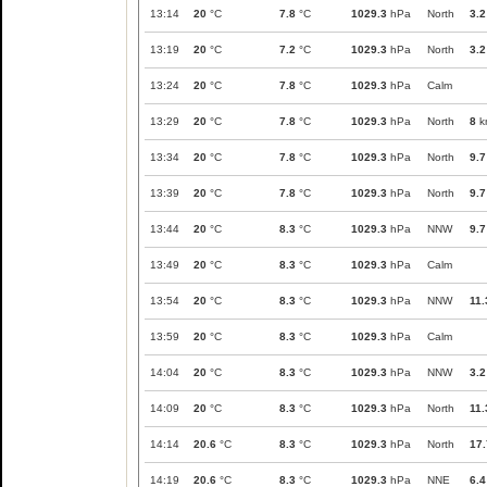
13:14
20
°C
7.8
°C
1029.3
hPa
North
3.2
13:19
20
°C
7.2
°C
1029.3
hPa
North
3.2
13:24
20
°C
7.8
°C
1029.3
hPa
Calm
13:29
20
°C
7.8
°C
1029.3
hPa
North
8
k
13:34
20
°C
7.8
°C
1029.3
hPa
North
9.7
13:39
20
°C
7.8
°C
1029.3
hPa
North
9.7
13:44
20
°C
8.3
°C
1029.3
hPa
NNW
9.7
13:49
20
°C
8.3
°C
1029.3
hPa
Calm
13:54
20
°C
8.3
°C
1029.3
hPa
NNW
11.
13:59
20
°C
8.3
°C
1029.3
hPa
Calm
14:04
20
°C
8.3
°C
1029.3
hPa
NNW
3.2
14:09
20
°C
8.3
°C
1029.3
hPa
North
11.
14:14
20.6
°C
8.3
°C
1029.3
hPa
North
17.
14:19
20.6
°C
8.3
°C
1029.3
hPa
NNE
6.4