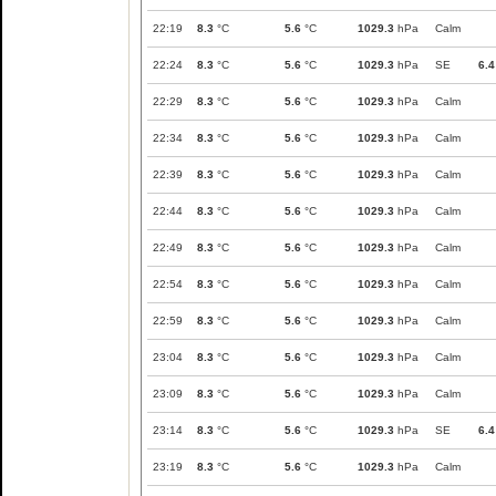
22:19
8.3
°C
5.6
°C
1029.3
hPa
Calm
22:24
8.3
°C
5.6
°C
1029.3
hPa
SE
6.4
22:29
8.3
°C
5.6
°C
1029.3
hPa
Calm
22:34
8.3
°C
5.6
°C
1029.3
hPa
Calm
22:39
8.3
°C
5.6
°C
1029.3
hPa
Calm
22:44
8.3
°C
5.6
°C
1029.3
hPa
Calm
22:49
8.3
°C
5.6
°C
1029.3
hPa
Calm
22:54
8.3
°C
5.6
°C
1029.3
hPa
Calm
22:59
8.3
°C
5.6
°C
1029.3
hPa
Calm
23:04
8.3
°C
5.6
°C
1029.3
hPa
Calm
23:09
8.3
°C
5.6
°C
1029.3
hPa
Calm
23:14
8.3
°C
5.6
°C
1029.3
hPa
SE
6.4
23:19
8.3
°C
5.6
°C
1029.3
hPa
Calm