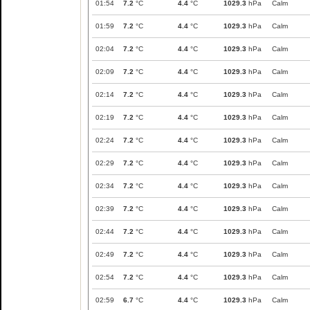
01:54
7.2
°C
4.4
°C
1029.3
hPa
Calm
01:59
7.2
°C
4.4
°C
1029.3
hPa
Calm
02:04
7.2
°C
4.4
°C
1029.3
hPa
Calm
02:09
7.2
°C
4.4
°C
1029.3
hPa
Calm
02:14
7.2
°C
4.4
°C
1029.3
hPa
Calm
02:19
7.2
°C
4.4
°C
1029.3
hPa
Calm
02:24
7.2
°C
4.4
°C
1029.3
hPa
Calm
02:29
7.2
°C
4.4
°C
1029.3
hPa
Calm
02:34
7.2
°C
4.4
°C
1029.3
hPa
Calm
02:39
7.2
°C
4.4
°C
1029.3
hPa
Calm
02:44
7.2
°C
4.4
°C
1029.3
hPa
Calm
02:49
7.2
°C
4.4
°C
1029.3
hPa
Calm
02:54
7.2
°C
4.4
°C
1029.3
hPa
Calm
02:59
6.7
°C
4.4
°C
1029.3
hPa
Calm