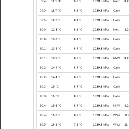
09:49
11.1
°C
5.6
°C
1029.3
hPa
North
3.2
09:54
11.7
°C
6.1
°C
1029.3
hPa
Calm
09:59
12.2
°C
6.1
°C
1029.3
hPa
Calm
10:04
12.8
°C
6.1
°C
1029.3
hPa
North
3.2
10:09
13.3
°C
6.1
°C
1029.3
hPa
Calm
10:14
13.9
°C
6.7
°C
1029.3
hPa
Calm
10:19
13.9
°C
6.7
°C
1029.3
hPa
NNW
3.2
10:24
14.4
°C
6.7
°C
1029.3
hPa
Calm
10:29
14.4
°C
6.7
°C
1029.3
hPa
Calm
10:34
15
°C
6.7
°C
1029.3
hPa
Calm
10:39
15
°C
6.7
°C
1029.3
hPa
Calm
10:44
15.6
°C
6.7
°C
1029.3
hPa
NNW
3.2
10:49
15.6
°C
6.7
°C
1029.3
hPa
WNW
11.
10:54
16.1
°C
7.2
°C
1029.3
hPa
WNW
11.