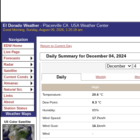
El Dorado Weather
- Placerville CA. USA Weather Center
Good Morning, Sunday, August 09, 2026, 1:25:18 am
Navigation
EDW Home
Return to Current Day
Live Page
Daily Summary for December 04, 2024
Forecasts
Radar
Satellite
Daily
Weekly
Mon
Current Conds
Almanac
High:
Natural Sci.
Temperature:
20.6
°C
Links
About
Dew Point:
8.3
°C
Station Status
Humidity:
85%
Weather Maps
Wind Speed:
17.7
km/h
US Color Satellite
Wind Gust:
16.1
km/h
Wind
-