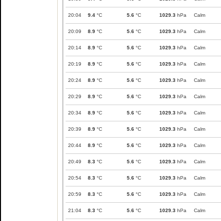
20:04
9.4
°C
5.6
°C
1029.3
hPa
Calm
20:09
8.9
°C
5.6
°C
1029.3
hPa
Calm
20:14
8.9
°C
5.6
°C
1029.3
hPa
Calm
20:19
8.9
°C
5.6
°C
1029.3
hPa
Calm
20:24
8.9
°C
5.6
°C
1029.3
hPa
Calm
20:29
8.9
°C
5.6
°C
1029.3
hPa
Calm
20:34
8.9
°C
5.6
°C
1029.3
hPa
Calm
20:39
8.9
°C
5.6
°C
1029.3
hPa
Calm
20:44
8.9
°C
5.6
°C
1029.3
hPa
Calm
20:49
8.3
°C
5.6
°C
1029.3
hPa
Calm
20:54
8.3
°C
5.6
°C
1029.3
hPa
Calm
20:59
8.3
°C
5.6
°C
1029.3
hPa
Calm
21:04
8.3
°C
5.6
°C
1029.3
hPa
Calm