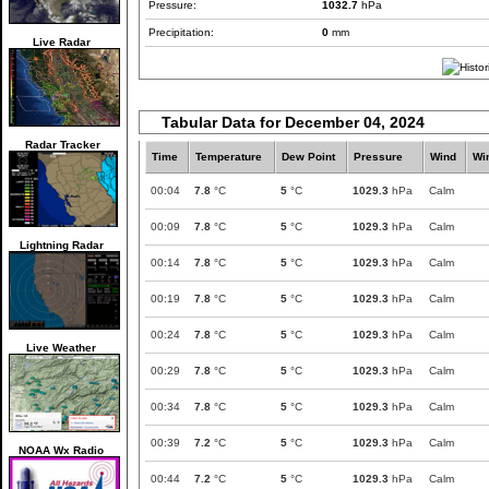
Pressure:
1032.7
hPa
Precipitation:
0
mm
Live Radar
Tabular Data for December 04, 2024
Radar Tracker
Time
Temperature
Dew Point
Pressure
Wind
Wi
00:04
7.8
°C
5
°C
1029.3
hPa
Calm
00:09
7.8
°C
5
°C
1029.3
hPa
Calm
Lightning Radar
00:14
7.8
°C
5
°C
1029.3
hPa
Calm
00:19
7.8
°C
5
°C
1029.3
hPa
Calm
00:24
7.8
°C
5
°C
1029.3
hPa
Calm
Live Weather
00:29
7.8
°C
5
°C
1029.3
hPa
Calm
00:34
7.8
°C
5
°C
1029.3
hPa
Calm
00:39
7.2
°C
5
°C
1029.3
hPa
Calm
NOAA Wx Radio
00:44
7.2
°C
5
°C
1029.3
hPa
Calm