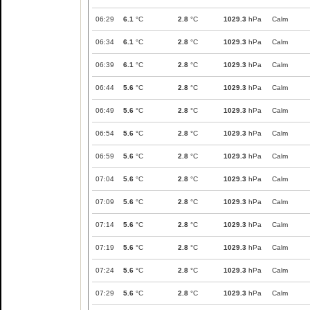
06:29
6.1
°C
2.8
°C
1029.3
hPa
Calm
06:34
6.1
°C
2.8
°C
1029.3
hPa
Calm
06:39
6.1
°C
2.8
°C
1029.3
hPa
Calm
06:44
5.6
°C
2.8
°C
1029.3
hPa
Calm
06:49
5.6
°C
2.8
°C
1029.3
hPa
Calm
06:54
5.6
°C
2.8
°C
1029.3
hPa
Calm
06:59
5.6
°C
2.8
°C
1029.3
hPa
Calm
07:04
5.6
°C
2.8
°C
1029.3
hPa
Calm
07:09
5.6
°C
2.8
°C
1029.3
hPa
Calm
07:14
5.6
°C
2.8
°C
1029.3
hPa
Calm
07:19
5.6
°C
2.8
°C
1029.3
hPa
Calm
07:24
5.6
°C
2.8
°C
1029.3
hPa
Calm
07:29
5.6
°C
2.8
°C
1029.3
hPa
Calm