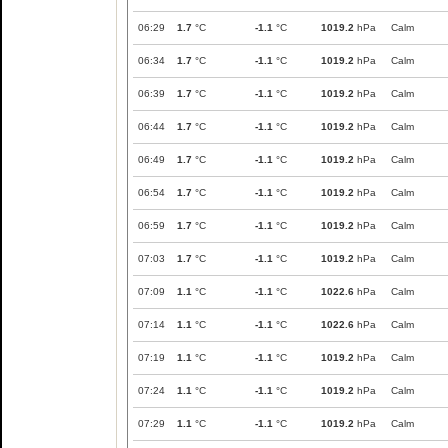
06:29
1.7
°C
-1.1
°C
1019.2
hPa
Calm
06:34
1.7
°C
-1.1
°C
1019.2
hPa
Calm
06:39
1.7
°C
-1.1
°C
1019.2
hPa
Calm
06:44
1.7
°C
-1.1
°C
1019.2
hPa
Calm
06:49
1.7
°C
-1.1
°C
1019.2
hPa
Calm
06:54
1.7
°C
-1.1
°C
1019.2
hPa
Calm
06:59
1.7
°C
-1.1
°C
1019.2
hPa
Calm
07:03
1.7
°C
-1.1
°C
1019.2
hPa
Calm
07:09
1.1
°C
-1.1
°C
1022.6
hPa
Calm
07:14
1.1
°C
-1.1
°C
1022.6
hPa
Calm
07:19
1.1
°C
-1.1
°C
1019.2
hPa
Calm
07:24
1.1
°C
-1.1
°C
1019.2
hPa
Calm
07:29
1.1
°C
-1.1
°C
1019.2
hPa
Calm