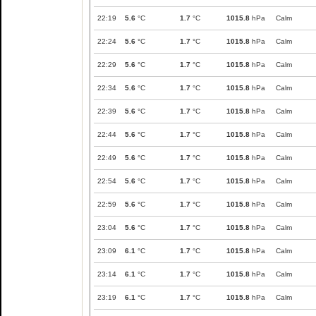
22:19
5.6
°C
1.7
°C
1015.8
hPa
Calm
22:24
5.6
°C
1.7
°C
1015.8
hPa
Calm
22:29
5.6
°C
1.7
°C
1015.8
hPa
Calm
22:34
5.6
°C
1.7
°C
1015.8
hPa
Calm
22:39
5.6
°C
1.7
°C
1015.8
hPa
Calm
22:44
5.6
°C
1.7
°C
1015.8
hPa
Calm
22:49
5.6
°C
1.7
°C
1015.8
hPa
Calm
22:54
5.6
°C
1.7
°C
1015.8
hPa
Calm
22:59
5.6
°C
1.7
°C
1015.8
hPa
Calm
23:04
5.6
°C
1.7
°C
1015.8
hPa
Calm
23:09
6.1
°C
1.7
°C
1015.8
hPa
Calm
23:14
6.1
°C
1.7
°C
1015.8
hPa
Calm
23:19
6.1
°C
1.7
°C
1015.8
hPa
Calm