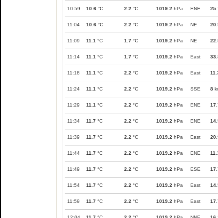
10:59
10.6
°C
2.2
°C
1019.2
hPa
ENE
25.
11:04
10.6
°C
2.2
°C
1019.2
hPa
NE
20.
11:09
11.1
°C
1.7
°C
1019.2
hPa
NE
22.
11:14
11.1
°C
1.7
°C
1019.2
hPa
East
33.
11:18
11.1
°C
2.2
°C
1019.2
hPa
East
11.
11:24
11.1
°C
2.2
°C
1019.2
hPa
SSE
8
k
11:29
11.1
°C
2.2
°C
1019.2
hPa
ENE
17.
11:34
11.7
°C
2.2
°C
1019.2
hPa
ENE
14.
11:39
11.7
°C
2.2
°C
1019.2
hPa
East
20.
11:44
11.7
°C
2.2
°C
1019.2
hPa
ENE
11.
11:49
11.7
°C
2.2
°C
1019.2
hPa
ESE
17.
11:54
11.7
°C
2.2
°C
1019.2
hPa
East
14.
11:59
11.7
°C
2.2
°C
1019.2
hPa
East
17.
12:04
11.7
°C
2.2
°C
1019.2
hPa
NNE
16.