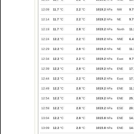
12:09
11.7
°C
2.2
°C
1019.2
hPa
NW
9.7
12:14
11.7
°C
2.2
°C
1019.2
hPa
NE
9.7
12:19
11.7
°C
2.8
°C
1019.2
hPa
North
11.
12:24
12.2
°C
2.2
°C
1019.2
hPa
NNE
6.4
12:29
12.2
°C
2.8
°C
1019.2
hPa
NE
11.
12:34
12.2
°C
2.2
°C
1019.2
hPa
East
9.7
12:39
12.2
°C
2.8
°C
1019.2
hPa
ENE
17.
12:44
12.2
°C
2.2
°C
1019.2
hPa
East
17.
12:49
12.2
°C
2.8
°C
1019.2
hPa
ENE
11.
12:54
12.2
°C
2.8
°C
1019.2
hPa
ENE
25.
12:59
12.2
°C
2.8
°C
1019.2
hPa
ESE
20.
13:04
12.2
°C
2.8
°C
1015.8
hPa
ENE
14.
13:09
12.2
°C
2.8
°C
1015.8
hPa
ENE
14.