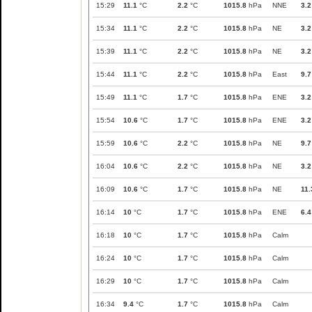
15:29
11.1
°C
2.2
°C
1015.8
hPa
NNE
3.2
15:34
11.1
°C
2.2
°C
1015.8
hPa
NE
3.2
15:39
11.1
°C
2.2
°C
1015.8
hPa
NE
3.2
15:44
11.1
°C
2.2
°C
1015.8
hPa
East
9.7
15:49
11.1
°C
1.7
°C
1015.8
hPa
ENE
3.2
15:54
10.6
°C
1.7
°C
1015.8
hPa
ENE
3.2
15:59
10.6
°C
2.2
°C
1015.8
hPa
NE
9.7
16:04
10.6
°C
2.2
°C
1015.8
hPa
NE
3.2
16:09
10.6
°C
1.7
°C
1015.8
hPa
NE
11.
16:14
10
°C
1.7
°C
1015.8
hPa
ENE
6.4
16:18
10
°C
1.7
°C
1015.8
hPa
Calm
16:24
10
°C
1.7
°C
1015.8
hPa
Calm
16:29
10
°C
1.7
°C
1015.8
hPa
Calm
16:34
9.4
°C
1.7
°C
1015.8
hPa
Calm