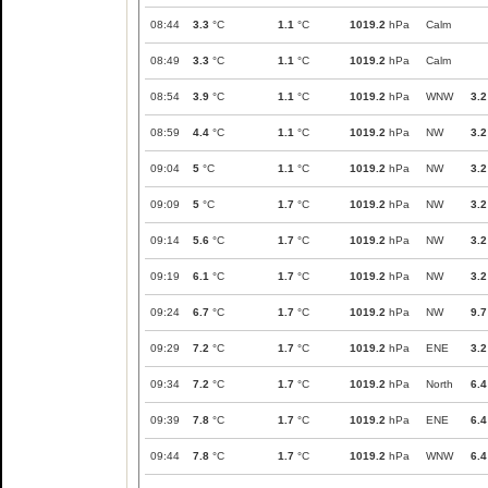
08:44
3.3
°C
1.1
°C
1019.2
hPa
Calm
08:49
3.3
°C
1.1
°C
1019.2
hPa
Calm
08:54
3.9
°C
1.1
°C
1019.2
hPa
WNW
3.2
08:59
4.4
°C
1.1
°C
1019.2
hPa
NW
3.2
09:04
5
°C
1.1
°C
1019.2
hPa
NW
3.2
09:09
5
°C
1.7
°C
1019.2
hPa
NW
3.2
09:14
5.6
°C
1.7
°C
1019.2
hPa
NW
3.2
09:19
6.1
°C
1.7
°C
1019.2
hPa
NW
3.2
09:24
6.7
°C
1.7
°C
1019.2
hPa
NW
9.7
09:29
7.2
°C
1.7
°C
1019.2
hPa
ENE
3.2
09:34
7.2
°C
1.7
°C
1019.2
hPa
North
6.4
09:39
7.8
°C
1.7
°C
1019.2
hPa
ENE
6.4
09:44
7.8
°C
1.7
°C
1019.2
hPa
WNW
6.4