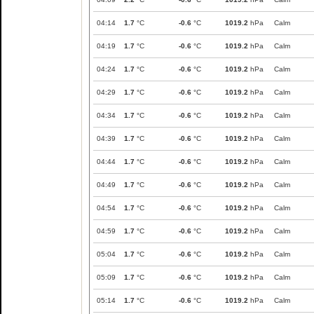
04:14
1.7
°C
-0.6
°C
1019.2
hPa
Calm
04:19
1.7
°C
-0.6
°C
1019.2
hPa
Calm
04:24
1.7
°C
-0.6
°C
1019.2
hPa
Calm
04:29
1.7
°C
-0.6
°C
1019.2
hPa
Calm
04:34
1.7
°C
-0.6
°C
1019.2
hPa
Calm
04:39
1.7
°C
-0.6
°C
1019.2
hPa
Calm
04:44
1.7
°C
-0.6
°C
1019.2
hPa
Calm
04:49
1.7
°C
-0.6
°C
1019.2
hPa
Calm
04:54
1.7
°C
-0.6
°C
1019.2
hPa
Calm
04:59
1.7
°C
-0.6
°C
1019.2
hPa
Calm
05:04
1.7
°C
-0.6
°C
1019.2
hPa
Calm
05:09
1.7
°C
-0.6
°C
1019.2
hPa
Calm
05:14
1.7
°C
-0.6
°C
1019.2
hPa
Calm