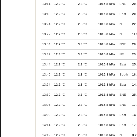
13:14
12.2
°C
2.8
°C
1015.8
hPa
ENE
20.
13:18
12.2
°C
2.8
°C
1015.8
hPa
East
20.
13:24
12.2
°C
2.8
°C
1015.8
hPa
NE
22.
13:29
12.2
°C
2.8
°C
1015.8
hPa
NE
11.
13:34
12.2
°C
3.3
°C
1015.8
hPa
NNE
20.
13:39
12.8
°C
3.3
°C
1015.8
hPa
NE
29
13:44
12.8
°C
2.8
°C
1015.8
hPa
East
25.
13:49
12.2
°C
2.8
°C
1015.8
hPa
South
16.
13:54
12.2
°C
2.8
°C
1015.8
hPa
East
14.
13:59
12.2
°C
3.3
°C
1015.8
hPa
ENE
25.
14:04
12.2
°C
2.8
°C
1015.8
hPa
ENE
17.
14:09
12.2
°C
2.8
°C
1015.8
hPa
East
14.
14:14
12.2
°C
2.8
°C
1015.8
hPa
East
17.
14:19
12.2
°C
2.8
°C
1015.8
hPa
NE
3.2