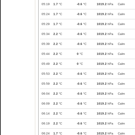
05:19
1.7
°C
-0.6
°C
1019.2
hPa
Calm
05:24
1.7
°C
-0.6
°C
1019.2
hPa
Calm
05:29
1.7
°C
-0.6
°C
1019.2
hPa
Calm
05:34
2.2
°C
-0.6
°C
1019.2
hPa
Calm
05:39
2.2
°C
-0.6
°C
1019.2
hPa
Calm
05:44
2.2
°C
0
°C
1019.2
hPa
Calm
05:49
2.2
°C
0
°C
1019.2
hPa
Calm
05:53
2.2
°C
-0.6
°C
1019.2
hPa
Calm
05:59
2.2
°C
-0.6
°C
1019.2
hPa
Calm
06:04
2.2
°C
-0.6
°C
1019.2
hPa
Calm
06:09
2.2
°C
-0.6
°C
1019.2
hPa
Calm
06:14
2.2
°C
-0.6
°C
1019.2
hPa
Calm
06:19
2.2
°C
-0.6
°C
1019.2
hPa
Calm
06:24
1.7
°C
-0.6
°C
1019.2
hPa
Calm