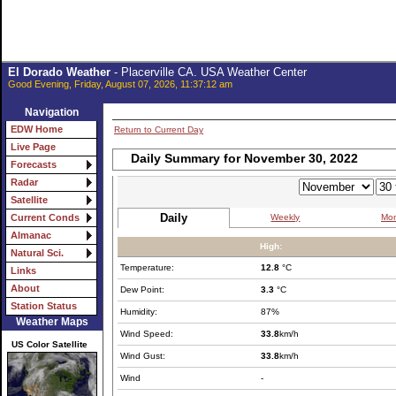
El Dorado Weather
- Placerville CA. USA Weather Center
Good Evening, Friday, August 07, 2026, 11:37:12 am
Navigation
EDW Home
Return to Current Day
Live Page
Daily Summary for November 30, 2022
Forecasts
Radar
Satellite
Daily
Weekly
Mon
Current Conds
Almanac
High:
Natural Sci.
Temperature:
12.8
°C
Links
About
Dew Point:
3.3
°C
Station Status
Humidity:
87%
Weather Maps
Wind Speed:
33.8
km/h
US Color Satellite
Wind Gust:
33.8
km/h
Wind
-