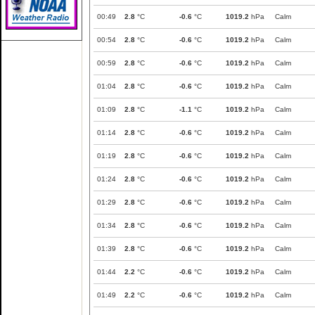
00:49
2.8
°C
-0.6
°C
1019.2
hPa
Calm
00:54
2.8
°C
-0.6
°C
1019.2
hPa
Calm
00:59
2.8
°C
-0.6
°C
1019.2
hPa
Calm
01:04
2.8
°C
-0.6
°C
1019.2
hPa
Calm
01:09
2.8
°C
-1.1
°C
1019.2
hPa
Calm
01:14
2.8
°C
-0.6
°C
1019.2
hPa
Calm
01:19
2.8
°C
-0.6
°C
1019.2
hPa
Calm
01:24
2.8
°C
-0.6
°C
1019.2
hPa
Calm
01:29
2.8
°C
-0.6
°C
1019.2
hPa
Calm
01:34
2.8
°C
-0.6
°C
1019.2
hPa
Calm
01:39
2.8
°C
-0.6
°C
1019.2
hPa
Calm
01:44
2.2
°C
-0.6
°C
1019.2
hPa
Calm
01:49
2.2
°C
-0.6
°C
1019.2
hPa
Calm