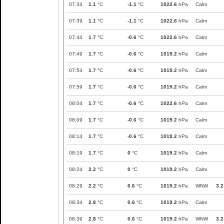
07:34
1.1
°C
-1.1
°C
1022.6
hPa
Calm
07:39
1.1
°C
-1.1
°C
1022.6
hPa
Calm
07:44
1.7
°C
-0.6
°C
1022.6
hPa
Calm
07:49
1.7
°C
-0.6
°C
1019.2
hPa
Calm
07:54
1.7
°C
-0.6
°C
1019.2
hPa
Calm
07:59
1.7
°C
-0.6
°C
1019.2
hPa
Calm
08:04
1.7
°C
-0.6
°C
1022.6
hPa
Calm
08:09
1.7
°C
-0.6
°C
1019.2
hPa
Calm
08:14
1.7
°C
-0.6
°C
1019.2
hPa
Calm
08:19
1.7
°C
0
°C
1019.2
hPa
Calm
08:24
2.2
°C
0
°C
1019.2
hPa
Calm
08:29
2.2
°C
0.6
°C
1019.2
hPa
WNW
3.2
08:34
2.8
°C
0.6
°C
1019.2
hPa
Calm
08:39
2.8
°C
0.6
°C
1019.2
hPa
WNW
3.2