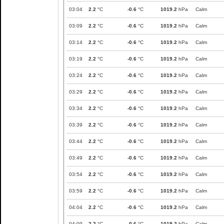
03:04
2.2
°C
-0.6
°C
1019.2
hPa
Calm
03:09
2.2
°C
-0.6
°C
1019.2
hPa
Calm
03:14
2.2
°C
-0.6
°C
1019.2
hPa
Calm
03:19
2.2
°C
-0.6
°C
1019.2
hPa
Calm
03:24
2.2
°C
-0.6
°C
1019.2
hPa
Calm
03:29
2.2
°C
-0.6
°C
1019.2
hPa
Calm
03:34
2.2
°C
-0.6
°C
1019.2
hPa
Calm
03:39
2.2
°C
-0.6
°C
1019.2
hPa
Calm
03:44
2.2
°C
-0.6
°C
1019.2
hPa
Calm
03:49
2.2
°C
-0.6
°C
1019.2
hPa
Calm
03:54
2.2
°C
-0.6
°C
1019.2
hPa
Calm
03:59
2.2
°C
-0.6
°C
1019.2
hPa
Calm
04:04
2.2
°C
-0.6
°C
1019.2
hPa
Calm
04:09
2.2
°C
-0.6
°C
1019.2
hPa
Calm