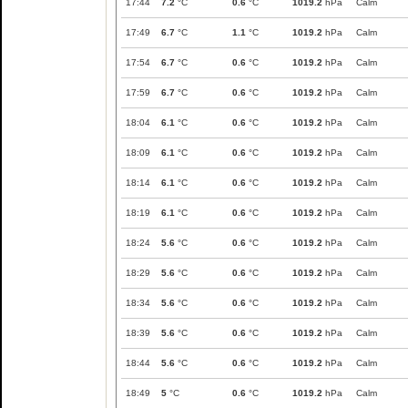
17:44
7.2
°C
0.6
°C
1019.2
hPa
Calm
17:49
6.7
°C
1.1
°C
1019.2
hPa
Calm
17:54
6.7
°C
0.6
°C
1019.2
hPa
Calm
17:59
6.7
°C
0.6
°C
1019.2
hPa
Calm
18:04
6.1
°C
0.6
°C
1019.2
hPa
Calm
18:09
6.1
°C
0.6
°C
1019.2
hPa
Calm
18:14
6.1
°C
0.6
°C
1019.2
hPa
Calm
18:19
6.1
°C
0.6
°C
1019.2
hPa
Calm
18:24
5.6
°C
0.6
°C
1019.2
hPa
Calm
18:29
5.6
°C
0.6
°C
1019.2
hPa
Calm
18:34
5.6
°C
0.6
°C
1019.2
hPa
Calm
18:39
5.6
°C
0.6
°C
1019.2
hPa
Calm
18:44
5.6
°C
0.6
°C
1019.2
hPa
Calm
18:49
5
°C
0.6
°C
1019.2
hPa
Calm