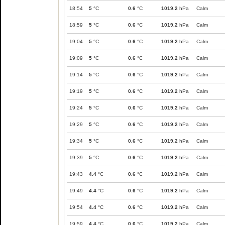
18:54
5
°C
0.6
°C
1019.2
hPa
Calm
18:59
5
°C
0.6
°C
1019.2
hPa
Calm
19:04
5
°C
0.6
°C
1019.2
hPa
Calm
19:09
5
°C
0.6
°C
1019.2
hPa
Calm
19:14
5
°C
0.6
°C
1019.2
hPa
Calm
19:19
5
°C
0.6
°C
1019.2
hPa
Calm
19:24
5
°C
0.6
°C
1019.2
hPa
Calm
19:29
5
°C
0.6
°C
1019.2
hPa
Calm
19:34
5
°C
0.6
°C
1019.2
hPa
Calm
19:39
5
°C
0.6
°C
1019.2
hPa
Calm
19:43
4.4
°C
0.6
°C
1019.2
hPa
Calm
19:49
4.4
°C
0.6
°C
1019.2
hPa
Calm
19:54
4.4
°C
0.6
°C
1019.2
hPa
Calm
19:59
4.4
°C
0.6
°C
1019.2
hPa
Calm