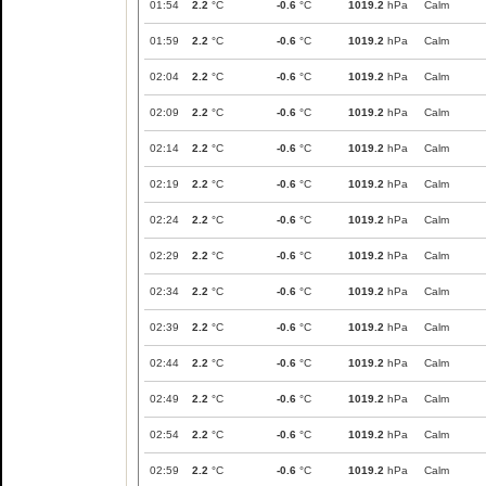
01:54
2.2
°C
-0.6
°C
1019.2
hPa
Calm
01:59
2.2
°C
-0.6
°C
1019.2
hPa
Calm
02:04
2.2
°C
-0.6
°C
1019.2
hPa
Calm
02:09
2.2
°C
-0.6
°C
1019.2
hPa
Calm
02:14
2.2
°C
-0.6
°C
1019.2
hPa
Calm
02:19
2.2
°C
-0.6
°C
1019.2
hPa
Calm
02:24
2.2
°C
-0.6
°C
1019.2
hPa
Calm
02:29
2.2
°C
-0.6
°C
1019.2
hPa
Calm
02:34
2.2
°C
-0.6
°C
1019.2
hPa
Calm
02:39
2.2
°C
-0.6
°C
1019.2
hPa
Calm
02:44
2.2
°C
-0.6
°C
1019.2
hPa
Calm
02:49
2.2
°C
-0.6
°C
1019.2
hPa
Calm
02:54
2.2
°C
-0.6
°C
1019.2
hPa
Calm
02:59
2.2
°C
-0.6
°C
1019.2
hPa
Calm