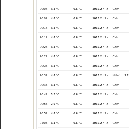
20:04
4.4
°C
0.6
°C
1019.2
hPa
Calm
20:09
4.4
°C
0.6
°C
1019.2
hPa
Calm
20:14
4.4
°C
0.6
°C
1019.2
hPa
Calm
20:19
4.4
°C
0.6
°C
1019.2
hPa
Calm
20:24
4.4
°C
0.6
°C
1019.2
hPa
Calm
20:29
4.4
°C
0.6
°C
1019.2
hPa
Calm
20:34
4.4
°C
0.6
°C
1019.2
hPa
Calm
20:39
4.4
°C
0.6
°C
1019.2
hPa
NNW
3.2
20:44
4.4
°C
0.6
°C
1019.2
hPa
Calm
20:49
3.9
°C
0.6
°C
1019.2
hPa
Calm
20:54
3.9
°C
0.6
°C
1019.2
hPa
Calm
20:59
4.4
°C
0.6
°C
1019.2
hPa
Calm
21:04
4.4
°C
0.6
°C
1019.2
hPa
Calm