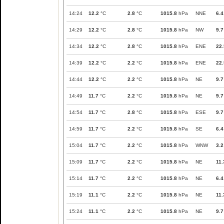
14:24
12.2
°C
2.8
°C
1015.8
hPa
NNE
6.4
14:29
12.2
°C
2.8
°C
1015.8
hPa
NW
9.7
14:34
12.2
°C
2.8
°C
1015.8
hPa
ENE
22.
14:39
12.2
°C
2.2
°C
1015.8
hPa
ENE
22.
14:44
12.2
°C
2.2
°C
1015.8
hPa
NE
9.7
14:49
11.7
°C
2.2
°C
1015.8
hPa
NE
9.7
14:54
11.7
°C
2.8
°C
1015.8
hPa
ESE
9.7
14:59
11.7
°C
2.2
°C
1015.8
hPa
SE
6.4
15:04
11.7
°C
2.2
°C
1015.8
hPa
WNW
3.2
15:09
11.7
°C
2.2
°C
1015.8
hPa
NE
11.
15:14
11.7
°C
2.2
°C
1015.8
hPa
NE
6.4
15:19
11.1
°C
2.2
°C
1015.8
hPa
NE
11.
15:24
11.1
°C
2.2
°C
1015.8
hPa
NE
9.7