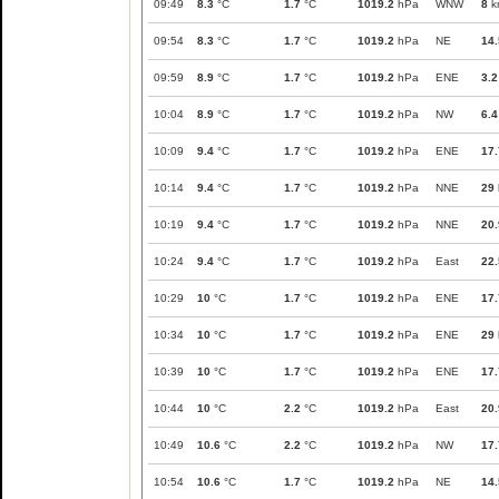
09:49
8.3
°C
1.7
°C
1019.2
hPa
WNW
8
k
09:54
8.3
°C
1.7
°C
1019.2
hPa
NE
14.
09:59
8.9
°C
1.7
°C
1019.2
hPa
ENE
3.2
10:04
8.9
°C
1.7
°C
1019.2
hPa
NW
6.4
10:09
9.4
°C
1.7
°C
1019.2
hPa
ENE
17.
10:14
9.4
°C
1.7
°C
1019.2
hPa
NNE
29
10:19
9.4
°C
1.7
°C
1019.2
hPa
NNE
20.
10:24
9.4
°C
1.7
°C
1019.2
hPa
East
22.
10:29
10
°C
1.7
°C
1019.2
hPa
ENE
17.
10:34
10
°C
1.7
°C
1019.2
hPa
ENE
29
10:39
10
°C
1.7
°C
1019.2
hPa
ENE
17.
10:44
10
°C
2.2
°C
1019.2
hPa
East
20.
10:49
10.6
°C
2.2
°C
1019.2
hPa
NW
17.
10:54
10.6
°C
1.7
°C
1019.2
hPa
NE
14.