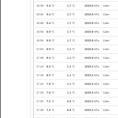
16:39
9.4
°C
1.7
°C
1015.8
hPa
Calm
16:44
9.4
°C
1.7
°C
1015.8
hPa
Calm
16:49
9.4
°C
1.7
°C
1015.8
hPa
Calm
16:54
8.9
°C
1.7
°C
1015.8
hPa
Calm
16:59
8.9
°C
1.7
°C
1015.8
hPa
Calm
17:04
8.9
°C
1.1
°C
1015.8
hPa
Calm
17:09
8.3
°C
1.1
°C
1015.8
hPa
Calm
17:14
8.3
°C
1.1
°C
1019.2
hPa
Calm
17:19
8.3
°C
1.1
°C
1019.2
hPa
Calm
17:24
7.8
°C
1.1
°C
1019.2
hPa
Calm
17:29
7.8
°C
1.1
°C
1019.2
hPa
Calm
17:34
7.2
°C
0.6
°C
1019.2
hPa
Calm
17:39
7.2
°C
0.6
°C
1019.2
hPa
Calm