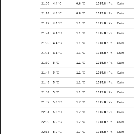
21:09
4.4
°C
0.6
°C
1015.8
hPa
Calm
21:14
4.4
°C
0.6
°C
1015.8
hPa
Calm
21:19
4.4
°C
1.1
°C
1015.8
hPa
Calm
21:24
4.4
°C
1.1
°C
1015.8
hPa
Calm
21:29
4.4
°C
1.1
°C
1015.8
hPa
Calm
21:34
4.4
°C
1.1
°C
1015.8
hPa
Calm
21:39
5
°C
1.1
°C
1015.8
hPa
Calm
21:44
5
°C
1.1
°C
1015.8
hPa
Calm
21:49
5
°C
1.1
°C
1015.8
hPa
Calm
21:54
5
°C
1.1
°C
1015.8
hPa
Calm
21:59
5.6
°C
1.7
°C
1015.8
hPa
Calm
22:04
5.6
°C
1.7
°C
1015.8
hPa
Calm
22:09
5.6
°C
1.7
°C
1015.8
hPa
Calm
22:14
5.6
°C
1.7
°C
1015.8
hPa
Calm