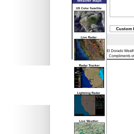
Weather Maps
US Color Satellite
Custom 
Live Radar
El Dorado Weat
Compliments o
Radar Tracker
Lightning Radar
Live Weather