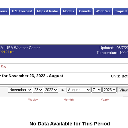
tions
U.S. Forecast
Maps & Radar
Models
Canada
World Wx
Tropical
 CA. USA Weather Center
Updated
:
08/7/2
7:04:04 pm
Temperature:
100.
t Day
for November 23, 2022 - August
Units:
Bot
- TO -
Weekly
Monthly
Yearly
No Data Available for This Period