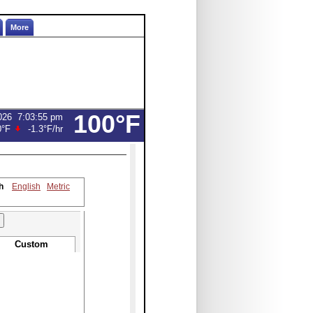
More
100°F
026
7:03:55 pm
0°F
-1.3°F
/hr
h
English
Metric
Custom