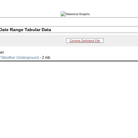
Date Range Tabular Data
Comma Delimited File
her
f
Weather Underground
- 2 mb