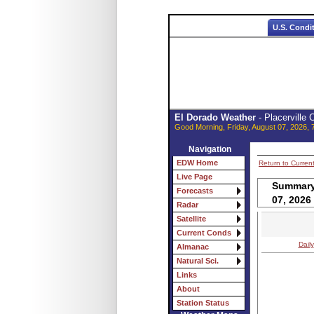
U.S. Condi
El Dorado Weather
- Placerville
Good Morning, Friday, August 07, 2026, 
Navigation
EDW Home
Return to Curren
Live Page
Summary 
Forecasts
07, 2026
Radar
Satellite
Current Conds
Daily
Almanac
Natural Sci.
Links
About
Station Status