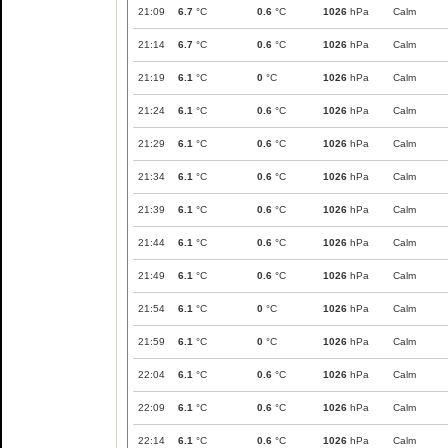
21:09
6.7
°C
0.6
°C
1026
hPa
Calm
21:14
6.7
°C
0.6
°C
1026
hPa
Calm
21:19
6.1
°C
0
°C
1026
hPa
Calm
21:24
6.1
°C
0.6
°C
1026
hPa
Calm
21:29
6.1
°C
0.6
°C
1026
hPa
Calm
21:34
6.1
°C
0.6
°C
1026
hPa
Calm
21:39
6.1
°C
0.6
°C
1026
hPa
Calm
21:44
6.1
°C
0.6
°C
1026
hPa
Calm
21:49
6.1
°C
0.6
°C
1026
hPa
Calm
21:54
6.1
°C
0
°C
1026
hPa
Calm
21:59
6.1
°C
0
°C
1026
hPa
Calm
22:04
6.1
°C
0.6
°C
1026
hPa
Calm
22:09
6.1
°C
0.6
°C
1026
hPa
Calm
22:14
6.1
°C
0.6
°C
1026
hPa
Calm