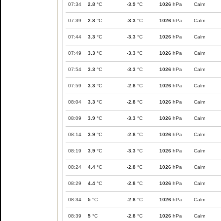
07:34
2.8
°C
-3.9
°C
1026
hPa
Calm
07:39
2.8
°C
-3.3
°C
1026
hPa
Calm
07:44
3.3
°C
-3.3
°C
1026
hPa
Calm
07:49
3.3
°C
-3.3
°C
1026
hPa
Calm
07:54
3.3
°C
-3.3
°C
1026
hPa
Calm
07:59
3.3
°C
-2.8
°C
1026
hPa
Calm
08:04
3.3
°C
-2.8
°C
1026
hPa
Calm
08:09
3.9
°C
-3.3
°C
1026
hPa
Calm
08:14
3.9
°C
-2.8
°C
1026
hPa
Calm
08:19
3.9
°C
-3.3
°C
1026
hPa
Calm
08:24
4.4
°C
-2.8
°C
1026
hPa
Calm
08:29
4.4
°C
-2.8
°C
1026
hPa
Calm
08:34
5
°C
-2.8
°C
1026
hPa
Calm
08:39
5
°C
-2.8
°C
1026
hPa
Calm