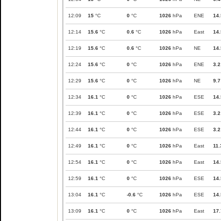
12:09
15
°C
0
°C
1026
hPa
ENE
14.
12:14
15.6
°C
0.6
°C
1026
hPa
East
14.
12:19
15.6
°C
0.6
°C
1026
hPa
NE
14.
12:24
15.6
°C
0
°C
1026
hPa
ENE
3.2
12:29
15.6
°C
0
°C
1026
hPa
NE
9.7
12:34
16.1
°C
0
°C
1026
hPa
ESE
14.
12:39
16.1
°C
0
°C
1026
hPa
ESE
3.2
12:44
16.1
°C
0
°C
1026
hPa
ESE
3.2
12:49
16.1
°C
0
°C
1026
hPa
East
11.
12:54
16.1
°C
0
°C
1026
hPa
East
14.
12:59
16.1
°C
0
°C
1026
hPa
ESE
14.
13:04
16.1
°C
-0.6
°C
1026
hPa
ESE
14.
13:09
16.1
°C
0
°C
1026
hPa
East
17.