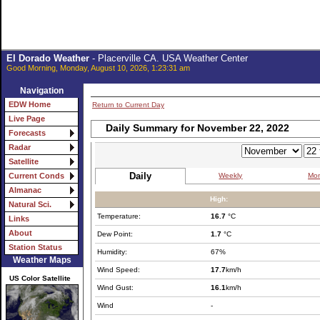
El Dorado Weather
- Placerville CA. USA Weather Center
Good Morning, Monday, August 10, 2026, 1:23:31 am
Navigation
EDW Home
Return to Current Day
Live Page
Daily Summary for November 22, 2022
Forecasts
Radar
Satellite
Daily
Weekly
Mon
Current Conds
Almanac
High:
Natural Sci.
Temperature:
16.7
°C
Links
About
Dew Point:
1.7
°C
Station Status
Humidity:
67%
Weather Maps
Wind Speed:
17.7
km/h
US Color Satellite
Wind Gust:
16.1
km/h
Wind
-