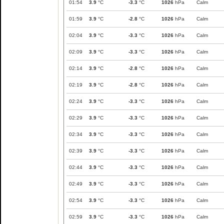
01:54
3.9
°C
-3.3
°C
1026
hPa
Calm
01:59
3.9
°C
-2.8
°C
1026
hPa
Calm
02:04
3.9
°C
-3.3
°C
1026
hPa
Calm
02:09
3.9
°C
-3.3
°C
1026
hPa
Calm
02:14
3.9
°C
-2.8
°C
1026
hPa
Calm
02:19
3.9
°C
-2.8
°C
1026
hPa
Calm
02:24
3.9
°C
-3.3
°C
1026
hPa
Calm
02:29
3.9
°C
-3.3
°C
1026
hPa
Calm
02:34
3.9
°C
-3.3
°C
1026
hPa
Calm
02:39
3.9
°C
-3.3
°C
1026
hPa
Calm
02:44
3.9
°C
-3.3
°C
1026
hPa
Calm
02:49
3.9
°C
-3.3
°C
1026
hPa
Calm
02:54
3.9
°C
-3.3
°C
1026
hPa
Calm
02:59
3.9
°C
-3.3
°C
1026
hPa
Calm