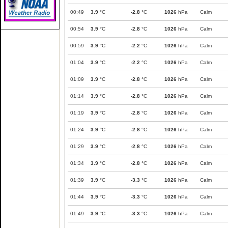
00:49
3.9
°C
-2.8
°C
1026
hPa
Calm
00:54
3.9
°C
-2.8
°C
1026
hPa
Calm
00:59
3.9
°C
-2.2
°C
1026
hPa
Calm
01:04
3.9
°C
-2.2
°C
1026
hPa
Calm
01:09
3.9
°C
-2.8
°C
1026
hPa
Calm
01:14
3.9
°C
-2.8
°C
1026
hPa
Calm
01:19
3.9
°C
-2.8
°C
1026
hPa
Calm
01:24
3.9
°C
-2.8
°C
1026
hPa
Calm
01:29
3.9
°C
-2.8
°C
1026
hPa
Calm
01:34
3.9
°C
-2.8
°C
1026
hPa
Calm
01:39
3.9
°C
-3.3
°C
1026
hPa
Calm
01:44
3.9
°C
-3.3
°C
1026
hPa
Calm
01:49
3.9
°C
-3.3
°C
1026
hPa
Calm