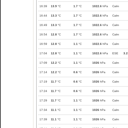
16:39
13.9
°C
1.7
°C
1022.6
hPa
Calm
16:44
13.3
°C
1.7
°C
1022.6
hPa
Calm
16:49
13.3
°C
1.7
°C
1022.6
hPa
Calm
16:54
12.8
°C
1.7
°C
1022.6
hPa
Calm
16:59
12.8
°C
1.1
°C
1022.6
hPa
Calm
17:04
12.8
°C
1.1
°C
1022.6
hPa
ESE
3.2
17:09
12.2
°C
1.1
°C
1026
hPa
Calm
17:14
12.2
°C
0.6
°C
1026
hPa
Calm
17:19
11.7
°C
0.6
°C
1026
hPa
Calm
17:24
11.7
°C
0.6
°C
1026
hPa
Calm
17:29
11.7
°C
1.1
°C
1026
hPa
Calm
17:34
11.1
°C
1.1
°C
1026
hPa
Calm
17:39
11.1
°C
1.1
°C
1026
hPa
Calm