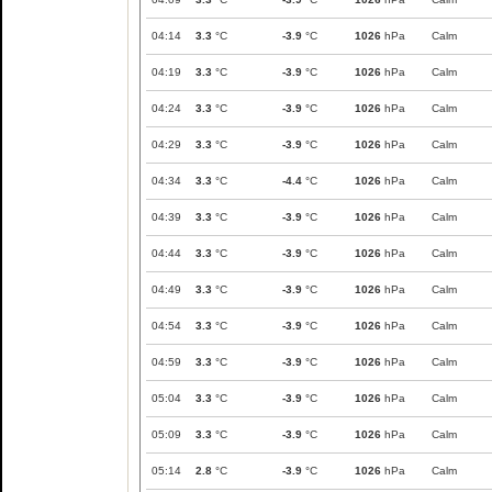
04:14
3.3
°C
-3.9
°C
1026
hPa
Calm
04:19
3.3
°C
-3.9
°C
1026
hPa
Calm
04:24
3.3
°C
-3.9
°C
1026
hPa
Calm
04:29
3.3
°C
-3.9
°C
1026
hPa
Calm
04:34
3.3
°C
-4.4
°C
1026
hPa
Calm
04:39
3.3
°C
-3.9
°C
1026
hPa
Calm
04:44
3.3
°C
-3.9
°C
1026
hPa
Calm
04:49
3.3
°C
-3.9
°C
1026
hPa
Calm
04:54
3.3
°C
-3.9
°C
1026
hPa
Calm
04:59
3.3
°C
-3.9
°C
1026
hPa
Calm
05:04
3.3
°C
-3.9
°C
1026
hPa
Calm
05:09
3.3
°C
-3.9
°C
1026
hPa
Calm
05:14
2.8
°C
-3.9
°C
1026
hPa
Calm