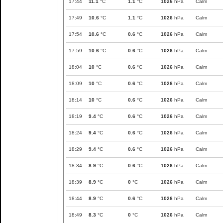
17:44
11.1
°C
1.1
°C
1026
hPa
Calm
17:49
10.6
°C
1.1
°C
1026
hPa
Calm
17:54
10.6
°C
0.6
°C
1026
hPa
Calm
17:59
10.6
°C
0.6
°C
1026
hPa
Calm
18:04
10
°C
0.6
°C
1026
hPa
Calm
18:09
10
°C
0.6
°C
1026
hPa
Calm
18:14
10
°C
0.6
°C
1026
hPa
Calm
18:19
9.4
°C
0.6
°C
1026
hPa
Calm
18:24
9.4
°C
0.6
°C
1026
hPa
Calm
18:29
9.4
°C
0.6
°C
1026
hPa
Calm
18:34
8.9
°C
0.6
°C
1026
hPa
Calm
18:39
8.9
°C
0
°C
1026
hPa
Calm
18:44
8.9
°C
0.6
°C
1026
hPa
Calm
18:49
8.3
°C
0
°C
1026
hPa
Calm