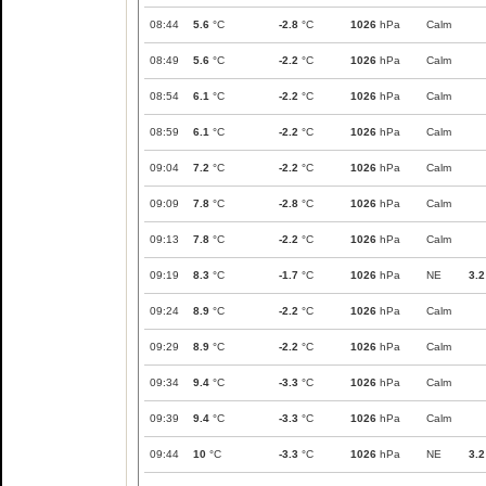
08:44
5.6
°C
-2.8
°C
1026
hPa
Calm
08:49
5.6
°C
-2.2
°C
1026
hPa
Calm
08:54
6.1
°C
-2.2
°C
1026
hPa
Calm
08:59
6.1
°C
-2.2
°C
1026
hPa
Calm
09:04
7.2
°C
-2.2
°C
1026
hPa
Calm
09:09
7.8
°C
-2.8
°C
1026
hPa
Calm
09:13
7.8
°C
-2.2
°C
1026
hPa
Calm
09:19
8.3
°C
-1.7
°C
1026
hPa
NE
3.2
09:24
8.9
°C
-2.2
°C
1026
hPa
Calm
09:29
8.9
°C
-2.2
°C
1026
hPa
Calm
09:34
9.4
°C
-3.3
°C
1026
hPa
Calm
09:39
9.4
°C
-3.3
°C
1026
hPa
Calm
09:44
10
°C
-3.3
°C
1026
hPa
NE
3.2