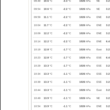
09:49
10.6
°C
-3.3
°C
1026
hPa
NE
3.2
09:54
10.6
°C
-2.2
°C
1026
hPa
NE
3.2
09:59
11.1
°C
-2.2
°C
1026
hPa
ENE
3.2
10:04
11.7
°C
-2.2
°C
1026
hPa
ENE
3.2
10:09
12.2
°C
-2.2
°C
1026
hPa
ENE
3.2
10:14
12.2
°C
-2.2
°C
1026
hPa
ENE
6.4
10:19
12.8
°C
-1.7
°C
1026
hPa
East
3.2
10:23
12.8
°C
-1.7
°C
1026
hPa
ESE
6.4
10:29
13.3
°C
-1.7
°C
1026
hPa
ESE
3.2
10:34
13.3
°C
-1.1
°C
1026
hPa
ESE
3.2
10:39
13.3
°C
-1.1
°C
1026
hPa
ESE
3.2
10:44
13.3
°C
-1.1
°C
1026
hPa
East
3.2
10:49
13.9
°C
-1.1
°C
1026
hPa
NE
3.2
10:54
13.9
°C
-1.1
°C
1026
hPa
ENE
3.2