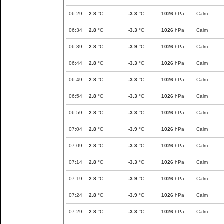
06:29
2.8
°C
-3.3
°C
1026
hPa
Calm
06:34
2.8
°C
-3.3
°C
1026
hPa
Calm
06:39
2.8
°C
-3.9
°C
1026
hPa
Calm
06:44
2.8
°C
-3.3
°C
1026
hPa
Calm
06:49
2.8
°C
-3.3
°C
1026
hPa
Calm
06:54
2.8
°C
-3.3
°C
1026
hPa
Calm
06:59
2.8
°C
-3.3
°C
1026
hPa
Calm
07:04
2.8
°C
-3.9
°C
1026
hPa
Calm
07:09
2.8
°C
-3.3
°C
1026
hPa
Calm
07:14
2.8
°C
-3.3
°C
1026
hPa
Calm
07:19
2.8
°C
-3.9
°C
1026
hPa
Calm
07:24
2.8
°C
-3.9
°C
1026
hPa
Calm
07:29
2.8
°C
-3.3
°C
1026
hPa
Calm