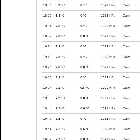
18:54
8.3
°C
0
°C
1026
hPa
Calm
18:59
8.3
°C
0
°C
1026
hPa
Calm
19:04
7.8
°C
0
°C
1026
hPa
Calm
19:09
7.8
°C
0.6
°C
1026
hPa
Calm
19:14
7.8
°C
0
°C
1026
hPa
Calm
19:19
7.8
°C
0
°C
1026
hPa
Calm
19:24
7.8
°C
0.6
°C
1026
hPa
Calm
19:29
7.8
°C
0
°C
1026
hPa
Calm
19:34
7.2
°C
0.6
°C
1026
hPa
Calm
19:39
7.2
°C
0.6
°C
1026
hPa
Calm
19:44
7.2
°C
0.6
°C
1026
hPa
Calm
19:49
7.2
°C
0
°C
1026
hPa
Calm
19:54
7.2
°C
0.6
°C
1026
hPa
Calm
19:59
7.2
°C
0.6
°C
1026
hPa
Calm