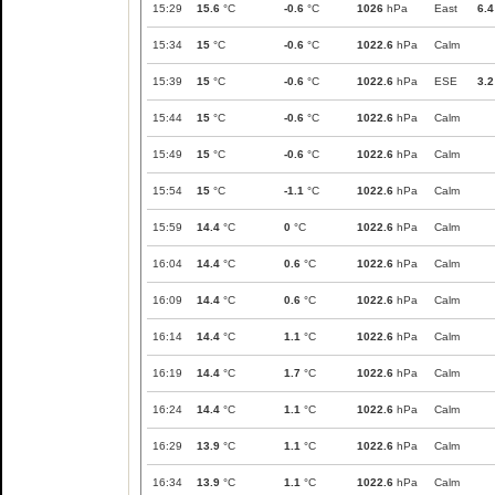
15:29
15.6
°C
-0.6
°C
1026
hPa
East
6.4
15:34
15
°C
-0.6
°C
1022.6
hPa
Calm
15:39
15
°C
-0.6
°C
1022.6
hPa
ESE
3.2
15:44
15
°C
-0.6
°C
1022.6
hPa
Calm
15:49
15
°C
-0.6
°C
1022.6
hPa
Calm
15:54
15
°C
-1.1
°C
1022.6
hPa
Calm
15:59
14.4
°C
0
°C
1022.6
hPa
Calm
16:04
14.4
°C
0.6
°C
1022.6
hPa
Calm
16:09
14.4
°C
0.6
°C
1022.6
hPa
Calm
16:14
14.4
°C
1.1
°C
1022.6
hPa
Calm
16:19
14.4
°C
1.7
°C
1022.6
hPa
Calm
16:24
14.4
°C
1.1
°C
1022.6
hPa
Calm
16:29
13.9
°C
1.1
°C
1022.6
hPa
Calm
16:34
13.9
°C
1.1
°C
1022.6
hPa
Calm