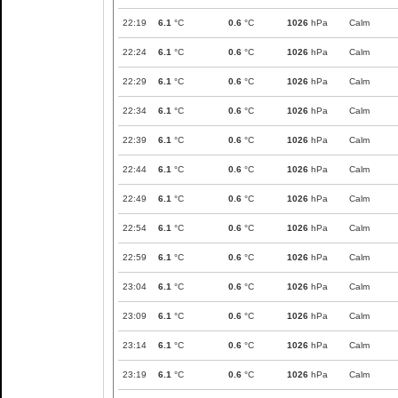
22:19
6.1
°C
0.6
°C
1026
hPa
Calm
22:24
6.1
°C
0.6
°C
1026
hPa
Calm
22:29
6.1
°C
0.6
°C
1026
hPa
Calm
22:34
6.1
°C
0.6
°C
1026
hPa
Calm
22:39
6.1
°C
0.6
°C
1026
hPa
Calm
22:44
6.1
°C
0.6
°C
1026
hPa
Calm
22:49
6.1
°C
0.6
°C
1026
hPa
Calm
22:54
6.1
°C
0.6
°C
1026
hPa
Calm
22:59
6.1
°C
0.6
°C
1026
hPa
Calm
23:04
6.1
°C
0.6
°C
1026
hPa
Calm
23:09
6.1
°C
0.6
°C
1026
hPa
Calm
23:14
6.1
°C
0.6
°C
1026
hPa
Calm
23:19
6.1
°C
0.6
°C
1026
hPa
Calm