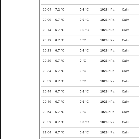
20:04
7.2
°C
0.6
°C
1026
hPa
Calm
20:09
6.7
°C
0.6
°C
1026
hPa
Calm
20:14
6.7
°C
0.6
°C
1026
hPa
Calm
20:19
6.7
°C
0
°C
1026
hPa
Calm
20:23
6.7
°C
0.6
°C
1026
hPa
Calm
20:29
6.7
°C
0
°C
1026
hPa
Calm
20:34
6.7
°C
0
°C
1026
hPa
Calm
20:39
6.7
°C
0
°C
1026
hPa
Calm
20:44
6.7
°C
0.6
°C
1026
hPa
Calm
20:49
6.7
°C
0.6
°C
1026
hPa
Calm
20:54
6.7
°C
0
°C
1026
hPa
Calm
20:59
6.7
°C
0.6
°C
1026
hPa
Calm
21:04
6.7
°C
0.6
°C
1026
hPa
Calm