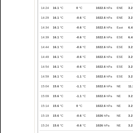
14:24
16.1
°C
0
°C
1022.6
hPa
ENE
3.2
14:29
16.1
°C
-0.6
°C
1022.6
hPa
ENE
3.2
14:34
16.1
°C
-0.6
°C
1022.6
hPa
East
6.4
14:39
16.1
°C
-0.6
°C
1022.6
hPa
ESE
6.4
14:44
16.1
°C
-0.6
°C
1022.6
hPa
ESE
3.2
14:49
16.1
°C
-0.6
°C
1022.6
hPa
ESE
3.2
14:54
16.1
°C
-0.6
°C
1022.6
hPa
ESE
3.2
14:59
16.1
°C
-1.1
°C
1022.6
hPa
ESE
3.2
15:04
15.6
°C
-1.1
°C
1022.6
hPa
NE
11.
15:09
15.6
°C
-1.1
°C
1022.6
hPa
NE
3.2
15:14
15.6
°C
0
°C
1022.6
hPa
NE
3.2
15:19
15.6
°C
-0.6
°C
1026
hPa
NE
3.2
15:24
15.6
°C
-0.6
°C
1026
hPa
NE
3.2