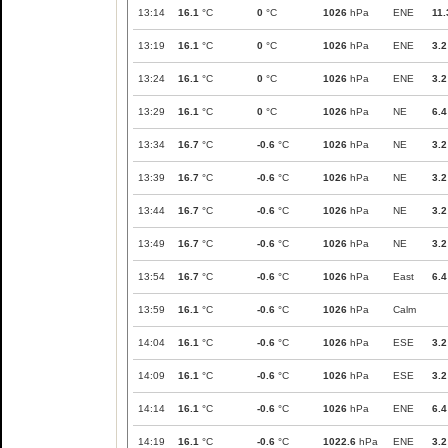
13:14
16.1
°C
0
°C
1026
hPa
ENE
11.
13:19
16.1
°C
0
°C
1026
hPa
ENE
3.2
13:24
16.1
°C
0
°C
1026
hPa
ENE
3.2
13:29
16.1
°C
0
°C
1026
hPa
NE
6.4
13:34
16.7
°C
-0.6
°C
1026
hPa
NE
3.2
13:39
16.7
°C
-0.6
°C
1026
hPa
NE
3.2
13:44
16.7
°C
-0.6
°C
1026
hPa
NE
3.2
13:49
16.7
°C
-0.6
°C
1026
hPa
NE
3.2
13:54
16.7
°C
-0.6
°C
1026
hPa
East
6.4
13:59
16.1
°C
-0.6
°C
1026
hPa
Calm
14:04
16.1
°C
-0.6
°C
1026
hPa
ESE
3.2
14:09
16.1
°C
-0.6
°C
1026
hPa
ESE
3.2
14:14
16.1
°C
-0.6
°C
1026
hPa
ENE
6.4
14:19
16.1
°C
-0.6
°C
1022.6
hPa
ENE
3.2