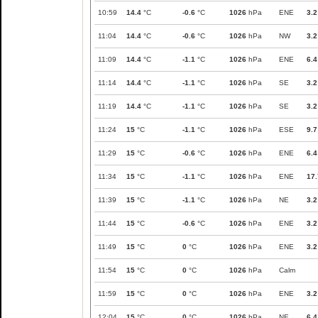
10:59
14.4
°C
-0.6
°C
1026
hPa
ENE
3.2
11:04
14.4
°C
-0.6
°C
1026
hPa
NW
3.2
11:09
14.4
°C
-1.1
°C
1026
hPa
ENE
6.4
11:14
14.4
°C
-1.1
°C
1026
hPa
SE
3.2
11:19
14.4
°C
-1.1
°C
1026
hPa
SE
3.2
11:24
15
°C
-1.1
°C
1026
hPa
ESE
9.7
11:29
15
°C
-0.6
°C
1026
hPa
ENE
6.4
11:34
15
°C
-1.1
°C
1026
hPa
ENE
17.
11:39
15
°C
-1.1
°C
1026
hPa
NE
3.2
11:44
15
°C
-0.6
°C
1026
hPa
ENE
3.2
11:49
15
°C
0
°C
1026
hPa
ENE
3.2
11:54
15
°C
0
°C
1026
hPa
Calm
11:59
15
°C
0
°C
1026
hPa
ENE
3.2
12:04
15
°C
0
°C
1026
hPa
NE
6.4