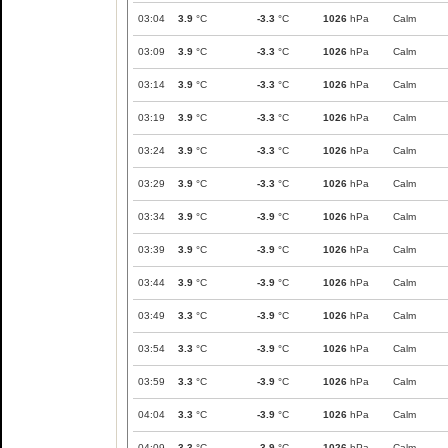
03:04
3.9
°C
-3.3
°C
1026
hPa
Calm
03:09
3.9
°C
-3.3
°C
1026
hPa
Calm
03:14
3.9
°C
-3.3
°C
1026
hPa
Calm
03:19
3.9
°C
-3.3
°C
1026
hPa
Calm
03:24
3.9
°C
-3.3
°C
1026
hPa
Calm
03:29
3.9
°C
-3.3
°C
1026
hPa
Calm
03:34
3.9
°C
-3.9
°C
1026
hPa
Calm
03:39
3.9
°C
-3.9
°C
1026
hPa
Calm
03:44
3.9
°C
-3.9
°C
1026
hPa
Calm
03:49
3.3
°C
-3.9
°C
1026
hPa
Calm
03:54
3.3
°C
-3.9
°C
1026
hPa
Calm
03:59
3.3
°C
-3.9
°C
1026
hPa
Calm
04:04
3.3
°C
-3.9
°C
1026
hPa
Calm
04:09
3.3
°C
-3.9
°C
1026
hPa
Calm