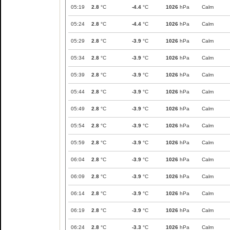
05:19
2.8
°C
-4.4
°C
1026
hPa
Calm
05:24
2.8
°C
-4.4
°C
1026
hPa
Calm
05:29
2.8
°C
-3.9
°C
1026
hPa
Calm
05:34
2.8
°C
-3.9
°C
1026
hPa
Calm
05:39
2.8
°C
-3.9
°C
1026
hPa
Calm
05:44
2.8
°C
-3.9
°C
1026
hPa
Calm
05:49
2.8
°C
-3.9
°C
1026
hPa
Calm
05:54
2.8
°C
-3.9
°C
1026
hPa
Calm
05:59
2.8
°C
-3.9
°C
1026
hPa
Calm
06:04
2.8
°C
-3.9
°C
1026
hPa
Calm
06:09
2.8
°C
-3.9
°C
1026
hPa
Calm
06:14
2.8
°C
-3.9
°C
1026
hPa
Calm
06:19
2.8
°C
-3.9
°C
1026
hPa
Calm
06:24
2.8
°C
-3.3
°C
1026
hPa
Calm