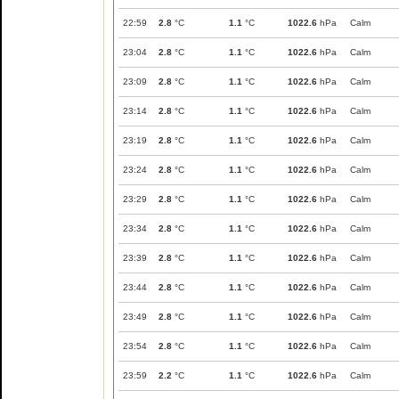
22:59
2.8
°C
1.1
°C
1022.6
hPa
Calm
23:04
2.8
°C
1.1
°C
1022.6
hPa
Calm
23:09
2.8
°C
1.1
°C
1022.6
hPa
Calm
23:14
2.8
°C
1.1
°C
1022.6
hPa
Calm
23:19
2.8
°C
1.1
°C
1022.6
hPa
Calm
23:24
2.8
°C
1.1
°C
1022.6
hPa
Calm
23:29
2.8
°C
1.1
°C
1022.6
hPa
Calm
23:34
2.8
°C
1.1
°C
1022.6
hPa
Calm
23:39
2.8
°C
1.1
°C
1022.6
hPa
Calm
23:44
2.8
°C
1.1
°C
1022.6
hPa
Calm
23:49
2.8
°C
1.1
°C
1022.6
hPa
Calm
23:54
2.8
°C
1.1
°C
1022.6
hPa
Calm
23:59
2.2
°C
1.1
°C
1022.6
hPa
Calm