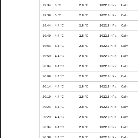
19:34
5
°C
2.8
°C
1022.6
hPa
Calm
19:39
5
°C
2.8
°C
1022.6
hPa
Calm
19:44
4.4
°C
2.8
°C
1022.6
hPa
Calm
19:49
4.4
°C
2.8
°C
1022.6
hPa
Calm
19:54
4.4
°C
2.8
°C
1022.6
hPa
Calm
19:59
4.4
°C
2.8
°C
1022.6
hPa
Calm
20:04
4.4
°C
2.8
°C
1022.6
hPa
Calm
20:09
4.4
°C
2.8
°C
1022.6
hPa
Calm
20:14
4.4
°C
2.8
°C
1022.6
hPa
Calm
20:19
4.4
°C
2.8
°C
1022.6
hPa
Calm
20:24
4.4
°C
2.8
°C
1022.6
hPa
Calm
20:29
4.4
°C
2.8
°C
1022.6
hPa
Calm
20:34
4.4
°C
2.8
°C
1022.6
hPa
Calm
20:39
4.4
°C
2.8
°C
1022.6
hPa
Calm