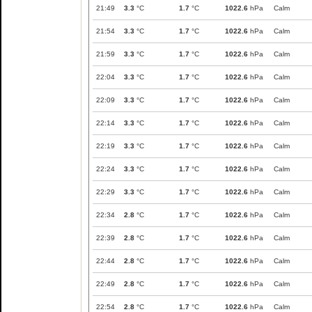
21:49
3.3
°C
1.7
°C
1022.6
hPa
Calm
21:54
3.3
°C
1.7
°C
1022.6
hPa
Calm
21:59
3.3
°C
1.7
°C
1022.6
hPa
Calm
22:04
3.3
°C
1.7
°C
1022.6
hPa
Calm
22:09
3.3
°C
1.7
°C
1022.6
hPa
Calm
22:14
3.3
°C
1.7
°C
1022.6
hPa
Calm
22:19
3.3
°C
1.7
°C
1022.6
hPa
Calm
22:24
3.3
°C
1.7
°C
1022.6
hPa
Calm
22:29
3.3
°C
1.7
°C
1022.6
hPa
Calm
22:34
2.8
°C
1.7
°C
1022.6
hPa
Calm
22:39
2.8
°C
1.7
°C
1022.6
hPa
Calm
22:44
2.8
°C
1.7
°C
1022.6
hPa
Calm
22:49
2.8
°C
1.7
°C
1022.6
hPa
Calm
22:54
2.8
°C
1.7
°C
1022.6
hPa
Calm