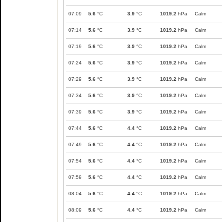
07:09
5.6
°C
3.9
°C
1019.2
hPa
Calm
07:14
5.6
°C
3.9
°C
1019.2
hPa
Calm
07:19
5.6
°C
3.9
°C
1019.2
hPa
Calm
07:24
5.6
°C
3.9
°C
1019.2
hPa
Calm
07:29
5.6
°C
3.9
°C
1019.2
hPa
Calm
07:34
5.6
°C
3.9
°C
1019.2
hPa
Calm
07:39
5.6
°C
3.9
°C
1019.2
hPa
Calm
07:44
5.6
°C
4.4
°C
1019.2
hPa
Calm
07:49
5.6
°C
4.4
°C
1019.2
hPa
Calm
07:54
5.6
°C
4.4
°C
1019.2
hPa
Calm
07:59
5.6
°C
4.4
°C
1019.2
hPa
Calm
08:04
5.6
°C
4.4
°C
1019.2
hPa
Calm
08:09
5.6
°C
4.4
°C
1019.2
hPa
Calm