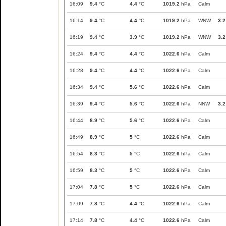
16:09
9.4
°C
4.4
°C
1019.2
hPa
Calm
16:14
9.4
°C
4.4
°C
1019.2
hPa
WNW
3.2
16:19
9.4
°C
3.9
°C
1019.2
hPa
WNW
3.2
16:24
9.4
°C
4.4
°C
1022.6
hPa
Calm
16:28
9.4
°C
4.4
°C
1022.6
hPa
Calm
16:34
9.4
°C
5.6
°C
1022.6
hPa
Calm
16:39
9.4
°C
5.6
°C
1022.6
hPa
NNW
3.2
16:44
8.9
°C
5.6
°C
1022.6
hPa
Calm
16:49
8.9
°C
5
°C
1022.6
hPa
Calm
16:54
8.3
°C
5
°C
1022.6
hPa
Calm
16:59
8.3
°C
5
°C
1022.6
hPa
Calm
17:04
7.8
°C
5
°C
1022.6
hPa
Calm
17:09
7.8
°C
4.4
°C
1022.6
hPa
Calm
17:14
7.8
°C
4.4
°C
1022.6
hPa
Calm