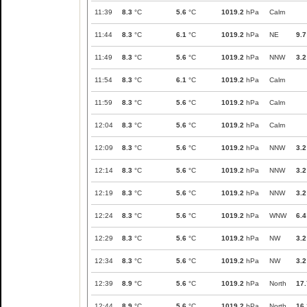
11:39
8.3
°C
5.6
°C
1019.2
hPa
Calm
11:44
8.3
°C
6.1
°C
1019.2
hPa
NE
9.7
11:49
8.3
°C
5.6
°C
1019.2
hPa
NNW
3.2
11:54
8.3
°C
6.1
°C
1019.2
hPa
Calm
11:59
8.3
°C
5.6
°C
1019.2
hPa
Calm
12:04
8.3
°C
5.6
°C
1019.2
hPa
Calm
12:09
8.3
°C
5.6
°C
1019.2
hPa
NNW
3.2
12:14
8.3
°C
5.6
°C
1019.2
hPa
NNW
3.2
12:19
8.3
°C
5.6
°C
1019.2
hPa
NNW
3.2
12:24
8.3
°C
5.6
°C
1019.2
hPa
WNW
6.4
12:29
8.3
°C
5.6
°C
1019.2
hPa
NW
3.2
12:34
8.3
°C
5.6
°C
1019.2
hPa
NW
3.2
12:39
8.9
°C
5.6
°C
1019.2
hPa
North
17.
12:44
8.9
°C
5.6
°C
1019.2
hPa
North
16.