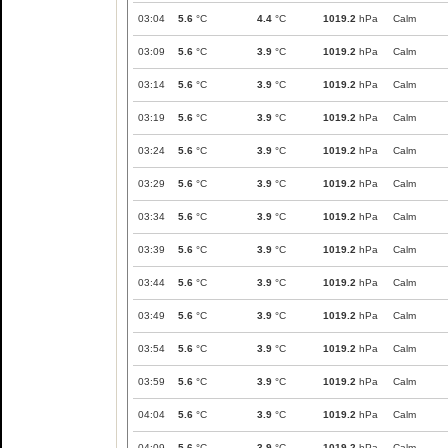
03:04
5.6
°C
4.4
°C
1019.2
hPa
Calm
03:09
5.6
°C
3.9
°C
1019.2
hPa
Calm
03:14
5.6
°C
3.9
°C
1019.2
hPa
Calm
03:19
5.6
°C
3.9
°C
1019.2
hPa
Calm
03:24
5.6
°C
3.9
°C
1019.2
hPa
Calm
03:29
5.6
°C
3.9
°C
1019.2
hPa
Calm
03:34
5.6
°C
3.9
°C
1019.2
hPa
Calm
03:39
5.6
°C
3.9
°C
1019.2
hPa
Calm
03:44
5.6
°C
3.9
°C
1019.2
hPa
Calm
03:49
5.6
°C
3.9
°C
1019.2
hPa
Calm
03:54
5.6
°C
3.9
°C
1019.2
hPa
Calm
03:59
5.6
°C
3.9
°C
1019.2
hPa
Calm
04:04
5.6
°C
3.9
°C
1019.2
hPa
Calm
04:09
5.6
°C
3.9
°C
1019.2
hPa
Calm