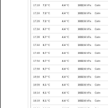
17:19
7.2
°C
4.4
°C
1022.6
hPa
Calm
17:24
7.2
°C
4.4
°C
1022.6
hPa
Calm
17:29
7.2
°C
4.4
°C
1022.6
hPa
Calm
17:34
6.7
°C
4.4
°C
1022.6
hPa
Calm
17:39
6.7
°C
4.4
°C
1022.6
hPa
Calm
17:44
6.7
°C
4.4
°C
1022.6
hPa
Calm
17:49
6.7
°C
4.4
°C
1022.6
hPa
Calm
17:54
6.7
°C
4.4
°C
1022.6
hPa
Calm
17:59
6.7
°C
4.4
°C
1022.6
hPa
Calm
18:04
6.7
°C
4.4
°C
1022.6
hPa
Calm
18:09
6.1
°C
4.4
°C
1022.6
hPa
Calm
18:14
6.1
°C
4.4
°C
1022.6
hPa
Calm
18:19
6.1
°C
4.4
°C
1022.6
hPa
Calm