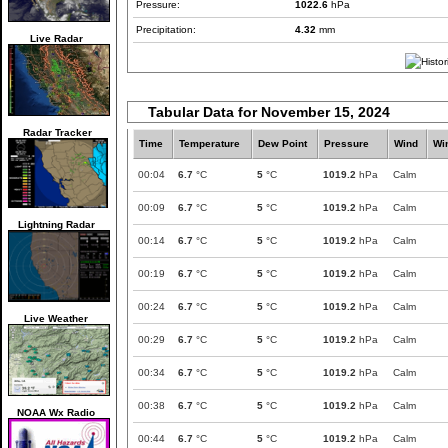
Pressure:
1022.6
hPa
Precipitation:
4.32
mm
Live Radar
Tabular Data for November 15, 2024
Radar Tracker
Time
Temperature
Dew Point
Pressure
Wind
Wi
00:04
6.7
°C
5
°C
1019.2
hPa
Calm
00:09
6.7
°C
5
°C
1019.2
hPa
Calm
Lightning Radar
00:14
6.7
°C
5
°C
1019.2
hPa
Calm
00:19
6.7
°C
5
°C
1019.2
hPa
Calm
00:24
6.7
°C
5
°C
1019.2
hPa
Calm
Live Weather
00:29
6.7
°C
5
°C
1019.2
hPa
Calm
00:34
6.7
°C
5
°C
1019.2
hPa
Calm
00:38
6.7
°C
5
°C
1019.2
hPa
Calm
NOAA Wx Radio
00:44
6.7
°C
5
°C
1019.2
hPa
Calm