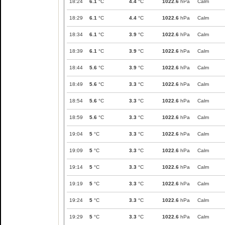
18:24
6.1
°C
4.4
°C
1022.6
hPa
Calm
18:29
6.1
°C
4.4
°C
1022.6
hPa
Calm
18:34
6.1
°C
3.9
°C
1022.6
hPa
Calm
18:39
6.1
°C
3.9
°C
1022.6
hPa
Calm
18:44
5.6
°C
3.9
°C
1022.6
hPa
Calm
18:49
5.6
°C
3.3
°C
1022.6
hPa
Calm
18:54
5.6
°C
3.3
°C
1022.6
hPa
Calm
18:59
5.6
°C
3.3
°C
1022.6
hPa
Calm
19:04
5
°C
3.3
°C
1022.6
hPa
Calm
19:09
5
°C
3.3
°C
1022.6
hPa
Calm
19:14
5
°C
3.3
°C
1022.6
hPa
Calm
19:19
5
°C
3.3
°C
1022.6
hPa
Calm
19:24
5
°C
3.3
°C
1022.6
hPa
Calm
19:29
5
°C
3.3
°C
1022.6
hPa
Calm