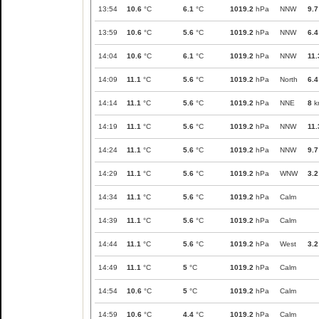
13:54
10.6
°C
6.1
°C
1019.2
hPa
NNW
9.7
13:59
10.6
°C
5.6
°C
1019.2
hPa
NNW
6.4
14:04
10.6
°C
6.1
°C
1019.2
hPa
NNW
11.
14:09
11.1
°C
5.6
°C
1019.2
hPa
North
6.4
14:14
11.1
°C
5.6
°C
1019.2
hPa
NNE
8
k
14:19
11.1
°C
5.6
°C
1019.2
hPa
NNW
11.
14:24
11.1
°C
5.6
°C
1019.2
hPa
NNW
9.7
14:29
11.1
°C
5.6
°C
1019.2
hPa
WNW
3.2
14:34
11.1
°C
5.6
°C
1019.2
hPa
Calm
14:39
11.1
°C
5.6
°C
1019.2
hPa
Calm
14:44
11.1
°C
5.6
°C
1019.2
hPa
West
3.2
14:49
11.1
°C
5
°C
1019.2
hPa
Calm
14:54
10.6
°C
5
°C
1019.2
hPa
Calm
14:59
10.6
°C
4.4
°C
1019.2
hPa
Calm