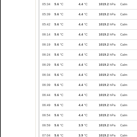
05:34
5.6
°C
4.4
°C
1019.2
hPa
Calm
05:39
5.6
°C
4.4
°C
1019.2
hPa
Calm
05:42
5.6
°C
4.4
°C
1019.2
hPa
Calm
06:14
5.6
°C
4.4
°C
1019.2
hPa
Calm
06:19
5.6
°C
4.4
°C
1019.2
hPa
Calm
06:24
5.6
°C
4.4
°C
1019.2
hPa
Calm
06:29
5.6
°C
4.4
°C
1019.2
hPa
Calm
06:34
5.6
°C
4.4
°C
1019.2
hPa
Calm
06:39
5.6
°C
4.4
°C
1019.2
hPa
Calm
06:44
5.6
°C
4.4
°C
1019.2
hPa
Calm
06:49
5.6
°C
4.4
°C
1019.2
hPa
Calm
06:54
5.6
°C
4.4
°C
1019.2
hPa
Calm
06:59
5.6
°C
3.9
°C
1019.2
hPa
Calm
07:04
5.6
°C
3.9
°C
1019.2
hPa
Calm