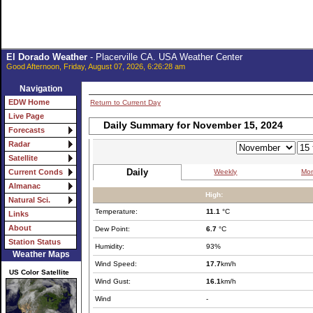
El Dorado Weather
- Placerville CA. USA Weather Center
Good Afternoon, Friday, August 07, 2026, 6:26:28 am
Navigation
EDW Home
Return to Current Day
Live Page
Daily Summary for November 15, 2024
Forecasts
Radar
Satellite
Daily
Weekly
Mon
Current Conds
Almanac
High:
Natural Sci.
Temperature:
11.1
°C
Links
About
Dew Point:
6.7
°C
Station Status
Humidity:
93%
Weather Maps
Wind Speed:
17.7
km/h
US Color Satellite
Wind Gust:
16.1
km/h
Wind
-