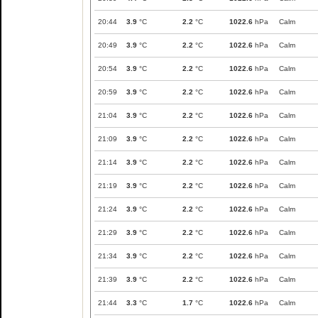
20:44
3.9
°C
2.2
°C
1022.6
hPa
Calm
20:49
3.9
°C
2.2
°C
1022.6
hPa
Calm
20:54
3.9
°C
2.2
°C
1022.6
hPa
Calm
20:59
3.9
°C
2.2
°C
1022.6
hPa
Calm
21:04
3.9
°C
2.2
°C
1022.6
hPa
Calm
21:09
3.9
°C
2.2
°C
1022.6
hPa
Calm
21:14
3.9
°C
2.2
°C
1022.6
hPa
Calm
21:19
3.9
°C
2.2
°C
1022.6
hPa
Calm
21:24
3.9
°C
2.2
°C
1022.6
hPa
Calm
21:29
3.9
°C
2.2
°C
1022.6
hPa
Calm
21:34
3.9
°C
2.2
°C
1022.6
hPa
Calm
21:39
3.9
°C
2.2
°C
1022.6
hPa
Calm
21:44
3.3
°C
1.7
°C
1022.6
hPa
Calm