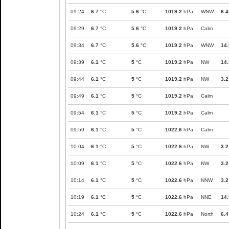
09:24
6.7
°C
5.6
°C
1019.2
hPa
WNW
6.4
09:29
6.7
°C
5.6
°C
1019.2
hPa
Calm
09:34
6.7
°C
5.6
°C
1019.2
hPa
WNW
14.
09:39
6.1
°C
5
°C
1019.2
hPa
NW
14.
09:44
6.1
°C
5
°C
1019.2
hPa
NW
3.2
09:49
6.1
°C
5
°C
1019.2
hPa
Calm
09:54
6.1
°C
5
°C
1019.2
hPa
Calm
09:59
6.1
°C
5
°C
1022.6
hPa
Calm
10:04
6.1
°C
5
°C
1022.6
hPa
NW
3.2
10:09
6.1
°C
5
°C
1022.6
hPa
NW
3.2
10:14
6.1
°C
5
°C
1022.6
hPa
NNW
3.2
10:19
6.1
°C
5
°C
1022.6
hPa
NNE
14.
10:24
6.1
°C
5
°C
1022.6
hPa
North
6.4