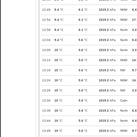
12:49
9.4
°C
6.1
°C
1019.2
hPa
NNW
6.4
12:54
9.4
°C
6.1
°C
1019.2
hPa
NNW
17.
12:59
9.4
°C
6.1
°C
1019.2
hPa
North
3.2
13:04
9.4
°C
5.6
°C
1019.2
hPa
North
6.4
13:09
10
°C
5.6
°C
1019.2
hPa
North
3.2
13:14
10
°C
5.6
°C
1019.2
hPa
NNW
14.
13:19
10
°C
5.6
°C
1019.2
hPa
NW
9.7
13:24
10
°C
5.6
°C
1019.2
hPa
NNW
14.
13:29
10
°C
5.6
°C
1019.2
hPa
NW
3.2
13:34
10
°C
5.6
°C
1019.2
hPa
Calm
13:39
10
°C
5.6
°C
1019.2
hPa
North
6.4
13:44
10
°C
5.6
°C
1019.2
hPa
North
6.4
13:49
10
°C
5.6
°C
1019.2
hPa
NNW
9.7