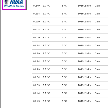
00:49
6.7
°C
5
°C
1019.2
hPa
Calm
00:54
6.7
°C
5
°C
1019.2
hPa
Calm
00:59
6.7
°C
5
°C
1019.2
hPa
Calm
01:04
6.7
°C
5
°C
1019.2
hPa
Calm
01:09
6.7
°C
5
°C
1019.2
hPa
Calm
01:14
6.7
°C
5
°C
1019.2
hPa
Calm
01:19
6.7
°C
5
°C
1019.2
hPa
Calm
01:24
6.7
°C
5
°C
1019.2
hPa
Calm
01:29
6.7
°C
5
°C
1019.2
hPa
Calm
01:34
6.7
°C
5
°C
1019.2
hPa
Calm
01:39
6.7
°C
5
°C
1019.2
hPa
Calm
01:44
6.7
°C
5
°C
1019.2
hPa
Calm
01:49
6.7
°C
5
°C
1019.2
hPa
Calm