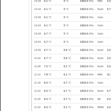
10:29
6.1
°C
5
°C
1022.6
hPa
NNE
3.2
10:34
6.1
°C
5
°C
1022.6
hPa
North
9.7
10:39
6.1
°C
5
°C
1022.6
hPa
Calm
10:44
6.1
°C
5
°C
1022.6
hPa
Calm
10:49
6.7
°C
5
°C
1022.6
hPa
Calm
10:54
6.7
°C
5
°C
1022.6
hPa
Calm
10:59
6.7
°C
5.6
°C
1022.6
hPa
North
3.2
11:04
6.7
°C
5.6
°C
1022.6
hPa
North
3.2
11:09
7.2
°C
6.1
°C
1022.6
hPa
North
3.2
11:14
7.8
°C
6.1
°C
1022.6
hPa
NNE
11.
11:19
8.3
°C
6.7
°C
1019.2
hPa
Calm
11:24
8.3
°C
6.7
°C
1019.2
hPa
North
9.7
11:29
8.3
°C
6.7
°C
1019.2
hPa
NE
3.2
11:34
8.3
°C
6.1
°C
1019.2
hPa
WNW
3.2