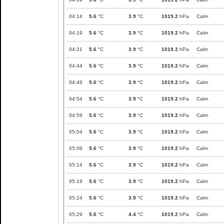
04:14
5.6
°C
3.9
°C
1019.2
hPa
Calm
04:19
5.6
°C
3.9
°C
1019.2
hPa
Calm
04:21
5.6
°C
3.9
°C
1019.2
hPa
Calm
04:44
5.6
°C
3.9
°C
1019.2
hPa
Calm
04:49
5.6
°C
3.9
°C
1019.2
hPa
Calm
04:54
5.6
°C
3.9
°C
1019.2
hPa
Calm
04:59
5.6
°C
3.9
°C
1019.2
hPa
Calm
05:04
5.6
°C
3.9
°C
1019.2
hPa
Calm
05:09
5.6
°C
3.9
°C
1019.2
hPa
Calm
05:14
5.6
°C
3.9
°C
1019.2
hPa
Calm
05:19
5.6
°C
3.9
°C
1019.2
hPa
Calm
05:24
5.6
°C
3.9
°C
1019.2
hPa
Calm
05:29
5.6
°C
4.4
°C
1019.2
hPa
Calm