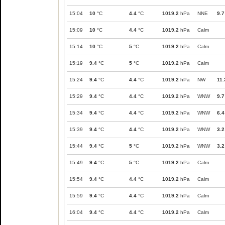
15:04
10
°C
4.4
°C
1019.2
hPa
NNE
9.7
15:09
10
°C
4.4
°C
1019.2
hPa
Calm
15:14
10
°C
5
°C
1019.2
hPa
Calm
15:19
9.4
°C
5
°C
1019.2
hPa
Calm
15:24
9.4
°C
4.4
°C
1019.2
hPa
NW
11.
15:29
9.4
°C
4.4
°C
1019.2
hPa
WNW
9.7
15:34
9.4
°C
4.4
°C
1019.2
hPa
WNW
6.4
15:39
9.4
°C
4.4
°C
1019.2
hPa
WNW
3.2
15:44
9.4
°C
5
°C
1019.2
hPa
WNW
3.2
15:49
9.4
°C
5
°C
1019.2
hPa
Calm
15:54
9.4
°C
4.4
°C
1019.2
hPa
Calm
15:59
9.4
°C
4.4
°C
1019.2
hPa
Calm
16:04
9.4
°C
4.4
°C
1019.2
hPa
Calm