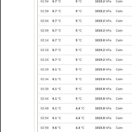
01:54
6.7
°C
5
°C
1019.2
hPa
Calm
01:59
6.7
°C
5
°C
1019.2
hPa
Calm
02:04
6.7
°C
5
°C
1019.2
hPa
Calm
02:09
6.7
°C
5
°C
1019.2
hPa
Calm
02:14
6.7
°C
5
°C
1015.8
hPa
Calm
02:19
6.7
°C
5
°C
1019.2
hPa
Calm
02:24
6.7
°C
5
°C
1019.2
hPa
Calm
02:29
6.1
°C
5
°C
1015.8
hPa
Calm
02:34
6.1
°C
5
°C
1015.8
hPa
Calm
02:39
6.1
°C
5
°C
1015.8
hPa
Calm
02:44
6.1
°C
5
°C
1015.8
hPa
Calm
02:49
6.1
°C
4.4
°C
1015.8
hPa
Calm
02:54
6.1
°C
4.4
°C
1015.8
hPa
Calm
02:59
5.6
°C
4.4
°C
1015.8
hPa
Calm