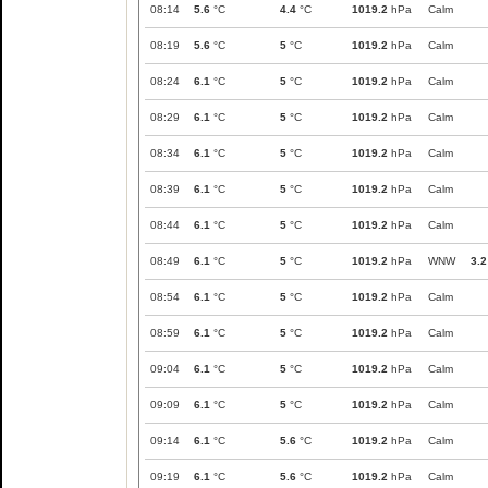
08:14
5.6
°C
4.4
°C
1019.2
hPa
Calm
08:19
5.6
°C
5
°C
1019.2
hPa
Calm
08:24
6.1
°C
5
°C
1019.2
hPa
Calm
08:29
6.1
°C
5
°C
1019.2
hPa
Calm
08:34
6.1
°C
5
°C
1019.2
hPa
Calm
08:39
6.1
°C
5
°C
1019.2
hPa
Calm
08:44
6.1
°C
5
°C
1019.2
hPa
Calm
08:49
6.1
°C
5
°C
1019.2
hPa
WNW
3.2
08:54
6.1
°C
5
°C
1019.2
hPa
Calm
08:59
6.1
°C
5
°C
1019.2
hPa
Calm
09:04
6.1
°C
5
°C
1019.2
hPa
Calm
09:09
6.1
°C
5
°C
1019.2
hPa
Calm
09:14
6.1
°C
5.6
°C
1019.2
hPa
Calm
09:19
6.1
°C
5.6
°C
1019.2
hPa
Calm