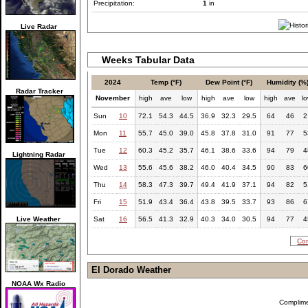
Precipitation:
1
in
Live Radar
Weeks Tabular Data
2024
Temp (°F)
Dew Point (°F)
Humidity (%
Radar Tracker
November
high
ave
low
high
ave
low
high
ave
l
Sun
10
72.1
54.3
44.5
36.9
32.3
29.5
64
46
2
Mon
11
55.7
45.0
39.0
45.8
37.8
31.0
91
77
5
Tue
12
60.3
45.2
35.7
46.1
38.6
33.6
94
79
4
Lightning Radar
Wed
13
55.6
45.6
38.2
46.0
40.4
34.5
90
83
6
Thu
14
58.3
47.3
39.7
49.4
41.9
37.1
94
82
5
Fri
15
51.9
43.4
36.4
43.8
39.5
33.7
93
86
6
Live Weather
Sat
16
56.5
41.3
32.9
40.3
34.0
30.5
94
77
4
Com
El Dorado Weather
NOAA Wx Radio
Complim