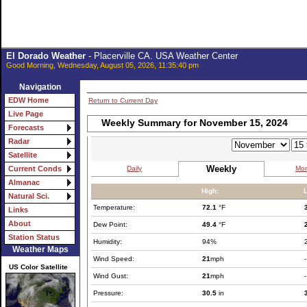
El Dorado Weather
- Placerville CA. USA Weather Center
Good Morning, Wednesday, August 05, 2026, 11:35:40 pm
Navigation
EDW Home
Return to Current Day
Live Page
Weekly Summary for November 15, 2024
Forecasts
Radar
Satellite
Weekly
Daily
Mon
Current Conds
Almanac
High:
Natural Sci.
Temperature:
72.1
°F
Links
About
Dew Point:
49.4
°F
Station Status
Humidity:
94%
Weather Maps
Wind Speed:
21
mph
-
US Color Satellite
Wind Gust:
21
mph
-
Pressure:
30.5
in