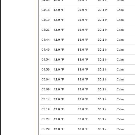
04:14
42.0
°F
39.0
°F
30.1
in
Calm
04:19
42.0
°F
39.0
°F
30.1
in
Calm
04:21
42.0
°F
39.0
°F
30.1
in
Calm
04:44
42.0
°F
39.0
°F
30.1
in
Calm
04:49
42.0
°F
39.0
°F
30.1
in
Calm
04:54
42.0
°F
39.0
°F
30.1
in
Calm
04:59
42.0
°F
39.0
°F
30.1
in
Calm
05:04
42.0
°F
39.0
°F
30.1
in
Calm
05:09
42.0
°F
39.0
°F
30.1
in
Calm
05:14
42.0
°F
39.0
°F
30.1
in
Calm
05:19
42.0
°F
39.0
°F
30.1
in
Calm
05:24
42.0
°F
39.0
°F
30.1
in
Calm
05:29
42.0
°F
40.0
°F
30.1
in
Calm