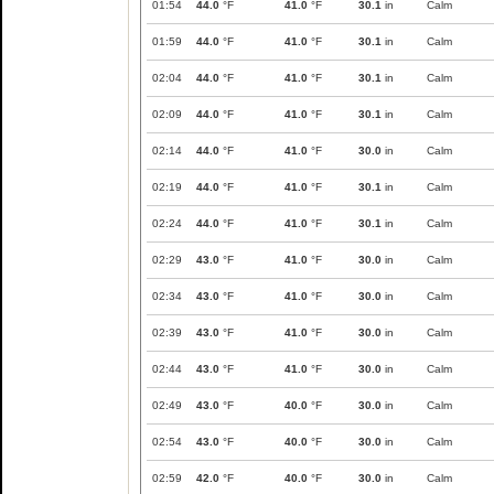
01:54
44.0
°F
41.0
°F
30.1
in
Calm
01:59
44.0
°F
41.0
°F
30.1
in
Calm
02:04
44.0
°F
41.0
°F
30.1
in
Calm
02:09
44.0
°F
41.0
°F
30.1
in
Calm
02:14
44.0
°F
41.0
°F
30.0
in
Calm
02:19
44.0
°F
41.0
°F
30.1
in
Calm
02:24
44.0
°F
41.0
°F
30.1
in
Calm
02:29
43.0
°F
41.0
°F
30.0
in
Calm
02:34
43.0
°F
41.0
°F
30.0
in
Calm
02:39
43.0
°F
41.0
°F
30.0
in
Calm
02:44
43.0
°F
41.0
°F
30.0
in
Calm
02:49
43.0
°F
40.0
°F
30.0
in
Calm
02:54
43.0
°F
40.0
°F
30.0
in
Calm
02:59
42.0
°F
40.0
°F
30.0
in
Calm