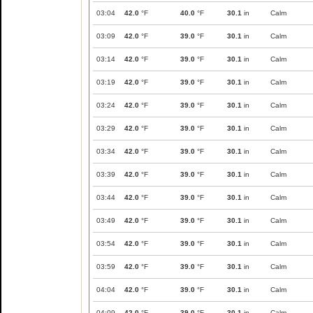
03:04
42.0
°F
40.0
°F
30.1
in
Calm
03:09
42.0
°F
39.0
°F
30.1
in
Calm
03:14
42.0
°F
39.0
°F
30.1
in
Calm
03:19
42.0
°F
39.0
°F
30.1
in
Calm
03:24
42.0
°F
39.0
°F
30.1
in
Calm
03:29
42.0
°F
39.0
°F
30.1
in
Calm
03:34
42.0
°F
39.0
°F
30.1
in
Calm
03:39
42.0
°F
39.0
°F
30.1
in
Calm
03:44
42.0
°F
39.0
°F
30.1
in
Calm
03:49
42.0
°F
39.0
°F
30.1
in
Calm
03:54
42.0
°F
39.0
°F
30.1
in
Calm
03:59
42.0
°F
39.0
°F
30.1
in
Calm
04:04
42.0
°F
39.0
°F
30.1
in
Calm
04:09
42.0
°F
39.0
°F
30.1
in
Calm