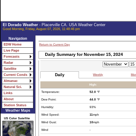
El Dorado Weather
- Placerville CA. USA Weather Center
Good Morning, Friday, August 07, 2026, 11:48:46 pm
Navigation
EDW Home
Return to Current Day
Live Page
Daily Summary for November 15, 2024
Forecasts
Radar
Satellite
Daily
Weekly
Mon
Current Conds
Almanac
High:
Natural Sci.
Temperature:
52.0
°F
Links
About
Dew Point:
44.0
°F
Station Status
Humidity:
93%
Weather Maps
Wind Speed:
11
mph
US Color Satellite
Wind Gust:
10
mph
Wind
-