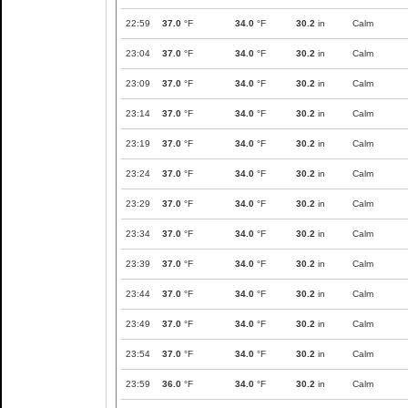
22:59
37.0
°F
34.0
°F
30.2
in
Calm
23:04
37.0
°F
34.0
°F
30.2
in
Calm
23:09
37.0
°F
34.0
°F
30.2
in
Calm
23:14
37.0
°F
34.0
°F
30.2
in
Calm
23:19
37.0
°F
34.0
°F
30.2
in
Calm
23:24
37.0
°F
34.0
°F
30.2
in
Calm
23:29
37.0
°F
34.0
°F
30.2
in
Calm
23:34
37.0
°F
34.0
°F
30.2
in
Calm
23:39
37.0
°F
34.0
°F
30.2
in
Calm
23:44
37.0
°F
34.0
°F
30.2
in
Calm
23:49
37.0
°F
34.0
°F
30.2
in
Calm
23:54
37.0
°F
34.0
°F
30.2
in
Calm
23:59
36.0
°F
34.0
°F
30.2
in
Calm