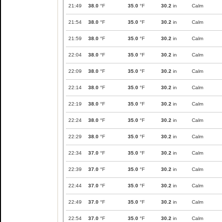
21:49
38.0
°F
35.0
°F
30.2
in
Calm
21:54
38.0
°F
35.0
°F
30.2
in
Calm
21:59
38.0
°F
35.0
°F
30.2
in
Calm
22:04
38.0
°F
35.0
°F
30.2
in
Calm
22:09
38.0
°F
35.0
°F
30.2
in
Calm
22:14
38.0
°F
35.0
°F
30.2
in
Calm
22:19
38.0
°F
35.0
°F
30.2
in
Calm
22:24
38.0
°F
35.0
°F
30.2
in
Calm
22:29
38.0
°F
35.0
°F
30.2
in
Calm
22:34
37.0
°F
35.0
°F
30.2
in
Calm
22:39
37.0
°F
35.0
°F
30.2
in
Calm
22:44
37.0
°F
35.0
°F
30.2
in
Calm
22:49
37.0
°F
35.0
°F
30.2
in
Calm
22:54
37.0
°F
35.0
°F
30.2
in
Calm