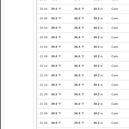
20:44
39.0
°F
36.0
°F
30.2
in
Calm
20:49
39.0
°F
36.0
°F
30.2
in
Calm
20:54
39.0
°F
36.0
°F
30.2
in
Calm
20:59
39.0
°F
36.0
°F
30.2
in
Calm
21:04
39.0
°F
36.0
°F
30.2
in
Calm
21:09
39.0
°F
36.0
°F
30.2
in
Calm
21:14
39.0
°F
36.0
°F
30.2
in
Calm
21:19
39.0
°F
36.0
°F
30.2
in
Calm
21:24
39.0
°F
36.0
°F
30.2
in
Calm
21:29
39.0
°F
36.0
°F
30.2
in
Calm
21:34
39.0
°F
36.0
°F
30.2
in
Calm
21:39
39.0
°F
36.0
°F
30.2
in
Calm
21:44
38.0
°F
35.0
°F
30.2
in
Calm