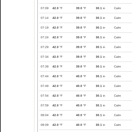
07:09
42.0
°F
39.0
°F
30.1
in
Calm
07:14
42.0
°F
39.0
°F
30.1
in
Calm
07:19
42.0
°F
39.0
°F
30.1
in
Calm
07:24
42.0
°F
39.0
°F
30.1
in
Calm
07:29
42.0
°F
39.0
°F
30.1
in
Calm
07:34
42.0
°F
39.0
°F
30.1
in
Calm
07:39
42.0
°F
39.0
°F
30.1
in
Calm
07:44
42.0
°F
40.0
°F
30.1
in
Calm
07:49
42.0
°F
40.0
°F
30.1
in
Calm
07:54
42.0
°F
40.0
°F
30.1
in
Calm
07:59
42.0
°F
40.0
°F
30.1
in
Calm
08:04
42.0
°F
40.0
°F
30.1
in
Calm
08:09
42.0
°F
40.0
°F
30.1
in
Calm