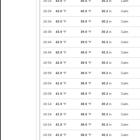
18:24
43.0
°F
40.0
°F
30.2
in
Calm
18:29
43.0
°F
40.0
°F
30.2
in
Calm
18:34
43.0
°F
39.0
°F
30.2
in
Calm
18:39
43.0
°F
39.0
°F
30.2
in
Calm
18:44
42.0
°F
39.0
°F
30.2
in
Calm
18:49
42.0
°F
38.0
°F
30.2
in
Calm
18:54
42.0
°F
38.0
°F
30.2
in
Calm
18:59
42.0
°F
38.0
°F
30.2
in
Calm
19:04
41.0
°F
38.0
°F
30.2
in
Calm
19:09
41.0
°F
38.0
°F
30.2
in
Calm
19:14
41.0
°F
38.0
°F
30.2
in
Calm
19:19
41.0
°F
38.0
°F
30.2
in
Calm
19:24
41.0
°F
38.0
°F
30.2
in
Calm
19:29
41.0
°F
38.0
°F
30.2
in
Calm