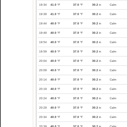
19:34
41.0
°F
37.0
°F
30.2
in
Calm
19:39
41.0
°F
37.0
°F
30.2
in
Calm
19:44
40.0
°F
37.0
°F
30.2
in
Calm
19:49
40.0
°F
37.0
°F
30.2
in
Calm
19:54
40.0
°F
37.0
°F
30.2
in
Calm
19:59
40.0
°F
37.0
°F
30.2
in
Calm
20:04
40.0
°F
37.0
°F
30.2
in
Calm
20:09
40.0
°F
37.0
°F
30.2
in
Calm
20:14
40.0
°F
37.0
°F
30.2
in
Calm
20:19
40.0
°F
37.0
°F
30.2
in
Calm
20:24
40.0
°F
37.0
°F
30.2
in
Calm
20:29
40.0
°F
37.0
°F
30.2
in
Calm
20:34
40.0
°F
37.0
°F
30.2
in
Calm
20:39
40.0
°F
37.0
°F
30.2
in
Calm