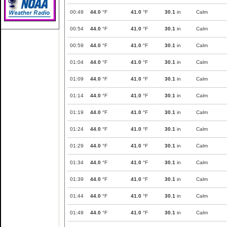
00:49
44.0
°F
41.0
°F
30.1
in
Calm
00:54
44.0
°F
41.0
°F
30.1
in
Calm
00:59
44.0
°F
41.0
°F
30.1
in
Calm
01:04
44.0
°F
41.0
°F
30.1
in
Calm
01:09
44.0
°F
41.0
°F
30.1
in
Calm
01:14
44.0
°F
41.0
°F
30.1
in
Calm
01:19
44.0
°F
41.0
°F
30.1
in
Calm
01:24
44.0
°F
41.0
°F
30.1
in
Calm
01:29
44.0
°F
41.0
°F
30.1
in
Calm
01:34
44.0
°F
41.0
°F
30.1
in
Calm
01:39
44.0
°F
41.0
°F
30.1
in
Calm
01:44
44.0
°F
41.0
°F
30.1
in
Calm
01:49
44.0
°F
41.0
°F
30.1
in
Calm