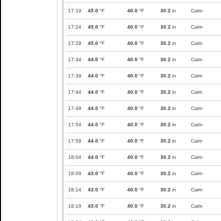
17:19
45.0
°F
40.0
°F
30.2
in
Calm
17:24
45.0
°F
40.0
°F
30.2
in
Calm
17:29
45.0
°F
40.0
°F
30.2
in
Calm
17:34
44.0
°F
40.0
°F
30.2
in
Calm
17:39
44.0
°F
40.0
°F
30.2
in
Calm
17:44
44.0
°F
40.0
°F
30.2
in
Calm
17:49
44.0
°F
40.0
°F
30.2
in
Calm
17:54
44.0
°F
40.0
°F
30.2
in
Calm
17:59
44.0
°F
40.0
°F
30.2
in
Calm
18:04
44.0
°F
40.0
°F
30.2
in
Calm
18:09
43.0
°F
40.0
°F
30.2
in
Calm
18:14
43.0
°F
40.0
°F
30.2
in
Calm
18:19
43.0
°F
40.0
°F
30.2
in
Calm