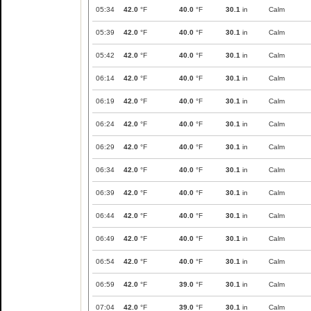
05:34
42.0
°F
40.0
°F
30.1
in
Calm
05:39
42.0
°F
40.0
°F
30.1
in
Calm
05:42
42.0
°F
40.0
°F
30.1
in
Calm
06:14
42.0
°F
40.0
°F
30.1
in
Calm
06:19
42.0
°F
40.0
°F
30.1
in
Calm
06:24
42.0
°F
40.0
°F
30.1
in
Calm
06:29
42.0
°F
40.0
°F
30.1
in
Calm
06:34
42.0
°F
40.0
°F
30.1
in
Calm
06:39
42.0
°F
40.0
°F
30.1
in
Calm
06:44
42.0
°F
40.0
°F
30.1
in
Calm
06:49
42.0
°F
40.0
°F
30.1
in
Calm
06:54
42.0
°F
40.0
°F
30.1
in
Calm
06:59
42.0
°F
39.0
°F
30.1
in
Calm
07:04
42.0
°F
39.0
°F
30.1
in
Calm