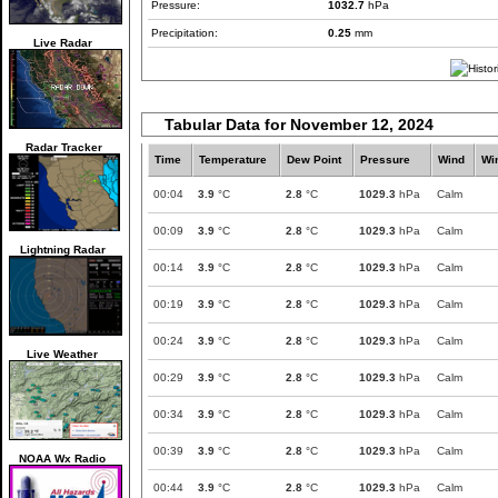
Pressure:
1032.7
hPa
Precipitation:
0.25
mm
Live Radar
Tabular Data for November 12, 2024
Radar Tracker
Time
Temperature
Dew Point
Pressure
Wind
Wi
00:04
3.9
°C
2.8
°C
1029.3
hPa
Calm
00:09
3.9
°C
2.8
°C
1029.3
hPa
Calm
Lightning Radar
00:14
3.9
°C
2.8
°C
1029.3
hPa
Calm
00:19
3.9
°C
2.8
°C
1029.3
hPa
Calm
00:24
3.9
°C
2.8
°C
1029.3
hPa
Calm
Live Weather
00:29
3.9
°C
2.8
°C
1029.3
hPa
Calm
00:34
3.9
°C
2.8
°C
1029.3
hPa
Calm
00:39
3.9
°C
2.8
°C
1029.3
hPa
Calm
NOAA Wx Radio
00:44
3.9
°C
2.8
°C
1029.3
hPa
Calm