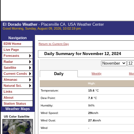
El Dorado Weather
- Placerville CA. USA Weather Center
Good Morning, Sunday, August 09, 2026, 10:02:19 pm
Navigation
EDW Home
Return to Current Day
Live Page
Daily Summary for November 12, 2024
Forecasts
Radar
Satellite
Daily
Weekly
Mon
Current Conds
Almanac
High:
Natural Sci.
Temperature:
15.6
°C
Links
About
Dew Point:
7.8
°C
Station Status
Humidity:
94%
Weather Maps
Wind Speed:
29
km/h
US Color Satellite
Wind Gust:
27.4
km/h
Wind
-