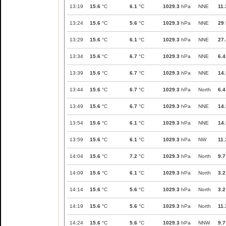
13:19
15.6
°C
6.1
°C
1029.3
hPa
NNE
11.
13:24
15.6
°C
5.6
°C
1029.3
hPa
NNE
29
13:29
15.6
°C
6.1
°C
1029.3
hPa
NNE
27.
13:34
15.6
°C
6.7
°C
1029.3
hPa
NNE
6.4
13:39
15.6
°C
6.7
°C
1029.3
hPa
NNE
14.
13:44
15.6
°C
6.7
°C
1029.3
hPa
North
6.4
13:49
15.6
°C
6.7
°C
1029.3
hPa
NNE
14.
13:54
15.6
°C
6.1
°C
1029.3
hPa
NNE
14.
13:59
15.6
°C
6.1
°C
1029.3
hPa
NW
11.
14:04
15.6
°C
7.2
°C
1029.3
hPa
North
9.7
14:09
15.6
°C
6.1
°C
1029.3
hPa
North
3.2
14:14
15.6
°C
5.6
°C
1029.3
hPa
North
3.2
14:19
15.6
°C
5.6
°C
1029.3
hPa
North
11.
14:24
15.6
°C
5.6
°C
1029.3
hPa
NNW
9.7