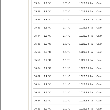
05:24
2.8
°C
1.7
°C
1029.3
hPa
Calm
05:29
2.8
°C
1.7
°C
1029.3
hPa
Calm
05:34
2.8
°C
1.7
°C
1029.3
hPa
Calm
05:39
2.8
°C
1.7
°C
1029.3
hPa
Calm
05:44
2.8
°C
1.7
°C
1029.3
hPa
Calm
05:49
2.8
°C
1.1
°C
1029.3
hPa
Calm
05:54
2.8
°C
1.1
°C
1029.3
hPa
Calm
05:59
2.2
°C
1.1
°C
1029.3
hPa
Calm
06:04
2.2
°C
1.1
°C
1029.3
hPa
Calm
06:09
2.2
°C
1.1
°C
1029.3
hPa
Calm
06:14
2.2
°C
1.1
°C
1029.3
hPa
Calm
06:19
2.2
°C
1.1
°C
1029.3
hPa
Calm
06:24
2.2
°C
1.1
°C
1029.3
hPa
Calm
06:29
2.2
°C
1.1
°C
1029.3
hPa
Calm