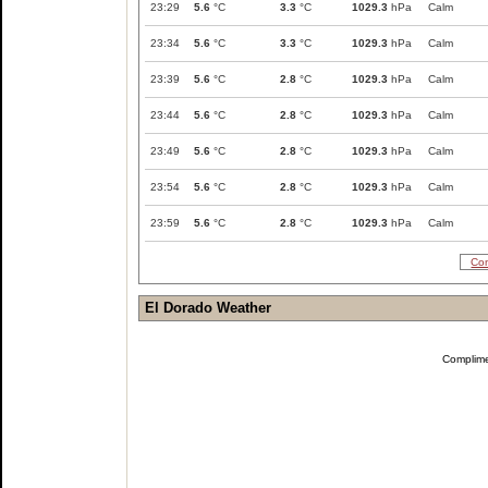
23:29
5.6
°C
3.3
°C
1029.3
hPa
Calm
23:34
5.6
°C
3.3
°C
1029.3
hPa
Calm
23:39
5.6
°C
2.8
°C
1029.3
hPa
Calm
23:44
5.6
°C
2.8
°C
1029.3
hPa
Calm
23:49
5.6
°C
2.8
°C
1029.3
hPa
Calm
23:54
5.6
°C
2.8
°C
1029.3
hPa
Calm
23:59
5.6
°C
2.8
°C
1029.3
hPa
Calm
Com
El Dorado Weather
Complim