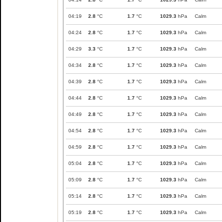
04:19
2.8
°C
1.7
°C
1029.3
hPa
Calm
04:24
2.8
°C
1.7
°C
1029.3
hPa
Calm
04:29
3.3
°C
1.7
°C
1029.3
hPa
Calm
04:34
2.8
°C
1.7
°C
1029.3
hPa
Calm
04:39
2.8
°C
1.7
°C
1029.3
hPa
Calm
04:44
2.8
°C
1.7
°C
1029.3
hPa
Calm
04:49
2.8
°C
1.7
°C
1029.3
hPa
Calm
04:54
2.8
°C
1.7
°C
1029.3
hPa
Calm
04:59
2.8
°C
1.7
°C
1029.3
hPa
Calm
05:04
2.8
°C
1.7
°C
1029.3
hPa
Calm
05:09
2.8
°C
1.7
°C
1029.3
hPa
Calm
05:14
2.8
°C
1.7
°C
1029.3
hPa
Calm
05:19
2.8
°C
1.7
°C
1029.3
hPa
Calm