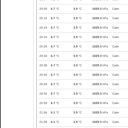
20:09
6.7
°C
3.9
°C
1029.3
hPa
Calm
20:14
6.7
°C
3.9
°C
1029.3
hPa
Calm
20:19
6.7
°C
3.9
°C
1029.3
hPa
Calm
20:24
6.7
°C
3.9
°C
1029.3
hPa
Calm
20:29
6.7
°C
3.9
°C
1029.3
hPa
Calm
20:34
6.7
°C
3.9
°C
1029.3
hPa
Calm
20:39
6.7
°C
3.9
°C
1029.3
hPa
Calm
20:44
6.7
°C
3.9
°C
1029.3
hPa
Calm
20:49
6.7
°C
3.9
°C
1029.3
hPa
Calm
20:54
6.7
°C
3.9
°C
1029.3
hPa
Calm
20:59
6.7
°C
3.9
°C
1029.3
hPa
Calm
21:04
6.1
°C
3.9
°C
1029.3
hPa
Calm
21:09
6.1
°C
3.9
°C
1029.3
hPa
Calm