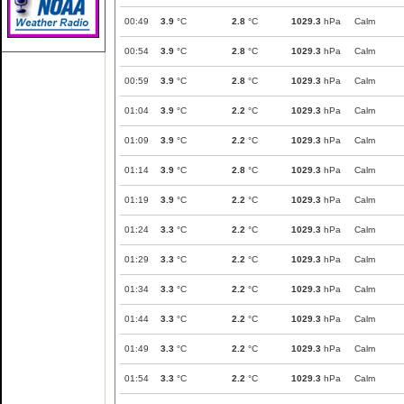
00:49
3.9
°C
2.8
°C
1029.3
hPa
Calm
00:54
3.9
°C
2.8
°C
1029.3
hPa
Calm
00:59
3.9
°C
2.8
°C
1029.3
hPa
Calm
01:04
3.9
°C
2.2
°C
1029.3
hPa
Calm
01:09
3.9
°C
2.2
°C
1029.3
hPa
Calm
01:14
3.9
°C
2.8
°C
1029.3
hPa
Calm
01:19
3.9
°C
2.2
°C
1029.3
hPa
Calm
01:24
3.3
°C
2.2
°C
1029.3
hPa
Calm
01:29
3.3
°C
2.2
°C
1029.3
hPa
Calm
01:34
3.3
°C
2.2
°C
1029.3
hPa
Calm
01:44
3.3
°C
2.2
°C
1029.3
hPa
Calm
01:49
3.3
°C
2.2
°C
1029.3
hPa
Calm
01:54
3.3
°C
2.2
°C
1029.3
hPa
Calm