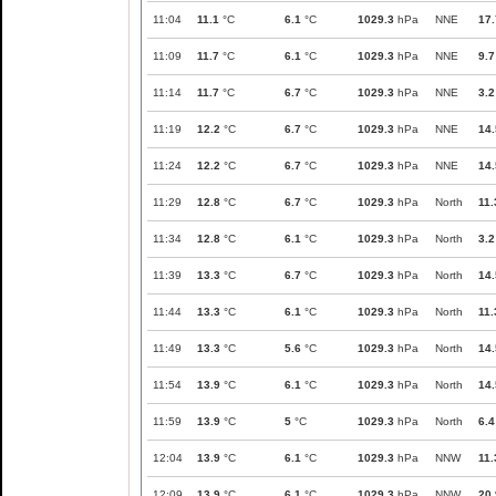
11:04
11.1
°C
6.1
°C
1029.3
hPa
NNE
17.
11:09
11.7
°C
6.1
°C
1029.3
hPa
NNE
9.7
11:14
11.7
°C
6.7
°C
1029.3
hPa
NNE
3.2
11:19
12.2
°C
6.7
°C
1029.3
hPa
NNE
14.
11:24
12.2
°C
6.7
°C
1029.3
hPa
NNE
14.
11:29
12.8
°C
6.7
°C
1029.3
hPa
North
11.
11:34
12.8
°C
6.1
°C
1029.3
hPa
North
3.2
11:39
13.3
°C
6.7
°C
1029.3
hPa
North
14.
11:44
13.3
°C
6.1
°C
1029.3
hPa
North
11.
11:49
13.3
°C
5.6
°C
1029.3
hPa
North
14.
11:54
13.9
°C
6.1
°C
1029.3
hPa
North
14.
11:59
13.9
°C
5
°C
1029.3
hPa
North
6.4
12:04
13.9
°C
6.1
°C
1029.3
hPa
NNW
11.
12:09
13.9
°C
6.1
°C
1029.3
hPa
NNW
20.