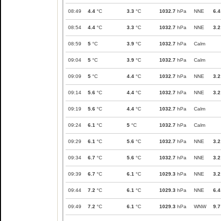
08:49
4.4
°C
3.3
°C
1032.7
hPa
NNE
6.4
08:54
4.4
°C
3.3
°C
1032.7
hPa
NNE
3.2
08:59
5
°C
3.9
°C
1032.7
hPa
Calm
09:04
5
°C
3.9
°C
1032.7
hPa
Calm
09:09
5
°C
4.4
°C
1032.7
hPa
NNE
3.2
09:14
5.6
°C
4.4
°C
1032.7
hPa
NNE
3.2
09:19
5.6
°C
4.4
°C
1032.7
hPa
Calm
09:24
6.1
°C
5
°C
1032.7
hPa
Calm
09:29
6.1
°C
5.6
°C
1032.7
hPa
NNE
3.2
09:34
6.7
°C
5.6
°C
1032.7
hPa
NNE
3.2
09:39
6.7
°C
6.1
°C
1029.3
hPa
NNE
3.2
09:44
7.2
°C
6.1
°C
1029.3
hPa
NNE
6.4
09:49
7.2
°C
6.1
°C
1029.3
hPa
WNW
9.7