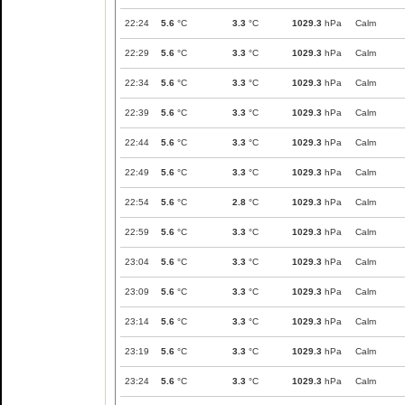
22:24
5.6
°C
3.3
°C
1029.3
hPa
Calm
22:29
5.6
°C
3.3
°C
1029.3
hPa
Calm
22:34
5.6
°C
3.3
°C
1029.3
hPa
Calm
22:39
5.6
°C
3.3
°C
1029.3
hPa
Calm
22:44
5.6
°C
3.3
°C
1029.3
hPa
Calm
22:49
5.6
°C
3.3
°C
1029.3
hPa
Calm
22:54
5.6
°C
2.8
°C
1029.3
hPa
Calm
22:59
5.6
°C
3.3
°C
1029.3
hPa
Calm
23:04
5.6
°C
3.3
°C
1029.3
hPa
Calm
23:09
5.6
°C
3.3
°C
1029.3
hPa
Calm
23:14
5.6
°C
3.3
°C
1029.3
hPa
Calm
23:19
5.6
°C
3.3
°C
1029.3
hPa
Calm
23:24
5.6
°C
3.3
°C
1029.3
hPa
Calm