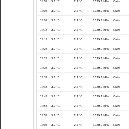
01:59
3.3
°C
2.2
°C
1029.3
hPa
Calm
02:04
3.3
°C
2.2
°C
1029.3
hPa
Calm
02:09
3.3
°C
2.2
°C
1029.3
hPa
Calm
02:14
3.3
°C
2.2
°C
1029.3
hPa
Calm
02:19
3.3
°C
2.2
°C
1029.3
hPa
Calm
02:24
3.3
°C
2.2
°C
1029.3
hPa
Calm
02:29
3.3
°C
2.2
°C
1029.3
hPa
Calm
02:34
3.3
°C
2.2
°C
1029.3
hPa
Calm
02:39
3.3
°C
2.2
°C
1029.3
hPa
Calm
02:44
3.3
°C
2.2
°C
1029.3
hPa
Calm
02:49
3.3
°C
2.2
°C
1029.3
hPa
Calm
02:54
3.3
°C
2.2
°C
1029.3
hPa
Calm
02:59
3.3
°C
2.2
°C
1029.3
hPa
Calm
03:04
3.3
°C
2.2
°C
1029.3
hPa
Calm