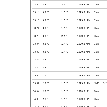
03:09
3.3
°C
2.2
°C
1029.3
hPa
Calm
03:14
3.3
°C
1.7
°C
1029.3
hPa
Calm
03:18
3.3
°C
1.7
°C
1029.3
hPa
Calm
03:24
3.3
°C
1.7
°C
1029.3
hPa
Calm
03:29
3.3
°C
2.2
°C
1029.3
hPa
Calm
03:34
3.3
°C
1.7
°C
1029.3
hPa
Calm
03:39
3.3
°C
1.7
°C
1029.3
hPa
Calm
03:44
3.3
°C
1.7
°C
1029.3
hPa
Calm
03:49
3.3
°C
1.7
°C
1029.3
hPa
Calm
03:54
2.8
°C
1.7
°C
1029.3
hPa
Calm
03:59
2.8
°C
1.7
°C
1029.3
hPa
NNE
3.2
04:04
2.8
°C
1.7
°C
1029.3
hPa
Calm
04:09
2.8
°C
1.7
°C
1029.3
hPa
Calm
04:14
2.8
°C
1.7
°C
1029.3
hPa
Calm