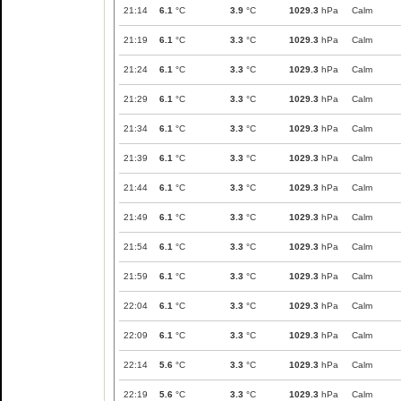
21:14
6.1
°C
3.9
°C
1029.3
hPa
Calm
21:19
6.1
°C
3.3
°C
1029.3
hPa
Calm
21:24
6.1
°C
3.3
°C
1029.3
hPa
Calm
21:29
6.1
°C
3.3
°C
1029.3
hPa
Calm
21:34
6.1
°C
3.3
°C
1029.3
hPa
Calm
21:39
6.1
°C
3.3
°C
1029.3
hPa
Calm
21:44
6.1
°C
3.3
°C
1029.3
hPa
Calm
21:49
6.1
°C
3.3
°C
1029.3
hPa
Calm
21:54
6.1
°C
3.3
°C
1029.3
hPa
Calm
21:59
6.1
°C
3.3
°C
1029.3
hPa
Calm
22:04
6.1
°C
3.3
°C
1029.3
hPa
Calm
22:09
6.1
°C
3.3
°C
1029.3
hPa
Calm
22:14
5.6
°C
3.3
°C
1029.3
hPa
Calm
22:19
5.6
°C
3.3
°C
1029.3
hPa
Calm