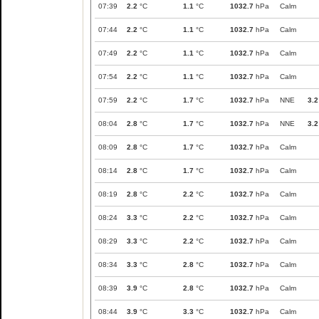
07:39
2.2
°C
1.1
°C
1032.7
hPa
Calm
07:44
2.2
°C
1.1
°C
1032.7
hPa
Calm
07:49
2.2
°C
1.1
°C
1032.7
hPa
Calm
07:54
2.2
°C
1.1
°C
1032.7
hPa
Calm
07:59
2.2
°C
1.7
°C
1032.7
hPa
NNE
3.2
08:04
2.8
°C
1.7
°C
1032.7
hPa
NNE
3.2
08:09
2.8
°C
1.7
°C
1032.7
hPa
Calm
08:14
2.8
°C
1.7
°C
1032.7
hPa
Calm
08:19
2.8
°C
2.2
°C
1032.7
hPa
Calm
08:24
3.3
°C
2.2
°C
1032.7
hPa
Calm
08:29
3.3
°C
2.2
°C
1032.7
hPa
Calm
08:34
3.3
°C
2.8
°C
1032.7
hPa
Calm
08:39
3.9
°C
2.8
°C
1032.7
hPa
Calm
08:44
3.9
°C
3.3
°C
1032.7
hPa
Calm