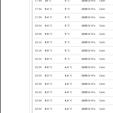
17:49
10
°C
5
°C
1029.3
hPa
Calm
17:54
9.4
°C
5
°C
1029.3
hPa
Calm
17:59
9.4
°C
5
°C
1029.3
hPa
Calm
18:04
9.4
°C
5
°C
1029.3
hPa
Calm
18:09
8.9
°C
5
°C
1029.3
hPa
Calm
18:14
8.9
°C
5
°C
1029.3
hPa
Calm
18:19
8.9
°C
5
°C
1029.3
hPa
Calm
18:24
8.9
°C
5
°C
1029.3
hPa
Calm
18:29
8.9
°C
4.4
°C
1029.3
hPa
Calm
18:34
8.3
°C
4.4
°C
1029.3
hPa
Calm
18:39
8.3
°C
4.4
°C
1029.3
hPa
Calm
18:44
8.3
°C
4.4
°C
1029.3
hPa
Calm
18:49
8.3
°C
4.4
°C
1029.3
hPa
Calm
18:54
8.3
°C
4.4
°C
1029.3
hPa
Calm