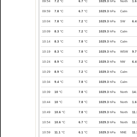
09:54
7.2
°C
6.7
°C
1029.3
hPa
North
1.6
09:59
7.8
°C
6.7
°C
1029.3
hPa
Calm
10:04
7.8
°C
7.2
°C
1029.3
hPa
SW
6.4
10:09
8.3
°C
7.2
°C
1029.3
hPa
Calm
10:14
8.3
°C
7.8
°C
1029.3
hPa
Calm
10:19
8.3
°C
7.8
°C
1029.3
hPa
WSW
9.7
10:24
8.9
°C
7.2
°C
1029.3
hPa
NW
6.4
10:29
8.9
°C
7.2
°C
1029.3
hPa
Calm
10:34
9.4
°C
7.8
°C
1029.3
hPa
Calm
10:39
10
°C
7.8
°C
1029.3
hPa
North
14.
10:44
10
°C
7.8
°C
1029.3
hPa
North
1.6
10:49
10.6
°C
7.8
°C
1029.3
hPa
North
11.
10:54
10.6
°C
6.7
°C
1029.3
hPa
North
11.
10:59
11.1
°C
6.1
°C
1029.3
hPa
NNE
11.