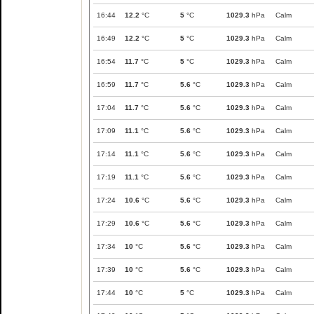
16:44
12.2
°C
5
°C
1029.3
hPa
Calm
16:49
12.2
°C
5
°C
1029.3
hPa
Calm
16:54
11.7
°C
5
°C
1029.3
hPa
Calm
16:59
11.7
°C
5.6
°C
1029.3
hPa
Calm
17:04
11.7
°C
5.6
°C
1029.3
hPa
Calm
17:09
11.1
°C
5.6
°C
1029.3
hPa
Calm
17:14
11.1
°C
5.6
°C
1029.3
hPa
Calm
17:19
11.1
°C
5.6
°C
1029.3
hPa
Calm
17:24
10.6
°C
5.6
°C
1029.3
hPa
Calm
17:29
10.6
°C
5.6
°C
1029.3
hPa
Calm
17:34
10
°C
5.6
°C
1029.3
hPa
Calm
17:39
10
°C
5.6
°C
1029.3
hPa
Calm
17:44
10
°C
5
°C
1029.3
hPa
Calm