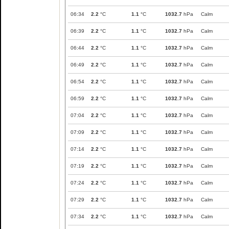
06:34
2.2
°C
1.1
°C
1032.7
hPa
Calm
06:39
2.2
°C
1.1
°C
1032.7
hPa
Calm
06:44
2.2
°C
1.1
°C
1032.7
hPa
Calm
06:49
2.2
°C
1.1
°C
1032.7
hPa
Calm
06:54
2.2
°C
1.1
°C
1032.7
hPa
Calm
06:59
2.2
°C
1.1
°C
1032.7
hPa
Calm
07:04
2.2
°C
1.1
°C
1032.7
hPa
Calm
07:09
2.2
°C
1.1
°C
1032.7
hPa
Calm
07:14
2.2
°C
1.1
°C
1032.7
hPa
Calm
07:19
2.2
°C
1.1
°C
1032.7
hPa
Calm
07:24
2.2
°C
1.1
°C
1032.7
hPa
Calm
07:29
2.2
°C
1.1
°C
1032.7
hPa
Calm
07:34
2.2
°C
1.1
°C
1032.7
hPa
Calm