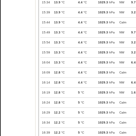
15:34
13.9
°C
4.4
°C
1029.3
hPa
NW
9.7
15:39
13.9
°C
4.4
°C
1029.3
hPa
NW
3.2
15:44
13.9
°C
4.4
°C
1029.3
hPa
Calm
15:49
13.3
°C
4.4
°C
1029.3
hPa
NW
9.7
15:54
13.3
°C
4.4
°C
1029.3
hPa
NW
3.2
15:59
13.3
°C
4.4
°C
1029.3
hPa
NW
3.2
16:04
13.3
°C
4.4
°C
1029.3
hPa
NW
6.4
16:09
12.8
°C
4.4
°C
1029.3
hPa
Calm
16:14
12.8
°C
4.4
°C
1029.3
hPa
NW
6.4
16:19
12.8
°C
5
°C
1029.3
hPa
NW
1.6
16:24
12.8
°C
5
°C
1029.3
hPa
Calm
16:29
12.2
°C
5
°C
1029.3
hPa
Calm
16:34
12.2
°C
5
°C
1029.3
hPa
Calm
16:39
12.2
°C
5
°C
1029.3
hPa
Calm