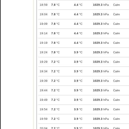
18:59
7.8
°C
4.4
°C
1029.3
hPa
Calm
19:04
7.8
°C
4.4
°C
1029.3
hPa
Calm
19:09
7.8
°C
4.4
°C
1029.3
hPa
Calm
19:14
7.8
°C
4.4
°C
1029.3
hPa
Calm
19:19
7.8
°C
4.4
°C
1029.3
hPa
Calm
19:24
7.8
°C
3.9
°C
1029.3
hPa
Calm
19:29
7.2
°C
3.9
°C
1029.3
hPa
Calm
19:34
7.2
°C
3.9
°C
1029.3
hPa
Calm
19:39
7.2
°C
3.9
°C
1029.3
hPa
Calm
19:44
7.2
°C
3.9
°C
1029.3
hPa
Calm
19:49
7.2
°C
3.9
°C
1029.3
hPa
Calm
19:54
7.2
°C
3.9
°C
1029.3
hPa
Calm
19:59
7.2
°C
3.9
°C
1029.3
hPa
Calm
20:04
7.2
°C
3.9
°C
1029.3
hPa
Calm