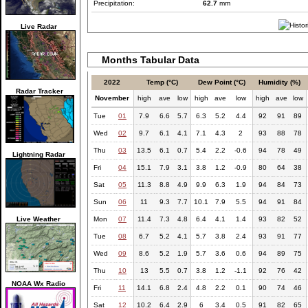
Precipitation:
62.7
mm
Live Radar
Months Tabular Data
2022
Temp (°C)
Dew Point (°C)
Humidity (%)
Radar Tracker
November
high
ave
low
high
ave
low
high
ave
low
Tue
01
7.9
6.6
5.7
6.3
5.2
4.4
92
91
89
Wed
02
9.7
6.1
4.1
7.1
4.3
2
93
88
78
Thu
03
13.5
6.1
0.7
5.4
2.2
-0.6
94
78
49
Lightning Radar
Fri
04
15.1
7.9
3.1
3.8
1.2
-0.9
80
64
38
Sat
05
11.3
8.8
4.9
9.9
6.3
1.9
94
84
73
Sun
06
11
9.3
7.7
10.1
7.9
5.5
94
91
84
Live Weather
Mon
07
11.4
7.3
4.8
6.4
4.1
1.4
93
82
52
Tue
08
6.7
5.2
4.1
5.7
3.8
2.4
93
91
77
Wed
09
8.6
5.2
1.9
5.7
3.6
0.6
94
89
75
Thu
10
13
5.5
0.7
3.8
1.2
-1.1
92
76
42
NOAA Wx Radio
Fri
11
14.1
6.8
2.4
4.8
2.2
0.1
90
74
46
Sat
12
10.2
6.4
2.9
6
3.4
0.5
91
82
65