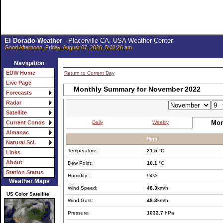
El Dorado Weather
- Placerville CA. USA Weather Center
Good Afternoon, Friday, August 07, 2026, 5:02:26 am
Navigation
EDW Home
Return to Current Day
Live Page
Monthly Summary for November 2022
Forecasts
Radar
Satellite
Mon
Daily
Weekly
Current Conds
Almanac
High:
Natural Sci.
Temperature:
21.5
°C
Links
About
Dew Point:
10.1
°C
Station Status
Humidity:
94%
Weather Maps
Wind Speed:
48.3
km/h
US Color Satellite
Wind Gust:
48.3
km/h
Pressure:
1032.7
hPa