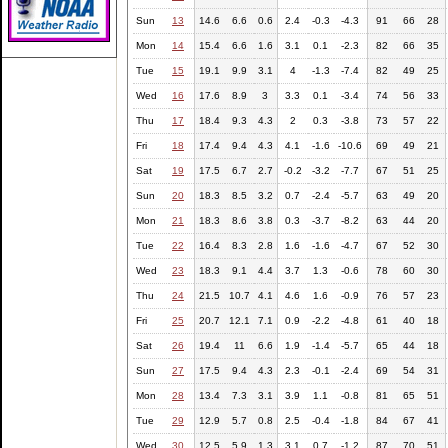
Sun
13
14.6
6.6
0.6
2.4
-0.3
-4.3
91
66
28
Mon
14
15.4
6.6
1.6
3.1
0.1
-2.3
82
66
35
Tue
15
19.1
9.9
3.1
4
-1.3
-7.4
82
49
25
Wed
16
17.6
8.9
3
3.3
0.1
-3.4
74
56
33
Thu
17
18.4
9.3
4.3
2
0.3
-3.8
73
57
22
Fri
18
17.4
9.4
4.3
4.1
-1.6
-10.6
69
49
21
Sat
19
17.5
6.7
2.7
-0.2
-3.2
-7.7
67
51
25
Sun
20
18.3
8.5
3.2
0.7
-2.4
-5.7
63
49
20
Mon
21
18.3
8.6
3.8
0.3
-3.7
-8.2
63
44
20
Tue
22
16.4
8.3
2.8
1.6
-1.6
-4.7
67
52
30
Wed
23
18.3
9.1
4.4
3.7
1.3
-0.6
78
60
30
Thu
24
21.5
10.7
4.1
4.6
1.6
-0.9
76
57
23
Fri
25
20.7
12.1
7.1
0.9
-2.2
-4.8
61
40
18
Sat
26
19.4
11
6.6
1.9
-1.4
-5.7
65
44
18
Sun
27
17.5
9.4
4.3
2.3
-0.1
-2.4
69
54
31
Mon
28
13.4
7.3
3.1
3.9
1.1
-0.8
81
65
51
Tue
29
12.9
5.7
0.8
2.5
-0.4
-1.8
84
67
41
Wed
30
12.5
5.9
1.3
3.1
0.7
-1.2
87
70
51