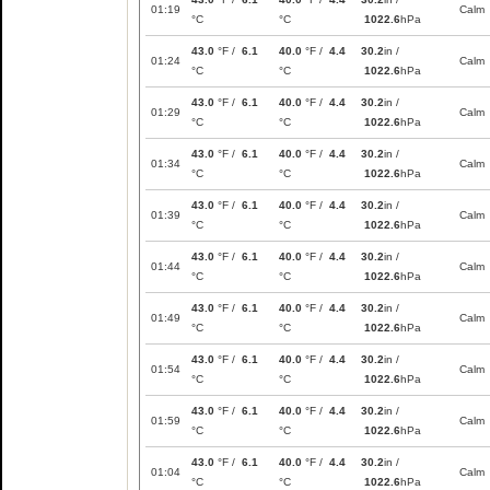
01:19
Calm
°C
°C
1022.6
hPa
43.0
°F /
6.1
40.0
°F /
4.4
30.2
in /
01:24
Calm
°C
°C
1022.6
hPa
43.0
°F /
6.1
40.0
°F /
4.4
30.2
in /
01:29
Calm
°C
°C
1022.6
hPa
43.0
°F /
6.1
40.0
°F /
4.4
30.2
in /
01:34
Calm
°C
°C
1022.6
hPa
43.0
°F /
6.1
40.0
°F /
4.4
30.2
in /
01:39
Calm
°C
°C
1022.6
hPa
43.0
°F /
6.1
40.0
°F /
4.4
30.2
in /
01:44
Calm
°C
°C
1022.6
hPa
43.0
°F /
6.1
40.0
°F /
4.4
30.2
in /
01:49
Calm
°C
°C
1022.6
hPa
43.0
°F /
6.1
40.0
°F /
4.4
30.2
in /
01:54
Calm
°C
°C
1022.6
hPa
43.0
°F /
6.1
40.0
°F /
4.4
30.2
in /
01:59
Calm
°C
°C
1022.6
hPa
43.0
°F /
6.1
40.0
°F /
4.4
30.2
in /
01:04
Calm
°C
°C
1022.6
hPa