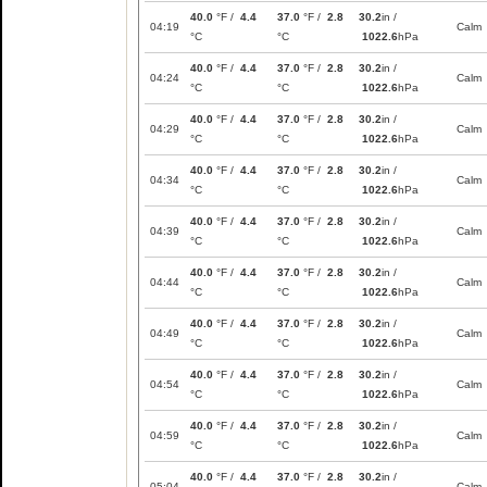
40.0
°F /
4.4
37.0
°F /
2.8
30.2
in /
04:19
Calm
°C
°C
1022.6
hPa
40.0
°F /
4.4
37.0
°F /
2.8
30.2
in /
04:24
Calm
°C
°C
1022.6
hPa
40.0
°F /
4.4
37.0
°F /
2.8
30.2
in /
04:29
Calm
°C
°C
1022.6
hPa
40.0
°F /
4.4
37.0
°F /
2.8
30.2
in /
04:34
Calm
°C
°C
1022.6
hPa
40.0
°F /
4.4
37.0
°F /
2.8
30.2
in /
04:39
Calm
°C
°C
1022.6
hPa
40.0
°F /
4.4
37.0
°F /
2.8
30.2
in /
04:44
Calm
°C
°C
1022.6
hPa
40.0
°F /
4.4
37.0
°F /
2.8
30.2
in /
04:49
Calm
°C
°C
1022.6
hPa
40.0
°F /
4.4
37.0
°F /
2.8
30.2
in /
04:54
Calm
°C
°C
1022.6
hPa
40.0
°F /
4.4
37.0
°F /
2.8
30.2
in /
04:59
Calm
°C
°C
1022.6
hPa
40.0
°F /
4.4
37.0
°F /
2.8
30.2
in /
05:04
Calm