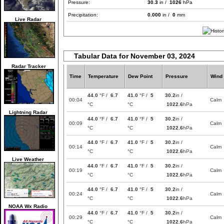
Pressure:
30.3
in /
1026
hPa
Precipitation:
0.000
in /
0
mm
Live Radar
Tabular Data for November 03, 2024
Radar Tracker
Time
Temperature
Dew Point
Pressure
Wind
44.0
°F /
6.7
41.0
°F /
5
30.2
in /
00:04
Calm
°C
°C
1022.6
hPa
Lightning Radar
44.0
°F /
6.7
41.0
°F /
5
30.2
in /
00:09
Calm
°C
°C
1022.6
hPa
44.0
°F /
6.7
41.0
°F /
5
30.2
in /
00:14
Calm
°C
°C
1022.6
hPa
Live Weather
44.0
°F /
6.7
41.0
°F /
5
30.2
in /
00:19
Calm
°C
°C
1022.6
hPa
44.0
°F /
6.7
41.0
°F /
5
30.2
in /
00:24
Calm
°C
°C
1022.6
hPa
NOAA Wx Radio
44.0
°F /
6.7
41.0
°F /
5
30.2
in /
00:29
Calm
°C
°C
1022.6
hPa