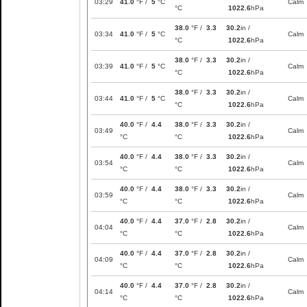
03:29
41.0
°F /
5
°C
Calm
°C
1022.6
hPa
38.0
°F /
3.3
30.2
in /
03:34
41.0
°F /
5
°C
Calm
°C
1022.6
hPa
38.0
°F /
3.3
30.2
in /
03:39
41.0
°F /
5
°C
Calm
°C
1022.6
hPa
38.0
°F /
3.3
30.2
in /
03:44
41.0
°F /
5
°C
Calm
°C
1022.6
hPa
40.0
°F /
4.4
38.0
°F /
3.3
30.2
in /
03:49
Calm
°C
°C
1022.6
hPa
40.0
°F /
4.4
38.0
°F /
3.3
30.2
in /
03:54
Calm
°C
°C
1022.6
hPa
40.0
°F /
4.4
38.0
°F /
3.3
30.2
in /
03:59
Calm
°C
°C
1022.6
hPa
40.0
°F /
4.4
37.0
°F /
2.8
30.2
in /
04:04
Calm
°C
°C
1022.6
hPa
40.0
°F /
4.4
37.0
°F /
2.8
30.2
in /
04:09
Calm
°C
°C
1022.6
hPa
40.0
°F /
4.4
37.0
°F /
2.8
30.2
in /
04:14
Calm
°C
°C
1022.6
hPa