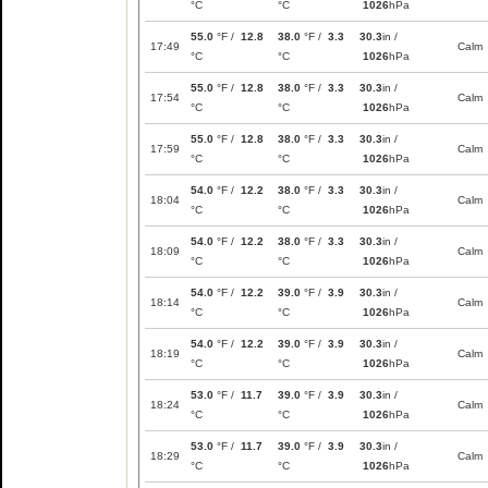
°C
°C
1026
hPa
55.0
°F /
12.8
38.0
°F /
3.3
30.3
in /
17:49
Calm
°C
°C
1026
hPa
55.0
°F /
12.8
38.0
°F /
3.3
30.3
in /
17:54
Calm
°C
°C
1026
hPa
55.0
°F /
12.8
38.0
°F /
3.3
30.3
in /
17:59
Calm
°C
°C
1026
hPa
54.0
°F /
12.2
38.0
°F /
3.3
30.3
in /
18:04
Calm
°C
°C
1026
hPa
54.0
°F /
12.2
38.0
°F /
3.3
30.3
in /
18:09
Calm
°C
°C
1026
hPa
54.0
°F /
12.2
39.0
°F /
3.9
30.3
in /
18:14
Calm
°C
°C
1026
hPa
54.0
°F /
12.2
39.0
°F /
3.9
30.3
in /
18:19
Calm
°C
°C
1026
hPa
53.0
°F /
11.7
39.0
°F /
3.9
30.3
in /
18:24
Calm
°C
°C
1026
hPa
53.0
°F /
11.7
39.0
°F /
3.9
30.3
in /
18:29
Calm
°C
°C
1026
hPa