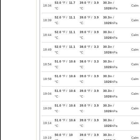
53.0
°F /
11.7
39.0
°F /
3.9
30.3
in /
18:34
Calm
°C
°C
1026
hPa
52.0
°F /
11.1
39.0
°F /
3.9
30.3
in /
18:39
Calm
°C
°C
1026
hPa
52.0
°F /
11.1
39.0
°F /
3.9
30.3
in /
18:44
Calm
°C
°C
1026
hPa
52.0
°F /
11.1
38.0
°F /
3.3
30.3
in /
18:49
Calm
°C
°C
1026
hPa
51.0
°F /
10.6
38.0
°F /
3.3
30.3
in /
18:54
Calm
°C
°C
1026
hPa
51.0
°F /
10.6
39.0
°F /
3.9
30.3
in /
18:58
Calm
°C
°C
1026
hPa
51.0
°F /
10.6
39.0
°F /
3.9
30.3
in /
19:04
Calm
°C
°C
1026
hPa
51.0
°F /
10.6
39.0
°F /
3.9
30.3
in /
19:09
Calm
°C
°C
1026
hPa
51.0
°F /
10.6
39.0
°F /
3.9
30.3
in /
19:14
Calm
°C
°C
1026
hPa
50.0
°F /
10
39.0
°F /
3.9
30.3
in /
19:19
Calm