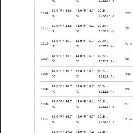
°C
°C
1022.6
hPa
60.0
°F /
15.6
44.0
°F /
6.7
30.2
in /
11:09
NNE
°C
°C
1022.6
hPa
60.0
°F /
15.6
43.0
°F /
6.1
30.2
in /
11:14
NE
°C
°C
1022.6
hPa
61.0
°F /
16.1
44.0
°F /
6.7
30.2
in /
11:19
North
°C
°C
1022.6
hPa
61.0
°F /
16.1
44.0
°F /
6.7
30.2
in /
11:24
NE
°C
°C
1022.6
hPa
62.0
°F /
16.7
43.0
°F /
6.1
30.2
in /
11:29
NNE
°C
°C
1022.6
hPa
62.0
°F /
16.7
44.0
°F /
6.7
30.2
in /
11:34
NNE
°C
°C
1022.6
hPa
62.0
°F /
16.7
43.0
°F /
6.1
30.2
in /
11:39
NE
°C
°C
1022.6
hPa
62.0
°F /
16.7
44.0
°F /
6.7
30.2
in /
11:44
North
°C
°C
1022.6
hPa
63.0
°F /
17.2
45.0
°F /
7.2
30.2
in /