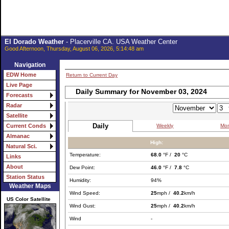
El Dorado Weather
- Placerville CA. USA Weather Center
Good Afternoon, Thursday, August 06, 2026, 5:14:48 am
Navigation
EDW Home
Return to Current Day
Live Page
Daily Summary for November 03, 2024
Forecasts
Radar
Satellite
Daily
Weekly
Mon
Current Conds
Almanac
High:
Natural Sci.
Temperature:
68.0
°F /
20
°C
Links
About
Dew Point:
46.0
°F /
7.8
°C
Station Status
Humidity:
94%
Weather Maps
Wind Speed:
25
mph /
40.2
km/h
US Color Satellite
Wind Gust:
25
mph /
40.2
km/h
Wind
-