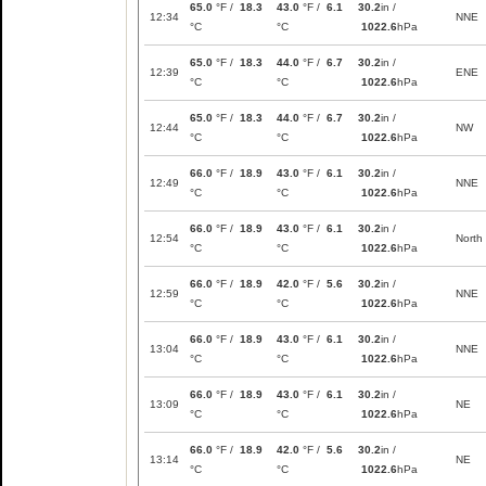
65.0
°F /
18.3
43.0
°F /
6.1
30.2
in /
12:34
NNE
°C
°C
1022.6
hPa
65.0
°F /
18.3
44.0
°F /
6.7
30.2
in /
12:39
ENE
°C
°C
1022.6
hPa
65.0
°F /
18.3
44.0
°F /
6.7
30.2
in /
12:44
NW
°C
°C
1022.6
hPa
66.0
°F /
18.9
43.0
°F /
6.1
30.2
in /
12:49
NNE
°C
°C
1022.6
hPa
66.0
°F /
18.9
43.0
°F /
6.1
30.2
in /
12:54
North
°C
°C
1022.6
hPa
66.0
°F /
18.9
42.0
°F /
5.6
30.2
in /
12:59
NNE
°C
°C
1022.6
hPa
66.0
°F /
18.9
43.0
°F /
6.1
30.2
in /
13:04
NNE
°C
°C
1022.6
hPa
66.0
°F /
18.9
43.0
°F /
6.1
30.2
in /
13:09
NE
°C
°C
1022.6
hPa
66.0
°F /
18.9
42.0
°F /
5.6
30.2
in /
13:14
NE
°C
°C
1022.6
hPa