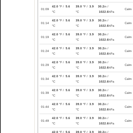
42.0
°F /
5.6
39.0
°F /
3.9
30.2
in /
01:09
Calm
°C
°C
1022.6
hPa
42.0
°F /
5.6
39.0
°F /
3.9
30.2
in /
01:14
Calm
°C
°C
1022.6
hPa
42.0
°F /
5.6
39.0
°F /
3.9
30.2
in /
01:19
Calm
°C
°C
1022.6
hPa
42.0
°F /
5.6
39.0
°F /
3.9
30.2
in /
01:24
Calm
°C
°C
1022.6
hPa
42.0
°F /
5.6
39.0
°F /
3.9
30.2
in /
01:29
Calm
°C
°C
1022.6
hPa
42.0
°F /
5.6
39.0
°F /
3.9
30.2
in /
01:34
Calm
°C
°C
1022.6
hPa
42.0
°F /
5.6
39.0
°F /
3.9
30.2
in /
01:39
Calm
°C
°C
1022.6
hPa
42.0
°F /
5.6
39.0
°F /
3.9
30.2
in /
01:44
Calm
°C
°C
1022.6
hPa
42.0
°F /
5.6
39.0
°F /
3.9
30.2
in /
01:49
Calm
°C
°C
1022.6
hPa
42.0
°F /
5.6
39.0
°F /
3.9
30.2
in /