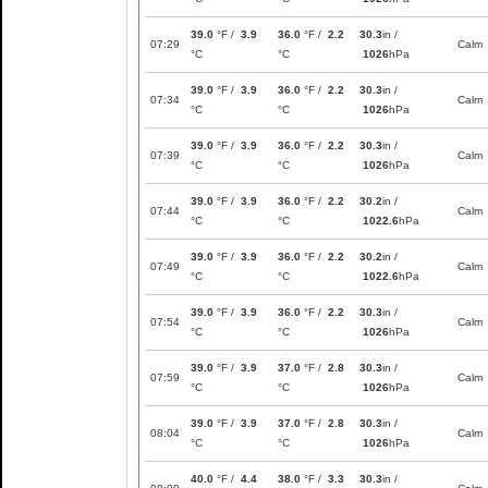
39.0
°F /
3.9
36.0
°F /
2.2
30.3
in /
07:29
Calm
°C
°C
1026
hPa
39.0
°F /
3.9
36.0
°F /
2.2
30.3
in /
07:34
Calm
°C
°C
1026
hPa
39.0
°F /
3.9
36.0
°F /
2.2
30.3
in /
07:39
Calm
°C
°C
1026
hPa
39.0
°F /
3.9
36.0
°F /
2.2
30.2
in /
07:44
Calm
°C
°C
1022.6
hPa
39.0
°F /
3.9
36.0
°F /
2.2
30.2
in /
07:49
Calm
°C
°C
1022.6
hPa
39.0
°F /
3.9
36.0
°F /
2.2
30.3
in /
07:54
Calm
°C
°C
1026
hPa
39.0
°F /
3.9
37.0
°F /
2.8
30.3
in /
07:59
Calm
°C
°C
1026
hPa
39.0
°F /
3.9
37.0
°F /
2.8
30.3
in /
08:04
Calm
°C
°C
1026
hPa
40.0
°F /
4.4
38.0
°F /
3.3
30.3
in /