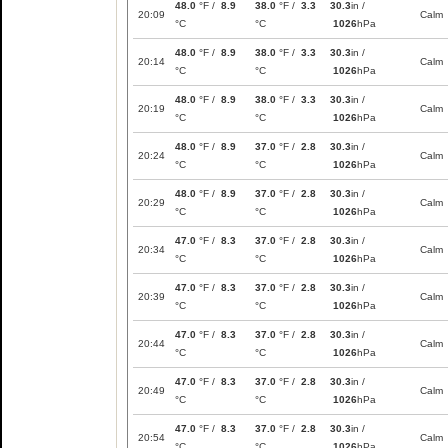
48.0
°F /
8.9
38.0
°F /
3.3
30.3
in /
20:09
Calm
°C
°C
1026
hPa
48.0
°F /
8.9
38.0
°F /
3.3
30.3
in /
20:14
Calm
°C
°C
1026
hPa
48.0
°F /
8.9
38.0
°F /
3.3
30.3
in /
20:19
Calm
°C
°C
1026
hPa
48.0
°F /
8.9
37.0
°F /
2.8
30.3
in /
20:24
Calm
°C
°C
1026
hPa
48.0
°F /
8.9
37.0
°F /
2.8
30.3
in /
20:29
Calm
°C
°C
1026
hPa
47.0
°F /
8.3
37.0
°F /
2.8
30.3
in /
20:34
Calm
°C
°C
1026
hPa
47.0
°F /
8.3
37.0
°F /
2.8
30.3
in /
20:39
Calm
°C
°C
1026
hPa
47.0
°F /
8.3
37.0
°F /
2.8
30.3
in /
20:44
Calm
°C
°C
1026
hPa
47.0
°F /
8.3
37.0
°F /
2.8
30.3
in /
20:49
Calm
°C
°C
1026
hPa
47.0
°F /
8.3
37.0
°F /
2.8
30.3
in /
20:54
Calm
°C
°C
1026
hPa