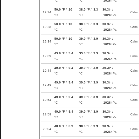
°C
°C
1026
hPa
50.0
°F /
10
38.0
°F /
3.3
30.3
in /
19:24
Calm
°C
°C
1026
hPa
50.0
°F /
10
38.0
°F /
3.3
30.3
in /
19:28
Calm
°C
°C
1026
hPa
50.0
°F /
10
39.0
°F /
3.9
30.3
in /
19:34
Calm
°C
°C
1026
hPa
49.0
°F /
9.4
39.0
°F /
3.9
30.3
in /
19:39
Calm
°C
°C
1026
hPa
49.0
°F /
9.4
39.0
°F /
3.9
30.3
in /
19:44
Calm
°C
°C
1026
hPa
49.0
°F /
9.4
39.0
°F /
3.9
30.3
in /
19:49
Calm
°C
°C
1026
hPa
49.0
°F /
9.4
39.0
°F /
3.9
30.3
in /
19:54
Calm
°C
°C
1026
hPa
49.0
°F /
9.4
39.0
°F /
3.9
30.3
in /
19:59
Calm
°C
°C
1026
hPa
48.0
°F /
8.9
38.0
°F /
3.3
30.3
in /
20:04
Calm
°C
°C
1026
hPa