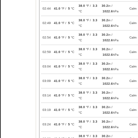
38.0
°F /
3.3
30.2
in /
02:44
41.0
°F /
5
°C
Calm
°C
1022.6
hPa
38.0
°F /
3.3
30.2
in /
02:49
41.0
°F /
5
°C
Calm
°C
1022.6
hPa
38.0
°F /
3.3
30.2
in /
02:54
41.0
°F /
5
°C
Calm
°C
1022.6
hPa
38.0
°F /
3.3
30.2
in /
02:59
41.0
°F /
5
°C
Calm
°C
1022.6
hPa
38.0
°F /
3.3
30.2
in /
03:04
41.0
°F /
5
°C
Calm
°C
1022.6
hPa
38.0
°F /
3.3
30.2
in /
03:09
41.0
°F /
5
°C
Calm
°C
1022.6
hPa
38.0
°F /
3.3
30.2
in /
03:14
41.0
°F /
5
°C
Calm
°C
1022.6
hPa
38.0
°F /
3.3
30.2
in /
03:19
41.0
°F /
5
°C
Calm
°C
1022.6
hPa
38.0
°F /
3.3
30.2
in /
03:24
41.0
°F /
5
°C
Calm
°C
1022.6
hPa
38.0
°F /
3.3
30.2
in /