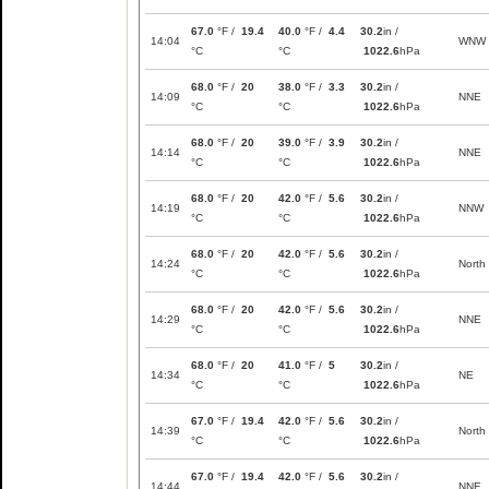
67.0
°F /
19.4
40.0
°F /
4.4
30.2
in /
14:04
WNW
°C
°C
1022.6
hPa
68.0
°F /
20
38.0
°F /
3.3
30.2
in /
14:09
NNE
°C
°C
1022.6
hPa
68.0
°F /
20
39.0
°F /
3.9
30.2
in /
14:14
NNE
°C
°C
1022.6
hPa
68.0
°F /
20
42.0
°F /
5.6
30.2
in /
14:19
NNW
°C
°C
1022.6
hPa
68.0
°F /
20
42.0
°F /
5.6
30.2
in /
14:24
North
°C
°C
1022.6
hPa
68.0
°F /
20
42.0
°F /
5.6
30.2
in /
14:29
NNE
°C
°C
1022.6
hPa
68.0
°F /
20
41.0
°F /
5
30.2
in /
14:34
NE
°C
°C
1022.6
hPa
67.0
°F /
19.4
42.0
°F /
5.6
30.2
in /
14:39
North
°C
°C
1022.6
hPa
67.0
°F /
19.4
42.0
°F /
5.6
30.2
in /
14:44
NNE