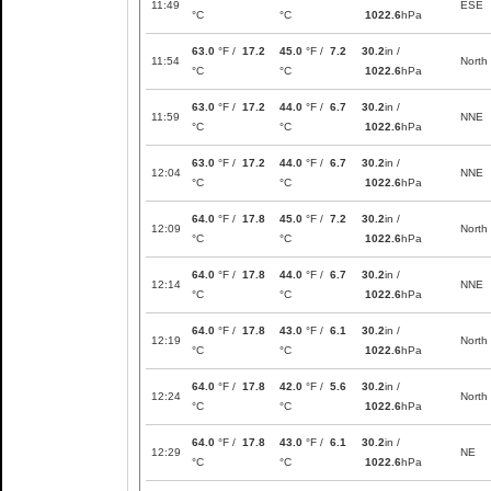
11:49
ESE
°C
°C
1022.6
hPa
63.0
°F /
17.2
45.0
°F /
7.2
30.2
in /
11:54
North
°C
°C
1022.6
hPa
63.0
°F /
17.2
44.0
°F /
6.7
30.2
in /
11:59
NNE
°C
°C
1022.6
hPa
63.0
°F /
17.2
44.0
°F /
6.7
30.2
in /
12:04
NNE
°C
°C
1022.6
hPa
64.0
°F /
17.8
45.0
°F /
7.2
30.2
in /
12:09
North
°C
°C
1022.6
hPa
64.0
°F /
17.8
44.0
°F /
6.7
30.2
in /
12:14
NNE
°C
°C
1022.6
hPa
64.0
°F /
17.8
43.0
°F /
6.1
30.2
in /
12:19
North
°C
°C
1022.6
hPa
64.0
°F /
17.8
42.0
°F /
5.6
30.2
in /
12:24
North
°C
°C
1022.6
hPa
64.0
°F /
17.8
43.0
°F /
6.1
30.2
in /
12:29
NE
°C
°C
1022.6
hPa