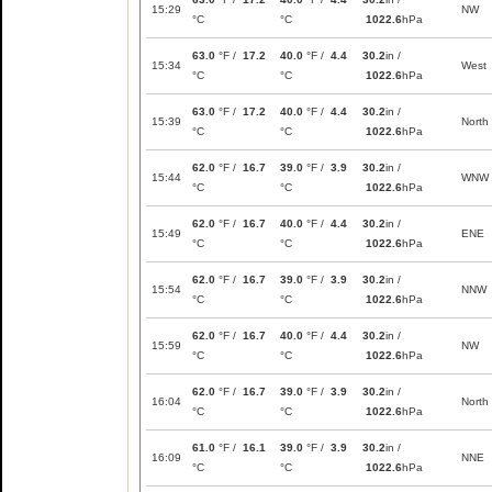
15:29
NW
°C
°C
1022.6
hPa
63.0
°F /
17.2
40.0
°F /
4.4
30.2
in /
15:34
West
°C
°C
1022.6
hPa
63.0
°F /
17.2
40.0
°F /
4.4
30.2
in /
15:39
North
°C
°C
1022.6
hPa
62.0
°F /
16.7
39.0
°F /
3.9
30.2
in /
15:44
WNW
°C
°C
1022.6
hPa
62.0
°F /
16.7
40.0
°F /
4.4
30.2
in /
15:49
ENE
°C
°C
1022.6
hPa
62.0
°F /
16.7
39.0
°F /
3.9
30.2
in /
15:54
NNW
°C
°C
1022.6
hPa
62.0
°F /
16.7
40.0
°F /
4.4
30.2
in /
15:59
NW
°C
°C
1022.6
hPa
62.0
°F /
16.7
39.0
°F /
3.9
30.2
in /
16:04
North
°C
°C
1022.6
hPa
61.0
°F /
16.1
39.0
°F /
3.9
30.2
in /
16:09
NNE
°C
°C
1022.6
hPa