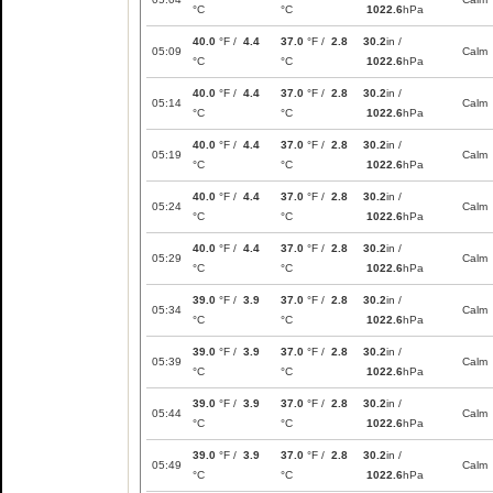
°C
°C
1022.6
hPa
40.0
°F /
4.4
37.0
°F /
2.8
30.2
in /
05:09
Calm
°C
°C
1022.6
hPa
40.0
°F /
4.4
37.0
°F /
2.8
30.2
in /
05:14
Calm
°C
°C
1022.6
hPa
40.0
°F /
4.4
37.0
°F /
2.8
30.2
in /
05:19
Calm
°C
°C
1022.6
hPa
40.0
°F /
4.4
37.0
°F /
2.8
30.2
in /
05:24
Calm
°C
°C
1022.6
hPa
40.0
°F /
4.4
37.0
°F /
2.8
30.2
in /
05:29
Calm
°C
°C
1022.6
hPa
39.0
°F /
3.9
37.0
°F /
2.8
30.2
in /
05:34
Calm
°C
°C
1022.6
hPa
39.0
°F /
3.9
37.0
°F /
2.8
30.2
in /
05:39
Calm
°C
°C
1022.6
hPa
39.0
°F /
3.9
37.0
°F /
2.8
30.2
in /
05:44
Calm
°C
°C
1022.6
hPa
39.0
°F /
3.9
37.0
°F /
2.8
30.2
in /
05:49
Calm
°C
°C
1022.6
hPa