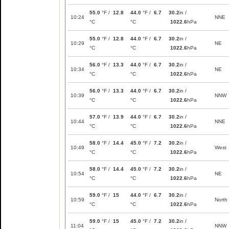
55.0
°F /
12.8
44.0
°F /
6.7
30.2
in /
10:24
NNE
°C
°C
1022.6
hPa
55.0
°F /
12.8
44.0
°F /
6.7
30.2
in /
10:29
NE
°C
°C
1022.6
hPa
56.0
°F /
13.3
44.0
°F /
6.7
30.2
in /
10:34
NE
°C
°C
1022.6
hPa
56.0
°F /
13.3
44.0
°F /
6.7
30.2
in /
10:39
NNW
°C
°C
1022.6
hPa
57.0
°F /
13.9
44.0
°F /
6.7
30.2
in /
10:44
NNE
°C
°C
1022.6
hPa
58.0
°F /
14.4
45.0
°F /
7.2
30.2
in /
10:49
West
°C
°C
1022.6
hPa
58.0
°F /
14.4
45.0
°F /
7.2
30.2
in /
10:54
NE
°C
°C
1022.6
hPa
59.0
°F /
15
44.0
°F /
6.7
30.2
in /
10:59
North
°C
°C
1022.6
hPa
59.0
°F /
15
45.0
°F /
7.2
30.2
in /
11:04
NNW