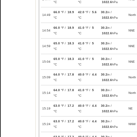
°C
°C
1022.6
hPa
66.0
°F /
18.9
42.0
°F /
5.6
30.2
in /
14:49
North
°C
°C
1022.6
hPa
66.0
°F /
18.9
41.0
°F /
5
30.2
in /
14:54
NNE
°C
°C
1022.6
hPa
65.0
°F /
18.3
41.0
°F /
5
30.2
in /
14:59
NNE
°C
°C
1022.6
hPa
65.0
°F /
18.3
41.0
°F /
5
30.2
in /
15:04
NNE
°C
°C
1022.6
hPa
64.0
°F /
17.8
40.0
°F /
4.4
30.2
in /
15:09
North
°C
°C
1022.6
hPa
64.0
°F /
17.8
41.0
°F /
5
30.2
in /
15:14
North
°C
°C
1022.6
hPa
63.0
°F /
17.2
40.0
°F /
4.4
30.2
in /
15:19
NE
°C
°C
1022.6
hPa
63.0
°F /
17.2
40.0
°F /
4.4
30.2
in /
15:24
NNW
°C
°C
1022.6
hPa
63.0
°F /
17.2
40.0
°F /
4.4
30.2
in /