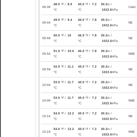
48.0
°F /
8.9
45.0
°F /
7.2
30.2
in /
09:39
Calm
°C
°C
1022.6
hPa
49.0
°F /
9.4
46.0
°F /
7.8
30.2
in /
09:44
NE
°C
°C
1022.6
hPa
50.0
°F /
10
46.0
°F /
7.8
30.2
in /
09:49
NE
°C
°C
1022.6
hPa
51.0
°F /
10.6
46.0
°F /
7.8
30.2
in /
09:54
NNE
°C
°C
1022.6
hPa
52.0
°F /
11.1
45.0
°F /
7.2
30.2
in /
09:59
NE
°C
°C
1022.6
hPa
53.0
°F /
11.7
45.0
°F /
7.2
30.2
in /
10:04
NE
°C
°C
1022.6
hPa
53.0
°F /
11.7
45.0
°F /
7.2
30.2
in /
10:09
NNE
°C
°C
1022.6
hPa
54.0
°F /
12.2
45.0
°F /
7.2
30.2
in /
10:14
NE
°C
°C
1022.6
hPa
54.0
°F /
12.2
45.0
°F /
7.2
30.2
in /
10:19
NNE
°C
°C
1022.6
hPa