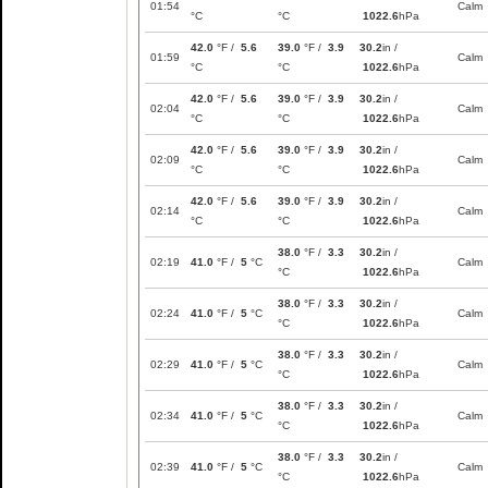
01:54
Calm
°C
°C
1022.6
hPa
42.0
°F /
5.6
39.0
°F /
3.9
30.2
in /
01:59
Calm
°C
°C
1022.6
hPa
42.0
°F /
5.6
39.0
°F /
3.9
30.2
in /
02:04
Calm
°C
°C
1022.6
hPa
42.0
°F /
5.6
39.0
°F /
3.9
30.2
in /
02:09
Calm
°C
°C
1022.6
hPa
42.0
°F /
5.6
39.0
°F /
3.9
30.2
in /
02:14
Calm
°C
°C
1022.6
hPa
38.0
°F /
3.3
30.2
in /
02:19
41.0
°F /
5
°C
Calm
°C
1022.6
hPa
38.0
°F /
3.3
30.2
in /
02:24
41.0
°F /
5
°C
Calm
°C
1022.6
hPa
38.0
°F /
3.3
30.2
in /
02:29
41.0
°F /
5
°C
Calm
°C
1022.6
hPa
38.0
°F /
3.3
30.2
in /
02:34
41.0
°F /
5
°C
Calm
°C
1022.6
hPa
38.0
°F /
3.3
30.2
in /
02:39
41.0
°F /
5
°C
Calm
°C
1022.6
hPa