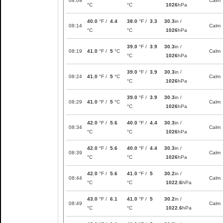
08:09
Calm
°C
°C
1026
hPa
40.0
°F /
4.4
38.0
°F /
3.3
30.3
in /
08:14
Calm
°C
°C
1026
hPa
39.0
°F /
3.9
30.3
in /
08:19
41.0
°F /
5
°C
Calm
°C
1026
hPa
39.0
°F /
3.9
30.3
in /
08:24
41.0
°F /
5
°C
Calm
°C
1026
hPa
39.0
°F /
3.9
30.3
in /
08:29
41.0
°F /
5
°C
Calm
°C
1026
hPa
42.0
°F /
5.6
40.0
°F /
4.4
30.3
in /
08:34
Calm
°C
°C
1026
hPa
42.0
°F /
5.6
40.0
°F /
4.4
30.3
in /
08:39
Calm
°C
°C
1026
hPa
42.0
°F /
5.6
41.0
°F /
5
30.2
in /
08:44
Calm
°C
°C
1022.6
hPa
43.0
°F /
6.1
41.0
°F /
5
30.2
in /
08:49
Calm
°C
°C
1022.6
hPa