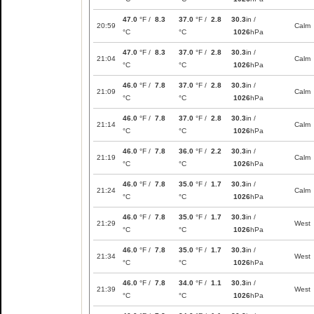
47.0
°F /
8.3
37.0
°F /
2.8
30.3
in /
20:59
Calm
°C
°C
1026
hPa
47.0
°F /
8.3
37.0
°F /
2.8
30.3
in /
21:04
Calm
°C
°C
1026
hPa
46.0
°F /
7.8
37.0
°F /
2.8
30.3
in /
21:09
Calm
°C
°C
1026
hPa
46.0
°F /
7.8
37.0
°F /
2.8
30.3
in /
21:14
Calm
°C
°C
1026
hPa
46.0
°F /
7.8
36.0
°F /
2.2
30.3
in /
21:19
Calm
°C
°C
1026
hPa
46.0
°F /
7.8
35.0
°F /
1.7
30.3
in /
21:24
Calm
°C
°C
1026
hPa
46.0
°F /
7.8
35.0
°F /
1.7
30.3
in /
21:29
West
°C
°C
1026
hPa
46.0
°F /
7.8
35.0
°F /
1.7
30.3
in /
21:34
West
°C
°C
1026
hPa
46.0
°F /
7.8
34.0
°F /
1.1
30.3
in /
21:39
West
°C
°C
1026
hPa