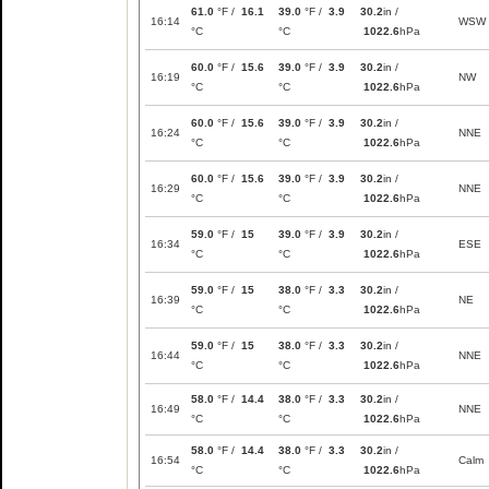
61.0
°F /
16.1
39.0
°F /
3.9
30.2
in /
16:14
WSW
°C
°C
1022.6
hPa
60.0
°F /
15.6
39.0
°F /
3.9
30.2
in /
16:19
NW
°C
°C
1022.6
hPa
60.0
°F /
15.6
39.0
°F /
3.9
30.2
in /
16:24
NNE
°C
°C
1022.6
hPa
60.0
°F /
15.6
39.0
°F /
3.9
30.2
in /
16:29
NNE
°C
°C
1022.6
hPa
59.0
°F /
15
39.0
°F /
3.9
30.2
in /
16:34
ESE
°C
°C
1022.6
hPa
59.0
°F /
15
38.0
°F /
3.3
30.2
in /
16:39
NE
°C
°C
1022.6
hPa
59.0
°F /
15
38.0
°F /
3.3
30.2
in /
16:44
NNE
°C
°C
1022.6
hPa
58.0
°F /
14.4
38.0
°F /
3.3
30.2
in /
16:49
NNE
°C
°C
1022.6
hPa
58.0
°F /
14.4
38.0
°F /
3.3
30.2
in /
16:54
Calm
°C
°C
1022.6
hPa