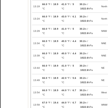
66.0
°F /
18.9
41.0
°F /
5
30.2
in /
13:19
North
°C
°C
1022.6
hPa
66.0
°F /
18.9
43.0
°F /
6.1
30.2
in /
13:24
North
°C
°C
1022.6
hPa
66.0
°F /
18.9
41.0
°F /
5
30.2
in /
13:29
NNW
°C
°C
1022.6
hPa
66.0
°F /
18.9
40.0
°F /
4.4
30.2
in /
13:34
NNE
°C
°C
1022.6
hPa
66.0
°F /
18.9
40.0
°F /
4.4
30.2
in /
13:39
NNE
°C
°C
1022.6
hPa
66.0
°F /
18.9
41.0
°F /
5
30.2
in /
13:44
NE
°C
°C
1022.6
hPa
66.0
°F /
18.9
42.0
°F /
5.6
30.2
in /
13:49
NE
°C
°C
1022.6
hPa
66.0
°F /
18.9
44.0
°F /
6.7
30.2
in /
13:54
West
°C
°C
1022.6
hPa
67.0
°F /
19.4
44.0
°F /
6.7
30.2
in /
13:59
WNW
°C
°C
1022.6
hPa