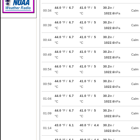
44.0
°F /
6.7
41.0
°F /
5
30.2
in /
00:34
Calm
°C
°C
1022.6
hPa
44.0
°F /
6.7
41.0
°F /
5
30.2
in /
00:39
Calm
°C
°C
1022.6
hPa
44.0
°F /
6.7
41.0
°F /
5
30.2
in /
00:44
Calm
°C
°C
1022.6
hPa
44.0
°F /
6.7
41.0
°F /
5
30.2
in /
00:49
Calm
°C
°C
1022.6
hPa
44.0
°F /
6.7
41.0
°F /
5
30.2
in /
00:54
Calm
°C
°C
1022.6
hPa
44.0
°F /
6.7
41.0
°F /
5
30.2
in /
00:59
Calm
°C
°C
1022.6
hPa
44.0
°F /
6.7
41.0
°F /
5
30.2
in /
01:04
Calm
°C
°C
1022.6
hPa
44.0
°F /
6.7
41.0
°F /
5
30.2
in /
01:09
Calm
°C
°C
1022.6
hPa
43.0
°F /
6.1
40.0
°F /
4.4
30.2
in /
01:14
Calm
°C
°C
1022.6
hPa
43.0
°F /
6.1
40.0
°F /
4.4
30.2
in /