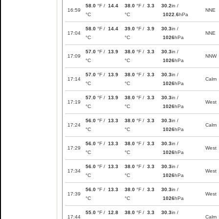
58.0
°F /
14.4
38.0
°F /
3.3
30.2
in /
16:59
NNE
°C
°C
1022.6
hPa
58.0
°F /
14.4
39.0
°F /
3.9
30.3
in /
17:04
NNE
°C
°C
1026
hPa
57.0
°F /
13.9
38.0
°F /
3.3
30.3
in /
17:09
NNW
°C
°C
1026
hPa
57.0
°F /
13.9
38.0
°F /
3.3
30.3
in /
17:14
Calm
°C
°C
1026
hPa
57.0
°F /
13.9
38.0
°F /
3.3
30.3
in /
17:19
West
°C
°C
1026
hPa
56.0
°F /
13.3
38.0
°F /
3.3
30.3
in /
17:24
Calm
°C
°C
1026
hPa
56.0
°F /
13.3
38.0
°F /
3.3
30.3
in /
17:29
West
°C
°C
1026
hPa
56.0
°F /
13.3
38.0
°F /
3.3
30.3
in /
17:34
West
°C
°C
1026
hPa
56.0
°F /
13.3
38.0
°F /
3.3
30.3
in /
17:39
West
°C
°C
1026
hPa
55.0
°F /
12.8
38.0
°F /
3.3
30.3
in /
17:44
Calm