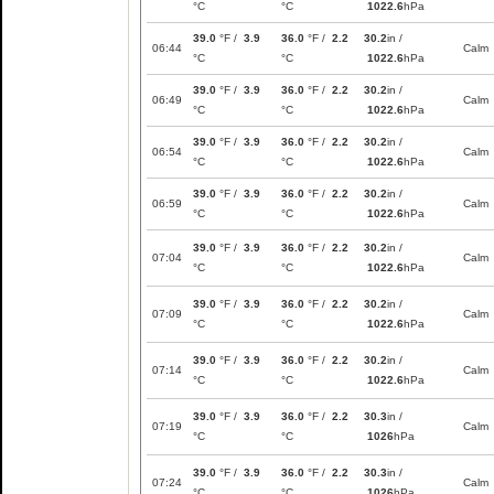
°C
°C
1022.6
hPa
39.0
°F /
3.9
36.0
°F /
2.2
30.2
in /
06:44
Calm
°C
°C
1022.6
hPa
39.0
°F /
3.9
36.0
°F /
2.2
30.2
in /
06:49
Calm
°C
°C
1022.6
hPa
39.0
°F /
3.9
36.0
°F /
2.2
30.2
in /
06:54
Calm
°C
°C
1022.6
hPa
39.0
°F /
3.9
36.0
°F /
2.2
30.2
in /
06:59
Calm
°C
°C
1022.6
hPa
39.0
°F /
3.9
36.0
°F /
2.2
30.2
in /
07:04
Calm
°C
°C
1022.6
hPa
39.0
°F /
3.9
36.0
°F /
2.2
30.2
in /
07:09
Calm
°C
°C
1022.6
hPa
39.0
°F /
3.9
36.0
°F /
2.2
30.2
in /
07:14
Calm
°C
°C
1022.6
hPa
39.0
°F /
3.9
36.0
°F /
2.2
30.3
in /
07:19
Calm
°C
°C
1026
hPa
39.0
°F /
3.9
36.0
°F /
2.2
30.3
in /
07:24
Calm
°C
°C
1026
hPa