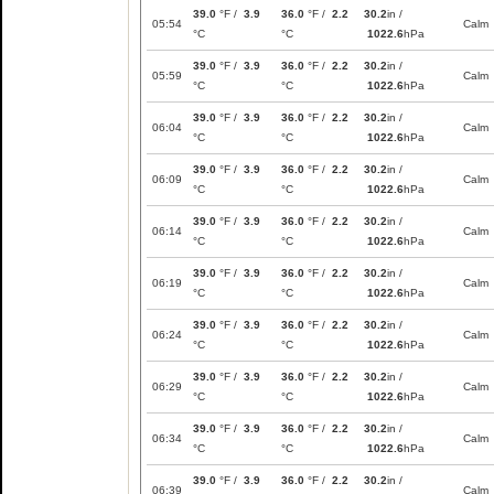
39.0
°F /
3.9
36.0
°F /
2.2
30.2
in /
05:54
Calm
°C
°C
1022.6
hPa
39.0
°F /
3.9
36.0
°F /
2.2
30.2
in /
05:59
Calm
°C
°C
1022.6
hPa
39.0
°F /
3.9
36.0
°F /
2.2
30.2
in /
06:04
Calm
°C
°C
1022.6
hPa
39.0
°F /
3.9
36.0
°F /
2.2
30.2
in /
06:09
Calm
°C
°C
1022.6
hPa
39.0
°F /
3.9
36.0
°F /
2.2
30.2
in /
06:14
Calm
°C
°C
1022.6
hPa
39.0
°F /
3.9
36.0
°F /
2.2
30.2
in /
06:19
Calm
°C
°C
1022.6
hPa
39.0
°F /
3.9
36.0
°F /
2.2
30.2
in /
06:24
Calm
°C
°C
1022.6
hPa
39.0
°F /
3.9
36.0
°F /
2.2
30.2
in /
06:29
Calm
°C
°C
1022.6
hPa
39.0
°F /
3.9
36.0
°F /
2.2
30.2
in /
06:34
Calm
°C
°C
1022.6
hPa
39.0
°F /
3.9
36.0
°F /
2.2
30.2
in /
06:39
Calm