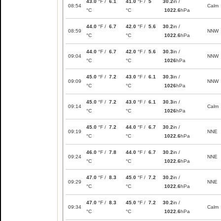
43.0
°F /
6.1
41.0
°F /
5
30.2
in /
08:54
Calm
°C
°C
1022.6
hPa
44.0
°F /
6.7
42.0
°F /
5.6
30.2
in /
08:59
NNW
°C
°C
1022.6
hPa
44.0
°F /
6.7
42.0
°F /
5.6
30.3
in /
09:04
NNW
°C
°C
1026
hPa
45.0
°F /
7.2
43.0
°F /
6.1
30.3
in /
09:09
NNW
°C
°C
1026
hPa
45.0
°F /
7.2
43.0
°F /
6.1
30.3
in /
09:14
Calm
°C
°C
1026
hPa
45.0
°F /
7.2
44.0
°F /
6.7
30.2
in /
09:19
NNE
°C
°C
1022.6
hPa
46.0
°F /
7.8
44.0
°F /
6.7
30.2
in /
09:24
NNE
°C
°C
1022.6
hPa
47.0
°F /
8.3
45.0
°F /
7.2
30.2
in /
09:29
NNE
°C
°C
1022.6
hPa
47.0
°F /
8.3
45.0
°F /
7.2
30.2
in /
09:34
Calm
°C
°C
1022.6
hPa