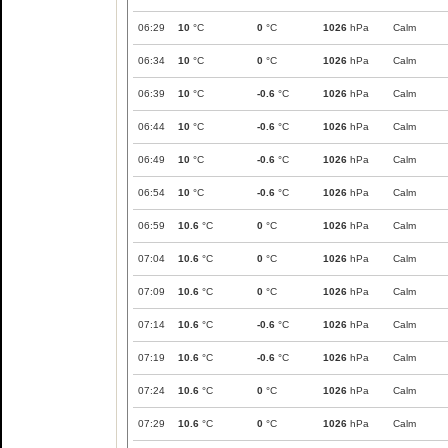
06:29
10
°C
0
°C
1026
hPa
Calm
06:34
10
°C
0
°C
1026
hPa
Calm
06:39
10
°C
-0.6
°C
1026
hPa
Calm
06:44
10
°C
-0.6
°C
1026
hPa
Calm
06:49
10
°C
-0.6
°C
1026
hPa
Calm
06:54
10
°C
-0.6
°C
1026
hPa
Calm
06:59
10.6
°C
0
°C
1026
hPa
Calm
07:04
10.6
°C
0
°C
1026
hPa
Calm
07:09
10.6
°C
0
°C
1026
hPa
Calm
07:14
10.6
°C
-0.6
°C
1026
hPa
Calm
07:19
10.6
°C
-0.6
°C
1026
hPa
Calm
07:24
10.6
°C
0
°C
1026
hPa
Calm
07:29
10.6
°C
0
°C
1026
hPa
Calm