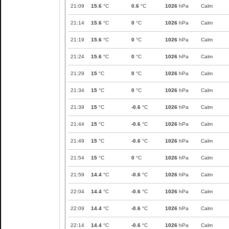
21:09
15.6
°C
0.6
°C
1026
hPa
Calm
21:14
15.6
°C
0
°C
1026
hPa
Calm
21:19
15.6
°C
0
°C
1026
hPa
Calm
21:24
15.6
°C
0
°C
1026
hPa
Calm
21:29
15
°C
0
°C
1026
hPa
Calm
21:34
15
°C
0
°C
1026
hPa
Calm
21:39
15
°C
-0.6
°C
1026
hPa
Calm
21:44
15
°C
-0.6
°C
1026
hPa
Calm
21:49
15
°C
-0.6
°C
1026
hPa
Calm
21:54
15
°C
0
°C
1026
hPa
Calm
21:59
14.4
°C
-0.6
°C
1026
hPa
Calm
22:04
14.4
°C
-0.6
°C
1026
hPa
Calm
22:09
14.4
°C
-0.6
°C
1026
hPa
Calm
22:14
14.4
°C
-0.6
°C
1026
hPa
Calm