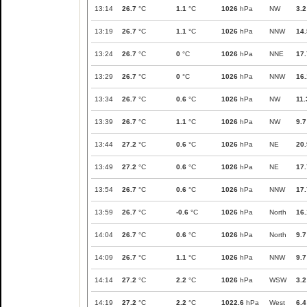
13:14
26.7
°C
1.1
°C
1026
hPa
NW
3.2
13:19
26.7
°C
1.1
°C
1026
hPa
NNW
14.
13:24
26.7
°C
0
°C
1026
hPa
NNE
17.
13:29
26.7
°C
0
°C
1026
hPa
NNW
16.
13:34
26.7
°C
0.6
°C
1026
hPa
NW
11.
13:39
26.7
°C
1.1
°C
1026
hPa
NW
9.7
13:44
27.2
°C
0.6
°C
1026
hPa
NE
20.
13:49
27.2
°C
0.6
°C
1026
hPa
NE
17.
13:54
26.7
°C
0.6
°C
1026
hPa
NNW
17.
13:59
26.7
°C
-0.6
°C
1026
hPa
North
16.
14:04
26.7
°C
0.6
°C
1026
hPa
North
9.7
14:09
26.7
°C
1.1
°C
1026
hPa
NNW
9.7
14:14
27.2
°C
2.2
°C
1026
hPa
WSW
3.2
14:19
27.2
°C
2.2
°C
1022.6
hPa
West
6.4