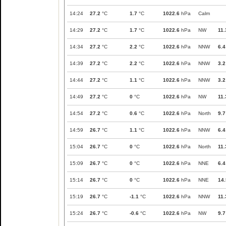
14:24
27.2
°C
1.7
°C
1022.6
hPa
Calm
14:29
27.2
°C
1.7
°C
1022.6
hPa
NW
11.
14:34
27.2
°C
2.2
°C
1022.6
hPa
NNW
6.4
14:39
27.2
°C
2.2
°C
1022.6
hPa
NNW
3.2
14:44
27.2
°C
1.1
°C
1022.6
hPa
NNW
3.2
14:49
27.2
°C
0
°C
1022.6
hPa
NW
11.
14:54
27.2
°C
0.6
°C
1022.6
hPa
North
9.7
14:59
26.7
°C
1.1
°C
1022.6
hPa
NNW
6.4
15:04
26.7
°C
0
°C
1022.6
hPa
North
11.
15:09
26.7
°C
0
°C
1022.6
hPa
NNE
6.4
15:14
26.7
°C
0
°C
1022.6
hPa
NNE
14.
15:19
26.7
°C
-1.1
°C
1022.6
hPa
NNW
11.
15:24
26.7
°C
-0.6
°C
1022.6
hPa
NW
9.7