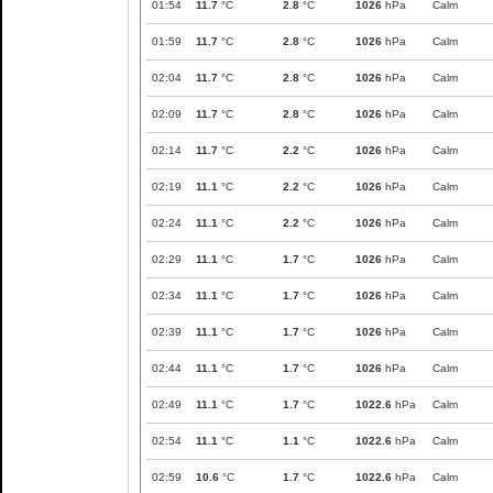
01:54
11.7
°C
2.8
°C
1026
hPa
Calm
01:59
11.7
°C
2.8
°C
1026
hPa
Calm
02:04
11.7
°C
2.8
°C
1026
hPa
Calm
02:09
11.7
°C
2.8
°C
1026
hPa
Calm
02:14
11.7
°C
2.2
°C
1026
hPa
Calm
02:19
11.1
°C
2.2
°C
1026
hPa
Calm
02:24
11.1
°C
2.2
°C
1026
hPa
Calm
02:29
11.1
°C
1.7
°C
1026
hPa
Calm
02:34
11.1
°C
1.7
°C
1026
hPa
Calm
02:39
11.1
°C
1.7
°C
1026
hPa
Calm
02:44
11.1
°C
1.7
°C
1026
hPa
Calm
02:49
11.1
°C
1.7
°C
1022.6
hPa
Calm
02:54
11.1
°C
1.1
°C
1022.6
hPa
Calm
02:59
10.6
°C
1.7
°C
1022.6
hPa
Calm