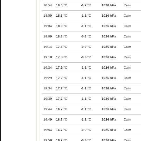
18:54
18.9
°C
-1.7
°C
1026
hPa
Calm
18:59
18.3
°C
-1.1
°C
1026
hPa
Calm
19:04
18.3
°C
-1.1
°C
1026
hPa
Calm
19:09
18.3
°C
-0.6
°C
1026
hPa
Calm
19:14
17.8
°C
-0.6
°C
1026
hPa
Calm
19:19
17.8
°C
-0.6
°C
1026
hPa
Calm
19:24
17.2
°C
-1.1
°C
1026
hPa
Calm
19:29
17.2
°C
-1.1
°C
1026
hPa
Calm
19:34
17.2
°C
-1.1
°C
1026
hPa
Calm
19:39
17.2
°C
-1.1
°C
1026
hPa
Calm
19:44
16.7
°C
-1.1
°C
1026
hPa
Calm
19:49
16.7
°C
-1.1
°C
1026
hPa
Calm
19:54
16.7
°C
-0.6
°C
1026
hPa
Calm
19:59
16.7
°C
-0.6
°C
1026
hPa
Calm