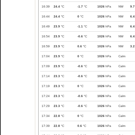
16:39
24.4
°C
-1.7
°C
1026
hPa
NW
9.7
16:44
24.4
°C
0
°C
1026
hPa
NW
6.4
16:49
23.9
°C
-1.1
°C
1026
hPa
NW
6.4
16:54
23.9
°C
-0.6
°C
1026
hPa
NW
6.4
16:59
23.9
°C
0.6
°C
1026
hPa
NW
3.2
17:04
23.9
°C
0
°C
1026
hPa
Calm
17:09
23.9
°C
-0.6
°C
1026
hPa
Calm
17:14
23.3
°C
-0.6
°C
1026
hPa
Calm
17:19
23.3
°C
0
°C
1026
hPa
Calm
17:24
23.3
°C
-0.6
°C
1026
hPa
Calm
17:29
23.3
°C
-0.6
°C
1026
hPa
Calm
17:34
22.8
°C
0
°C
1026
hPa
Calm
17:39
22.8
°C
0.6
°C
1026
hPa
Calm