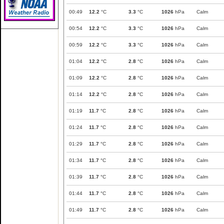
00:49
12.2
°C
3.3
°C
1026
hPa
Calm
00:54
12.2
°C
3.3
°C
1026
hPa
Calm
00:59
12.2
°C
3.3
°C
1026
hPa
Calm
01:04
12.2
°C
2.8
°C
1026
hPa
Calm
01:09
12.2
°C
2.8
°C
1026
hPa
Calm
01:14
12.2
°C
2.8
°C
1026
hPa
Calm
01:19
11.7
°C
2.8
°C
1026
hPa
Calm
01:24
11.7
°C
2.8
°C
1026
hPa
Calm
01:29
11.7
°C
2.8
°C
1026
hPa
Calm
01:34
11.7
°C
2.8
°C
1026
hPa
Calm
01:39
11.7
°C
2.8
°C
1026
hPa
Calm
01:44
11.7
°C
2.8
°C
1026
hPa
Calm
01:49
11.7
°C
2.8
°C
1026
hPa
Calm