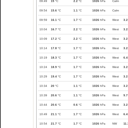
09:49
15
°C
2.2
°C
1026
hPa
Calm
09:54
15.6
°C
1.1
°C
1026
hPa
Calm
09:59
16.1
°C
1.7
°C
1026
hPa
West
3.2
10:04
16.7
°C
2.2
°C
1026
hPa
West
3.2
10:09
17.2
°C
2.2
°C
1026
hPa
West
3.2
10:14
17.8
°C
1.7
°C
1026
hPa
West
3.2
10:19
18.3
°C
1.7
°C
1026
hPa
West
6.4
10:24
18.9
°C
1.7
°C
1026
hPa
West
3.2
10:29
19.4
°C
1.7
°C
1026
hPa
West
3.2
10:34
20
°C
1.1
°C
1026
hPa
West
3.2
10:39
20.6
°C
1.1
°C
1026
hPa
West
9.7
10:44
20.6
°C
0.6
°C
1026
hPa
West
3.2
10:49
21.1
°C
1.7
°C
1026
hPa
West
6.4
10:54
21.7
°C
1.7
°C
1026
hPa
NW
11.