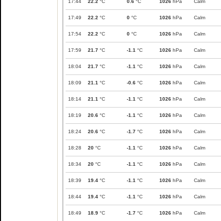
17:44
22.2
°C
0.6
°C
1026
hPa
Calm
17:49
22.2
°C
0
°C
1026
hPa
Calm
17:54
22.2
°C
0
°C
1026
hPa
Calm
17:59
21.7
°C
-1.1
°C
1026
hPa
Calm
18:04
21.7
°C
-1.1
°C
1026
hPa
Calm
18:09
21.1
°C
-0.6
°C
1026
hPa
Calm
18:14
21.1
°C
-1.1
°C
1026
hPa
Calm
18:19
20.6
°C
-1.1
°C
1026
hPa
Calm
18:24
20.6
°C
-1.7
°C
1026
hPa
Calm
18:28
20
°C
-1.1
°C
1026
hPa
Calm
18:34
20
°C
-1.1
°C
1026
hPa
Calm
18:39
19.4
°C
-1.1
°C
1026
hPa
Calm
18:44
19.4
°C
-1.1
°C
1026
hPa
Calm
18:49
18.9
°C
-1.7
°C
1026
hPa
Calm