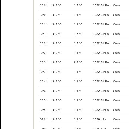
03:04
10.6
°C
1.7
°C
1022.6
hPa
Calm
03:09
10.6
°C
1.1
°C
1022.6
hPa
Calm
03:14
10.6
°C
1.1
°C
1022.6
hPa
Calm
03:19
10.6
°C
1.7
°C
1022.6
hPa
Calm
03:24
10.6
°C
1.7
°C
1022.6
hPa
Calm
03:29
10.6
°C
1.1
°C
1022.6
hPa
Calm
03:34
10.6
°C
0.6
°C
1022.6
hPa
Calm
03:39
10.6
°C
1.1
°C
1022.6
hPa
Calm
03:44
10.6
°C
1.1
°C
1022.6
hPa
Calm
03:49
10.6
°C
1.1
°C
1022.6
hPa
Calm
03:54
10.6
°C
1.1
°C
1022.6
hPa
Calm
03:59
10.6
°C
1.1
°C
1022.6
hPa
Calm
04:04
10.6
°C
1.1
°C
1026
hPa
Calm
04:09
10.6
°C
1.1
°C
1026
hPa
Calm