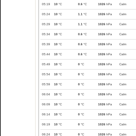
05:19
10
°C
0.6
°C
1026
hPa
Calm
05:24
10
°C
1.1
°C
1026
hPa
Calm
05:29
10
°C
1.1
°C
1026
hPa
Calm
05:34
10
°C
0.6
°C
1026
hPa
Calm
05:39
10
°C
0.6
°C
1026
hPa
Calm
05:44
10
°C
0.6
°C
1026
hPa
Calm
05:49
10
°C
0
°C
1026
hPa
Calm
05:54
10
°C
0
°C
1026
hPa
Calm
05:59
10
°C
0
°C
1026
hPa
Calm
06:04
10
°C
0
°C
1026
hPa
Calm
06:09
10
°C
0
°C
1026
hPa
Calm
06:14
10
°C
0
°C
1026
hPa
Calm
06:19
10
°C
0
°C
1026
hPa
Calm
06:24
10
°C
0
°C
1026
hPa
Calm