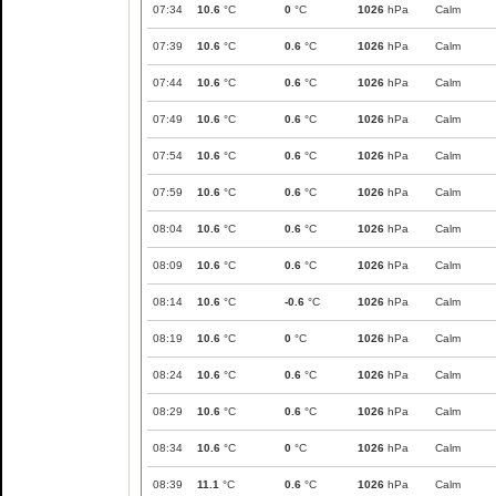
07:34
10.6
°C
0
°C
1026
hPa
Calm
07:39
10.6
°C
0.6
°C
1026
hPa
Calm
07:44
10.6
°C
0.6
°C
1026
hPa
Calm
07:49
10.6
°C
0.6
°C
1026
hPa
Calm
07:54
10.6
°C
0.6
°C
1026
hPa
Calm
07:59
10.6
°C
0.6
°C
1026
hPa
Calm
08:04
10.6
°C
0.6
°C
1026
hPa
Calm
08:09
10.6
°C
0.6
°C
1026
hPa
Calm
08:14
10.6
°C
-0.6
°C
1026
hPa
Calm
08:19
10.6
°C
0
°C
1026
hPa
Calm
08:24
10.6
°C
0.6
°C
1026
hPa
Calm
08:29
10.6
°C
0.6
°C
1026
hPa
Calm
08:34
10.6
°C
0
°C
1026
hPa
Calm
08:39
11.1
°C
0.6
°C
1026
hPa
Calm