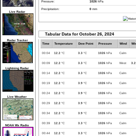
Pressure:
1026
hPa
Precipitation:
0
mm
Live Radar
Tabular Data for October 26, 2024
Radar Tracker
Time
Temperature
Dew Point
Pressure
Wind
Wi
00:04
12.2
°C
3.3
°C
1026
hPa
Calm
00:09
12.2
°C
3.3
°C
1026
hPa
West
3.2
Lightning Radar
00:14
12.2
°C
3.3
°C
1026
hPa
Calm
00:19
12.2
°C
3.9
°C
1026
hPa
Calm
00:24
12.2
°C
3.9
°C
1026
hPa
Calm
Live Weather
00:29
12.2
°C
3.9
°C
1026
hPa
Calm
00:34
12.2
°C
3.9
°C
1026
hPa
Calm
00:39
12.2
°C
3.3
°C
1026
hPa
Calm
NOAA Wx Radio
00:44
12.2
°C
3.3
°C
1026
hPa
Calm