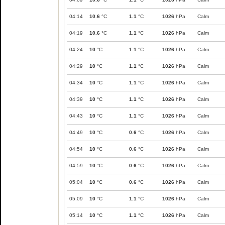
04:14
10.6
°C
1.1
°C
1026
hPa
Calm
04:19
10.6
°C
1.1
°C
1026
hPa
Calm
04:24
10
°C
1.1
°C
1026
hPa
Calm
04:29
10
°C
1.1
°C
1026
hPa
Calm
04:34
10
°C
1.1
°C
1026
hPa
Calm
04:39
10
°C
1.1
°C
1026
hPa
Calm
04:43
10
°C
1.1
°C
1026
hPa
Calm
04:49
10
°C
0.6
°C
1026
hPa
Calm
04:54
10
°C
0.6
°C
1026
hPa
Calm
04:59
10
°C
0.6
°C
1026
hPa
Calm
05:04
10
°C
0.6
°C
1026
hPa
Calm
05:09
10
°C
1.1
°C
1026
hPa
Calm
05:14
10
°C
1.1
°C
1026
hPa
Calm