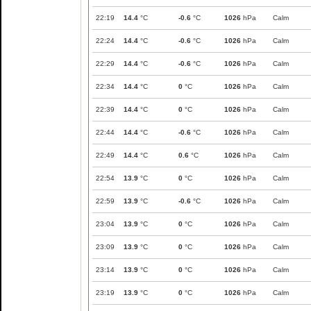
22:19
14.4
°C
-0.6
°C
1026
hPa
Calm
22:24
14.4
°C
-0.6
°C
1026
hPa
Calm
22:29
14.4
°C
-0.6
°C
1026
hPa
Calm
22:34
14.4
°C
0
°C
1026
hPa
Calm
22:39
14.4
°C
0
°C
1026
hPa
Calm
22:44
14.4
°C
-0.6
°C
1026
hPa
Calm
22:49
14.4
°C
0.6
°C
1026
hPa
Calm
22:54
13.9
°C
0
°C
1026
hPa
Calm
22:59
13.9
°C
-0.6
°C
1026
hPa
Calm
23:04
13.9
°C
0
°C
1026
hPa
Calm
23:09
13.9
°C
0
°C
1026
hPa
Calm
23:14
13.9
°C
0
°C
1026
hPa
Calm
23:19
13.9
°C
0
°C
1026
hPa
Calm