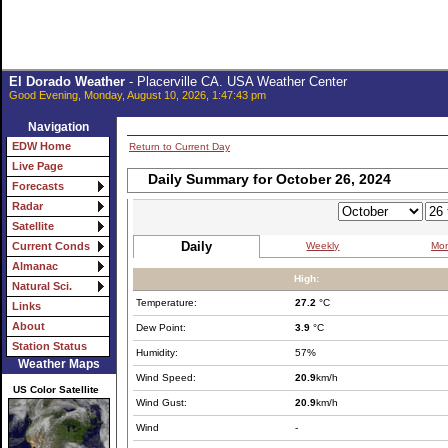
El Dorado Weather
- Placerville CA. USA Weather Center
Good Evening, Monday, August 10, 2026, 1:47:43 pm
Navigation
EDW Home
Return to Current Day
Live Page
Daily Summary for October 26, 2024
Forecasts
Radar
Satellite
Daily
Weekly
Mon
Current Conds
Almanac
High:
Natural Sci.
Temperature:
27.2
°C
Links
About
Dew Point:
3.9
°C
Station Status
Humidity:
57%
Weather Maps
Wind Speed:
20.9
km/h
US Color Satellite
Wind Gust:
20.9
km/h
Wind
-