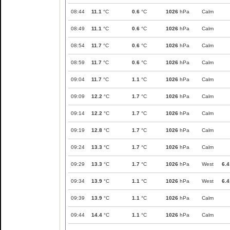
08:44
11.1
°C
0.6
°C
1026
hPa
Calm
08:49
11.1
°C
0.6
°C
1026
hPa
Calm
08:54
11.7
°C
0.6
°C
1026
hPa
Calm
08:59
11.7
°C
0.6
°C
1026
hPa
Calm
09:04
11.7
°C
1.1
°C
1026
hPa
Calm
09:09
12.2
°C
1.7
°C
1026
hPa
Calm
09:14
12.2
°C
1.7
°C
1026
hPa
Calm
09:19
12.8
°C
1.7
°C
1026
hPa
Calm
09:24
13.3
°C
1.7
°C
1026
hPa
Calm
09:29
13.3
°C
1.7
°C
1026
hPa
West
6.4
09:34
13.9
°C
1.1
°C
1026
hPa
West
6.4
09:39
13.9
°C
1.1
°C
1026
hPa
Calm
09:44
14.4
°C
1.1
°C
1026
hPa
Calm