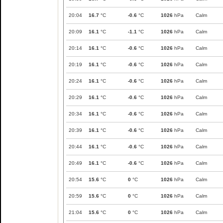
20:04
16.7
°C
-0.6
°C
1026
hPa
Calm
20:09
16.1
°C
-1.1
°C
1026
hPa
Calm
20:14
16.1
°C
-0.6
°C
1026
hPa
Calm
20:19
16.1
°C
-0.6
°C
1026
hPa
Calm
20:24
16.1
°C
-0.6
°C
1026
hPa
Calm
20:29
16.1
°C
-0.6
°C
1026
hPa
Calm
20:34
16.1
°C
-0.6
°C
1026
hPa
Calm
20:39
16.1
°C
-0.6
°C
1026
hPa
Calm
20:44
16.1
°C
-0.6
°C
1026
hPa
Calm
20:49
16.1
°C
-0.6
°C
1026
hPa
Calm
20:54
15.6
°C
0
°C
1026
hPa
Calm
20:59
15.6
°C
0
°C
1026
hPa
Calm
21:04
15.6
°C
0
°C
1026
hPa
Calm