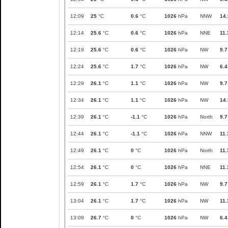
12:09
25
°C
0.6
°C
1026
hPa
NNW
14.
12:14
25.6
°C
0.6
°C
1026
hPa
NNE
11.
12:19
25.6
°C
0.6
°C
1026
hPa
NW
9.7
12:24
25.6
°C
1.7
°C
1026
hPa
NW
6.4
12:29
26.1
°C
1.1
°C
1026
hPa
NW
9.7
12:34
26.1
°C
1.1
°C
1026
hPa
NW
14.
12:39
26.1
°C
-1.1
°C
1026
hPa
North
9.7
12:44
26.1
°C
-1.1
°C
1026
hPa
NNW
11.
12:49
26.1
°C
0
°C
1026
hPa
North
11.
12:54
26.1
°C
0
°C
1026
hPa
NNE
11.
12:59
26.1
°C
1.7
°C
1026
hPa
NW
9.7
13:04
26.1
°C
1.7
°C
1026
hPa
NW
11.
13:09
26.7
°C
0
°C
1026
hPa
NW
6.4