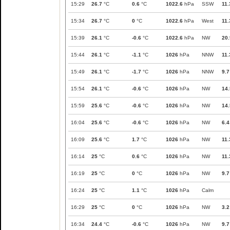
15:29
26.7
°C
0.6
°C
1022.6
hPa
SSW
11.
15:34
26.7
°C
0
°C
1022.6
hPa
West
11.
15:39
26.1
°C
-0.6
°C
1022.6
hPa
NW
20.
15:44
26.1
°C
-1.1
°C
1026
hPa
NNW
11.
15:49
26.1
°C
-1.7
°C
1026
hPa
NNW
9.7
15:54
26.1
°C
-0.6
°C
1026
hPa
NW
14.
15:59
25.6
°C
-0.6
°C
1026
hPa
NW
14.
16:04
25.6
°C
-0.6
°C
1026
hPa
NW
6.4
16:09
25.6
°C
1.7
°C
1026
hPa
NW
11.
16:14
25
°C
0.6
°C
1026
hPa
NW
11.
16:19
25
°C
0
°C
1026
hPa
NW
9.7
16:24
25
°C
1.1
°C
1026
hPa
Calm
16:29
25
°C
0
°C
1026
hPa
NW
3.2
16:34
24.4
°C
-0.6
°C
1026
hPa
NW
9.7