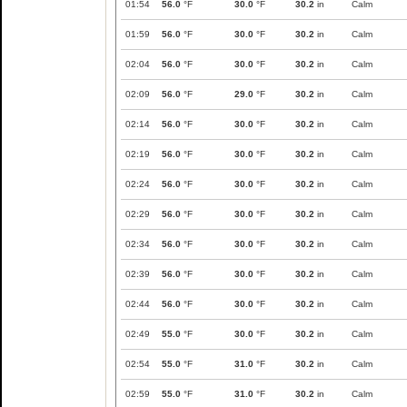
01:54
56.0
°F
30.0
°F
30.2
in
Calm
01:59
56.0
°F
30.0
°F
30.2
in
Calm
02:04
56.0
°F
30.0
°F
30.2
in
Calm
02:09
56.0
°F
29.0
°F
30.2
in
Calm
02:14
56.0
°F
30.0
°F
30.2
in
Calm
02:19
56.0
°F
30.0
°F
30.2
in
Calm
02:24
56.0
°F
30.0
°F
30.2
in
Calm
02:29
56.0
°F
30.0
°F
30.2
in
Calm
02:34
56.0
°F
30.0
°F
30.2
in
Calm
02:39
56.0
°F
30.0
°F
30.2
in
Calm
02:44
56.0
°F
30.0
°F
30.2
in
Calm
02:49
55.0
°F
30.0
°F
30.2
in
Calm
02:54
55.0
°F
31.0
°F
30.2
in
Calm
02:59
55.0
°F
31.0
°F
30.2
in
Calm