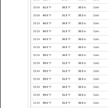
20:04
61.0
°F
30.0
°F
30.3
in
Calm
20:09
60.0
°F
31.0
°F
30.3
in
Calm
20:14
60.0
°F
30.0
°F
30.3
in
Calm
20:19
60.0
°F
31.0
°F
30.3
in
Calm
20:24
60.0
°F
30.0
°F
30.3
in
Calm
20:29
60.0
°F
30.0
°F
30.3
in
Calm
20:34
59.0
°F
30.0
°F
30.3
in
Calm
20:39
59.0
°F
31.0
°F
30.3
in
Calm
20:44
59.0
°F
31.0
°F
30.3
in
Calm
20:49
59.0
°F
31.0
°F
30.3
in
Calm
20:54
59.0
°F
30.0
°F
30.3
in
Calm
20:59
59.0
°F
31.0
°F
30.3
in
Calm
21:04
58.0
°F
31.0
°F
30.3
in
Calm