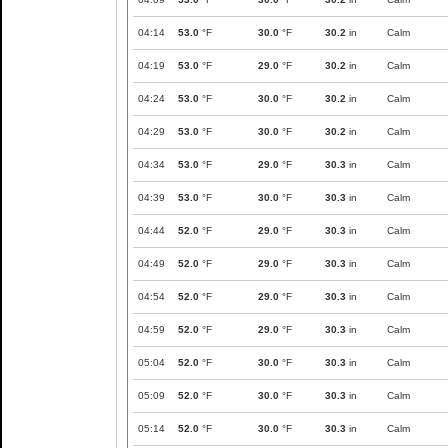
04:14
53.0
°F
30.0
°F
30.2
in
Calm
04:19
53.0
°F
29.0
°F
30.2
in
Calm
04:24
53.0
°F
30.0
°F
30.2
in
Calm
04:29
53.0
°F
30.0
°F
30.2
in
Calm
04:34
53.0
°F
29.0
°F
30.3
in
Calm
04:39
53.0
°F
30.0
°F
30.3
in
Calm
04:44
52.0
°F
29.0
°F
30.3
in
Calm
04:49
52.0
°F
29.0
°F
30.3
in
Calm
04:54
52.0
°F
29.0
°F
30.3
in
Calm
04:59
52.0
°F
29.0
°F
30.3
in
Calm
05:04
52.0
°F
30.0
°F
30.3
in
Calm
05:09
52.0
°F
30.0
°F
30.3
in
Calm
05:14
52.0
°F
30.0
°F
30.3
in
Calm