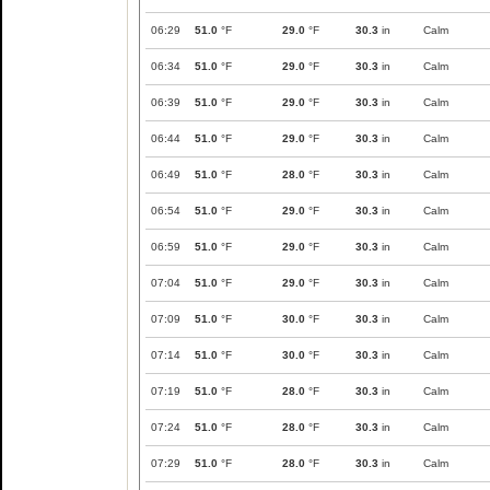
06:29
51.0
°F
29.0
°F
30.3
in
Calm
06:34
51.0
°F
29.0
°F
30.3
in
Calm
06:39
51.0
°F
29.0
°F
30.3
in
Calm
06:44
51.0
°F
29.0
°F
30.3
in
Calm
06:49
51.0
°F
28.0
°F
30.3
in
Calm
06:54
51.0
°F
29.0
°F
30.3
in
Calm
06:59
51.0
°F
29.0
°F
30.3
in
Calm
07:04
51.0
°F
29.0
°F
30.3
in
Calm
07:09
51.0
°F
30.0
°F
30.3
in
Calm
07:14
51.0
°F
30.0
°F
30.3
in
Calm
07:19
51.0
°F
28.0
°F
30.3
in
Calm
07:24
51.0
°F
28.0
°F
30.3
in
Calm
07:29
51.0
°F
28.0
°F
30.3
in
Calm