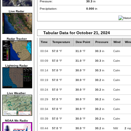
Pressure:
30.3
in
Precipitation:
0.000
in
Live Radar
Tabular Data for October 21, 2024
Radar Tracker
Time
Temperature
Dew Point
Pressure
Wind
Win
00:04
57.0
°F
31.0
°F
30.3
in
Calm
00:09
57.0
°F
31.0
°F
30.3
in
Calm
Lightning Radar
00:14
57.0
°F
30.0
°F
30.3
in
Calm
00:19
57.0
°F
30.0
°F
30.2
in
Calm
00:24
57.0
°F
30.0
°F
30.2
in
Calm
Live Weather
00:29
57.0
°F
30.0
°F
30.2
in
Calm
00:34
57.0
°F
30.0
°F
30.2
in
Calm
00:39
57.0
°F
30.0
°F
30.2
in
Calm
NOAA Wx Radio
00:44
57.0
°F
30.0
°F
30.2
in
NW
2
mp