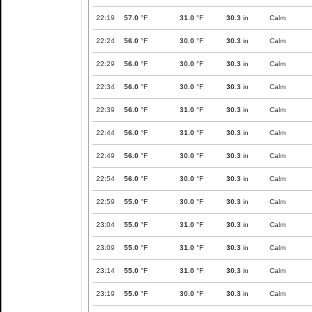
22:19
57.0
°F
31.0
°F
30.3
in
Calm
22:24
56.0
°F
30.0
°F
30.3
in
Calm
22:29
56.0
°F
30.0
°F
30.3
in
Calm
22:34
56.0
°F
30.0
°F
30.3
in
Calm
22:39
56.0
°F
31.0
°F
30.3
in
Calm
22:44
56.0
°F
31.0
°F
30.3
in
Calm
22:49
56.0
°F
30.0
°F
30.3
in
Calm
22:54
56.0
°F
30.0
°F
30.3
in
Calm
22:59
55.0
°F
30.0
°F
30.3
in
Calm
23:04
55.0
°F
31.0
°F
30.3
in
Calm
23:09
55.0
°F
31.0
°F
30.3
in
Calm
23:14
55.0
°F
31.0
°F
30.3
in
Calm
23:19
55.0
°F
30.0
°F
30.3
in
Calm