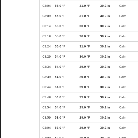
03:04
55.0
°F
31.0
°F
30.2
in
Calm
03:09
55.0
°F
31.0
°F
30.2
in
Calm
03:14
55.0
°F
30.0
°F
30.2
in
Calm
03:19
55.0
°F
30.0
°F
30.2
in
Calm
03:24
55.0
°F
31.0
°F
30.2
in
Calm
03:29
54.0
°F
30.0
°F
30.2
in
Calm
03:34
54.0
°F
29.0
°F
30.2
in
Calm
03:39
54.0
°F
29.0
°F
30.2
in
Calm
03:44
54.0
°F
29.0
°F
30.2
in
Calm
03:49
54.0
°F
29.0
°F
30.2
in
Calm
03:54
54.0
°F
29.0
°F
30.2
in
Calm
03:59
53.0
°F
29.0
°F
30.2
in
Calm
04:04
53.0
°F
29.0
°F
30.2
in
Calm
04:09
53.0
°F
30.0
°F
30.2
in
Calm