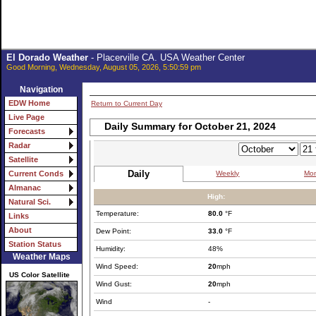
El Dorado Weather
- Placerville CA. USA Weather Center
Good Morning, Wednesday, August 05, 2026, 5:50:59 pm
Navigation
EDW Home
Return to Current Day
Live Page
Daily Summary for October 21, 2024
Forecasts
Radar
Satellite
Daily
Weekly
Mon
Current Conds
Almanac
High:
Natural Sci.
Temperature:
80.0
°F
Links
About
Dew Point:
33.0
°F
Station Status
Humidity:
48%
Weather Maps
Wind Speed:
20
mph
US Color Satellite
Wind Gust:
20
mph
Wind
-