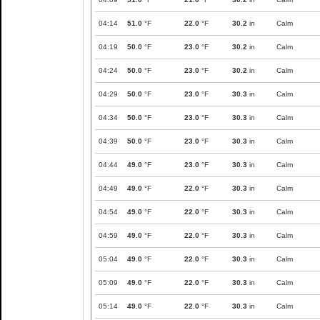
04:14
51.0
°F
22.0
°F
30.2
in
Calm
04:19
50.0
°F
23.0
°F
30.2
in
Calm
04:24
50.0
°F
23.0
°F
30.2
in
Calm
04:29
50.0
°F
23.0
°F
30.3
in
Calm
04:34
50.0
°F
23.0
°F
30.3
in
Calm
04:39
50.0
°F
23.0
°F
30.3
in
Calm
04:44
49.0
°F
23.0
°F
30.3
in
Calm
04:49
49.0
°F
22.0
°F
30.3
in
Calm
04:54
49.0
°F
22.0
°F
30.3
in
Calm
04:59
49.0
°F
22.0
°F
30.3
in
Calm
05:04
49.0
°F
22.0
°F
30.3
in
Calm
05:09
49.0
°F
22.0
°F
30.3
in
Calm
05:14
49.0
°F
22.0
°F
30.3
in
Calm