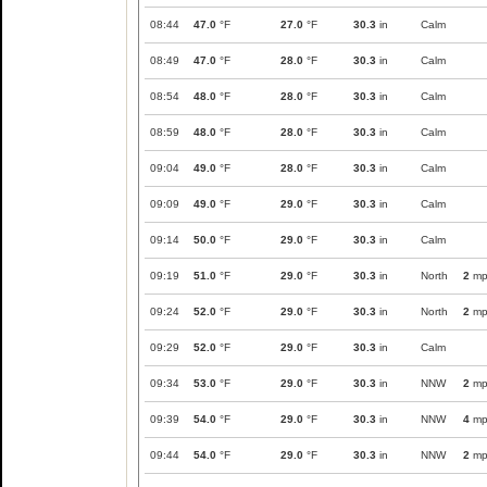
08:44
47.0
°F
27.0
°F
30.3
in
Calm
08:49
47.0
°F
28.0
°F
30.3
in
Calm
08:54
48.0
°F
28.0
°F
30.3
in
Calm
08:59
48.0
°F
28.0
°F
30.3
in
Calm
09:04
49.0
°F
28.0
°F
30.3
in
Calm
09:09
49.0
°F
29.0
°F
30.3
in
Calm
09:14
50.0
°F
29.0
°F
30.3
in
Calm
09:19
51.0
°F
29.0
°F
30.3
in
North
2
mp
09:24
52.0
°F
29.0
°F
30.3
in
North
2
mp
09:29
52.0
°F
29.0
°F
30.3
in
Calm
09:34
53.0
°F
29.0
°F
30.3
in
NNW
2
mp
09:39
54.0
°F
29.0
°F
30.3
in
NNW
4
mp
09:44
54.0
°F
29.0
°F
30.3
in
NNW
2
mp