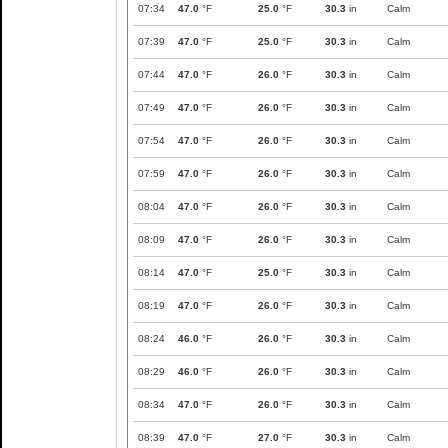
07:34
47.0
°F
25.0
°F
30.3
in
Calm
07:39
47.0
°F
25.0
°F
30.3
in
Calm
07:44
47.0
°F
26.0
°F
30.3
in
Calm
07:49
47.0
°F
26.0
°F
30.3
in
Calm
07:54
47.0
°F
26.0
°F
30.3
in
Calm
07:59
47.0
°F
26.0
°F
30.3
in
Calm
08:04
47.0
°F
26.0
°F
30.3
in
Calm
08:09
47.0
°F
26.0
°F
30.3
in
Calm
08:14
47.0
°F
25.0
°F
30.3
in
Calm
08:19
47.0
°F
26.0
°F
30.3
in
Calm
08:24
46.0
°F
26.0
°F
30.3
in
Calm
08:29
46.0
°F
26.0
°F
30.3
in
Calm
08:34
47.0
°F
26.0
°F
30.3
in
Calm
08:39
47.0
°F
27.0
°F
30.3
in
Calm