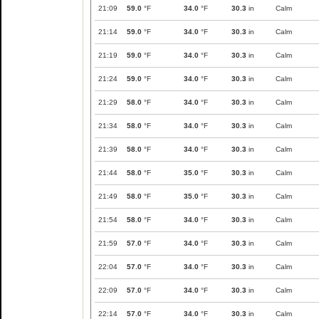
21:09
59.0
°F
34.0
°F
30.3
in
Calm
21:14
59.0
°F
34.0
°F
30.3
in
Calm
21:19
59.0
°F
34.0
°F
30.3
in
Calm
21:24
59.0
°F
34.0
°F
30.3
in
Calm
21:29
58.0
°F
34.0
°F
30.3
in
Calm
21:34
58.0
°F
34.0
°F
30.3
in
Calm
21:39
58.0
°F
34.0
°F
30.3
in
Calm
21:44
58.0
°F
35.0
°F
30.3
in
Calm
21:49
58.0
°F
35.0
°F
30.3
in
Calm
21:54
58.0
°F
34.0
°F
30.3
in
Calm
21:59
57.0
°F
34.0
°F
30.3
in
Calm
22:04
57.0
°F
34.0
°F
30.3
in
Calm
22:09
57.0
°F
34.0
°F
30.3
in
Calm
22:14
57.0
°F
34.0
°F
30.3
in
Calm