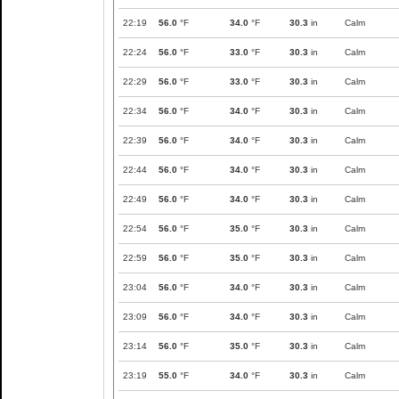
22:19
56.0
°F
34.0
°F
30.3
in
Calm
22:24
56.0
°F
33.0
°F
30.3
in
Calm
22:29
56.0
°F
33.0
°F
30.3
in
Calm
22:34
56.0
°F
34.0
°F
30.3
in
Calm
22:39
56.0
°F
34.0
°F
30.3
in
Calm
22:44
56.0
°F
34.0
°F
30.3
in
Calm
22:49
56.0
°F
34.0
°F
30.3
in
Calm
22:54
56.0
°F
35.0
°F
30.3
in
Calm
22:59
56.0
°F
35.0
°F
30.3
in
Calm
23:04
56.0
°F
34.0
°F
30.3
in
Calm
23:09
56.0
°F
34.0
°F
30.3
in
Calm
23:14
56.0
°F
35.0
°F
30.3
in
Calm
23:19
55.0
°F
34.0
°F
30.3
in
Calm