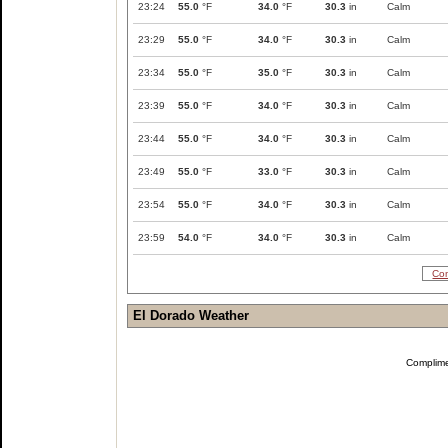
23:24
55.0
°F
34.0
°F
30.3
in
Calm
23:29
55.0
°F
34.0
°F
30.3
in
Calm
23:34
55.0
°F
35.0
°F
30.3
in
Calm
23:39
55.0
°F
34.0
°F
30.3
in
Calm
23:44
55.0
°F
34.0
°F
30.3
in
Calm
23:49
55.0
°F
33.0
°F
30.3
in
Calm
23:54
55.0
°F
34.0
°F
30.3
in
Calm
23:59
54.0
°F
34.0
°F
30.3
in
Calm
Com
El Dorado Weather
Complim