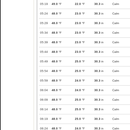
05:19
49.0
°F
22.0
°F
30.3
in
Calm
05:24
48.0
°F
23.0
°F
30.3
in
Calm
05:29
48.0
°F
23.0
°F
30.3
in
Calm
05:34
48.0
°F
23.0
°F
30.3
in
Calm
05:39
48.0
°F
23.0
°F
30.3
in
Calm
05:44
48.0
°F
23.0
°F
30.3
in
Calm
05:49
48.0
°F
25.0
°F
30.3
in
Calm
05:54
48.0
°F
25.0
°F
30.3
in
Calm
05:59
48.0
°F
24.0
°F
30.3
in
Calm
06:04
48.0
°F
24.0
°F
30.3
in
Calm
06:09
48.0
°F
25.0
°F
30.3
in
Calm
06:14
48.0
°F
25.0
°F
30.3
in
Calm
06:19
48.0
°F
25.0
°F
30.3
in
Calm
06:24
48.0
°F
24.0
°F
30.3
in
Calm