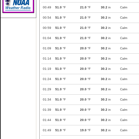
00:49
51.0
°F
21.0
°F
30.2
in
Calm
00:54
51.0
°F
21.0
°F
30.2
in
Calm
00:59
51.0
°F
21.0
°F
30.2
in
Calm
01:04
51.0
°F
21.0
°F
30.2
in
Calm
01:09
51.0
°F
20.0
°F
30.2
in
Calm
01:14
51.0
°F
20.0
°F
30.2
in
Calm
01:19
51.0
°F
20.0
°F
30.2
in
Calm
01:24
51.0
°F
20.0
°F
30.2
in
Calm
01:29
51.0
°F
20.0
°F
30.2
in
Calm
01:34
51.0
°F
20.0
°F
30.2
in
Calm
01:39
51.0
°F
20.0
°F
30.2
in
Calm
01:44
51.0
°F
20.0
°F
30.2
in
Calm
01:49
51.0
°F
19.0
°F
30.2
in
Calm