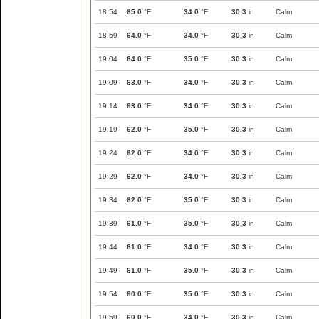
18:54
65.0
°F
34.0
°F
30.3
in
Calm
18:59
64.0
°F
34.0
°F
30.3
in
Calm
19:04
64.0
°F
35.0
°F
30.3
in
Calm
19:09
63.0
°F
34.0
°F
30.3
in
Calm
19:14
63.0
°F
34.0
°F
30.3
in
Calm
19:19
62.0
°F
35.0
°F
30.3
in
Calm
19:24
62.0
°F
34.0
°F
30.3
in
Calm
19:29
62.0
°F
34.0
°F
30.3
in
Calm
19:34
62.0
°F
35.0
°F
30.3
in
Calm
19:39
61.0
°F
35.0
°F
30.3
in
Calm
19:44
61.0
°F
34.0
°F
30.3
in
Calm
19:49
61.0
°F
35.0
°F
30.3
in
Calm
19:54
60.0
°F
35.0
°F
30.3
in
Calm
19:59
60.0
°F
34.0
°F
30.3
in
Calm