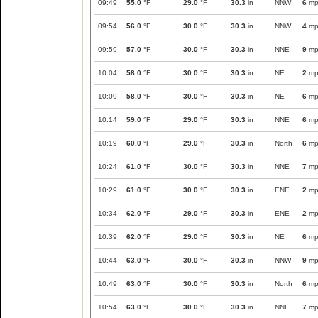
09:49
55.0
°F
29.0
°F
30.3
in
NNW
6
mp
09:54
56.0
°F
30.0
°F
30.3
in
NNW
4
mp
09:59
57.0
°F
30.0
°F
30.3
in
NNE
9
mp
10:04
58.0
°F
30.0
°F
30.3
in
NE
2
mp
10:09
58.0
°F
30.0
°F
30.3
in
NE
6
mp
10:14
59.0
°F
29.0
°F
30.3
in
NNE
6
mp
10:19
60.0
°F
29.0
°F
30.3
in
North
6
mp
10:24
61.0
°F
30.0
°F
30.3
in
NNE
7
mp
10:29
61.0
°F
30.0
°F
30.3
in
ENE
2
mp
10:34
62.0
°F
29.0
°F
30.3
in
ENE
2
mp
10:39
62.0
°F
29.0
°F
30.3
in
NE
6
mp
10:44
63.0
°F
30.0
°F
30.3
in
NNW
9
mp
10:49
63.0
°F
30.0
°F
30.3
in
North
6
mp
10:54
63.0
°F
30.0
°F
30.3
in
NNE
7
mp