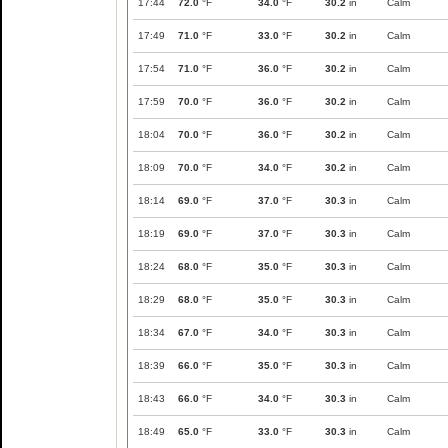
17:44
72.0
°F
34.0
°F
30.2
in
Calm
17:49
71.0
°F
33.0
°F
30.2
in
Calm
17:54
71.0
°F
36.0
°F
30.2
in
Calm
17:59
70.0
°F
36.0
°F
30.2
in
Calm
18:04
70.0
°F
36.0
°F
30.2
in
Calm
18:09
70.0
°F
34.0
°F
30.2
in
Calm
18:14
69.0
°F
37.0
°F
30.3
in
Calm
18:19
69.0
°F
37.0
°F
30.3
in
Calm
18:24
68.0
°F
35.0
°F
30.3
in
Calm
18:29
68.0
°F
35.0
°F
30.3
in
Calm
18:34
67.0
°F
34.0
°F
30.3
in
Calm
18:39
66.0
°F
35.0
°F
30.3
in
Calm
18:43
66.0
°F
34.0
°F
30.3
in
Calm
18:49
65.0
°F
33.0
°F
30.3
in
Calm