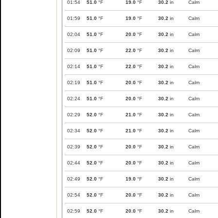
01:54
51.0
°F
19.0
°F
30.2
in
Calm
01:59
51.0
°F
19.0
°F
30.2
in
Calm
02:04
51.0
°F
20.0
°F
30.2
in
Calm
02:09
51.0
°F
22.0
°F
30.2
in
Calm
02:14
51.0
°F
22.0
°F
30.2
in
Calm
02:19
51.0
°F
20.0
°F
30.2
in
Calm
02:24
51.0
°F
20.0
°F
30.2
in
Calm
02:29
52.0
°F
21.0
°F
30.2
in
Calm
02:34
52.0
°F
21.0
°F
30.2
in
Calm
02:39
52.0
°F
20.0
°F
30.2
in
Calm
02:44
52.0
°F
20.0
°F
30.2
in
Calm
02:49
52.0
°F
19.0
°F
30.2
in
Calm
02:54
52.0
°F
20.0
°F
30.2
in
Calm
02:59
52.0
°F
20.0
°F
30.2
in
Calm