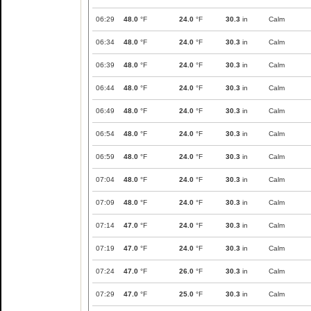
06:29
48.0
°F
24.0
°F
30.3
in
Calm
06:34
48.0
°F
24.0
°F
30.3
in
Calm
06:39
48.0
°F
24.0
°F
30.3
in
Calm
06:44
48.0
°F
24.0
°F
30.3
in
Calm
06:49
48.0
°F
24.0
°F
30.3
in
Calm
06:54
48.0
°F
24.0
°F
30.3
in
Calm
06:59
48.0
°F
24.0
°F
30.3
in
Calm
07:04
48.0
°F
24.0
°F
30.3
in
Calm
07:09
48.0
°F
24.0
°F
30.3
in
Calm
07:14
47.0
°F
24.0
°F
30.3
in
Calm
07:19
47.0
°F
24.0
°F
30.3
in
Calm
07:24
47.0
°F
26.0
°F
30.3
in
Calm
07:29
47.0
°F
25.0
°F
30.3
in
Calm