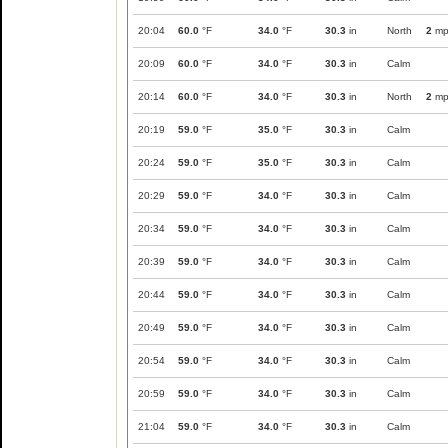
20:04
60.0
°F
34.0
°F
30.3
in
North
2
mp
20:09
60.0
°F
34.0
°F
30.3
in
Calm
20:14
60.0
°F
34.0
°F
30.3
in
North
2
mp
20:19
59.0
°F
35.0
°F
30.3
in
Calm
20:24
59.0
°F
35.0
°F
30.3
in
Calm
20:29
59.0
°F
34.0
°F
30.3
in
Calm
20:34
59.0
°F
34.0
°F
30.3
in
Calm
20:39
59.0
°F
34.0
°F
30.3
in
Calm
20:44
59.0
°F
34.0
°F
30.3
in
Calm
20:49
59.0
°F
34.0
°F
30.3
in
Calm
20:54
59.0
°F
34.0
°F
30.3
in
Calm
20:59
59.0
°F
34.0
°F
30.3
in
Calm
21:04
59.0
°F
34.0
°F
30.3
in
Calm