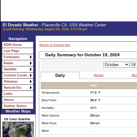
El Dorado Weather
- Placerville CA. USA Weather Center
Good Morning, Wednesday, August 05, 2026, 9:47:36 pm
Navigation
EDW Home
Return to Current Day
Live Page
Daily Summary for October 19, 2024
Forecasts
Radar
Satellite
Daily
Weekly
Mon
Current Conds
Almanac
High:
Natural Sci.
Temperature:
77.0
°F
Links
About
Dew Point:
38.0
°F
Station Status
Humidity:
46%
Weather Maps
Wind Speed:
20
mph
US Color Satellite
Wind Gust:
20
mph
Wind
-