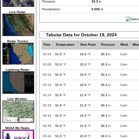
Pressure:
30.3
in
Precipitation:
0.000
in
Live Radar
Tabular Data for October 19, 2024
Radar Tracker
Time
Temperature
Dew Point
Pressure
Wind
Win
00:04
51.0
°F
22.0
°F
30.3
in
Calm
00:09
51.0
°F
22.0
°F
30.3
in
Calm
Lightning Radar
00:14
51.0
°F
22.0
°F
30.3
in
Calm
00:19
51.0
°F
22.0
°F
30.2
in
Calm
00:24
51.0
°F
21.0
°F
30.2
in
Calm
Live Weather
00:29
51.0
°F
21.0
°F
30.2
in
Calm
00:34
51.0
°F
21.0
°F
30.2
in
Calm
00:39
51.0
°F
21.0
°F
30.2
in
Calm
NOAA Wx Radio
00:44
51.0
°F
21.0
°F
30.2
in
Calm