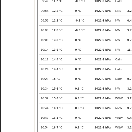
09:49
11.7
°C
-0.6
°C
1022.6
hPa
Calm
09:54
12.2
°C
0
°C
1022.6
hPa
NNE
3.2
09:59
12.2
°C
-0.6
°C
1022.6
hPa
NW
6.4
10:04
12.8
°C
-0.6
°C
1022.6
hPa
NW
9.7
10:09
13.3
°C
0
°C
1022.6
hPa
NW
9.7
10:14
13.9
°C
0
°C
1022.6
hPa
NW
11.
10:19
14.4
°C
0
°C
1022.6
hPa
Calm
10:24
14.4
°C
0
°C
1022.6
hPa
Calm
10:29
15
°C
0
°C
1022.6
hPa
North
9.7
10:34
15.6
°C
0.6
°C
1022.6
hPa
NW
3.2
10:39
15.6
°C
0.6
°C
1022.6
hPa
WNW
3.2
10:44
16.1
°C
0.6
°C
1022.6
hPa
NNW
9.7
10:49
16.1
°C
0
°C
1022.6
hPa
WNW
6.4
10:54
16.7
°C
0.6
°C
1022.6
hPa
WNW
3.2