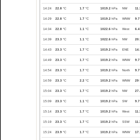
14:24
22.8
°C
1.7
°C
1019.2
hPa
NW
11.
14:29
22.8
°C
1.7
°C
1019.2
hPa
WNW
9.7
14:34
22.8
°C
1.1
°C
1022.6
hPa
West
6.4
14:39
23.3
°C
1.1
°C
1022.6
hPa
NW
20.
14:43
23.3
°C
1.7
°C
1019.2
hPa
ENE
14.
14:49
23.3
°C
1.7
°C
1019.2
hPa
WNW
9.7
14:54
23.3
°C
1.7
°C
1019.2
hPa
North
9.7
14:59
23.3
°C
2.2
°C
1019.2
hPa
WNW
29
15:04
23.3
°C
1.7
°C
1019.2
hPa
NW
27.
15:09
23.3
°C
1.1
°C
1019.2
hPa
SW
9.7
15:14
23.3
°C
1.7
°C
1019.2
hPa
West
11.
15:19
23.3
°C
1.7
°C
1019.2
hPa
SSW
11.
15:24
23.9
°C
1.7
°C
1019.2
hPa
WNW
17.