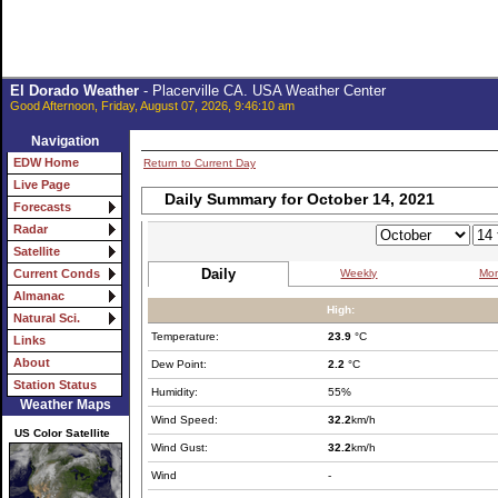
El Dorado Weather
- Placerville CA. USA Weather Center
Good Afternoon, Friday, August 07, 2026, 9:46:10 am
Navigation
EDW Home
Return to Current Day
Live Page
Daily Summary for October 14, 2021
Forecasts
Radar
Satellite
Daily
Weekly
Mon
Current Conds
Almanac
High:
Natural Sci.
Temperature:
23.9
°C
Links
About
Dew Point:
2.2
°C
Station Status
Humidity:
55%
Weather Maps
Wind Speed:
32.2
km/h
US Color Satellite
Wind Gust:
32.2
km/h
Wind
-