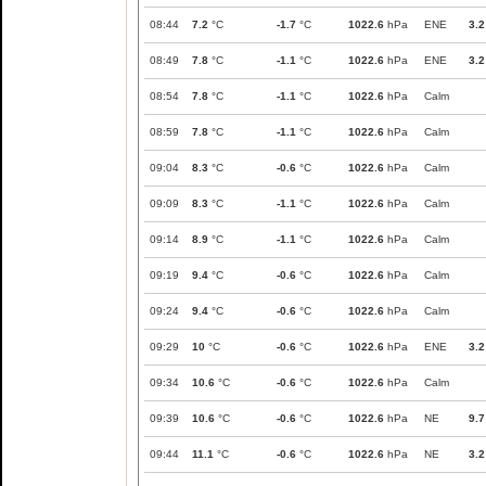
08:44
7.2
°C
-1.7
°C
1022.6
hPa
ENE
3.2
08:49
7.8
°C
-1.1
°C
1022.6
hPa
ENE
3.2
08:54
7.8
°C
-1.1
°C
1022.6
hPa
Calm
08:59
7.8
°C
-1.1
°C
1022.6
hPa
Calm
09:04
8.3
°C
-0.6
°C
1022.6
hPa
Calm
09:09
8.3
°C
-1.1
°C
1022.6
hPa
Calm
09:14
8.9
°C
-1.1
°C
1022.6
hPa
Calm
09:19
9.4
°C
-0.6
°C
1022.6
hPa
Calm
09:24
9.4
°C
-0.6
°C
1022.6
hPa
Calm
09:29
10
°C
-0.6
°C
1022.6
hPa
ENE
3.2
09:34
10.6
°C
-0.6
°C
1022.6
hPa
Calm
09:39
10.6
°C
-0.6
°C
1022.6
hPa
NE
9.7
09:44
11.1
°C
-0.6
°C
1022.6
hPa
NE
3.2