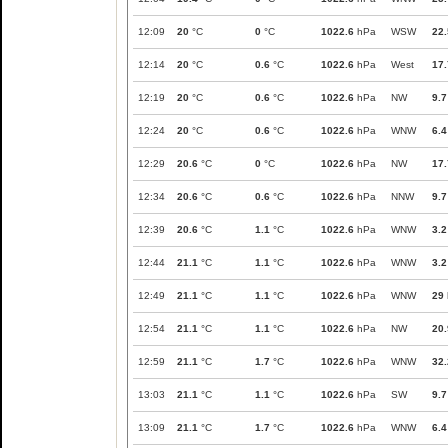
12:09
20
°C
0
°C
1022.6
hPa
WSW
22.
12:14
20
°C
0.6
°C
1022.6
hPa
West
17.
12:19
20
°C
0.6
°C
1022.6
hPa
NW
9.7
12:24
20
°C
0.6
°C
1022.6
hPa
WNW
6.4
12:29
20.6
°C
0
°C
1022.6
hPa
NW
17.
12:34
20.6
°C
0.6
°C
1022.6
hPa
NNW
9.7
12:39
20.6
°C
1.1
°C
1022.6
hPa
WNW
3.2
12:44
21.1
°C
1.1
°C
1022.6
hPa
WNW
3.2
12:49
21.1
°C
1.1
°C
1022.6
hPa
WNW
29
12:54
21.1
°C
1.1
°C
1022.6
hPa
NW
20.
12:59
21.1
°C
1.7
°C
1022.6
hPa
WNW
32.
13:03
21.1
°C
1.1
°C
1022.6
hPa
SW
9.7
13:09
21.1
°C
1.7
°C
1022.6
hPa
WNW
6.4