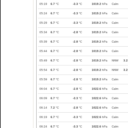
05:19
6.7
°C
-3.3
°C
1019.2
hPa
Calm
05:24
6.7
°C
-3.3
°C
1019.2
hPa
Calm
05:29
6.7
°C
-3.3
°C
1019.2
hPa
Calm
05:34
6.7
°C
-2.8
°C
1019.2
hPa
Calm
05:39
6.7
°C
-2.8
°C
1019.2
hPa
Calm
05:44
6.7
°C
-2.8
°C
1019.2
hPa
Calm
05:49
6.7
°C
-2.8
°C
1019.2
hPa
NNW
3.2
05:54
6.7
°C
-2.8
°C
1019.2
hPa
NNW
3.2
05:59
6.7
°C
-2.8
°C
1019.2
hPa
Calm
06:04
6.7
°C
-2.8
°C
1022.6
hPa
Calm
06:09
6.7
°C
-3.3
°C
1022.6
hPa
Calm
06:14
7.2
°C
-2.8
°C
1022.6
hPa
Calm
06:19
6.7
°C
-3.3
°C
1022.6
hPa
Calm
06:24
6.7
°C
-3.3
°C
1022.6
hPa
Calm