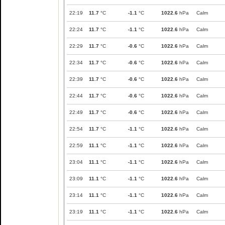
22:19
11.7
°C
-1.1
°C
1022.6
hPa
Calm
22:24
11.7
°C
-1.1
°C
1022.6
hPa
Calm
22:29
11.7
°C
-0.6
°C
1022.6
hPa
Calm
22:34
11.7
°C
-0.6
°C
1022.6
hPa
Calm
22:39
11.7
°C
-0.6
°C
1022.6
hPa
Calm
22:44
11.7
°C
-0.6
°C
1022.6
hPa
Calm
22:49
11.7
°C
-0.6
°C
1022.6
hPa
Calm
22:54
11.7
°C
-1.1
°C
1022.6
hPa
Calm
22:59
11.1
°C
-1.1
°C
1022.6
hPa
Calm
23:04
11.1
°C
-1.1
°C
1022.6
hPa
Calm
23:09
11.1
°C
-1.1
°C
1022.6
hPa
Calm
23:14
11.1
°C
-1.1
°C
1022.6
hPa
Calm
23:19
11.1
°C
-1.1
°C
1022.6
hPa
Calm