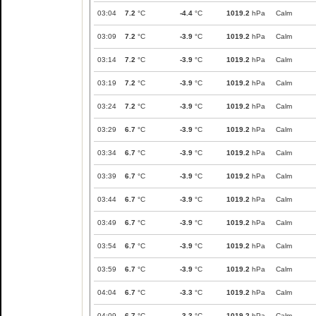
03:04
7.2
°C
-4.4
°C
1019.2
hPa
Calm
03:09
7.2
°C
-3.9
°C
1019.2
hPa
Calm
03:14
7.2
°C
-3.9
°C
1019.2
hPa
Calm
03:19
7.2
°C
-3.9
°C
1019.2
hPa
Calm
03:24
7.2
°C
-3.9
°C
1019.2
hPa
Calm
03:29
6.7
°C
-3.9
°C
1019.2
hPa
Calm
03:34
6.7
°C
-3.9
°C
1019.2
hPa
Calm
03:39
6.7
°C
-3.9
°C
1019.2
hPa
Calm
03:44
6.7
°C
-3.9
°C
1019.2
hPa
Calm
03:49
6.7
°C
-3.9
°C
1019.2
hPa
Calm
03:54
6.7
°C
-3.9
°C
1019.2
hPa
Calm
03:59
6.7
°C
-3.9
°C
1019.2
hPa
Calm
04:04
6.7
°C
-3.3
°C
1019.2
hPa
Calm
04:09
6.7
°C
-3.3
°C
1019.2
hPa
Calm