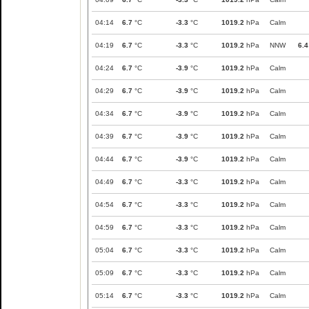
04:14
6.7
°C
-3.3
°C
1019.2
hPa
Calm
04:19
6.7
°C
-3.3
°C
1019.2
hPa
NNW
6.4
04:24
6.7
°C
-3.9
°C
1019.2
hPa
Calm
04:29
6.7
°C
-3.9
°C
1019.2
hPa
Calm
04:34
6.7
°C
-3.9
°C
1019.2
hPa
Calm
04:39
6.7
°C
-3.9
°C
1019.2
hPa
Calm
04:44
6.7
°C
-3.9
°C
1019.2
hPa
Calm
04:49
6.7
°C
-3.3
°C
1019.2
hPa
Calm
04:54
6.7
°C
-3.3
°C
1019.2
hPa
Calm
04:59
6.7
°C
-3.3
°C
1019.2
hPa
Calm
05:04
6.7
°C
-3.3
°C
1019.2
hPa
Calm
05:09
6.7
°C
-3.3
°C
1019.2
hPa
Calm
05:14
6.7
°C
-3.3
°C
1019.2
hPa
Calm