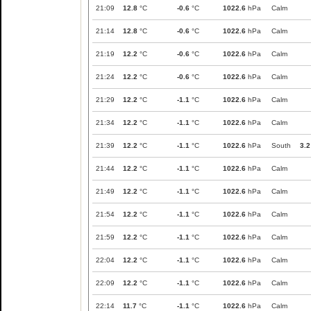
21:09
12.8
°C
-0.6
°C
1022.6
hPa
Calm
21:14
12.8
°C
-0.6
°C
1022.6
hPa
Calm
21:19
12.2
°C
-0.6
°C
1022.6
hPa
Calm
21:24
12.2
°C
-0.6
°C
1022.6
hPa
Calm
21:29
12.2
°C
-1.1
°C
1022.6
hPa
Calm
21:34
12.2
°C
-1.1
°C
1022.6
hPa
Calm
21:39
12.2
°C
-1.1
°C
1022.6
hPa
South
3.2
21:44
12.2
°C
-1.1
°C
1022.6
hPa
Calm
21:49
12.2
°C
-1.1
°C
1022.6
hPa
Calm
21:54
12.2
°C
-1.1
°C
1022.6
hPa
Calm
21:59
12.2
°C
-1.1
°C
1022.6
hPa
Calm
22:04
12.2
°C
-1.1
°C
1022.6
hPa
Calm
22:09
12.2
°C
-1.1
°C
1022.6
hPa
Calm
22:14
11.7
°C
-1.1
°C
1022.6
hPa
Calm