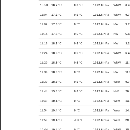
10:58
16.7
°C
0.6
°C
1022.6
hPa
WNW
6.4
11:04
17.2
°C
0.6
°C
1022.6
hPa
WNW
9.7
11:09
17.8
°C
0
°C
1022.6
hPa
NW
9.7
11:14
17.8
°C
0.6
°C
1022.6
hPa
NW
6.4
11:19
18.3
°C
0.6
°C
1022.6
hPa
NW
3.2
11:24
18.3
°C
0.6
°C
1022.6
hPa
WNW
6.4
11:29
18.9
°C
0.6
°C
1022.6
hPa
WNW
11.
11:34
18.9
°C
0
°C
1022.6
hPa
NW
11.
11:39
18.9
°C
0.6
°C
1022.6
hPa
West
9.7
11:44
19.4
°C
0.6
°C
1022.6
hPa
NNE
20.
11:49
19.4
°C
0
°C
1022.6
hPa
West
14.
11:54
19.4
°C
0
°C
1022.6
hPa
West
14.
11:59
19.4
°C
-0.6
°C
1022.6
hPa
West
29
12:04
19.4
°C
0
°C
1022.6
hPa
WNW
25.