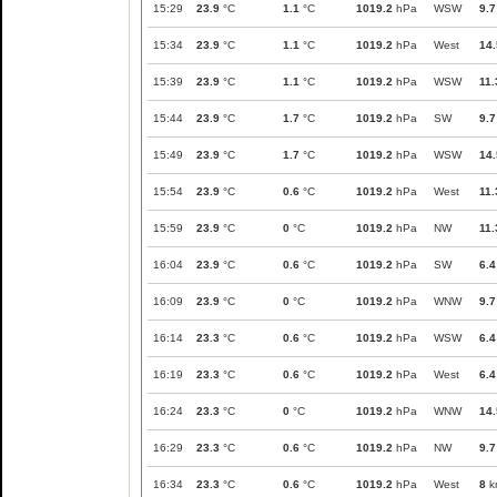
15:29
23.9
°C
1.1
°C
1019.2
hPa
WSW
9.7
15:34
23.9
°C
1.1
°C
1019.2
hPa
West
14.
15:39
23.9
°C
1.1
°C
1019.2
hPa
WSW
11.
15:44
23.9
°C
1.7
°C
1019.2
hPa
SW
9.7
15:49
23.9
°C
1.7
°C
1019.2
hPa
WSW
14.
15:54
23.9
°C
0.6
°C
1019.2
hPa
West
11.
15:59
23.9
°C
0
°C
1019.2
hPa
NW
11.
16:04
23.9
°C
0.6
°C
1019.2
hPa
SW
6.4
16:09
23.9
°C
0
°C
1019.2
hPa
WNW
9.7
16:14
23.3
°C
0.6
°C
1019.2
hPa
WSW
6.4
16:19
23.3
°C
0.6
°C
1019.2
hPa
West
6.4
16:24
23.3
°C
0
°C
1019.2
hPa
WNW
14.
16:29
23.3
°C
0.6
°C
1019.2
hPa
NW
9.7
16:34
23.3
°C
0.6
°C
1019.2
hPa
West
8
k