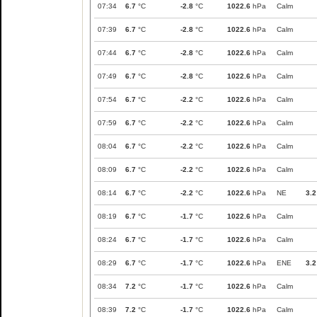
07:34
6.7
°C
-2.8
°C
1022.6
hPa
Calm
07:39
6.7
°C
-2.8
°C
1022.6
hPa
Calm
07:44
6.7
°C
-2.8
°C
1022.6
hPa
Calm
07:49
6.7
°C
-2.8
°C
1022.6
hPa
Calm
07:54
6.7
°C
-2.2
°C
1022.6
hPa
Calm
07:59
6.7
°C
-2.2
°C
1022.6
hPa
Calm
08:04
6.7
°C
-2.2
°C
1022.6
hPa
Calm
08:09
6.7
°C
-2.2
°C
1022.6
hPa
Calm
08:14
6.7
°C
-2.2
°C
1022.6
hPa
NE
3.2
08:19
6.7
°C
-1.7
°C
1022.6
hPa
Calm
08:24
6.7
°C
-1.7
°C
1022.6
hPa
Calm
08:29
6.7
°C
-1.7
°C
1022.6
hPa
ENE
3.2
08:34
7.2
°C
-1.7
°C
1022.6
hPa
Calm
08:39
7.2
°C
-1.7
°C
1022.6
hPa
Calm