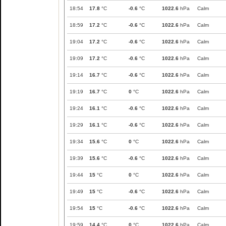
18:54
17.8
°C
-0.6
°C
1022.6
hPa
Calm
18:59
17.2
°C
-0.6
°C
1022.6
hPa
Calm
19:04
17.2
°C
-0.6
°C
1022.6
hPa
Calm
19:09
17.2
°C
-0.6
°C
1022.6
hPa
Calm
19:14
16.7
°C
-0.6
°C
1022.6
hPa
Calm
19:19
16.7
°C
0
°C
1022.6
hPa
Calm
19:24
16.1
°C
-0.6
°C
1022.6
hPa
Calm
19:29
16.1
°C
-0.6
°C
1022.6
hPa
Calm
19:34
15.6
°C
0
°C
1022.6
hPa
Calm
19:39
15.6
°C
-0.6
°C
1022.6
hPa
Calm
19:44
15
°C
0
°C
1022.6
hPa
Calm
19:49
15
°C
-0.6
°C
1022.6
hPa
Calm
19:54
15
°C
-0.6
°C
1022.6
hPa
Calm
19:59
14.4
°C
0
°C
1022.6
hPa
Calm