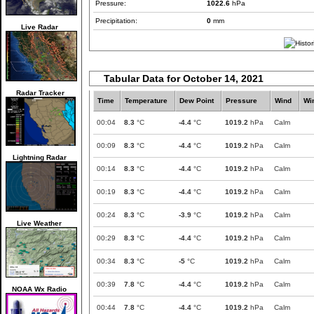
Pressure:
1022.6
hPa
Precipitation:
0
mm
Live Radar
Tabular Data for October 14, 2021
Radar Tracker
Time
Temperature
Dew Point
Pressure
Wind
Wi
00:04
8.3
°C
-4.4
°C
1019.2
hPa
Calm
00:09
8.3
°C
-4.4
°C
1019.2
hPa
Calm
Lightning Radar
00:14
8.3
°C
-4.4
°C
1019.2
hPa
Calm
00:19
8.3
°C
-4.4
°C
1019.2
hPa
Calm
00:24
8.3
°C
-3.9
°C
1019.2
hPa
Calm
Live Weather
00:29
8.3
°C
-4.4
°C
1019.2
hPa
Calm
00:34
8.3
°C
-5
°C
1019.2
hPa
Calm
00:39
7.8
°C
-4.4
°C
1019.2
hPa
Calm
NOAA Wx Radio
00:44
7.8
°C
-4.4
°C
1019.2
hPa
Calm