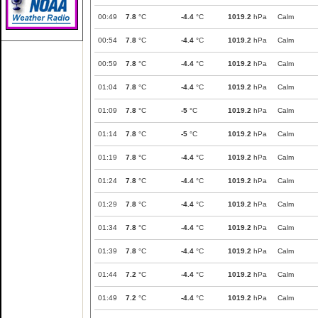
00:49
7.8
°C
-4.4
°C
1019.2
hPa
Calm
00:54
7.8
°C
-4.4
°C
1019.2
hPa
Calm
00:59
7.8
°C
-4.4
°C
1019.2
hPa
Calm
01:04
7.8
°C
-4.4
°C
1019.2
hPa
Calm
01:09
7.8
°C
-5
°C
1019.2
hPa
Calm
01:14
7.8
°C
-5
°C
1019.2
hPa
Calm
01:19
7.8
°C
-4.4
°C
1019.2
hPa
Calm
01:24
7.8
°C
-4.4
°C
1019.2
hPa
Calm
01:29
7.8
°C
-4.4
°C
1019.2
hPa
Calm
01:34
7.8
°C
-4.4
°C
1019.2
hPa
Calm
01:39
7.8
°C
-4.4
°C
1019.2
hPa
Calm
01:44
7.2
°C
-4.4
°C
1019.2
hPa
Calm
01:49
7.2
°C
-4.4
°C
1019.2
hPa
Calm