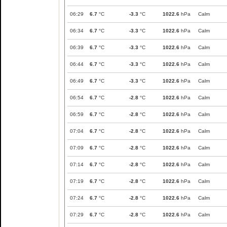
06:29
6.7
°C
-3.3
°C
1022.6
hPa
Calm
06:34
6.7
°C
-3.3
°C
1022.6
hPa
Calm
06:39
6.7
°C
-3.3
°C
1022.6
hPa
Calm
06:44
6.7
°C
-3.3
°C
1022.6
hPa
Calm
06:49
6.7
°C
-3.3
°C
1022.6
hPa
Calm
06:54
6.7
°C
-2.8
°C
1022.6
hPa
Calm
06:59
6.7
°C
-2.8
°C
1022.6
hPa
Calm
07:04
6.7
°C
-2.8
°C
1022.6
hPa
Calm
07:09
6.7
°C
-2.8
°C
1022.6
hPa
Calm
07:14
6.7
°C
-2.8
°C
1022.6
hPa
Calm
07:19
6.7
°C
-2.8
°C
1022.6
hPa
Calm
07:24
6.7
°C
-2.8
°C
1022.6
hPa
Calm
07:29
6.7
°C
-2.8
°C
1022.6
hPa
Calm