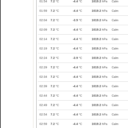
01:54
7.2
°C
-4.4
°C
1019.2
hPa
Calm
01:59
7.2
°C
-4.4
°C
1019.2
hPa
Calm
02:04
7.2
°C
-3.9
°C
1019.2
hPa
Calm
02:09
7.2
°C
-4.4
°C
1019.2
hPa
Calm
02:14
7.2
°C
-4.4
°C
1019.2
hPa
Calm
02:19
7.2
°C
-4.4
°C
1019.2
hPa
Calm
02:24
7.2
°C
-3.9
°C
1019.2
hPa
Calm
02:29
7.2
°C
-4.4
°C
1019.2
hPa
Calm
02:34
7.2
°C
-4.4
°C
1019.2
hPa
Calm
02:39
7.2
°C
-4.4
°C
1019.2
hPa
Calm
02:44
7.2
°C
-4.4
°C
1019.2
hPa
Calm
02:49
7.2
°C
-4.4
°C
1019.2
hPa
Calm
02:54
7.2
°C
-4.4
°C
1019.2
hPa
Calm
02:59
7.2
°C
-4.4
°C
1019.2
hPa
Calm