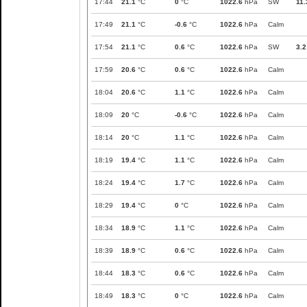
17:44
21.1
°C
0
°C
1022.6
hPa
SW
11.
17:49
21.1
°C
-0.6
°C
1022.6
hPa
Calm
17:54
21.1
°C
0.6
°C
1022.6
hPa
SW
3.2
17:59
20.6
°C
0.6
°C
1022.6
hPa
Calm
18:04
20.6
°C
1.1
°C
1022.6
hPa
Calm
18:09
20
°C
-0.6
°C
1022.6
hPa
Calm
18:14
20
°C
1.1
°C
1022.6
hPa
Calm
18:19
19.4
°C
1.1
°C
1022.6
hPa
Calm
18:24
19.4
°C
1.7
°C
1022.6
hPa
Calm
18:29
19.4
°C
0
°C
1022.6
hPa
Calm
18:34
18.9
°C
1.1
°C
1022.6
hPa
Calm
18:39
18.9
°C
0.6
°C
1022.6
hPa
Calm
18:44
18.3
°C
0.6
°C
1022.6
hPa
Calm
18:49
18.3
°C
0
°C
1022.6
hPa
Calm