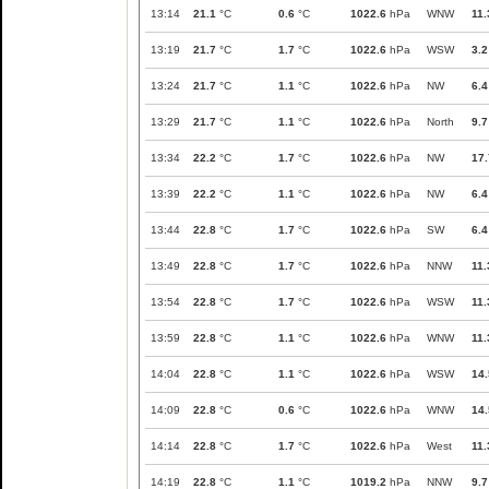
13:14
21.1
°C
0.6
°C
1022.6
hPa
WNW
11.
13:19
21.7
°C
1.7
°C
1022.6
hPa
WSW
3.2
13:24
21.7
°C
1.1
°C
1022.6
hPa
NW
6.4
13:29
21.7
°C
1.1
°C
1022.6
hPa
North
9.7
13:34
22.2
°C
1.7
°C
1022.6
hPa
NW
17.
13:39
22.2
°C
1.1
°C
1022.6
hPa
NW
6.4
13:44
22.8
°C
1.7
°C
1022.6
hPa
SW
6.4
13:49
22.8
°C
1.7
°C
1022.6
hPa
NNW
11.
13:54
22.8
°C
1.7
°C
1022.6
hPa
WSW
11.
13:59
22.8
°C
1.1
°C
1022.6
hPa
WNW
11.
14:04
22.8
°C
1.1
°C
1022.6
hPa
WSW
14.
14:09
22.8
°C
0.6
°C
1022.6
hPa
WNW
14.
14:14
22.8
°C
1.7
°C
1022.6
hPa
West
11.
14:19
22.8
°C
1.1
°C
1019.2
hPa
NNW
9.7