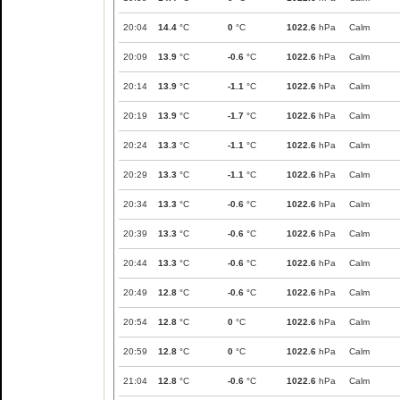
20:04
14.4
°C
0
°C
1022.6
hPa
Calm
20:09
13.9
°C
-0.6
°C
1022.6
hPa
Calm
20:14
13.9
°C
-1.1
°C
1022.6
hPa
Calm
20:19
13.9
°C
-1.7
°C
1022.6
hPa
Calm
20:24
13.3
°C
-1.1
°C
1022.6
hPa
Calm
20:29
13.3
°C
-1.1
°C
1022.6
hPa
Calm
20:34
13.3
°C
-0.6
°C
1022.6
hPa
Calm
20:39
13.3
°C
-0.6
°C
1022.6
hPa
Calm
20:44
13.3
°C
-0.6
°C
1022.6
hPa
Calm
20:49
12.8
°C
-0.6
°C
1022.6
hPa
Calm
20:54
12.8
°C
0
°C
1022.6
hPa
Calm
20:59
12.8
°C
0
°C
1022.6
hPa
Calm
21:04
12.8
°C
-0.6
°C
1022.6
hPa
Calm